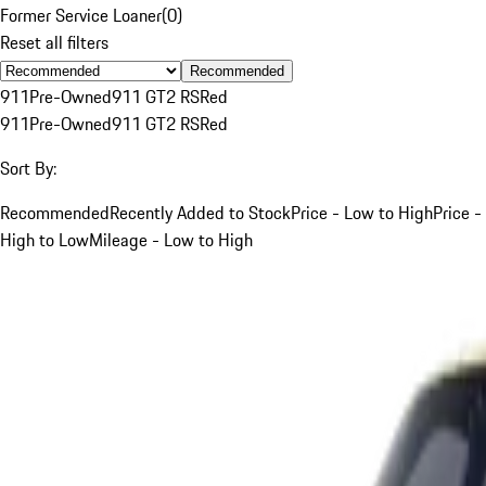
Former Service Loaner
(
0
)
Reset all filters
Recommended
911
Pre-Owned
911 GT2 RS
Red
911
Pre-Owned
911 GT2 RS
Red
Sort By:
Recommended
Recently Added to Stock
Price - Low to High
Price -
High to Low
Mileage - Low to High