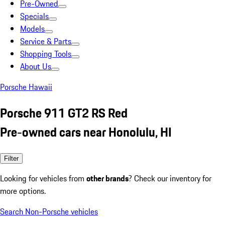
Pre-Owned
Specials
Models
Service & Parts
Shopping Tools
About Us
Porsche Hawaii
Porsche 911 GT2 RS Red
Pre-owned cars near Honolulu, HI
Filter
Looking for vehicles from
other brands
? Check our inventory for
more options.
Search Non-Porsche vehicles