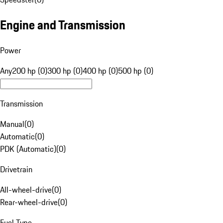
Engine and Transmission
Power
Any
200 hp (0)
300 hp (0)
400 hp (0)
500 hp (0)
Transmission
Manual
(
0
)
Automatic
(
0
)
PDK (Automatic)
(
0
)
Drivetrain
All-wheel-drive
(
0
)
Rear-wheel-drive
(
0
)
Fuel Type