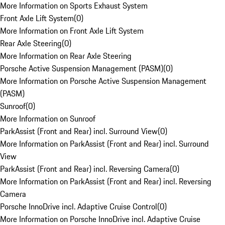
More Information on Sports Exhaust System
Front Axle Lift System
(
0
)
More Information on Front Axle Lift System
Rear Axle Steering
(
0
)
More Information on Rear Axle Steering
Porsche Active Suspension Management (PASM)
(
0
)
More Information on Porsche Active Suspension Management
(PASM)
Sunroof
(
0
)
More Information on Sunroof
ParkAssist (Front and Rear) incl. Surround View
(
0
)
More Information on ParkAssist (Front and Rear) incl. Surround
View
ParkAssist (Front and Rear) incl. Reversing Camera
(
0
)
More Information on ParkAssist (Front and Rear) incl. Reversing
Camera
Porsche InnoDrive incl. Adaptive Cruise Control
(
0
)
More Information on Porsche InnoDrive incl. Adaptive Cruise