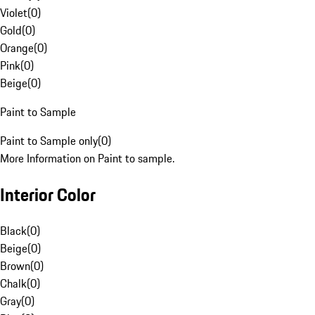
Violet
(
0
)
Gold
(
0
)
Orange
(
0
)
Pink
(
0
)
Beige
(
0
)
Paint to Sample
Paint to Sample only
(
0
)
More Information on Paint to sample.
Interior Color
Black
(
0
)
Beige
(
0
)
Brown
(
0
)
Chalk
(
0
)
Gray
(
0
)