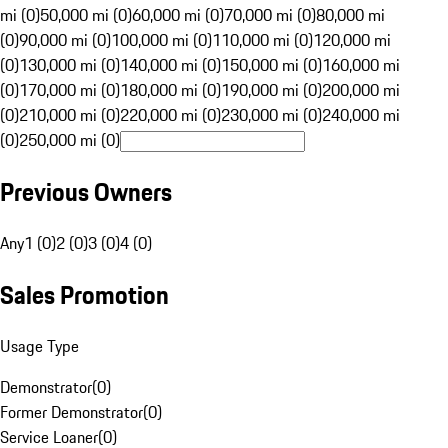
mi (0)
50,000 mi (0)
60,000 mi (0)
70,000 mi (0)
80,000 mi
(0)
90,000 mi (0)
100,000 mi (0)
110,000 mi (0)
120,000 mi
(0)
130,000 mi (0)
140,000 mi (0)
150,000 mi (0)
160,000 mi
(0)
170,000 mi (0)
180,000 mi (0)
190,000 mi (0)
200,000 mi
(0)
210,000 mi (0)
220,000 mi (0)
230,000 mi (0)
240,000 mi
(0)
250,000 mi (0)
Previous Owners
Any
1 (0)
2 (0)
3 (0)
4 (0)
Sales Promotion
Usage Type
Demonstrator
(
0
)
Former Demonstrator
(
0
)
Service Loaner
(
0
)