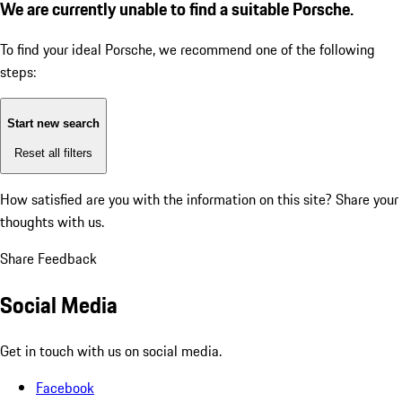
We are currently unable to find a suitable Porsche.
To find your ideal Porsche, we recommend one of the following
steps:
Start new search
Reset all filters
How satisfied are you with the information on this site?
Share your
thoughts with us.
Share Feedback
Social Media
Get in touch with us on social media.
Facebook