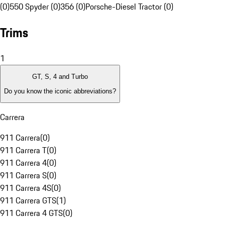
(0)
550 Spyder (0)
356 (0)
Porsche-Diesel Tractor (0)
Trims
1
GT, S, 4 and Turbo
Do you know the iconic abbreviations?
Carrera
911 Carrera
(
0
)
911 Carrera T
(
0
)
911 Carrera 4
(
0
)
911 Carrera S
(
0
)
911 Carrera 4S
(
0
)
911 Carrera GTS
(
1
)
911 Carrera 4 GTS
(
0
)