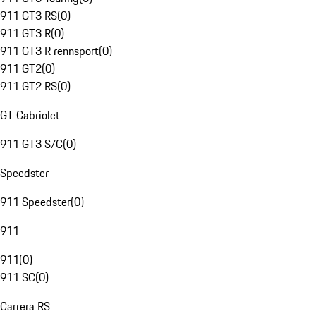
911 GT3 RS
(
0
)
911 GT3 R
(
0
)
911 GT3 R rennsport
(
0
)
911 GT2
(
0
)
911 GT2 RS
(
0
)
GT Cabriolet
911 GT3 S/C
(
0
)
Speedster
911 Speedster
(
0
)
911
911
(
0
)
911 SC
(
0
)
Carrera RS