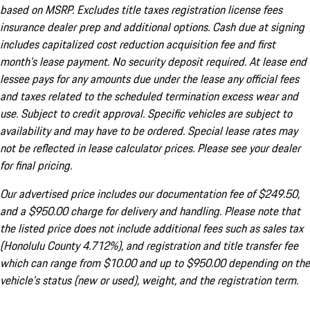
based on MSRP. Excludes title taxes registration license fees
insurance dealer prep and additional options. Cash due at signing
includes capitalized cost reduction acquisition fee and first
month's lease payment. No security deposit required. At lease end
lessee pays for any amounts due under the lease any official fees
and taxes related to the scheduled termination excess wear and
use. Subject to credit approval. Specific vehicles are subject to
availability and may have to be ordered. Special lease rates may
not be reflected in lease calculator prices. Please see your dealer
for final pricing.
Our advertised price includes our documentation fee of $249.50,
and a $950.00 charge for delivery and handling. Please note that
the listed price does not include additional fees such as sales tax
(Honolulu County 4.712%), and registration and title transfer fee
which can range from $10.00 and up to $950.00 depending on the
vehicle's status (new or used), weight, and the registration term.