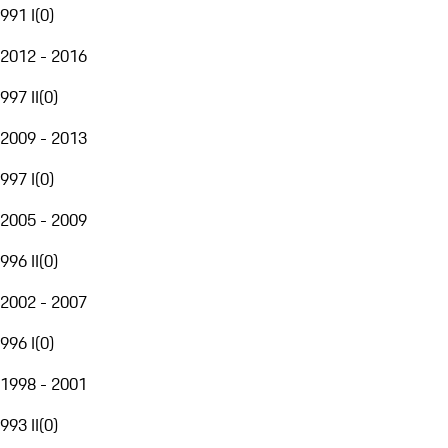
991 I
(
0
)
2012 - 2016
997 II
(
0
)
2009 - 2013
997 I
(
0
)
2005 - 2009
996 II
(
0
)
2002 - 2007
996 I
(
0
)
1998 - 2001
993 II
(
0
)