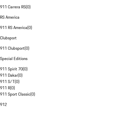
911 Carrera RS
(
0
)
RS America
911 RS America
(
0
)
Clubsport
911 Clubsport
(
0
)
Special Editions
911 Spirit 70
(
0
)
911 Dakar
(
0
)
911 S/T
(
0
)
911 R
(
0
)
911 Sport Classic
(
0
)
912