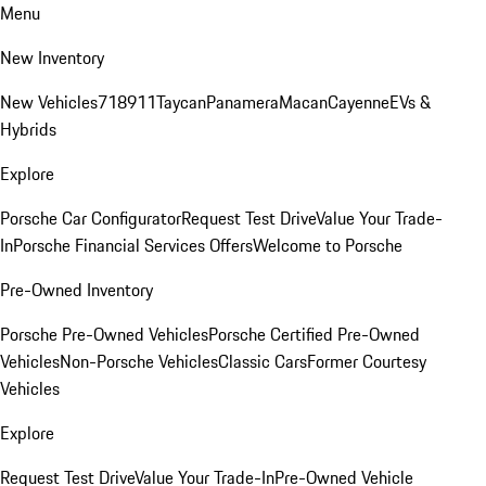
Menu
New Inventory
New Vehicles
718
911
Taycan
Panamera
Macan
Cayenne
EVs &
Hybrids
Explore
Porsche Car Configurator
Request Test Drive
Value Your Trade-
In
Porsche Financial Services Offers
Welcome to Porsche
Pre-Owned Inventory
Porsche Pre-Owned Vehicles
Porsche Certified Pre-Owned
Vehicles
Non-Porsche Vehicles
Classic Cars
Former Courtesy
Vehicles
Explore
Request Test Drive
Value Your Trade-In
Pre-Owned Vehicle