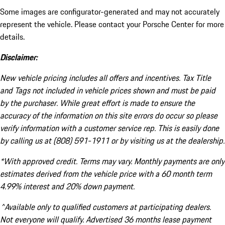
Some images are configurator-generated and may not accurately
represent the vehicle. Please contact your Porsche Center for more
details.
Disclaimer:
New vehicle pricing includes all offers and incentives. Tax Title
and Tags not included in vehicle prices shown and must be paid
by the purchaser. While great effort is made to ensure the
accuracy of the information on this site errors do occur so please
verify information with a customer service rep. This is easily done
by calling us at (808) 591-1911 or by visiting us at the dealership.
*With approved credit. Terms may vary. Monthly payments are only
estimates derived from the vehicle price with a 60 month term
4.99% interest and 20% down payment.
^Available only to qualified customers at participating dealers.
Not everyone will qualify. Advertised 36 months lease payment