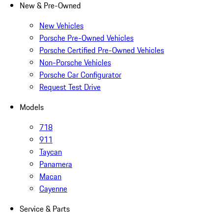
New & Pre-Owned
New Vehicles
Porsche Pre-Owned Vehicles
Porsche Certified Pre-Owned Vehicles
Non-Porsche Vehicles
Porsche Car Configurator
Request Test Drive
Models
718
911
Taycan
Panamera
Macan
Cayenne
Service & Parts