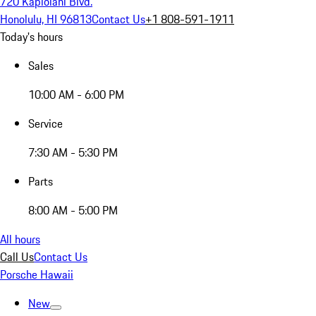
720 Kapiolani Blvd.
Honolulu, HI 96813
Contact Us
+1 808-591-1911
Today's hours
Sales
10:00 AM - 6:00 PM
Service
7:30 AM - 5:30 PM
Parts
8:00 AM - 5:00 PM
All hours
Call Us
Contact Us
Porsche Hawaii
New