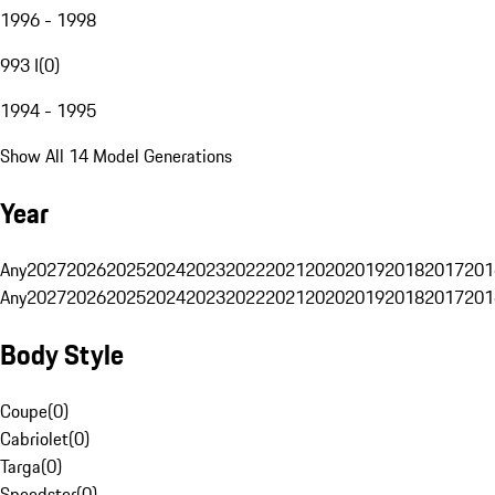
1996 - 1998
993 I
(
0
)
1994 - 1995
Show All 14 Model Generations
Year
Any
2027
2026
2025
2024
2023
2022
2021
2020
2019
2018
2017
201
Any
2027
2026
2025
2024
2023
2022
2021
2020
2019
2018
2017
201
Body Style
Coupe
(
0
)
Cabriolet
(
0
)
Targa
(
0
)
Speedster
(
0
)