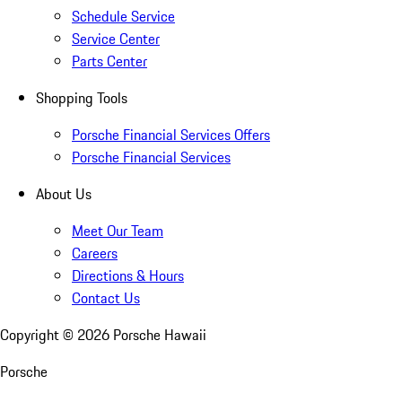
Schedule Service
Service Center
Parts Center
Shopping Tools
Porsche Financial Services Offers
Porsche Financial Services
About Us
Meet Our Team
Careers
Directions & Hours
Contact Us
Copyright ©
2026
Porsche Hawaii
Porsche