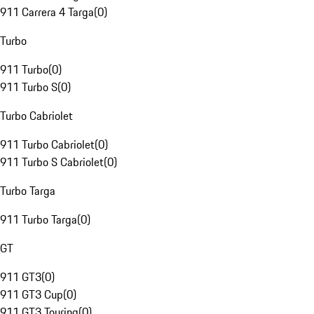
911 Carrera 4 Targa
(
0
)
Turbo
911 Turbo
(
0
)
911 Turbo S
(
0
)
Turbo Cabriolet
911 Turbo Cabriolet
(
0
)
911 Turbo S Cabriolet
(
0
)
Turbo Targa
911 Turbo Targa
(
0
)
GT
911 GT3
(
0
)
911 GT3 Cup
(
0
)
911 GT3 Touring
(
0
)