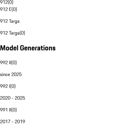
912
(
0
)
912 E
(
0
)
912 Targa
912 Targa
(
0
)
Model Generations
992 II
(
0
)
since 2025
992 I
(
0
)
2020 - 2025
991 II
(
0
)
2017 - 2019