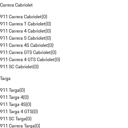
Carrera Cabriolet
911 Carrera Cabriolet
(
0
)
911 Carrera T Cabriolet
(
0
)
911 Carrera 4 Cabriolet
(
0
)
911 Carrera S Cabriolet
(
0
)
911 Carrera 4S Cabriolet
(
0
)
911 Carrera GTS Cabriolet
(
0
)
911 Carrera 4 GTS Cabriolet
(
0
)
911 SC Cabriolet
(
0
)
Targa
911 Targa
(
0
)
911 Targa 4
(
0
)
911 Targa 4S
(
0
)
911 Targa 4 GTS
(
0
)
911 SC Targa
(
0
)
911 Carrera Targa
(
0
)