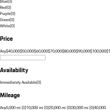
Blue
(
0
)
Red
(
0
)
Purple
(
0
)
Green
(
0
)
White
(
0
)
Price
Any
$40,000
$50,000
$60,000
$70,000
$80,000
$90,000
$100,000
$
Availability
Immediately Available
(
0
)
Mileage
Any
5,000 mi (0)
10,000 mi (0)
20,000 mi (0)
30,000 mi (0)
40,000