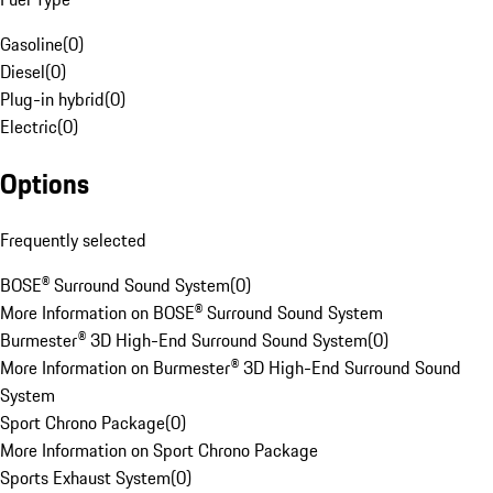
Gasoline
(
0
)
Diesel
(
0
)
Plug-in hybrid
(
0
)
Electric
(
0
)
Options
Frequently selected
BOSE® Surround Sound System
(
0
)
More Information on BOSE® Surround Sound System
Burmester® 3D High-End Surround Sound System
(
0
)
More Information on Burmester® 3D High-End Surround Sound
System
Sport Chrono Package
(
0
)
More Information on Sport Chrono Package
Sports Exhaust System
(
0
)