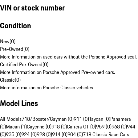
VIN or stock number
Condition
New
(
0
)
Pre-Owned
(
0
)
More Information on used cars without the Porsche Approved seal.
Certified Pre-Owned
(
0
)
More Information on Porsche Approved Pre-owned cars.
Classic
(
0
)
More information on Porsche Classic vehicles.
Model Lines
All Models
718/Boxster/Cayman (0)
911 (0)
Taycan (0)
Panamera
(0)
Macan (1)
Cayenne (0)
918 (0)
Carrera GT (0)
959 (0)
968 (0)
944
(0)
935 (0)
924 (0)
928 (0)
914 (0)
904 (0)
718 Classic Race Cars