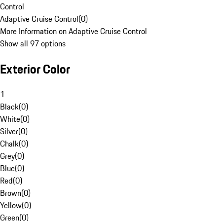
Control
Adaptive Cruise Control
(
0
)
More Information on Adaptive Cruise Control
Show all 97 options
Exterior Color
1
Black
(
0
)
White
(
0
)
Silver
(
0
)
Chalk
(
0
)
Grey
(
0
)
Blue
(
0
)
Red
(
0
)
Brown
(
0
)
Yellow
(
0
)
Green
(
0
)