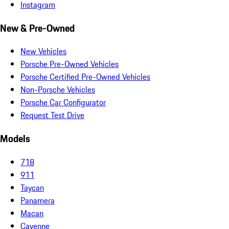
Instagram
New & Pre-Owned
New Vehicles
Porsche Pre-Owned Vehicles
Porsche Certified Pre-Owned Vehicles
Non-Porsche Vehicles
Porsche Car Configurator
Request Test Drive
Models
718
911
Taycan
Panamera
Macan
Cayenne