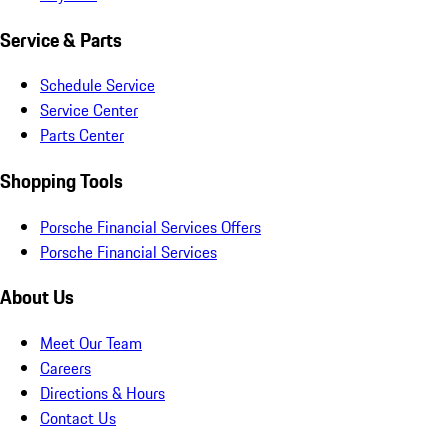
Service & Parts
Schedule Service
Service Center
Parts Center
Shopping Tools
Porsche Financial Services Offers
Porsche Financial Services
About Us
Meet Our Team
Careers
Directions & Hours
Contact Us