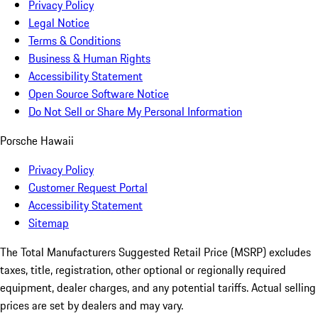
Privacy Policy
Legal Notice
Terms & Conditions
Business & Human Rights
Accessibility Statement
Open Source Software Notice
Do Not Sell or Share My Personal Information
Porsche Hawaii
Privacy Policy
Customer Request Portal
Accessibility Statement
Sitemap
The Total Manufacturers Suggested Retail Price (MSRP) excludes
taxes, title, registration, other optional or regionally required
equipment, dealer charges, and any potential tariffs. Actual selling
prices are set by dealers and may vary.