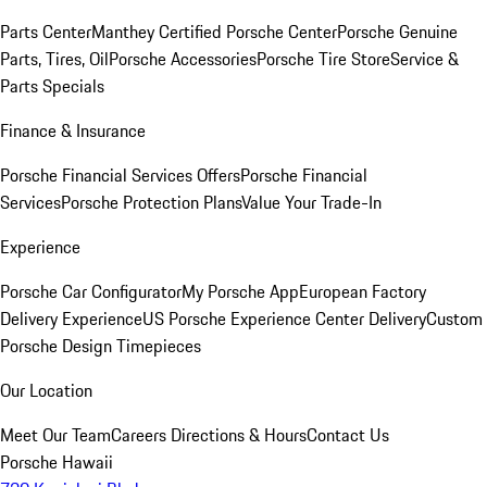
Parts Center
Manthey Certified Porsche Center
Porsche Genuine
Parts, Tires, Oil
Porsche Accessories
Porsche Tire Store
Service &
Parts Specials
Finance & Insurance
Porsche Financial Services Offers
Porsche Financial
Services
Porsche Protection Plans
Value Your Trade-In
Experience
Porsche Car Configurator
My Porsche App
European Factory
Delivery Experience
US Porsche Experience Center Delivery
Custom
Porsche Design Timepieces
Our Location
Meet Our Team
Careers
Directions & Hours
Contact Us
Porsche Hawaii