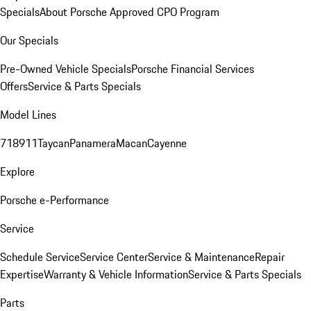
Specials
About Porsche Approved CPO Program
Our Specials
Pre-Owned Vehicle Specials
Porsche Financial Services
Offers
Service & Parts Specials
Model Lines
718
911
Taycan
Panamera
Macan
Cayenne
Explore
Porsche e-Performance
Service
Schedule Service
Service Center
Service & Maintenance
Repair
Expertise
Warranty & Vehicle Information
Service & Parts Specials
Parts