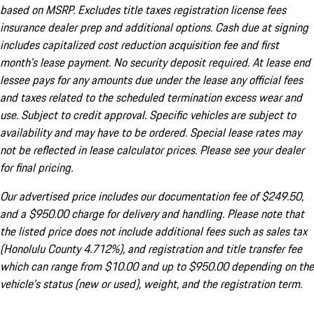
based on MSRP. Excludes title taxes registration license fees
insurance dealer prep and additional options. Cash due at signing
includes capitalized cost reduction acquisition fee and first
month's lease payment. No security deposit required. At lease end
lessee pays for any amounts due under the lease any official fees
and taxes related to the scheduled termination excess wear and
use. Subject to credit approval. Specific vehicles are subject to
availability and may have to be ordered. Special lease rates may
not be reflected in lease calculator prices. Please see your dealer
for final pricing.
Our advertised price includes our documentation fee of $249.50,
and a $950.00 charge for delivery and handling. Please note that
the listed price does not include additional fees such as sales tax
(Honolulu County 4.712%), and registration and title transfer fee
which can range from $10.00 and up to $950.00 depending on the
vehicle's status (new or used), weight, and the registration term.