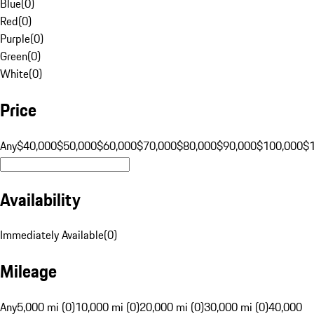
Blue
(
0
)
Red
(
0
)
Purple
(
0
)
Green
(
0
)
White
(
0
)
Price
Any
$40,000
$50,000
$60,000
$70,000
$80,000
$90,000
$100,000
$
Availability
Immediately Available
(
0
)
Mileage
Any
5,000 mi (0)
10,000 mi (0)
20,000 mi (0)
30,000 mi (0)
40,000