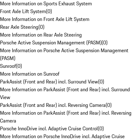
More Information on Sports Exhaust System
Front Axle Lift System
(
0
)
More Information on Front Axle Lift System
Rear Axle Steering
(
0
)
More Information on Rear Axle Steering
Porsche Active Suspension Management (PASM)
(
0
)
More Information on Porsche Active Suspension Management
(PASM)
Sunroof
(
0
)
More Information on Sunroof
ParkAssist (Front and Rear) incl. Surround View
(
0
)
More Information on ParkAssist (Front and Rear) incl. Surround
View
ParkAssist (Front and Rear) incl. Reversing Camera
(
0
)
More Information on ParkAssist (Front and Rear) incl. Reversing
Camera
Porsche InnoDrive incl. Adaptive Cruise Control
(
0
)
More Information on Porsche InnoDrive incl. Adaptive Cruise