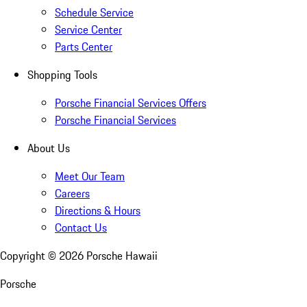
Schedule Service
Service Center
Parts Center
Shopping Tools
Porsche Financial Services Offers
Porsche Financial Services
About Us
Meet Our Team
Careers
Directions & Hours
Contact Us
Copyright ©
2026
Porsche Hawaii
Porsche