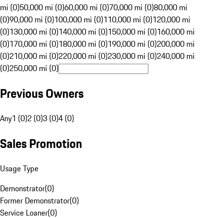
mi (0)
50,000 mi (0)
60,000 mi (0)
70,000 mi (0)
80,000 mi
(0)
90,000 mi (0)
100,000 mi (0)
110,000 mi (0)
120,000 mi
(0)
130,000 mi (0)
140,000 mi (0)
150,000 mi (0)
160,000 mi
(0)
170,000 mi (0)
180,000 mi (0)
190,000 mi (0)
200,000 mi
(0)
210,000 mi (0)
220,000 mi (0)
230,000 mi (0)
240,000 mi
(0)
250,000 mi (0)
Previous Owners
Any
1 (0)
2 (0)
3 (0)
4 (0)
Sales Promotion
Usage Type
Demonstrator
(
0
)
Former Demonstrator
(
0
)
Service Loaner
(
0
)