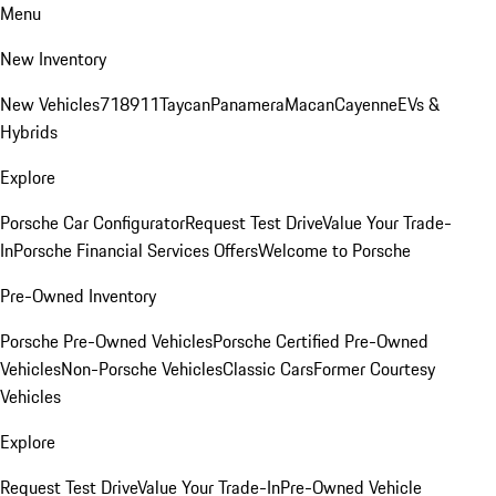
Menu
New Inventory
New Vehicles
718
911
Taycan
Panamera
Macan
Cayenne
EVs &
Hybrids
Explore
Porsche Car Configurator
Request Test Drive
Value Your Trade-
In
Porsche Financial Services Offers
Welcome to Porsche
Pre-Owned Inventory
Porsche Pre-Owned Vehicles
Porsche Certified Pre-Owned
Vehicles
Non-Porsche Vehicles
Classic Cars
Former Courtesy
Vehicles
Explore
Request Test Drive
Value Your Trade-In
Pre-Owned Vehicle