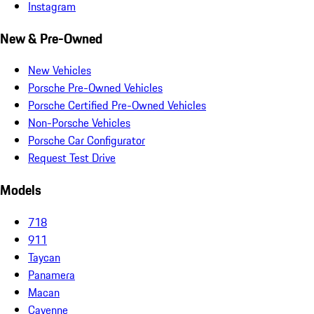
Instagram
New & Pre-Owned
New Vehicles
Porsche Pre-Owned Vehicles
Porsche Certified Pre-Owned Vehicles
Non-Porsche Vehicles
Porsche Car Configurator
Request Test Drive
Models
718
911
Taycan
Panamera
Macan
Cayenne