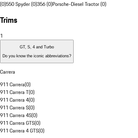
(0)
550 Spyder (0)
356 (0)
Porsche-Diesel Tractor (0)
Trims
1
GT, S, 4 and Turbo
Do you know the iconic abbreviations?
Carrera
911 Carrera
(
0
)
911 Carrera T
(
0
)
911 Carrera 4
(
0
)
911 Carrera S
(
0
)
911 Carrera 4S
(
0
)
911 Carrera GTS
(
0
)
911 Carrera 4 GTS
(
0
)