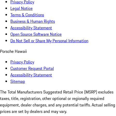
Privacy Policy
Legal Notice
Terms & Conditions
Business & Human Rights
Accessibility Statement
Open Source Software Notice
Do Not Sell or Share My Personal Information
Porsche Hawaii
Privacy Policy
Customer Request Portal
Accessibility Statement
Sitemap
The Total Manufacturers Suggested Retail Price (MSRP) excludes
taxes, title, registration, other optional or regionally required
equipment, dealer charges, and any potential tariffs. Actual selling
prices are set by dealers and may vary.