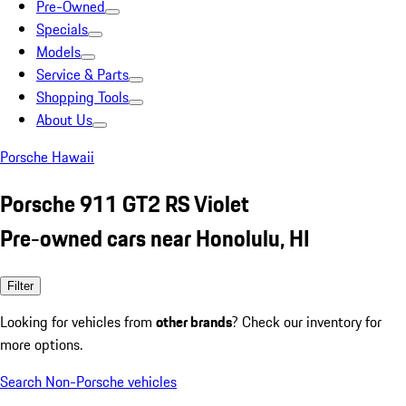
Pre-Owned
Specials
Models
Service & Parts
Shopping Tools
About Us
Porsche Hawaii
Porsche 911 GT2 RS Violet
Pre-owned cars near Honolulu, HI
Filter
Looking for vehicles from
other brands
? Check our inventory for
more options.
Search Non-Porsche vehicles