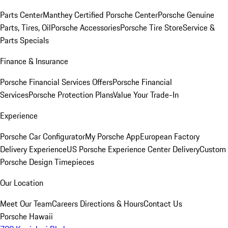
Parts Center
Manthey Certified Porsche Center
Porsche Genuine
Parts, Tires, Oil
Porsche Accessories
Porsche Tire Store
Service &
Parts Specials
Finance & Insurance
Porsche Financial Services Offers
Porsche Financial
Services
Porsche Protection Plans
Value Your Trade-In
Experience
Porsche Car Configurator
My Porsche App
European Factory
Delivery Experience
US Porsche Experience Center Delivery
Custom
Porsche Design Timepieces
Our Location
Meet Our Team
Careers
Directions & Hours
Contact Us
Porsche Hawaii