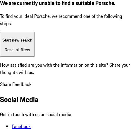
We are currently unable to find a suitable Porsche.
To find your ideal Porsche, we recommend one of the following
steps:
Start new search
Reset all filters
How satisfied are you with the information on this site?
Share your
thoughts with us.
Share Feedback
Social Media
Get in touch with us on social media.
Facebook