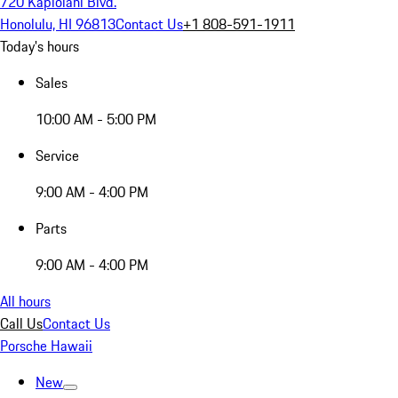
720 Kapiolani Blvd.
Honolulu, HI 96813
Contact Us
+1 808-591-1911
Today's hours
Sales
10:00 AM - 5:00 PM
Service
9:00 AM - 4:00 PM
Parts
9:00 AM - 4:00 PM
All hours
Call Us
Contact Us
Porsche Hawaii
New