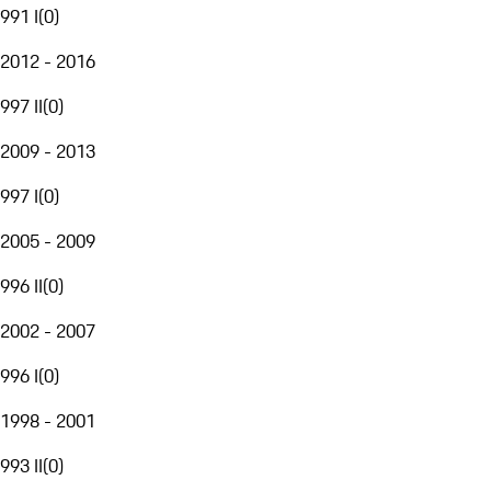
991 I
(
0
)
2012 - 2016
997 II
(
0
)
2009 - 2013
997 I
(
0
)
2005 - 2009
996 II
(
0
)
2002 - 2007
996 I
(
0
)
1998 - 2001
993 II
(
0
)