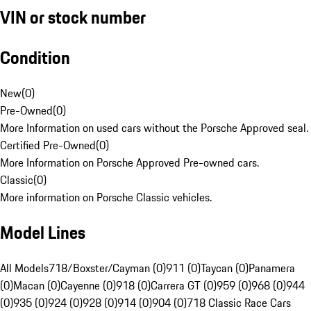
VIN or stock number
Condition
New
(
0
)
Pre-Owned
(
0
)
More Information on used cars without the Porsche Approved seal.
Certified Pre-Owned
(
0
)
More Information on Porsche Approved Pre-owned cars.
Classic
(
0
)
More information on Porsche Classic vehicles.
Model Lines
All Models
718/Boxster/Cayman (0)
911 (0)
Taycan (0)
Panamera
(0)
Macan (0)
Cayenne (0)
918 (0)
Carrera GT (0)
959 (0)
968 (0)
944
(0)
935 (0)
924 (0)
928 (0)
914 (0)
904 (0)
718 Classic Race Cars