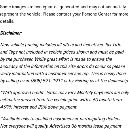
Some images are configurator-generated and may not accurately
represent the vehicle. Please contact your Porsche Center for more
details.
Disclaimer:
New vehicle pricing includes all offers and incentives. Tax Title
and Tags not included in vehicle prices shown and must be paid
by the purchaser. While great effort is made to ensure the
accuracy of the information on this site errors do occur so please
verify information with a customer service rep. This is easily done
by calling us at (808) 591-1911 or by visiting us at the dealership.
*With approved credit. Terms may vary. Monthly payments are only
estimates derived from the vehicle price with a 60 month term
4.99% interest and 20% down payment.
^Available only to qualified customers at participating dealers.
Not everyone will qualify. Advertised 36 months lease payment