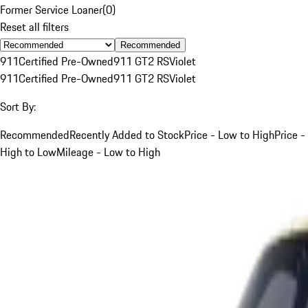
Former Service Loaner
(
0
)
Reset all filters
Recommended
911
Certified Pre-Owned
911 GT2 RS
Violet
911
Certified Pre-Owned
911 GT2 RS
Violet
Sort By:
Recommended
Recently Added to Stock
Price - Low to High
Price -
High to Low
Mileage - Low to High