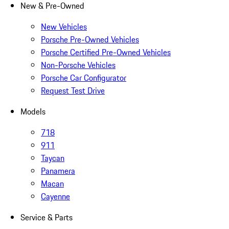
New & Pre-Owned
New Vehicles
Porsche Pre-Owned Vehicles
Porsche Certified Pre-Owned Vehicles
Non-Porsche Vehicles
Porsche Car Configurator
Request Test Drive
Models
718
911
Taycan
Panamera
Macan
Cayenne
Service & Parts