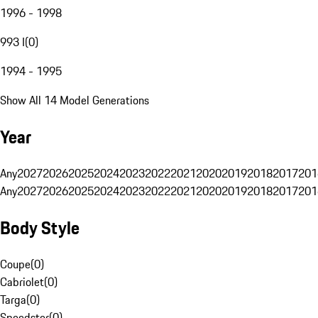
1996 - 1998
993 I
(
0
)
1994 - 1995
Show All 14 Model Generations
Year
Any
2027
2026
2025
2024
2023
2022
2021
2020
2019
2018
2017
201
Any
2027
2026
2025
2024
2023
2022
2021
2020
2019
2018
2017
201
Body Style
Coupe
(
0
)
Cabriolet
(
0
)
Targa
(
0
)
Speedster
(
0
)