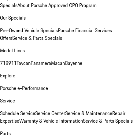
Specials
About Porsche Approved CPO Program
Our Specials
Pre-Owned Vehicle Specials
Porsche Financial Services
Offers
Service & Parts Specials
Model Lines
718
911
Taycan
Panamera
Macan
Cayenne
Explore
Porsche e-Performance
Service
Schedule Service
Service Center
Service & Maintenance
Repair
Expertise
Warranty & Vehicle Information
Service & Parts Specials
Parts