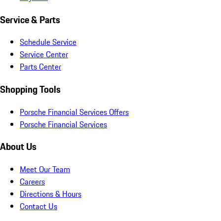
Service & Parts
Schedule Service
Service Center
Parts Center
Shopping Tools
Porsche Financial Services Offers
Porsche Financial Services
About Us
Meet Our Team
Careers
Directions & Hours
Contact Us