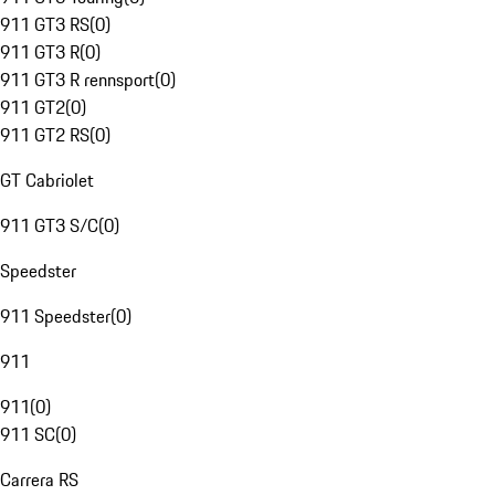
911 GT3 RS
(
0
)
911 GT3 R
(
0
)
911 GT3 R rennsport
(
0
)
911 GT2
(
0
)
911 GT2 RS
(
0
)
GT Cabriolet
911 GT3 S/C
(
0
)
Speedster
911 Speedster
(
0
)
911
911
(
0
)
911 SC
(
0
)
Carrera RS