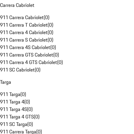
Carrera Cabriolet
911 Carrera Cabriolet
(
0
)
911 Carrera T Cabriolet
(
0
)
911 Carrera 4 Cabriolet
(
0
)
911 Carrera S Cabriolet
(
0
)
911 Carrera 4S Cabriolet
(
0
)
911 Carrera GTS Cabriolet
(
0
)
911 Carrera 4 GTS Cabriolet
(
0
)
911 SC Cabriolet
(
0
)
Targa
911 Targa
(
0
)
911 Targa 4
(
0
)
911 Targa 4S
(
0
)
911 Targa 4 GTS
(
0
)
911 SC Targa
(
0
)
911 Carrera Targa
(
0
)