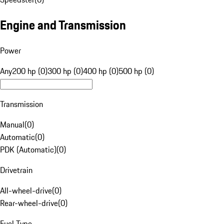
Engine and Transmission
Power
Any
200 hp (0)
300 hp (0)
400 hp (0)
500 hp (0)
Transmission
Manual
(
0
)
Automatic
(
0
)
PDK (Automatic)
(
0
)
Drivetrain
All-wheel-drive
(
0
)
Rear-wheel-drive
(
0
)
Fuel Type