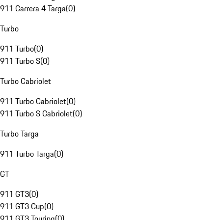
911 Carrera 4 Targa
(
0
)
Turbo
911 Turbo
(
0
)
911 Turbo S
(
0
)
Turbo Cabriolet
911 Turbo Cabriolet
(
0
)
911 Turbo S Cabriolet
(
0
)
Turbo Targa
911 Turbo Targa
(
0
)
GT
911 GT3
(
0
)
911 GT3 Cup
(
0
)
911 GT3 Touring
(
0
)