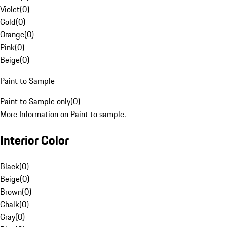
Violet
(
0
)
Gold
(
0
)
Orange
(
0
)
Pink
(
0
)
Beige
(
0
)
Paint to Sample
Paint to Sample only
(
0
)
More Information on Paint to sample.
Interior Color
Black
(
0
)
Beige
(
0
)
Brown
(
0
)
Chalk
(
0
)
Gray
(
0
)