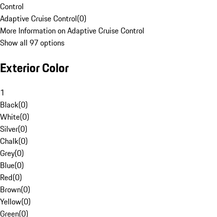
Control
Adaptive Cruise Control
(
0
)
More Information on Adaptive Cruise Control
Show all 97 options
Exterior Color
1
Black
(
0
)
White
(
0
)
Silver
(
0
)
Chalk
(
0
)
Grey
(
0
)
Blue
(
0
)
Red
(
0
)
Brown
(
0
)
Yellow
(
0
)
Green
(
0
)