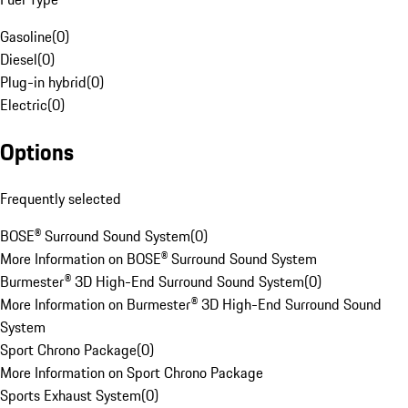
Gasoline
(
0
)
Diesel
(
0
)
Plug-in hybrid
(
0
)
Electric
(
0
)
Options
Frequently selected
BOSE® Surround Sound System
(
0
)
More Information on BOSE® Surround Sound System
Burmester® 3D High-End Surround Sound System
(
0
)
More Information on Burmester® 3D High-End Surround Sound
System
Sport Chrono Package
(
0
)
More Information on Sport Chrono Package
Sports Exhaust System
(
0
)