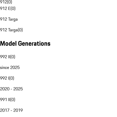
912
(
0
)
912 E
(
0
)
912 Targa
912 Targa
(
0
)
Model Generations
992 II
(
0
)
since 2025
992 I
(
0
)
2020 - 2025
991 II
(
0
)
2017 - 2019