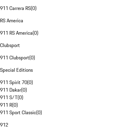
911 Carrera RS
(
0
)
RS America
911 RS America
(
0
)
Clubsport
911 Clubsport
(
0
)
Special Editions
911 Spirit 70
(
0
)
911 Dakar
(
0
)
911 S/T
(
0
)
911 R
(
0
)
911 Sport Classic
(
0
)
912