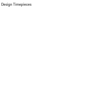
 Design Timepieces