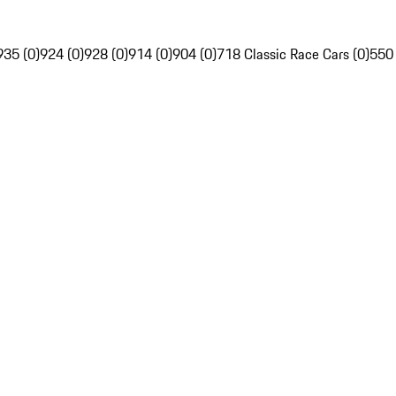
935 (0)
924 (0)
928 (0)
914 (0)
904 (0)
718 Classic Race Cars (0)
550