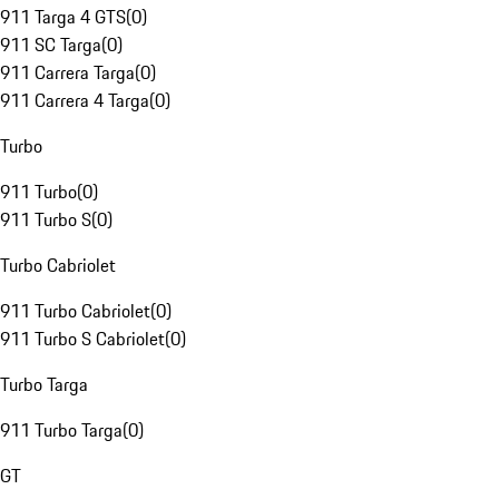
911 Targa 4 GTS
(
0
)
911 SC Targa
(
0
)
911 Carrera Targa
(
0
)
911 Carrera 4 Targa
(
0
)
Turbo
911 Turbo
(
0
)
911 Turbo S
(
0
)
Turbo Cabriolet
911 Turbo Cabriolet
(
0
)
911 Turbo S Cabriolet
(
0
)
Turbo Targa
911 Turbo Targa
(
0
)
GT