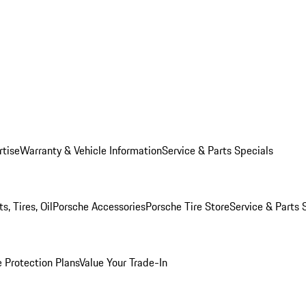
rtise
Warranty & Vehicle Information
Service & Parts Specials
, Tires, Oil
Porsche Accessories
Porsche Tire Store
Service & Parts 
 Protection Plans
Value Your Trade-In