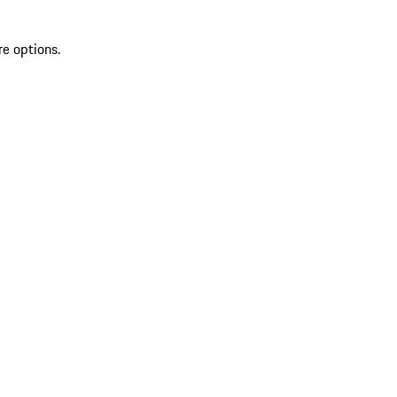
re options.