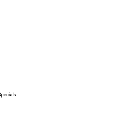
Specials