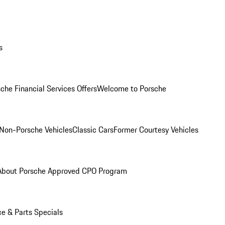
s
che Financial Services Offers
Welcome to Porsche
Non-Porsche Vehicles
Classic Cars
Former Courtesy Vehicles
About Porsche Approved CPO Program
ce & Parts Specials