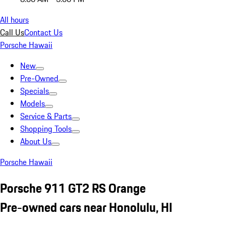
All hours
Call Us
Contact Us
Porsche Hawaii
New
Pre-Owned
Specials
Models
Service & Parts
Shopping Tools
About Us
Porsche Hawaii
Porsche 911 GT2 RS Orange
Pre-owned cars near Honolulu, HI