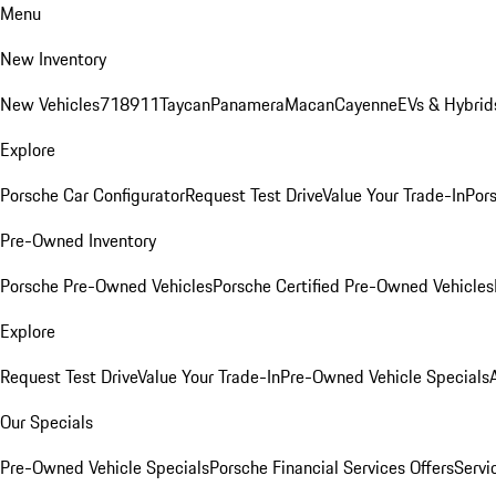
Menu
New Inventory
New Vehicles
718
911
Taycan
Panamera
Macan
Cayenne
EVs & Hybrid
Explore
Porsche Car Configurator
Request Test Drive
Value Your Trade-In
Pors
Pre-Owned Inventory
Porsche Pre-Owned Vehicles
Porsche Certified Pre-Owned Vehicles
Explore
Request Test Drive
Value Your Trade-In
Pre-Owned Vehicle Specials
Our Specials
Pre-Owned Vehicle Specials
Porsche Financial Services Offers
Servi