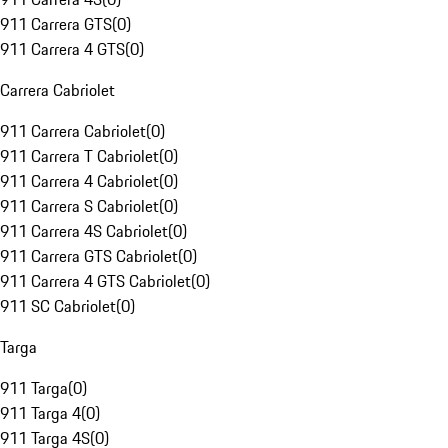
911 Carrera GTS
(
0
)
911 Carrera 4 GTS
(
0
)
Carrera Cabriolet
911 Carrera Cabriolet
(
0
)
911 Carrera T Cabriolet
(
0
)
911 Carrera 4 Cabriolet
(
0
)
911 Carrera S Cabriolet
(
0
)
911 Carrera 4S Cabriolet
(
0
)
911 Carrera GTS Cabriolet
(
0
)
911 Carrera 4 GTS Cabriolet
(
0
)
911 SC Cabriolet
(
0
)
Targa
911 Targa
(
0
)
911 Targa 4
(
0
)
911 Targa 4S
(
0
)