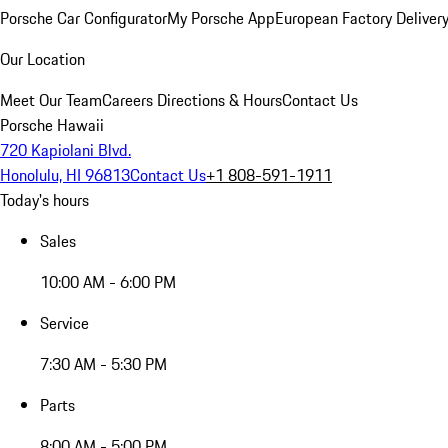
Porsche Car Configurator
My Porsche App
European Factory Deliver
Our Location
Meet Our Team
Careers
Directions & Hours
Contact Us
Porsche Hawaii
720 Kapiolani Blvd.
Honolulu, HI 96813
Contact Us
+1 808-591-1911
Today's hours
Sales
10:00 AM - 6:00 PM
Service
7:30 AM - 5:30 PM
Parts
8:00 AM - 5:00 PM