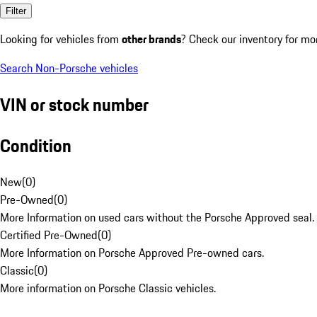
Filter
Looking for vehicles from
other brands
? Check our inventory for mo
Search Non-Porsche vehicles
VIN or stock number
Condition
New
(
0
)
Pre-Owned
(
0
)
More Information on used cars without the Porsche Approved seal.
Certified Pre-Owned
(
0
)
More Information on Porsche Approved Pre-owned cars.
Classic
(
0
)
More information on Porsche Classic vehicles.