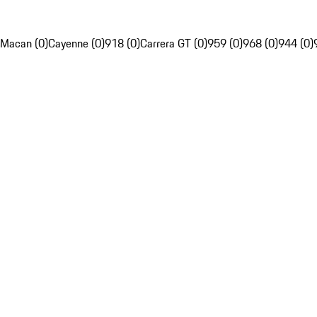
Macan (0)
Cayenne (0)
918 (0)
Carrera GT (0)
959 (0)
968 (0)
944 (0)