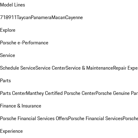
Model Lines
718
911
Taycan
Panamera
Macan
Cayenne
Explore
Porsche e-Performance
Service
Schedule Service
Service Center
Service & Maintenance
Repair Expe
Parts
Parts Center
Manthey Certified Porsche Center
Porsche Genuine Parts
Finance & Insurance
Porsche Financial Services Offers
Porsche Financial Services
Porsche
Experience