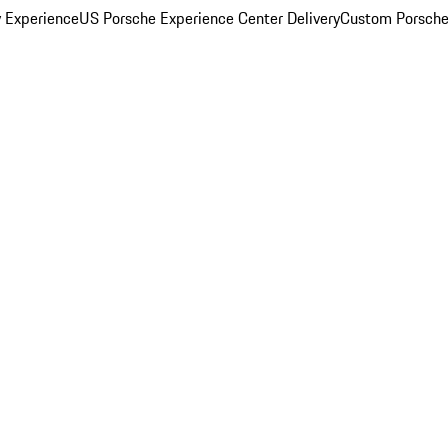
y Experience
US Porsche Experience Center Delivery
Custom Porsche