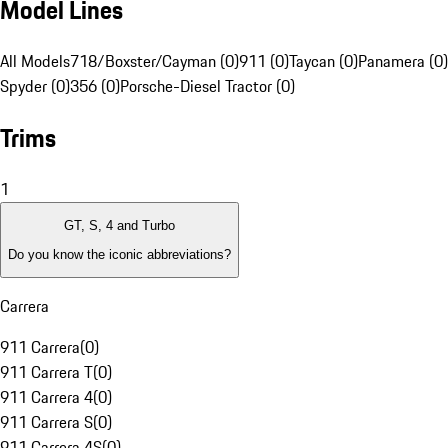
Model Lines
All Models
718/Boxster/Cayman (0)
911 (0)
Taycan (0)
Panamera (0)
Spyder (0)
356 (0)
Porsche-Diesel Tractor (0)
Trims
1
GT, S, 4 and Turbo
Do you know the iconic abbreviations?
Carrera
911 Carrera
(
0
)
911 Carrera T
(
0
)
911 Carrera 4
(
0
)
911 Carrera S
(
0
)
911 Carrera 4S
(
0
)