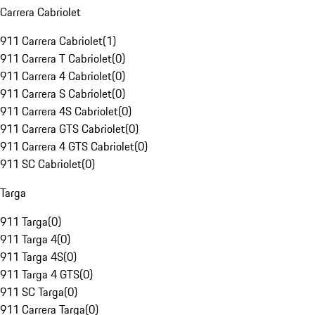
Carrera Cabriolet
911 Carrera Cabriolet
(
1
)
911 Carrera T Cabriolet
(
0
)
911 Carrera 4 Cabriolet
(
0
)
911 Carrera S Cabriolet
(
0
)
911 Carrera 4S Cabriolet
(
0
)
911 Carrera GTS Cabriolet
(
0
)
911 Carrera 4 GTS Cabriolet
(
0
)
911 SC Cabriolet
(
0
)
Targa
911 Targa
(
0
)
911 Targa 4
(
0
)
911 Targa 4S
(
0
)
911 Targa 4 GTS
(
0
)
911 SC Targa
(
0
)
911 Carrera Targa
(
0
)