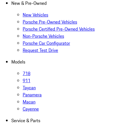
New & Pre-Owned
New Vehicles
Porsche Pre-Owned Vehicles
Porsche Certified Pre-Owned Vehicles
Non-Porsche Vehicles
Porsche Car Configurator
Request Test Drive
Models
718
911
Taycan
Panamera
Macan
Cayenne
Service & Parts