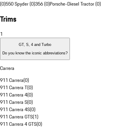
(0)
550 Spyder (0)
356 (0)
Porsche-Diesel Tractor (0)
Trims
1
GT, S, 4 and Turbo
Do you know the iconic abbreviations?
Carrera
911 Carrera
(
0
)
911 Carrera T
(
0
)
911 Carrera 4
(
0
)
911 Carrera S
(
0
)
911 Carrera 4S
(
0
)
911 Carrera GTS
(
1
)
911 Carrera 4 GTS
(
0
)