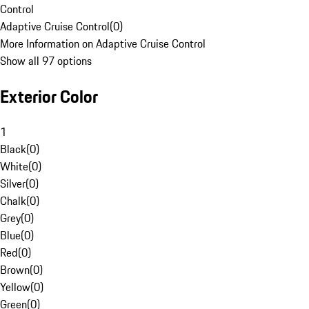
Control
Adaptive Cruise Control
(
0
)
More Information on Adaptive Cruise Control
Show all 97 options
Exterior Color
1
Black
(
0
)
White
(
0
)
Silver
(
0
)
Chalk
(
0
)
Grey
(
0
)
Blue
(
0
)
Red
(
0
)
Brown
(
0
)
Yellow
(
0
)
Green
(
0
)