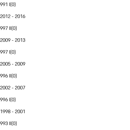
991 I
(
0
)
2012 - 2016
997 II
(
0
)
2009 - 2013
997 I
(
0
)
2005 - 2009
996 II
(
0
)
2002 - 2007
996 I
(
0
)
1998 - 2001
993 II
(
0
)