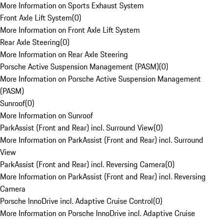
More Information on Sports Exhaust System
Front Axle Lift System
(
0
)
More Information on Front Axle Lift System
Rear Axle Steering
(
0
)
More Information on Rear Axle Steering
Porsche Active Suspension Management (PASM)
(
0
)
More Information on Porsche Active Suspension Management
(PASM)
Sunroof
(
0
)
More Information on Sunroof
ParkAssist (Front and Rear) incl. Surround View
(
0
)
More Information on ParkAssist (Front and Rear) incl. Surround
View
ParkAssist (Front and Rear) incl. Reversing Camera
(
0
)
More Information on ParkAssist (Front and Rear) incl. Reversing
Camera
Porsche InnoDrive incl. Adaptive Cruise Control
(
0
)
More Information on Porsche InnoDrive incl. Adaptive Cruise