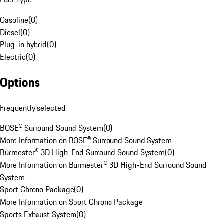
Gasoline
(
0
)
Diesel
(
0
)
Plug-in hybrid
(
0
)
Electric
(
0
)
Options
Frequently selected
BOSE® Surround Sound System
(
0
)
More Information on BOSE® Surround Sound System
Burmester® 3D High-End Surround Sound System
(
0
)
More Information on Burmester® 3D High-End Surround Sound
System
Sport Chrono Package
(
0
)
More Information on Sport Chrono Package
Sports Exhaust System
(
0
)