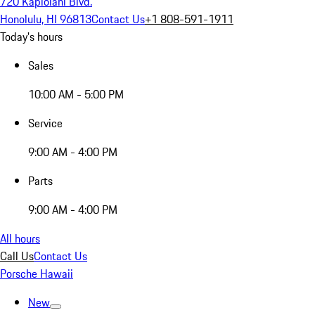
720 Kapiolani Blvd.
Honolulu, HI 96813
Contact Us
+1 808-591-1911
Today's hours
Sales
10:00 AM - 5:00 PM
Service
9:00 AM - 4:00 PM
Parts
9:00 AM - 4:00 PM
All hours
Call Us
Contact Us
Porsche Hawaii
New