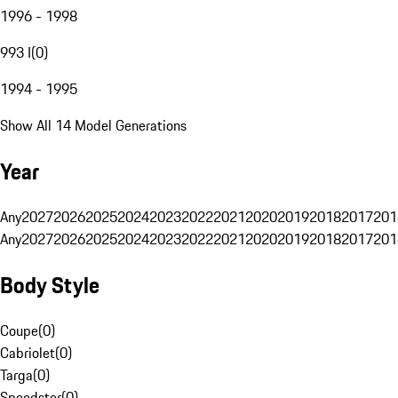
1996 - 1998
993 I
(
0
)
1994 - 1995
Show All 14 Model Generations
Year
Any
2027
2026
2025
2024
2023
2022
2021
2020
2019
2018
2017
201
Any
2027
2026
2025
2024
2023
2022
2021
2020
2019
2018
2017
201
Body Style
Coupe
(
0
)
Cabriolet
(
0
)
Targa
(
0
)
Speedster
(
0
)