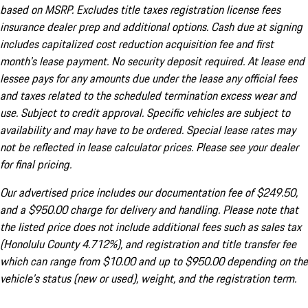
based on MSRP. Excludes title taxes registration license fees
insurance dealer prep and additional options. Cash due at signing
includes capitalized cost reduction acquisition fee and first
month's lease payment. No security deposit required. At lease end
lessee pays for any amounts due under the lease any official fees
and taxes related to the scheduled termination excess wear and
use. Subject to credit approval. Specific vehicles are subject to
availability and may have to be ordered. Special lease rates may
not be reflected in lease calculator prices. Please see your dealer
for final pricing.
Our advertised price includes our documentation fee of $249.50,
and a $950.00 charge for delivery and handling. Please note that
the listed price does not include additional fees such as sales tax
(Honolulu County 4.712%), and registration and title transfer fee
which can range from $10.00 and up to $950.00 depending on the
vehicle's status (new or used), weight, and the registration term.