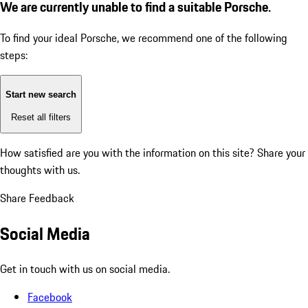
We are currently unable to find a suitable Porsche.
To find your ideal Porsche, we recommend one of the following
steps:
Start new search
Reset all filters
How satisfied are you with the information on this site?
Share your
thoughts with us.
Share Feedback
Social Media
Get in touch with us on social media.
Facebook