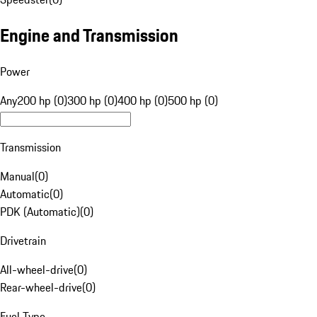
Engine and Transmission
Power
Any
200 hp (0)
300 hp (0)
400 hp (0)
500 hp (0)
Transmission
Manual
(
0
)
Automatic
(
0
)
PDK (Automatic)
(
0
)
Drivetrain
All-wheel-drive
(
0
)
Rear-wheel-drive
(
0
)
Fuel Type