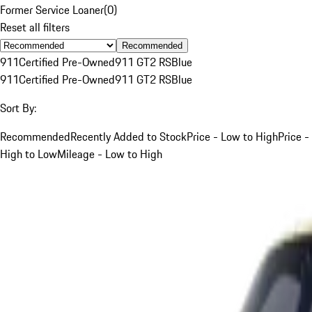
Former Service Loaner
(
0
)
Reset all filters
Recommended
911
Certified Pre-Owned
911 GT2 RS
Blue
911
Certified Pre-Owned
911 GT2 RS
Blue
Sort By:
Recommended
Recently Added to Stock
Price - Low to High
Price -
High to Low
Mileage - Low to High