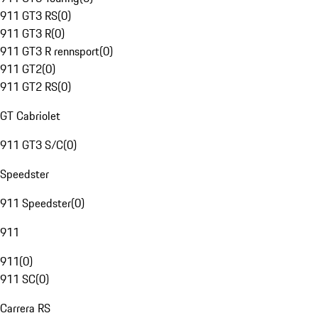
911 GT3 RS
(
0
)
911 GT3 R
(
0
)
911 GT3 R rennsport
(
0
)
911 GT2
(
0
)
911 GT2 RS
(
0
)
GT Cabriolet
911 GT3 S/C
(
0
)
Speedster
911 Speedster
(
0
)
911
911
(
0
)
911 SC
(
0
)
Carrera RS