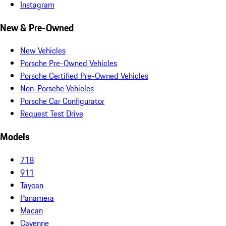
Instagram
New & Pre-Owned
New Vehicles
Porsche Pre-Owned Vehicles
Porsche Certified Pre-Owned Vehicles
Non-Porsche Vehicles
Porsche Car Configurator
Request Test Drive
Models
718
911
Taycan
Panamera
Macan
Cayenne