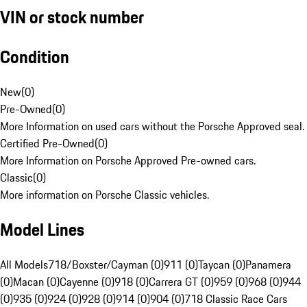
VIN or stock number
Condition
New
(
0
)
Pre-Owned
(
0
)
More Information on used cars without the Porsche Approved seal.
Certified Pre-Owned
(
0
)
More Information on Porsche Approved Pre-owned cars.
Classic
(
0
)
More information on Porsche Classic vehicles.
Model Lines
All Models
718/Boxster/Cayman (0)
911 (0)
Taycan (0)
Panamera
(0)
Macan (0)
Cayenne (0)
918 (0)
Carrera GT (0)
959 (0)
968 (0)
944
(0)
935 (0)
924 (0)
928 (0)
914 (0)
904 (0)
718 Classic Race Cars