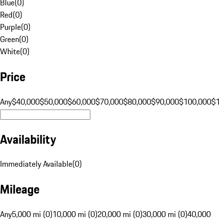
Blue
(
0
)
Red
(
0
)
Purple
(
0
)
Green
(
0
)
White
(
0
)
Price
Any
$40,000
$50,000
$60,000
$70,000
$80,000
$90,000
$100,000
$
Availability
Immediately Available
(
0
)
Mileage
Any
5,000 mi (0)
10,000 mi (0)
20,000 mi (0)
30,000 mi (0)
40,000