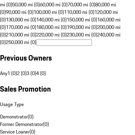
mi (0)
50,000 mi (0)
60,000 mi (0)
70,000 mi (0)
80,000 mi
(0)
90,000 mi (0)
100,000 mi (0)
110,000 mi (0)
120,000 mi
(0)
130,000 mi (0)
140,000 mi (0)
150,000 mi (0)
160,000 mi
(0)
170,000 mi (0)
180,000 mi (0)
190,000 mi (0)
200,000 mi
(0)
210,000 mi (0)
220,000 mi (0)
230,000 mi (0)
240,000 mi
(0)
250,000 mi (0)
Previous Owners
Any
1 (0)
2 (0)
3 (0)
4 (0)
Sales Promotion
Usage Type
Demonstrator
(
0
)
Former Demonstrator
(
0
)
Service Loaner
(
0
)