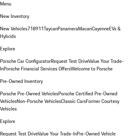
Menu
New Inventory
New Vehicles
718
911
Taycan
Panamera
Macan
Cayenne
EVs &
Hybrids
Explore
Porsche Car Configurator
Request Test Drive
Value Your Trade-
In
Porsche Financial Services Offers
Welcome to Porsche
Pre-Owned Inventory
Porsche Pre-Owned Vehicles
Porsche Certified Pre-Owned
Vehicles
Non-Porsche Vehicles
Classic Cars
Former Courtesy
Vehicles
Explore
Request Test Drive
Value Your Trade-In
Pre-Owned Vehicle