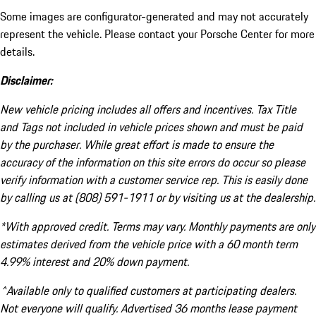
Some images are configurator-generated and may not accurately
represent the vehicle. Please contact your Porsche Center for more
details.
Disclaimer:
New vehicle pricing includes all offers and incentives. Tax Title
and Tags not included in vehicle prices shown and must be paid
by the purchaser. While great effort is made to ensure the
accuracy of the information on this site errors do occur so please
verify information with a customer service rep. This is easily done
by calling us at (808) 591-1911 or by visiting us at the dealership.
*With approved credit. Terms may vary. Monthly payments are only
estimates derived from the vehicle price with a 60 month term
4.99% interest and 20% down payment.
^Available only to qualified customers at participating dealers.
Not everyone will qualify. Advertised 36 months lease payment