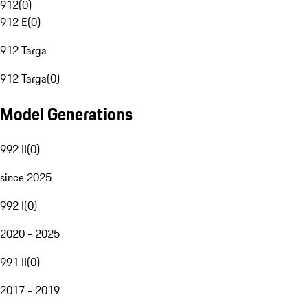
912
(
0
)
912 E
(
0
)
912 Targa
912 Targa
(
0
)
Model Generations
992 II
(
0
)
since 2025
992 I
(
0
)
2020 - 2025
991 II
(
0
)
2017 - 2019