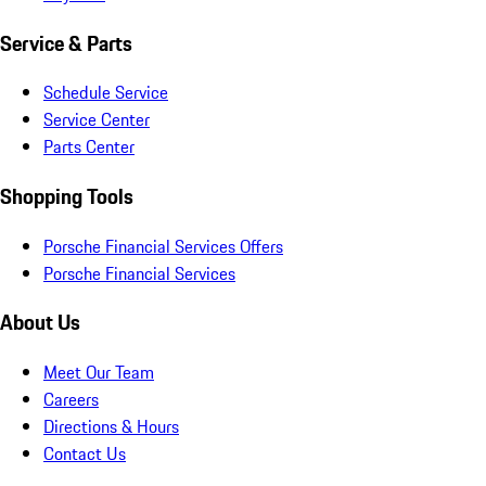
Service & Parts
Schedule Service
Service Center
Parts Center
Shopping Tools
Porsche Financial Services Offers
Porsche Financial Services
About Us
Meet Our Team
Careers
Directions & Hours
Contact Us