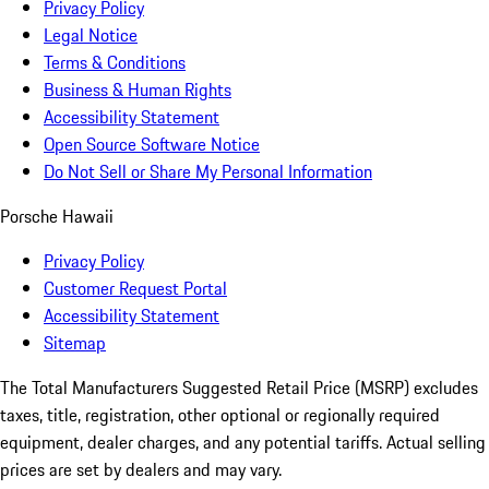
Privacy Policy
Legal Notice
Terms & Conditions
Business & Human Rights
Accessibility Statement
Open Source Software Notice
Do Not Sell or Share My Personal Information
Porsche Hawaii
Privacy Policy
Customer Request Portal
Accessibility Statement
Sitemap
The Total Manufacturers Suggested Retail Price (MSRP) excludes
taxes, title, registration, other optional or regionally required
equipment, dealer charges, and any potential tariffs. Actual selling
prices are set by dealers and may vary.