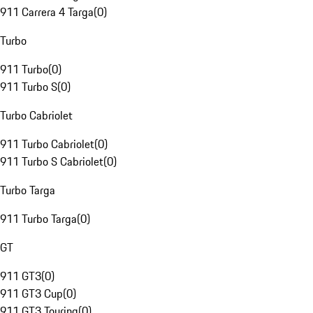
911 Carrera 4 Targa
(
0
)
Turbo
911 Turbo
(
0
)
911 Turbo S
(
0
)
Turbo Cabriolet
911 Turbo Cabriolet
(
0
)
911 Turbo S Cabriolet
(
0
)
Turbo Targa
911 Turbo Targa
(
0
)
GT
911 GT3
(
0
)
911 GT3 Cup
(
0
)
911 GT3 Touring
(
0
)