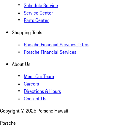
Schedule Service
Service Center
Parts Center
Shopping Tools
Porsche Financial Services Offers
Porsche Financial Services
About Us
Meet Our Team
Careers
Directions & Hours
Contact Us
Copyright ©
2026
Porsche Hawaii
Porsche