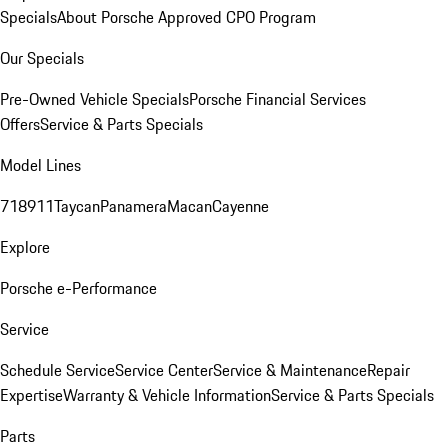
Specials
About Porsche Approved CPO Program
Our Specials
Pre-Owned Vehicle Specials
Porsche Financial Services
Offers
Service & Parts Specials
Model Lines
718
911
Taycan
Panamera
Macan
Cayenne
Explore
Porsche e-Performance
Service
Schedule Service
Service Center
Service & Maintenance
Repair
Expertise
Warranty & Vehicle Information
Service & Parts Specials
Parts