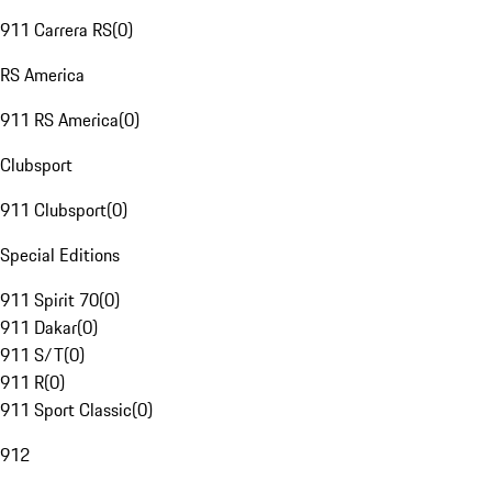
911 Carrera RS
(
0
)
RS America
911 RS America
(
0
)
Clubsport
911 Clubsport
(
0
)
Special Editions
911 Spirit 70
(
0
)
911 Dakar
(
0
)
911 S/T
(
0
)
911 R
(
0
)
911 Sport Classic
(
0
)
912