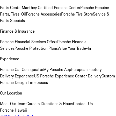
Parts Center
Manthey Certified Porsche Center
Porsche Genuine
Parts, Tires, Oil
Porsche Accessories
Porsche Tire Store
Service &
Parts Specials
Finance & Insurance
Porsche Financial Services Offers
Porsche Financial
Services
Porsche Protection Plans
Value Your Trade-In
Experience
Porsche Car Configurator
My Porsche App
European Factory
Delivery Experience
US Porsche Experience Center Delivery
Custom
Porsche Design Timepieces
Our Location
Meet Our Team
Careers
Directions & Hours
Contact Us
Porsche Hawaii