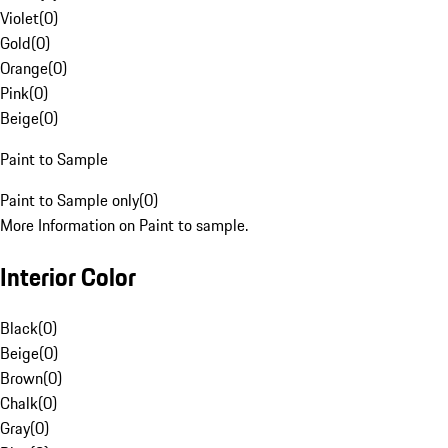
Violet
(
0
)
Gold
(
0
)
Orange
(
0
)
Pink
(
0
)
Beige
(
0
)
Paint to Sample
Paint to Sample only
(
0
)
More Information on Paint to sample.
Interior Color
Black
(
0
)
Beige
(
0
)
Brown
(
0
)
Chalk
(
0
)
Gray
(
0
)