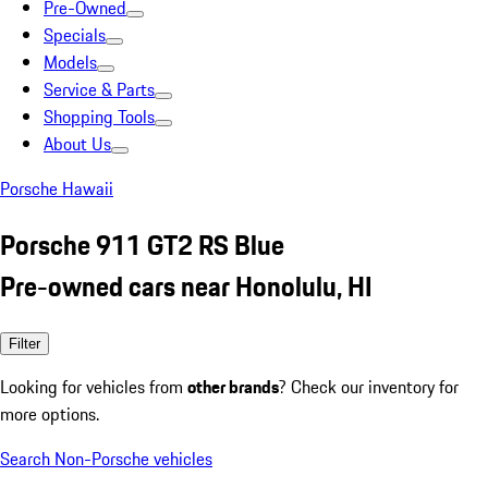
Pre-Owned
Specials
Models
Service & Parts
Shopping Tools
About Us
Porsche Hawaii
Porsche 911 GT2 RS Blue
Pre-owned cars near Honolulu, HI
Filter
Looking for vehicles from
other brands
? Check our inventory for
more options.
Search Non-Porsche vehicles