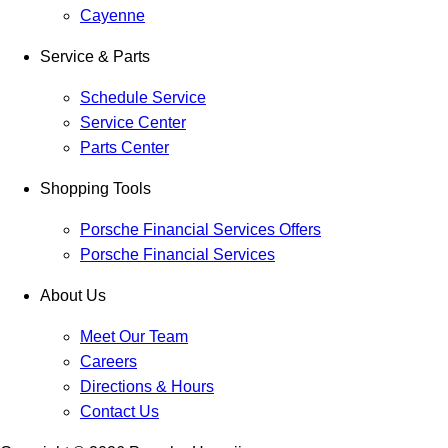
Cayenne
Service & Parts
Schedule Service
Service Center
Parts Center
Shopping Tools
Porsche Financial Services Offers
Porsche Financial Services
About Us
Meet Our Team
Careers
Directions & Hours
Contact Us