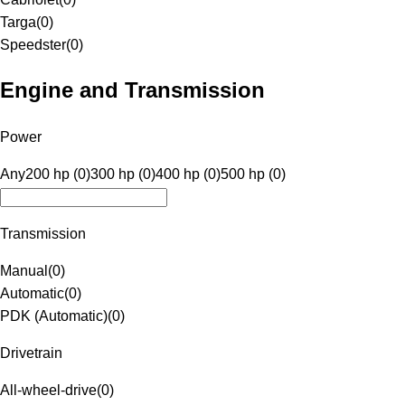
Targa
(
0
)
Speedster
(
0
)
Engine and Transmission
Power
Any
200 hp (0)
300 hp (0)
400 hp (0)
500 hp (0)
Transmission
Manual
(
0
)
Automatic
(
0
)
PDK (Automatic)
(
0
)
Drivetrain
All-wheel-drive
(
0
)