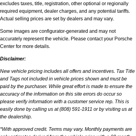
excludes taxes, title, registration, other optional or regionally
required equipment, dealer charges, and any potential tariffs.
Actual selling prices are set by dealers and may vary.
Some images are configurator-generated and may not
accurately represent the vehicle. Please contact your Porsche
Center for more details.
Disclaimer:
New vehicle pricing includes all offers and incentives. Tax Title
and Tags not included in vehicle prices shown and must be
paid by the purchaser. While great effort is made to ensure the
accuracy of the information on this site errors do occur so
please verify information with a customer service rep. This is
easily done by calling us at (808) 591-1911 or by visiting us at
the dealership.
*With approved credit. Terms may vary. Monthly payments are