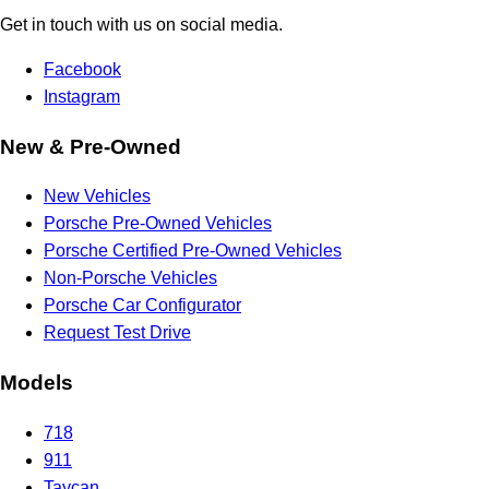
Get in touch with us on social media.
Facebook
Instagram
New & Pre-Owned
New Vehicles
Porsche Pre-Owned Vehicles
Porsche Certified Pre-Owned Vehicles
Non-Porsche Vehicles
Porsche Car Configurator
Request Test Drive
Models
718
911
Taycan