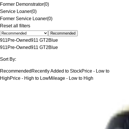
Former Demonstrator
(
0
)
Service Loaner
(
0
)
Former Service Loaner
(
0
)
Reset all filters
Recommended
911
Pre-Owned
911 GT2
Blue
911
Pre-Owned
911 GT2
Blue
Sort By:
Recommended
Recently Added to Stock
Price - Low to
High
Price - High to Low
Mileage - Low to High