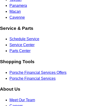
Panamera
Macan
Cayenne
Service & Parts
Schedule Service
Service Center
Parts Center
Shopping Tools
Porsche Financial Services Offers
Porsche Financial Services
About Us
Meet Our Team
Careers