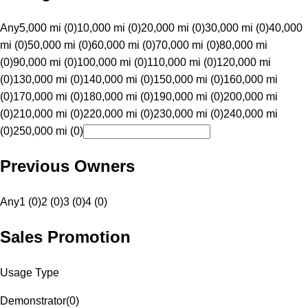
Any
5,000 mi (0)
10,000 mi (0)
20,000 mi (0)
30,000 mi (0)
40,000
mi (0)
50,000 mi (0)
60,000 mi (0)
70,000 mi (0)
80,000 mi
(0)
90,000 mi (0)
100,000 mi (0)
110,000 mi (0)
120,000 mi
(0)
130,000 mi (0)
140,000 mi (0)
150,000 mi (0)
160,000 mi
(0)
170,000 mi (0)
180,000 mi (0)
190,000 mi (0)
200,000 mi
(0)
210,000 mi (0)
220,000 mi (0)
230,000 mi (0)
240,000 mi
(0)
250,000 mi (0)
Previous Owners
Any
1 (0)
2 (0)
3 (0)
4 (0)
Sales Promotion
Usage Type
Demonstrator
(
0
)