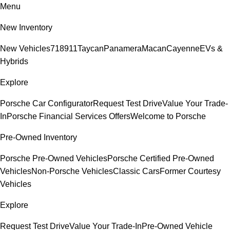
Menu
New Inventory
New Vehicles
718
911
Taycan
Panamera
Macan
Cayenne
EVs &
Hybrids
Explore
Porsche Car Configurator
Request Test Drive
Value Your Trade-
In
Porsche Financial Services Offers
Welcome to Porsche
Pre-Owned Inventory
Porsche Pre-Owned Vehicles
Porsche Certified Pre-Owned
Vehicles
Non-Porsche Vehicles
Classic Cars
Former Courtesy
Vehicles
Explore
Request Test Drive
Value Your Trade-In
Pre-Owned Vehicle