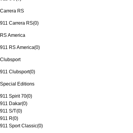
Carrera RS
911 Carrera RS
(
0
)
RS America
911 RS America
(
0
)
Clubsport
911 Clubsport
(
0
)
Special Editions
911 Spirit 70
(
0
)
911 Dakar
(
0
)
911 S/T
(
0
)
911 R
(
0
)
911 Sport Classic
(
0
)