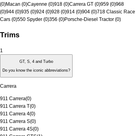
(0)
Macan (0)
Cayenne (0)
918 (0)
Carrera GT (0)
959 (0)
968
(0)
944 (0)
935 (0)
924 (0)
928 (0)
914 (0)
904 (0)
718 Classic Race
Cars (0)
550 Spyder (0)
356 (0)
Porsche-Diesel Tractor (0)
Trims
1
GT, S, 4 and Turbo
Do you know the iconic abbreviations?
Carrera
911 Carrera
(
0
)
911 Carrera T
(
0
)
911 Carrera 4
(
0
)
911 Carrera S
(
0
)
911 Carrera 4S
(
0
)