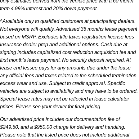
only estimates derived from the vehicle price with a 60 month
term 4.99% interest and 20% down payment.
^Available only to qualified customers at participating dealers.
Not everyone will qualify. Advertised 36 months lease payment
based on MSRP. Excludes title taxes registration license fees
insurance dealer prep and additional options. Cash due at
signing includes capitalized cost reduction acquisition fee and
first month's lease payment. No security deposit required. At
lease end lessee pays for any amounts due under the lease
any official fees and taxes related to the scheduled termination
excess wear and use. Subject to credit approval. Specific
vehicles are subject to availability and may have to be ordered.
Special lease rates may not be reflected in lease calculator
prices. Please see your dealer for final pricing.
Our advertised price includes our documentation fee of
$249.50, and a $950.00 charge for delivery and handling.
Please note that the listed price does not include additional