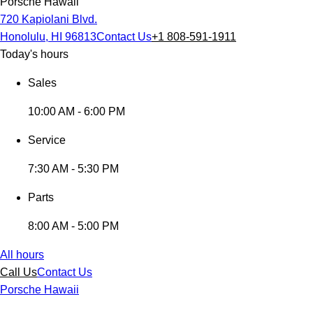
Porsche Hawaii
720 Kapiolani Blvd.
Honolulu, HI 96813
Contact Us
+1 808-591-1911
Today's hours
Sales
10:00 AM - 6:00 PM
Service
7:30 AM - 5:30 PM
Parts
8:00 AM - 5:00 PM
All hours
Call Us
Contact Us
Porsche Hawaii