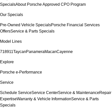
Specials
About Porsche Approved CPO Program
Our Specials
Pre-Owned Vehicle Specials
Porsche Financial Services
Offers
Service & Parts Specials
Model Lines
718
911
Taycan
Panamera
Macan
Cayenne
Explore
Porsche e-Performance
Service
Schedule Service
Service Center
Service & Maintenance
Repair
Expertise
Warranty & Vehicle Information
Service & Parts
Specials