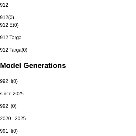
912
912
(
0
)
912 E
(
0
)
912 Targa
912 Targa
(
0
)
Model Generations
992 II
(
0
)
since 2025
992 I
(
0
)
2020 - 2025
991 II
(
0
)