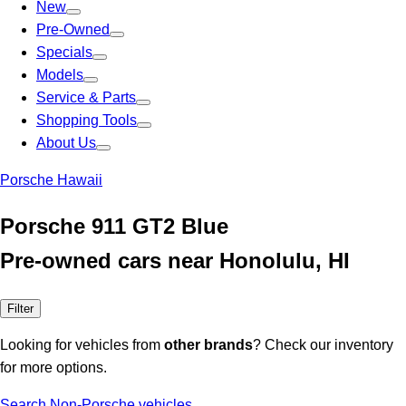
New
Pre-Owned
Specials
Models
Service & Parts
Shopping Tools
About Us
Porsche Hawaii
Porsche 911 GT2 Blue
Pre-owned cars near Honolulu, HI
Filter
Looking for vehicles from
other brands
? Check our inventory
for more options.
Search Non-Porsche vehicles