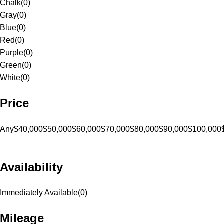
Chalk
(
0
)
Gray
(
0
)
Blue
(
0
)
Red
(
0
)
Purple
(
0
)
Green
(
0
)
White
(
0
)
Price
Any
$40,000
$50,000
$60,000
$70,000
$80,000
$90,000
$100,000
Availability
Immediately Available
(
0
)
Mileage