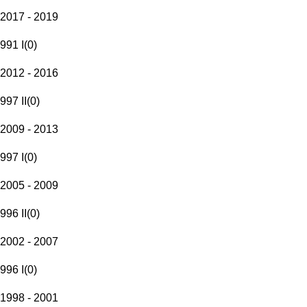
2017 - 2019
991 I
(
0
)
2012 - 2016
997 II
(
0
)
2009 - 2013
997 I
(
0
)
2005 - 2009
996 II
(
0
)
2002 - 2007
996 I
(
0
)
1998 - 2001