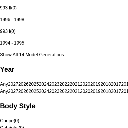
993 II
(
0
)
1996 - 1998
993 I
(
0
)
1994 - 1995
Show All 14 Model Generations
Year
Any
2027
2026
2025
2024
2023
2022
2021
2020
2019
2018
2017
20
Any
2027
2026
2025
2024
2023
2022
2021
2020
2019
2018
2017
20
Body Style
Coupe
(
0
)
Cabriolet
(
0
)