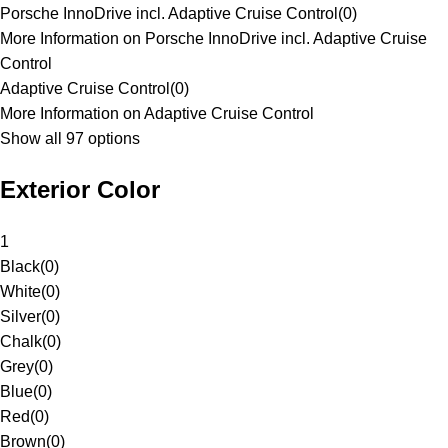
Porsche InnoDrive incl. Adaptive Cruise Control
(
0
)
More Information on Porsche InnoDrive incl. Adaptive Cruise
Control
Adaptive Cruise Control
(
0
)
More Information on Adaptive Cruise Control
Show all 97 options
Exterior Color
1
Black
(
0
)
White
(
0
)
Silver
(
0
)
Chalk
(
0
)
Grey
(
0
)
Blue
(
0
)
Red
(
0
)
Brown
(
0
)