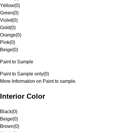
Yellow
(
0
)
Green
(
0
)
Violet
(
0
)
Gold
(
0
)
Orange
(
0
)
Pink
(
0
)
Beige
(
0
)
Paint to Sample
Paint to Sample only
(
0
)
More Information on Paint to sample.
Interior Color
Black
(
0
)
Beige
(
0
)
Brown
(
0
)