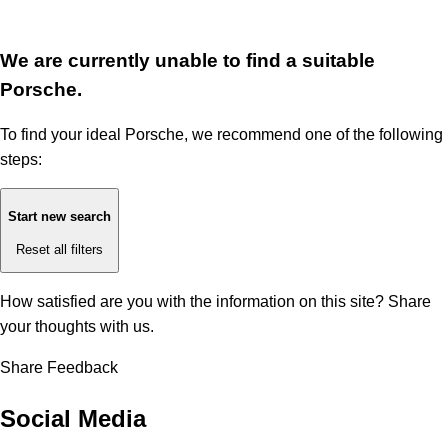
We are currently unable to find a suitable
Porsche.
To find your ideal Porsche, we recommend one of the following
steps:
Start new search
Reset all filters
How satisfied are you with the information on this site?
Share
your thoughts with us.
Share Feedback
Social Media