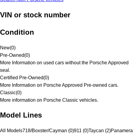
VIN or stock number
Condition
New
(
0
)
Pre-Owned
(
0
)
More Information on used cars without the Porsche Approved
seal.
Certified Pre-Owned
(
0
)
More Information on Porsche Approved Pre-owned cars.
Classic
(
0
)
More information on Porsche Classic vehicles.
Model Lines
All Models
718/Boxster/Cayman (0)
911 (0)
Taycan (2)
Panamera