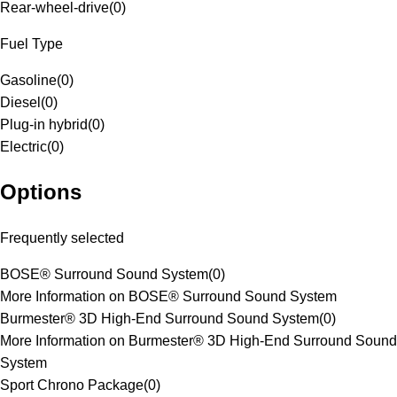
Rear-wheel-drive
(
0
)
Fuel Type
Gasoline
(
0
)
Diesel
(
0
)
Plug-in hybrid
(
0
)
Electric
(
0
)
Options
Frequently selected
BOSE® Surround Sound System
(
0
)
More Information on BOSE® Surround Sound System
Burmester® 3D High-End Surround Sound System
(
0
)
More Information on Burmester® 3D High-End Surround Sound
System
Sport Chrono Package
(
0
)