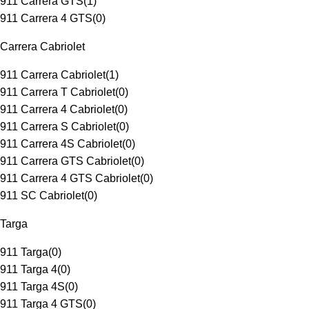
911 Carrera GTS
(
1
)
911 Carrera 4 GTS
(
0
)
Carrera Cabriolet
911 Carrera Cabriolet
(
1
)
911 Carrera T Cabriolet
(
0
)
911 Carrera 4 Cabriolet
(
0
)
911 Carrera S Cabriolet
(
0
)
911 Carrera 4S Cabriolet
(
0
)
911 Carrera GTS Cabriolet
(
0
)
911 Carrera 4 GTS Cabriolet
(
0
)
911 SC Cabriolet
(
0
)
Targa
911 Targa
(
0
)
911 Targa 4
(
0
)
911 Targa 4S
(
0
)
911 Targa 4 GTS
(
0
)