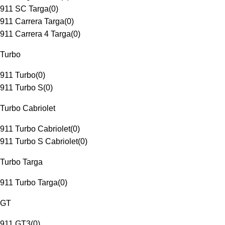
911 SC Targa
(
0
)
911 Carrera Targa
(
0
)
911 Carrera 4 Targa
(
0
)
Turbo
911 Turbo
(
0
)
911 Turbo S
(
0
)
Turbo Cabriolet
911 Turbo Cabriolet
(
0
)
911 Turbo S Cabriolet
(
0
)
Turbo Targa
911 Turbo Targa
(
0
)
GT
911 GT3
(
0
)