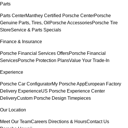
Parts
Parts Center
Manthey Certified Porsche Center
Porsche
Genuine Parts, Tires, Oil
Porsche Accessories
Porsche Tire
Store
Service & Parts Specials
Finance & Insurance
Porsche Financial Services Offers
Porsche Financial
Services
Porsche Protection Plans
Value Your Trade-In
Experience
Porsche Car Configurator
My Porsche App
European Factory
Delivery Experience
US Porsche Experience Center
Delivery
Custom Porsche Design Timepieces
Our Location
Meet Our Team
Careers
Directions & Hours
Contact Us