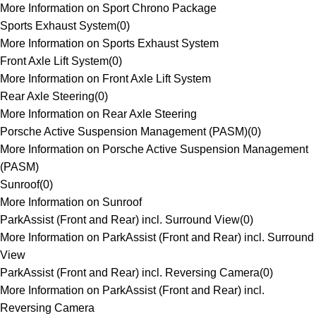
More Information on Sport Chrono Package
Sports Exhaust System
(
0
)
More Information on Sports Exhaust System
Front Axle Lift System
(
0
)
More Information on Front Axle Lift System
Rear Axle Steering
(
0
)
More Information on Rear Axle Steering
Porsche Active Suspension Management (PASM)
(
0
)
More Information on Porsche Active Suspension Management
(PASM)
Sunroof
(
0
)
More Information on Sunroof
ParkAssist (Front and Rear) incl. Surround View
(
0
)
More Information on ParkAssist (Front and Rear) incl. Surround
View
ParkAssist (Front and Rear) incl. Reversing Camera
(
0
)
More Information on ParkAssist (Front and Rear) incl.
Reversing Camera