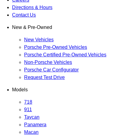
Directions & Hours
Contact Us
New & Pre-Owned
New Vehicles
Porsche Pre-Owned Vehicles
Porsche Certified Pre-Owned Vehicles
Non-Porsche Vehicles
Porsche Car Configurator
Request Test Drive
Models
718
911
Taycan
Panamera
Macan