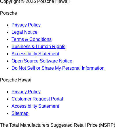
Copyright ©
2026
Porsche Hawaii
Porsche
Privacy Policy
Legal Notice
Terms & Conditions
Business & Human Rights
Accessibility Statement
Open Source Software Notice
Do Not Sell or Share My Personal Information
Porsche Hawaii
Privacy Policy
Customer Request Portal
Accessibility Statement
Sitemap
The Total Manufacturers Suggested Retail Price (MSRP)