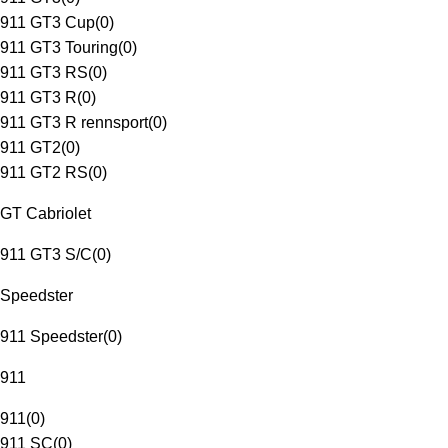
911 GT3 Cup
(
0
)
911 GT3 Touring
(
0
)
911 GT3 RS
(
0
)
911 GT3 R
(
0
)
911 GT3 R rennsport
(
0
)
911 GT2
(
0
)
911 GT2 RS
(
0
)
GT Cabriolet
911 GT3 S/C
(
0
)
Speedster
911 Speedster
(
0
)
911
911
(
0
)
911 SC
(
0
)