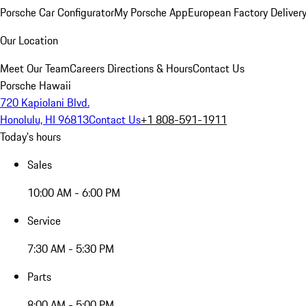
Porsche Car Configurator
My Porsche App
European Factory Deliver
Our Location
Meet Our Team
Careers
Directions & Hours
Contact Us
Porsche Hawaii
720 Kapiolani Blvd.
Honolulu, HI 96813
Contact Us
+1 808-591-1911
Today's hours
Sales
10:00 AM - 6:00 PM
Service
7:30 AM - 5:30 PM
Parts
8:00 AM - 5:00 PM