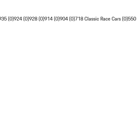
935 (0)
924 (0)
928 (0)
914 (0)
904 (0)
718 Classic Race Cars (0)
550