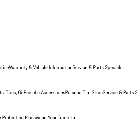
rtise
Warranty & Vehicle Information
Service & Parts Specials
, Tires, Oil
Porsche Accessories
Porsche Tire Store
Service & Parts 
 Protection Plans
Value Your Trade-In