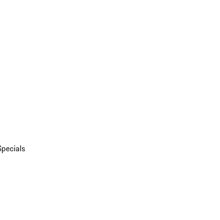
Specials