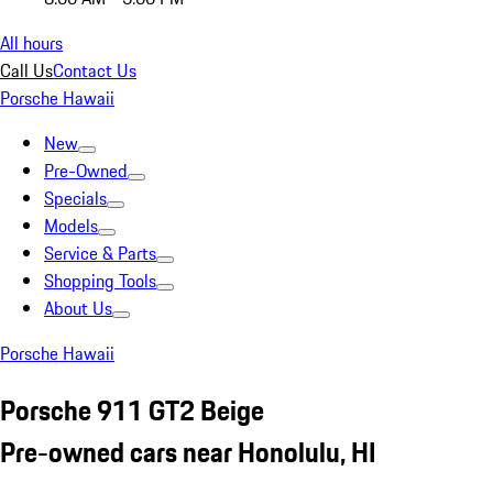
All hours
Call Us
Contact Us
Porsche Hawaii
New
Pre-Owned
Specials
Models
Service & Parts
Shopping Tools
About Us
Porsche Hawaii
Porsche 911 GT2 Beige
Pre-owned cars near Honolulu, HI