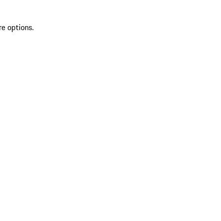
re options.