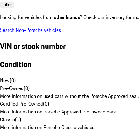
Filter
Looking for vehicles from
other brands
? Check our inventory for mo
Search Non-Porsche vehicles
VIN or stock number
Condition
New
(
0
)
Pre-Owned
(
0
)
More Information on used cars without the Porsche Approved seal.
Certified Pre-Owned
(
0
)
More Information on Porsche Approved Pre-owned cars.
Classic
(
0
)
More information on Porsche Classic vehicles.