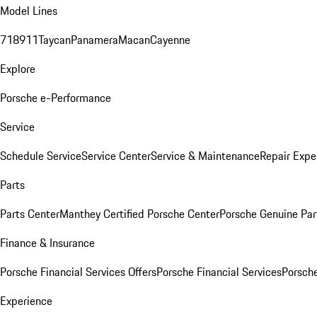
Model Lines
718
911
Taycan
Panamera
Macan
Cayenne
Explore
Porsche e-Performance
Service
Schedule Service
Service Center
Service & Maintenance
Repair Expe
Parts
Parts Center
Manthey Certified Porsche Center
Porsche Genuine Parts
Finance & Insurance
Porsche Financial Services Offers
Porsche Financial Services
Porsche
Experience