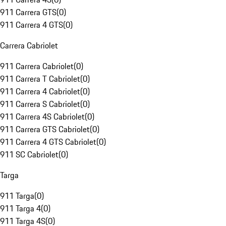
911 Carrera GTS
(
0
)
911 Carrera 4 GTS
(
0
)
Carrera Cabriolet
911 Carrera Cabriolet
(
0
)
911 Carrera T Cabriolet
(
0
)
911 Carrera 4 Cabriolet
(
0
)
911 Carrera S Cabriolet
(
0
)
911 Carrera 4S Cabriolet
(
0
)
911 Carrera GTS Cabriolet
(
0
)
911 Carrera 4 GTS Cabriolet
(
0
)
911 SC Cabriolet
(
0
)
Targa
911 Targa
(
0
)
911 Targa 4
(
0
)
911 Targa 4S
(
0
)