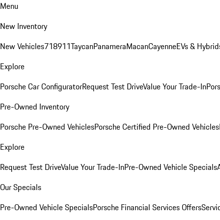
Menu
New Inventory
New Vehicles
718
911
Taycan
Panamera
Macan
Cayenne
EVs & Hybrid
Explore
Porsche Car Configurator
Request Test Drive
Value Your Trade-In
Pors
Pre-Owned Inventory
Porsche Pre-Owned Vehicles
Porsche Certified Pre-Owned Vehicles
Explore
Request Test Drive
Value Your Trade-In
Pre-Owned Vehicle Specials
Our Specials
Pre-Owned Vehicle Specials
Porsche Financial Services Offers
Servi