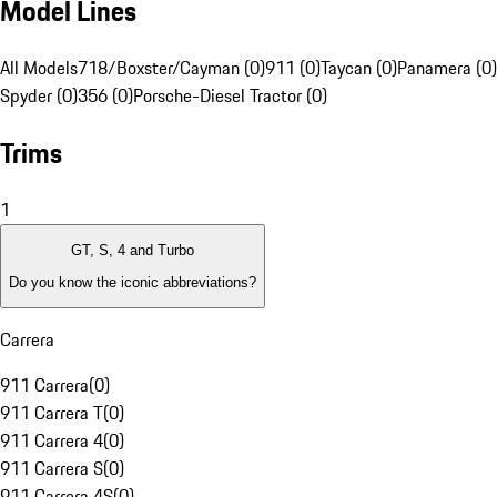
Model Lines
All Models
718/Boxster/Cayman (0)
911 (0)
Taycan (0)
Panamera (0)
Spyder (0)
356 (0)
Porsche-Diesel Tractor (0)
Trims
1
GT, S, 4 and Turbo
Do you know the iconic abbreviations?
Carrera
911 Carrera
(
0
)
911 Carrera T
(
0
)
911 Carrera 4
(
0
)
911 Carrera S
(
0
)
911 Carrera 4S
(
0
)