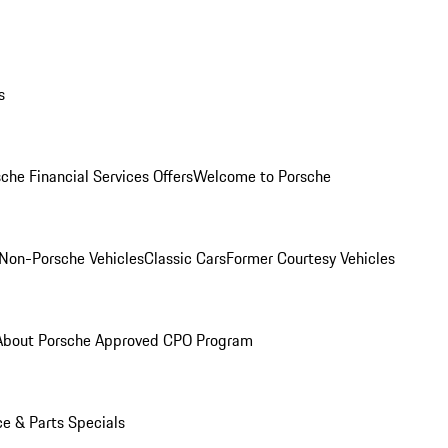
s
che Financial Services Offers
Welcome to Porsche
Non-Porsche Vehicles
Classic Cars
Former Courtesy Vehicles
About Porsche Approved CPO Program
ce & Parts Specials