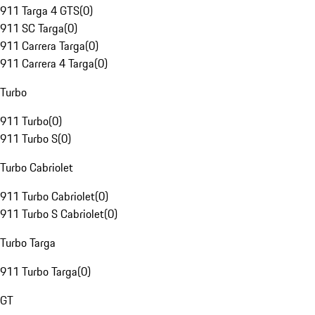
911 Targa 4 GTS
(
0
)
911 SC Targa
(
0
)
911 Carrera Targa
(
0
)
911 Carrera 4 Targa
(
0
)
Turbo
911 Turbo
(
0
)
911 Turbo S
(
0
)
Turbo Cabriolet
911 Turbo Cabriolet
(
0
)
911 Turbo S Cabriolet
(
0
)
Turbo Targa
911 Turbo Targa
(
0
)
GT