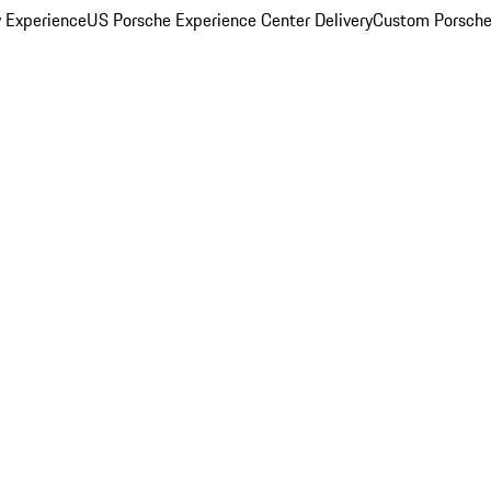
y Experience
US Porsche Experience Center Delivery
Custom Porsche