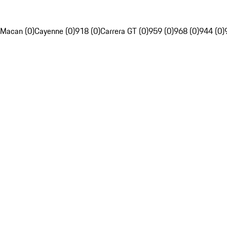
Macan (0)
Cayenne (0)
918 (0)
Carrera GT (0)
959 (0)
968 (0)
944 (0)