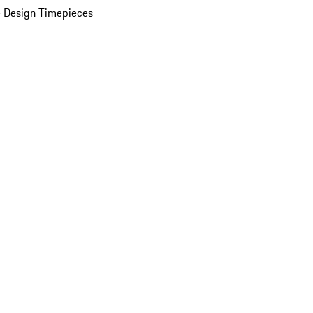
 Design Timepieces