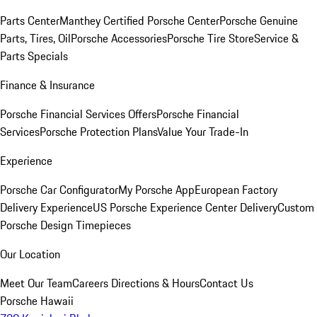
Parts Center
Manthey Certified Porsche Center
Porsche Genuine
Parts, Tires, Oil
Porsche Accessories
Porsche Tire Store
Service &
Parts Specials
Finance & Insurance
Porsche Financial Services Offers
Porsche Financial
Services
Porsche Protection Plans
Value Your Trade-In
Experience
Porsche Car Configurator
My Porsche App
European Factory
Delivery Experience
US Porsche Experience Center Delivery
Custom
Porsche Design Timepieces
Our Location
Meet Our Team
Careers
Directions & Hours
Contact Us
Porsche Hawaii