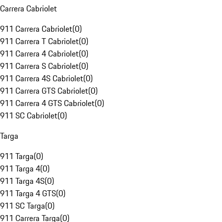
Carrera Cabriolet
911 Carrera Cabriolet
(
0
)
911 Carrera T Cabriolet
(
0
)
911 Carrera 4 Cabriolet
(
0
)
911 Carrera S Cabriolet
(
0
)
911 Carrera 4S Cabriolet
(
0
)
911 Carrera GTS Cabriolet
(
0
)
911 Carrera 4 GTS Cabriolet
(
0
)
911 SC Cabriolet
(
0
)
Targa
911 Targa
(
0
)
911 Targa 4
(
0
)
911 Targa 4S
(
0
)
911 Targa 4 GTS
(
0
)
911 SC Targa
(
0
)
911 Carrera Targa
(
0
)