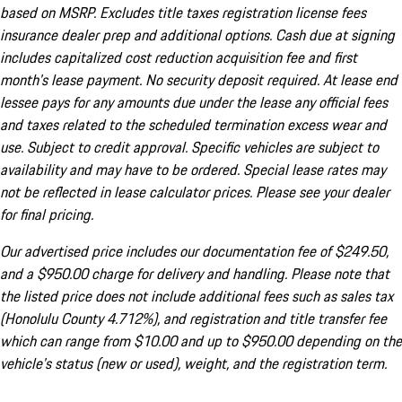
based on MSRP. Excludes title taxes registration license fees
insurance dealer prep and additional options. Cash due at signing
includes capitalized cost reduction acquisition fee and first
month's lease payment. No security deposit required. At lease end
lessee pays for any amounts due under the lease any official fees
and taxes related to the scheduled termination excess wear and
use. Subject to credit approval. Specific vehicles are subject to
availability and may have to be ordered. Special lease rates may
not be reflected in lease calculator prices. Please see your dealer
for final pricing.
Our advertised price includes our documentation fee of $249.50,
and a $950.00 charge for delivery and handling. Please note that
the listed price does not include additional fees such as sales tax
(Honolulu County 4.712%), and registration and title transfer fee
which can range from $10.00 and up to $950.00 depending on the
vehicle's status (new or used), weight, and the registration term.