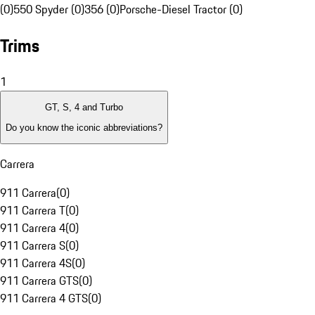
(0)
550 Spyder (0)
356 (0)
Porsche-Diesel Tractor (0)
Trims
1
GT, S, 4 and Turbo
Do you know the iconic abbreviations?
Carrera
911 Carrera
(
0
)
911 Carrera T
(
0
)
911 Carrera 4
(
0
)
911 Carrera S
(
0
)
911 Carrera 4S
(
0
)
911 Carrera GTS
(
0
)
911 Carrera 4 GTS
(
0
)