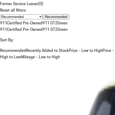
Former Service Loaner
(
0
)
Reset all filters
Recommended
911
Certified Pre-Owned
911 GT2
Green
911
Certified Pre-Owned
911 GT2
Green
Sort By:
Recommended
Recently Added to Stock
Price - Low to High
Price -
High to Low
Mileage - Low to High