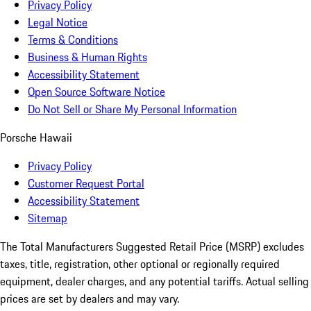
Privacy Policy
Legal Notice
Terms & Conditions
Business & Human Rights
Accessibility Statement
Open Source Software Notice
Do Not Sell or Share My Personal Information
Porsche Hawaii
Privacy Policy
Customer Request Portal
Accessibility Statement
Sitemap
The Total Manufacturers Suggested Retail Price (MSRP) excludes
taxes, title, registration, other optional or regionally required
equipment, dealer charges, and any potential tariffs. Actual selling
prices are set by dealers and may vary.