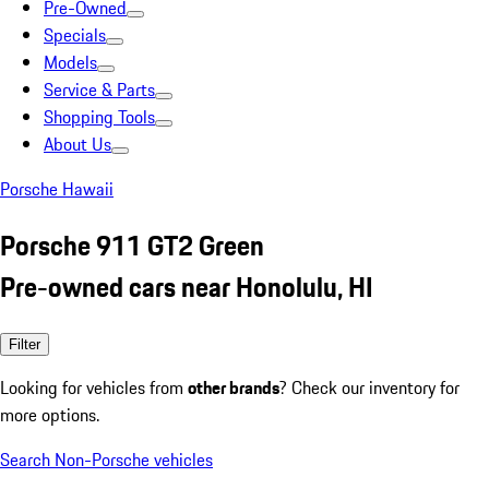
Pre-Owned
Specials
Models
Service & Parts
Shopping Tools
About Us
Porsche Hawaii
Porsche 911 GT2 Green
Pre-owned cars near Honolulu, HI
Filter
Looking for vehicles from
other brands
? Check our inventory for
more options.
Search Non-Porsche vehicles