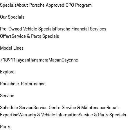
Specials
About Porsche Approved CPO Program
Our Specials
Pre-Owned Vehicle Specials
Porsche Financial Services
Offers
Service & Parts Specials
Model Lines
718
911
Taycan
Panamera
Macan
Cayenne
Explore
Porsche e-Performance
Service
Schedule Service
Service Center
Service & Maintenance
Repair
Expertise
Warranty & Vehicle Information
Service & Parts Specials
Parts