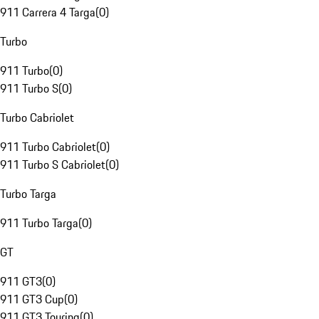
911 Carrera 4 Targa
(
0
)
Turbo
911 Turbo
(
0
)
911 Turbo S
(
0
)
Turbo Cabriolet
911 Turbo Cabriolet
(
0
)
911 Turbo S Cabriolet
(
0
)
Turbo Targa
911 Turbo Targa
(
0
)
GT
911 GT3
(
0
)
911 GT3 Cup
(
0
)
911 GT3 Touring
(
0
)