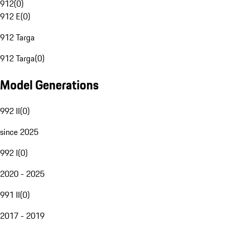
912
(
0
)
912 E
(
0
)
912 Targa
912 Targa
(
0
)
Model Generations
992 II
(
0
)
since 2025
992 I
(
0
)
2020 - 2025
991 II
(
0
)
2017 - 2019