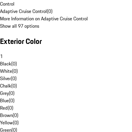
Control
Adaptive Cruise Control
(
0
)
More Information on Adaptive Cruise Control
Show all 97 options
Exterior Color
1
Black
(
0
)
White
(
0
)
Silver
(
0
)
Chalk
(
0
)
Grey
(
0
)
Blue
(
0
)
Red
(
0
)
Brown
(
0
)
Yellow
(
0
)
Green
(
0
)