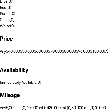
Blue
(
0
)
Red
(
0
)
Purple
(
0
)
Green
(
0
)
White
(
0
)
Price
Any
$40,000
$50,000
$60,000
$70,000
$80,000
$90,000
$100,000
$
Availability
Immediately Available
(
0
)
Mileage
Any
5,000 mi (0)
10,000 mi (0)
20,000 mi (0)
30,000 mi (0)
40,000