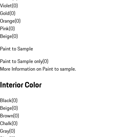
Violet
(
0
)
Gold
(
0
)
Orange
(
0
)
Pink
(
0
)
Beige
(
0
)
Paint to Sample
Paint to Sample only
(
0
)
More Information on Paint to sample.
Interior Color
Black
(
0
)
Beige
(
0
)
Brown
(
0
)
Chalk
(
0
)
Gray
(
0
)