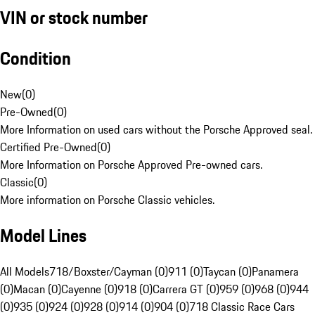
VIN or stock number
Condition
New
(
0
)
Pre-Owned
(
0
)
More Information on used cars without the Porsche Approved seal.
Certified Pre-Owned
(
0
)
More Information on Porsche Approved Pre-owned cars.
Classic
(
0
)
More information on Porsche Classic vehicles.
Model Lines
All Models
718/Boxster/Cayman (0)
911 (0)
Taycan (0)
Panamera
(0)
Macan (0)
Cayenne (0)
918 (0)
Carrera GT (0)
959 (0)
968 (0)
944
(0)
935 (0)
924 (0)
928 (0)
914 (0)
904 (0)
718 Classic Race Cars