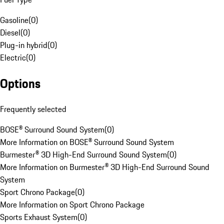
Gasoline
(
0
)
Diesel
(
0
)
Plug-in hybrid
(
0
)
Electric
(
0
)
Options
Frequently selected
BOSE® Surround Sound System
(
0
)
More Information on BOSE® Surround Sound System
Burmester® 3D High-End Surround Sound System
(
0
)
More Information on Burmester® 3D High-End Surround Sound
System
Sport Chrono Package
(
0
)
More Information on Sport Chrono Package
Sports Exhaust System
(
0
)