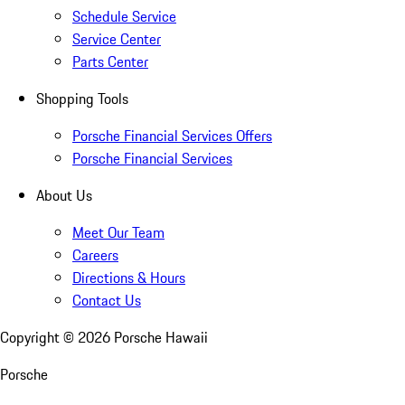
Schedule Service
Service Center
Parts Center
Shopping Tools
Porsche Financial Services Offers
Porsche Financial Services
About Us
Meet Our Team
Careers
Directions & Hours
Contact Us
Copyright ©
2026
Porsche Hawaii
Porsche