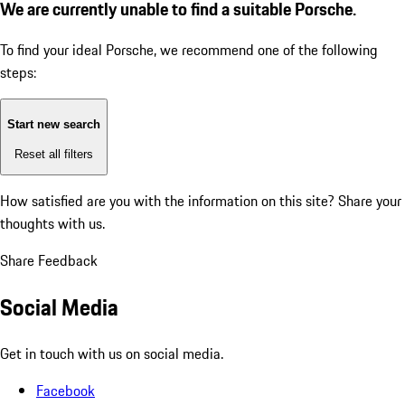
We are currently unable to find a suitable Porsche.
To find your ideal Porsche, we recommend one of the following
steps:
Start new search
Reset all filters
How satisfied are you with the information on this site?
Share your
thoughts with us.
Share Feedback
Social Media
Get in touch with us on social media.
Facebook