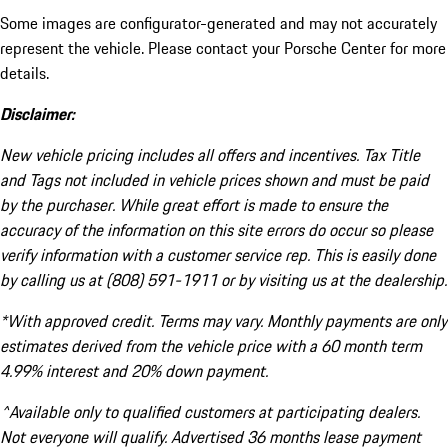
Some images are configurator-generated and may not accurately
represent the vehicle. Please contact your Porsche Center for more
details.
Disclaimer:
New vehicle pricing includes all offers and incentives. Tax Title
and Tags not included in vehicle prices shown and must be paid
by the purchaser. While great effort is made to ensure the
accuracy of the information on this site errors do occur so please
verify information with a customer service rep. This is easily done
by calling us at (808) 591-1911 or by visiting us at the dealership.
*With approved credit. Terms may vary. Monthly payments are only
estimates derived from the vehicle price with a 60 month term
4.99% interest and 20% down payment.
^Available only to qualified customers at participating dealers.
Not everyone will qualify. Advertised 36 months lease payment