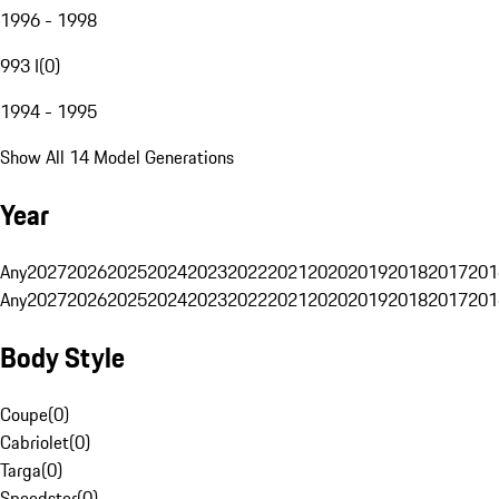
1996 - 1998
993 I
(
0
)
1994 - 1995
Show All 14 Model Generations
Year
Any
2027
2026
2025
2024
2023
2022
2021
2020
2019
2018
2017
201
Any
2027
2026
2025
2024
2023
2022
2021
2020
2019
2018
2017
201
Body Style
Coupe
(
0
)
Cabriolet
(
0
)
Targa
(
0
)
Speedster
(
0
)