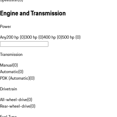
Engine and Transmission
Power
Any
200 hp (0)
300 hp (0)
400 hp (0)
500 hp (0)
Transmission
Manual
(
0
)
Automatic
(
0
)
PDK (Automatic)
(
0
)
Drivetrain
All-wheel-drive
(
0
)
Rear-wheel-drive
(
0
)
Fuel Type