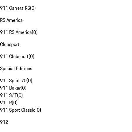
911 Carrera RS
(
0
)
RS America
911 RS America
(
0
)
Clubsport
911 Clubsport
(
0
)
Special Editions
911 Spirit 70
(
0
)
911 Dakar
(
0
)
911 S/T
(
0
)
911 R
(
0
)
911 Sport Classic
(
0
)
912