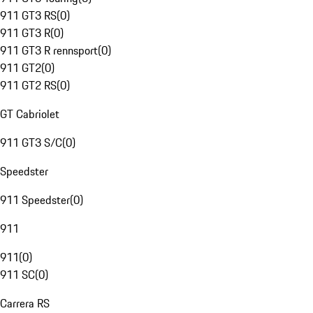
911 GT3 RS
(
0
)
911 GT3 R
(
0
)
911 GT3 R rennsport
(
0
)
911 GT2
(
0
)
911 GT2 RS
(
0
)
GT Cabriolet
911 GT3 S/C
(
0
)
Speedster
911 Speedster
(
0
)
911
911
(
0
)
911 SC
(
0
)
Carrera RS