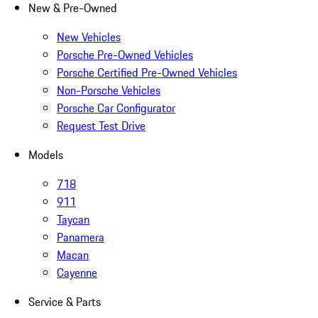
New & Pre-Owned
New Vehicles
Porsche Pre-Owned Vehicles
Porsche Certified Pre-Owned Vehicles
Non-Porsche Vehicles
Porsche Car Configurator
Request Test Drive
Models
718
911
Taycan
Panamera
Macan
Cayenne
Service & Parts