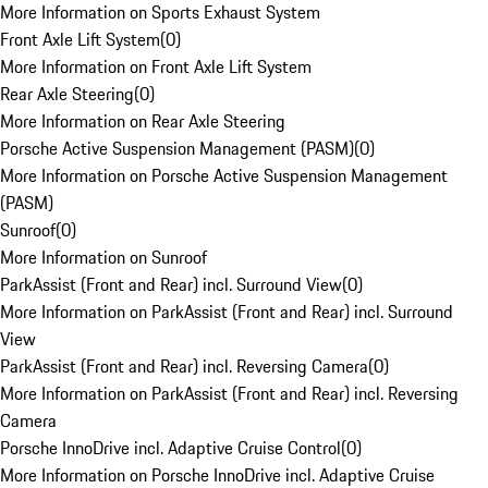
More Information on Sports Exhaust System
Front Axle Lift System
(
0
)
More Information on Front Axle Lift System
Rear Axle Steering
(
0
)
More Information on Rear Axle Steering
Porsche Active Suspension Management (PASM)
(
0
)
More Information on Porsche Active Suspension Management
(PASM)
Sunroof
(
0
)
More Information on Sunroof
ParkAssist (Front and Rear) incl. Surround View
(
0
)
More Information on ParkAssist (Front and Rear) incl. Surround
View
ParkAssist (Front and Rear) incl. Reversing Camera
(
0
)
More Information on ParkAssist (Front and Rear) incl. Reversing
Camera
Porsche InnoDrive incl. Adaptive Cruise Control
(
0
)
More Information on Porsche InnoDrive incl. Adaptive Cruise