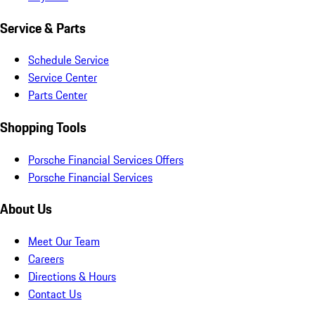
Service & Parts
Schedule Service
Service Center
Parts Center
Shopping Tools
Porsche Financial Services Offers
Porsche Financial Services
About Us
Meet Our Team
Careers
Directions & Hours
Contact Us