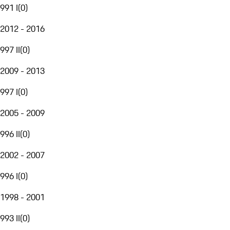
991 I
(
0
)
2012 - 2016
997 II
(
0
)
2009 - 2013
997 I
(
0
)
2005 - 2009
996 II
(
0
)
2002 - 2007
996 I
(
0
)
1998 - 2001
993 II
(
0
)