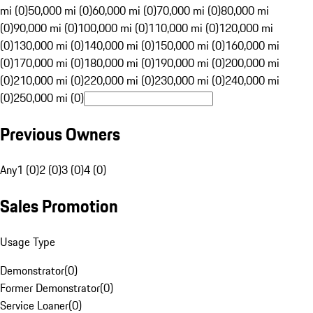
mi (0)
50,000 mi (0)
60,000 mi (0)
70,000 mi (0)
80,000 mi
(0)
90,000 mi (0)
100,000 mi (0)
110,000 mi (0)
120,000 mi
(0)
130,000 mi (0)
140,000 mi (0)
150,000 mi (0)
160,000 mi
(0)
170,000 mi (0)
180,000 mi (0)
190,000 mi (0)
200,000 mi
(0)
210,000 mi (0)
220,000 mi (0)
230,000 mi (0)
240,000 mi
(0)
250,000 mi (0)
Previous Owners
Any
1 (0)
2 (0)
3 (0)
4 (0)
Sales Promotion
Usage Type
Demonstrator
(
0
)
Former Demonstrator
(
0
)
Service Loaner
(
0
)