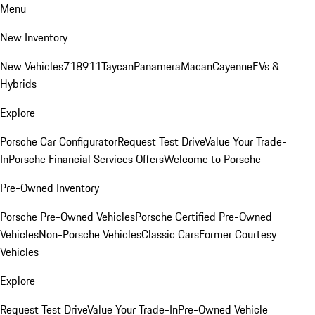
Menu
New Inventory
New Vehicles
718
911
Taycan
Panamera
Macan
Cayenne
EVs &
Hybrids
Explore
Porsche Car Configurator
Request Test Drive
Value Your Trade-
In
Porsche Financial Services Offers
Welcome to Porsche
Pre-Owned Inventory
Porsche Pre-Owned Vehicles
Porsche Certified Pre-Owned
Vehicles
Non-Porsche Vehicles
Classic Cars
Former Courtesy
Vehicles
Explore
Request Test Drive
Value Your Trade-In
Pre-Owned Vehicle