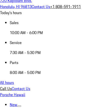
720 Kapiolani Blvd.
Honolulu, HI 96813
Contact Us
+1 808-591-1911
Today's hours
Sales
10:00 AM - 6:00 PM
Service
7:30 AM - 5:30 PM
Parts
8:00 AM - 5:00 PM
All hours
Call Us
Contact Us
Porsche Hawaii
New