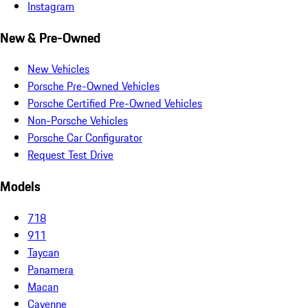
Instagram
New & Pre-Owned
New Vehicles
Porsche Pre-Owned Vehicles
Porsche Certified Pre-Owned Vehicles
Non-Porsche Vehicles
Porsche Car Configurator
Request Test Drive
Models
718
911
Taycan
Panamera
Macan
Cayenne