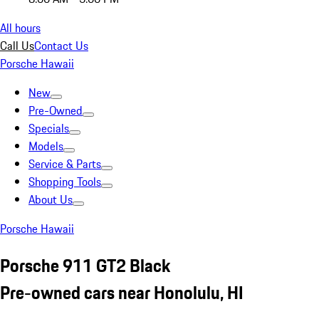
All hours
Call Us
Contact Us
Porsche Hawaii
New
Pre-Owned
Specials
Models
Service & Parts
Shopping Tools
About Us
Porsche Hawaii
Porsche 911 GT2 Black
Pre-owned cars near Honolulu, HI