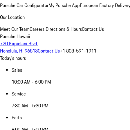
Porsche Car Configurator
My Porsche App
European Factory Deliver
Our Location
Meet Our Team
Careers
Directions & Hours
Contact Us
Porsche Hawaii
720 Kapiolani Blvd.
Honolulu, HI 96813
Contact Us
+1 808-591-1911
Today's hours
Sales
10:00 AM - 6:00 PM
Service
7:30 AM - 5:30 PM
Parts
8:00 AM - 5:00 PM