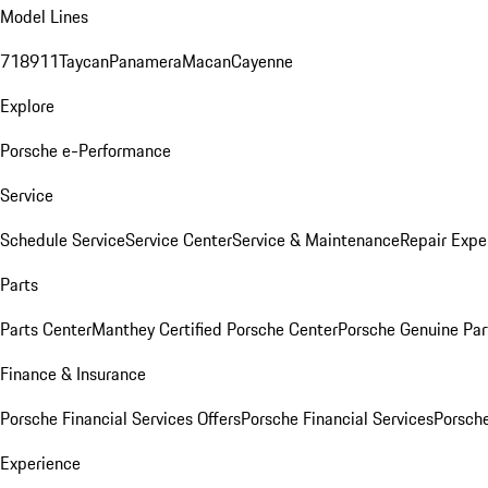
Model Lines
718
911
Taycan
Panamera
Macan
Cayenne
Explore
Porsche e-Performance
Service
Schedule Service
Service Center
Service & Maintenance
Repair Expe
Parts
Parts Center
Manthey Certified Porsche Center
Porsche Genuine Parts
Finance & Insurance
Porsche Financial Services Offers
Porsche Financial Services
Porsche
Experience