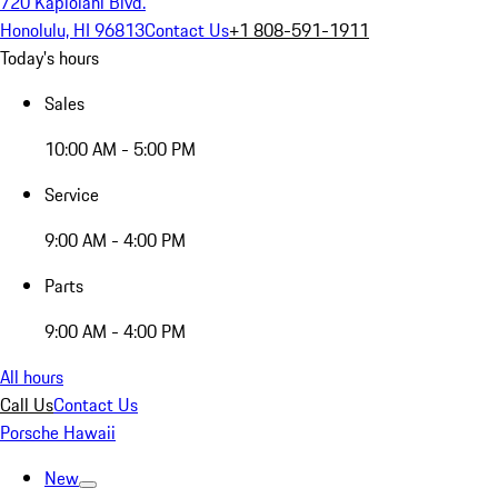
720 Kapiolani Blvd.
Honolulu, HI 96813
Contact Us
+1 808-591-1911
Today's hours
Sales
10:00 AM - 5:00 PM
Service
9:00 AM - 4:00 PM
Parts
9:00 AM - 4:00 PM
All hours
Call Us
Contact Us
Porsche Hawaii
New