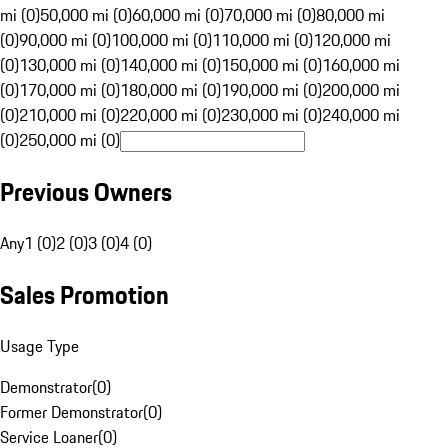
mi (0)
50,000 mi (0)
60,000 mi (0)
70,000 mi (0)
80,000 mi
(0)
90,000 mi (0)
100,000 mi (0)
110,000 mi (0)
120,000 mi
(0)
130,000 mi (0)
140,000 mi (0)
150,000 mi (0)
160,000 mi
(0)
170,000 mi (0)
180,000 mi (0)
190,000 mi (0)
200,000 mi
(0)
210,000 mi (0)
220,000 mi (0)
230,000 mi (0)
240,000 mi
(0)
250,000 mi (0)
Previous Owners
Any
1 (0)
2 (0)
3 (0)
4 (0)
Sales Promotion
Usage Type
Demonstrator
(
0
)
Former Demonstrator
(
0
)
Service Loaner
(
0
)