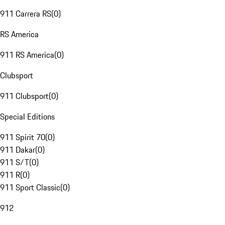
911 Carrera RS
(
0
)
RS America
911 RS America
(
0
)
Clubsport
911 Clubsport
(
0
)
Special Editions
911 Spirit 70
(
0
)
911 Dakar
(
0
)
911 S/T
(
0
)
911 R
(
0
)
911 Sport Classic
(
0
)
912