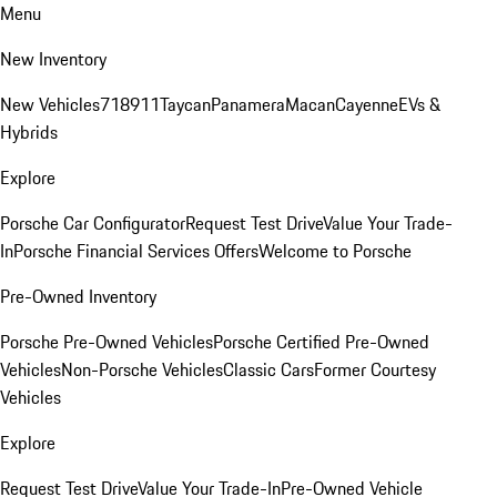
Menu
New Inventory
New Vehicles
718
911
Taycan
Panamera
Macan
Cayenne
EVs &
Hybrids
Explore
Porsche Car Configurator
Request Test Drive
Value Your Trade-
In
Porsche Financial Services Offers
Welcome to Porsche
Pre-Owned Inventory
Porsche Pre-Owned Vehicles
Porsche Certified Pre-Owned
Vehicles
Non-Porsche Vehicles
Classic Cars
Former Courtesy
Vehicles
Explore
Request Test Drive
Value Your Trade-In
Pre-Owned Vehicle