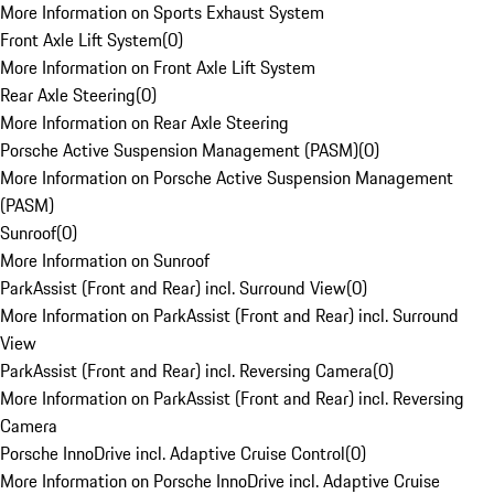
More Information on Sports Exhaust System
Front Axle Lift System
(
0
)
More Information on Front Axle Lift System
Rear Axle Steering
(
0
)
More Information on Rear Axle Steering
Porsche Active Suspension Management (PASM)
(
0
)
More Information on Porsche Active Suspension Management
(PASM)
Sunroof
(
0
)
More Information on Sunroof
ParkAssist (Front and Rear) incl. Surround View
(
0
)
More Information on ParkAssist (Front and Rear) incl. Surround
View
ParkAssist (Front and Rear) incl. Reversing Camera
(
0
)
More Information on ParkAssist (Front and Rear) incl. Reversing
Camera
Porsche InnoDrive incl. Adaptive Cruise Control
(
0
)
More Information on Porsche InnoDrive incl. Adaptive Cruise