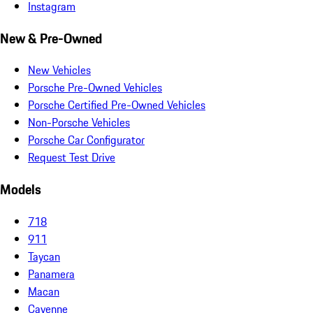
Instagram
New & Pre-Owned
New Vehicles
Porsche Pre-Owned Vehicles
Porsche Certified Pre-Owned Vehicles
Non-Porsche Vehicles
Porsche Car Configurator
Request Test Drive
Models
718
911
Taycan
Panamera
Macan
Cayenne