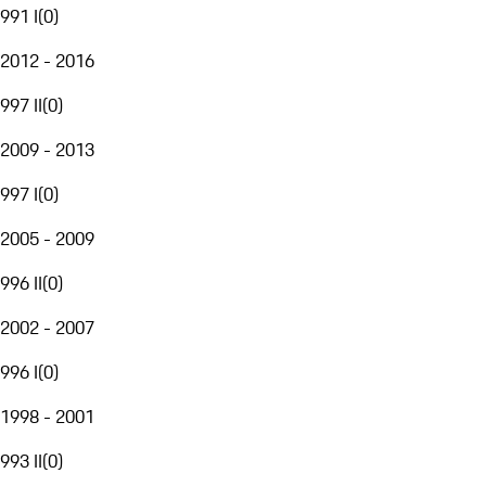
991 I
(
0
)
2012 - 2016
997 II
(
0
)
2009 - 2013
997 I
(
0
)
2005 - 2009
996 II
(
0
)
2002 - 2007
996 I
(
0
)
1998 - 2001
993 II
(
0
)