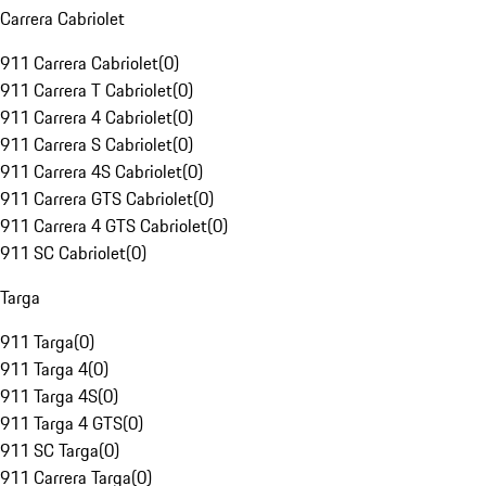
Carrera Cabriolet
911 Carrera Cabriolet
(
0
)
911 Carrera T Cabriolet
(
0
)
911 Carrera 4 Cabriolet
(
0
)
911 Carrera S Cabriolet
(
0
)
911 Carrera 4S Cabriolet
(
0
)
911 Carrera GTS Cabriolet
(
0
)
911 Carrera 4 GTS Cabriolet
(
0
)
911 SC Cabriolet
(
0
)
Targa
911 Targa
(
0
)
911 Targa 4
(
0
)
911 Targa 4S
(
0
)
911 Targa 4 GTS
(
0
)
911 SC Targa
(
0
)
911 Carrera Targa
(
0
)