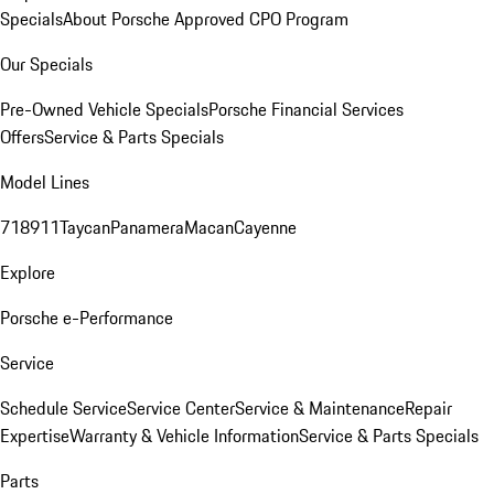
Specials
About Porsche Approved CPO Program
Our Specials
Pre-Owned Vehicle Specials
Porsche Financial Services
Offers
Service & Parts Specials
Model Lines
718
911
Taycan
Panamera
Macan
Cayenne
Explore
Porsche e-Performance
Service
Schedule Service
Service Center
Service & Maintenance
Repair
Expertise
Warranty & Vehicle Information
Service & Parts Specials
Parts