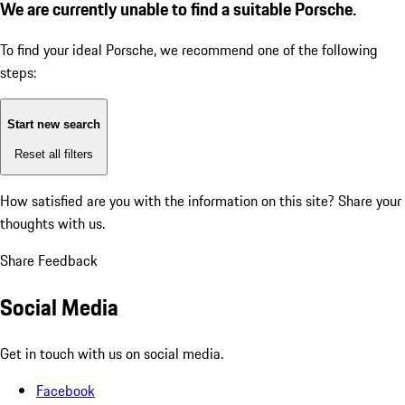
We are currently unable to find a suitable Porsche.
To find your ideal Porsche, we recommend one of the following
steps:
Start new search
Reset all filters
How satisfied are you with the information on this site?
Share your
thoughts with us.
Share Feedback
Social Media
Get in touch with us on social media.
Facebook