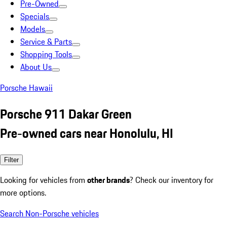
Pre-Owned
Specials
Models
Service & Parts
Shopping Tools
About Us
Porsche Hawaii
Porsche 911 Dakar Green
Pre-owned cars near Honolulu, HI
Filter
Looking for vehicles from
other brands
? Check our inventory for
more options.
Search Non-Porsche vehicles