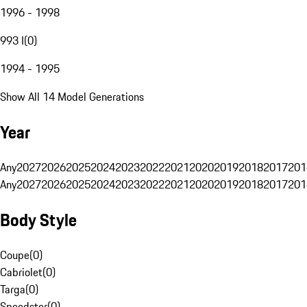
1996 - 1998
993 I
(
0
)
1994 - 1995
Show All 14 Model Generations
Year
Any
2027
2026
2025
2024
2023
2022
2021
2020
2019
2018
2017
201
Any
2027
2026
2025
2024
2023
2022
2021
2020
2019
2018
2017
201
Body Style
Coupe
(
0
)
Cabriolet
(
0
)
Targa
(
0
)
Speedster
(
0
)