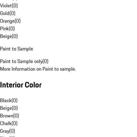
Violet
(
0
)
Gold
(
0
)
Orange
(
0
)
Pink
(
0
)
Beige
(
0
)
Paint to Sample
Paint to Sample only
(
0
)
More Information on Paint to sample.
Interior Color
Black
(
0
)
Beige
(
0
)
Brown
(
0
)
Chalk
(
0
)
Gray
(
0
)