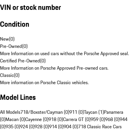
VIN or stock number
Condition
New
(
0
)
Pre-Owned
(
0
)
More Information on used cars without the Porsche Approved seal.
Certified Pre-Owned
(
0
)
More Information on Porsche Approved Pre-owned cars.
Classic
(
0
)
More information on Porsche Classic vehicles.
Model Lines
All Models
718/Boxster/Cayman (0)
911 (0)
Taycan (1)
Panamera
(0)
Macan (0)
Cayenne (0)
918 (0)
Carrera GT (0)
959 (0)
968 (0)
944
(0)
935 (0)
924 (0)
928 (0)
914 (0)
904 (0)
718 Classic Race Cars