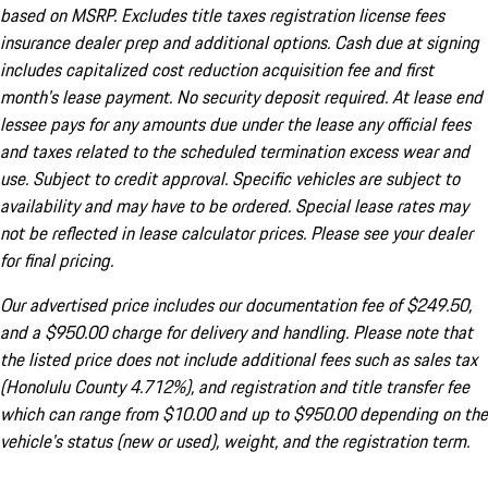
based on MSRP. Excludes title taxes registration license fees
insurance dealer prep and additional options. Cash due at signing
includes capitalized cost reduction acquisition fee and first
month's lease payment. No security deposit required. At lease end
lessee pays for any amounts due under the lease any official fees
and taxes related to the scheduled termination excess wear and
use. Subject to credit approval. Specific vehicles are subject to
availability and may have to be ordered. Special lease rates may
not be reflected in lease calculator prices. Please see your dealer
for final pricing.
Our advertised price includes our documentation fee of $249.50,
and a $950.00 charge for delivery and handling. Please note that
the listed price does not include additional fees such as sales tax
(Honolulu County 4.712%), and registration and title transfer fee
which can range from $10.00 and up to $950.00 depending on the
vehicle's status (new or used), weight, and the registration term.