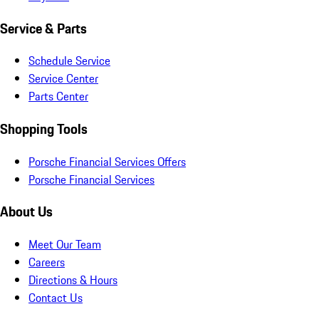
Service & Parts
Schedule Service
Service Center
Parts Center
Shopping Tools
Porsche Financial Services Offers
Porsche Financial Services
About Us
Meet Our Team
Careers
Directions & Hours
Contact Us