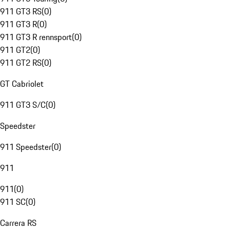
911 GT3 RS
(
0
)
911 GT3 R
(
0
)
911 GT3 R rennsport
(
0
)
911 GT2
(
0
)
911 GT2 RS
(
0
)
GT Cabriolet
911 GT3 S/C
(
0
)
Speedster
911 Speedster
(
0
)
911
911
(
0
)
911 SC
(
0
)
Carrera RS