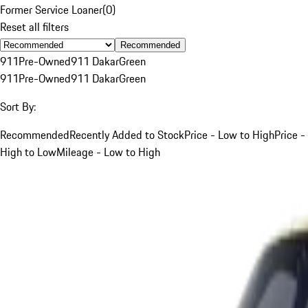
Former Service Loaner
(
0
)
Reset all filters
Recommended
911
Pre-Owned
911 Dakar
Green
911
Pre-Owned
911 Dakar
Green
Sort By:
Recommended
Recently Added to Stock
Price - Low to High
Price -
High to Low
Mileage - Low to High