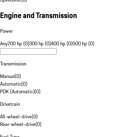
Engine and Transmission
Power
Any
200 hp (0)
300 hp (0)
400 hp (0)
500 hp (0)
Transmission
Manual
(
0
)
Automatic
(
0
)
PDK (Automatic)
(
0
)
Drivetrain
All-wheel-drive
(
0
)
Rear-wheel-drive
(
0
)
Fuel Type