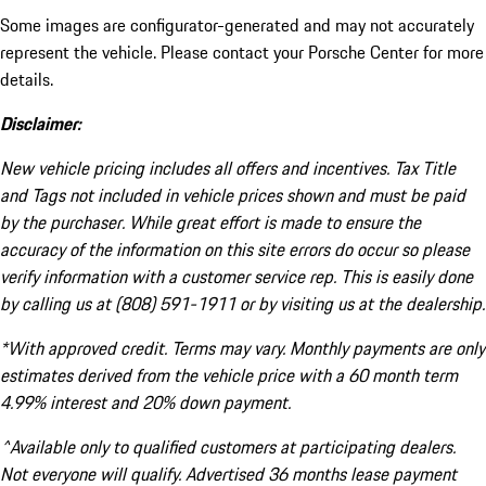
Some images are configurator-generated and may not accurately
represent the vehicle. Please contact your Porsche Center for more
details.
Disclaimer:
New vehicle pricing includes all offers and incentives. Tax Title
and Tags not included in vehicle prices shown and must be paid
by the purchaser. While great effort is made to ensure the
accuracy of the information on this site errors do occur so please
verify information with a customer service rep. This is easily done
by calling us at (808) 591-1911 or by visiting us at the dealership.
*With approved credit. Terms may vary. Monthly payments are only
estimates derived from the vehicle price with a 60 month term
4.99% interest and 20% down payment.
^Available only to qualified customers at participating dealers.
Not everyone will qualify. Advertised 36 months lease payment