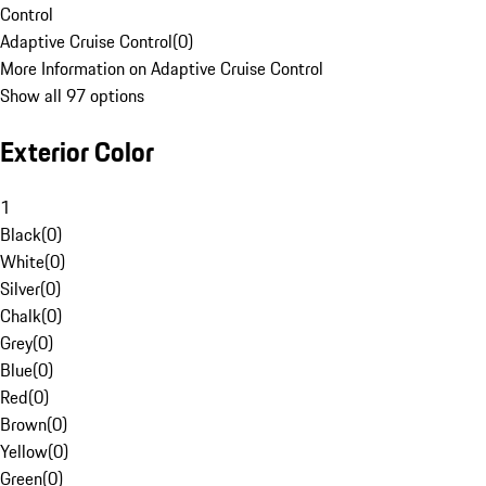
Control
Adaptive Cruise Control
(
0
)
More Information on Adaptive Cruise Control
Show all 97 options
Exterior Color
1
Black
(
0
)
White
(
0
)
Silver
(
0
)
Chalk
(
0
)
Grey
(
0
)
Blue
(
0
)
Red
(
0
)
Brown
(
0
)
Yellow
(
0
)
Green
(
0
)