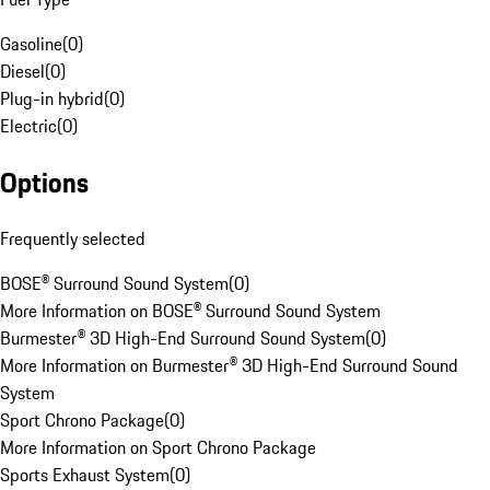
Gasoline
(
0
)
Diesel
(
0
)
Plug-in hybrid
(
0
)
Electric
(
0
)
Options
Frequently selected
BOSE® Surround Sound System
(
0
)
More Information on BOSE® Surround Sound System
Burmester® 3D High-End Surround Sound System
(
0
)
More Information on Burmester® 3D High-End Surround Sound
System
Sport Chrono Package
(
0
)
More Information on Sport Chrono Package
Sports Exhaust System
(
0
)