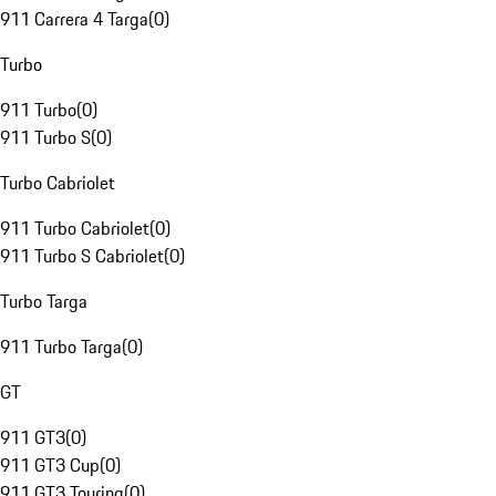
911 Carrera 4 Targa
(
0
)
Turbo
911 Turbo
(
0
)
911 Turbo S
(
0
)
Turbo Cabriolet
911 Turbo Cabriolet
(
0
)
911 Turbo S Cabriolet
(
0
)
Turbo Targa
911 Turbo Targa
(
0
)
GT
911 GT3
(
0
)
911 GT3 Cup
(
0
)
911 GT3 Touring
(
0
)