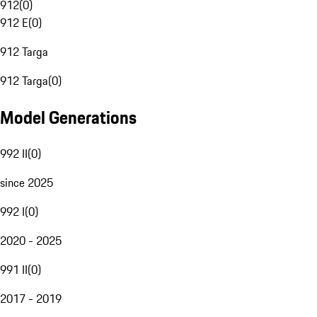
912
(
0
)
912 E
(
0
)
912 Targa
912 Targa
(
0
)
Model Generations
992 II
(
0
)
since 2025
992 I
(
0
)
2020 - 2025
991 II
(
0
)
2017 - 2019