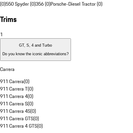
(0)
550 Spyder (0)
356 (0)
Porsche-Diesel Tractor (0)
Trims
1
GT, S, 4 and Turbo
Do you know the iconic abbreviations?
Carrera
911 Carrera
(
0
)
911 Carrera T
(
0
)
911 Carrera 4
(
0
)
911 Carrera S
(
0
)
911 Carrera 4S
(
0
)
911 Carrera GTS
(
0
)
911 Carrera 4 GTS
(
0
)