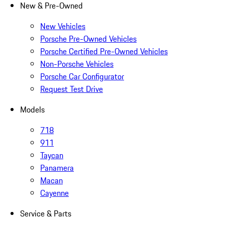
New & Pre-Owned
New Vehicles
Porsche Pre-Owned Vehicles
Porsche Certified Pre-Owned Vehicles
Non-Porsche Vehicles
Porsche Car Configurator
Request Test Drive
Models
718
911
Taycan
Panamera
Macan
Cayenne
Service & Parts