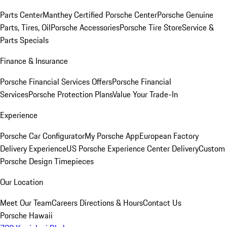
Parts Center
Manthey Certified Porsche Center
Porsche Genuine
Parts, Tires, Oil
Porsche Accessories
Porsche Tire Store
Service &
Parts Specials
Finance & Insurance
Porsche Financial Services Offers
Porsche Financial
Services
Porsche Protection Plans
Value Your Trade-In
Experience
Porsche Car Configurator
My Porsche App
European Factory
Delivery Experience
US Porsche Experience Center Delivery
Custom
Porsche Design Timepieces
Our Location
Meet Our Team
Careers
Directions & Hours
Contact Us
Porsche Hawaii