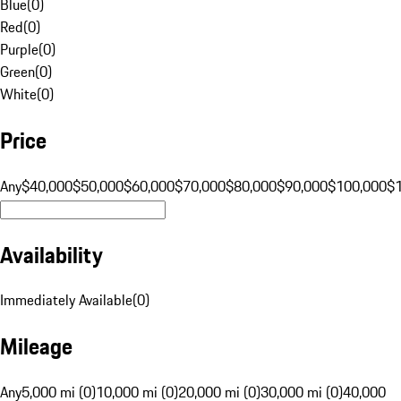
Blue
(
0
)
Red
(
0
)
Purple
(
0
)
Green
(
0
)
White
(
0
)
Price
Any
$40,000
$50,000
$60,000
$70,000
$80,000
$90,000
$100,000
$
Availability
Immediately Available
(
0
)
Mileage
Any
5,000 mi (0)
10,000 mi (0)
20,000 mi (0)
30,000 mi (0)
40,000