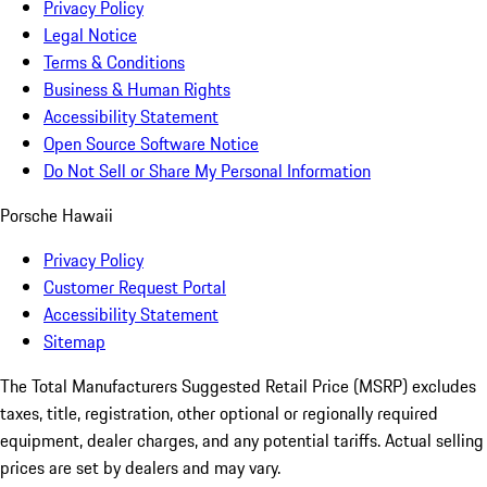
Privacy Policy
Legal Notice
Terms & Conditions
Business & Human Rights
Accessibility Statement
Open Source Software Notice
Do Not Sell or Share My Personal Information
Porsche Hawaii
Privacy Policy
Customer Request Portal
Accessibility Statement
Sitemap
The Total Manufacturers Suggested Retail Price (MSRP) excludes
taxes, title, registration, other optional or regionally required
equipment, dealer charges, and any potential tariffs. Actual selling
prices are set by dealers and may vary.