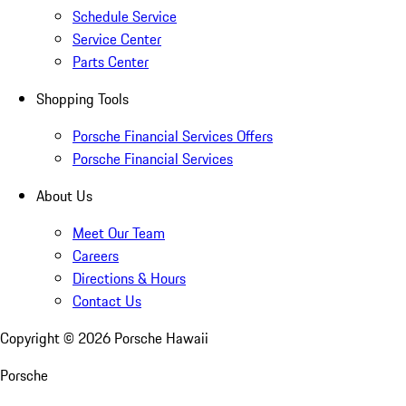
Schedule Service
Service Center
Parts Center
Shopping Tools
Porsche Financial Services Offers
Porsche Financial Services
About Us
Meet Our Team
Careers
Directions & Hours
Contact Us
Copyright ©
2026
Porsche Hawaii
Porsche