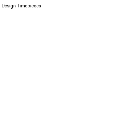
 Design Timepieces