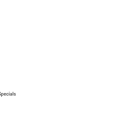
Specials