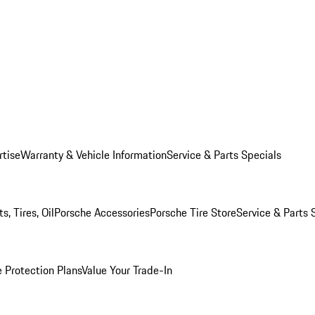
rtise
Warranty & Vehicle Information
Service & Parts Specials
, Tires, Oil
Porsche Accessories
Porsche Tire Store
Service & Parts 
 Protection Plans
Value Your Trade-In