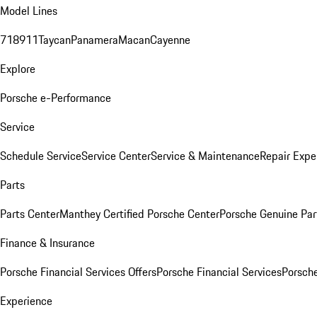
Model Lines
718
911
Taycan
Panamera
Macan
Cayenne
Explore
Porsche e-Performance
Service
Schedule Service
Service Center
Service & Maintenance
Repair Expe
Parts
Parts Center
Manthey Certified Porsche Center
Porsche Genuine Parts
Finance & Insurance
Porsche Financial Services Offers
Porsche Financial Services
Porsche
Experience