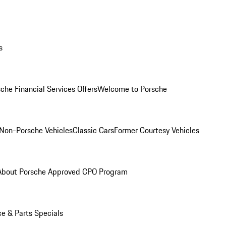
s
che Financial Services Offers
Welcome to Porsche
Non-Porsche Vehicles
Classic Cars
Former Courtesy Vehicles
About Porsche Approved CPO Program
ce & Parts Specials