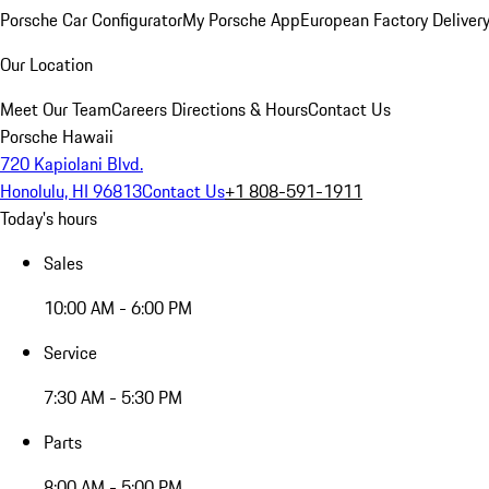
Porsche Car Configurator
My Porsche App
European Factory Deliver
Our Location
Meet Our Team
Careers
Directions & Hours
Contact Us
Porsche Hawaii
720 Kapiolani Blvd.
Honolulu, HI 96813
Contact Us
+1 808-591-1911
Today's hours
Sales
10:00 AM - 6:00 PM
Service
7:30 AM - 5:30 PM
Parts
8:00 AM - 5:00 PM