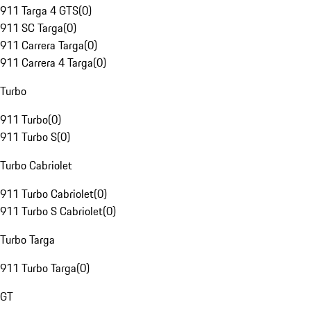
911 Targa 4 GTS
(
0
)
911 SC Targa
(
0
)
911 Carrera Targa
(
0
)
911 Carrera 4 Targa
(
0
)
Turbo
911 Turbo
(
0
)
911 Turbo S
(
0
)
Turbo Cabriolet
911 Turbo Cabriolet
(
0
)
911 Turbo S Cabriolet
(
0
)
Turbo Targa
911 Turbo Targa
(
0
)
GT