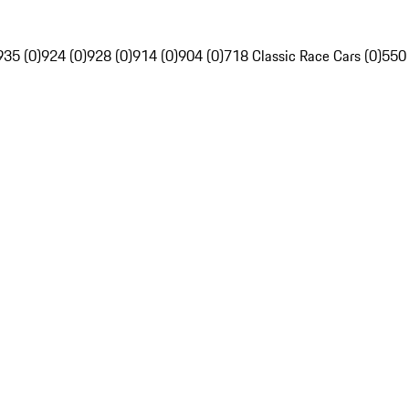
935 (0)
924 (0)
928 (0)
914 (0)
904 (0)
718 Classic Race Cars (0)
550