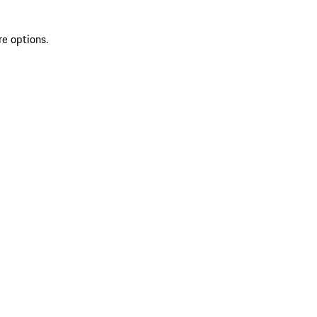
re options.