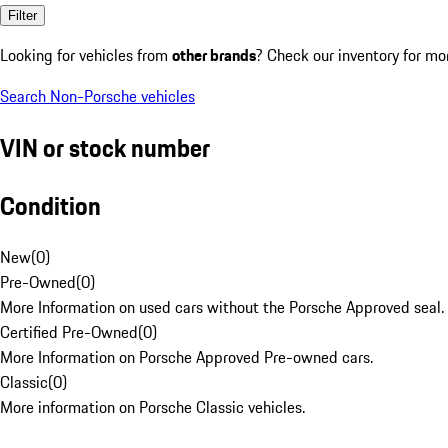
Filter
Looking for vehicles from
other brands
? Check our inventory for mo
Search Non-Porsche vehicles
VIN or stock number
Condition
New
(
0
)
Pre-Owned
(
0
)
More Information on used cars without the Porsche Approved seal.
Certified Pre-Owned
(
0
)
More Information on Porsche Approved Pre-owned cars.
Classic
(
0
)
More information on Porsche Classic vehicles.