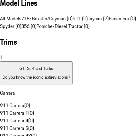
Model Lines
All Models
718/Boxster/Cayman (0)
911 (0)
Taycan (2)
Panamera (0)
Spyder (0)
356 (0)
Porsche-Diesel Tractor (0)
Trims
1
GT, S, 4 and Turbo
Do you know the iconic abbreviations?
Carrera
911 Carrera
(
0
)
911 Carrera T
(
0
)
911 Carrera 4
(
0
)
911 Carrera S
(
0
)
911 Carrera 4S
(
0
)