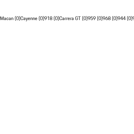
Macan (0)
Cayenne (0)
918 (0)
Carrera GT (0)
959 (0)
968 (0)
944 (0)