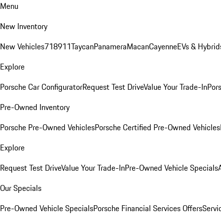
Menu
New Inventory
New Vehicles
718
911
Taycan
Panamera
Macan
Cayenne
EVs & Hybrid
Explore
Porsche Car Configurator
Request Test Drive
Value Your Trade-In
Pors
Pre-Owned Inventory
Porsche Pre-Owned Vehicles
Porsche Certified Pre-Owned Vehicles
Explore
Request Test Drive
Value Your Trade-In
Pre-Owned Vehicle Specials
Our Specials
Pre-Owned Vehicle Specials
Porsche Financial Services Offers
Servi