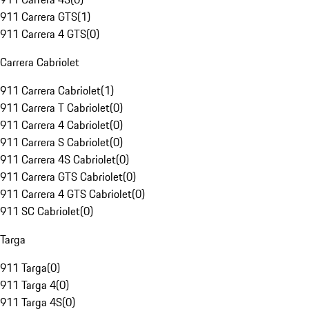
911 Carrera GTS
(
1
)
911 Carrera 4 GTS
(
0
)
Carrera Cabriolet
911 Carrera Cabriolet
(
1
)
911 Carrera T Cabriolet
(
0
)
911 Carrera 4 Cabriolet
(
0
)
911 Carrera S Cabriolet
(
0
)
911 Carrera 4S Cabriolet
(
0
)
911 Carrera GTS Cabriolet
(
0
)
911 Carrera 4 GTS Cabriolet
(
0
)
911 SC Cabriolet
(
0
)
Targa
911 Targa
(
0
)
911 Targa 4
(
0
)
911 Targa 4S
(
0
)