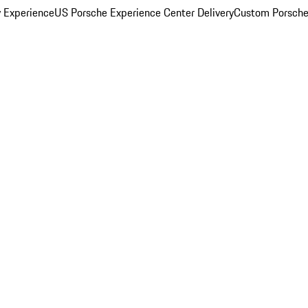
y Experience
US Porsche Experience Center Delivery
Custom Porsche