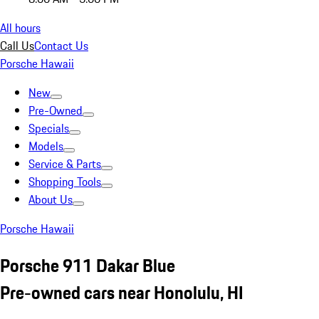
All hours
Call Us
Contact Us
Porsche Hawaii
New
Pre-Owned
Specials
Models
Service & Parts
Shopping Tools
About Us
Porsche Hawaii
Porsche 911 Dakar Blue
Pre-owned cars near Honolulu, HI