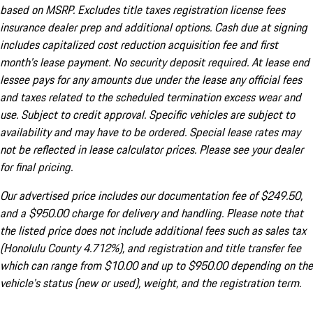
based on MSRP. Excludes title taxes registration license fees
insurance dealer prep and additional options. Cash due at signing
includes capitalized cost reduction acquisition fee and first
month's lease payment. No security deposit required. At lease end
lessee pays for any amounts due under the lease any official fees
and taxes related to the scheduled termination excess wear and
use. Subject to credit approval. Specific vehicles are subject to
availability and may have to be ordered. Special lease rates may
not be reflected in lease calculator prices. Please see your dealer
for final pricing.
Our advertised price includes our documentation fee of $249.50,
and a $950.00 charge for delivery and handling. Please note that
the listed price does not include additional fees such as sales tax
(Honolulu County 4.712%), and registration and title transfer fee
which can range from $10.00 and up to $950.00 depending on the
vehicle's status (new or used), weight, and the registration term.