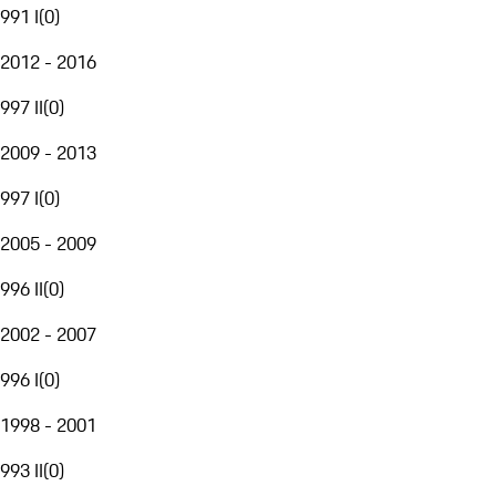
991 I
(
0
)
2012 - 2016
997 II
(
0
)
2009 - 2013
997 I
(
0
)
2005 - 2009
996 II
(
0
)
2002 - 2007
996 I
(
0
)
1998 - 2001
993 II
(
0
)