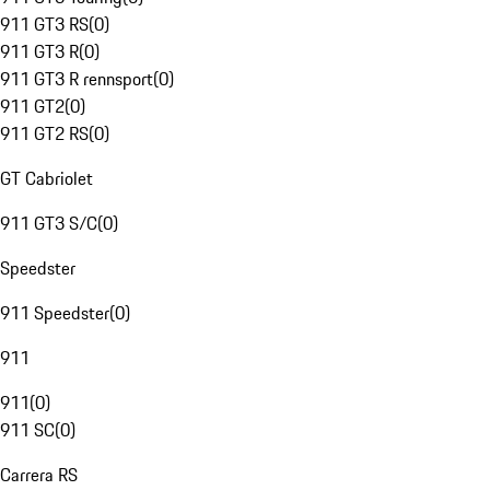
911 GT3 RS
(
0
)
911 GT3 R
(
0
)
911 GT3 R rennsport
(
0
)
911 GT2
(
0
)
911 GT2 RS
(
0
)
GT Cabriolet
911 GT3 S/C
(
0
)
Speedster
911 Speedster
(
0
)
911
911
(
0
)
911 SC
(
0
)
Carrera RS