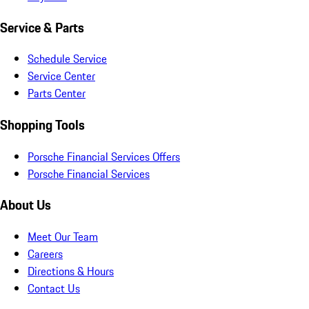
Service & Parts
Schedule Service
Service Center
Parts Center
Shopping Tools
Porsche Financial Services Offers
Porsche Financial Services
About Us
Meet Our Team
Careers
Directions & Hours
Contact Us