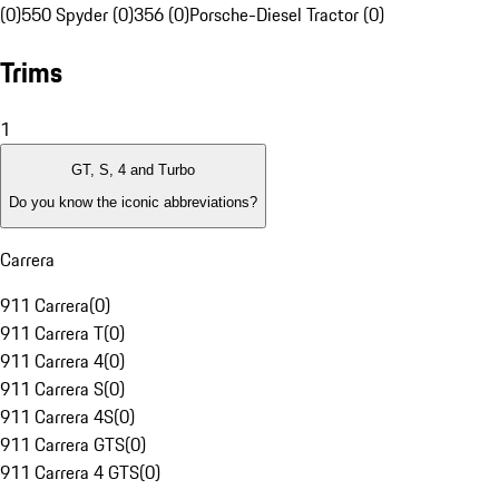
(0)
550 Spyder (0)
356 (0)
Porsche-Diesel Tractor (0)
Trims
1
GT, S, 4 and Turbo
Do you know the iconic abbreviations?
Carrera
911 Carrera
(
0
)
911 Carrera T
(
0
)
911 Carrera 4
(
0
)
911 Carrera S
(
0
)
911 Carrera 4S
(
0
)
911 Carrera GTS
(
0
)
911 Carrera 4 GTS
(
0
)