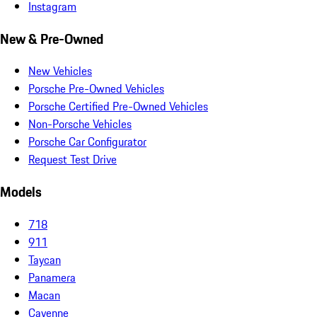
Instagram
New & Pre-Owned
New Vehicles
Porsche Pre-Owned Vehicles
Porsche Certified Pre-Owned Vehicles
Non-Porsche Vehicles
Porsche Car Configurator
Request Test Drive
Models
718
911
Taycan
Panamera
Macan
Cayenne