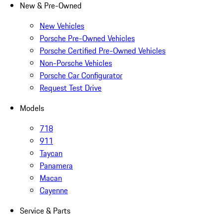
New & Pre-Owned
New Vehicles
Porsche Pre-Owned Vehicles
Porsche Certified Pre-Owned Vehicles
Non-Porsche Vehicles
Porsche Car Configurator
Request Test Drive
Models
718
911
Taycan
Panamera
Macan
Cayenne
Service & Parts