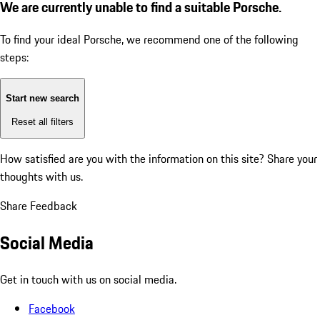
We are currently unable to find a suitable Porsche.
To find your ideal Porsche, we recommend one of the following
steps:
Start new search
Reset all filters
How satisfied are you with the information on this site?
Share your
thoughts with us.
Share Feedback
Social Media
Get in touch with us on social media.
Facebook