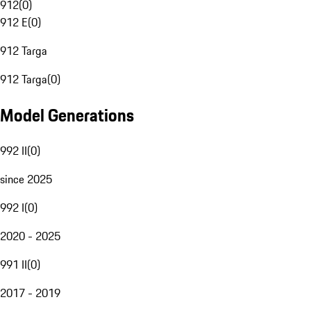
912
(
0
)
912 E
(
0
)
912 Targa
912 Targa
(
0
)
Model Generations
992 II
(
0
)
since 2025
992 I
(
0
)
2020 - 2025
991 II
(
0
)
2017 - 2019