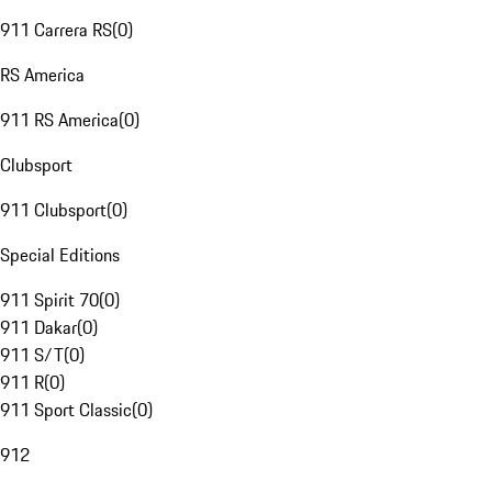
911 Carrera RS
(
0
)
RS America
911 RS America
(
0
)
Clubsport
911 Clubsport
(
0
)
Special Editions
911 Spirit 70
(
0
)
911 Dakar
(
0
)
911 S/T
(
0
)
911 R
(
0
)
911 Sport Classic
(
0
)
912