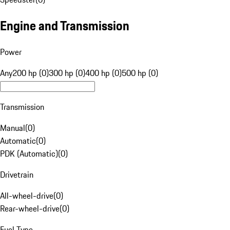
Engine and Transmission
Power
Any
200 hp (0)
300 hp (0)
400 hp (0)
500 hp (0)
Transmission
Manual
(
0
)
Automatic
(
0
)
PDK (Automatic)
(
0
)
Drivetrain
All-wheel-drive
(
0
)
Rear-wheel-drive
(
0
)
Fuel Type