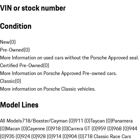
VIN or stock number
Condition
New
(
0
)
Pre-Owned
(
0
)
More Information on used cars without the Porsche Approved seal.
Certified Pre-Owned
(
0
)
More Information on Porsche Approved Pre-owned cars.
Classic
(
0
)
More information on Porsche Classic vehicles.
Model Lines
All Models
718/Boxster/Cayman (0)
911 (0)
Taycan (0)
Panamera
(0)
Macan (0)
Cayenne (0)
918 (0)
Carrera GT (0)
959 (0)
968 (0)
944
(0)
935 (0)
924 (0)
928 (0)
914 (0)
904 (0)
718 Classic Race Cars