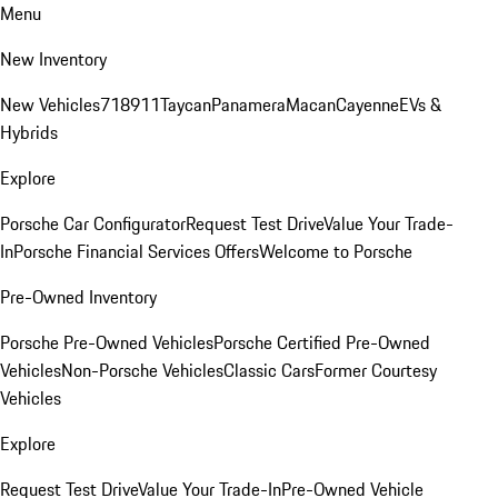
Menu
New Inventory
New Vehicles
718
911
Taycan
Panamera
Macan
Cayenne
EVs &
Hybrids
Explore
Porsche Car Configurator
Request Test Drive
Value Your Trade-
In
Porsche Financial Services Offers
Welcome to Porsche
Pre-Owned Inventory
Porsche Pre-Owned Vehicles
Porsche Certified Pre-Owned
Vehicles
Non-Porsche Vehicles
Classic Cars
Former Courtesy
Vehicles
Explore
Request Test Drive
Value Your Trade-In
Pre-Owned Vehicle