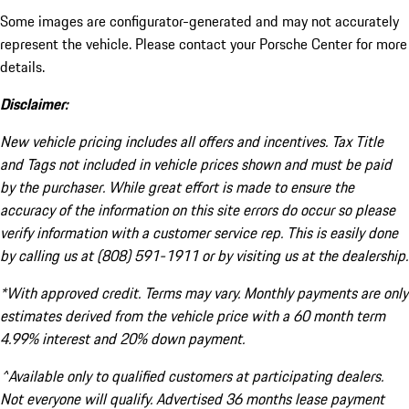
Some images are configurator-generated and may not accurately
represent the vehicle. Please contact your Porsche Center for more
details.
Disclaimer:
New vehicle pricing includes all offers and incentives. Tax Title
and Tags not included in vehicle prices shown and must be paid
by the purchaser. While great effort is made to ensure the
accuracy of the information on this site errors do occur so please
verify information with a customer service rep. This is easily done
by calling us at (808) 591-1911 or by visiting us at the dealership.
*With approved credit. Terms may vary. Monthly payments are only
estimates derived from the vehicle price with a 60 month term
4.99% interest and 20% down payment.
^Available only to qualified customers at participating dealers.
Not everyone will qualify. Advertised 36 months lease payment