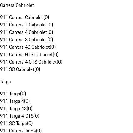
Carrera Cabriolet
911 Carrera Cabriolet
(
0
)
911 Carrera T Cabriolet
(
0
)
911 Carrera 4 Cabriolet
(
0
)
911 Carrera S Cabriolet
(
0
)
911 Carrera 4S Cabriolet
(
0
)
911 Carrera GTS Cabriolet
(
0
)
911 Carrera 4 GTS Cabriolet
(
0
)
911 SC Cabriolet
(
0
)
Targa
911 Targa
(
0
)
911 Targa 4
(
0
)
911 Targa 4S
(
0
)
911 Targa 4 GTS
(
0
)
911 SC Targa
(
0
)
911 Carrera Targa
(
0
)