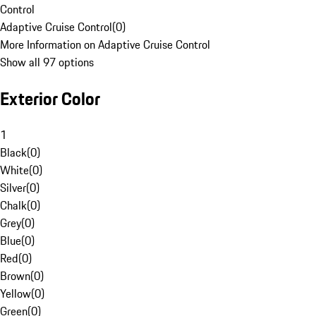
Control
Adaptive Cruise Control
(
0
)
More Information on Adaptive Cruise Control
Show all 97 options
Exterior Color
1
Black
(
0
)
White
(
0
)
Silver
(
0
)
Chalk
(
0
)
Grey
(
0
)
Blue
(
0
)
Red
(
0
)
Brown
(
0
)
Yellow
(
0
)
Green
(
0
)