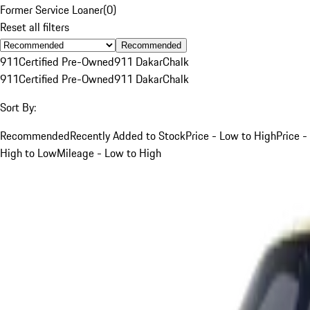
Former Service Loaner
(
0
)
Reset all filters
Recommended
911
Certified Pre-Owned
911 Dakar
Chalk
911
Certified Pre-Owned
911 Dakar
Chalk
Sort By:
Recommended
Recently Added to Stock
Price - Low to High
Price -
High to Low
Mileage - Low to High