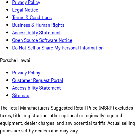
Privacy Policy
Legal Notice
Terms & Conditions
Business & Human Rights
Accessibility Statement
Open Source Software Notice
Do Not Sell or Share My Personal Information
Porsche Hawaii
Privacy Policy
Customer Request Portal
Accessibility Statement
Sitemap
The Total Manufacturers Suggested Retail Price (MSRP) excludes
taxes, title, registration, other optional or regionally required
equipment, dealer charges, and any potential tariffs. Actual selling
prices are set by dealers and may vary.