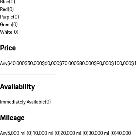
Blue
(
0
)
Red
(
0
)
Purple
(
0
)
Green
(
0
)
White
(
0
)
Price
Any
$40,000
$50,000
$60,000
$70,000
$80,000
$90,000
$100,000
$
Availability
Immediately Available
(
0
)
Mileage
Any
5,000 mi (0)
10,000 mi (0)
20,000 mi (0)
30,000 mi (0)
40,000