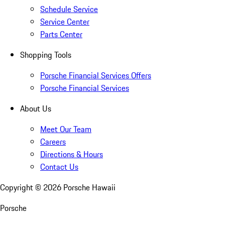
Schedule Service
Service Center
Parts Center
Shopping Tools
Porsche Financial Services Offers
Porsche Financial Services
About Us
Meet Our Team
Careers
Directions & Hours
Contact Us
Copyright ©
2026
Porsche Hawaii
Porsche