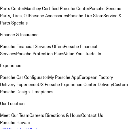
Parts Center
Manthey Certified Porsche Center
Porsche Genuine
Parts, Tires, Oil
Porsche Accessories
Porsche Tire Store
Service &
Parts Specials
Finance & Insurance
Porsche Financial Services Offers
Porsche Financial
Services
Porsche Protection Plans
Value Your Trade-In
Experience
Porsche Car Configurator
My Porsche App
European Factory
Delivery Experience
US Porsche Experience Center Delivery
Custom
Porsche Design Timepieces
Our Location
Meet Our Team
Careers
Directions & Hours
Contact Us
Porsche Hawaii