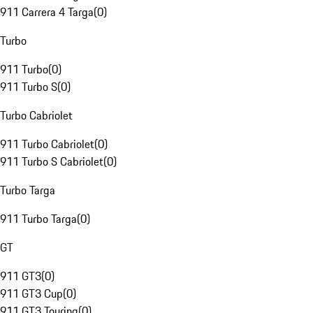
911 Carrera 4 Targa
(
0
)
Turbo
911 Turbo
(
0
)
911 Turbo S
(
0
)
Turbo Cabriolet
911 Turbo Cabriolet
(
0
)
911 Turbo S Cabriolet
(
0
)
Turbo Targa
911 Turbo Targa
(
0
)
GT
911 GT3
(
0
)
911 GT3 Cup
(
0
)
911 GT3 Touring
(
0
)