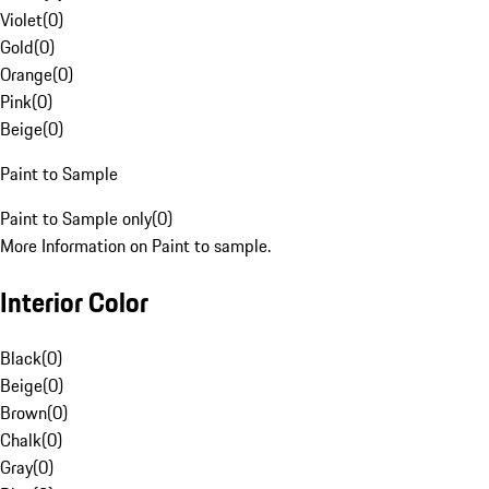
Violet
(
0
)
Gold
(
0
)
Orange
(
0
)
Pink
(
0
)
Beige
(
0
)
Paint to Sample
Paint to Sample only
(
0
)
More Information on Paint to sample.
Interior Color
Black
(
0
)
Beige
(
0
)
Brown
(
0
)
Chalk
(
0
)
Gray
(
0
)