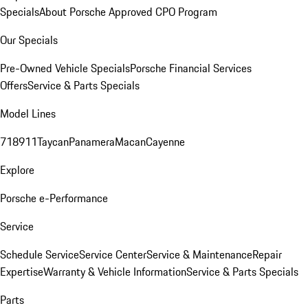
Specials
About Porsche Approved CPO Program
Our Specials
Pre-Owned Vehicle Specials
Porsche Financial Services
Offers
Service & Parts Specials
Model Lines
718
911
Taycan
Panamera
Macan
Cayenne
Explore
Porsche e-Performance
Service
Schedule Service
Service Center
Service & Maintenance
Repair
Expertise
Warranty & Vehicle Information
Service & Parts Specials
Parts