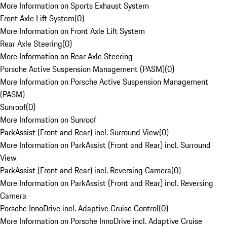
More Information on Sports Exhaust System
Front Axle Lift System
(
0
)
More Information on Front Axle Lift System
Rear Axle Steering
(
0
)
More Information on Rear Axle Steering
Porsche Active Suspension Management (PASM)
(
0
)
More Information on Porsche Active Suspension Management
(PASM)
Sunroof
(
0
)
More Information on Sunroof
ParkAssist (Front and Rear) incl. Surround View
(
0
)
More Information on ParkAssist (Front and Rear) incl. Surround
View
ParkAssist (Front and Rear) incl. Reversing Camera
(
0
)
More Information on ParkAssist (Front and Rear) incl. Reversing
Camera
Porsche InnoDrive incl. Adaptive Cruise Control
(
0
)
More Information on Porsche InnoDrive incl. Adaptive Cruise