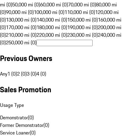
mi (0)
50,000 mi (0)
60,000 mi (0)
70,000 mi (0)
80,000 mi
(0)
90,000 mi (0)
100,000 mi (0)
110,000 mi (0)
120,000 mi
(0)
130,000 mi (0)
140,000 mi (0)
150,000 mi (0)
160,000 mi
(0)
170,000 mi (0)
180,000 mi (0)
190,000 mi (0)
200,000 mi
(0)
210,000 mi (0)
220,000 mi (0)
230,000 mi (0)
240,000 mi
(0)
250,000 mi (0)
Previous Owners
Any
1 (0)
2 (0)
3 (0)
4 (0)
Sales Promotion
Usage Type
Demonstrator
(
0
)
Former Demonstrator
(
0
)
Service Loaner
(
0
)