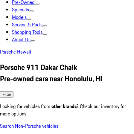
Pre-Owned
Specials
Models
Service & Parts
Shopping Tools
About Us
Porsche Hawaii
Porsche 911 Dakar Chalk
Pre-owned cars near Honolulu, HI
Filter
Looking for vehicles from
other brands
? Check our inventory for
more options.
Search Non-Porsche vehicles