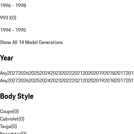
1996 - 1998
993 I
(
0
)
1994 - 1995
Show All 14 Model Generations
Year
Any
2027
2026
2025
2024
2023
2022
2021
2020
2019
2018
2017
201
Any
2027
2026
2025
2024
2023
2022
2021
2020
2019
2018
2017
201
Body Style
Coupe
(
0
)
Cabriolet
(
0
)
Targa
(
0
)
Speedster
(
0
)