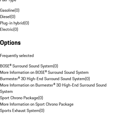
Gasoline
(
0
)
Diesel
(
0
)
Plug-in hybrid
(
0
)
Electric
(
0
)
Options
Frequently selected
BOSE® Surround Sound System
(
0
)
More Information on BOSE® Surround Sound System
Burmester® 3D High-End Surround Sound System
(
0
)
More Information on Burmester® 3D High-End Surround Sound
System
Sport Chrono Package
(
0
)
More Information on Sport Chrono Package
Sports Exhaust System
(
0
)