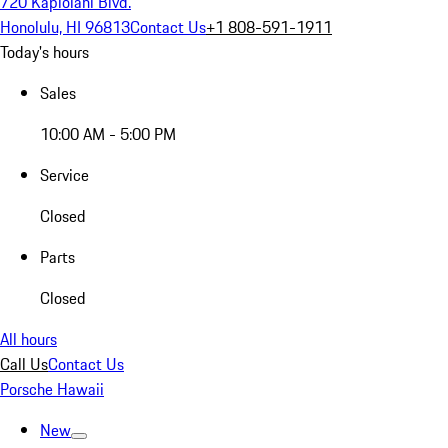
720 Kapiolani Blvd.
Honolulu, HI 96813
Contact Us
+1 808-591-1911
Today's hours
Sales
10:00 AM - 5:00 PM
Service
Closed
Parts
Closed
All hours
Call Us
Contact Us
Porsche Hawaii
New