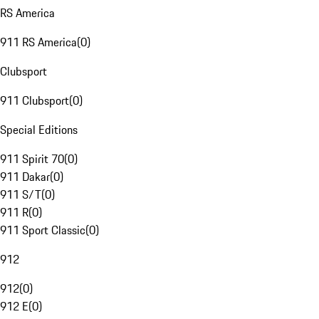
RS America
911 RS America
(
0
)
Clubsport
911 Clubsport
(
0
)
Special Editions
911 Spirit 70
(
0
)
911 Dakar
(
0
)
911 S/T
(
0
)
911 R
(
0
)
911 Sport Classic
(
0
)
912
912
(
0
)
912 E
(
0
)