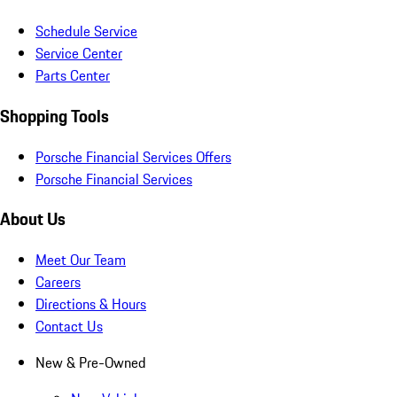
Schedule Service
Service Center
Parts Center
Shopping Tools
Porsche Financial Services Offers
Porsche Financial Services
About Us
Meet Our Team
Careers
Directions & Hours
Contact Us
New & Pre-Owned