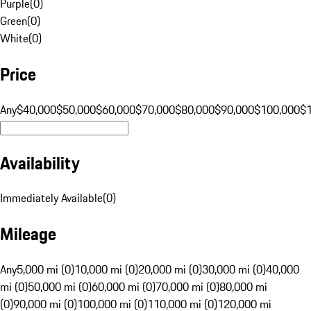
Purple
(
0
)
Green
(
0
)
White
(
0
)
Price
Any
$40,000
$50,000
$60,000
$70,000
$80,000
$90,000
$100,000
$
Availability
Immediately Available
(
0
)
Mileage
Any
5,000 mi (0)
10,000 mi (0)
20,000 mi (0)
30,000 mi (0)
40,000
mi (0)
50,000 mi (0)
60,000 mi (0)
70,000 mi (0)
80,000 mi
(0)
90,000 mi (0)
100,000 mi (0)
110,000 mi (0)
120,000 mi