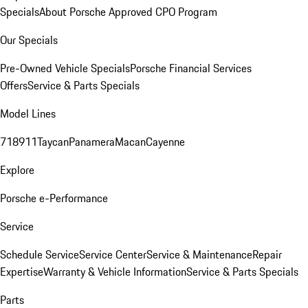
Specials
About Porsche Approved CPO Program
Our Specials
Pre-Owned Vehicle Specials
Porsche Financial Services
Offers
Service & Parts Specials
Model Lines
718
911
Taycan
Panamera
Macan
Cayenne
Explore
Porsche e-Performance
Service
Schedule Service
Service Center
Service & Maintenance
Repair
Expertise
Warranty & Vehicle Information
Service & Parts Specials
Parts