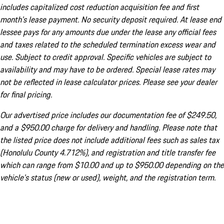
includes capitalized cost reduction acquisition fee and first
month's lease payment. No security deposit required. At lease end
lessee pays for any amounts due under the lease any official fees
and taxes related to the scheduled termination excess wear and
use. Subject to credit approval. Specific vehicles are subject to
availability and may have to be ordered. Special lease rates may
not be reflected in lease calculator prices. Please see your dealer
for final pricing.
Our advertised price includes our documentation fee of $249.50,
and a $950.00 charge for delivery and handling. Please note that
the listed price does not include additional fees such as sales tax
(Honolulu County 4.712%), and registration and title transfer fee
which can range from $10.00 and up to $950.00 depending on the
vehicle's status (new or used), weight, and the registration term.