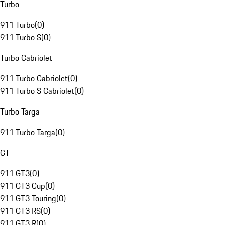
Turbo
911 Turbo
(
0
)
911 Turbo S
(
0
)
Turbo Cabriolet
911 Turbo Cabriolet
(
0
)
911 Turbo S Cabriolet
(
0
)
Turbo Targa
911 Turbo Targa
(
0
)
GT
911 GT3
(
0
)
911 GT3 Cup
(
0
)
911 GT3 Touring
(
0
)
911 GT3 RS
(
0
)
911 GT3 R
(
0
)