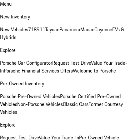
Menu
New Inventory
New Vehicles
718
911
Taycan
Panamera
Macan
Cayenne
EVs &
Hybrids
Explore
Porsche Car Configurator
Request Test Drive
Value Your Trade-
In
Porsche Financial Services Offers
Welcome to Porsche
Pre-Owned Inventory
Porsche Pre-Owned Vehicles
Porsche Certified Pre-Owned
Vehicles
Non-Porsche Vehicles
Classic Cars
Former Courtesy
Vehicles
Explore
Request Test Drive
Value Your Trade-In
Pre-Owned Vehicle