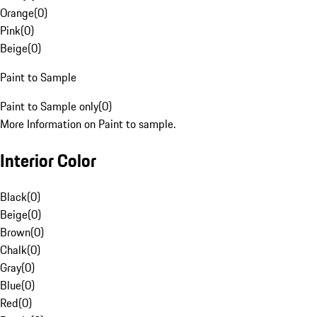
Orange
(
0
)
Pink
(
0
)
Beige
(
0
)
Paint to Sample
Paint to Sample only
(
0
)
More Information on Paint to sample.
Interior Color
Black
(
0
)
Beige
(
0
)
Brown
(
0
)
Chalk
(
0
)
Gray
(
0
)
Blue
(
0
)
Red
(
0
)