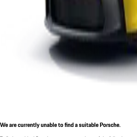
We are currently unable to find a suitable Porsche.