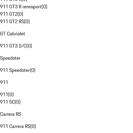
911 GT3 R rennsport
(
0
)
911 GT2
(
0
)
911 GT2 RS
(
0
)
GT Cabriolet
911 GT3 S/C
(
0
)
Speedster
911 Speedster
(
0
)
911
911
(
0
)
911 SC
(
0
)
Carrera RS
911 Carrera RS
(
0
)