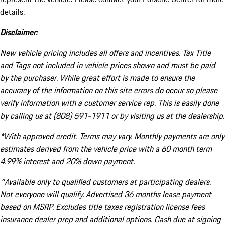
details.
Disclaimer:
New vehicle pricing includes all offers and incentives. Tax Title
and Tags not included in vehicle prices shown and must be paid
by the purchaser. While great effort is made to ensure the
accuracy of the information on this site errors do occur so please
verify information with a customer service rep. This is easily done
by calling us at (808) 591-1911 or by visiting us at the dealership.
*With approved credit. Terms may vary. Monthly payments are only
estimates derived from the vehicle price with a 60 month term
4.99% interest and 20% down payment.
^Available only to qualified customers at participating dealers.
Not everyone will qualify. Advertised 36 months lease payment
based on MSRP. Excludes title taxes registration license fees
insurance dealer prep and additional options. Cash due at signing