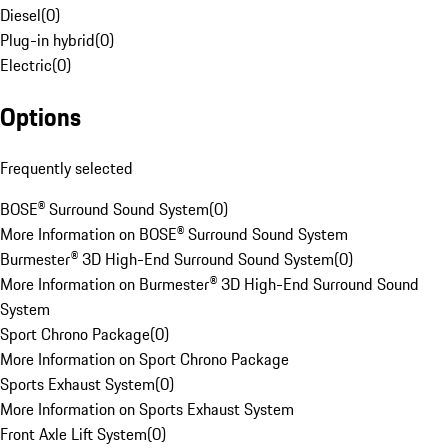
Diesel
(
0
)
Plug-in hybrid
(
0
)
Electric
(
0
)
Options
Frequently selected
BOSE® Surround Sound System
(
0
)
More Information on BOSE® Surround Sound System
Burmester® 3D High-End Surround Sound System
(
0
)
More Information on Burmester® 3D High-End Surround Sound
System
Sport Chrono Package
(
0
)
More Information on Sport Chrono Package
Sports Exhaust System
(
0
)
More Information on Sports Exhaust System
Front Axle Lift System
(
0
)