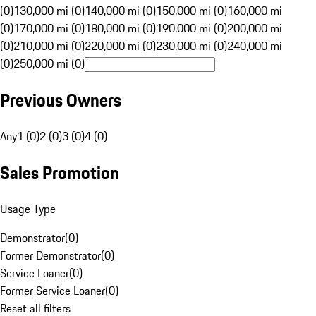
(0)
130,000 mi (0)
140,000 mi (0)
150,000 mi (0)
160,000 mi
(0)
170,000 mi (0)
180,000 mi (0)
190,000 mi (0)
200,000 mi
(0)
210,000 mi (0)
220,000 mi (0)
230,000 mi (0)
240,000 mi
(0)
250,000 mi (0)
Previous Owners
Any
1 (0)
2 (0)
3 (0)
4 (0)
Sales Promotion
Usage Type
Demonstrator
(
0
)
Former Demonstrator
(
0
)
Service Loaner
(
0
)
Former Service Loaner
(
0
)
Reset all filters