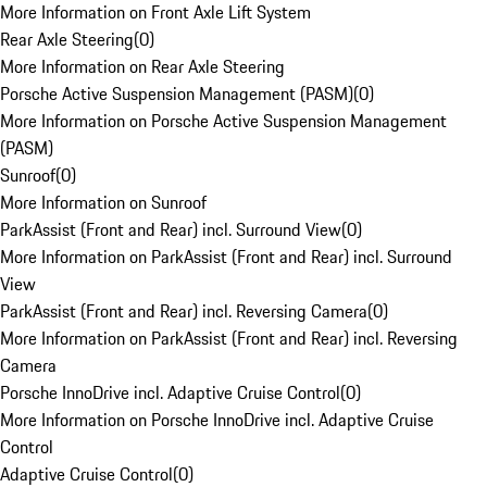
More Information on Front Axle Lift System
Rear Axle Steering
(
0
)
More Information on Rear Axle Steering
Porsche Active Suspension Management (PASM)
(
0
)
More Information on Porsche Active Suspension Management
(PASM)
Sunroof
(
0
)
More Information on Sunroof
ParkAssist (Front and Rear) incl. Surround View
(
0
)
More Information on ParkAssist (Front and Rear) incl. Surround
View
ParkAssist (Front and Rear) incl. Reversing Camera
(
0
)
More Information on ParkAssist (Front and Rear) incl. Reversing
Camera
Porsche InnoDrive incl. Adaptive Cruise Control
(
0
)
More Information on Porsche InnoDrive incl. Adaptive Cruise
Control
Adaptive Cruise Control
(
0
)