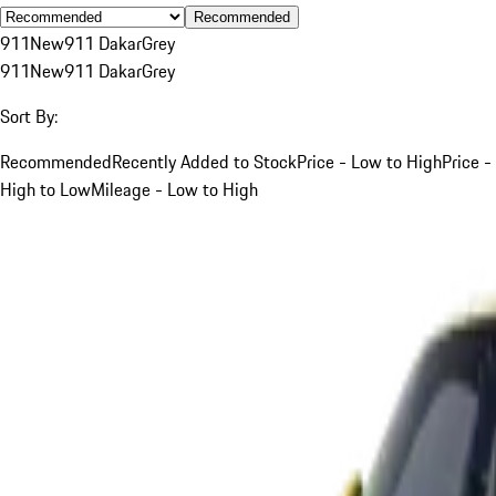
Recommended
911
New
911 Dakar
Grey
911
New
911 Dakar
Grey
Sort By:
Recommended
Recently Added to Stock
Price - Low to High
Price -
High to Low
Mileage - Low to High