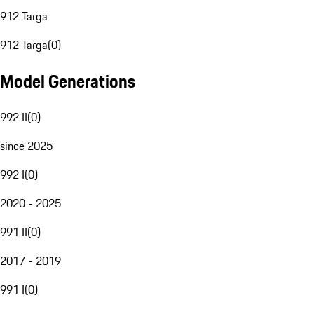
912 Targa
912 Targa
(
0
)
Model Generations
992 II
(
0
)
since 2025
992 I
(
0
)
2020 - 2025
991 II
(
0
)
2017 - 2019
991 I
(
0
)