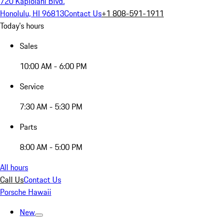
720 Kapiolani Blvd.
Honolulu, HI 96813
Contact Us
+1 808-591-1911
Today's hours
Sales
10:00 AM - 6:00 PM
Service
7:30 AM - 5:30 PM
Parts
8:00 AM - 5:00 PM
All hours
Call Us
Contact Us
Porsche Hawaii
New