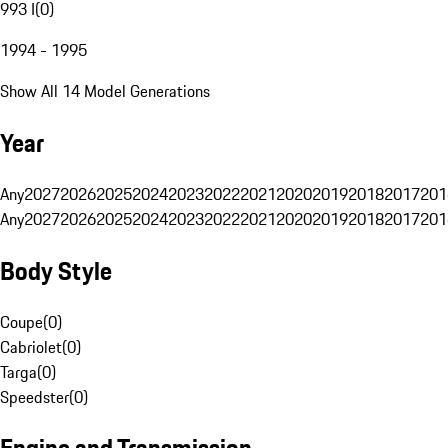
993 I
(
0
)
1994 - 1995
Show All 14 Model Generations
Year
Any
2027
2026
2025
2024
2023
2022
2021
2020
2019
2018
2017
201
Any
2027
2026
2025
2024
2023
2022
2021
2020
2019
2018
2017
201
Body Style
Coupe
(
0
)
Cabriolet
(
0
)
Targa
(
0
)
Speedster
(
0
)