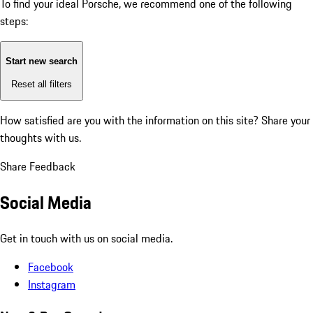
To find your ideal Porsche, we recommend one of the following
steps:
Start new search
Reset all filters
How satisfied are you with the information on this site?
Share your
thoughts with us.
Share Feedback
Social Media
Get in touch with us on social media.
Facebook
Instagram