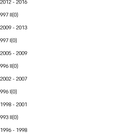
2012 - 2016
997 II
(
0
)
2009 - 2013
997 I
(
0
)
2005 - 2009
996 II
(
0
)
2002 - 2007
996 I
(
0
)
1998 - 2001
993 II
(
0
)
1996 - 1998