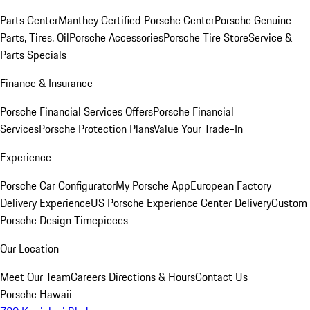
Parts Center
Manthey Certified Porsche Center
Porsche Genuine
Parts, Tires, Oil
Porsche Accessories
Porsche Tire Store
Service &
Parts Specials
Finance & Insurance
Porsche Financial Services Offers
Porsche Financial
Services
Porsche Protection Plans
Value Your Trade-In
Experience
Porsche Car Configurator
My Porsche App
European Factory
Delivery Experience
US Porsche Experience Center Delivery
Custom
Porsche Design Timepieces
Our Location
Meet Our Team
Careers
Directions & Hours
Contact Us
Porsche Hawaii