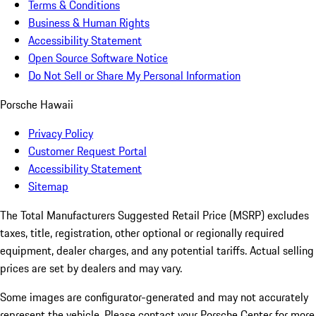
Terms & Conditions
Business & Human Rights
Accessibility Statement
Open Source Software Notice
Do Not Sell or Share My Personal Information
Porsche Hawaii
Privacy Policy
Customer Request Portal
Accessibility Statement
Sitemap
The Total Manufacturers Suggested Retail Price (MSRP) excludes
taxes, title, registration, other optional or regionally required
equipment, dealer charges, and any potential tariffs. Actual selling
prices are set by dealers and may vary.
Some images are configurator-generated and may not accurately
represent the vehicle. Please contact your Porsche Center for more