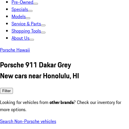
Pre-Owned
Specials
Models
Service & Parts
Shopping Tools
About Us
Porsche Hawaii
Porsche 911 Dakar Grey
New cars near Honolulu, HI
Filter
Looking for vehicles from
other brands
? Check our inventory for
more options.
Search Non-Porsche vehicles