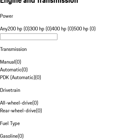
Engine and Transmission
Power
Any
200 hp (0)
300 hp (0)
400 hp (0)
500 hp (0)
Transmission
Manual
(
0
)
Automatic
(
0
)
PDK (Automatic)
(
0
)
Drivetrain
All-wheel-drive
(
0
)
Rear-wheel-drive
(
0
)
Fuel Type
Gasoline
(
0
)