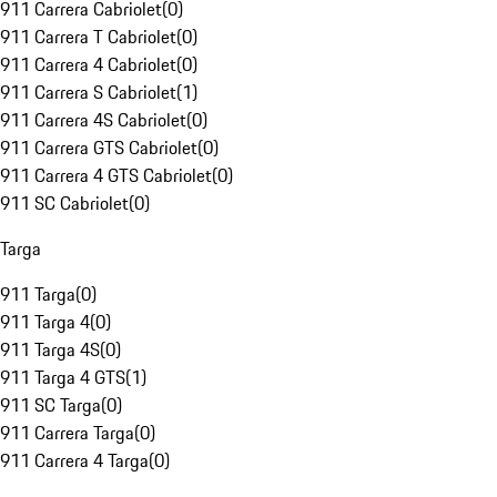
911 Carrera Cabriolet
(
0
)
911 Carrera T Cabriolet
(
0
)
911 Carrera 4 Cabriolet
(
0
)
911 Carrera S Cabriolet
(
1
)
911 Carrera 4S Cabriolet
(
0
)
911 Carrera GTS Cabriolet
(
0
)
911 Carrera 4 GTS Cabriolet
(
0
)
911 SC Cabriolet
(
0
)
Targa
911 Targa
(
0
)
911 Targa 4
(
0
)
911 Targa 4S
(
0
)
911 Targa 4 GTS
(
1
)
911 SC Targa
(
0
)
911 Carrera Targa
(
0
)
911 Carrera 4 Targa
(
0
)