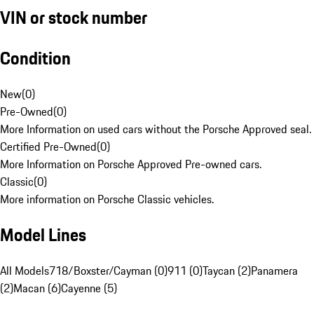
VIN or stock number
Condition
New
(
0
)
Pre-Owned
(
0
)
More Information on used cars without the Porsche Approved seal.
Certified Pre-Owned
(
0
)
More Information on Porsche Approved Pre-owned cars.
Classic
(
0
)
More information on Porsche Classic vehicles.
Model Lines
All Models
718/Boxster/Cayman (0)
911 (0)
Taycan (2)
Panamera
(2)
Macan (6)
Cayenne (5)