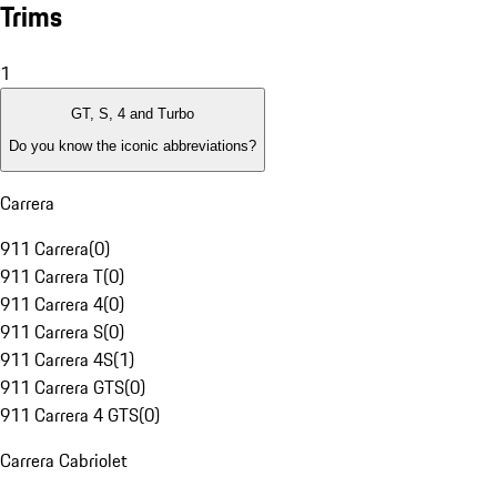
Trims
1
GT, S, 4 and Turbo
Do you know the iconic abbreviations?
Carrera
911 Carrera
(
0
)
911 Carrera T
(
0
)
911 Carrera 4
(
0
)
911 Carrera S
(
0
)
911 Carrera 4S
(
1
)
911 Carrera GTS
(
0
)
911 Carrera 4 GTS
(
0
)
Carrera Cabriolet