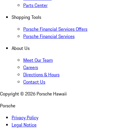
Parts Center
Shopping Tools
Porsche Financial Services Offers
Porsche Financial Services
About Us
Meet Our Team
Careers
Directions & Hours
Contact Us
Copyright ©
2026
Porsche Hawaii
Porsche
Privacy Policy
Legal Notice