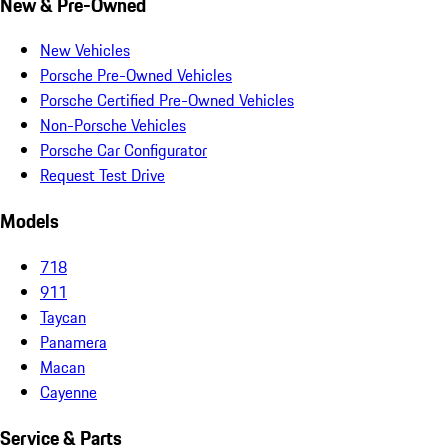
New & Pre-Owned
New Vehicles
Porsche Pre-Owned Vehicles
Porsche Certified Pre-Owned Vehicles
Non-Porsche Vehicles
Porsche Car Configurator
Request Test Drive
Models
718
911
Taycan
Panamera
Macan
Cayenne
Service & Parts