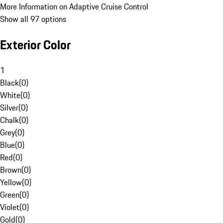
More Information on Adaptive Cruise Control
Show all 97 options
Exterior Color
1
Black
(
0
)
White
(
0
)
Silver
(
0
)
Chalk
(
0
)
Grey
(
0
)
Blue
(
0
)
Red
(
0
)
Brown
(
0
)
Yellow
(
0
)
Green
(
0
)
Violet
(
0
)
Gold
(
0
)