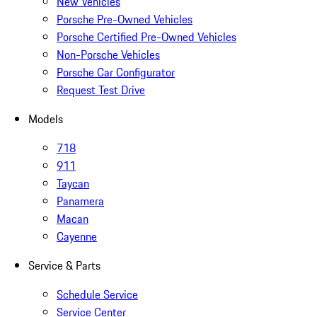
New Vehicles
Porsche Pre-Owned Vehicles
Porsche Certified Pre-Owned Vehicles
Non-Porsche Vehicles
Porsche Car Configurator
Request Test Drive
Models
718
911
Taycan
Panamera
Macan
Cayenne
Service & Parts
Schedule Service
Service Center