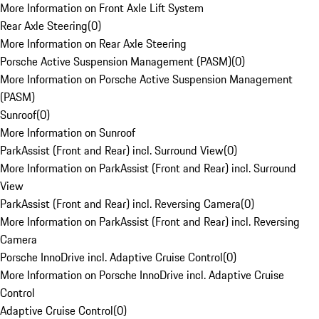
More Information on Front Axle Lift System
Rear Axle Steering
(
0
)
More Information on Rear Axle Steering
Porsche Active Suspension Management (PASM)
(
0
)
More Information on Porsche Active Suspension Management
(PASM)
Sunroof
(
0
)
More Information on Sunroof
ParkAssist (Front and Rear) incl. Surround View
(
0
)
More Information on ParkAssist (Front and Rear) incl. Surround
View
ParkAssist (Front and Rear) incl. Reversing Camera
(
0
)
More Information on ParkAssist (Front and Rear) incl. Reversing
Camera
Porsche InnoDrive incl. Adaptive Cruise Control
(
0
)
More Information on Porsche InnoDrive incl. Adaptive Cruise
Control
Adaptive Cruise Control
(
0
)