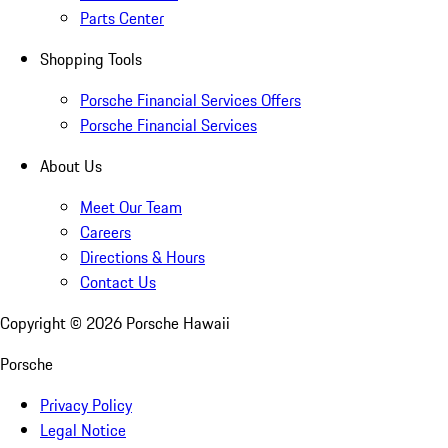
Parts Center
Shopping Tools
Porsche Financial Services Offers
Porsche Financial Services
About Us
Meet Our Team
Careers
Directions & Hours
Contact Us
Copyright ©
2026
Porsche Hawaii
Porsche
Privacy Policy
Legal Notice