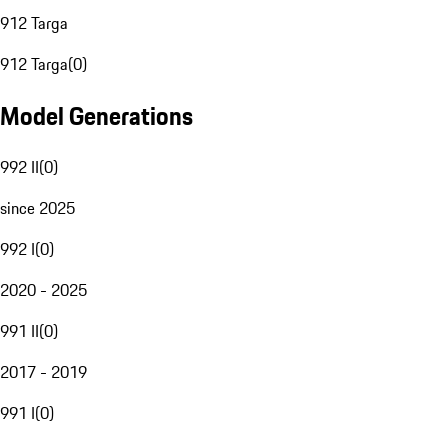
912 Targa
912 Targa
(
0
)
Model Generations
992 II
(
0
)
since 2025
992 I
(
0
)
2020 - 2025
991 II
(
0
)
2017 - 2019
991 I
(
0
)