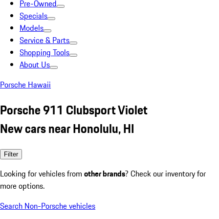
Pre-Owned
Specials
Models
Service & Parts
Shopping Tools
About Us
Porsche Hawaii
Porsche 911 Clubsport Violet
New cars near Honolulu, HI
Filter
Looking for vehicles from
other brands
? Check our inventory for
more options.
Search Non-Porsche vehicles