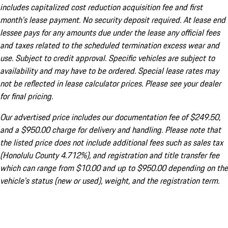
includes capitalized cost reduction acquisition fee and first
month's lease payment. No security deposit required. At lease end
lessee pays for any amounts due under the lease any official fees
and taxes related to the scheduled termination excess wear and
use. Subject to credit approval. Specific vehicles are subject to
availability and may have to be ordered. Special lease rates may
not be reflected in lease calculator prices. Please see your dealer
for final pricing.
Our advertised price includes our documentation fee of $249.50,
and a $950.00 charge for delivery and handling. Please note that
the listed price does not include additional fees such as sales tax
(Honolulu County 4.712%), and registration and title transfer fee
which can range from $10.00 and up to $950.00 depending on the
vehicle's status (new or used), weight, and the registration term.