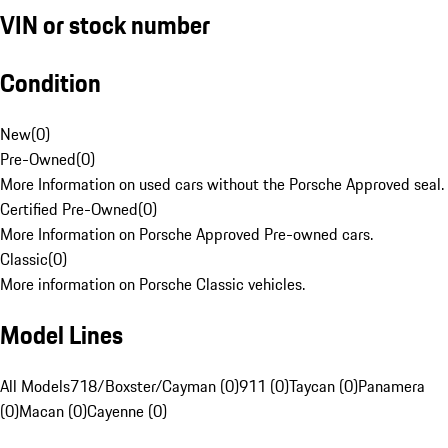
VIN or stock number
Condition
New
(
0
)
Pre-Owned
(
0
)
More Information on used cars without the Porsche Approved seal.
Certified Pre-Owned
(
0
)
More Information on Porsche Approved Pre-owned cars.
Classic
(
0
)
More information on Porsche Classic vehicles.
Model Lines
All Models
718/Boxster/Cayman (0)
911 (0)
Taycan (0)
Panamera
(0)
Macan (0)
Cayenne (0)