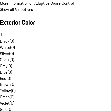
More Information on Adaptive Cruise Control
Show all 97 options
Exterior Color
1
Black
(
0
)
White
(
0
)
Silver
(
0
)
Chalk
(
0
)
Grey
(
0
)
Blue
(
0
)
Red
(
0
)
Brown
(
0
)
Yellow
(
0
)
Green
(
0
)
Violet
(
0
)
Gold
(
0
)