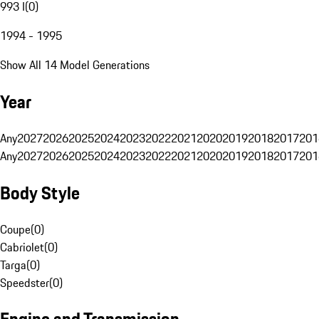
993 I
(
0
)
1994 - 1995
Show All 14 Model Generations
Year
Any
2027
2026
2025
2024
2023
2022
2021
2020
2019
2018
2017
201
Any
2027
2026
2025
2024
2023
2022
2021
2020
2019
2018
2017
201
Body Style
Coupe
(
0
)
Cabriolet
(
0
)
Targa
(
0
)
Speedster
(
0
)