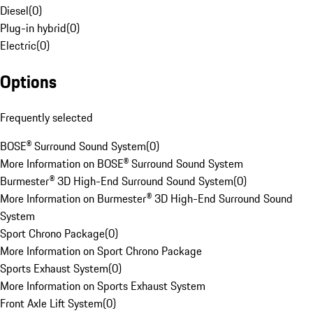
Diesel
(
0
)
Plug-in hybrid
(
0
)
Electric
(
0
)
Options
Frequently selected
BOSE® Surround Sound System
(
0
)
More Information on BOSE® Surround Sound System
Burmester® 3D High-End Surround Sound System
(
0
)
More Information on Burmester® 3D High-End Surround Sound
System
Sport Chrono Package
(
0
)
More Information on Sport Chrono Package
Sports Exhaust System
(
0
)
More Information on Sports Exhaust System
Front Axle Lift System
(
0
)