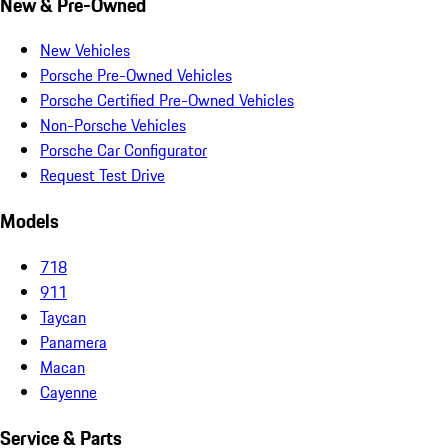
New & Pre-Owned
New Vehicles
Porsche Pre-Owned Vehicles
Porsche Certified Pre-Owned Vehicles
Non-Porsche Vehicles
Porsche Car Configurator
Request Test Drive
Models
718
911
Taycan
Panamera
Macan
Cayenne
Service & Parts