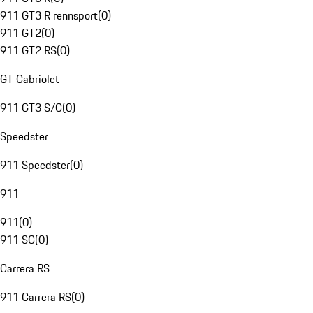
911 GT3 R rennsport
(
0
)
911 GT2
(
0
)
911 GT2 RS
(
0
)
GT Cabriolet
911 GT3 S/C
(
0
)
Speedster
911 Speedster
(
0
)
911
911
(
0
)
911 SC
(
0
)
Carrera RS
911 Carrera RS
(
0
)