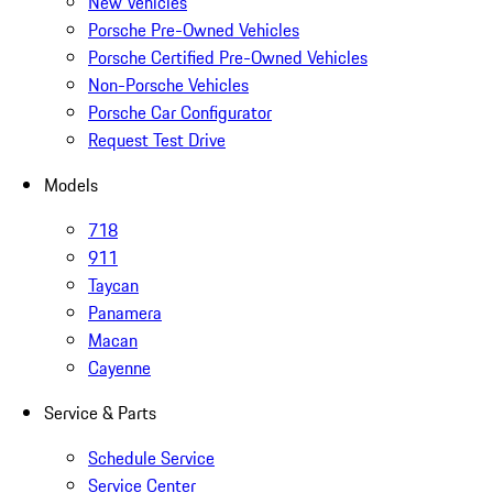
New Vehicles
Porsche Pre-Owned Vehicles
Porsche Certified Pre-Owned Vehicles
Non-Porsche Vehicles
Porsche Car Configurator
Request Test Drive
Models
718
911
Taycan
Panamera
Macan
Cayenne
Service & Parts
Schedule Service
Service Center