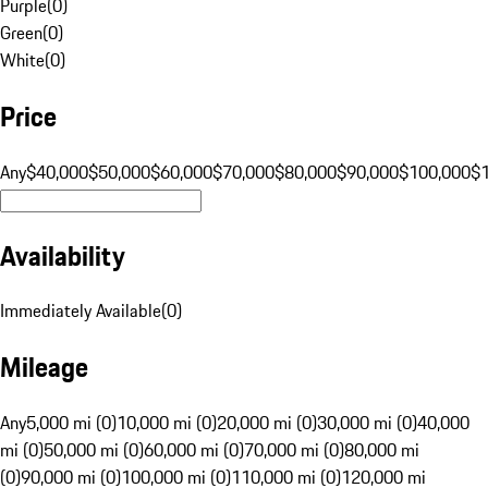
Purple
(
0
)
Green
(
0
)
White
(
0
)
Price
Any
$40,000
$50,000
$60,000
$70,000
$80,000
$90,000
$100,000
$
Availability
Immediately Available
(
0
)
Mileage
Any
5,000 mi (0)
10,000 mi (0)
20,000 mi (0)
30,000 mi (0)
40,000
mi (0)
50,000 mi (0)
60,000 mi (0)
70,000 mi (0)
80,000 mi
(0)
90,000 mi (0)
100,000 mi (0)
110,000 mi (0)
120,000 mi