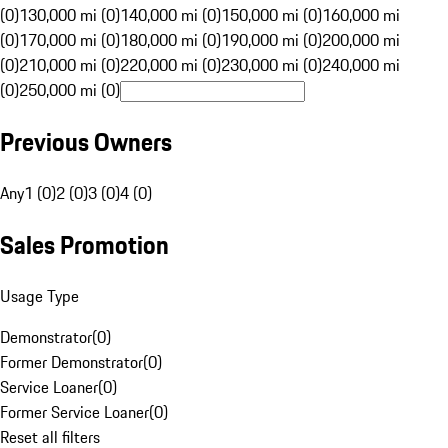
(0)
130,000 mi (0)
140,000 mi (0)
150,000 mi (0)
160,000 mi
(0)
170,000 mi (0)
180,000 mi (0)
190,000 mi (0)
200,000 mi
(0)
210,000 mi (0)
220,000 mi (0)
230,000 mi (0)
240,000 mi
(0)
250,000 mi (0)
Previous Owners
Any
1 (0)
2 (0)
3 (0)
4 (0)
Sales Promotion
Usage Type
Demonstrator
(
0
)
Former Demonstrator
(
0
)
Service Loaner
(
0
)
Former Service Loaner
(
0
)
Reset all filters