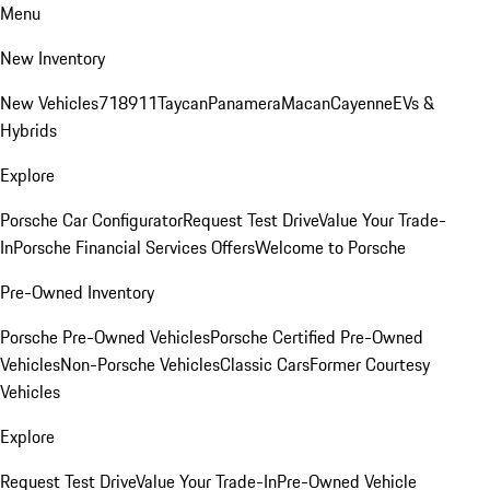
Menu
New Inventory
New Vehicles
718
911
Taycan
Panamera
Macan
Cayenne
EVs &
Hybrids
Explore
Porsche Car Configurator
Request Test Drive
Value Your Trade-
In
Porsche Financial Services Offers
Welcome to Porsche
Pre-Owned Inventory
Porsche Pre-Owned Vehicles
Porsche Certified Pre-Owned
Vehicles
Non-Porsche Vehicles
Classic Cars
Former Courtesy
Vehicles
Explore
Request Test Drive
Value Your Trade-In
Pre-Owned Vehicle