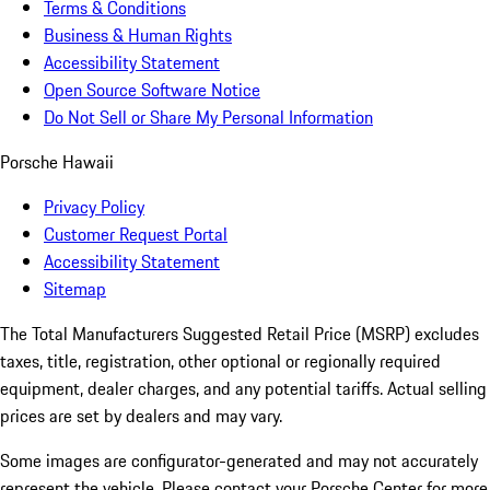
Terms & Conditions
Business & Human Rights
Accessibility Statement
Open Source Software Notice
Do Not Sell or Share My Personal Information
Porsche Hawaii
Privacy Policy
Customer Request Portal
Accessibility Statement
Sitemap
The Total Manufacturers Suggested Retail Price (MSRP) excludes
taxes, title, registration, other optional or regionally required
equipment, dealer charges, and any potential tariffs. Actual selling
prices are set by dealers and may vary.
Some images are configurator-generated and may not accurately
represent the vehicle. Please contact your Porsche Center for more