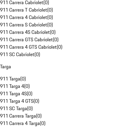
911 Carrera Cabriolet
(
0
)
911 Carrera T Cabriolet
(
0
)
911 Carrera 4 Cabriolet
(
0
)
911 Carrera S Cabriolet
(
0
)
911 Carrera 4S Cabriolet
(
0
)
911 Carrera GTS Cabriolet
(
0
)
911 Carrera 4 GTS Cabriolet
(
0
)
911 SC Cabriolet
(
0
)
Targa
911 Targa
(
0
)
911 Targa 4
(
0
)
911 Targa 4S
(
0
)
911 Targa 4 GTS
(
0
)
911 SC Targa
(
0
)
911 Carrera Targa
(
0
)
911 Carrera 4 Targa
(
0
)