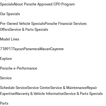
Specials
About Porsche Approved CPO Program
Our Specials
Pre-Owned Vehicle Specials
Porsche Financial Services
Offers
Service & Parts Specials
Model Lines
718
911
Taycan
Panamera
Macan
Cayenne
Explore
Porsche e-Performance
Service
Schedule Service
Service Center
Service & Maintenance
Repair
Expertise
Warranty & Vehicle Information
Service & Parts Specials
Parts