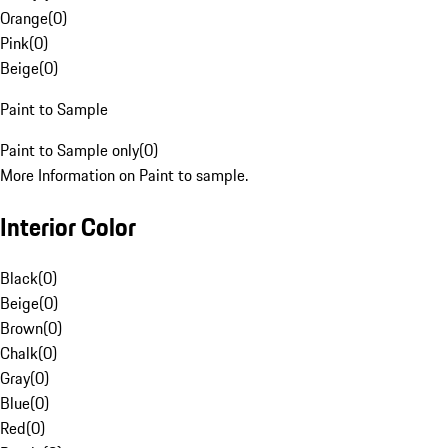
Orange
(
0
)
Pink
(
0
)
Beige
(
0
)
Paint to Sample
Paint to Sample only
(
0
)
More Information on Paint to sample.
Interior Color
Black
(
0
)
Beige
(
0
)
Brown
(
0
)
Chalk
(
0
)
Gray
(
0
)
Blue
(
0
)
Red
(
0
)