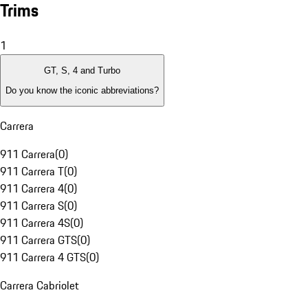
Trims
1
GT, S, 4 and Turbo
Do you know the iconic abbreviations?
Carrera
911 Carrera
(
0
)
911 Carrera T
(
0
)
911 Carrera 4
(
0
)
911 Carrera S
(
0
)
911 Carrera 4S
(
0
)
911 Carrera GTS
(
0
)
911 Carrera 4 GTS
(
0
)
Carrera Cabriolet