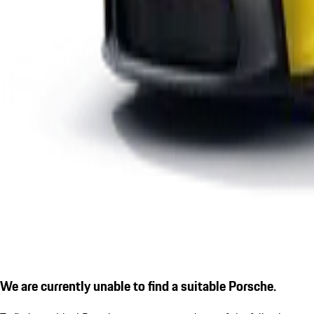
We are currently unable to find a suitable Porsche.