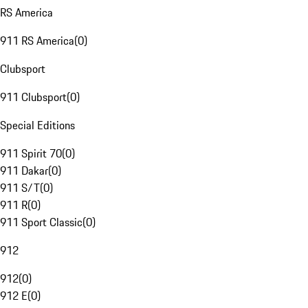
RS America
911 RS America
(
0
)
Clubsport
911 Clubsport
(
0
)
Special Editions
911 Spirit 70
(
0
)
911 Dakar
(
0
)
911 S/T
(
0
)
911 R
(
0
)
911 Sport Classic
(
0
)
912
912
(
0
)
912 E
(
0
)