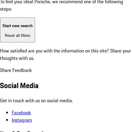
To find your ideal Porsche, we recommend one of the following
steps:
Start new search
Reset all filters
How satisfied are you with the information on this site?
Share your
thoughts with us.
Share Feedback
Social Media
Get in touch with us on social media.
Facebook
Instagram