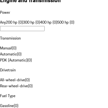
Engine and Transmission
Power
Any
200 hp (0)
300 hp (0)
400 hp (0)
500 hp (0)
Transmission
Manual
(
0
)
Automatic
(
0
)
PDK (Automatic)
(
0
)
Drivetrain
All-wheel-drive
(
0
)
Rear-wheel-drive
(
0
)
Fuel Type
Gasoline
(
0
)