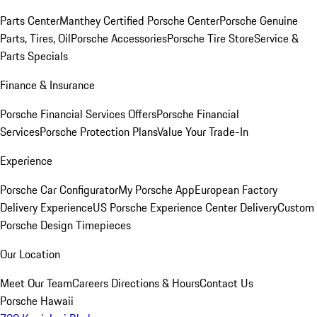
Parts Center
Manthey Certified Porsche Center
Porsche Genuine
Parts, Tires, Oil
Porsche Accessories
Porsche Tire Store
Service &
Parts Specials
Finance & Insurance
Porsche Financial Services Offers
Porsche Financial
Services
Porsche Protection Plans
Value Your Trade-In
Experience
Porsche Car Configurator
My Porsche App
European Factory
Delivery Experience
US Porsche Experience Center Delivery
Custom
Porsche Design Timepieces
Our Location
Meet Our Team
Careers
Directions & Hours
Contact Us
Porsche Hawaii