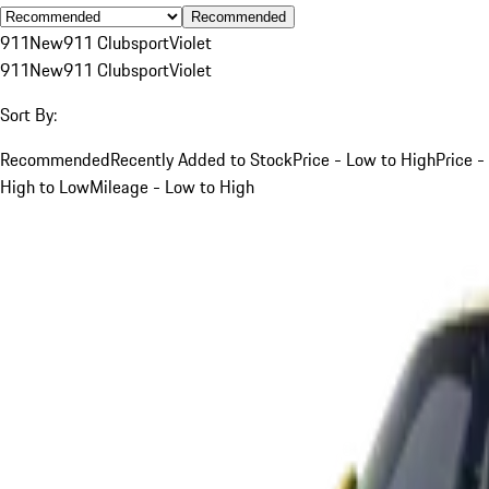
Recommended
911
New
911 Clubsport
Violet
911
New
911 Clubsport
Violet
Sort By:
Recommended
Recently Added to Stock
Price - Low to High
Price -
High to Low
Mileage - Low to High