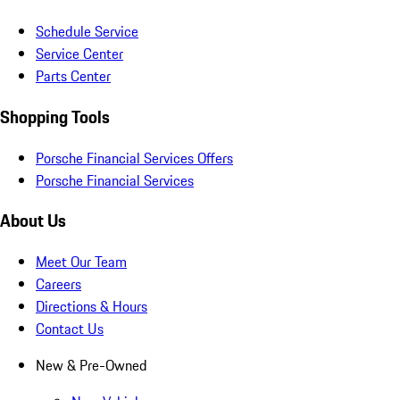
Schedule Service
Service Center
Parts Center
Shopping Tools
Porsche Financial Services Offers
Porsche Financial Services
About Us
Meet Our Team
Careers
Directions & Hours
Contact Us
New & Pre-Owned