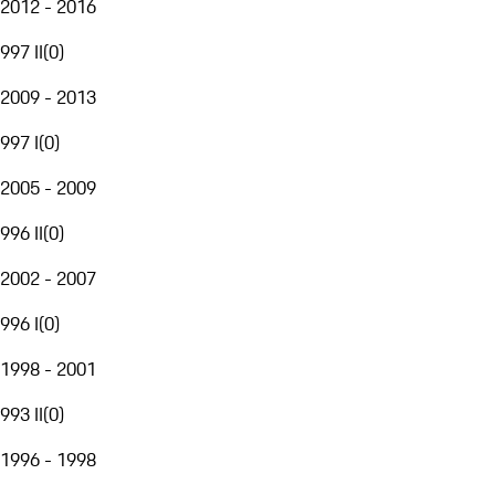
2012 - 2016
997 II
(
0
)
2009 - 2013
997 I
(
0
)
2005 - 2009
996 II
(
0
)
2002 - 2007
996 I
(
0
)
1998 - 2001
993 II
(
0
)
1996 - 1998