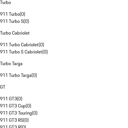
Turbo
911 Turbo
(
0
)
911 Turbo S
(
0
)
Turbo Cabriolet
911 Turbo Cabriolet
(
0
)
911 Turbo S Cabriolet
(
0
)
Turbo Targa
911 Turbo Targa
(
0
)
GT
911 GT3
(
0
)
911 GT3 Cup
(
0
)
911 GT3 Touring
(
0
)
911 GT3 RS
(
0
)
911 GT3 R
(
0
)