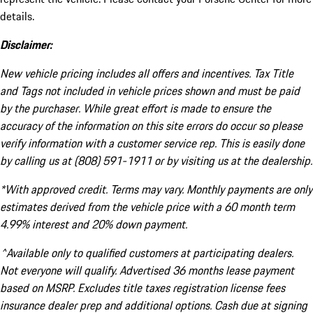
details.
Disclaimer:
New vehicle pricing includes all offers and incentives. Tax Title
and Tags not included in vehicle prices shown and must be paid
by the purchaser. While great effort is made to ensure the
accuracy of the information on this site errors do occur so please
verify information with a customer service rep. This is easily done
by calling us at (808) 591-1911 or by visiting us at the dealership.
*With approved credit. Terms may vary. Monthly payments are only
estimates derived from the vehicle price with a 60 month term
4.99% interest and 20% down payment.
^Available only to qualified customers at participating dealers.
Not everyone will qualify. Advertised 36 months lease payment
based on MSRP. Excludes title taxes registration license fees
insurance dealer prep and additional options. Cash due at signing