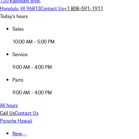
720 Kapiolani Blvd.
Honolulu, HI 96813
Contact Us
+1 808-591-1911
Today's hours
Sales
10:00 AM - 5:00 PM
Service
9:00 AM - 4:00 PM
Parts
9:00 AM - 4:00 PM
All hours
Call Us
Contact Us
Porsche Hawaii
New