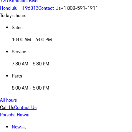
720 Kapiolani Blvd.
Honolulu, HI 96813
Contact Us
+1 808-591-1911
Today's hours
Sales
10:00 AM - 6:00 PM
Service
7:30 AM - 5:30 PM
Parts
8:00 AM - 5:00 PM
All hours
Call Us
Contact Us
Porsche Hawaii
New