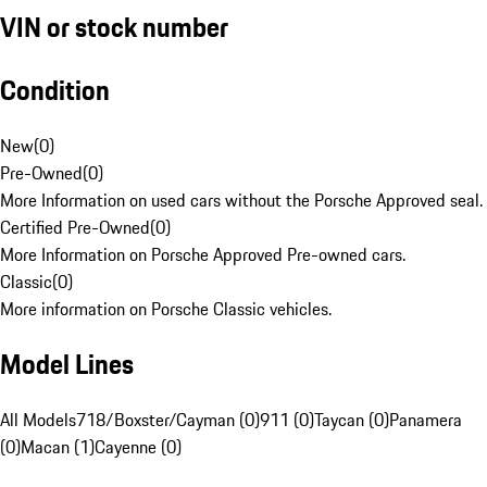
VIN or stock number
Condition
New
(
0
)
Pre-Owned
(
0
)
More Information on used cars without the Porsche Approved seal.
Certified Pre-Owned
(
0
)
More Information on Porsche Approved Pre-owned cars.
Classic
(
0
)
More information on Porsche Classic vehicles.
Model Lines
All Models
718/Boxster/Cayman (0)
911 (0)
Taycan (0)
Panamera
(0)
Macan (1)
Cayenne (0)