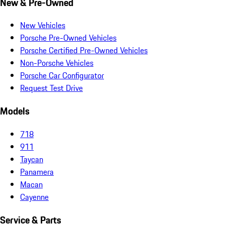
New & Pre-Owned
New Vehicles
Porsche Pre-Owned Vehicles
Porsche Certified Pre-Owned Vehicles
Non-Porsche Vehicles
Porsche Car Configurator
Request Test Drive
Models
718
911
Taycan
Panamera
Macan
Cayenne
Service & Parts