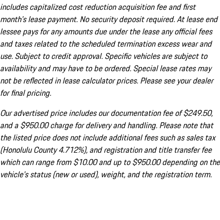
includes capitalized cost reduction acquisition fee and first
month's lease payment. No security deposit required. At lease end
lessee pays for any amounts due under the lease any official fees
and taxes related to the scheduled termination excess wear and
use. Subject to credit approval. Specific vehicles are subject to
availability and may have to be ordered. Special lease rates may
not be reflected in lease calculator prices. Please see your dealer
for final pricing.
Our advertised price includes our documentation fee of $249.50,
and a $950.00 charge for delivery and handling. Please note that
the listed price does not include additional fees such as sales tax
(Honolulu County 4.712%), and registration and title transfer fee
which can range from $10.00 and up to $950.00 depending on the
vehicle's status (new or used), weight, and the registration term.