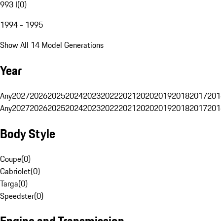
993 I
(
0
)
1994 - 1995
Show All 14 Model Generations
Year
Any
2027
2026
2025
2024
2023
2022
2021
2020
2019
2018
2017
201
Any
2027
2026
2025
2024
2023
2022
2021
2020
2019
2018
2017
201
Body Style
Coupe
(
0
)
Cabriolet
(
0
)
Targa
(
0
)
Speedster
(
0
)