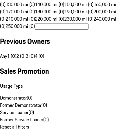
(0)
130,000 mi (0)
140,000 mi (0)
150,000 mi (0)
160,000 mi
(0)
170,000 mi (0)
180,000 mi (0)
190,000 mi (0)
200,000 mi
(0)
210,000 mi (0)
220,000 mi (0)
230,000 mi (0)
240,000 mi
(0)
250,000 mi (0)
Previous Owners
Any
1 (0)
2 (0)
3 (0)
4 (0)
Sales Promotion
Usage Type
Demonstrator
(
0
)
Former Demonstrator
(
0
)
Service Loaner
(
0
)
Former Service Loaner
(
0
)
Reset all filters