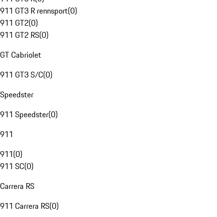
911 GT3 R rennsport
(
0
)
911 GT2
(
0
)
911 GT2 RS
(
0
)
GT Cabriolet
911 GT3 S/C
(
0
)
Speedster
911 Speedster
(
0
)
911
911
(
0
)
911 SC
(
0
)
Carrera RS
911 Carrera RS
(
0
)