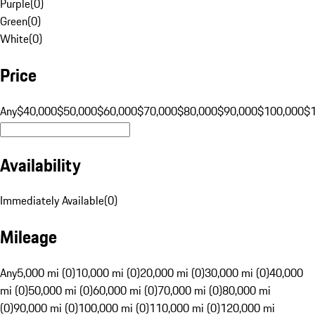
Purple
(
0
)
Green
(
0
)
White
(
0
)
Price
Any
$40,000
$50,000
$60,000
$70,000
$80,000
$90,000
$100,000
$
Availability
Immediately Available
(
0
)
Mileage
Any
5,000 mi (0)
10,000 mi (0)
20,000 mi (0)
30,000 mi (0)
40,000
mi (0)
50,000 mi (0)
60,000 mi (0)
70,000 mi (0)
80,000 mi
(0)
90,000 mi (0)
100,000 mi (0)
110,000 mi (0)
120,000 mi