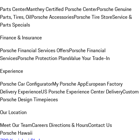
Parts Center
Manthey Certified Porsche Center
Porsche Genuine
Parts, Tires, Oil
Porsche Accessories
Porsche Tire Store
Service &
Parts Specials
Finance & Insurance
Porsche Financial Services Offers
Porsche Financial
Services
Porsche Protection Plans
Value Your Trade-In
Experience
Porsche Car Configurator
My Porsche App
European Factory
Delivery Experience
US Porsche Experience Center Delivery
Custom
Porsche Design Timepieces
Our Location
Meet Our Team
Careers
Directions & Hours
Contact Us
Porsche Hawaii