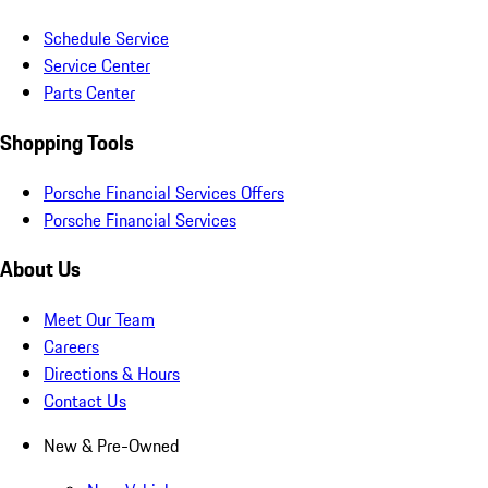
Schedule Service
Service Center
Parts Center
Shopping Tools
Porsche Financial Services Offers
Porsche Financial Services
About Us
Meet Our Team
Careers
Directions & Hours
Contact Us
New & Pre-Owned