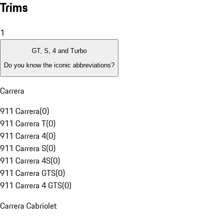
Trims
1
GT, S, 4 and Turbo
Do you know the iconic abbreviations?
Carrera
911 Carrera
(
0
)
911 Carrera T
(
0
)
911 Carrera 4
(
0
)
911 Carrera S
(
0
)
911 Carrera 4S
(
0
)
911 Carrera GTS
(
0
)
911 Carrera 4 GTS
(
0
)
Carrera Cabriolet