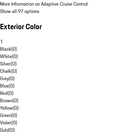
More Information on Adaptive Cruise Control
Show all 97 options
Exterior Color
1
Black
(
0
)
White
(
0
)
Silver
(
0
)
Chalk
(
0
)
Grey
(
0
)
Blue
(
0
)
Red
(
0
)
Brown
(
0
)
Yellow
(
0
)
Green
(
0
)
Violet
(
0
)
Gold
(
0
)