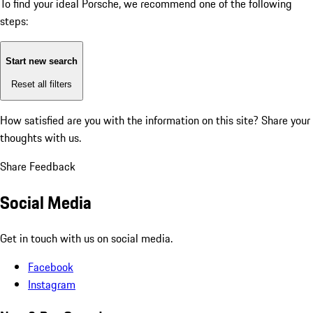
To find your ideal Porsche, we recommend one of the following
steps:
Start new search
Reset all filters
How satisfied are you with the information on this site?
Share your
thoughts with us.
Share Feedback
Social Media
Get in touch with us on social media.
Facebook
Instagram