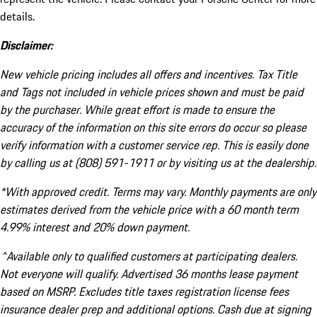
details.
Disclaimer:
New vehicle pricing includes all offers and incentives. Tax Title
and Tags not included in vehicle prices shown and must be paid
by the purchaser. While great effort is made to ensure the
accuracy of the information on this site errors do occur so please
verify information with a customer service rep. This is easily done
by calling us at (808) 591-1911 or by visiting us at the dealership.
*With approved credit. Terms may vary. Monthly payments are only
estimates derived from the vehicle price with a 60 month term
4.99% interest and 20% down payment.
^Available only to qualified customers at participating dealers.
Not everyone will qualify. Advertised 36 months lease payment
based on MSRP. Excludes title taxes registration license fees
insurance dealer prep and additional options. Cash due at signing