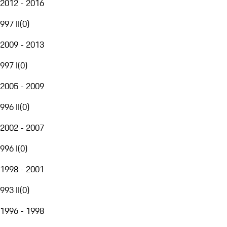
2012 - 2016
997 II
(
0
)
2009 - 2013
997 I
(
0
)
2005 - 2009
996 II
(
0
)
2002 - 2007
996 I
(
0
)
1998 - 2001
993 II
(
0
)
1996 - 1998