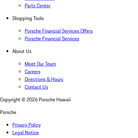
Parts Center
Shopping Tools
Porsche Financial Services Offers
Porsche Financial Services
About Us
Meet Our Team
Careers
Directions & Hours
Contact Us
Copyright ©
2026
Porsche Hawaii
Porsche
Privacy Policy
Legal Notice