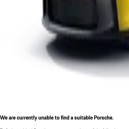
We are currently unable to find a suitable Porsche.