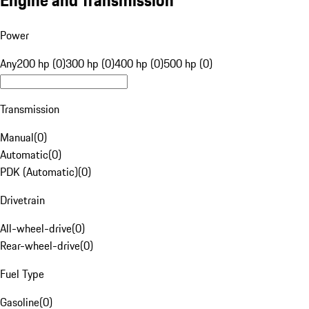
Engine and Transmission
Power
Any
200 hp (0)
300 hp (0)
400 hp (0)
500 hp (0)
Transmission
Manual
(
0
)
Automatic
(
0
)
PDK (Automatic)
(
0
)
Drivetrain
All-wheel-drive
(
0
)
Rear-wheel-drive
(
0
)
Fuel Type
Gasoline
(
0
)