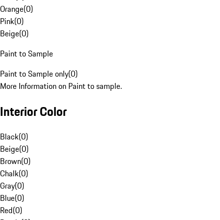
Orange
(
0
)
Pink
(
0
)
Beige
(
0
)
Paint to Sample
Paint to Sample only
(
0
)
More Information on Paint to sample.
Interior Color
Black
(
0
)
Beige
(
0
)
Brown
(
0
)
Chalk
(
0
)
Gray
(
0
)
Blue
(
0
)
Red
(
0
)