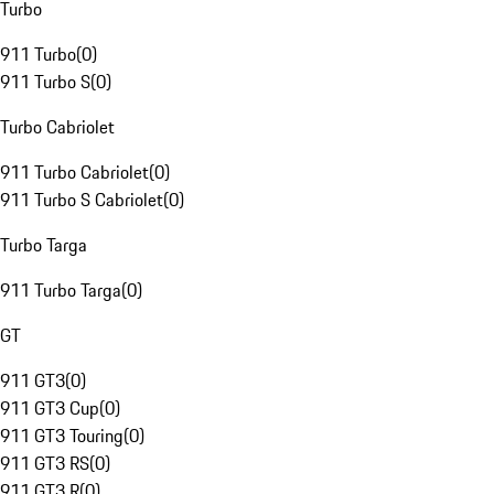
Turbo
911 Turbo
(
0
)
911 Turbo S
(
0
)
Turbo Cabriolet
911 Turbo Cabriolet
(
0
)
911 Turbo S Cabriolet
(
0
)
Turbo Targa
911 Turbo Targa
(
0
)
GT
911 GT3
(
0
)
911 GT3 Cup
(
0
)
911 GT3 Touring
(
0
)
911 GT3 RS
(
0
)
911 GT3 R
(
0
)