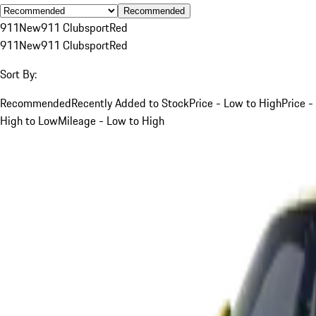
Recommended
911
New
911 Clubsport
Red
911
New
911 Clubsport
Red
Sort By:
Recommended
Recently Added to Stock
Price - Low to High
Price -
High to Low
Mileage - Low to High