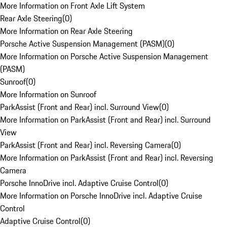
More Information on Front Axle Lift System
Rear Axle Steering
(
0
)
More Information on Rear Axle Steering
Porsche Active Suspension Management (PASM)
(
0
)
More Information on Porsche Active Suspension Management
(PASM)
Sunroof
(
0
)
More Information on Sunroof
ParkAssist (Front and Rear) incl. Surround View
(
0
)
More Information on ParkAssist (Front and Rear) incl. Surround
View
ParkAssist (Front and Rear) incl. Reversing Camera
(
0
)
More Information on ParkAssist (Front and Rear) incl. Reversing
Camera
Porsche InnoDrive incl. Adaptive Cruise Control
(
0
)
More Information on Porsche InnoDrive incl. Adaptive Cruise
Control
Adaptive Cruise Control
(
0
)