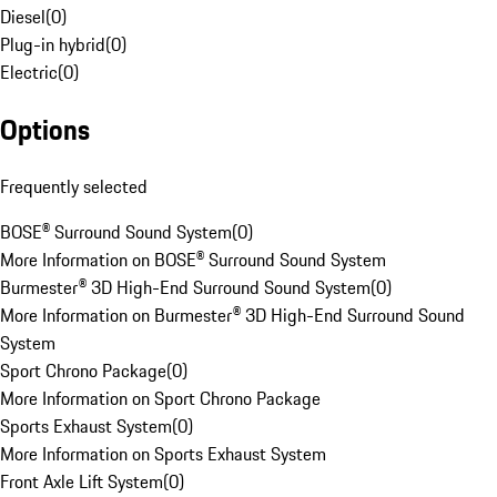
Diesel
(
0
)
Plug-in hybrid
(
0
)
Electric
(
0
)
Options
Frequently selected
BOSE® Surround Sound System
(
0
)
More Information on BOSE® Surround Sound System
Burmester® 3D High-End Surround Sound System
(
0
)
More Information on Burmester® 3D High-End Surround Sound
System
Sport Chrono Package
(
0
)
More Information on Sport Chrono Package
Sports Exhaust System
(
0
)
More Information on Sports Exhaust System
Front Axle Lift System
(
0
)