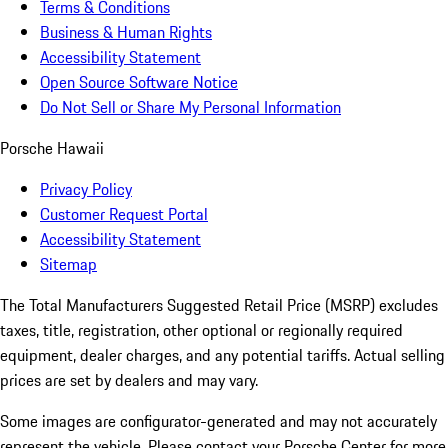
Terms & Conditions
Business & Human Rights
Accessibility Statement
Open Source Software Notice
Do Not Sell or Share My Personal Information
Porsche Hawaii
Privacy Policy
Customer Request Portal
Accessibility Statement
Sitemap
The Total Manufacturers Suggested Retail Price (MSRP) excludes
taxes, title, registration, other optional or regionally required
equipment, dealer charges, and any potential tariffs. Actual selling
prices are set by dealers and may vary.
Some images are configurator-generated and may not accurately
represent the vehicle. Please contact your Porsche Center for more