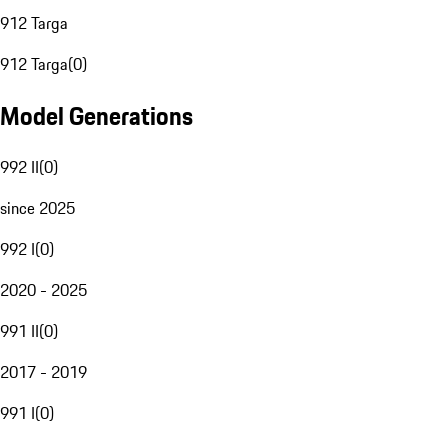
912 Targa
912 Targa
(
0
)
Model Generations
992 II
(
0
)
since 2025
992 I
(
0
)
2020 - 2025
991 II
(
0
)
2017 - 2019
991 I
(
0
)