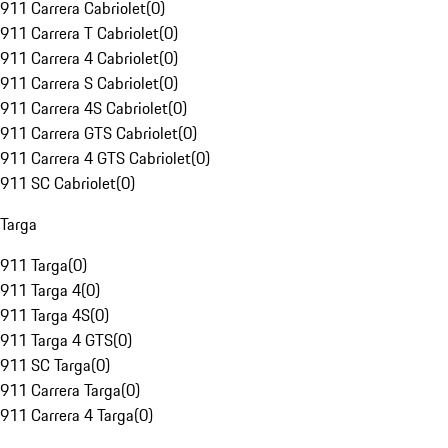
911 Carrera Cabriolet
(
0
)
911 Carrera T Cabriolet
(
0
)
911 Carrera 4 Cabriolet
(
0
)
911 Carrera S Cabriolet
(
0
)
911 Carrera 4S Cabriolet
(
0
)
911 Carrera GTS Cabriolet
(
0
)
911 Carrera 4 GTS Cabriolet
(
0
)
911 SC Cabriolet
(
0
)
Targa
911 Targa
(
0
)
911 Targa 4
(
0
)
911 Targa 4S
(
0
)
911 Targa 4 GTS
(
0
)
911 SC Targa
(
0
)
911 Carrera Targa
(
0
)
911 Carrera 4 Targa
(
0
)