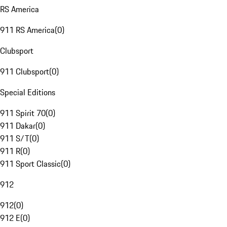
RS America
911 RS America
(
0
)
Clubsport
911 Clubsport
(
0
)
Special Editions
911 Spirit 70
(
0
)
911 Dakar
(
0
)
911 S/T
(
0
)
911 R
(
0
)
911 Sport Classic
(
0
)
912
912
(
0
)
912 E
(
0
)