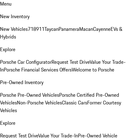
Menu
New Inventory
New Vehicles
718
911
Taycan
Panamera
Macan
Cayenne
EVs &
Hybrids
Explore
Porsche Car Configurator
Request Test Drive
Value Your Trade-
In
Porsche Financial Services Offers
Welcome to Porsche
Pre-Owned Inventory
Porsche Pre-Owned Vehicles
Porsche Certified Pre-Owned
Vehicles
Non-Porsche Vehicles
Classic Cars
Former Courtesy
Vehicles
Explore
Request Test Drive
Value Your Trade-In
Pre-Owned Vehicle