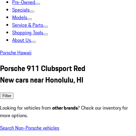
Pre-Owned
Specials
Models
Service & Parts
Shopping Tools
About Us
Porsche Hawaii
Porsche 911 Clubsport Red
New cars near Honolulu, HI
Filter
Looking for vehicles from
other brands
? Check our inventory for
more options.
Search Non-Porsche vehicles