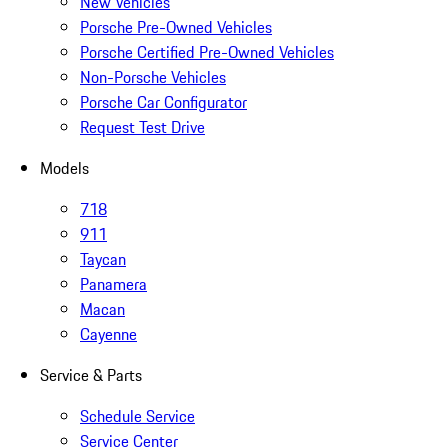
New Vehicles
Porsche Pre-Owned Vehicles
Porsche Certified Pre-Owned Vehicles
Non-Porsche Vehicles
Porsche Car Configurator
Request Test Drive
Models
718
911
Taycan
Panamera
Macan
Cayenne
Service & Parts
Schedule Service
Service Center