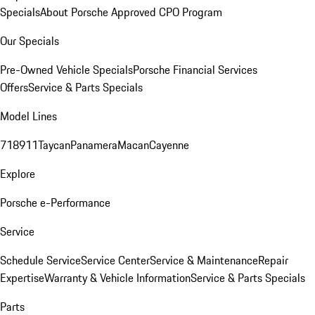
Specials
About Porsche Approved CPO Program
Our Specials
Pre-Owned Vehicle Specials
Porsche Financial Services
Offers
Service & Parts Specials
Model Lines
718
911
Taycan
Panamera
Macan
Cayenne
Explore
Porsche e-Performance
Service
Schedule Service
Service Center
Service & Maintenance
Repair
Expertise
Warranty & Vehicle Information
Service & Parts Specials
Parts