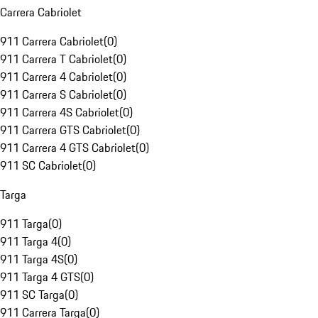
Carrera Cabriolet
911 Carrera Cabriolet
(
0
)
911 Carrera T Cabriolet
(
0
)
911 Carrera 4 Cabriolet
(
0
)
911 Carrera S Cabriolet
(
0
)
911 Carrera 4S Cabriolet
(
0
)
911 Carrera GTS Cabriolet
(
0
)
911 Carrera 4 GTS Cabriolet
(
0
)
911 SC Cabriolet
(
0
)
Targa
911 Targa
(
0
)
911 Targa 4
(
0
)
911 Targa 4S
(
0
)
911 Targa 4 GTS
(
0
)
911 SC Targa
(
0
)
911 Carrera Targa
(
0
)