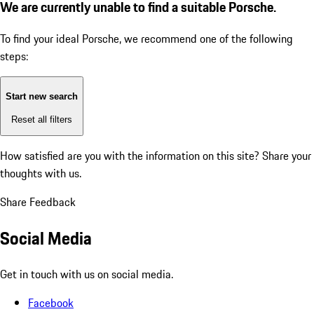
We are currently unable to find a suitable Porsche.
To find your ideal Porsche, we recommend one of the following
steps:
Start new search
Reset all filters
How satisfied are you with the information on this site?
Share your
thoughts with us.
Share Feedback
Social Media
Get in touch with us on social media.
Facebook