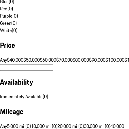
Blue
(
0
)
Red
(
0
)
Purple
(
0
)
Green
(
0
)
White
(
0
)
Price
Any
$40,000
$50,000
$60,000
$70,000
$80,000
$90,000
$100,000
$
Availability
Immediately Available
(
0
)
Mileage
Any
5,000 mi (0)
10,000 mi (0)
20,000 mi (0)
30,000 mi (0)
40,000