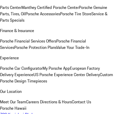
Parts Center
Manthey Certified Porsche Center
Porsche Genuine
Parts, Tires, Oil
Porsche Accessories
Porsche Tire Store
Service &
Parts Specials
Finance & Insurance
Porsche Financial Services Offers
Porsche Financial
Services
Porsche Protection Plans
Value Your Trade-In
Experience
Porsche Car Configurator
My Porsche App
European Factory
Delivery Experience
US Porsche Experience Center Delivery
Custom
Porsche Design Timepieces
Our Location
Meet Our Team
Careers
Directions & Hours
Contact Us
Porsche Hawaii