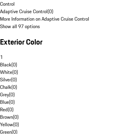
Control
Adaptive Cruise Control
(
0
)
More Information on Adaptive Cruise Control
Show all 97 options
Exterior Color
1
Black
(
0
)
White
(
0
)
Silver
(
0
)
Chalk
(
0
)
Grey
(
0
)
Blue
(
0
)
Red
(
0
)
Brown
(
0
)
Yellow
(
0
)
Green
(
0
)