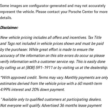
Some images are configurator-generated and may not accurately
represent the vehicle. Please contact your Porsche Center for more
details.
Disclaimer:
New vehicle pricing includes all offers and incentives. Tax Title
and Tags not included in vehicle prices shown and must be paid
by the purchaser. While great effort is made to ensure the
accuracy of the information on this site errors do occur so please
verify information with a customer service rep. This is easily done
by calling us at (808) 591-1911 or by visiting us at the dealership.
*With approved credit. Terms may vary. Monthly payments are only
estimates derived from the vehicle price with a 60 month term
4.99% interest and 20% down payment.
^Available only to qualified customers at participating dealers.
Not everyone will qualify. Advertised 36 months lease payment