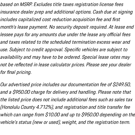
based on MSRP. Excludes title taxes registration license fees
insurance dealer prep and additional options. Cash due at signing
includes capitalized cost reduction acquisition fee and first
month's lease payment. No security deposit required. At lease end
lessee pays for any amounts due under the lease any official fees
and taxes related to the scheduled termination excess wear and
use. Subject to credit approval. Specific vehicles are subject to
availability and may have to be ordered. Special lease rates may
not be reflected in lease calculator prices. Please see your dealer
for final pricing.
Our advertised price includes our documentation fee of $249.50,
and a $950.00 charge for delivery and handling. Please note that
the listed price does not include additional fees such as sales tax
(Honolulu County 4.712%), and registration and title transfer fee
which can range from $10.00 and up to $950.00 depending on the
vehicle's status (new or used), weight, and the registration term.