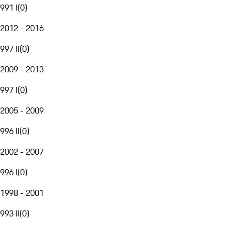
991 I
(
0
)
2012 - 2016
997 II
(
0
)
2009 - 2013
997 I
(
0
)
2005 - 2009
996 II
(
0
)
2002 - 2007
996 I
(
0
)
1998 - 2001
993 II
(
0
)