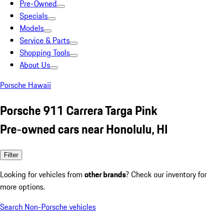
Pre-Owned
Specials
Models
Service & Parts
Shopping Tools
About Us
Porsche Hawaii
Porsche 911 Carrera Targa Pink
Pre-owned cars near Honolulu, HI
Filter
Looking for vehicles from
other brands
? Check our inventory for
more options.
Search Non-Porsche vehicles