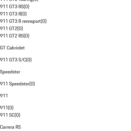
911 GT3 RS
(
0
)
911 GT3 R
(
0
)
911 GT3 R rennsport
(
0
)
911 GT2
(
0
)
911 GT2 RS
(
0
)
GT Cabriolet
911 GT3 S/C
(
0
)
Speedster
911 Speedster
(
0
)
911
911
(
0
)
911 SC
(
0
)
Carrera RS