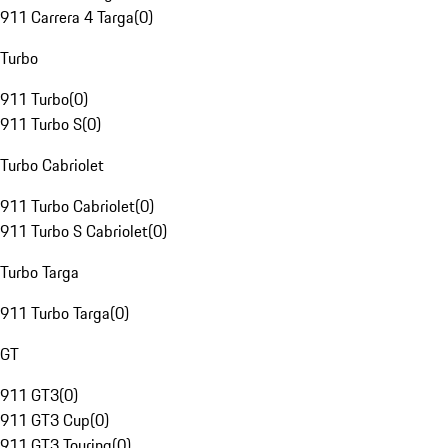
911 Carrera 4 Targa
(
0
)
Turbo
911 Turbo
(
0
)
911 Turbo S
(
0
)
Turbo Cabriolet
911 Turbo Cabriolet
(
0
)
911 Turbo S Cabriolet
(
0
)
Turbo Targa
911 Turbo Targa
(
0
)
GT
911 GT3
(
0
)
911 GT3 Cup
(
0
)
911 GT3 Touring
(
0
)