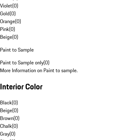
Violet
(
0
)
Gold
(
0
)
Orange
(
0
)
Pink
(
0
)
Beige
(
0
)
Paint to Sample
Paint to Sample only
(
0
)
More Information on Paint to sample.
Interior Color
Black
(
0
)
Beige
(
0
)
Brown
(
0
)
Chalk
(
0
)
Gray
(
0
)