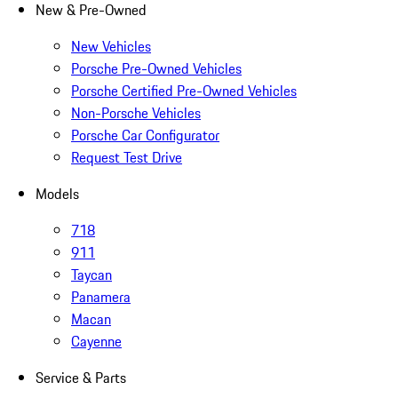
New & Pre-Owned
New Vehicles
Porsche Pre-Owned Vehicles
Porsche Certified Pre-Owned Vehicles
Non-Porsche Vehicles
Porsche Car Configurator
Request Test Drive
Models
718
911
Taycan
Panamera
Macan
Cayenne
Service & Parts