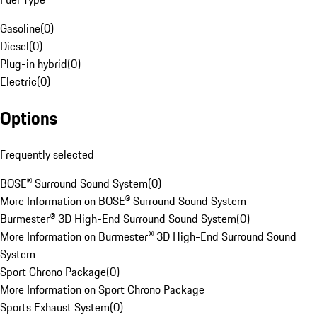
Gasoline
(
0
)
Diesel
(
0
)
Plug-in hybrid
(
0
)
Electric
(
0
)
Options
Frequently selected
BOSE® Surround Sound System
(
0
)
More Information on BOSE® Surround Sound System
Burmester® 3D High-End Surround Sound System
(
0
)
More Information on Burmester® 3D High-End Surround Sound
System
Sport Chrono Package
(
0
)
More Information on Sport Chrono Package
Sports Exhaust System
(
0
)