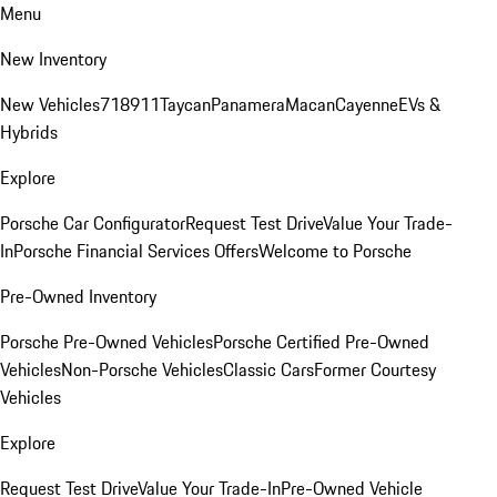
Menu
New Inventory
New Vehicles
718
911
Taycan
Panamera
Macan
Cayenne
EVs &
Hybrids
Explore
Porsche Car Configurator
Request Test Drive
Value Your Trade-
In
Porsche Financial Services Offers
Welcome to Porsche
Pre-Owned Inventory
Porsche Pre-Owned Vehicles
Porsche Certified Pre-Owned
Vehicles
Non-Porsche Vehicles
Classic Cars
Former Courtesy
Vehicles
Explore
Request Test Drive
Value Your Trade-In
Pre-Owned Vehicle