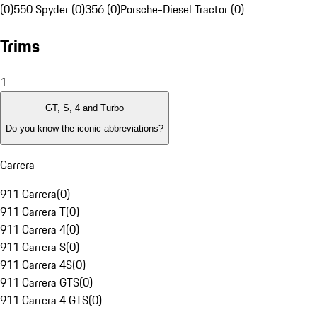
(0)
550 Spyder (0)
356 (0)
Porsche-Diesel Tractor (0)
Trims
1
GT, S, 4 and Turbo
Do you know the iconic abbreviations?
Carrera
911 Carrera
(
0
)
911 Carrera T
(
0
)
911 Carrera 4
(
0
)
911 Carrera S
(
0
)
911 Carrera 4S
(
0
)
911 Carrera GTS
(
0
)
911 Carrera 4 GTS
(
0
)