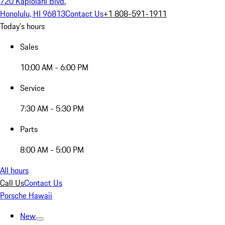
720 Kapiolani Blvd.
Honolulu, HI 96813
Contact Us
+1 808-591-1911
Today's hours
Sales
10:00 AM - 6:00 PM
Service
7:30 AM - 5:30 PM
Parts
8:00 AM - 5:00 PM
All hours
Call Us
Contact Us
Porsche Hawaii
New