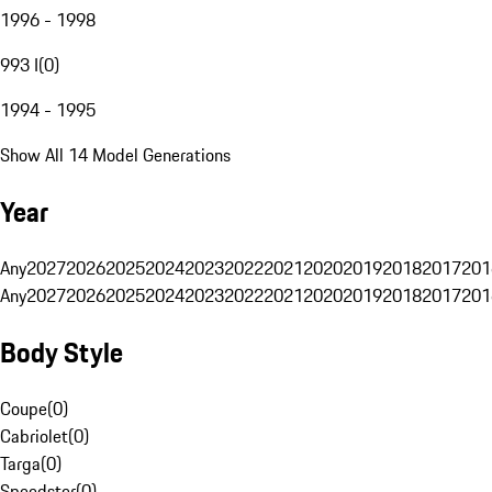
1996 - 1998
993 I
(
0
)
1994 - 1995
Show All 14 Model Generations
Year
Any
2027
2026
2025
2024
2023
2022
2021
2020
2019
2018
2017
201
Any
2027
2026
2025
2024
2023
2022
2021
2020
2019
2018
2017
201
Body Style
Coupe
(
0
)
Cabriolet
(
0
)
Targa
(
0
)
Speedster
(
0
)