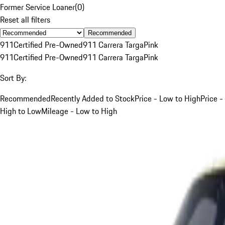
Former Service Loaner
(
0
)
Reset all filters
Recommended
911
Certified Pre-Owned
911 Carrera Targa
Pink
911
Certified Pre-Owned
911 Carrera Targa
Pink
Sort By:
Recommended
Recently Added to Stock
Price - Low to High
Price -
High to Low
Mileage - Low to High