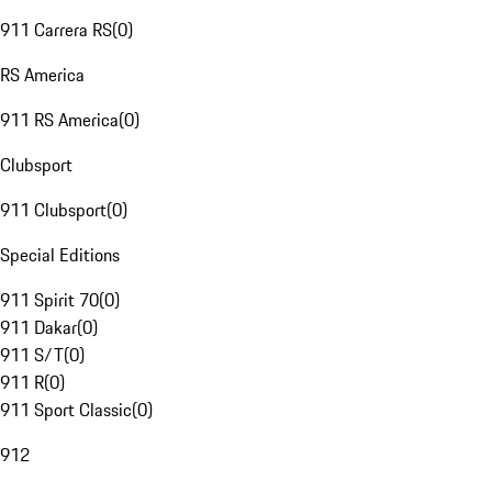
911 Carrera RS
(
0
)
RS America
911 RS America
(
0
)
Clubsport
911 Clubsport
(
0
)
Special Editions
911 Spirit 70
(
0
)
911 Dakar
(
0
)
911 S/T
(
0
)
911 R
(
0
)
911 Sport Classic
(
0
)
912