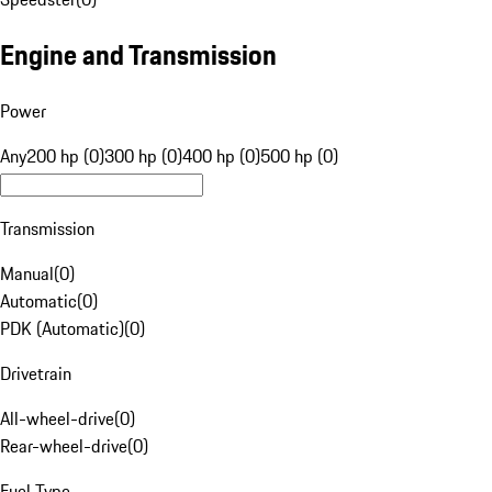
Engine and Transmission
Power
Any
200 hp (0)
300 hp (0)
400 hp (0)
500 hp (0)
Transmission
Manual
(
0
)
Automatic
(
0
)
PDK (Automatic)
(
0
)
Drivetrain
All-wheel-drive
(
0
)
Rear-wheel-drive
(
0
)
Fuel Type