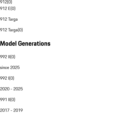
912
(
0
)
912 E
(
0
)
912 Targa
912 Targa
(
0
)
Model Generations
992 II
(
0
)
since 2025
992 I
(
0
)
2020 - 2025
991 II
(
0
)
2017 - 2019