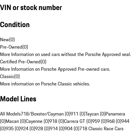
VIN or stock number
Condition
New
(
0
)
Pre-Owned
(
0
)
More Information on used cars without the Porsche Approved seal.
Certified Pre-Owned
(
0
)
More Information on Porsche Approved Pre-owned cars.
Classic
(
0
)
More information on Porsche Classic vehicles.
Model Lines
All Models
718/Boxster/Cayman (0)
911 (0)
Taycan (0)
Panamera
(0)
Macan (0)
Cayenne (0)
918 (0)
Carrera GT (0)
959 (0)
968 (0)
944
(0)
935 (0)
924 (0)
928 (0)
914 (0)
904 (0)
718 Classic Race Cars