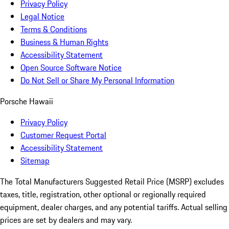
Privacy Policy
Legal Notice
Terms & Conditions
Business & Human Rights
Accessibility Statement
Open Source Software Notice
Do Not Sell or Share My Personal Information
Porsche Hawaii
Privacy Policy
Customer Request Portal
Accessibility Statement
Sitemap
The Total Manufacturers Suggested Retail Price (MSRP) excludes
taxes, title, registration, other optional or regionally required
equipment, dealer charges, and any potential tariffs. Actual selling
prices are set by dealers and may vary.