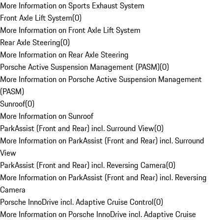
More Information on Sports Exhaust System
Front Axle Lift System
(
0
)
More Information on Front Axle Lift System
Rear Axle Steering
(
0
)
More Information on Rear Axle Steering
Porsche Active Suspension Management (PASM)
(
0
)
More Information on Porsche Active Suspension Management
(PASM)
Sunroof
(
0
)
More Information on Sunroof
ParkAssist (Front and Rear) incl. Surround View
(
0
)
More Information on ParkAssist (Front and Rear) incl. Surround
View
ParkAssist (Front and Rear) incl. Reversing Camera
(
0
)
More Information on ParkAssist (Front and Rear) incl. Reversing
Camera
Porsche InnoDrive incl. Adaptive Cruise Control
(
0
)
More Information on Porsche InnoDrive incl. Adaptive Cruise