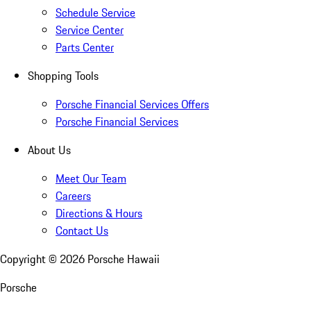
Schedule Service
Service Center
Parts Center
Shopping Tools
Porsche Financial Services Offers
Porsche Financial Services
About Us
Meet Our Team
Careers
Directions & Hours
Contact Us
Copyright ©
2026
Porsche Hawaii
Porsche