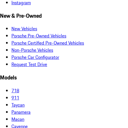
Instagram
New & Pre-Owned
New Vehicles
Porsche Pre-Owned Vehicles
Porsche Certified Pre-Owned Vehicles
Non-Porsche Vehicles
Porsche Car Configurator
Request Test Drive
Models
718
911
Taycan
Panamera
Macan
Cayenne