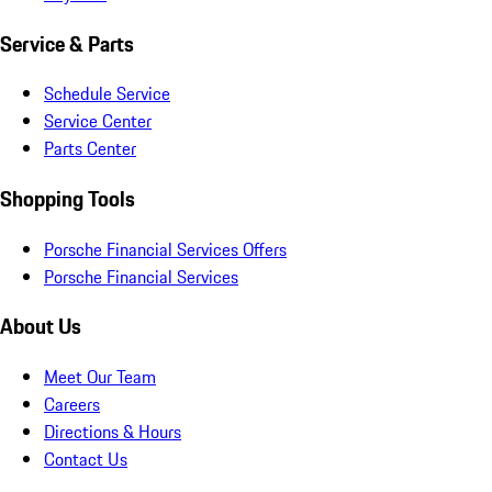
Service & Parts
Schedule Service
Service Center
Parts Center
Shopping Tools
Porsche Financial Services Offers
Porsche Financial Services
About Us
Meet Our Team
Careers
Directions & Hours
Contact Us