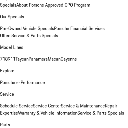
Specials
About Porsche Approved CPO Program
Our Specials
Pre-Owned Vehicle Specials
Porsche Financial Services
Offers
Service & Parts Specials
Model Lines
718
911
Taycan
Panamera
Macan
Cayenne
Explore
Porsche e-Performance
Service
Schedule Service
Service Center
Service & Maintenance
Repair
Expertise
Warranty & Vehicle Information
Service & Parts Specials
Parts