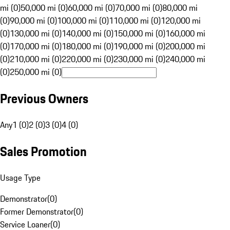
mi (0)
50,000 mi (0)
60,000 mi (0)
70,000 mi (0)
80,000 mi
(0)
90,000 mi (0)
100,000 mi (0)
110,000 mi (0)
120,000 mi
(0)
130,000 mi (0)
140,000 mi (0)
150,000 mi (0)
160,000 mi
(0)
170,000 mi (0)
180,000 mi (0)
190,000 mi (0)
200,000 mi
(0)
210,000 mi (0)
220,000 mi (0)
230,000 mi (0)
240,000 mi
(0)
250,000 mi (0)
Previous Owners
Any
1 (0)
2 (0)
3 (0)
4 (0)
Sales Promotion
Usage Type
Demonstrator
(
0
)
Former Demonstrator
(
0
)
Service Loaner
(
0
)