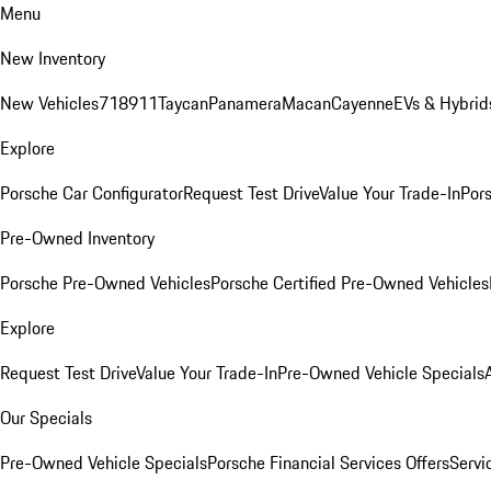
Menu
New Inventory
New Vehicles
718
911
Taycan
Panamera
Macan
Cayenne
EVs & Hybrid
Explore
Porsche Car Configurator
Request Test Drive
Value Your Trade-In
Pors
Pre-Owned Inventory
Porsche Pre-Owned Vehicles
Porsche Certified Pre-Owned Vehicles
Explore
Request Test Drive
Value Your Trade-In
Pre-Owned Vehicle Specials
Our Specials
Pre-Owned Vehicle Specials
Porsche Financial Services Offers
Servi