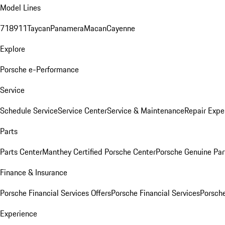
Model Lines
718
911
Taycan
Panamera
Macan
Cayenne
Explore
Porsche e-Performance
Service
Schedule Service
Service Center
Service & Maintenance
Repair Expe
Parts
Parts Center
Manthey Certified Porsche Center
Porsche Genuine Parts
Finance & Insurance
Porsche Financial Services Offers
Porsche Financial Services
Porsche
Experience