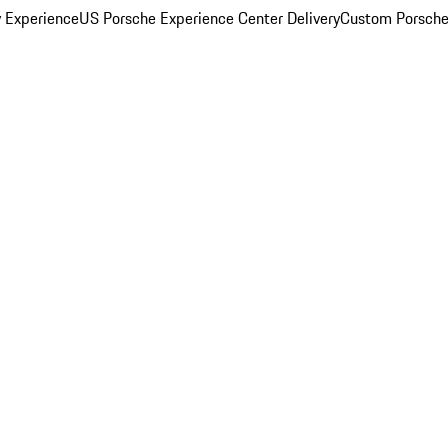
y Experience
US Porsche Experience Center Delivery
Custom Porsche