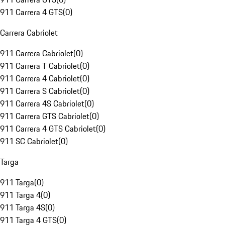
911 Carrera 4 GTS
(
0
)
Carrera Cabriolet
911 Carrera Cabriolet
(
0
)
911 Carrera T Cabriolet
(
0
)
911 Carrera 4 Cabriolet
(
0
)
911 Carrera S Cabriolet
(
0
)
911 Carrera 4S Cabriolet
(
0
)
911 Carrera GTS Cabriolet
(
0
)
911 Carrera 4 GTS Cabriolet
(
0
)
911 SC Cabriolet
(
0
)
Targa
911 Targa
(
0
)
911 Targa 4
(
0
)
911 Targa 4S
(
0
)
911 Targa 4 GTS
(
0
)