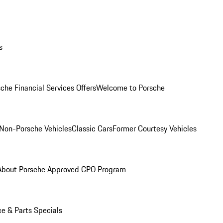
s
che Financial Services Offers
Welcome to Porsche
Non-Porsche Vehicles
Classic Cars
Former Courtesy Vehicles
About Porsche Approved CPO Program
ce & Parts Specials