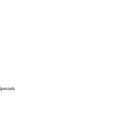
Specials