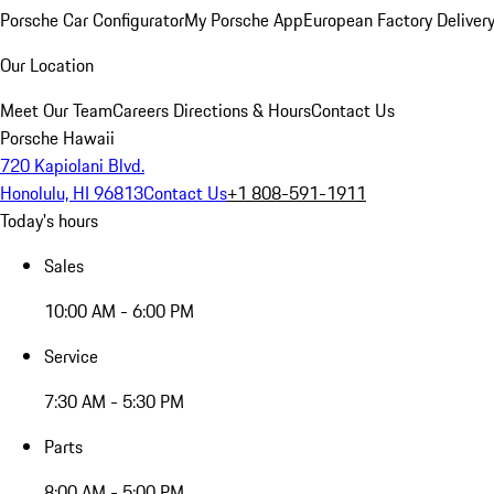
Porsche Car Configurator
My Porsche App
European Factory Deliver
Our Location
Meet Our Team
Careers
Directions & Hours
Contact Us
Porsche Hawaii
720 Kapiolani Blvd.
Honolulu, HI 96813
Contact Us
+1 808-591-1911
Today's hours
Sales
10:00 AM - 6:00 PM
Service
7:30 AM - 5:30 PM
Parts
8:00 AM - 5:00 PM