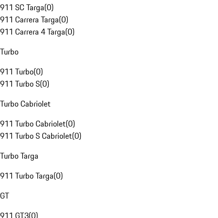
911 SC Targa
(
0
)
911 Carrera Targa
(
0
)
911 Carrera 4 Targa
(
0
)
Turbo
911 Turbo
(
0
)
911 Turbo S
(
0
)
Turbo Cabriolet
911 Turbo Cabriolet
(
0
)
911 Turbo S Cabriolet
(
0
)
Turbo Targa
911 Turbo Targa
(
0
)
GT
911 GT3
(
0
)