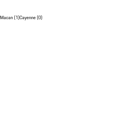
Macan (1)
Cayenne (0)