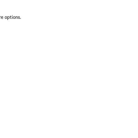
re options.