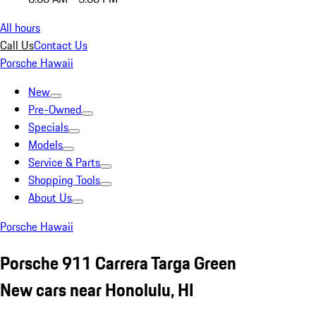
All hours
Call Us
Contact Us
Porsche Hawaii
New
Pre-Owned
Specials
Models
Service & Parts
Shopping Tools
About Us
Porsche Hawaii
Porsche 911 Carrera Targa Green
New cars near Honolulu, HI