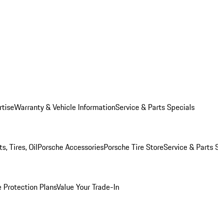
rtise
Warranty & Vehicle Information
Service & Parts Specials
, Tires, Oil
Porsche Accessories
Porsche Tire Store
Service & Parts 
 Protection Plans
Value Your Trade-In