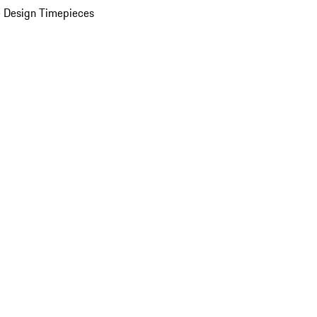
 Design Timepieces