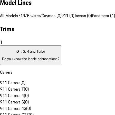
Model Lines
All Models
718/Boxster/Cayman (0)
911 (0)
Taycan (0)
Panamera (1)
Trims
1
GT, S, 4 and Turbo
Do you know the iconic abbreviations?
Carrera
911 Carrera
(
0
)
911 Carrera T
(
0
)
911 Carrera 4
(
0
)
911 Carrera S
(
0
)
911 Carrera 4S
(
0
)
911 Carrera GTS
(
0
)