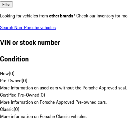
Filter
Looking for vehicles from
other brands
? Check our inventory for mo
Search Non-Porsche vehicles
VIN or stock number
Condition
New
(
0
)
Pre-Owned
(
0
)
More Information on used cars without the Porsche Approved seal.
Certified Pre-Owned
(
0
)
More Information on Porsche Approved Pre-owned cars.
Classic
(
0
)
More information on Porsche Classic vehicles.