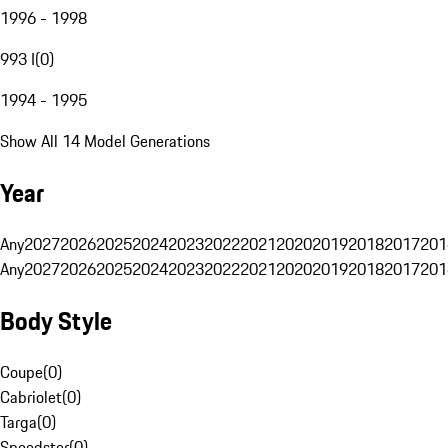
1996 - 1998
993 I
(
0
)
1994 - 1995
Show All 14 Model Generations
Year
Any
2027
2026
2025
2024
2023
2022
2021
2020
2019
2018
2017
201
Any
2027
2026
2025
2024
2023
2022
2021
2020
2019
2018
2017
201
Body Style
Coupe
(
0
)
Cabriolet
(
0
)
Targa
(
0
)
Speedster
(
0
)