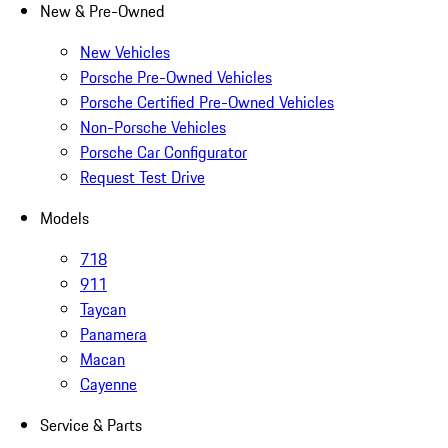
New & Pre-Owned
New Vehicles
Porsche Pre-Owned Vehicles
Porsche Certified Pre-Owned Vehicles
Non-Porsche Vehicles
Porsche Car Configurator
Request Test Drive
Models
718
911
Taycan
Panamera
Macan
Cayenne
Service & Parts