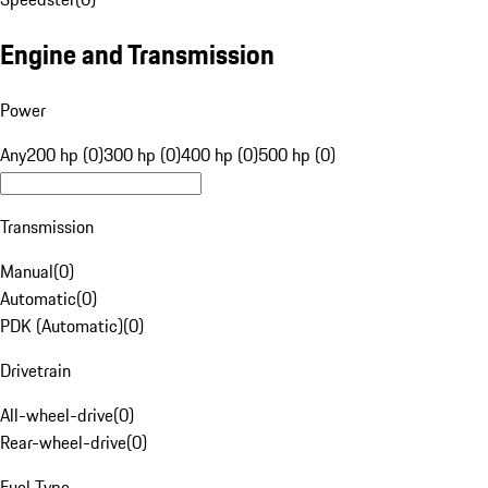
Engine and Transmission
Power
Any
200 hp (0)
300 hp (0)
400 hp (0)
500 hp (0)
Transmission
Manual
(
0
)
Automatic
(
0
)
PDK (Automatic)
(
0
)
Drivetrain
All-wheel-drive
(
0
)
Rear-wheel-drive
(
0
)
Fuel Type