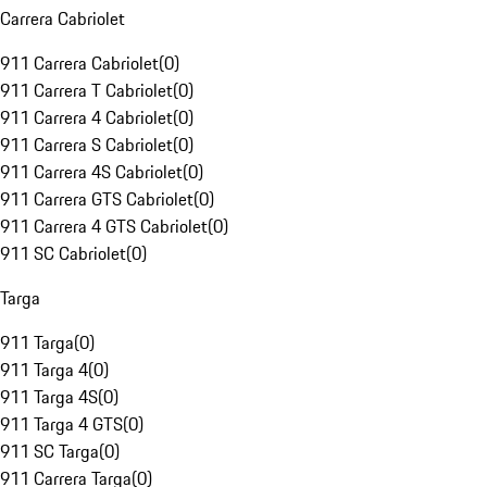
Carrera Cabriolet
911 Carrera Cabriolet
(
0
)
911 Carrera T Cabriolet
(
0
)
911 Carrera 4 Cabriolet
(
0
)
911 Carrera S Cabriolet
(
0
)
911 Carrera 4S Cabriolet
(
0
)
911 Carrera GTS Cabriolet
(
0
)
911 Carrera 4 GTS Cabriolet
(
0
)
911 SC Cabriolet
(
0
)
Targa
911 Targa
(
0
)
911 Targa 4
(
0
)
911 Targa 4S
(
0
)
911 Targa 4 GTS
(
0
)
911 SC Targa
(
0
)
911 Carrera Targa
(
0
)