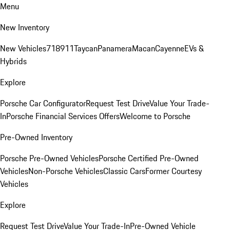
Menu
New Inventory
New Vehicles
718
911
Taycan
Panamera
Macan
Cayenne
EVs &
Hybrids
Explore
Porsche Car Configurator
Request Test Drive
Value Your Trade-
In
Porsche Financial Services Offers
Welcome to Porsche
Pre-Owned Inventory
Porsche Pre-Owned Vehicles
Porsche Certified Pre-Owned
Vehicles
Non-Porsche Vehicles
Classic Cars
Former Courtesy
Vehicles
Explore
Request Test Drive
Value Your Trade-In
Pre-Owned Vehicle