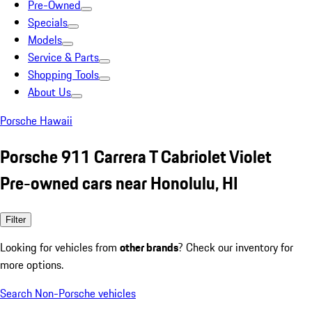
Pre-Owned
Specials
Models
Service & Parts
Shopping Tools
About Us
Porsche Hawaii
Porsche 911 Carrera T Cabriolet Violet
Pre-owned cars near Honolulu, HI
Filter
Looking for vehicles from
other brands
? Check our inventory for
more options.
Search Non-Porsche vehicles