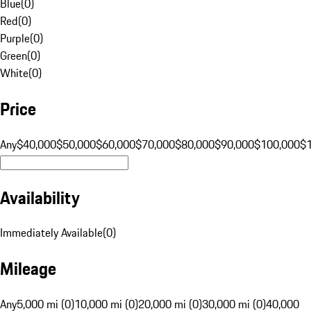
Blue
(
0
)
Red
(
0
)
Purple
(
0
)
Green
(
0
)
White
(
0
)
Price
Any
$40,000
$50,000
$60,000
$70,000
$80,000
$90,000
$100,000
$
Availability
Immediately Available
(
0
)
Mileage
Any
5,000 mi (0)
10,000 mi (0)
20,000 mi (0)
30,000 mi (0)
40,000