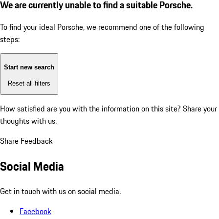
We are currently unable to find a suitable Porsche.
To find your ideal Porsche, we recommend one of the following
steps:
Start new search
Reset all filters
How satisfied are you with the information on this site?
Share your
thoughts with us.
Share Feedback
Social Media
Get in touch with us on social media.
Facebook