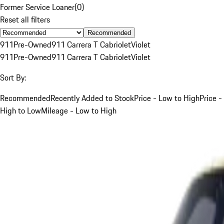
Former Service Loaner
(
0
)
Reset all filters
Recommended
911
Pre-Owned
911 Carrera T Cabriolet
Violet
911
Pre-Owned
911 Carrera T Cabriolet
Violet
Sort By:
Recommended
Recently Added to Stock
Price - Low to High
Price -
High to Low
Mileage - Low to High