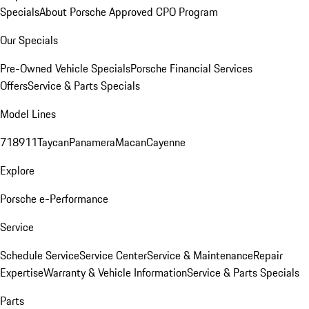
Specials
About Porsche Approved CPO Program
Our Specials
Pre-Owned Vehicle Specials
Porsche Financial Services
Offers
Service & Parts Specials
Model Lines
718
911
Taycan
Panamera
Macan
Cayenne
Explore
Porsche e-Performance
Service
Schedule Service
Service Center
Service & Maintenance
Repair
Expertise
Warranty & Vehicle Information
Service & Parts Specials
Parts