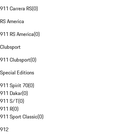
911 Carrera RS
(
0
)
RS America
911 RS America
(
0
)
Clubsport
911 Clubsport
(
0
)
Special Editions
911 Spirit 70
(
0
)
911 Dakar
(
0
)
911 S/T
(
0
)
911 R
(
0
)
911 Sport Classic
(
0
)
912