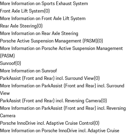
More Information on Sports Exhaust System
Front Axle Lift System
(
0
)
More Information on Front Axle Lift System
Rear Axle Steering
(
0
)
More Information on Rear Axle Steering
Porsche Active Suspension Management (PASM)
(
0
)
More Information on Porsche Active Suspension Management
(PASM)
Sunroof
(
0
)
More Information on Sunroof
ParkAssist (Front and Rear) incl. Surround View
(
0
)
More Information on ParkAssist (Front and Rear) incl. Surround
View
ParkAssist (Front and Rear) incl. Reversing Camera
(
0
)
More Information on ParkAssist (Front and Rear) incl. Reversing
Camera
Porsche InnoDrive incl. Adaptive Cruise Control
(
0
)
More Information on Porsche InnoDrive incl. Adaptive Cruise