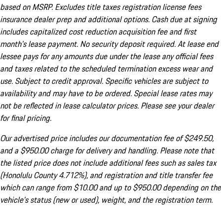
based on MSRP. Excludes title taxes registration license fees
insurance dealer prep and additional options. Cash due at signing
includes capitalized cost reduction acquisition fee and first
month's lease payment. No security deposit required. At lease end
lessee pays for any amounts due under the lease any official fees
and taxes related to the scheduled termination excess wear and
use. Subject to credit approval. Specific vehicles are subject to
availability and may have to be ordered. Special lease rates may
not be reflected in lease calculator prices. Please see your dealer
for final pricing.
Our advertised price includes our documentation fee of $249.50,
and a $950.00 charge for delivery and handling. Please note that
the listed price does not include additional fees such as sales tax
(Honolulu County 4.712%), and registration and title transfer fee
which can range from $10.00 and up to $950.00 depending on the
vehicle's status (new or used), weight, and the registration term.