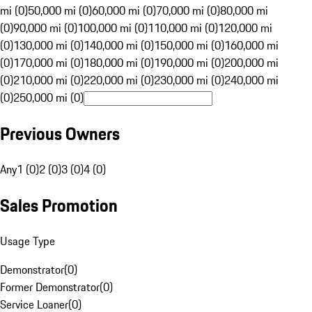
mi (0)
50,000 mi (0)
60,000 mi (0)
70,000 mi (0)
80,000 mi
(0)
90,000 mi (0)
100,000 mi (0)
110,000 mi (0)
120,000 mi
(0)
130,000 mi (0)
140,000 mi (0)
150,000 mi (0)
160,000 mi
(0)
170,000 mi (0)
180,000 mi (0)
190,000 mi (0)
200,000 mi
(0)
210,000 mi (0)
220,000 mi (0)
230,000 mi (0)
240,000 mi
(0)
250,000 mi (0)
Previous Owners
Any
1 (0)
2 (0)
3 (0)
4 (0)
Sales Promotion
Usage Type
Demonstrator
(
0
)
Former Demonstrator
(
0
)
Service Loaner
(
0
)