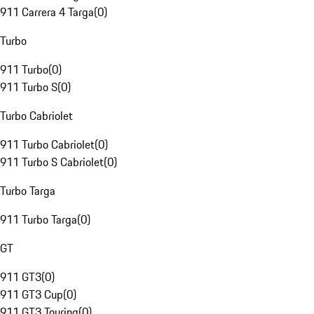
911 Carrera 4 Targa
(
0
)
Turbo
911 Turbo
(
0
)
911 Turbo S
(
0
)
Turbo Cabriolet
911 Turbo Cabriolet
(
0
)
911 Turbo S Cabriolet
(
0
)
Turbo Targa
911 Turbo Targa
(
0
)
GT
911 GT3
(
0
)
911 GT3 Cup
(
0
)
911 GT3 Touring
(
0
)