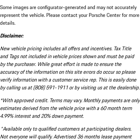
Some images are configurator-generated and may not accurately
represent the vehicle. Please contact your Porsche Center for more
details.
Disclaimer:
New vehicle pricing includes all offers and incentives. Tax Title
and Tags not included in vehicle prices shown and must be paid
by the purchaser. While great effort is made to ensure the
accuracy of the information on this site errors do occur so please
verify information with a customer service rep. This is easily done
by calling us at (808) 591-1911 or by visiting us at the dealership.
*With approved credit. Terms may vary. Monthly payments are only
estimates derived from the vehicle price with a 60 month term
4.99% interest and 20% down payment.
^Available only to qualified customers at participating dealers.
Not everyone will qualify. Advertised 36 months lease payment