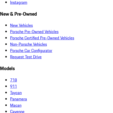
Instagram
New & Pre-Owned
New Vehicles
Porsche Pre-Owned Vehicles
Porsche Certified Pre-Owned Vehicles
Non-Porsche Vehicles
Porsche Car Configurator
Request Test Drive
Models
718
911
Taycan
Panamera
Macan
Cayenne