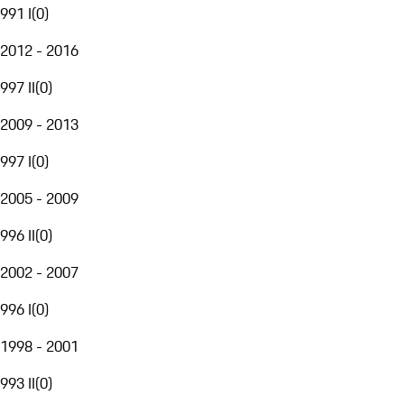
991 I
(
0
)
2012 - 2016
997 II
(
0
)
2009 - 2013
997 I
(
0
)
2005 - 2009
996 II
(
0
)
2002 - 2007
996 I
(
0
)
1998 - 2001
993 II
(
0
)