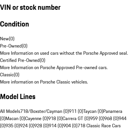
VIN or stock number
Condition
New
(
0
)
Pre-Owned
(
0
)
More Information on used cars without the Porsche Approved seal.
Certified Pre-Owned
(
0
)
More Information on Porsche Approved Pre-owned cars.
Classic
(
0
)
More information on Porsche Classic vehicles.
Model Lines
All Models
718/Boxster/Cayman (0)
911 (0)
Taycan (0)
Panamera
(0)
Macan (0)
Cayenne (0)
918 (0)
Carrera GT (0)
959 (0)
968 (0)
944
(0)
935 (0)
924 (0)
928 (0)
914 (0)
904 (0)
718 Classic Race Cars