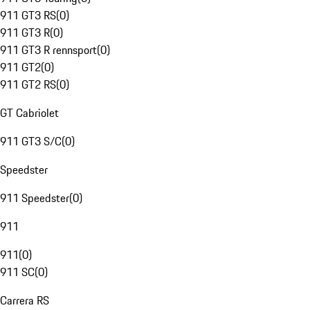
911 GT3 RS
(
0
)
911 GT3 R
(
0
)
911 GT3 R rennsport
(
0
)
911 GT2
(
0
)
911 GT2 RS
(
0
)
GT Cabriolet
911 GT3 S/C
(
0
)
Speedster
911 Speedster
(
0
)
911
911
(
0
)
911 SC
(
0
)
Carrera RS