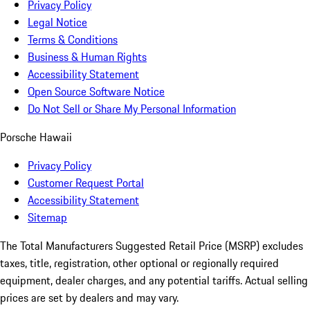
Privacy Policy
Legal Notice
Terms & Conditions
Business & Human Rights
Accessibility Statement
Open Source Software Notice
Do Not Sell or Share My Personal Information
Porsche Hawaii
Privacy Policy
Customer Request Portal
Accessibility Statement
Sitemap
The Total Manufacturers Suggested Retail Price (MSRP) excludes
taxes, title, registration, other optional or regionally required
equipment, dealer charges, and any potential tariffs. Actual selling
prices are set by dealers and may vary.