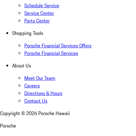
Schedule Service
Service Center
Parts Center
Shopping Tools
Porsche Financial Services Offers
Porsche Financial Services
About Us
Meet Our Team
Careers
Directions & Hours
Contact Us
Copyright ©
2026
Porsche Hawaii
Porsche