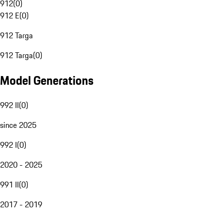
912
(
0
)
912 E
(
0
)
912 Targa
912 Targa
(
0
)
Model Generations
992 II
(
0
)
since 2025
992 I
(
0
)
2020 - 2025
991 II
(
0
)
2017 - 2019