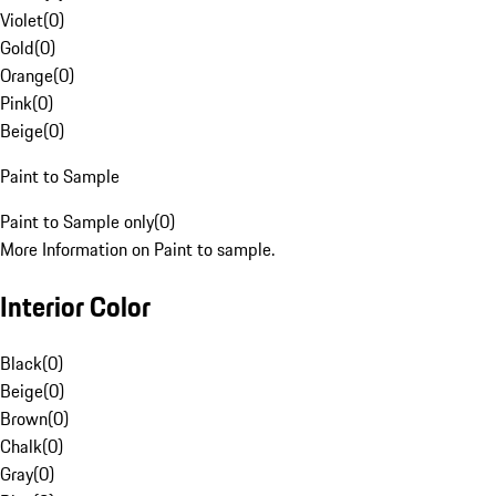
Violet
(
0
)
Gold
(
0
)
Orange
(
0
)
Pink
(
0
)
Beige
(
0
)
Paint to Sample
Paint to Sample only
(
0
)
More Information on Paint to sample.
Interior Color
Black
(
0
)
Beige
(
0
)
Brown
(
0
)
Chalk
(
0
)
Gray
(
0
)