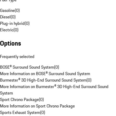
Gasoline
(
0
)
Diesel
(
0
)
Plug-in hybrid
(
0
)
Electric
(
0
)
Options
Frequently selected
BOSE® Surround Sound System
(
0
)
More Information on BOSE® Surround Sound System
Burmester® 3D High-End Surround Sound System
(
0
)
More Information on Burmester® 3D High-End Surround Sound
System
Sport Chrono Package
(
0
)
More Information on Sport Chrono Package
Sports Exhaust System
(
0
)