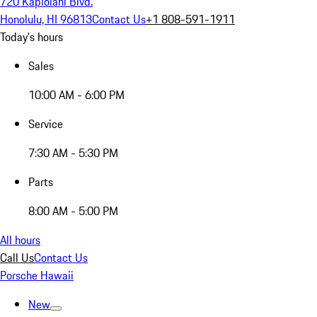
720 Kapiolani Blvd.
Honolulu, HI 96813
Contact Us
+1 808-591-1911
Today's hours
Sales
10:00 AM - 6:00 PM
Service
7:30 AM - 5:30 PM
Parts
8:00 AM - 5:00 PM
All hours
Call Us
Contact Us
Porsche Hawaii
New