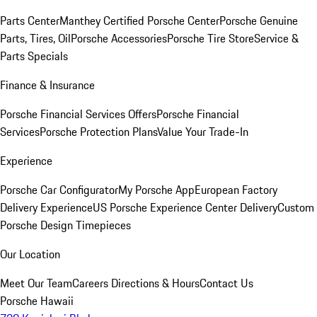
Parts Center
Manthey Certified Porsche Center
Porsche Genuine
Parts, Tires, Oil
Porsche Accessories
Porsche Tire Store
Service &
Parts Specials
Finance & Insurance
Porsche Financial Services Offers
Porsche Financial
Services
Porsche Protection Plans
Value Your Trade-In
Experience
Porsche Car Configurator
My Porsche App
European Factory
Delivery Experience
US Porsche Experience Center Delivery
Custom
Porsche Design Timepieces
Our Location
Meet Our Team
Careers
Directions & Hours
Contact Us
Porsche Hawaii