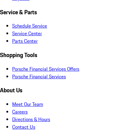
Service & Parts
Schedule Service
Service Center
Parts Center
Shopping Tools
Porsche Financial Services Offers
Porsche Financial Services
About Us
Meet Our Team
Careers
Directions & Hours
Contact Us