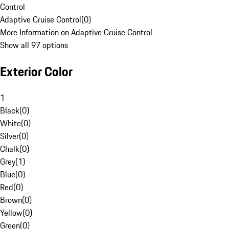
Control
Adaptive Cruise Control
(
0
)
More Information on Adaptive Cruise Control
Show all 97 options
Exterior Color
1
Black
(
0
)
White
(
0
)
Silver
(
0
)
Chalk
(
0
)
Grey
(
1
)
Blue
(
0
)
Red
(
0
)
Brown
(
0
)
Yellow
(
0
)
Green
(
0
)