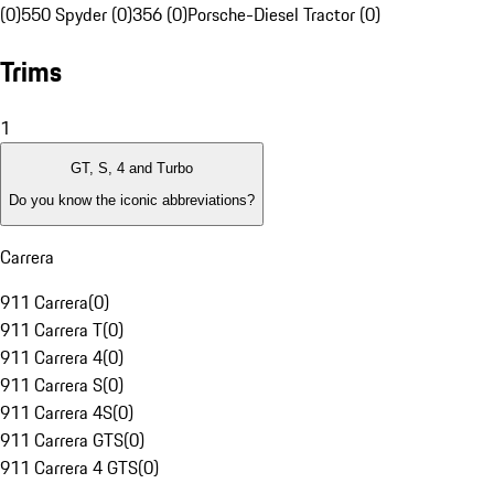
(0)
550 Spyder (0)
356 (0)
Porsche-Diesel Tractor (0)
Trims
1
GT, S, 4 and Turbo
Do you know the iconic abbreviations?
Carrera
911 Carrera
(
0
)
911 Carrera T
(
0
)
911 Carrera 4
(
0
)
911 Carrera S
(
0
)
911 Carrera 4S
(
0
)
911 Carrera GTS
(
0
)
911 Carrera 4 GTS
(
0
)