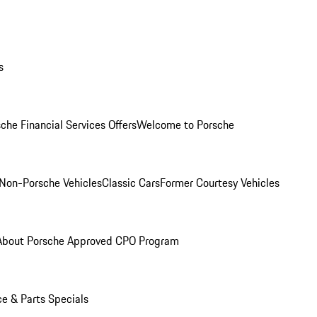
s
che Financial Services Offers
Welcome to Porsche
Non-Porsche Vehicles
Classic Cars
Former Courtesy Vehicles
About Porsche Approved CPO Program
ce & Parts Specials