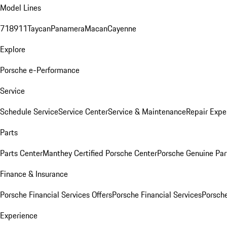
Model Lines
718
911
Taycan
Panamera
Macan
Cayenne
Explore
Porsche e-Performance
Service
Schedule Service
Service Center
Service & Maintenance
Repair Expe
Parts
Parts Center
Manthey Certified Porsche Center
Porsche Genuine Parts
Finance & Insurance
Porsche Financial Services Offers
Porsche Financial Services
Porsche
Experience