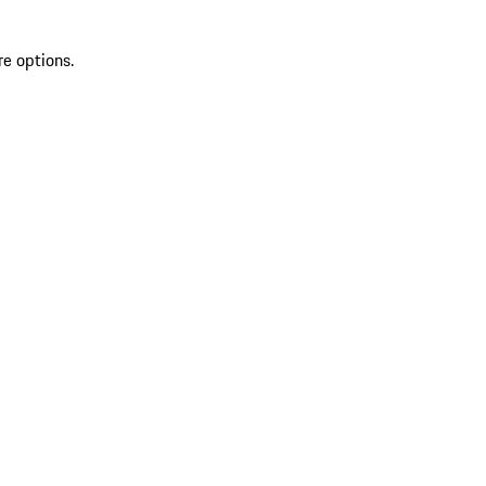
re options.