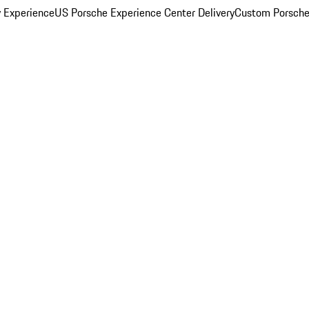
y Experience
US Porsche Experience Center Delivery
Custom Porsche