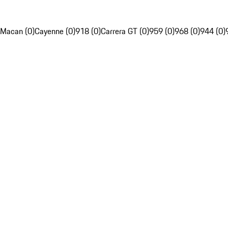
Macan (0)
Cayenne (0)
918 (0)
Carrera GT (0)
959 (0)
968 (0)
944 (0)