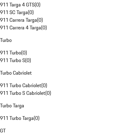
911 Targa 4 GTS
(
0
)
911 SC Targa
(
0
)
911 Carrera Targa
(
0
)
911 Carrera 4 Targa
(
0
)
Turbo
911 Turbo
(
0
)
911 Turbo S
(
0
)
Turbo Cabriolet
911 Turbo Cabriolet
(
0
)
911 Turbo S Cabriolet
(
0
)
Turbo Targa
911 Turbo Targa
(
0
)
GT