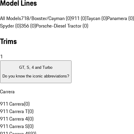
Model Lines
All Models
718/Boxster/Cayman (0)
911 (0)
Taycan (0)
Panamera (0)
Spyder (0)
356 (0)
Porsche-Diesel Tractor (0)
Trims
1
GT, S, 4 and Turbo
Do you know the iconic abbreviations?
Carrera
911 Carrera
(
0
)
911 Carrera T
(
0
)
911 Carrera 4
(
0
)
911 Carrera S
(
0
)
911 Carrera 4S
(
0
)