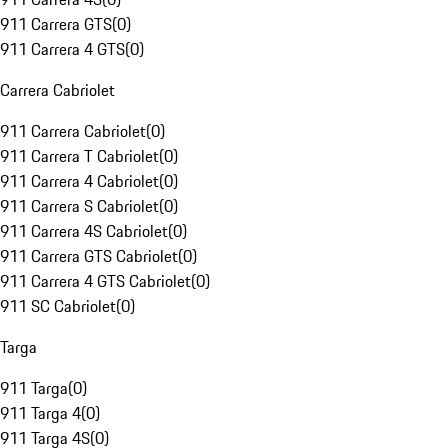
911 Carrera GTS
(
0
)
911 Carrera 4 GTS
(
0
)
Carrera Cabriolet
911 Carrera Cabriolet
(
0
)
911 Carrera T Cabriolet
(
0
)
911 Carrera 4 Cabriolet
(
0
)
911 Carrera S Cabriolet
(
0
)
911 Carrera 4S Cabriolet
(
0
)
911 Carrera GTS Cabriolet
(
0
)
911 Carrera 4 GTS Cabriolet
(
0
)
911 SC Cabriolet
(
0
)
Targa
911 Targa
(
0
)
911 Targa 4
(
0
)
911 Targa 4S
(
0
)