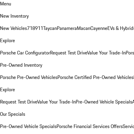
Menu
New Inventory
New Vehicles
718
911
Taycan
Panamera
Macan
Cayenne
EVs & Hybrid
Explore
Porsche Car Configurator
Request Test Drive
Value Your Trade-In
Pors
Pre-Owned Inventory
Porsche Pre-Owned Vehicles
Porsche Certified Pre-Owned Vehicles
Explore
Request Test Drive
Value Your Trade-In
Pre-Owned Vehicle Specials
Our Specials
Pre-Owned Vehicle Specials
Porsche Financial Services Offers
Servi