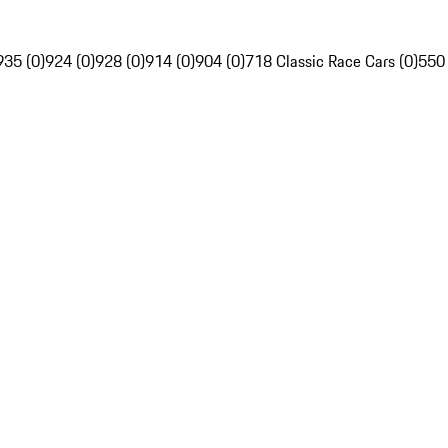
935 (0)
924 (0)
928 (0)
914 (0)
904 (0)
718 Classic Race Cars (0)
550