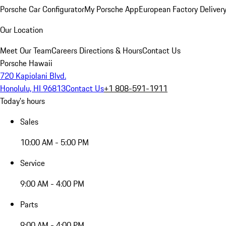
Porsche Car Configurator
My Porsche App
European Factory Deliver
Our Location
Meet Our Team
Careers
Directions & Hours
Contact Us
Porsche Hawaii
720 Kapiolani Blvd.
Honolulu, HI 96813
Contact Us
+1 808-591-1911
Today's hours
Sales
10:00 AM - 5:00 PM
Service
9:00 AM - 4:00 PM
Parts
9:00 AM - 4:00 PM