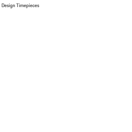
 Design Timepieces