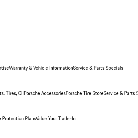
rtise
Warranty & Vehicle Information
Service & Parts Specials
, Tires, Oil
Porsche Accessories
Porsche Tire Store
Service & Parts 
 Protection Plans
Value Your Trade-In