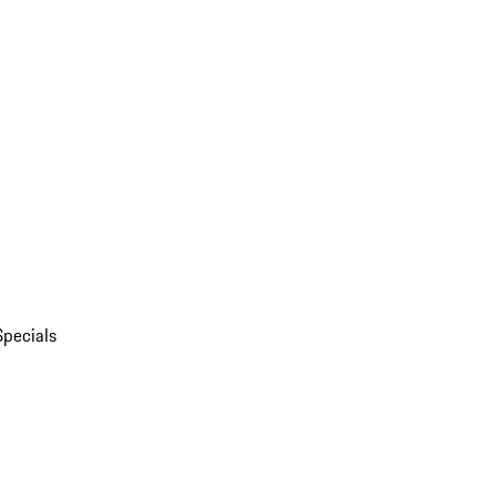
Specials