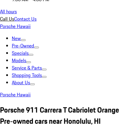
All hours
Call Us
Contact Us
Porsche Hawaii
New
Pre-Owned
Specials
Models
Service & Parts
Shopping Tools
About Us
Porsche Hawaii
Porsche 911 Carrera T Cabriolet Orange
Pre-owned cars near Honolulu, HI