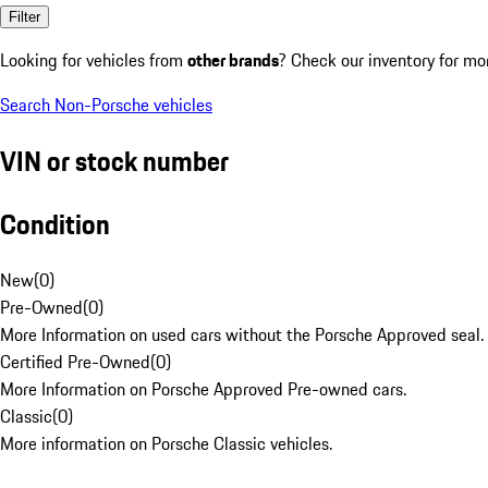
Filter
Looking for vehicles from
other brands
? Check our inventory for mo
Search Non-Porsche vehicles
VIN or stock number
Condition
New
(
0
)
Pre-Owned
(
0
)
More Information on used cars without the Porsche Approved seal.
Certified Pre-Owned
(
0
)
More Information on Porsche Approved Pre-owned cars.
Classic
(
0
)
More information on Porsche Classic vehicles.