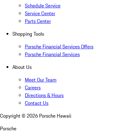
Schedule Service
Service Center
Parts Center
Shopping Tools
Porsche Financial Services Offers
Porsche Financial Services
About Us
Meet Our Team
Careers
Directions & Hours
Contact Us
Copyright ©
2026
Porsche Hawaii
Porsche