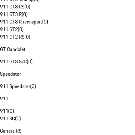
911 GT3 RS
(
0
)
911 GT3 R
(
0
)
911 GT3 R rennsport
(
0
)
911 GT2
(
0
)
911 GT2 RS
(
0
)
GT Cabriolet
911 GT3 S/C
(
0
)
Speedster
911 Speedster
(
0
)
911
911
(
0
)
911 SC
(
0
)
Carrera RS