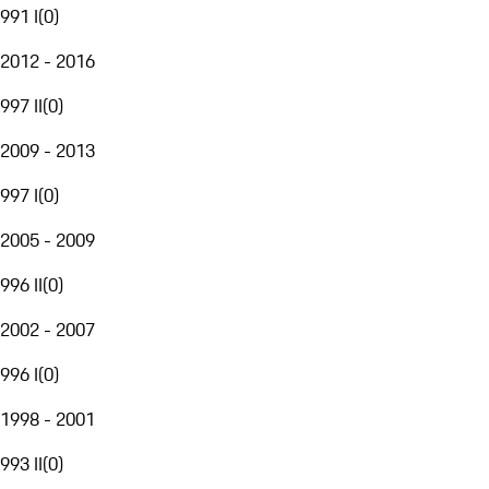
991 I
(
0
)
2012 - 2016
997 II
(
0
)
2009 - 2013
997 I
(
0
)
2005 - 2009
996 II
(
0
)
2002 - 2007
996 I
(
0
)
1998 - 2001
993 II
(
0
)