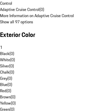
Control
Adaptive Cruise Control
(
0
)
More Information on Adaptive Cruise Control
Show all 97 options
Exterior Color
1
Black
(
0
)
White
(
0
)
Silver
(
0
)
Chalk
(
0
)
Grey
(
0
)
Blue
(
0
)
Red
(
0
)
Brown
(
0
)
Yellow
(
0
)
Green
(
0
)