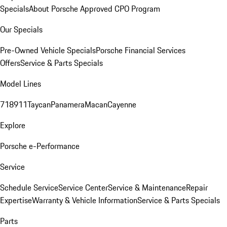
Specials
About Porsche Approved CPO Program
Our Specials
Pre-Owned Vehicle Specials
Porsche Financial Services
Offers
Service & Parts Specials
Model Lines
718
911
Taycan
Panamera
Macan
Cayenne
Explore
Porsche e-Performance
Service
Schedule Service
Service Center
Service & Maintenance
Repair
Expertise
Warranty & Vehicle Information
Service & Parts Specials
Parts