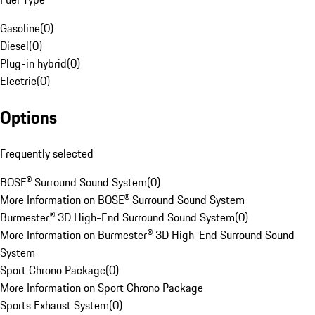
Gasoline
(
0
)
Diesel
(
0
)
Plug-in hybrid
(
0
)
Electric
(
0
)
Options
Frequently selected
BOSE® Surround Sound System
(
0
)
More Information on BOSE® Surround Sound System
Burmester® 3D High-End Surround Sound System
(
0
)
More Information on Burmester® 3D High-End Surround Sound
System
Sport Chrono Package
(
0
)
More Information on Sport Chrono Package
Sports Exhaust System
(
0
)