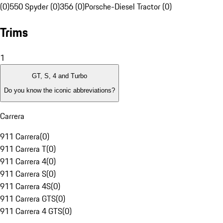
(0)
550 Spyder (0)
356 (0)
Porsche-Diesel Tractor (0)
Trims
1
GT, S, 4 and Turbo
Do you know the iconic abbreviations?
Carrera
911 Carrera
(
0
)
911 Carrera T
(
0
)
911 Carrera 4
(
0
)
911 Carrera S
(
0
)
911 Carrera 4S
(
0
)
911 Carrera GTS
(
0
)
911 Carrera 4 GTS
(
0
)