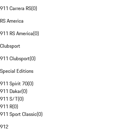
911 Carrera RS
(
0
)
RS America
911 RS America
(
0
)
Clubsport
911 Clubsport
(
0
)
Special Editions
911 Spirit 70
(
0
)
911 Dakar
(
0
)
911 S/T
(
0
)
911 R
(
0
)
911 Sport Classic
(
0
)
912