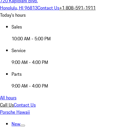
720 Kapiolani Blvd.
Honolulu, HI 96813
Contact Us
+1 808-591-1911
Today's hours
Sales
10:00 AM - 5:00 PM
Service
9:00 AM - 4:00 PM
Parts
9:00 AM - 4:00 PM
All hours
Call Us
Contact Us
Porsche Hawaii
New