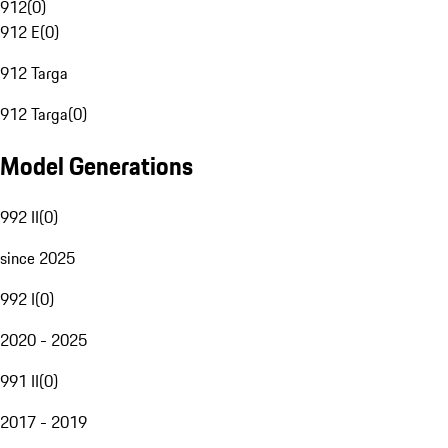
912
(
0
)
912 E
(
0
)
912 Targa
912 Targa
(
0
)
Model Generations
992 II
(
0
)
since 2025
992 I
(
0
)
2020 - 2025
991 II
(
0
)
2017 - 2019