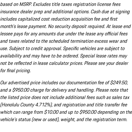
based on MSRP. Excludes title taxes registration license fees
insurance dealer prep and additional options. Cash due at signing
includes capitalized cost reduction acquisition fee and first
month's lease payment. No security deposit required. At lease end
lessee pays for any amounts due under the lease any official fees
and taxes related to the scheduled termination excess wear and
use. Subject to credit approval. Specific vehicles are subject to
availability and may have to be ordered. Special lease rates may
not be reflected in lease calculator prices. Please see your dealer
for final pricing.
Our advertised price includes our documentation fee of $249.50,
and a $950.00 charge for delivery and handling. Please note that
the listed price does not include additional fees such as sales tax
(Honolulu County 4.712%), and registration and title transfer fee
which can range from $10.00 and up to $950.00 depending on the
vehicle's status (new or used), weight, and the registration term.