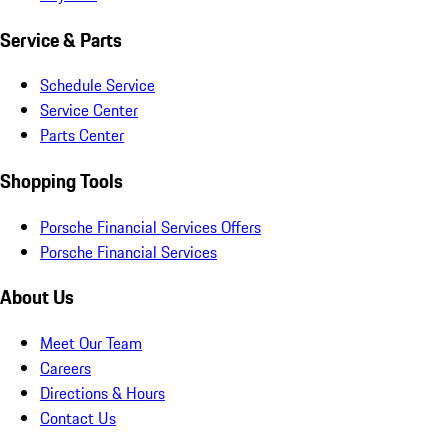
Service & Parts
Schedule Service
Service Center
Parts Center
Shopping Tools
Porsche Financial Services Offers
Porsche Financial Services
About Us
Meet Our Team
Careers
Directions & Hours
Contact Us