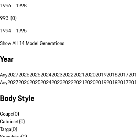
1996 - 1998
993 I
(
0
)
1994 - 1995
Show All 14 Model Generations
Year
Any
2027
2026
2025
2024
2023
2022
2021
2020
2019
2018
2017
201
Any
2027
2026
2025
2024
2023
2022
2021
2020
2019
2018
2017
201
Body Style
Coupe
(
0
)
Cabriolet
(
0
)
Targa
(
0
)
Speedster
(
0
)