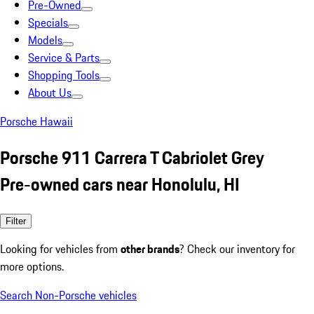
Pre-Owned
Specials
Models
Service & Parts
Shopping Tools
About Us
Porsche Hawaii
Porsche 911 Carrera T Cabriolet Grey
Pre-owned cars near Honolulu, HI
Filter
Looking for vehicles from
other brands
? Check our inventory for
more options.
Search Non-Porsche vehicles