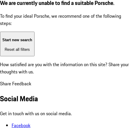
We are currently unable to find a suitable Porsche.
To find your ideal Porsche, we recommend one of the following
steps:
Start new search
Reset all filters
How satisfied are you with the information on this site?
Share your
thoughts with us.
Share Feedback
Social Media
Get in touch with us on social media.
Facebook