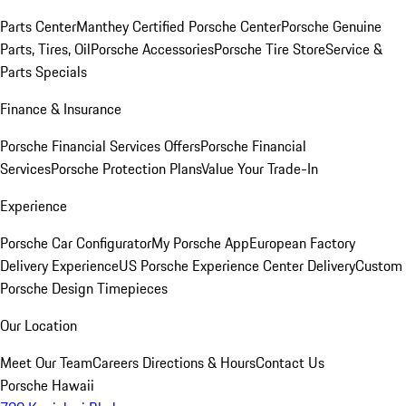
Parts Center
Manthey Certified Porsche Center
Porsche Genuine
Parts, Tires, Oil
Porsche Accessories
Porsche Tire Store
Service &
Parts Specials
Finance & Insurance
Porsche Financial Services Offers
Porsche Financial
Services
Porsche Protection Plans
Value Your Trade-In
Experience
Porsche Car Configurator
My Porsche App
European Factory
Delivery Experience
US Porsche Experience Center Delivery
Custom
Porsche Design Timepieces
Our Location
Meet Our Team
Careers
Directions & Hours
Contact Us
Porsche Hawaii