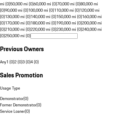
mi (0)
50,000 mi (0)
60,000 mi (0)
70,000 mi (0)
80,000 mi
(0)
90,000 mi (0)
100,000 mi (0)
110,000 mi (0)
120,000 mi
(0)
130,000 mi (0)
140,000 mi (0)
150,000 mi (0)
160,000 mi
(0)
170,000 mi (0)
180,000 mi (0)
190,000 mi (0)
200,000 mi
(0)
210,000 mi (0)
220,000 mi (0)
230,000 mi (0)
240,000 mi
(0)
250,000 mi (0)
Previous Owners
Any
1 (0)
2 (0)
3 (0)
4 (0)
Sales Promotion
Usage Type
Demonstrator
(
0
)
Former Demonstrator
(
0
)
Service Loaner
(
0
)