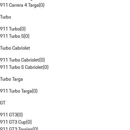
911 Carrera 4 Targa
(
0
)
Turbo
911 Turbo
(
0
)
911 Turbo S
(
0
)
Turbo Cabriolet
911 Turbo Cabriolet
(
0
)
911 Turbo S Cabriolet
(
0
)
Turbo Targa
911 Turbo Targa
(
0
)
GT
911 GT3
(
0
)
911 GT3 Cup
(
0
)
911 GT3 Touring
(
0
)