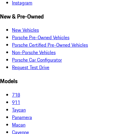
Instagram
New & Pre-Owned
New Vehicles
Porsche Pre-Owned Vehicles
Porsche Certified Pre-Owned Vehicles
Non-Porsche Vehicles
Porsche Car Configurator
Request Test Drive
Models
718
911
Taycan
Panamera
Macan
Cayenne