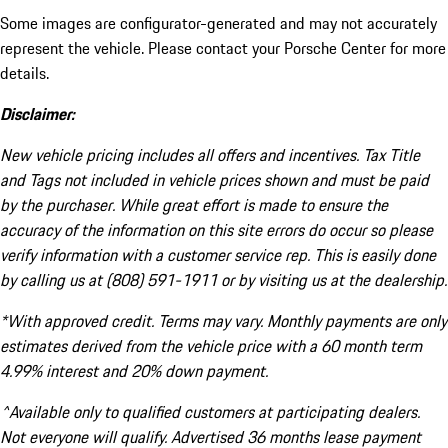
Some images are configurator-generated and may not accurately
represent the vehicle. Please contact your Porsche Center for more
details.
Disclaimer:
New vehicle pricing includes all offers and incentives. Tax Title
and Tags not included in vehicle prices shown and must be paid
by the purchaser. While great effort is made to ensure the
accuracy of the information on this site errors do occur so please
verify information with a customer service rep. This is easily done
by calling us at (808) 591-1911 or by visiting us at the dealership.
*With approved credit. Terms may vary. Monthly payments are only
estimates derived from the vehicle price with a 60 month term
4.99% interest and 20% down payment.
^Available only to qualified customers at participating dealers.
Not everyone will qualify. Advertised 36 months lease payment