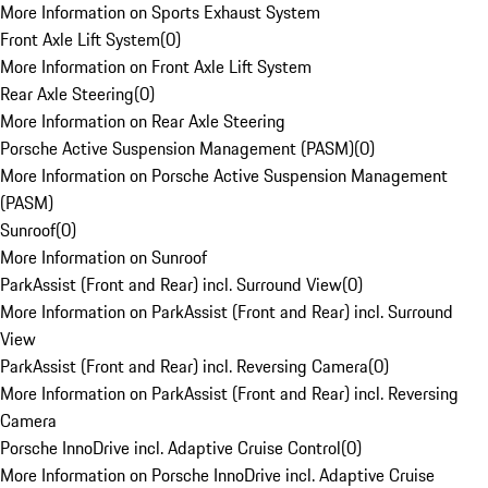
More Information on Sports Exhaust System
Front Axle Lift System
(
0
)
More Information on Front Axle Lift System
Rear Axle Steering
(
0
)
More Information on Rear Axle Steering
Porsche Active Suspension Management (PASM)
(
0
)
More Information on Porsche Active Suspension Management
(PASM)
Sunroof
(
0
)
More Information on Sunroof
ParkAssist (Front and Rear) incl. Surround View
(
0
)
More Information on ParkAssist (Front and Rear) incl. Surround
View
ParkAssist (Front and Rear) incl. Reversing Camera
(
0
)
More Information on ParkAssist (Front and Rear) incl. Reversing
Camera
Porsche InnoDrive incl. Adaptive Cruise Control
(
0
)
More Information on Porsche InnoDrive incl. Adaptive Cruise