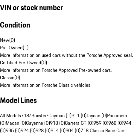
VIN or stock number
Condition
New
(
0
)
Pre-Owned
(
1
)
More Information on used cars without the Porsche Approved seal.
Certified Pre-Owned
(
0
)
More Information on Porsche Approved Pre-owned cars.
Classic
(
0
)
More information on Porsche Classic vehicles.
Model Lines
All Models
718/Boxster/Cayman (1)
911 (0)
Taycan (0)
Panamera
(0)
Macan (0)
Cayenne (0)
918 (0)
Carrera GT (0)
959 (0)
968 (0)
944
(0)
935 (0)
924 (0)
928 (0)
914 (0)
904 (0)
718 Classic Race Cars