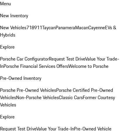
Menu
New Inventory
New Vehicles
718
911
Taycan
Panamera
Macan
Cayenne
EVs &
Hybrids
Explore
Porsche Car Configurator
Request Test Drive
Value Your Trade-
In
Porsche Financial Services Offers
Welcome to Porsche
Pre-Owned Inventory
Porsche Pre-Owned Vehicles
Porsche Certified Pre-Owned
Vehicles
Non-Porsche Vehicles
Classic Cars
Former Courtesy
Vehicles
Explore
Request Test Drive
Value Your Trade-In
Pre-Owned Vehicle