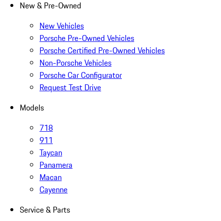
New & Pre-Owned
New Vehicles
Porsche Pre-Owned Vehicles
Porsche Certified Pre-Owned Vehicles
Non-Porsche Vehicles
Porsche Car Configurator
Request Test Drive
Models
718
911
Taycan
Panamera
Macan
Cayenne
Service & Parts