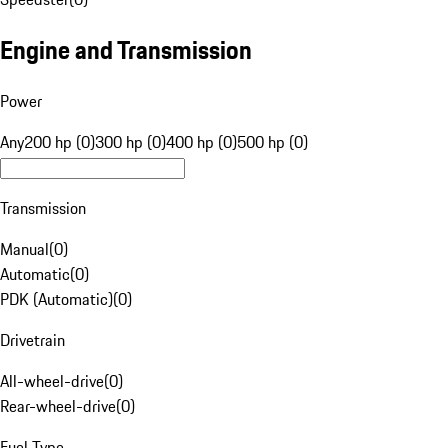
Engine and Transmission
Power
Any
200 hp (0)
300 hp (0)
400 hp (0)
500 hp (0)
Transmission
Manual
(
0
)
Automatic
(
0
)
PDK (Automatic)
(
0
)
Drivetrain
All-wheel-drive
(
0
)
Rear-wheel-drive
(
0
)
Fuel Type