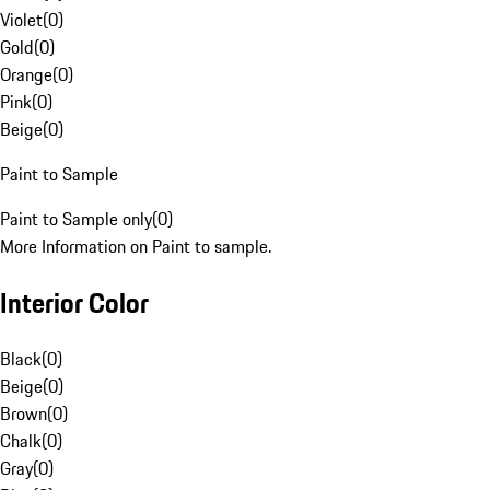
Violet
(
0
)
Gold
(
0
)
Orange
(
0
)
Pink
(
0
)
Beige
(
0
)
Paint to Sample
Paint to Sample only
(
0
)
More Information on Paint to sample.
Interior Color
Black
(
0
)
Beige
(
0
)
Brown
(
0
)
Chalk
(
0
)
Gray
(
0
)