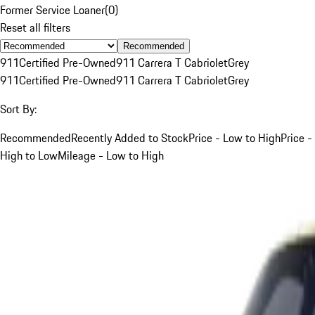
Former Service Loaner
(
0
)
Reset all filters
Recommended
911
Certified Pre-Owned
911 Carrera T Cabriolet
Grey
911
Certified Pre-Owned
911 Carrera T Cabriolet
Grey
Sort By:
Recommended
Recently Added to Stock
Price - Low to High
Price -
High to Low
Mileage - Low to High