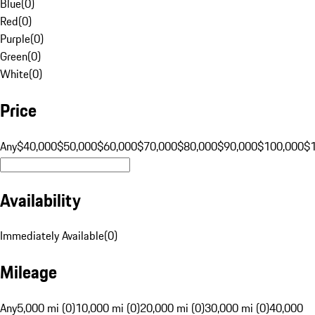
Blue
(
0
)
Red
(
0
)
Purple
(
0
)
Green
(
0
)
White
(
0
)
Price
Any
$40,000
$50,000
$60,000
$70,000
$80,000
$90,000
$100,000
$
Availability
Immediately Available
(
0
)
Mileage
Any
5,000 mi (0)
10,000 mi (0)
20,000 mi (0)
30,000 mi (0)
40,000