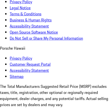
Privacy Policy
Legal Notice
Terms & Conditions
Business & Human Rights
Accessibility Statement
Open Source Software Notice
Do Not Sell or Share My Personal Information
Porsche Hawaii
Privacy Policy
Customer Request Portal
Accessibility Statement
Sitemap
The Total Manufacturers Suggested Retail Price (MSRP) excludes
taxes, title, registration, other optional or regionally required
equipment, dealer charges, and any potential tariffs. Actual selling
prices are set by dealers and may vary.