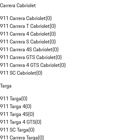
Carrera Cabriolet
911 Carrera Cabriolet
(
0
)
911 Carrera T Cabriolet
(
0
)
911 Carrera 4 Cabriolet
(
0
)
911 Carrera S Cabriolet
(
0
)
911 Carrera 4S Cabriolet
(
0
)
911 Carrera GTS Cabriolet
(
0
)
911 Carrera 4 GTS Cabriolet
(
0
)
911 SC Cabriolet
(
0
)
Targa
911 Targa
(
0
)
911 Targa 4
(
0
)
911 Targa 4S
(
0
)
911 Targa 4 GTS
(
0
)
911 SC Targa
(
0
)
911 Carrera Targa
(
0
)