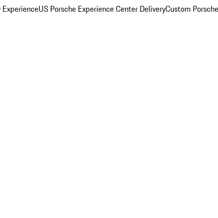
y Experience
US Porsche Experience Center Delivery
Custom Porsche