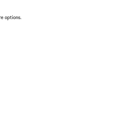
re options.