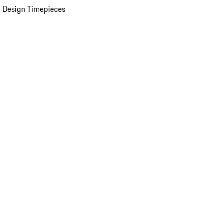
 Design Timepieces