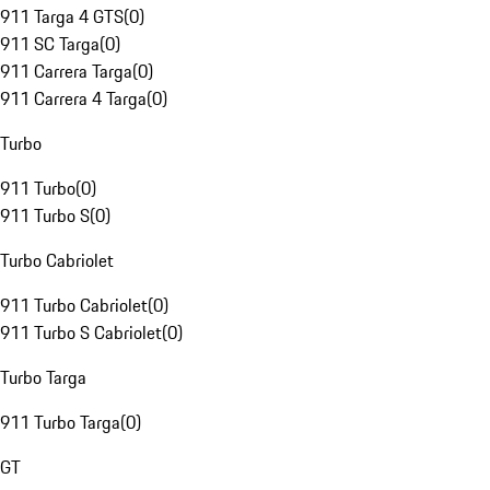
911 Targa 4 GTS
(
0
)
911 SC Targa
(
0
)
911 Carrera Targa
(
0
)
911 Carrera 4 Targa
(
0
)
Turbo
911 Turbo
(
0
)
911 Turbo S
(
0
)
Turbo Cabriolet
911 Turbo Cabriolet
(
0
)
911 Turbo S Cabriolet
(
0
)
Turbo Targa
911 Turbo Targa
(
0
)
GT