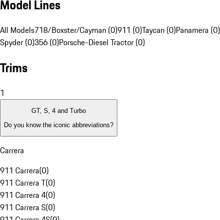
Model Lines
All Models
718/Boxster/Cayman (0)
911 (0)
Taycan (0)
Panamera (0)
Spyder (0)
356 (0)
Porsche-Diesel Tractor (0)
Trims
1
GT, S, 4 and Turbo
Do you know the iconic abbreviations?
Carrera
911 Carrera
(
0
)
911 Carrera T
(
0
)
911 Carrera 4
(
0
)
911 Carrera S
(
0
)
911 Carrera 4S
(
0
)