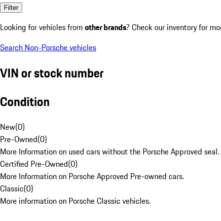
Filter
Looking for vehicles from
other brands
? Check our inventory for mo
Search Non-Porsche vehicles
VIN or stock number
Condition
New
(
0
)
Pre-Owned
(
0
)
More Information on used cars without the Porsche Approved seal.
Certified Pre-Owned
(
0
)
More Information on Porsche Approved Pre-owned cars.
Classic
(
0
)
More information on Porsche Classic vehicles.