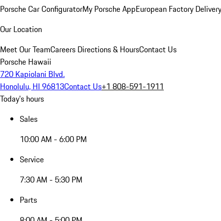
Porsche Car Configurator
My Porsche App
European Factory Deliver
Our Location
Meet Our Team
Careers
Directions & Hours
Contact Us
Porsche Hawaii
720 Kapiolani Blvd.
Honolulu, HI 96813
Contact Us
+1 808-591-1911
Today's hours
Sales
10:00 AM - 6:00 PM
Service
7:30 AM - 5:30 PM
Parts
8:00 AM - 5:00 PM