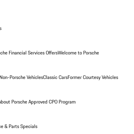
s
che Financial Services Offers
Welcome to Porsche
Non-Porsche Vehicles
Classic Cars
Former Courtesy Vehicles
About Porsche Approved CPO Program
ce & Parts Specials