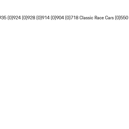
935 (0)
924 (0)
928 (0)
914 (0)
904 (0)
718 Classic Race Cars (0)
550