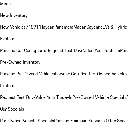
Menu
New Inventory
New Vehicles
718
911
Taycan
Panamera
Macan
Cayenne
EVs & Hybrid
Explore
Porsche Car Configurator
Request Test Drive
Value Your Trade-In
Pors
Pre-Owned Inventory
Porsche Pre-Owned Vehicles
Porsche Certified Pre-Owned Vehicles
Explore
Request Test Drive
Value Your Trade-In
Pre-Owned Vehicle Specials
Our Specials
Pre-Owned Vehicle Specials
Porsche Financial Services Offers
Servi