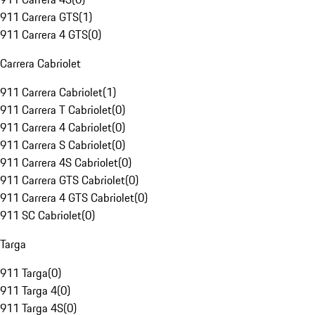
911 Carrera GTS
(
1
)
911 Carrera 4 GTS
(
0
)
Carrera Cabriolet
911 Carrera Cabriolet
(
1
)
911 Carrera T Cabriolet
(
0
)
911 Carrera 4 Cabriolet
(
0
)
911 Carrera S Cabriolet
(
0
)
911 Carrera 4S Cabriolet
(
0
)
911 Carrera GTS Cabriolet
(
0
)
911 Carrera 4 GTS Cabriolet
(
0
)
911 SC Cabriolet
(
0
)
Targa
911 Targa
(
0
)
911 Targa 4
(
0
)
911 Targa 4S
(
0
)