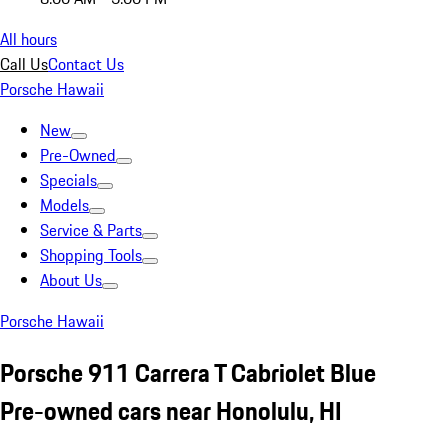
All hours
Call Us
Contact Us
Porsche Hawaii
New
Pre-Owned
Specials
Models
Service & Parts
Shopping Tools
About Us
Porsche Hawaii
Porsche 911 Carrera T Cabriolet Blue
Pre-owned cars near Honolulu, HI