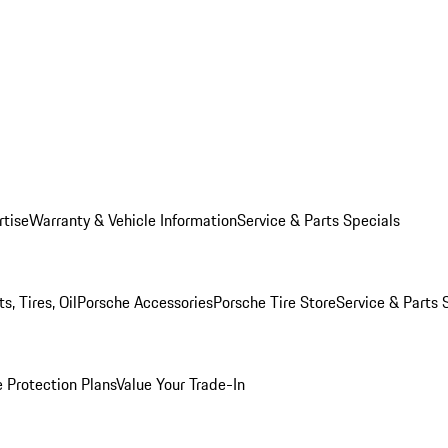
rtise
Warranty & Vehicle Information
Service & Parts Specials
, Tires, Oil
Porsche Accessories
Porsche Tire Store
Service & Parts 
 Protection Plans
Value Your Trade-In