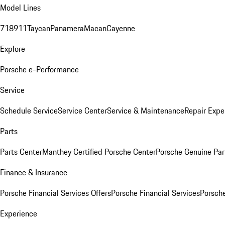
Model Lines
718
911
Taycan
Panamera
Macan
Cayenne
Explore
Porsche e-Performance
Service
Schedule Service
Service Center
Service & Maintenance
Repair Expe
Parts
Parts Center
Manthey Certified Porsche Center
Porsche Genuine Parts
Finance & Insurance
Porsche Financial Services Offers
Porsche Financial Services
Porsche
Experience