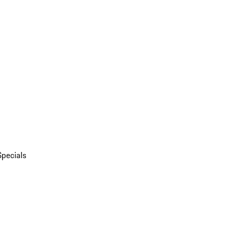
Specials