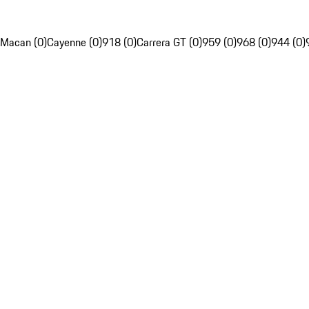
Macan (0)
Cayenne (0)
918 (0)
Carrera GT (0)
959 (0)
968 (0)
944 (0)