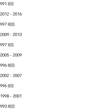
991 I
(
0
)
2012 - 2016
997 II
(
0
)
2009 - 2013
997 I
(
0
)
2005 - 2009
996 II
(
0
)
2002 - 2007
996 I
(
0
)
1998 - 2001
993 II
(
0
)