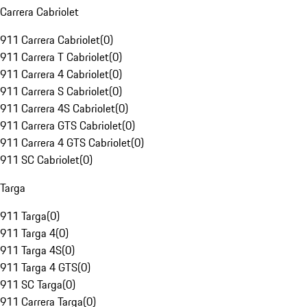
Carrera Cabriolet
911 Carrera Cabriolet
(
0
)
911 Carrera T Cabriolet
(
0
)
911 Carrera 4 Cabriolet
(
0
)
911 Carrera S Cabriolet
(
0
)
911 Carrera 4S Cabriolet
(
0
)
911 Carrera GTS Cabriolet
(
0
)
911 Carrera 4 GTS Cabriolet
(
0
)
911 SC Cabriolet
(
0
)
Targa
911 Targa
(
0
)
911 Targa 4
(
0
)
911 Targa 4S
(
0
)
911 Targa 4 GTS
(
0
)
911 SC Targa
(
0
)
911 Carrera Targa
(
0
)