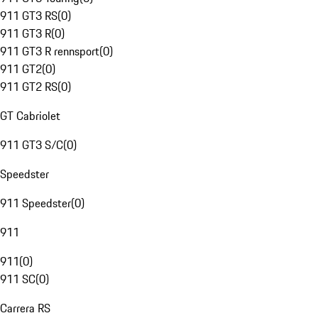
911 GT3 RS
(
0
)
911 GT3 R
(
0
)
911 GT3 R rennsport
(
0
)
911 GT2
(
0
)
911 GT2 RS
(
0
)
GT Cabriolet
911 GT3 S/C
(
0
)
Speedster
911 Speedster
(
0
)
911
911
(
0
)
911 SC
(
0
)
Carrera RS