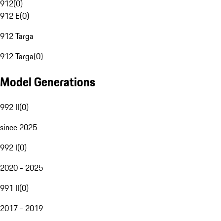
912
(
0
)
912 E
(
0
)
912 Targa
912 Targa
(
0
)
Model Generations
992 II
(
0
)
since 2025
992 I
(
0
)
2020 - 2025
991 II
(
0
)
2017 - 2019