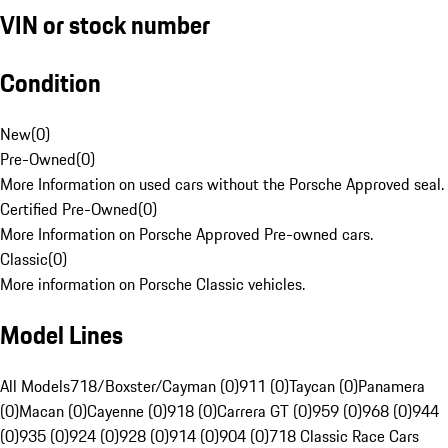
VIN or stock number
Condition
New
(
0
)
Pre-Owned
(
0
)
More Information on used cars without the Porsche Approved seal.
Certified Pre-Owned
(
0
)
More Information on Porsche Approved Pre-owned cars.
Classic
(
0
)
More information on Porsche Classic vehicles.
Model Lines
All Models
718/Boxster/Cayman (0)
911 (0)
Taycan (0)
Panamera
(0)
Macan (0)
Cayenne (0)
918 (0)
Carrera GT (0)
959 (0)
968 (0)
944
(0)
935 (0)
924 (0)
928 (0)
914 (0)
904 (0)
718 Classic Race Cars