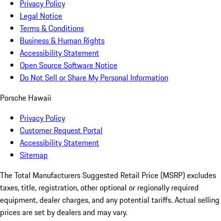
Privacy Policy
Legal Notice
Terms & Conditions
Business & Human Rights
Accessibility Statement
Open Source Software Notice
Do Not Sell or Share My Personal Information
Porsche Hawaii
Privacy Policy
Customer Request Portal
Accessibility Statement
Sitemap
The Total Manufacturers Suggested Retail Price (MSRP) excludes
taxes, title, registration, other optional or regionally required
equipment, dealer charges, and any potential tariffs. Actual selling
prices are set by dealers and may vary.