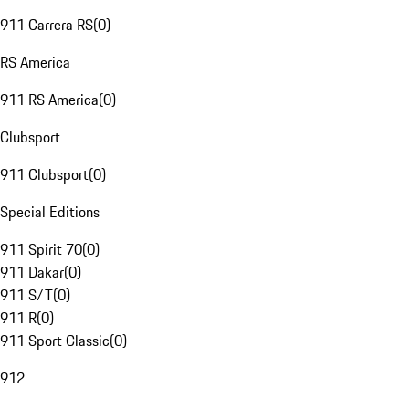
911 Carrera RS
(
0
)
RS America
911 RS America
(
0
)
Clubsport
911 Clubsport
(
0
)
Special Editions
911 Spirit 70
(
0
)
911 Dakar
(
0
)
911 S/T
(
0
)
911 R
(
0
)
911 Sport Classic
(
0
)
912