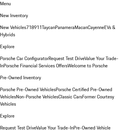
Menu
New Inventory
New Vehicles
718
911
Taycan
Panamera
Macan
Cayenne
EVs &
Hybrids
Explore
Porsche Car Configurator
Request Test Drive
Value Your Trade-
In
Porsche Financial Services Offers
Welcome to Porsche
Pre-Owned Inventory
Porsche Pre-Owned Vehicles
Porsche Certified Pre-Owned
Vehicles
Non-Porsche Vehicles
Classic Cars
Former Courtesy
Vehicles
Explore
Request Test Drive
Value Your Trade-In
Pre-Owned Vehicle