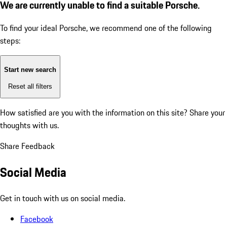
We are currently unable to find a suitable Porsche.
To find your ideal Porsche, we recommend one of the following
steps:
Start new search
Reset all filters
How satisfied are you with the information on this site?
Share your
thoughts with us.
Share Feedback
Social Media
Get in touch with us on social media.
Facebook