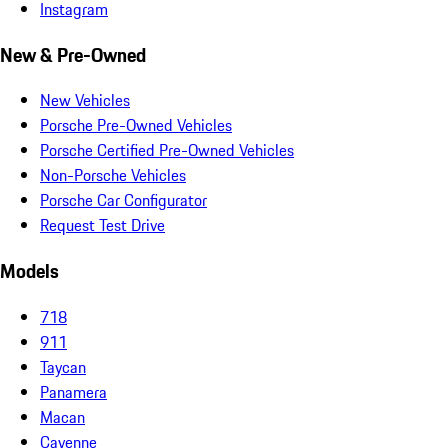
Instagram
New & Pre-Owned
New Vehicles
Porsche Pre-Owned Vehicles
Porsche Certified Pre-Owned Vehicles
Non-Porsche Vehicles
Porsche Car Configurator
Request Test Drive
Models
718
911
Taycan
Panamera
Macan
Cayenne