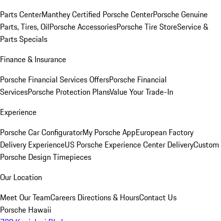
Parts Center
Manthey Certified Porsche Center
Porsche Genuine
Parts, Tires, Oil
Porsche Accessories
Porsche Tire Store
Service &
Parts Specials
Finance & Insurance
Porsche Financial Services Offers
Porsche Financial
Services
Porsche Protection Plans
Value Your Trade-In
Experience
Porsche Car Configurator
My Porsche App
European Factory
Delivery Experience
US Porsche Experience Center Delivery
Custom
Porsche Design Timepieces
Our Location
Meet Our Team
Careers
Directions & Hours
Contact Us
Porsche Hawaii