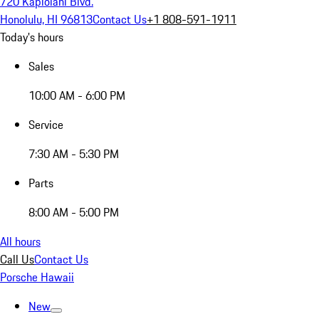
720 Kapiolani Blvd.
Honolulu, HI 96813
Contact Us
+1 808-591-1911
Today's hours
Sales
10:00 AM - 6:00 PM
Service
7:30 AM - 5:30 PM
Parts
8:00 AM - 5:00 PM
All hours
Call Us
Contact Us
Porsche Hawaii
New