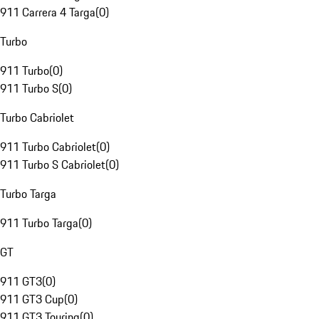
911 Carrera 4 Targa
(
0
)
Turbo
911 Turbo
(
0
)
911 Turbo S
(
0
)
Turbo Cabriolet
911 Turbo Cabriolet
(
0
)
911 Turbo S Cabriolet
(
0
)
Turbo Targa
911 Turbo Targa
(
0
)
GT
911 GT3
(
0
)
911 GT3 Cup
(
0
)
911 GT3 Touring
(
0
)