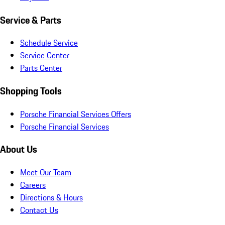
Service & Parts
Schedule Service
Service Center
Parts Center
Shopping Tools
Porsche Financial Services Offers
Porsche Financial Services
About Us
Meet Our Team
Careers
Directions & Hours
Contact Us