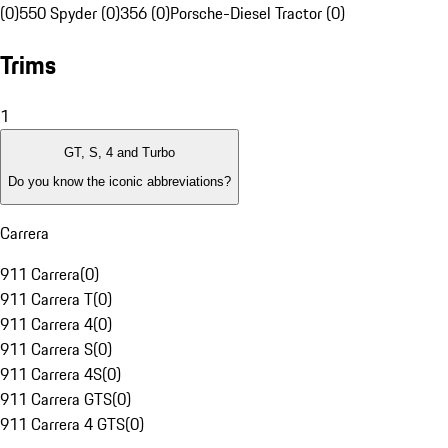
(0)
550 Spyder (0)
356 (0)
Porsche-Diesel Tractor (0)
Trims
1
GT, S, 4 and Turbo
Do you know the iconic abbreviations?
Carrera
911 Carrera
(
0
)
911 Carrera T
(
0
)
911 Carrera 4
(
0
)
911 Carrera S
(
0
)
911 Carrera 4S
(
0
)
911 Carrera GTS
(
0
)
911 Carrera 4 GTS
(
0
)