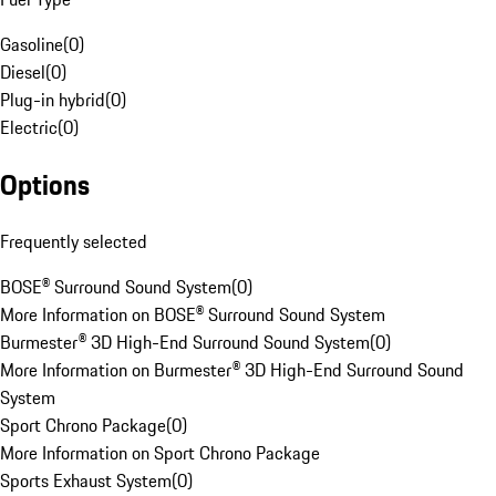
Gasoline
(
0
)
Diesel
(
0
)
Plug-in hybrid
(
0
)
Electric
(
0
)
Options
Frequently selected
BOSE® Surround Sound System
(
0
)
More Information on BOSE® Surround Sound System
Burmester® 3D High-End Surround Sound System
(
0
)
More Information on Burmester® 3D High-End Surround Sound
System
Sport Chrono Package
(
0
)
More Information on Sport Chrono Package
Sports Exhaust System
(
0
)