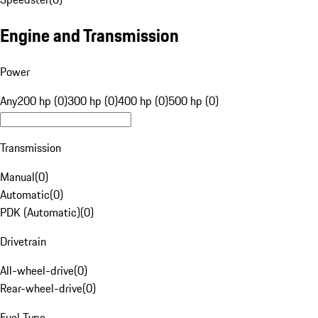
Engine and Transmission
Power
Any
200 hp (0)
300 hp (0)
400 hp (0)
500 hp (0)
Transmission
Manual
(
0
)
Automatic
(
0
)
PDK (Automatic)
(
0
)
Drivetrain
All-wheel-drive
(
0
)
Rear-wheel-drive
(
0
)
Fuel Type