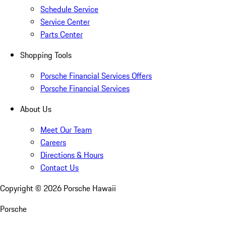
Schedule Service
Service Center
Parts Center
Shopping Tools
Porsche Financial Services Offers
Porsche Financial Services
About Us
Meet Our Team
Careers
Directions & Hours
Contact Us
Copyright ©
2026
Porsche Hawaii
Porsche