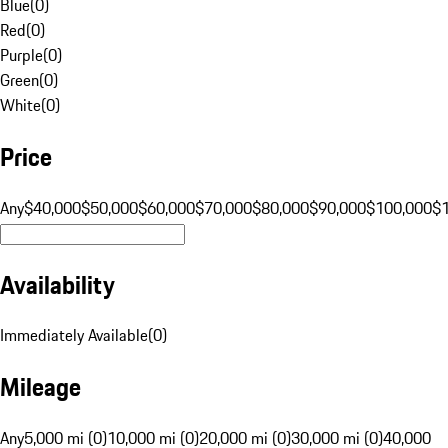
Blue
(
0
)
Red
(
0
)
Purple
(
0
)
Green
(
0
)
White
(
0
)
Price
Any
$40,000
$50,000
$60,000
$70,000
$80,000
$90,000
$100,000
$
Availability
Immediately Available
(
0
)
Mileage
Any
5,000 mi (0)
10,000 mi (0)
20,000 mi (0)
30,000 mi (0)
40,000