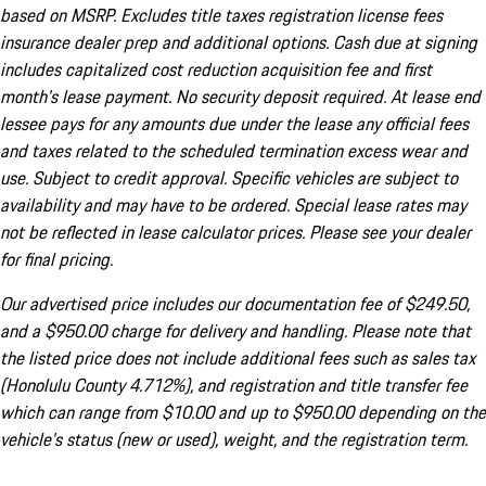
based on MSRP. Excludes title taxes registration license fees
insurance dealer prep and additional options. Cash due at signing
includes capitalized cost reduction acquisition fee and first
month's lease payment. No security deposit required. At lease end
lessee pays for any amounts due under the lease any official fees
and taxes related to the scheduled termination excess wear and
use. Subject to credit approval. Specific vehicles are subject to
availability and may have to be ordered. Special lease rates may
not be reflected in lease calculator prices. Please see your dealer
for final pricing.
Our advertised price includes our documentation fee of $249.50,
and a $950.00 charge for delivery and handling. Please note that
the listed price does not include additional fees such as sales tax
(Honolulu County 4.712%), and registration and title transfer fee
which can range from $10.00 and up to $950.00 depending on the
vehicle's status (new or used), weight, and the registration term.