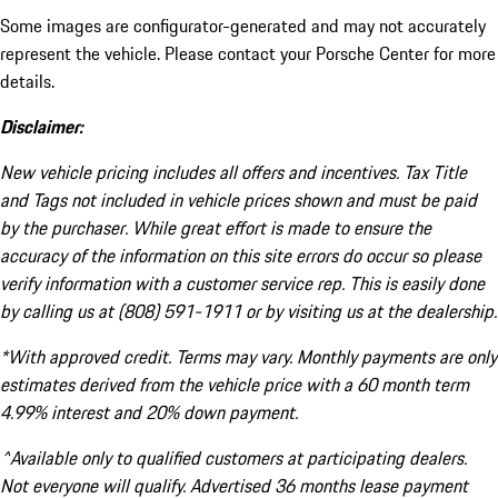
Some images are configurator-generated and may not accurately
represent the vehicle. Please contact your Porsche Center for more
details.
Disclaimer:
New vehicle pricing includes all offers and incentives. Tax Title
and Tags not included in vehicle prices shown and must be paid
by the purchaser. While great effort is made to ensure the
accuracy of the information on this site errors do occur so please
verify information with a customer service rep. This is easily done
by calling us at (808) 591-1911 or by visiting us at the dealership.
*With approved credit. Terms may vary. Monthly payments are only
estimates derived from the vehicle price with a 60 month term
4.99% interest and 20% down payment.
^Available only to qualified customers at participating dealers.
Not everyone will qualify. Advertised 36 months lease payment