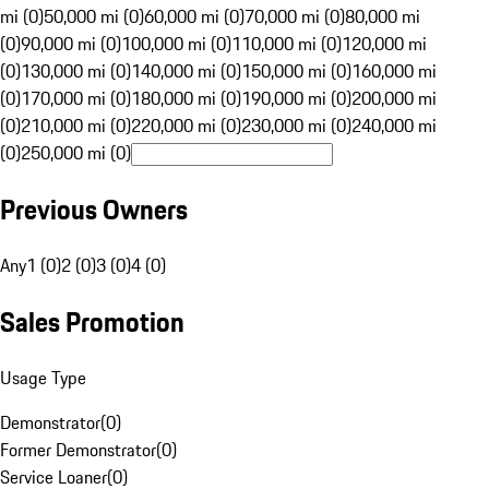
mi (0)
50,000 mi (0)
60,000 mi (0)
70,000 mi (0)
80,000 mi
(0)
90,000 mi (0)
100,000 mi (0)
110,000 mi (0)
120,000 mi
(0)
130,000 mi (0)
140,000 mi (0)
150,000 mi (0)
160,000 mi
(0)
170,000 mi (0)
180,000 mi (0)
190,000 mi (0)
200,000 mi
(0)
210,000 mi (0)
220,000 mi (0)
230,000 mi (0)
240,000 mi
(0)
250,000 mi (0)
Previous Owners
Any
1 (0)
2 (0)
3 (0)
4 (0)
Sales Promotion
Usage Type
Demonstrator
(
0
)
Former Demonstrator
(
0
)
Service Loaner
(
0
)