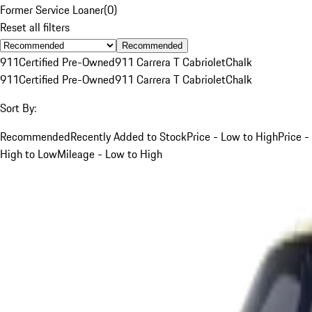
Former Service Loaner
(
0
)
Reset all filters
Recommended
911
Certified Pre-Owned
911 Carrera T Cabriolet
Chalk
911
Certified Pre-Owned
911 Carrera T Cabriolet
Chalk
Sort By:
Recommended
Recently Added to Stock
Price - Low to High
Price -
High to Low
Mileage - Low to High