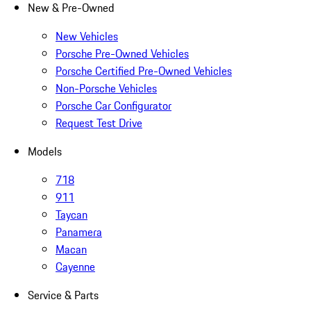
New & Pre-Owned
New Vehicles
Porsche Pre-Owned Vehicles
Porsche Certified Pre-Owned Vehicles
Non-Porsche Vehicles
Porsche Car Configurator
Request Test Drive
Models
718
911
Taycan
Panamera
Macan
Cayenne
Service & Parts