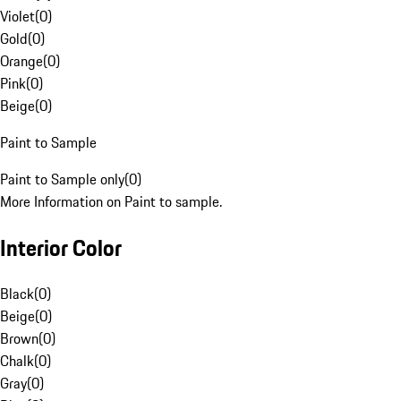
Violet
(
0
)
Gold
(
0
)
Orange
(
0
)
Pink
(
0
)
Beige
(
0
)
Paint to Sample
Paint to Sample only
(
0
)
More Information on Paint to sample.
Interior Color
Black
(
0
)
Beige
(
0
)
Brown
(
0
)
Chalk
(
0
)
Gray
(
0
)