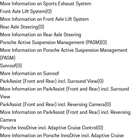
More Information on Sports Exhaust System
Front Axle Lift System
(
0
)
More Information on Front Axle Lift System
Rear Axle Steering
(
0
)
More Information on Rear Axle Steering
Porsche Active Suspension Management (PASM)
(
0
)
More Information on Porsche Active Suspension Management
(PASM)
Sunroof
(
0
)
More Information on Sunroof
ParkAssist (Front and Rear) incl. Surround View
(
0
)
More Information on ParkAssist (Front and Rear) incl. Surround
View
ParkAssist (Front and Rear) incl. Reversing Camera
(
0
)
More Information on ParkAssist (Front and Rear) incl. Reversing
Camera
Porsche InnoDrive incl. Adaptive Cruise Control
(
0
)
More Information on Porsche InnoDrive incl. Adaptive Cruise