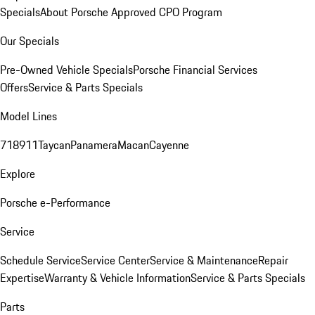
Specials
About Porsche Approved CPO Program
Our Specials
Pre-Owned Vehicle Specials
Porsche Financial Services
Offers
Service & Parts Specials
Model Lines
718
911
Taycan
Panamera
Macan
Cayenne
Explore
Porsche e-Performance
Service
Schedule Service
Service Center
Service & Maintenance
Repair
Expertise
Warranty & Vehicle Information
Service & Parts Specials
Parts