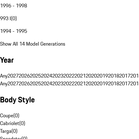
1996 - 1998
993 I
(
0
)
1994 - 1995
Show All 14 Model Generations
Year
Any
2027
2026
2025
2024
2023
2022
2021
2020
2019
2018
2017
201
Any
2027
2026
2025
2024
2023
2022
2021
2020
2019
2018
2017
201
Body Style
Coupe
(
0
)
Cabriolet
(
0
)
Targa
(
0
)
Speedster
(
0
)