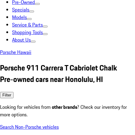
Pre-Owned
Specials
Models
Service & Parts
Shopping Tools
About Us
Porsche Hawaii
Porsche 911 Carrera T Cabriolet Chalk
Pre-owned cars near Honolulu, HI
Filter
Looking for vehicles from
other brands
? Check our inventory for
more options.
Search Non-Porsche vehicles