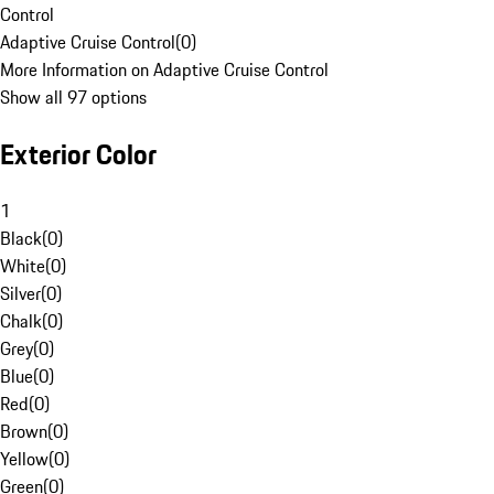
Control
Adaptive Cruise Control
(
0
)
More Information on Adaptive Cruise Control
Show all 97 options
Exterior Color
1
Black
(
0
)
White
(
0
)
Silver
(
0
)
Chalk
(
0
)
Grey
(
0
)
Blue
(
0
)
Red
(
0
)
Brown
(
0
)
Yellow
(
0
)
Green
(
0
)