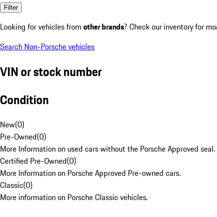
Filter
Looking for vehicles from
other brands
? Check our inventory for mo
Search Non-Porsche vehicles
VIN or stock number
Condition
New
(
0
)
Pre-Owned
(
0
)
More Information on used cars without the Porsche Approved seal.
Certified Pre-Owned
(
0
)
More Information on Porsche Approved Pre-owned cars.
Classic
(
0
)
More information on Porsche Classic vehicles.