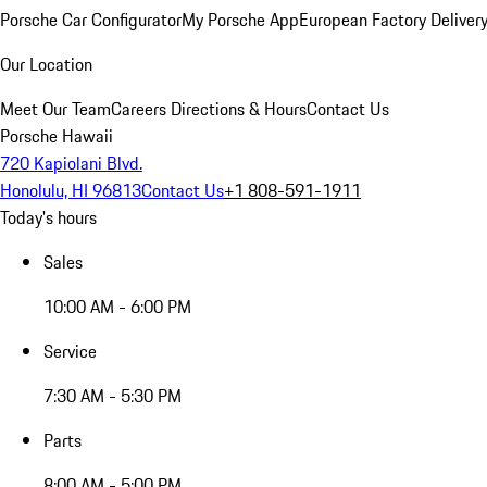
Porsche Car Configurator
My Porsche App
European Factory Deliver
Our Location
Meet Our Team
Careers
Directions & Hours
Contact Us
Porsche Hawaii
720 Kapiolani Blvd.
Honolulu, HI 96813
Contact Us
+1 808-591-1911
Today's hours
Sales
10:00 AM - 6:00 PM
Service
7:30 AM - 5:30 PM
Parts
8:00 AM - 5:00 PM