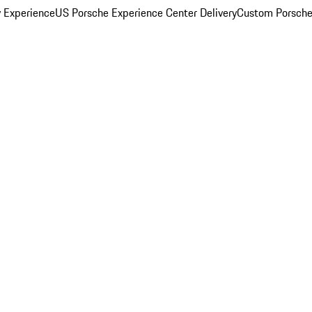
y Experience
US Porsche Experience Center Delivery
Custom Porsche