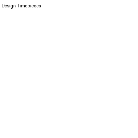
 Design Timepieces