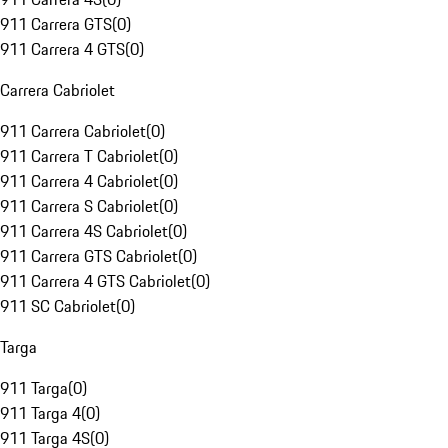
911 Carrera GTS
(
0
)
911 Carrera 4 GTS
(
0
)
Carrera Cabriolet
911 Carrera Cabriolet
(
0
)
911 Carrera T Cabriolet
(
0
)
911 Carrera 4 Cabriolet
(
0
)
911 Carrera S Cabriolet
(
0
)
911 Carrera 4S Cabriolet
(
0
)
911 Carrera GTS Cabriolet
(
0
)
911 Carrera 4 GTS Cabriolet
(
0
)
911 SC Cabriolet
(
0
)
Targa
911 Targa
(
0
)
911 Targa 4
(
0
)
911 Targa 4S
(
0
)