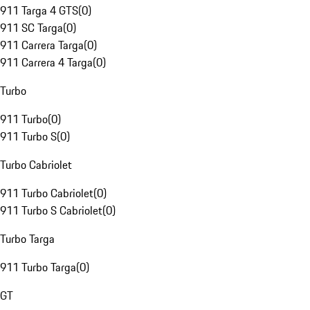
911 Targa 4 GTS
(
0
)
911 SC Targa
(
0
)
911 Carrera Targa
(
0
)
911 Carrera 4 Targa
(
0
)
Turbo
911 Turbo
(
0
)
911 Turbo S
(
0
)
Turbo Cabriolet
911 Turbo Cabriolet
(
0
)
911 Turbo S Cabriolet
(
0
)
Turbo Targa
911 Turbo Targa
(
0
)
GT