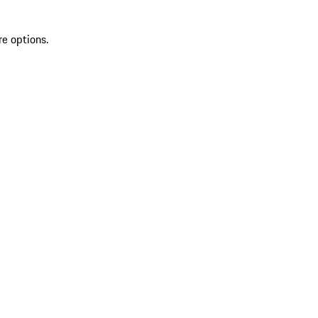
re options.