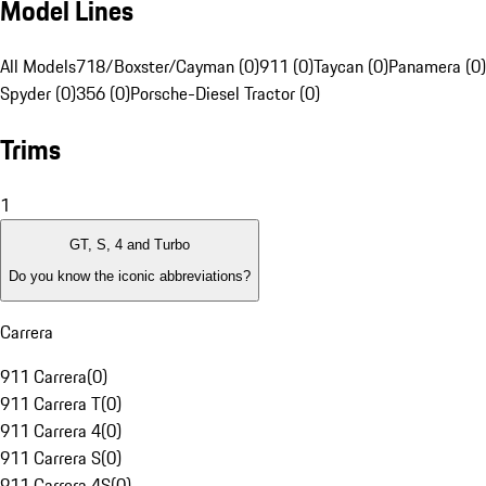
Model Lines
All Models
718/Boxster/Cayman (0)
911 (0)
Taycan (0)
Panamera (0)
Spyder (0)
356 (0)
Porsche-Diesel Tractor (0)
Trims
1
GT, S, 4 and Turbo
Do you know the iconic abbreviations?
Carrera
911 Carrera
(
0
)
911 Carrera T
(
0
)
911 Carrera 4
(
0
)
911 Carrera S
(
0
)
911 Carrera 4S
(
0
)