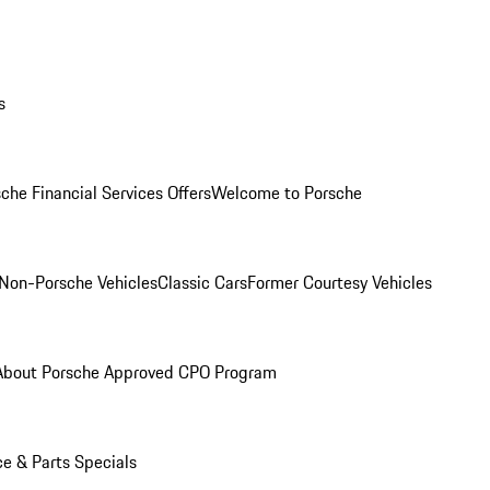
s
che Financial Services Offers
Welcome to Porsche
Non-Porsche Vehicles
Classic Cars
Former Courtesy Vehicles
About Porsche Approved CPO Program
ce & Parts Specials