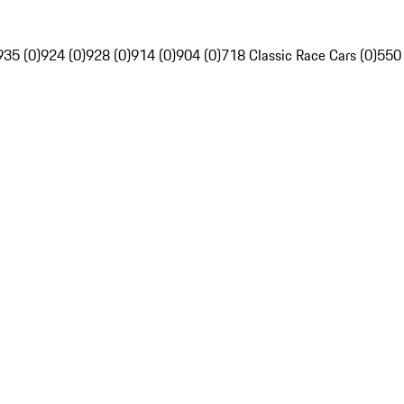
935 (0)
924 (0)
928 (0)
914 (0)
904 (0)
718 Classic Race Cars (0)
550