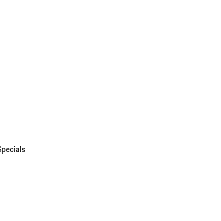
Specials