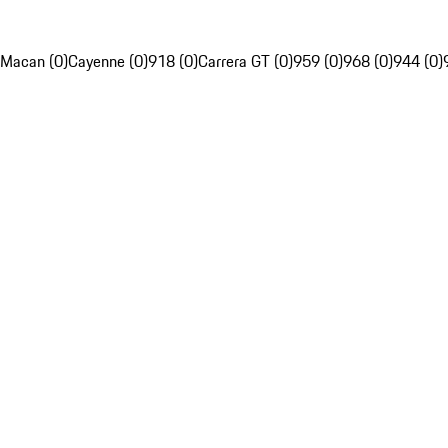
Macan (0)
Cayenne (0)
918 (0)
Carrera GT (0)
959 (0)
968 (0)
944 (0)