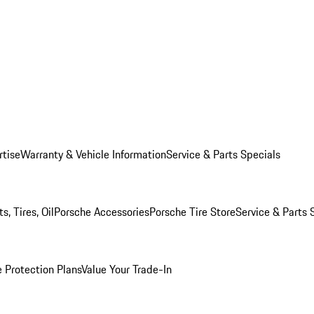
rtise
Warranty & Vehicle Information
Service & Parts Specials
, Tires, Oil
Porsche Accessories
Porsche Tire Store
Service & Parts 
 Protection Plans
Value Your Trade-In