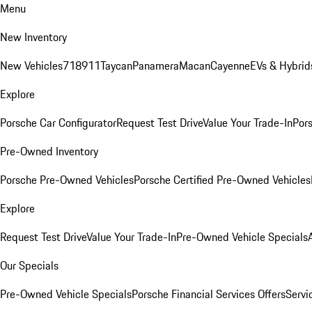
Menu
New Inventory
New Vehicles
718
911
Taycan
Panamera
Macan
Cayenne
EVs & Hybrid
Explore
Porsche Car Configurator
Request Test Drive
Value Your Trade-In
Pors
Pre-Owned Inventory
Porsche Pre-Owned Vehicles
Porsche Certified Pre-Owned Vehicles
Explore
Request Test Drive
Value Your Trade-In
Pre-Owned Vehicle Specials
Our Specials
Pre-Owned Vehicle Specials
Porsche Financial Services Offers
Servi