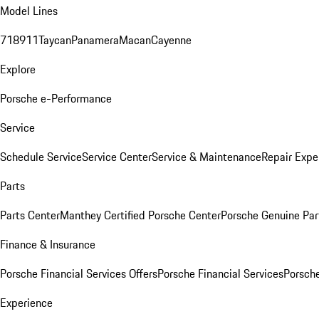
Model Lines
718
911
Taycan
Panamera
Macan
Cayenne
Explore
Porsche e-Performance
Service
Schedule Service
Service Center
Service & Maintenance
Repair Expe
Parts
Parts Center
Manthey Certified Porsche Center
Porsche Genuine Parts
Finance & Insurance
Porsche Financial Services Offers
Porsche Financial Services
Porsche
Experience