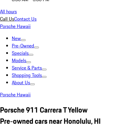
All hours
Call Us
Contact Us
Porsche Hawaii
New
Pre-Owned
Specials
Models
Service & Parts
Shopping Tools
About Us
Porsche Hawaii
Porsche 911 Carrera T Yellow
Pre-owned cars near Honolulu, HI