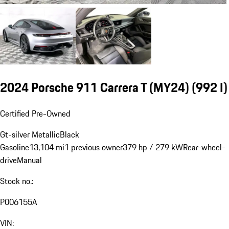
2024 Porsche 911 Carrera T (MY24)
(992 I)
Certified Pre-Owned
Gt-silver Metallic
Black
Gasoline
13,104 mi
1 previous owner
379 hp / 279 kW
Rear-wheel-
drive
Manual
Stock no.:
P006155A
VIN: