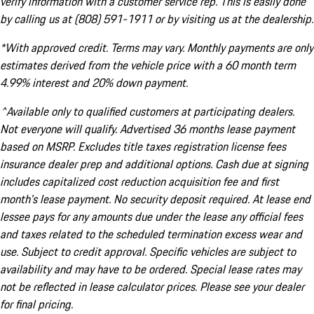
verify information with a customer service rep. This is easily done
by calling us at (808) 591-1911 or by visiting us at the dealership.
*With approved credit. Terms may vary. Monthly payments are only
estimates derived from the vehicle price with a 60 month term
4.99% interest and 20% down payment.
^Available only to qualified customers at participating dealers.
Not everyone will qualify. Advertised 36 months lease payment
based on MSRP. Excludes title taxes registration license fees
insurance dealer prep and additional options. Cash due at signing
includes capitalized cost reduction acquisition fee and first
month's lease payment. No security deposit required. At lease end
lessee pays for any amounts due under the lease any official fees
and taxes related to the scheduled termination excess wear and
use. Subject to credit approval. Specific vehicles are subject to
availability and may have to be ordered. Special lease rates may
not be reflected in lease calculator prices. Please see your dealer
for final pricing.