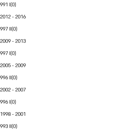
991 I
(
0
)
2012 - 2016
997 II
(
0
)
2009 - 2013
997 I
(
0
)
2005 - 2009
996 II
(
0
)
2002 - 2007
996 I
(
0
)
1998 - 2001
993 II
(
0
)