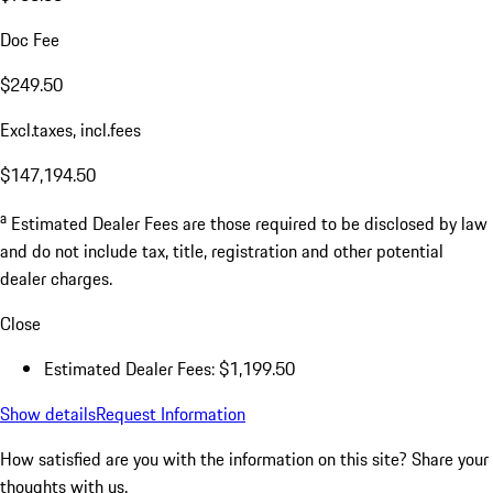
Doc Fee
$249.50
Excl.taxes, incl.fees
$147,194.50
a
Estimated Dealer Fees are those required to be disclosed by law
and do not include tax, title, registration and other potential
dealer charges.
Close
Estimated Dealer Fees: $1,199.50
Show details
Request Information
How satisfied are you with the information on this site?
Share your
thoughts with us.