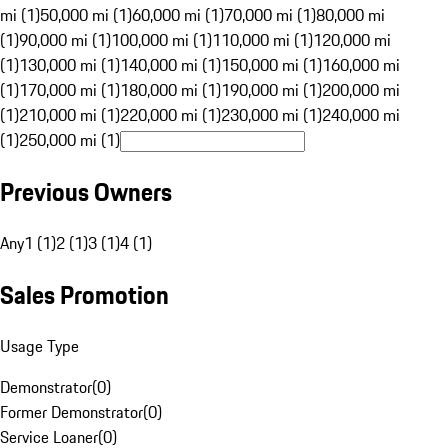
mi (1)
50,000 mi (1)
60,000 mi (1)
70,000 mi (1)
80,000 mi
(1)
90,000 mi (1)
100,000 mi (1)
110,000 mi (1)
120,000 mi
(1)
130,000 mi (1)
140,000 mi (1)
150,000 mi (1)
160,000 mi
(1)
170,000 mi (1)
180,000 mi (1)
190,000 mi (1)
200,000 mi
(1)
210,000 mi (1)
220,000 mi (1)
230,000 mi (1)
240,000 mi
(1)
250,000 mi (1)
Previous Owners
Any
1 (1)
2 (1)
3 (1)
4 (1)
Sales Promotion
Usage Type
Demonstrator
(
0
)
Former Demonstrator
(
0
)
Service Loaner
(
0
)