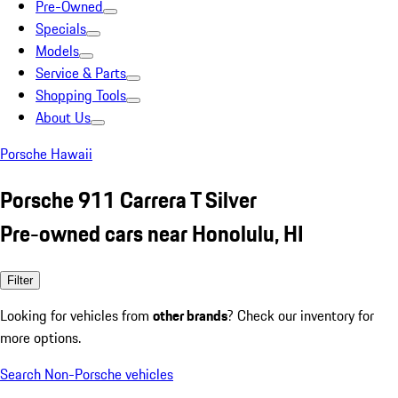
Pre-Owned
Specials
Models
Service & Parts
Shopping Tools
About Us
Porsche Hawaii
Porsche 911 Carrera T Silver
Pre-owned cars near Honolulu, HI
Filter
Looking for vehicles from
other brands
? Check our inventory for
more options.
Search Non-Porsche vehicles