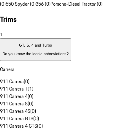
(0)
550 Spyder (0)
356 (0)
Porsche-Diesel Tractor (0)
Trims
1
GT, S, 4 and Turbo
Do you know the iconic abbreviations?
Carrera
911 Carrera
(
0
)
911 Carrera T
(
1
)
911 Carrera 4
(
0
)
911 Carrera S
(
0
)
911 Carrera 4S
(
0
)
911 Carrera GTS
(
0
)
911 Carrera 4 GTS
(
0
)