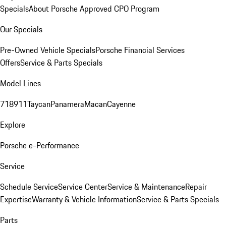
Specials
About Porsche Approved CPO Program
Our Specials
Pre-Owned Vehicle Specials
Porsche Financial Services
Offers
Service & Parts Specials
Model Lines
718
911
Taycan
Panamera
Macan
Cayenne
Explore
Porsche e-Performance
Service
Schedule Service
Service Center
Service & Maintenance
Repair
Expertise
Warranty & Vehicle Information
Service & Parts Specials
Parts