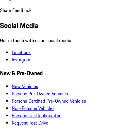
Share Feedback
Social Media
Get in touch with us on social media.
Facebook
Instagram
New & Pre-Owned
New Vehicles
Porsche Pre-Owned Vehicles
Porsche Certified Pre-Owned Vehicles
Non-Porsche Vehicles
Porsche Car Configurator
Request Test Drive