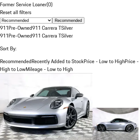
Former Service Loaner
(
0
)
Reset all filters
Recommended
911
Pre-Owned
911 Carrera T
Silver
911
Pre-Owned
911 Carrera T
Silver
Sort By:
Recommended
Recently Added to Stock
Price - Low to High
Price -
High to Low
Mileage - Low to High