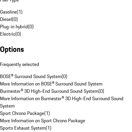
Gasoline
(
1
)
Diesel
(
0
)
Plug-in hybrid
(
0
)
Electric
(
0
)
Options
Frequently selected
BOSE® Surround Sound System
(
0
)
More Information on BOSE® Surround Sound System
Burmester® 3D High-End Surround Sound System
(
0
)
More Information on Burmester® 3D High-End Surround Sound
System
Sport Chrono Package
(
1
)
More Information on Sport Chrono Package
Sports Exhaust System
(
1
)