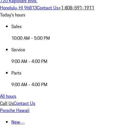
720 Kapiolani Blvd.
Honolulu, HI 96813
Contact Us
+1 808-591-1911
Today's hours
Sales
10:00 AM - 5:00 PM
Service
9:00 AM - 4:00 PM
Parts
9:00 AM - 4:00 PM
All hours
Call Us
Contact Us
Porsche Hawaii
New