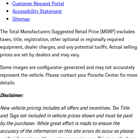
Customer Request Portal
Accessibility Statement
Sitemap
The Total Manufacturers Suggested Retail Price (MSRP) excludes
taxes, title, registration, other optional or regionally required
equipment, dealer charges, and any potential tariffs. Actual selling
prices are set by dealers and may vary.
Some images are configurator-generated and may not accurately
represent the vehicle. Please contact your Porsche Center for more
details.
Disclaimer:
New vehicle pricing includes all offers and incentives. Tax Title
and Tags not included in vehicle prices shown and must be paid
by the purchaser. While great effort is made to ensure the
accuracy of the information on this site errors do occur so please