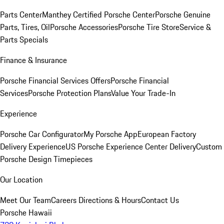
Parts Center
Manthey Certified Porsche Center
Porsche Genuine
Parts, Tires, Oil
Porsche Accessories
Porsche Tire Store
Service &
Parts Specials
Finance & Insurance
Porsche Financial Services Offers
Porsche Financial
Services
Porsche Protection Plans
Value Your Trade-In
Experience
Porsche Car Configurator
My Porsche App
European Factory
Delivery Experience
US Porsche Experience Center Delivery
Custom
Porsche Design Timepieces
Our Location
Meet Our Team
Careers
Directions & Hours
Contact Us
Porsche Hawaii