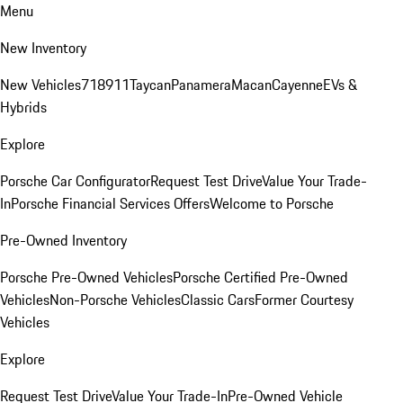
Menu
New Inventory
New Vehicles
718
911
Taycan
Panamera
Macan
Cayenne
EVs &
Hybrids
Explore
Porsche Car Configurator
Request Test Drive
Value Your Trade-
In
Porsche Financial Services Offers
Welcome to Porsche
Pre-Owned Inventory
Porsche Pre-Owned Vehicles
Porsche Certified Pre-Owned
Vehicles
Non-Porsche Vehicles
Classic Cars
Former Courtesy
Vehicles
Explore
Request Test Drive
Value Your Trade-In
Pre-Owned Vehicle