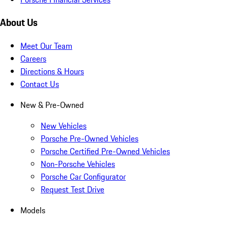
About Us
Meet Our Team
Careers
Directions & Hours
Contact Us
New & Pre-Owned
New Vehicles
Porsche Pre-Owned Vehicles
Porsche Certified Pre-Owned Vehicles
Non-Porsche Vehicles
Porsche Car Configurator
Request Test Drive
Models