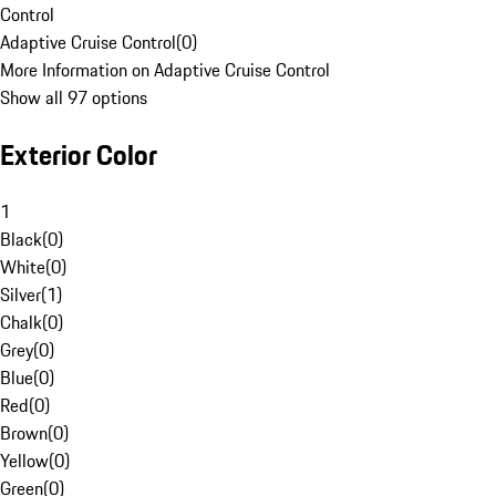
Control
Adaptive Cruise Control
(
0
)
More Information on Adaptive Cruise Control
Show all 97 options
Exterior Color
1
Black
(
0
)
White
(
0
)
Silver
(
1
)
Chalk
(
0
)
Grey
(
0
)
Blue
(
0
)
Red
(
0
)
Brown
(
0
)
Yellow
(
0
)
Green
(
0
)