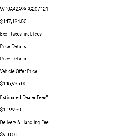
WP0AA2A9XRS207121
$147,194.50
Excl. taxes, incl. fees
Price Details
Price Details
Vehicle Offer Price
$145,995.00
a
Estimated Dealer Fees
$1,199.50
Delivery & Handling Fee
$950.00