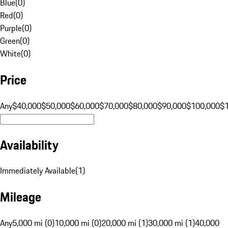
Blue
(
0
)
Red
(
0
)
Purple
(
0
)
Green
(
0
)
White
(
0
)
Price
Any
$40,000
$50,000
$60,000
$70,000
$80,000
$90,000
$100,000
$
Availability
Immediately Available
(
1
)
Mileage
Any
5,000 mi (0)
10,000 mi (0)
20,000 mi (1)
30,000 mi (1)
40,000