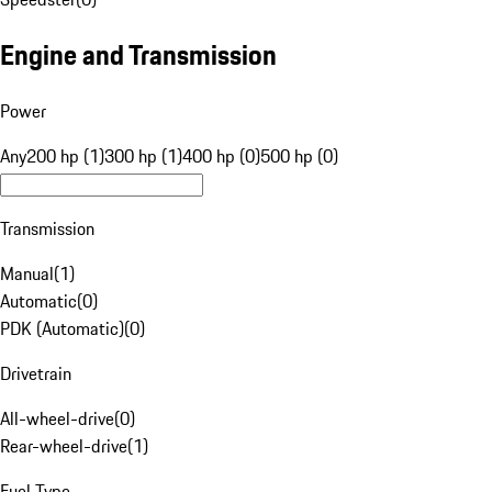
Engine and Transmission
Power
Any
200 hp (1)
300 hp (1)
400 hp (0)
500 hp (0)
Transmission
Manual
(
1
)
Automatic
(
0
)
PDK (Automatic)
(
0
)
Drivetrain
All-wheel-drive
(
0
)
Rear-wheel-drive
(
1
)
Fuel Type