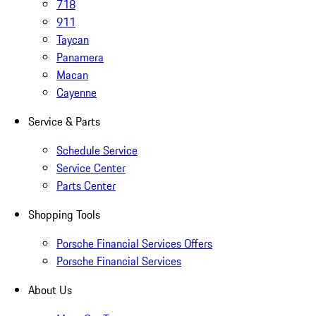
718
911
Taycan
Panamera
Macan
Cayenne
Service & Parts
Schedule Service
Service Center
Parts Center
Shopping Tools
Porsche Financial Services Offers
Porsche Financial Services
About Us