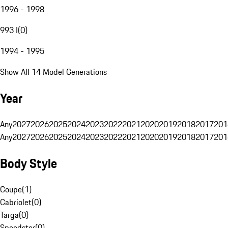
1996 - 1998
993 I
(
0
)
1994 - 1995
Show All 14 Model Generations
Year
Any
2027
2026
2025
2024
2023
2022
2021
2020
2019
2018
2017
201
Any
2027
2026
2025
2024
2023
2022
2021
2020
2019
2018
2017
201
Body Style
Coupe
(
1
)
Cabriolet
(
0
)
Targa
(
0
)
Speedster
(
0
)