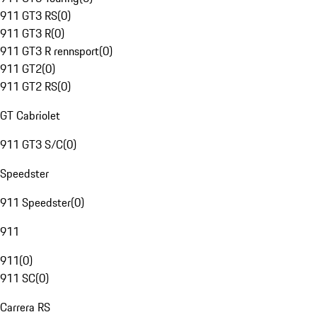
911 GT3 RS
(
0
)
911 GT3 R
(
0
)
911 GT3 R rennsport
(
0
)
911 GT2
(
0
)
911 GT2 RS
(
0
)
GT Cabriolet
911 GT3 S/C
(
0
)
Speedster
911 Speedster
(
0
)
911
911
(
0
)
911 SC
(
0
)
Carrera RS