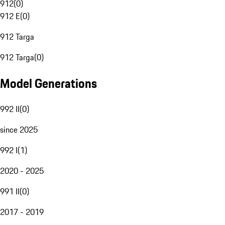
912
(
0
)
912 E
(
0
)
912 Targa
912 Targa
(
0
)
Model Generations
992 II
(
0
)
since 2025
992 I
(
1
)
2020 - 2025
991 II
(
0
)
2017 - 2019