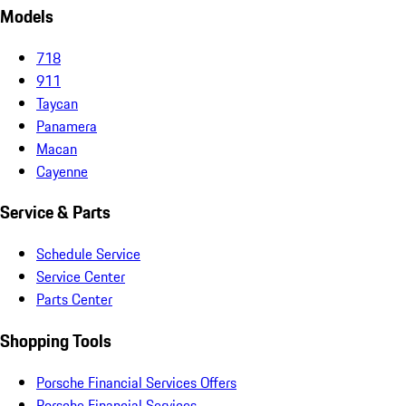
Models
718
911
Taycan
Panamera
Macan
Cayenne
Service & Parts
Schedule Service
Service Center
Parts Center
Shopping Tools
Porsche Financial Services Offers
Porsche Financial Services