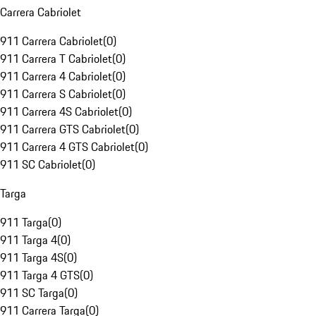
Carrera Cabriolet
911 Carrera Cabriolet
(
0
)
911 Carrera T Cabriolet
(
0
)
911 Carrera 4 Cabriolet
(
0
)
911 Carrera S Cabriolet
(
0
)
911 Carrera 4S Cabriolet
(
0
)
911 Carrera GTS Cabriolet
(
0
)
911 Carrera 4 GTS Cabriolet
(
0
)
911 SC Cabriolet
(
0
)
Targa
911 Targa
(
0
)
911 Targa 4
(
0
)
911 Targa 4S
(
0
)
911 Targa 4 GTS
(
0
)
911 SC Targa
(
0
)
911 Carrera Targa
(
0
)