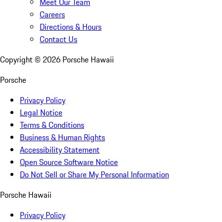
Meet Our Team
Careers
Directions & Hours
Contact Us
Copyright ©
2026
Porsche Hawaii
Porsche
Privacy Policy
Legal Notice
Terms & Conditions
Business & Human Rights
Accessibility Statement
Open Source Software Notice
Do Not Sell or Share My Personal Information
Porsche Hawaii
Privacy Policy