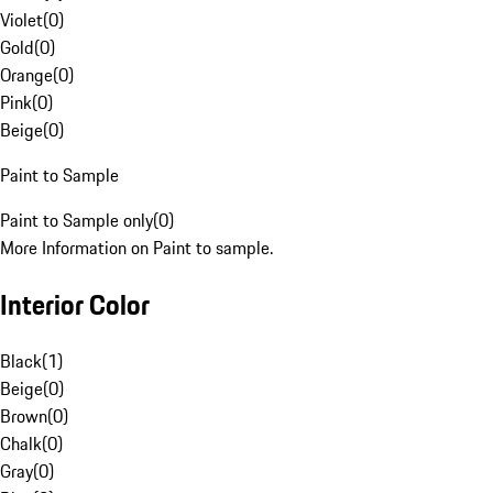
Violet
(
0
)
Gold
(
0
)
Orange
(
0
)
Pink
(
0
)
Beige
(
0
)
Paint to Sample
Paint to Sample only
(
0
)
More Information on Paint to sample.
Interior Color
Black
(
1
)
Beige
(
0
)
Brown
(
0
)
Chalk
(
0
)
Gray
(
0
)