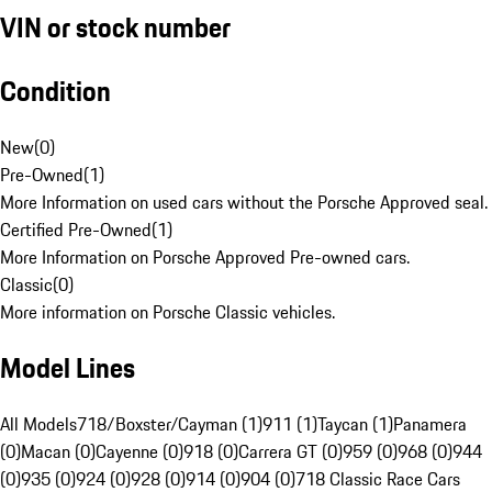
VIN or stock number
Condition
New
(
0
)
Pre-Owned
(
1
)
More Information on used cars without the Porsche Approved seal.
Certified Pre-Owned
(
1
)
More Information on Porsche Approved Pre-owned cars.
Classic
(
0
)
More information on Porsche Classic vehicles.
Model Lines
All Models
718/Boxster/Cayman (1)
911 (1)
Taycan (1)
Panamera
(0)
Macan (0)
Cayenne (0)
918 (0)
Carrera GT (0)
959 (0)
968 (0)
944
(0)
935 (0)
924 (0)
928 (0)
914 (0)
904 (0)
718 Classic Race Cars