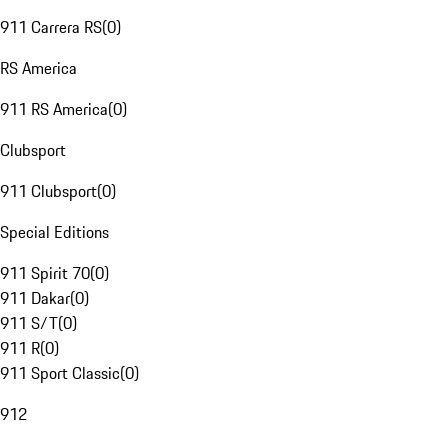
911 Carrera RS
(
0
)
RS America
911 RS America
(
0
)
Clubsport
911 Clubsport
(
0
)
Special Editions
911 Spirit 70
(
0
)
911 Dakar
(
0
)
911 S/T
(
0
)
911 R
(
0
)
911 Sport Classic
(
0
)
912