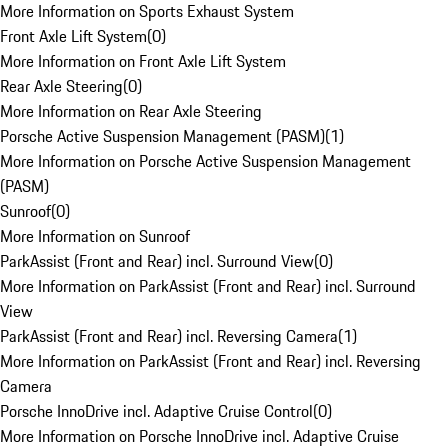
More Information on Sports Exhaust System
Front Axle Lift System
(
0
)
More Information on Front Axle Lift System
Rear Axle Steering
(
0
)
More Information on Rear Axle Steering
Porsche Active Suspension Management (PASM)
(
1
)
More Information on Porsche Active Suspension Management
(PASM)
Sunroof
(
0
)
More Information on Sunroof
ParkAssist (Front and Rear) incl. Surround View
(
0
)
More Information on ParkAssist (Front and Rear) incl. Surround
View
ParkAssist (Front and Rear) incl. Reversing Camera
(
1
)
More Information on ParkAssist (Front and Rear) incl. Reversing
Camera
Porsche InnoDrive incl. Adaptive Cruise Control
(
0
)
More Information on Porsche InnoDrive incl. Adaptive Cruise