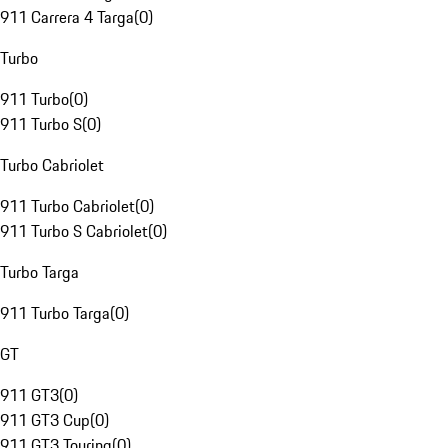
911 Carrera 4 Targa
(
0
)
Turbo
911 Turbo
(
0
)
911 Turbo S
(
0
)
Turbo Cabriolet
911 Turbo Cabriolet
(
0
)
911 Turbo S Cabriolet
(
0
)
Turbo Targa
911 Turbo Targa
(
0
)
GT
911 GT3
(
0
)
911 GT3 Cup
(
0
)
911 GT3 Touring
(
0
)