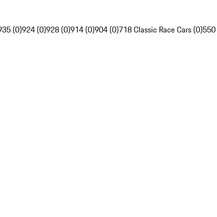
935 (0)
924 (0)
928 (0)
914 (0)
904 (0)
718 Classic Race Cars (0)
550