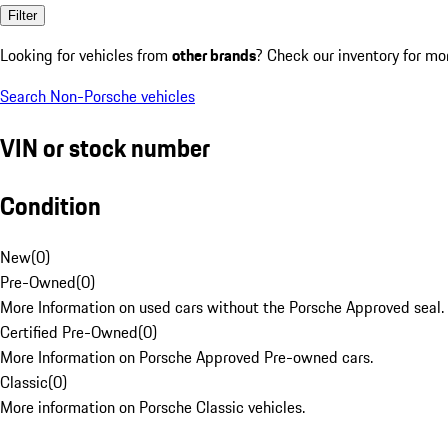
Filter
Looking for vehicles from
other brands
? Check our inventory for mo
Search Non-Porsche vehicles
VIN or stock number
Condition
New
(
0
)
Pre-Owned
(
0
)
More Information on used cars without the Porsche Approved seal.
Certified Pre-Owned
(
0
)
More Information on Porsche Approved Pre-owned cars.
Classic
(
0
)
More information on Porsche Classic vehicles.