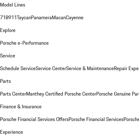
Model Lines
718
911
Taycan
Panamera
Macan
Cayenne
Explore
Porsche e-Performance
Service
Schedule Service
Service Center
Service & Maintenance
Repair Expe
Parts
Parts Center
Manthey Certified Porsche Center
Porsche Genuine Parts
Finance & Insurance
Porsche Financial Services Offers
Porsche Financial Services
Porsche
Experience