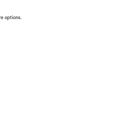
re options.