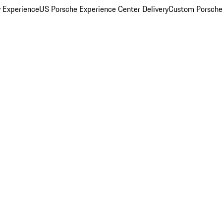
y Experience
US Porsche Experience Center Delivery
Custom Porsche