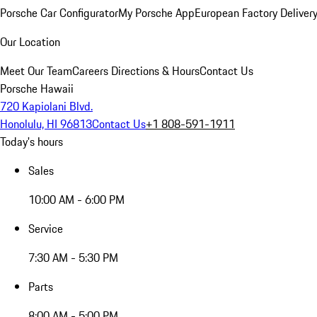
Porsche Car Configurator
My Porsche App
European Factory Deliver
Our Location
Meet Our Team
Careers
Directions & Hours
Contact Us
Porsche Hawaii
720 Kapiolani Blvd.
Honolulu, HI 96813
Contact Us
+1 808-591-1911
Today's hours
Sales
10:00 AM - 6:00 PM
Service
7:30 AM - 5:30 PM
Parts
8:00 AM - 5:00 PM