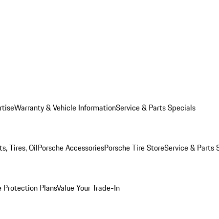
rtise
Warranty & Vehicle Information
Service & Parts Specials
, Tires, Oil
Porsche Accessories
Porsche Tire Store
Service & Parts 
 Protection Plans
Value Your Trade-In