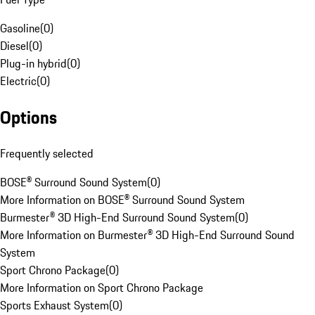
Gasoline
(
0
)
Diesel
(
0
)
Plug-in hybrid
(
0
)
Electric
(
0
)
Options
Frequently selected
BOSE® Surround Sound System
(
0
)
More Information on BOSE® Surround Sound System
Burmester® 3D High-End Surround Sound System
(
0
)
More Information on Burmester® 3D High-End Surround Sound
System
Sport Chrono Package
(
0
)
More Information on Sport Chrono Package
Sports Exhaust System
(
0
)