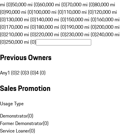
mi (0)
50,000 mi (0)
60,000 mi (0)
70,000 mi (0)
80,000 mi
(0)
90,000 mi (0)
100,000 mi (0)
110,000 mi (0)
120,000 mi
(0)
130,000 mi (0)
140,000 mi (0)
150,000 mi (0)
160,000 mi
(0)
170,000 mi (0)
180,000 mi (0)
190,000 mi (0)
200,000 mi
(0)
210,000 mi (0)
220,000 mi (0)
230,000 mi (0)
240,000 mi
(0)
250,000 mi (0)
Previous Owners
Any
1 (0)
2 (0)
3 (0)
4 (0)
Sales Promotion
Usage Type
Demonstrator
(
0
)
Former Demonstrator
(
0
)
Service Loaner
(
0
)