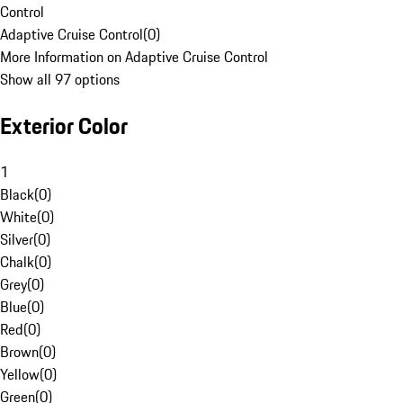
Control
Adaptive Cruise Control
(
0
)
More Information on Adaptive Cruise Control
Show all 97 options
Exterior Color
1
Black
(
0
)
White
(
0
)
Silver
(
0
)
Chalk
(
0
)
Grey
(
0
)
Blue
(
0
)
Red
(
0
)
Brown
(
0
)
Yellow
(
0
)
Green
(
0
)