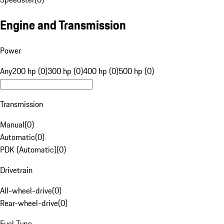
Engine and Transmission
Power
Any
200 hp (0)
300 hp (0)
400 hp (0)
500 hp (0)
Transmission
Manual
(
0
)
Automatic
(
0
)
PDK (Automatic)
(
0
)
Drivetrain
All-wheel-drive
(
0
)
Rear-wheel-drive
(
0
)
Fuel Type