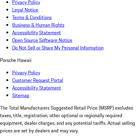
Privacy Policy
Legal Notice
Terms & Conditions
Business & Human Rights
Accessibility Statement
Open Source Software Notice
Do Not Sell or Share My Personal Information
Porsche Hawaii
Privacy Policy
Customer Request Portal
Accessibility Statement
Sitemap
The Total Manufacturers Suggested Retail Price (MSRP) excludes
taxes, title, registration, other optional or regionally required
equipment, dealer charges, and any potential tariffs. Actual selling
prices are set by dealers and may vary.