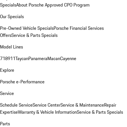
Specials
About Porsche Approved CPO Program
Our Specials
Pre-Owned Vehicle Specials
Porsche Financial Services
Offers
Service & Parts Specials
Model Lines
718
911
Taycan
Panamera
Macan
Cayenne
Explore
Porsche e-Performance
Service
Schedule Service
Service Center
Service & Maintenance
Repair
Expertise
Warranty & Vehicle Information
Service & Parts Specials
Parts