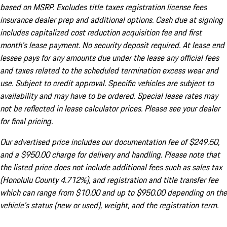
based on MSRP. Excludes title taxes registration license fees
insurance dealer prep and additional options. Cash due at signing
includes capitalized cost reduction acquisition fee and first
month's lease payment. No security deposit required. At lease end
lessee pays for any amounts due under the lease any official fees
and taxes related to the scheduled termination excess wear and
use. Subject to credit approval. Specific vehicles are subject to
availability and may have to be ordered. Special lease rates may
not be reflected in lease calculator prices. Please see your dealer
for final pricing.
Our advertised price includes our documentation fee of $249.50,
and a $950.00 charge for delivery and handling. Please note that
the listed price does not include additional fees such as sales tax
(Honolulu County 4.712%), and registration and title transfer fee
which can range from $10.00 and up to $950.00 depending on the
vehicle's status (new or used), weight, and the registration term.