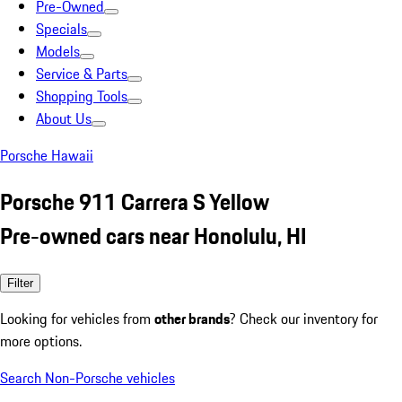
Pre-Owned
Specials
Models
Service & Parts
Shopping Tools
About Us
Porsche Hawaii
Porsche 911 Carrera S Yellow
Pre-owned cars near Honolulu, HI
Filter
Looking for vehicles from
other brands
? Check our inventory for
more options.
Search Non-Porsche vehicles