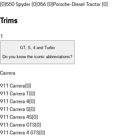
(0)
550 Spyder (0)
356 (0)
Porsche-Diesel Tractor (0)
Trims
1
GT, S, 4 and Turbo
Do you know the iconic abbreviations?
Carrera
911 Carrera
(
0
)
911 Carrera T
(
0
)
911 Carrera 4
(
0
)
911 Carrera S
(
0
)
911 Carrera 4S
(
0
)
911 Carrera GTS
(
0
)
911 Carrera 4 GTS
(
0
)