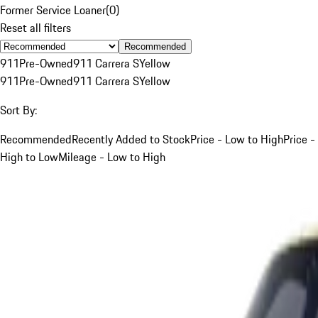
Former Service Loaner
(
0
)
Reset all filters
Recommended
911
Pre-Owned
911 Carrera S
Yellow
911
Pre-Owned
911 Carrera S
Yellow
Sort By:
Recommended
Recently Added to Stock
Price - Low to High
Price -
High to Low
Mileage - Low to High