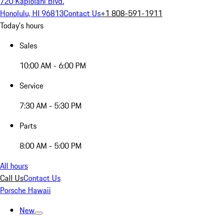
720 Kapiolani Blvd.
Honolulu, HI 96813
Contact Us
+1 808-591-1911
Today's hours
Sales
10:00 AM - 6:00 PM
Service
7:30 AM - 5:30 PM
Parts
8:00 AM - 5:00 PM
All hours
Call Us
Contact Us
Porsche Hawaii
New