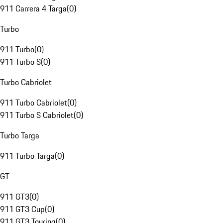
911 Carrera 4 Targa
(
0
)
Turbo
911 Turbo
(
0
)
911 Turbo S
(
0
)
Turbo Cabriolet
911 Turbo Cabriolet
(
0
)
911 Turbo S Cabriolet
(
0
)
Turbo Targa
911 Turbo Targa
(
0
)
GT
911 GT3
(
0
)
911 GT3 Cup
(
0
)
911 GT3 Touring
(
0
)