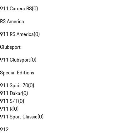
911 Carrera RS
(
0
)
RS America
911 RS America
(
0
)
Clubsport
911 Clubsport
(
0
)
Special Editions
911 Spirit 70
(
0
)
911 Dakar
(
0
)
911 S/T
(
0
)
911 R
(
0
)
911 Sport Classic
(
0
)
912