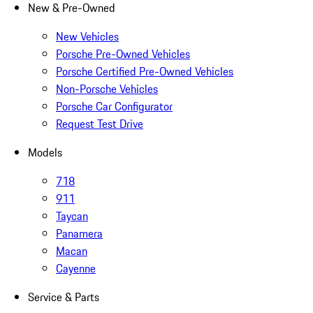
New & Pre-Owned
New Vehicles
Porsche Pre-Owned Vehicles
Porsche Certified Pre-Owned Vehicles
Non-Porsche Vehicles
Porsche Car Configurator
Request Test Drive
Models
718
911
Taycan
Panamera
Macan
Cayenne
Service & Parts