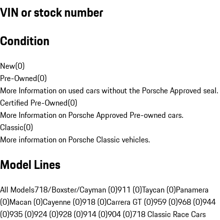
VIN or stock number
Condition
New
(
0
)
Pre-Owned
(
0
)
More Information on used cars without the Porsche Approved seal.
Certified Pre-Owned
(
0
)
More Information on Porsche Approved Pre-owned cars.
Classic
(
0
)
More information on Porsche Classic vehicles.
Model Lines
All Models
718/Boxster/Cayman (0)
911 (0)
Taycan (0)
Panamera
(0)
Macan (0)
Cayenne (0)
918 (0)
Carrera GT (0)
959 (0)
968 (0)
944
(0)
935 (0)
924 (0)
928 (0)
914 (0)
904 (0)
718 Classic Race Cars