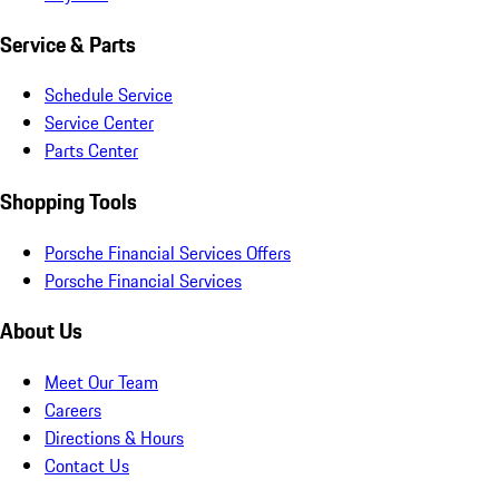
Service & Parts
Schedule Service
Service Center
Parts Center
Shopping Tools
Porsche Financial Services Offers
Porsche Financial Services
About Us
Meet Our Team
Careers
Directions & Hours
Contact Us