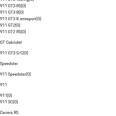
911 GT3 RS
(
0
)
911 GT3 R
(
0
)
911 GT3 R rennsport
(
0
)
911 GT2
(
0
)
911 GT2 RS
(
0
)
GT Cabriolet
911 GT3 S/C
(
0
)
Speedster
911 Speedster
(
0
)
911
911
(
0
)
911 SC
(
0
)
Carrera RS