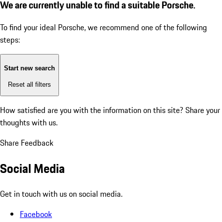
We are currently unable to find a suitable Porsche.
To find your ideal Porsche, we recommend one of the following
steps:
Start new search
Reset all filters
How satisfied are you with the information on this site?
Share your
thoughts with us.
Share Feedback
Social Media
Get in touch with us on social media.
Facebook