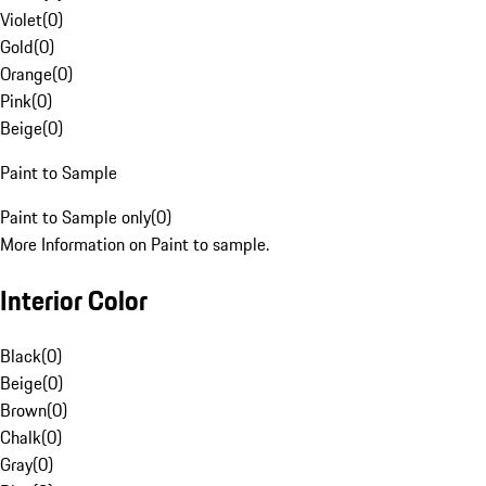
Violet
(
0
)
Gold
(
0
)
Orange
(
0
)
Pink
(
0
)
Beige
(
0
)
Paint to Sample
Paint to Sample only
(
0
)
More Information on Paint to sample.
Interior Color
Black
(
0
)
Beige
(
0
)
Brown
(
0
)
Chalk
(
0
)
Gray
(
0
)