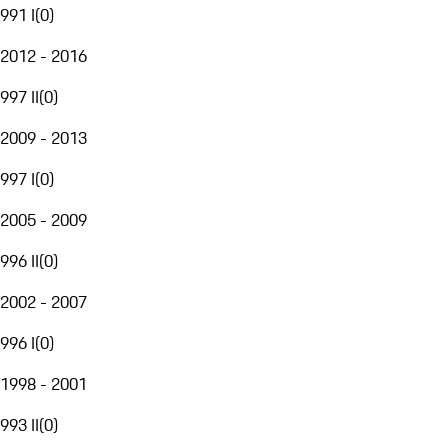
991 I
(
0
)
2012 - 2016
997 II
(
0
)
2009 - 2013
997 I
(
0
)
2005 - 2009
996 II
(
0
)
2002 - 2007
996 I
(
0
)
1998 - 2001
993 II
(
0
)