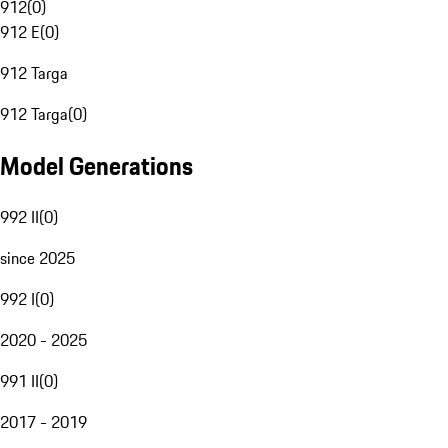
912
(
0
)
912 E
(
0
)
912 Targa
912 Targa
(
0
)
Model Generations
992 II
(
0
)
since 2025
992 I
(
0
)
2020 - 2025
991 II
(
0
)
2017 - 2019