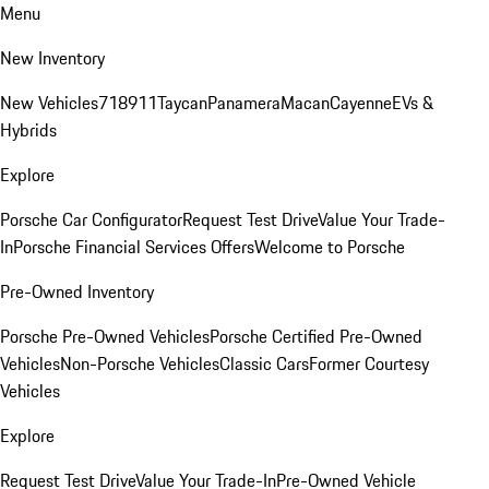
Menu
New Inventory
New Vehicles
718
911
Taycan
Panamera
Macan
Cayenne
EVs &
Hybrids
Explore
Porsche Car Configurator
Request Test Drive
Value Your Trade-
In
Porsche Financial Services Offers
Welcome to Porsche
Pre-Owned Inventory
Porsche Pre-Owned Vehicles
Porsche Certified Pre-Owned
Vehicles
Non-Porsche Vehicles
Classic Cars
Former Courtesy
Vehicles
Explore
Request Test Drive
Value Your Trade-In
Pre-Owned Vehicle