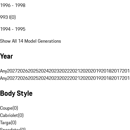
1996 - 1998
993 I
(
0
)
1994 - 1995
Show All 14 Model Generations
Year
Any
2027
2026
2025
2024
2023
2022
2021
2020
2019
2018
2017
201
Any
2027
2026
2025
2024
2023
2022
2021
2020
2019
2018
2017
201
Body Style
Coupe
(
0
)
Cabriolet
(
0
)
Targa
(
0
)
Speedster
(
0
)