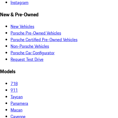
Instagram
New & Pre-Owned
New Vehicles
Porsche Pre-Owned Vehicles
Porsche Certified Pre-Owned Vehicles
Non-Porsche Vehicles
Porsche Car Configurator
Request Test Drive
Models
718
911
Taycan
Panamera
Macan
Cayenne