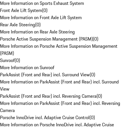
More Information on Sports Exhaust System
Front Axle Lift System
(
0
)
More Information on Front Axle Lift System
Rear Axle Steering
(
0
)
More Information on Rear Axle Steering
Porsche Active Suspension Management (PASM)
(
0
)
More Information on Porsche Active Suspension Management
(PASM)
Sunroof
(
0
)
More Information on Sunroof
ParkAssist (Front and Rear) incl. Surround View
(
0
)
More Information on ParkAssist (Front and Rear) incl. Surround
View
ParkAssist (Front and Rear) incl. Reversing Camera
(
0
)
More Information on ParkAssist (Front and Rear) incl. Reversing
Camera
Porsche InnoDrive incl. Adaptive Cruise Control
(
0
)
More Information on Porsche InnoDrive incl. Adaptive Cruise