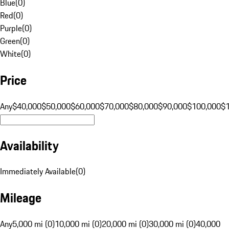
Blue
(
0
)
Red
(
0
)
Purple
(
0
)
Green
(
0
)
White
(
0
)
Price
Any
$40,000
$50,000
$60,000
$70,000
$80,000
$90,000
$100,000
$
Availability
Immediately Available
(
0
)
Mileage
Any
5,000 mi (0)
10,000 mi (0)
20,000 mi (0)
30,000 mi (0)
40,000