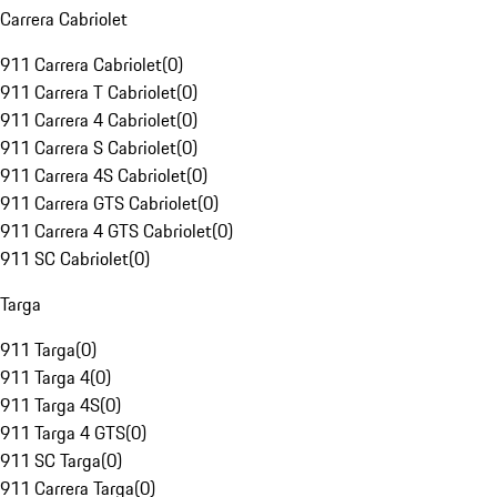
Carrera Cabriolet
911 Carrera Cabriolet
(
0
)
911 Carrera T Cabriolet
(
0
)
911 Carrera 4 Cabriolet
(
0
)
911 Carrera S Cabriolet
(
0
)
911 Carrera 4S Cabriolet
(
0
)
911 Carrera GTS Cabriolet
(
0
)
911 Carrera 4 GTS Cabriolet
(
0
)
911 SC Cabriolet
(
0
)
Targa
911 Targa
(
0
)
911 Targa 4
(
0
)
911 Targa 4S
(
0
)
911 Targa 4 GTS
(
0
)
911 SC Targa
(
0
)
911 Carrera Targa
(
0
)