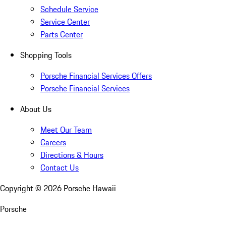
Schedule Service
Service Center
Parts Center
Shopping Tools
Porsche Financial Services Offers
Porsche Financial Services
About Us
Meet Our Team
Careers
Directions & Hours
Contact Us
Copyright ©
2026
Porsche Hawaii
Porsche