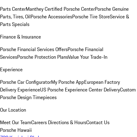
Parts Center
Manthey Certified Porsche Center
Porsche Genuine
Parts, Tires, Oil
Porsche Accessories
Porsche Tire Store
Service &
Parts Specials
Finance & Insurance
Porsche Financial Services Offers
Porsche Financial
Services
Porsche Protection Plans
Value Your Trade-In
Experience
Porsche Car Configurator
My Porsche App
European Factory
Delivery Experience
US Porsche Experience Center Delivery
Custom
Porsche Design Timepieces
Our Location
Meet Our Team
Careers
Directions & Hours
Contact Us
Porsche Hawaii