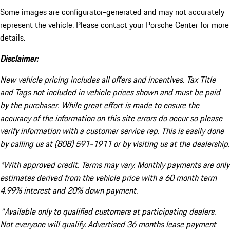
Some images are configurator-generated and may not accurately
represent the vehicle. Please contact your Porsche Center for more
details.
Disclaimer:
New vehicle pricing includes all offers and incentives. Tax Title
and Tags not included in vehicle prices shown and must be paid
by the purchaser. While great effort is made to ensure the
accuracy of the information on this site errors do occur so please
verify information with a customer service rep. This is easily done
by calling us at (808) 591-1911 or by visiting us at the dealership.
*With approved credit. Terms may vary. Monthly payments are only
estimates derived from the vehicle price with a 60 month term
4.99% interest and 20% down payment.
^Available only to qualified customers at participating dealers.
Not everyone will qualify. Advertised 36 months lease payment