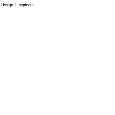
 Design Timepieces