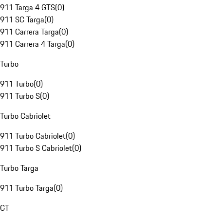
911 Targa 4 GTS
(
0
)
911 SC Targa
(
0
)
911 Carrera Targa
(
0
)
911 Carrera 4 Targa
(
0
)
Turbo
911 Turbo
(
0
)
911 Turbo S
(
0
)
Turbo Cabriolet
911 Turbo Cabriolet
(
0
)
911 Turbo S Cabriolet
(
0
)
Turbo Targa
911 Turbo Targa
(
0
)
GT