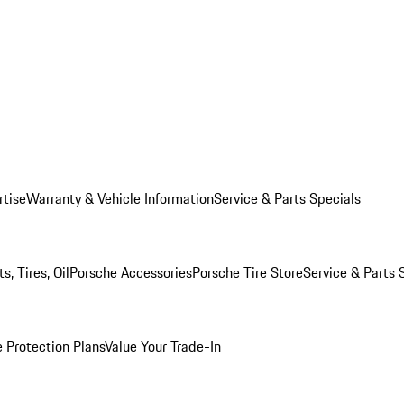
rtise
Warranty & Vehicle Information
Service & Parts Specials
, Tires, Oil
Porsche Accessories
Porsche Tire Store
Service & Parts 
 Protection Plans
Value Your Trade-In