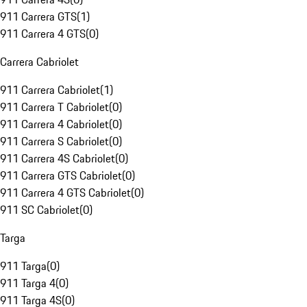
911 Carrera GTS
(
1
)
911 Carrera 4 GTS
(
0
)
Carrera Cabriolet
911 Carrera Cabriolet
(
1
)
911 Carrera T Cabriolet
(
0
)
911 Carrera 4 Cabriolet
(
0
)
911 Carrera S Cabriolet
(
0
)
911 Carrera 4S Cabriolet
(
0
)
911 Carrera GTS Cabriolet
(
0
)
911 Carrera 4 GTS Cabriolet
(
0
)
911 SC Cabriolet
(
0
)
Targa
911 Targa
(
0
)
911 Targa 4
(
0
)
911 Targa 4S
(
0
)