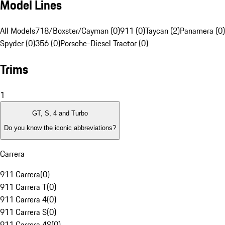
Model Lines
All Models
718/Boxster/Cayman (0)
911 (0)
Taycan (2)
Panamera (0)
Spyder (0)
356 (0)
Porsche-Diesel Tractor (0)
Trims
1
GT, S, 4 and Turbo
Do you know the iconic abbreviations?
Carrera
911 Carrera
(
0
)
911 Carrera T
(
0
)
911 Carrera 4
(
0
)
911 Carrera S
(
0
)
911 Carrera 4S
(
0
)