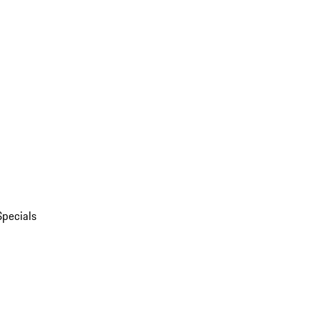
Specials