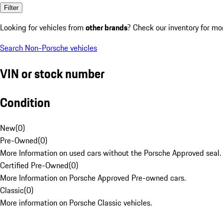
Filter
Looking for vehicles from
other brands
? Check our inventory for mo
Search Non-Porsche vehicles
VIN or stock number
Condition
New
(
0
)
Pre-Owned
(
0
)
More Information on used cars without the Porsche Approved seal.
Certified Pre-Owned
(
0
)
More Information on Porsche Approved Pre-owned cars.
Classic
(
0
)
More information on Porsche Classic vehicles.