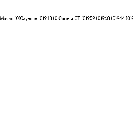
Macan (0)
Cayenne (0)
918 (0)
Carrera GT (0)
959 (0)
968 (0)
944 (0)