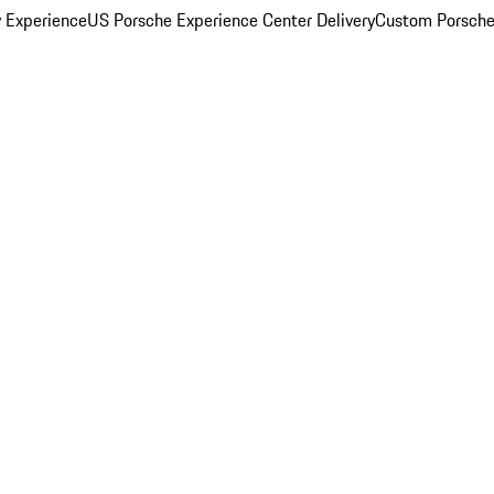
y Experience
US Porsche Experience Center Delivery
Custom Porsche