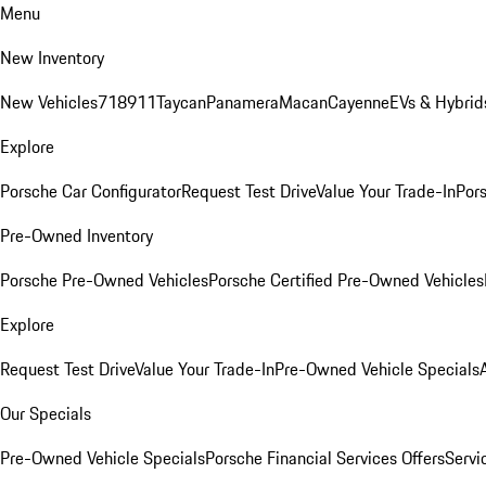
Menu
New Inventory
New Vehicles
718
911
Taycan
Panamera
Macan
Cayenne
EVs & Hybrid
Explore
Porsche Car Configurator
Request Test Drive
Value Your Trade-In
Pors
Pre-Owned Inventory
Porsche Pre-Owned Vehicles
Porsche Certified Pre-Owned Vehicles
Explore
Request Test Drive
Value Your Trade-In
Pre-Owned Vehicle Specials
Our Specials
Pre-Owned Vehicle Specials
Porsche Financial Services Offers
Servi