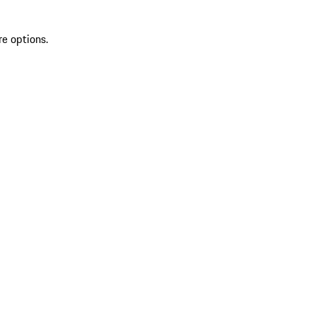
re options.