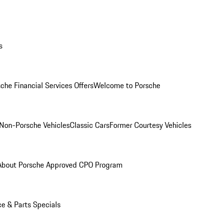
s
che Financial Services Offers
Welcome to Porsche
Non-Porsche Vehicles
Classic Cars
Former Courtesy Vehicles
About Porsche Approved CPO Program
ce & Parts Specials