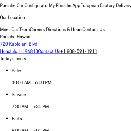
Porsche Car Configurator
My Porsche App
European Factory Deliver
Our Location
Meet Our Team
Careers
Directions & Hours
Contact Us
Porsche Hawaii
720 Kapiolani Blvd.
Honolulu, HI 96813
Contact Us
+1 808-591-1911
Today's hours
Sales
10:00 AM - 6:00 PM
Service
7:30 AM - 5:30 PM
Parts
8:00 AM - 5:00 PM