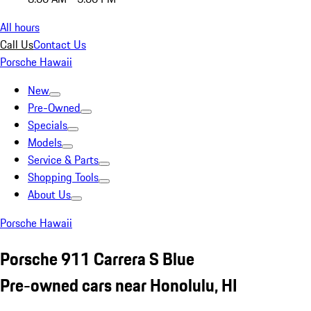
All hours
Call Us
Contact Us
Porsche Hawaii
New
Pre-Owned
Specials
Models
Service & Parts
Shopping Tools
About Us
Porsche Hawaii
Porsche 911 Carrera S Blue
Pre-owned cars near Honolulu, HI