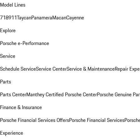
Model Lines
718
911
Taycan
Panamera
Macan
Cayenne
Explore
Porsche e-Performance
Service
Schedule Service
Service Center
Service & Maintenance
Repair Expe
Parts
Parts Center
Manthey Certified Porsche Center
Porsche Genuine Parts
Finance & Insurance
Porsche Financial Services Offers
Porsche Financial Services
Porsche
Experience