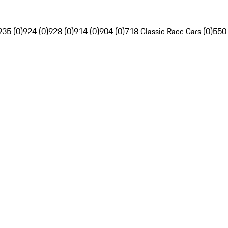
935 (0)
924 (0)
928 (0)
914 (0)
904 (0)
718 Classic Race Cars (0)
550