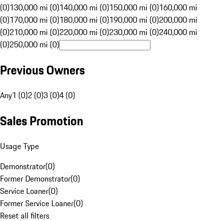
(0)
130,000 mi (0)
140,000 mi (0)
150,000 mi (0)
160,000 mi
(0)
170,000 mi (0)
180,000 mi (0)
190,000 mi (0)
200,000 mi
(0)
210,000 mi (0)
220,000 mi (0)
230,000 mi (0)
240,000 mi
(0)
250,000 mi (0)
Previous Owners
Any
1 (0)
2 (0)
3 (0)
4 (0)
Sales Promotion
Usage Type
Demonstrator
(
0
)
Former Demonstrator
(
0
)
Service Loaner
(
0
)
Former Service Loaner
(
0
)
Reset all filters