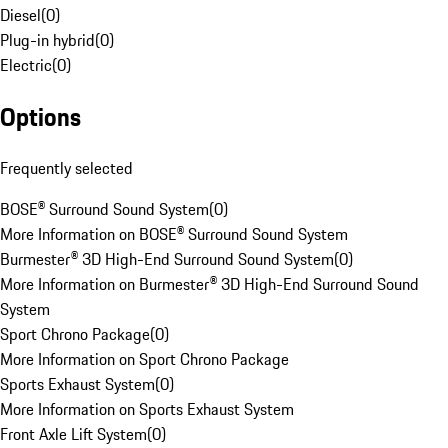
Diesel
(
0
)
Plug-in hybrid
(
0
)
Electric
(
0
)
Options
Frequently selected
BOSE® Surround Sound System
(
0
)
More Information on BOSE® Surround Sound System
Burmester® 3D High-End Surround Sound System
(
0
)
More Information on Burmester® 3D High-End Surround Sound
System
Sport Chrono Package
(
0
)
More Information on Sport Chrono Package
Sports Exhaust System
(
0
)
More Information on Sports Exhaust System
Front Axle Lift System
(
0
)