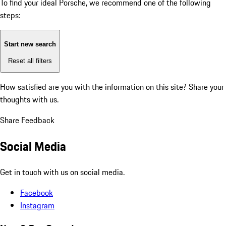
To find your ideal Porsche, we recommend one of the following
steps:
Start new search
Reset all filters
How satisfied are you with the information on this site?
Share your
thoughts with us.
Share Feedback
Social Media
Get in touch with us on social media.
Facebook
Instagram