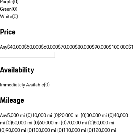
Purple
(
0
)
Green
(
0
)
White
(
0
)
Price
Any
$40,000
$50,000
$60,000
$70,000
$80,000
$90,000
$100,000
$
Availability
Immediately Available
(
0
)
Mileage
Any
5,000 mi (0)
10,000 mi (0)
20,000 mi (0)
30,000 mi (0)
40,000
mi (0)
50,000 mi (0)
60,000 mi (0)
70,000 mi (0)
80,000 mi
(0)
90,000 mi (0)
100,000 mi (0)
110,000 mi (0)
120,000 mi