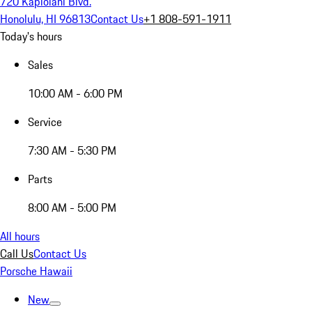
720 Kapiolani Blvd.
Honolulu, HI 96813
Contact Us
+1 808-591-1911
Today's hours
Sales
10:00 AM - 6:00 PM
Service
7:30 AM - 5:30 PM
Parts
8:00 AM - 5:00 PM
All hours
Call Us
Contact Us
Porsche Hawaii
New