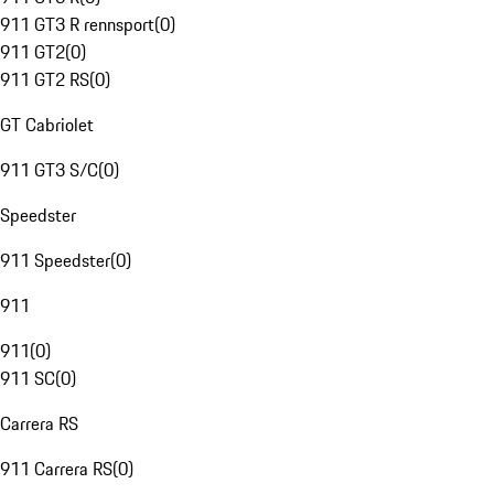
911 GT3 R rennsport
(
0
)
911 GT2
(
0
)
911 GT2 RS
(
0
)
GT Cabriolet
911 GT3 S/C
(
0
)
Speedster
911 Speedster
(
0
)
911
911
(
0
)
911 SC
(
0
)
Carrera RS
911 Carrera RS
(
0
)