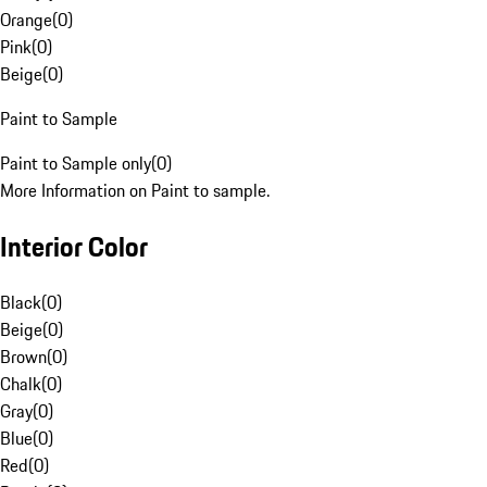
Orange
(
0
)
Pink
(
0
)
Beige
(
0
)
Paint to Sample
Paint to Sample only
(
0
)
More Information on Paint to sample.
Interior Color
Black
(
0
)
Beige
(
0
)
Brown
(
0
)
Chalk
(
0
)
Gray
(
0
)
Blue
(
0
)
Red
(
0
)