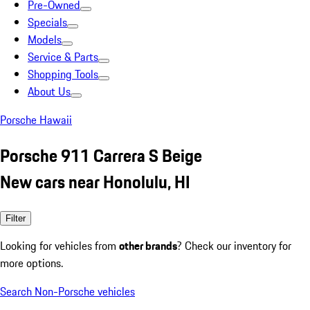
Pre-Owned
Specials
Models
Service & Parts
Shopping Tools
About Us
Porsche Hawaii
Porsche 911 Carrera S Beige
New cars near Honolulu, HI
Filter
Looking for vehicles from
other brands
? Check our inventory for
more options.
Search Non-Porsche vehicles