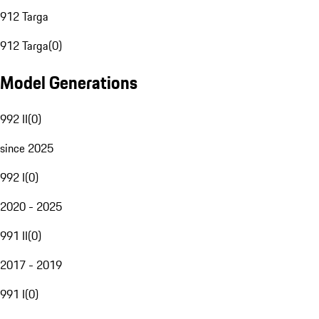
912 Targa
912 Targa
(
0
)
Model Generations
992 II
(
0
)
since 2025
992 I
(
0
)
2020 - 2025
991 II
(
0
)
2017 - 2019
991 I
(
0
)