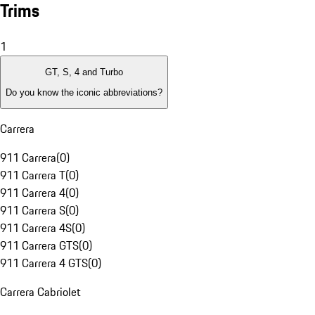
Trims
1
GT, S, 4 and Turbo
Do you know the iconic abbreviations?
Carrera
911 Carrera
(
0
)
911 Carrera T
(
0
)
911 Carrera 4
(
0
)
911 Carrera S
(
0
)
911 Carrera 4S
(
0
)
911 Carrera GTS
(
0
)
911 Carrera 4 GTS
(
0
)
Carrera Cabriolet