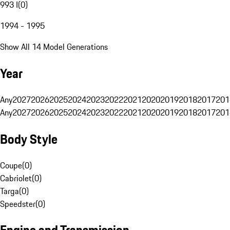
993 I
(
0
)
1994 - 1995
Show All 14 Model Generations
Year
Any
2027
2026
2025
2024
2023
2022
2021
2020
2019
2018
2017
201
Any
2027
2026
2025
2024
2023
2022
2021
2020
2019
2018
2017
201
Body Style
Coupe
(
0
)
Cabriolet
(
0
)
Targa
(
0
)
Speedster
(
0
)