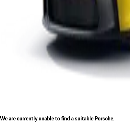
We are currently unable to find a suitable Porsche.