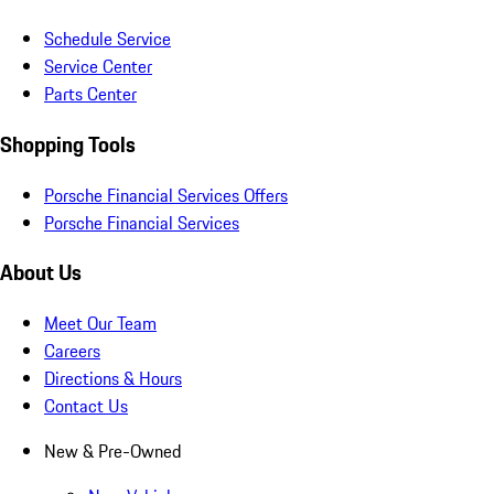
Schedule Service
Service Center
Parts Center
Shopping Tools
Porsche Financial Services Offers
Porsche Financial Services
About Us
Meet Our Team
Careers
Directions & Hours
Contact Us
New & Pre-Owned