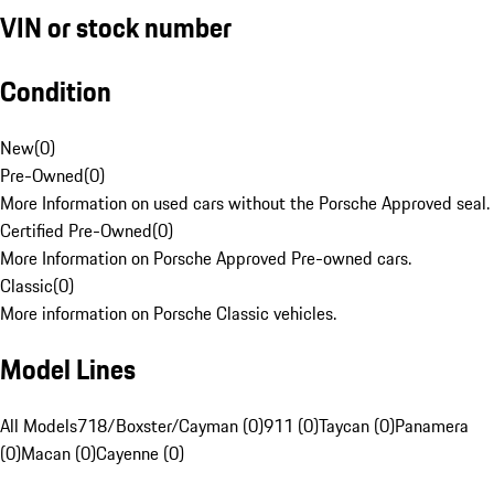
VIN or stock number
Condition
New
(
0
)
Pre-Owned
(
0
)
More Information on used cars without the Porsche Approved seal.
Certified Pre-Owned
(
0
)
More Information on Porsche Approved Pre-owned cars.
Classic
(
0
)
More information on Porsche Classic vehicles.
Model Lines
All Models
718/Boxster/Cayman (0)
911 (0)
Taycan (0)
Panamera
(0)
Macan (0)
Cayenne (0)