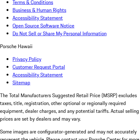
Terms & Conditions
Business & Human Rights
Accessibility Statement
Open Source Software Notice
Do Not Sell or Share My Personal Information
Porsche Hawaii
Privacy Policy
Customer Request Portal
Accessibility Statement
Sitemap
The Total Manufacturers Suggested Retail Price (MSRP) excludes
taxes, title, registration, other optional or regionally required
equipment, dealer charges, and any potential tariffs. Actual selling
prices are set by dealers and may vary.
Some images are configurator-generated and may not accurately
represent the vehicle. Please contact your Porsche Center for more