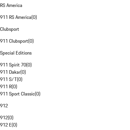
RS America
911 RS America
(
0
)
Clubsport
911 Clubsport
(
0
)
Special Editions
911 Spirit 70
(
0
)
911 Dakar
(
0
)
911 S/T
(
0
)
911 R
(
0
)
911 Sport Classic
(
0
)
912
912
(
0
)
912 E
(
0
)