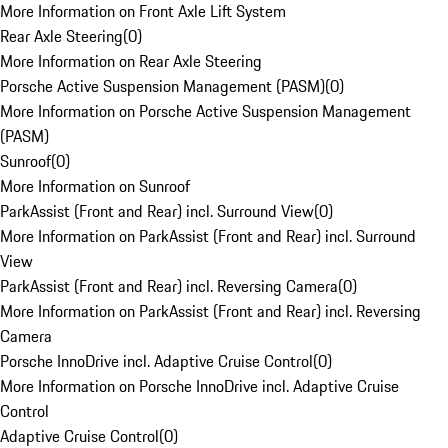
More Information on Front Axle Lift System
Rear Axle Steering
(
0
)
More Information on Rear Axle Steering
Porsche Active Suspension Management (PASM)
(
0
)
More Information on Porsche Active Suspension Management
(PASM)
Sunroof
(
0
)
More Information on Sunroof
ParkAssist (Front and Rear) incl. Surround View
(
0
)
More Information on ParkAssist (Front and Rear) incl. Surround
View
ParkAssist (Front and Rear) incl. Reversing Camera
(
0
)
More Information on ParkAssist (Front and Rear) incl. Reversing
Camera
Porsche InnoDrive incl. Adaptive Cruise Control
(
0
)
More Information on Porsche InnoDrive incl. Adaptive Cruise
Control
Adaptive Cruise Control
(
0
)