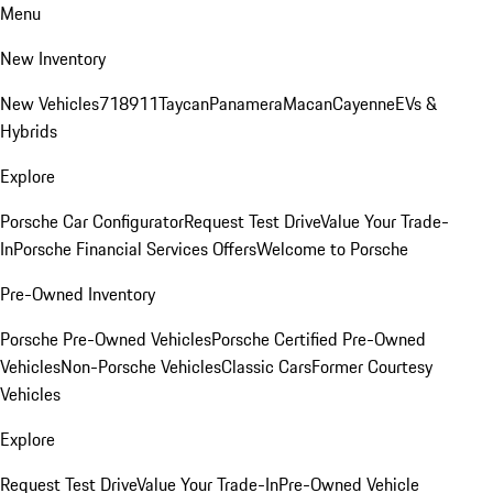
Menu
New Inventory
New Vehicles
718
911
Taycan
Panamera
Macan
Cayenne
EVs &
Hybrids
Explore
Porsche Car Configurator
Request Test Drive
Value Your Trade-
In
Porsche Financial Services Offers
Welcome to Porsche
Pre-Owned Inventory
Porsche Pre-Owned Vehicles
Porsche Certified Pre-Owned
Vehicles
Non-Porsche Vehicles
Classic Cars
Former Courtesy
Vehicles
Explore
Request Test Drive
Value Your Trade-In
Pre-Owned Vehicle