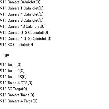
911 Carrera Cabriolet
(
0
)
911 Carrera T Cabriolet
(
0
)
911 Carrera 4 Cabriolet
(
0
)
911 Carrera S Cabriolet
(
0
)
911 Carrera 4S Cabriolet
(
0
)
911 Carrera GTS Cabriolet
(
0
)
911 Carrera 4 GTS Cabriolet
(
0
)
911 SC Cabriolet
(
0
)
Targa
911 Targa
(
0
)
911 Targa 4
(
0
)
911 Targa 4S
(
0
)
911 Targa 4 GTS
(
0
)
911 SC Targa
(
0
)
911 Carrera Targa
(
0
)
911 Carrera 4 Targa
(
0
)