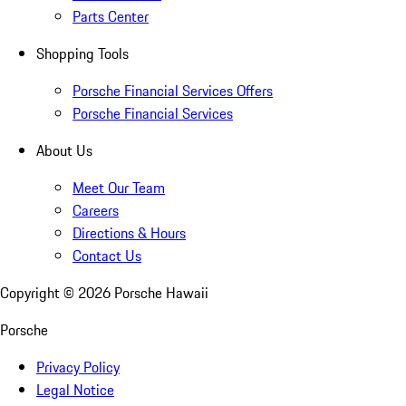
Parts Center
Shopping Tools
Porsche Financial Services Offers
Porsche Financial Services
About Us
Meet Our Team
Careers
Directions & Hours
Contact Us
Copyright ©
2026
Porsche Hawaii
Porsche
Privacy Policy
Legal Notice