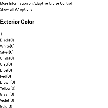
More Information on Adaptive Cruise Control
Show all 97 options
Exterior Color
1
Black
(
0
)
White
(
0
)
Silver
(
0
)
Chalk
(
0
)
Grey
(
0
)
Blue
(
0
)
Red
(
0
)
Brown
(
0
)
Yellow
(
0
)
Green
(
0
)
Violet
(
0
)
Gold
(
0
)