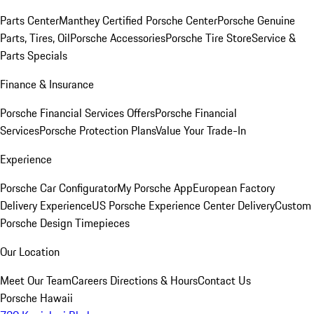
Parts Center
Manthey Certified Porsche Center
Porsche Genuine
Parts, Tires, Oil
Porsche Accessories
Porsche Tire Store
Service &
Parts Specials
Finance & Insurance
Porsche Financial Services Offers
Porsche Financial
Services
Porsche Protection Plans
Value Your Trade-In
Experience
Porsche Car Configurator
My Porsche App
European Factory
Delivery Experience
US Porsche Experience Center Delivery
Custom
Porsche Design Timepieces
Our Location
Meet Our Team
Careers
Directions & Hours
Contact Us
Porsche Hawaii