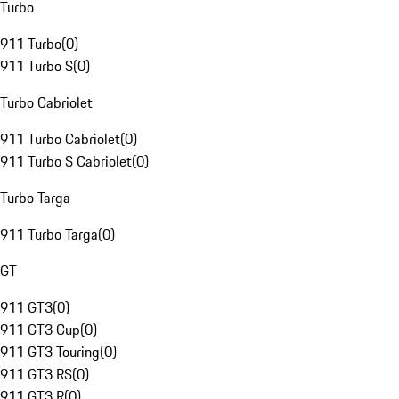
Turbo
911 Turbo
(
0
)
911 Turbo S
(
0
)
Turbo Cabriolet
911 Turbo Cabriolet
(
0
)
911 Turbo S Cabriolet
(
0
)
Turbo Targa
911 Turbo Targa
(
0
)
GT
911 GT3
(
0
)
911 GT3 Cup
(
0
)
911 GT3 Touring
(
0
)
911 GT3 RS
(
0
)
911 GT3 R
(
0
)