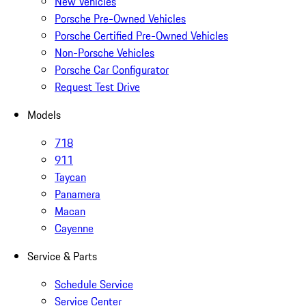
New Vehicles
Porsche Pre-Owned Vehicles
Porsche Certified Pre-Owned Vehicles
Non-Porsche Vehicles
Porsche Car Configurator
Request Test Drive
Models
718
911
Taycan
Panamera
Macan
Cayenne
Service & Parts
Schedule Service
Service Center