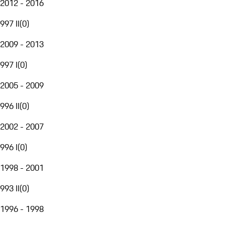
2012 - 2016
997 II
(
0
)
2009 - 2013
997 I
(
0
)
2005 - 2009
996 II
(
0
)
2002 - 2007
996 I
(
0
)
1998 - 2001
993 II
(
0
)
1996 - 1998