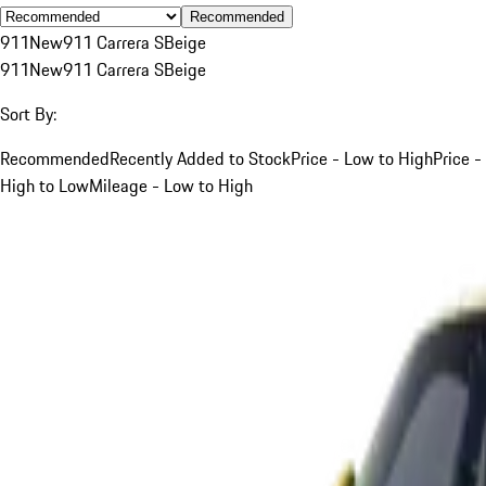
Recommended
911
New
911 Carrera S
Beige
911
New
911 Carrera S
Beige
Sort By:
Recommended
Recently Added to Stock
Price - Low to High
Price -
High to Low
Mileage - Low to High