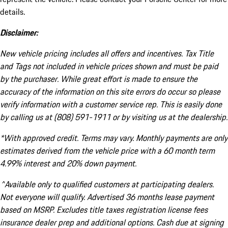
details.
Disclaimer:
New vehicle pricing includes all offers and incentives. Tax Title
and Tags not included in vehicle prices shown and must be paid
by the purchaser. While great effort is made to ensure the
accuracy of the information on this site errors do occur so please
verify information with a customer service rep. This is easily done
by calling us at (808) 591-1911 or by visiting us at the dealership.
*With approved credit. Terms may vary. Monthly payments are only
estimates derived from the vehicle price with a 60 month term
4.99% interest and 20% down payment.
^Available only to qualified customers at participating dealers.
Not everyone will qualify. Advertised 36 months lease payment
based on MSRP. Excludes title taxes registration license fees
insurance dealer prep and additional options. Cash due at signing