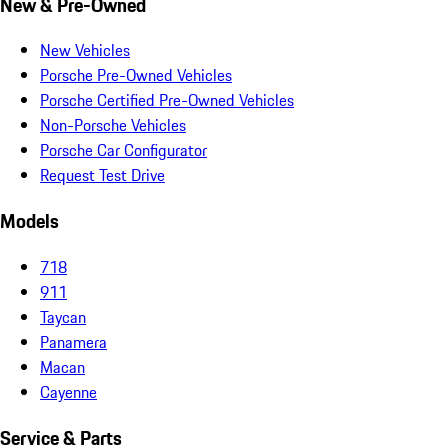
New & Pre-Owned
New Vehicles
Porsche Pre-Owned Vehicles
Porsche Certified Pre-Owned Vehicles
Non-Porsche Vehicles
Porsche Car Configurator
Request Test Drive
Models
718
911
Taycan
Panamera
Macan
Cayenne
Service & Parts