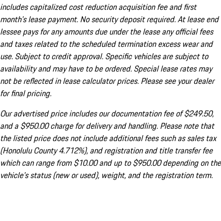
includes capitalized cost reduction acquisition fee and first
month's lease payment. No security deposit required. At lease end
lessee pays for any amounts due under the lease any official fees
and taxes related to the scheduled termination excess wear and
use. Subject to credit approval. Specific vehicles are subject to
availability and may have to be ordered. Special lease rates may
not be reflected in lease calculator prices. Please see your dealer
for final pricing.
Our advertised price includes our documentation fee of $249.50,
and a $950.00 charge for delivery and handling. Please note that
the listed price does not include additional fees such as sales tax
(Honolulu County 4.712%), and registration and title transfer fee
which can range from $10.00 and up to $950.00 depending on the
vehicle's status (new or used), weight, and the registration term.