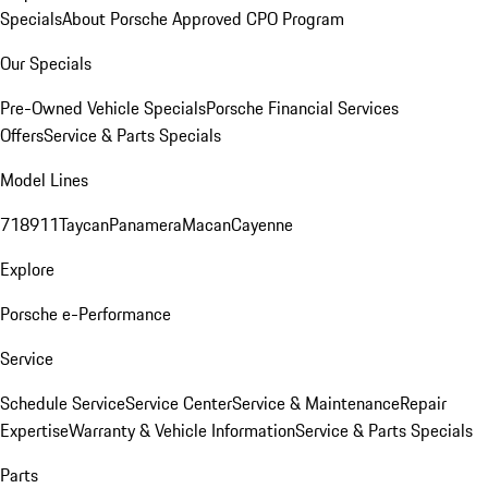
Specials
About Porsche Approved CPO Program
Our Specials
Pre-Owned Vehicle Specials
Porsche Financial Services
Offers
Service & Parts Specials
Model Lines
718
911
Taycan
Panamera
Macan
Cayenne
Explore
Porsche e-Performance
Service
Schedule Service
Service Center
Service & Maintenance
Repair
Expertise
Warranty & Vehicle Information
Service & Parts Specials
Parts