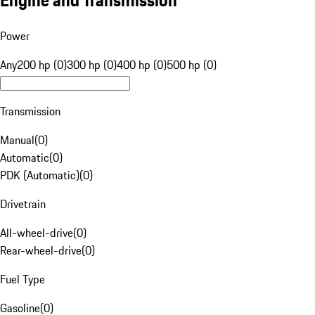
Engine and Transmission
Power
Any
200 hp (0)
300 hp (0)
400 hp (0)
500 hp (0)
Transmission
Manual
(
0
)
Automatic
(
0
)
PDK (Automatic)
(
0
)
Drivetrain
All-wheel-drive
(
0
)
Rear-wheel-drive
(
0
)
Fuel Type
Gasoline
(
0
)