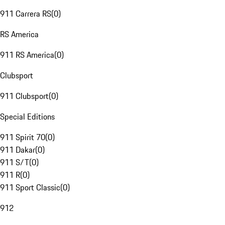
911 Carrera RS
(
0
)
RS America
911 RS America
(
0
)
Clubsport
911 Clubsport
(
0
)
Special Editions
911 Spirit 70
(
0
)
911 Dakar
(
0
)
911 S/T
(
0
)
911 R
(
0
)
911 Sport Classic
(
0
)
912