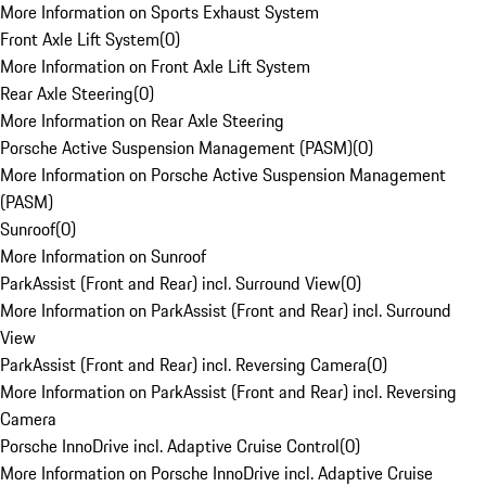
More Information on Sports Exhaust System
Front Axle Lift System
(
0
)
More Information on Front Axle Lift System
Rear Axle Steering
(
0
)
More Information on Rear Axle Steering
Porsche Active Suspension Management (PASM)
(
0
)
More Information on Porsche Active Suspension Management
(PASM)
Sunroof
(
0
)
More Information on Sunroof
ParkAssist (Front and Rear) incl. Surround View
(
0
)
More Information on ParkAssist (Front and Rear) incl. Surround
View
ParkAssist (Front and Rear) incl. Reversing Camera
(
0
)
More Information on ParkAssist (Front and Rear) incl. Reversing
Camera
Porsche InnoDrive incl. Adaptive Cruise Control
(
0
)
More Information on Porsche InnoDrive incl. Adaptive Cruise