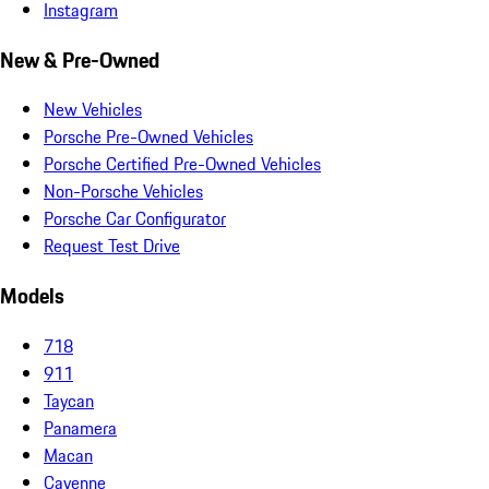
Instagram
New & Pre-Owned
New Vehicles
Porsche Pre-Owned Vehicles
Porsche Certified Pre-Owned Vehicles
Non-Porsche Vehicles
Porsche Car Configurator
Request Test Drive
Models
718
911
Taycan
Panamera
Macan
Cayenne