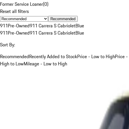
Former Service Loaner
(
0
)
Reset all filters
Recommended
911
Pre-Owned
911 Carrera S Cabriolet
Blue
911
Pre-Owned
911 Carrera S Cabriolet
Blue
Sort By:
Recommended
Recently Added to Stock
Price - Low to High
Price -
High to Low
Mileage - Low to High