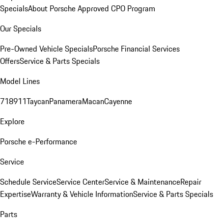
Specials
About Porsche Approved CPO Program
Our Specials
Pre-Owned Vehicle Specials
Porsche Financial Services
Offers
Service & Parts Specials
Model Lines
718
911
Taycan
Panamera
Macan
Cayenne
Explore
Porsche e-Performance
Service
Schedule Service
Service Center
Service & Maintenance
Repair
Expertise
Warranty & Vehicle Information
Service & Parts Specials
Parts