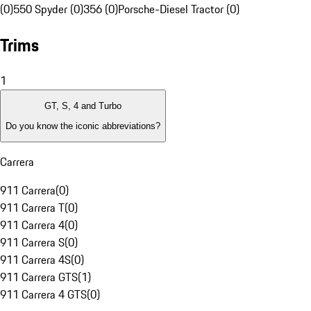
(0)
550 Spyder (0)
356 (0)
Porsche-Diesel Tractor (0)
Trims
1
GT, S, 4 and Turbo
Do you know the iconic abbreviations?
Carrera
911 Carrera
(
0
)
911 Carrera T
(
0
)
911 Carrera 4
(
0
)
911 Carrera S
(
0
)
911 Carrera 4S
(
0
)
911 Carrera GTS
(
1
)
911 Carrera 4 GTS
(
0
)