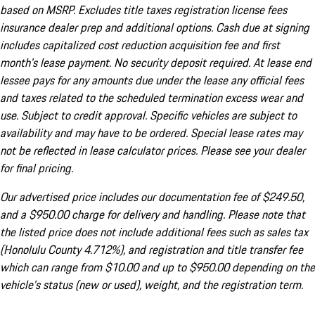
based on MSRP. Excludes title taxes registration license fees
insurance dealer prep and additional options. Cash due at signing
includes capitalized cost reduction acquisition fee and first
month's lease payment. No security deposit required. At lease end
lessee pays for any amounts due under the lease any official fees
and taxes related to the scheduled termination excess wear and
use. Subject to credit approval. Specific vehicles are subject to
availability and may have to be ordered. Special lease rates may
not be reflected in lease calculator prices. Please see your dealer
for final pricing.
Our advertised price includes our documentation fee of $249.50,
and a $950.00 charge for delivery and handling. Please note that
the listed price does not include additional fees such as sales tax
(Honolulu County 4.712%), and registration and title transfer fee
which can range from $10.00 and up to $950.00 depending on the
vehicle's status (new or used), weight, and the registration term.