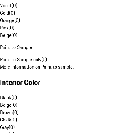
Violet
(
0
)
Gold
(
0
)
Orange
(
0
)
Pink
(
0
)
Beige
(
0
)
Paint to Sample
Paint to Sample only
(
0
)
More Information on Paint to sample.
Interior Color
Black
(
0
)
Beige
(
0
)
Brown
(
0
)
Chalk
(
0
)
Gray
(
0
)