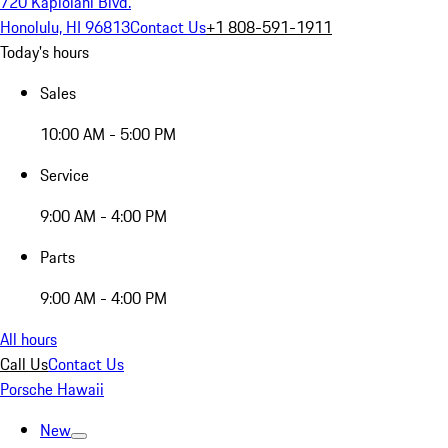
720 Kapiolani Blvd.
Honolulu, HI 96813
Contact Us
+1 808-591-1911
Today's hours
Sales
10:00 AM - 5:00 PM
Service
9:00 AM - 4:00 PM
Parts
9:00 AM - 4:00 PM
All hours
Call Us
Contact Us
Porsche Hawaii
New