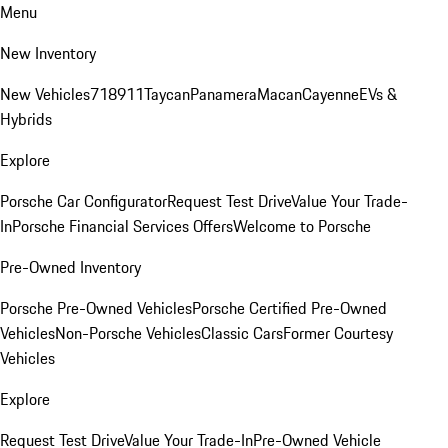
Menu
New Inventory
New Vehicles
718
911
Taycan
Panamera
Macan
Cayenne
EVs &
Hybrids
Explore
Porsche Car Configurator
Request Test Drive
Value Your Trade-
In
Porsche Financial Services Offers
Welcome to Porsche
Pre-Owned Inventory
Porsche Pre-Owned Vehicles
Porsche Certified Pre-Owned
Vehicles
Non-Porsche Vehicles
Classic Cars
Former Courtesy
Vehicles
Explore
Request Test Drive
Value Your Trade-In
Pre-Owned Vehicle