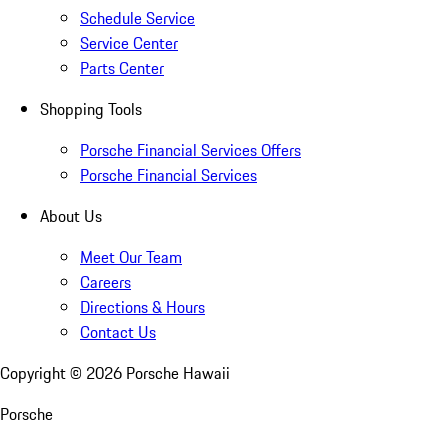
Schedule Service
Service Center
Parts Center
Shopping Tools
Porsche Financial Services Offers
Porsche Financial Services
About Us
Meet Our Team
Careers
Directions & Hours
Contact Us
Copyright ©
2026
Porsche Hawaii
Porsche