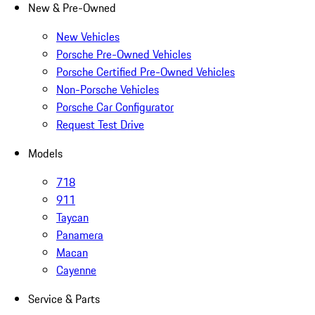
New & Pre-Owned
New Vehicles
Porsche Pre-Owned Vehicles
Porsche Certified Pre-Owned Vehicles
Non-Porsche Vehicles
Porsche Car Configurator
Request Test Drive
Models
718
911
Taycan
Panamera
Macan
Cayenne
Service & Parts