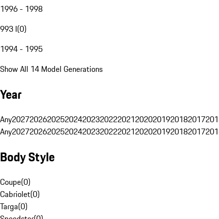
1996 - 1998
993 I
(
0
)
1994 - 1995
Show All 14 Model Generations
Year
Any
2027
2026
2025
2024
2023
2022
2021
2020
2019
2018
2017
201
Any
2027
2026
2025
2024
2023
2022
2021
2020
2019
2018
2017
201
Body Style
Coupe
(
0
)
Cabriolet
(
0
)
Targa
(
0
)
Speedster
(
0
)