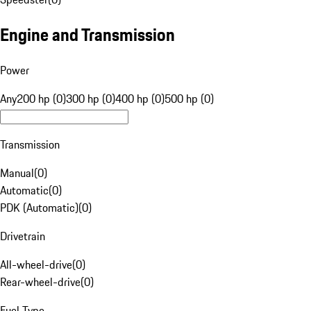
Engine and Transmission
Power
Any
200 hp (0)
300 hp (0)
400 hp (0)
500 hp (0)
Transmission
Manual
(
0
)
Automatic
(
0
)
PDK (Automatic)
(
0
)
Drivetrain
All-wheel-drive
(
0
)
Rear-wheel-drive
(
0
)
Fuel Type