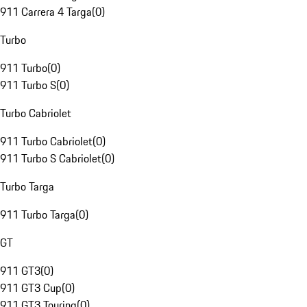
911 Carrera 4 Targa
(
0
)
Turbo
911 Turbo
(
0
)
911 Turbo S
(
0
)
Turbo Cabriolet
911 Turbo Cabriolet
(
0
)
911 Turbo S Cabriolet
(
0
)
Turbo Targa
911 Turbo Targa
(
0
)
GT
911 GT3
(
0
)
911 GT3 Cup
(
0
)
911 GT3 Touring
(
0
)