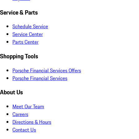
Service & Parts
Schedule Service
Service Center
Parts Center
Shopping Tools
Porsche Financial Services Offers
Porsche Financial Services
About Us
Meet Our Team
Careers
Directions & Hours
Contact Us