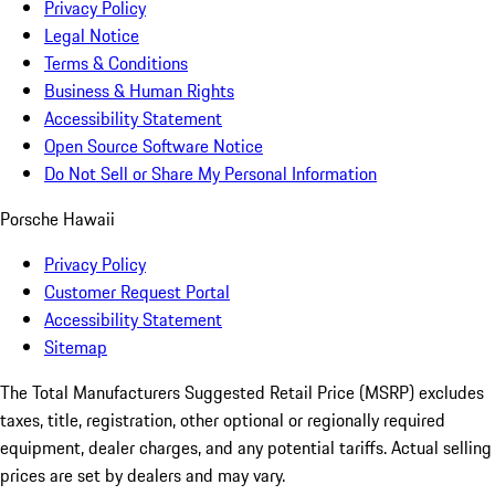
Privacy Policy
Legal Notice
Terms & Conditions
Business & Human Rights
Accessibility Statement
Open Source Software Notice
Do Not Sell or Share My Personal Information
Porsche Hawaii
Privacy Policy
Customer Request Portal
Accessibility Statement
Sitemap
The Total Manufacturers Suggested Retail Price (MSRP) excludes
taxes, title, registration, other optional or regionally required
equipment, dealer charges, and any potential tariffs. Actual selling
prices are set by dealers and may vary.