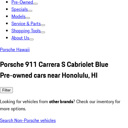
Pre-Owned
Specials
Models
Service & Parts
Shopping Tools
About Us
Porsche Hawaii
Porsche 911 Carrera S Cabriolet Blue
Pre-owned cars near Honolulu, HI
Filter
Looking for vehicles from
other brands
? Check our inventory for
more options.
Search Non-Porsche vehicles