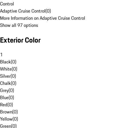
Control
Adaptive Cruise Control
(
0
)
More Information on Adaptive Cruise Control
Show all 97 options
Exterior Color
1
Black
(
0
)
White
(
0
)
Silver
(
0
)
Chalk
(
0
)
Grey
(
0
)
Blue
(
0
)
Red
(
0
)
Brown
(
0
)
Yellow
(
0
)
Green
(
0
)