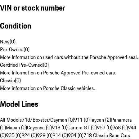
VIN or stock number
Condition
New
(
0
)
Pre-Owned
(
0
)
More Information on used cars without the Porsche Approved seal.
Certified Pre-Owned
(
0
)
More Information on Porsche Approved Pre-owned cars.
Classic
(
0
)
More information on Porsche Classic vehicles.
Model Lines
All Models
718/Boxster/Cayman (0)
911 (0)
Taycan (2)
Panamera
(0)
Macan (0)
Cayenne (0)
918 (0)
Carrera GT (0)
959 (0)
968 (0)
944
(0)
935 (0)
924 (0)
928 (0)
914 (0)
904 (0)
718 Classic Race Cars