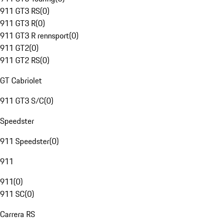
911 GT3 RS
(
0
)
911 GT3 R
(
0
)
911 GT3 R rennsport
(
0
)
911 GT2
(
0
)
911 GT2 RS
(
0
)
GT Cabriolet
911 GT3 S/C
(
0
)
Speedster
911 Speedster
(
0
)
911
911
(
0
)
911 SC
(
0
)
Carrera RS