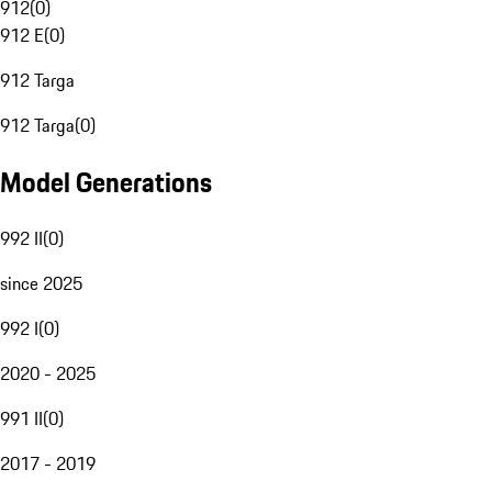
912
(
0
)
912 E
(
0
)
912 Targa
912 Targa
(
0
)
Model Generations
992 II
(
0
)
since 2025
992 I
(
0
)
2020 - 2025
991 II
(
0
)
2017 - 2019