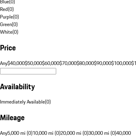
Blue
(
0
)
Red
(
0
)
Purple
(
0
)
Green
(
0
)
White
(
0
)
Price
Any
$40,000
$50,000
$60,000
$70,000
$80,000
$90,000
$100,000
$
Availability
Immediately Available
(
0
)
Mileage
Any
5,000 mi (0)
10,000 mi (0)
20,000 mi (0)
30,000 mi (0)
40,000