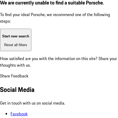
We are currently unable to find a suitable Porsche.
To find your ideal Porsche, we recommend one of the following
steps:
Start new search
Reset all filters
How satisfied are you with the information on this site?
Share your
thoughts with us.
Share Feedback
Social Media
Get in touch with us on social media.
Facebook