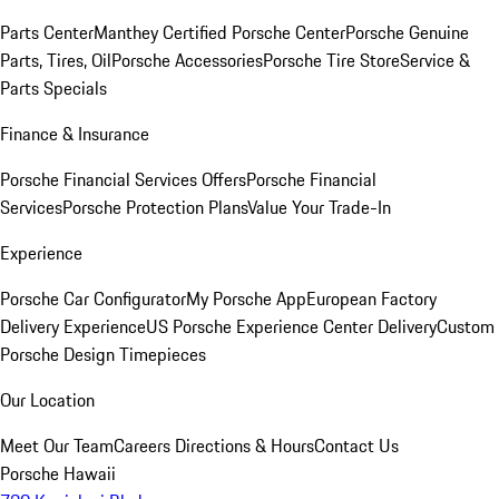
Parts Center
Manthey Certified Porsche Center
Porsche Genuine
Parts, Tires, Oil
Porsche Accessories
Porsche Tire Store
Service &
Parts Specials
Finance & Insurance
Porsche Financial Services Offers
Porsche Financial
Services
Porsche Protection Plans
Value Your Trade-In
Experience
Porsche Car Configurator
My Porsche App
European Factory
Delivery Experience
US Porsche Experience Center Delivery
Custom
Porsche Design Timepieces
Our Location
Meet Our Team
Careers
Directions & Hours
Contact Us
Porsche Hawaii