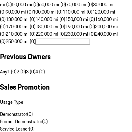
mi (0)
50,000 mi (0)
60,000 mi (0)
70,000 mi (0)
80,000 mi
(0)
90,000 mi (0)
100,000 mi (0)
110,000 mi (0)
120,000 mi
(0)
130,000 mi (0)
140,000 mi (0)
150,000 mi (0)
160,000 mi
(0)
170,000 mi (0)
180,000 mi (0)
190,000 mi (0)
200,000 mi
(0)
210,000 mi (0)
220,000 mi (0)
230,000 mi (0)
240,000 mi
(0)
250,000 mi (0)
Previous Owners
Any
1 (0)
2 (0)
3 (0)
4 (0)
Sales Promotion
Usage Type
Demonstrator
(
0
)
Former Demonstrator
(
0
)
Service Loaner
(
0
)