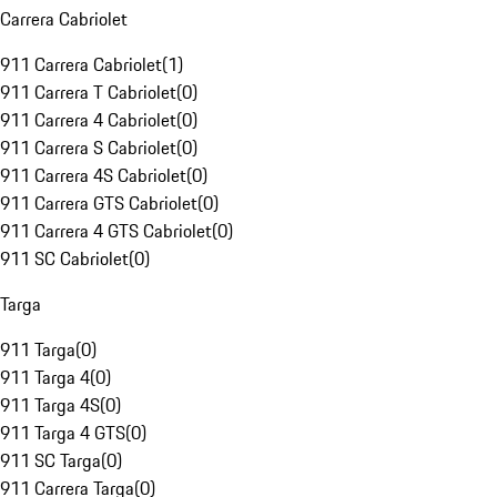
Carrera Cabriolet
911 Carrera Cabriolet
(
1
)
911 Carrera T Cabriolet
(
0
)
911 Carrera 4 Cabriolet
(
0
)
911 Carrera S Cabriolet
(
0
)
911 Carrera 4S Cabriolet
(
0
)
911 Carrera GTS Cabriolet
(
0
)
911 Carrera 4 GTS Cabriolet
(
0
)
911 SC Cabriolet
(
0
)
Targa
911 Targa
(
0
)
911 Targa 4
(
0
)
911 Targa 4S
(
0
)
911 Targa 4 GTS
(
0
)
911 SC Targa
(
0
)
911 Carrera Targa
(
0
)