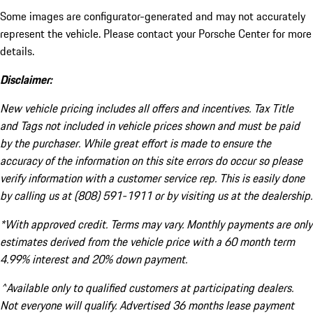
Some images are configurator-generated and may not accurately
represent the vehicle. Please contact your Porsche Center for more
details.
Disclaimer:
New vehicle pricing includes all offers and incentives. Tax Title
and Tags not included in vehicle prices shown and must be paid
by the purchaser. While great effort is made to ensure the
accuracy of the information on this site errors do occur so please
verify information with a customer service rep. This is easily done
by calling us at (808) 591-1911 or by visiting us at the dealership.
*With approved credit. Terms may vary. Monthly payments are only
estimates derived from the vehicle price with a 60 month term
4.99% interest and 20% down payment.
^Available only to qualified customers at participating dealers.
Not everyone will qualify. Advertised 36 months lease payment