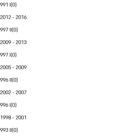
991 I
(
0
)
2012 - 2016
997 II
(
0
)
2009 - 2013
997 I
(
0
)
2005 - 2009
996 II
(
0
)
2002 - 2007
996 I
(
0
)
1998 - 2001
993 II
(
0
)