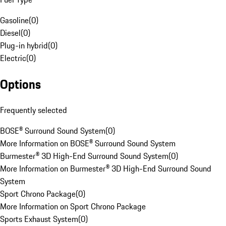
Gasoline
(
0
)
Diesel
(
0
)
Plug-in hybrid
(
0
)
Electric
(
0
)
Options
Frequently selected
BOSE® Surround Sound System
(
0
)
More Information on BOSE® Surround Sound System
Burmester® 3D High-End Surround Sound System
(
0
)
More Information on Burmester® 3D High-End Surround Sound
System
Sport Chrono Package
(
0
)
More Information on Sport Chrono Package
Sports Exhaust System
(
0
)