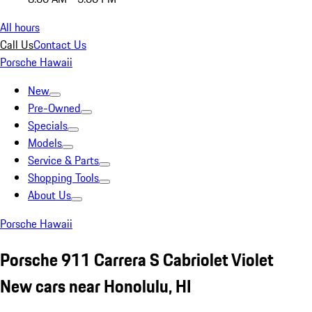
All hours
Call Us
Contact Us
Porsche Hawaii
New
Pre-Owned
Specials
Models
Service & Parts
Shopping Tools
About Us
Porsche Hawaii
Porsche 911 Carrera S Cabriolet Violet
New cars near Honolulu, HI