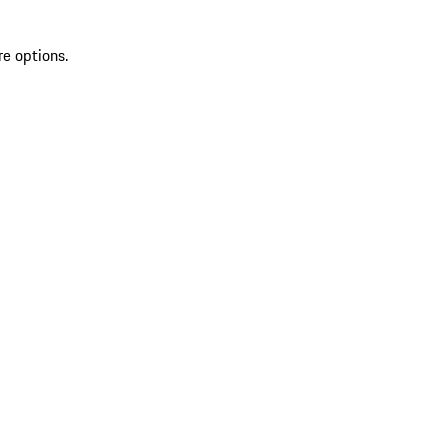
re options.