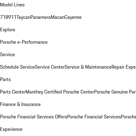
Model Lines
718
911
Taycan
Panamera
Macan
Cayenne
Explore
Porsche e-Performance
Service
Schedule Service
Service Center
Service & Maintenance
Repair Expe
Parts
Parts Center
Manthey Certified Porsche Center
Porsche Genuine Parts
Finance & Insurance
Porsche Financial Services Offers
Porsche Financial Services
Porsche
Experience