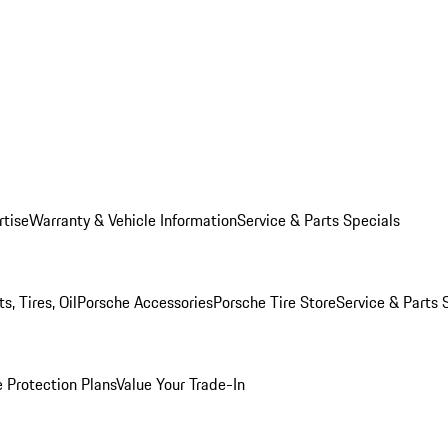
rtise
Warranty & Vehicle Information
Service & Parts Specials
, Tires, Oil
Porsche Accessories
Porsche Tire Store
Service & Parts 
 Protection Plans
Value Your Trade-In