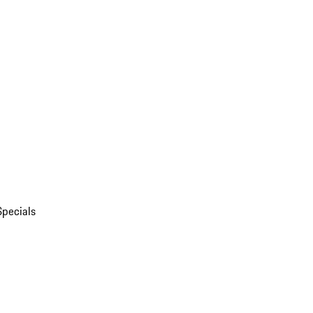
Specials