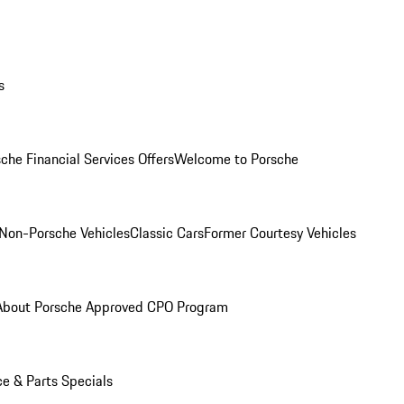
s
che Financial Services Offers
Welcome to Porsche
Non-Porsche Vehicles
Classic Cars
Former Courtesy Vehicles
About Porsche Approved CPO Program
ce & Parts Specials