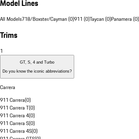
Model Lines
All Models
718/Boxster/Cayman (0)
911 (0)
Taycan (0)
Panamera (0)
Trims
1
GT, S, 4 and Turbo
Do you know the iconic abbreviations?
Carrera
911 Carrera
(
0
)
911 Carrera T
(
0
)
911 Carrera 4
(
0
)
911 Carrera S
(
0
)
911 Carrera 4S
(
0
)
911 Carrera GTS
(
0
)