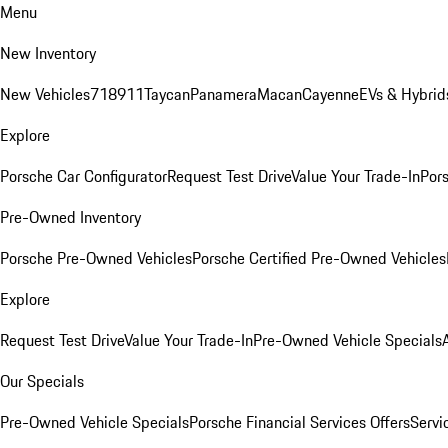
Menu
New Inventory
New Vehicles
718
911
Taycan
Panamera
Macan
Cayenne
EVs & Hybrid
Explore
Porsche Car Configurator
Request Test Drive
Value Your Trade-In
Pors
Pre-Owned Inventory
Porsche Pre-Owned Vehicles
Porsche Certified Pre-Owned Vehicles
Explore
Request Test Drive
Value Your Trade-In
Pre-Owned Vehicle Specials
Our Specials
Pre-Owned Vehicle Specials
Porsche Financial Services Offers
Servi