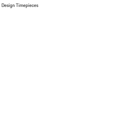
 Design Timepieces