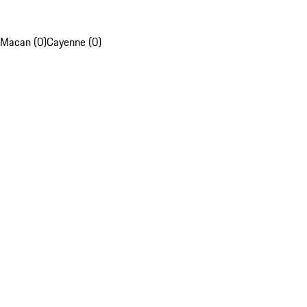
Macan (0)
Cayenne (0)