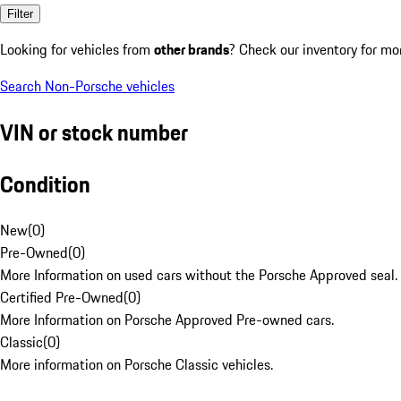
Filter
Looking for vehicles from
other brands
? Check our inventory for mo
Search Non-Porsche vehicles
VIN or stock number
Condition
New
(
0
)
Pre-Owned
(
0
)
More Information on used cars without the Porsche Approved seal.
Certified Pre-Owned
(
0
)
More Information on Porsche Approved Pre-owned cars.
Classic
(
0
)
More information on Porsche Classic vehicles.