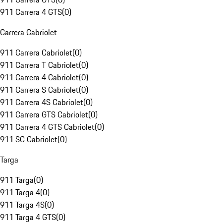
911 Carrera 4 GTS
(
0
)
Carrera Cabriolet
911 Carrera Cabriolet
(
0
)
911 Carrera T Cabriolet
(
0
)
911 Carrera 4 Cabriolet
(
0
)
911 Carrera S Cabriolet
(
0
)
911 Carrera 4S Cabriolet
(
0
)
911 Carrera GTS Cabriolet
(
0
)
911 Carrera 4 GTS Cabriolet
(
0
)
911 SC Cabriolet
(
0
)
Targa
911 Targa
(
0
)
911 Targa 4
(
0
)
911 Targa 4S
(
0
)
911 Targa 4 GTS
(
0
)