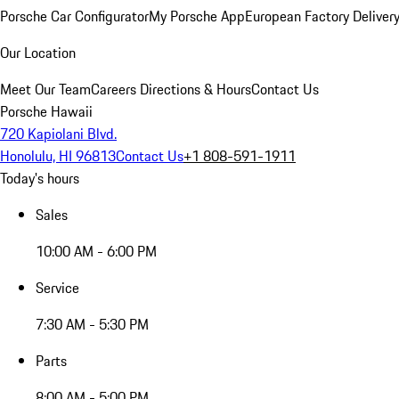
Porsche Car Configurator
My Porsche App
European Factory Deliver
Our Location
Meet Our Team
Careers
Directions & Hours
Contact Us
Porsche Hawaii
720 Kapiolani Blvd.
Honolulu, HI 96813
Contact Us
+1 808-591-1911
Today's hours
Sales
10:00 AM - 6:00 PM
Service
7:30 AM - 5:30 PM
Parts
8:00 AM - 5:00 PM