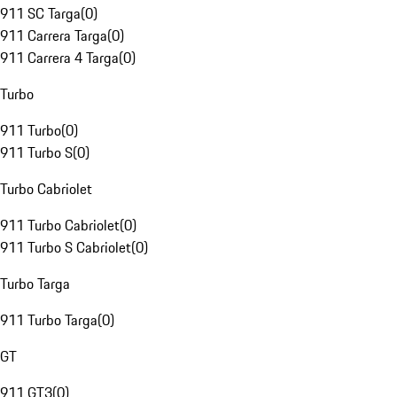
911 SC Targa
(
0
)
911 Carrera Targa
(
0
)
911 Carrera 4 Targa
(
0
)
Turbo
911 Turbo
(
0
)
911 Turbo S
(
0
)
Turbo Cabriolet
911 Turbo Cabriolet
(
0
)
911 Turbo S Cabriolet
(
0
)
Turbo Targa
911 Turbo Targa
(
0
)
GT
911 GT3
(
0
)