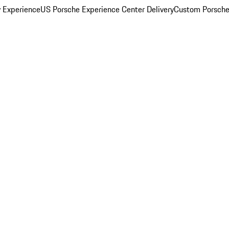
y Experience
US Porsche Experience Center Delivery
Custom Porsche