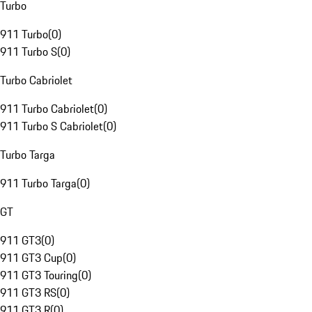
Turbo
911 Turbo
(
0
)
911 Turbo S
(
0
)
Turbo Cabriolet
911 Turbo Cabriolet
(
0
)
911 Turbo S Cabriolet
(
0
)
Turbo Targa
911 Turbo Targa
(
0
)
GT
911 GT3
(
0
)
911 GT3 Cup
(
0
)
911 GT3 Touring
(
0
)
911 GT3 RS
(
0
)
911 GT3 R
(
0
)