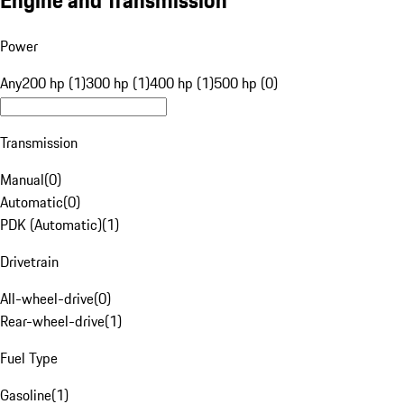
Engine and Transmission
Power
Any
200 hp (1)
300 hp (1)
400 hp (1)
500 hp (0)
Transmission
Manual
(
0
)
Automatic
(
0
)
PDK (Automatic)
(
1
)
Drivetrain
All-wheel-drive
(
0
)
Rear-wheel-drive
(
1
)
Fuel Type
Gasoline
(
1
)