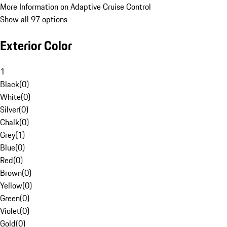
More Information on Adaptive Cruise Control
Show all 97 options
Exterior Color
1
Black
(
0
)
White
(
0
)
Silver
(
0
)
Chalk
(
0
)
Grey
(
1
)
Blue
(
0
)
Red
(
0
)
Brown
(
0
)
Yellow
(
0
)
Green
(
0
)
Violet
(
0
)
Gold
(
0
)