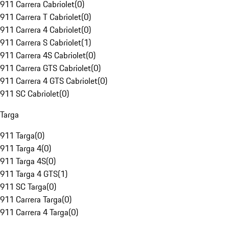
911 Carrera Cabriolet
(
0
)
911 Carrera T Cabriolet
(
0
)
911 Carrera 4 Cabriolet
(
0
)
911 Carrera S Cabriolet
(
1
)
911 Carrera 4S Cabriolet
(
0
)
911 Carrera GTS Cabriolet
(
0
)
911 Carrera 4 GTS Cabriolet
(
0
)
911 SC Cabriolet
(
0
)
Targa
911 Targa
(
0
)
911 Targa 4
(
0
)
911 Targa 4S
(
0
)
911 Targa 4 GTS
(
1
)
911 SC Targa
(
0
)
911 Carrera Targa
(
0
)
911 Carrera 4 Targa
(
0
)