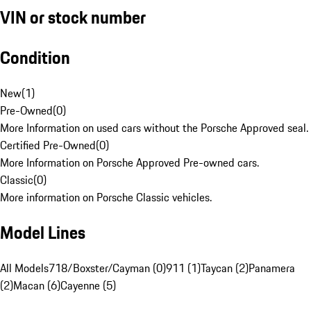
VIN or stock number
Condition
New
(
1
)
Pre-Owned
(
0
)
More Information on used cars without the Porsche Approved seal.
Certified Pre-Owned
(
0
)
More Information on Porsche Approved Pre-owned cars.
Classic
(
0
)
More information on Porsche Classic vehicles.
Model Lines
All Models
718/Boxster/Cayman (0)
911 (1)
Taycan (2)
Panamera
(2)
Macan (6)
Cayenne (5)