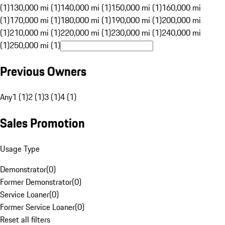
(1)
130,000 mi (1)
140,000 mi (1)
150,000 mi (1)
160,000 mi
(1)
170,000 mi (1)
180,000 mi (1)
190,000 mi (1)
200,000 mi
(1)
210,000 mi (1)
220,000 mi (1)
230,000 mi (1)
240,000 mi
(1)
250,000 mi (1)
Previous Owners
Any
1 (1)
2 (1)
3 (1)
4 (1)
Sales Promotion
Usage Type
Demonstrator
(
0
)
Former Demonstrator
(
0
)
Service Loaner
(
0
)
Former Service Loaner
(
0
)
Reset all filters