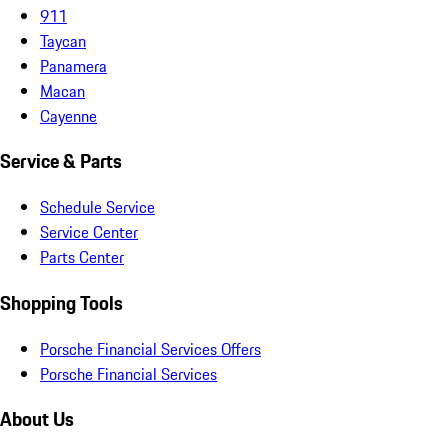
911
Taycan
Panamera
Macan
Cayenne
Service & Parts
Schedule Service
Service Center
Parts Center
Shopping Tools
Porsche Financial Services Offers
Porsche Financial Services
About Us