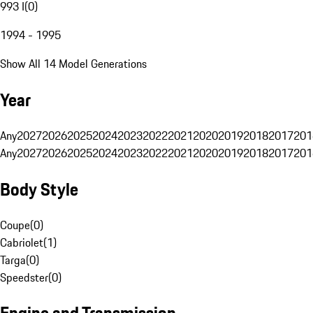
993 I
(
0
)
1994 - 1995
Show All 14 Model Generations
Year
Any
2027
2026
2025
2024
2023
2022
2021
2020
2019
2018
2017
201
Any
2027
2026
2025
2024
2023
2022
2021
2020
2019
2018
2017
201
Body Style
Coupe
(
0
)
Cabriolet
(
1
)
Targa
(
0
)
Speedster
(
0
)