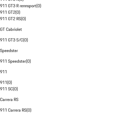
911 GT3 R rennsport
(
0
)
911 GT2
(
0
)
911 GT2 RS
(
0
)
GT Cabriolet
911 GT3 S/C
(
0
)
Speedster
911 Speedster
(
0
)
911
911
(
0
)
911 SC
(
0
)
Carrera RS
911 Carrera RS
(
0
)