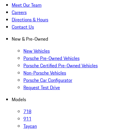
Meet Our Team
Careers
Directions & Hours
Contact Us
New & Pre-Owned
New Vehicles
Porsche Pre-Owned Vehicles
Porsche Certified Pre-Owned Vehicles
Non-Porsche Vehicles
Porsche Car Configurator
Request Test Drive
Models
718
911
Taycan