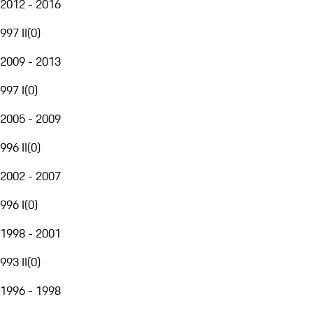
2012 - 2016
997 II
(
0
)
2009 - 2013
997 I
(
0
)
2005 - 2009
996 II
(
0
)
2002 - 2007
996 I
(
0
)
1998 - 2001
993 II
(
0
)
1996 - 1998