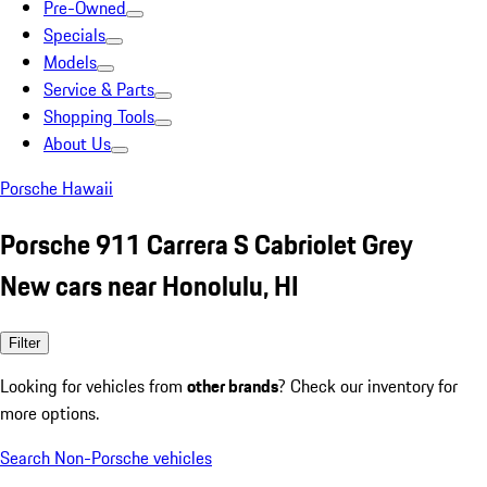
Pre-Owned
Specials
Models
Service & Parts
Shopping Tools
About Us
Porsche Hawaii
Porsche 911 Carrera S Cabriolet Grey
New cars near Honolulu, HI
Filter
Looking for vehicles from
other brands
? Check our inventory for
more options.
Search Non-Porsche vehicles