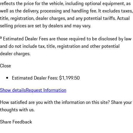
reflects the price for the vehicle, including optional equipment, as
well as the delivery, processing and handling fee. It excludes taxes,
title, registration, dealer charges, and any potential tariffs. Actual
selling prices are set by dealers and may vary.
a
Estimated Dealer Fees are those required to be disclosed by law
and do not include tax, title, registration and other potential
dealer charges.
Close
Estimated Dealer Fees: $1,199.50
Show details
Request Information
How satisfied are you with the information on this site?
Share your
thoughts with us.
Share Feedback