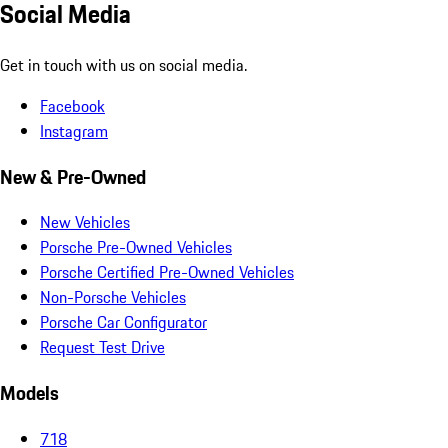
Social Media
Get in touch with us on social media.
Facebook
Instagram
New & Pre-Owned
New Vehicles
Porsche Pre-Owned Vehicles
Porsche Certified Pre-Owned Vehicles
Non-Porsche Vehicles
Porsche Car Configurator
Request Test Drive
Models
718