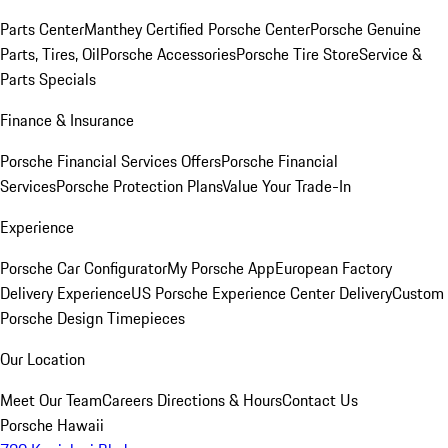
Parts Center
Manthey Certified Porsche Center
Porsche Genuine
Parts, Tires, Oil
Porsche Accessories
Porsche Tire Store
Service &
Parts Specials
Finance & Insurance
Porsche Financial Services Offers
Porsche Financial
Services
Porsche Protection Plans
Value Your Trade-In
Experience
Porsche Car Configurator
My Porsche App
European Factory
Delivery Experience
US Porsche Experience Center Delivery
Custom
Porsche Design Timepieces
Our Location
Meet Our Team
Careers
Directions & Hours
Contact Us
Porsche Hawaii