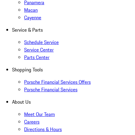
Panamera
Macan
Cayenne
Service & Parts
Schedule Service
Service Center
Parts Center
Shopping Tools
Porsche Financial Services Offers
Porsche Financial Services
About Us
Meet Our Team
Careers
Directions & Hours