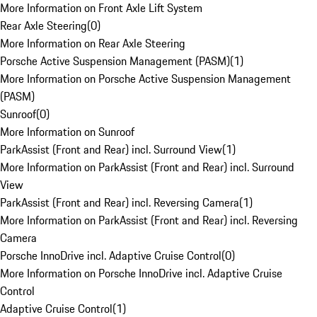
More Information on Front Axle Lift System
Rear Axle Steering
(
0
)
More Information on Rear Axle Steering
Porsche Active Suspension Management (PASM)
(
1
)
More Information on Porsche Active Suspension Management
(PASM)
Sunroof
(
0
)
More Information on Sunroof
ParkAssist (Front and Rear) incl. Surround View
(
1
)
More Information on ParkAssist (Front and Rear) incl. Surround
View
ParkAssist (Front and Rear) incl. Reversing Camera
(
1
)
More Information on ParkAssist (Front and Rear) incl. Reversing
Camera
Porsche InnoDrive incl. Adaptive Cruise Control
(
0
)
More Information on Porsche InnoDrive incl. Adaptive Cruise
Control
Adaptive Cruise Control
(
1
)