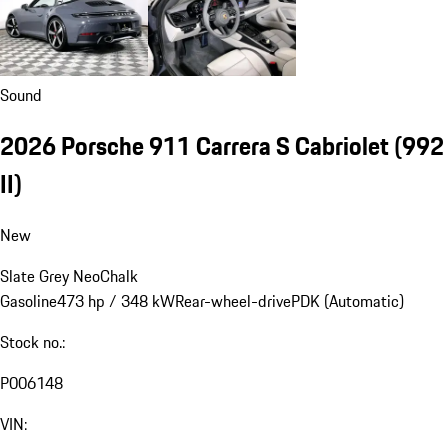
Sound
2026 Porsche 911 Carrera S Cabriolet
(992
II)
New
Slate Grey Neo
Chalk
Gasoline
473 hp / 348 kW
Rear-wheel-drive
PDK (Automatic)
Stock no.:
P006148
VIN: