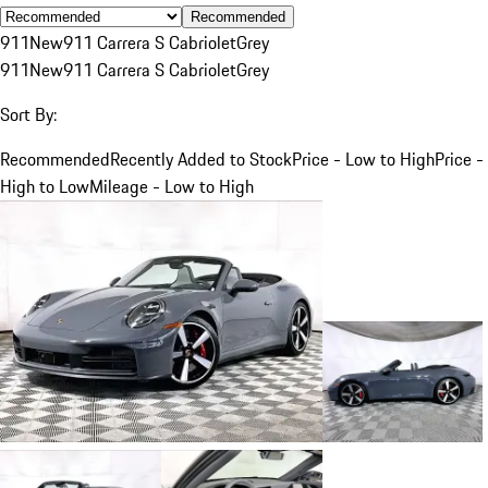
Recommended
911
New
911 Carrera S Cabriolet
Grey
911
New
911 Carrera S Cabriolet
Grey
Sort By:
Recommended
Recently Added to Stock
Price - Low to High
Price -
High to Low
Mileage - Low to High