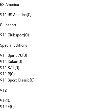
RS America
911 RS America
(
0
)
Clubsport
911 Clubsport
(
0
)
Special Editions
911 Spirit 70
(
0
)
911 Dakar
(
0
)
911 S/T
(
0
)
911 R
(
0
)
911 Sport Classic
(
0
)
912
912
(
0
)
912 E
(
0
)