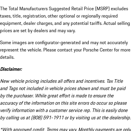
The Total Manufacturers Suggested Retail Price (MSRP) excludes
taxes, title, registration, other optional or regionally required
equipment, dealer charges, and any potential tariffs. Actual selling
prices are set by dealers and may vary.
Some images are configurator-generated and may not accurately
represent the vehicle. Please contact your Porsche Center for more
details.
Disclaimer:
New vehicle pricing includes all offers and incentives. Tax Title
and Tags not included in vehicle prices shown and must be paid
by the purchaser. While great effort is made to ensure the
accuracy of the information on this site errors do occur so please
verify information with a customer service rep. This is easily done
by calling us at (808) 591-1911 or by visiting us at the dealership.
*With approved credit. Terms may vary. Monthly payments are only