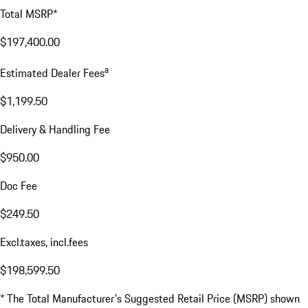
Total MSRP*
$197,400.00
a
Estimated Dealer Fees
$1,199.50
Delivery & Handling Fee
$950.00
Doc Fee
$249.50
Excl.taxes, incl.fees
$198,599.50
* The Total Manufacturer's Suggested Retail Price (MSRP) shown