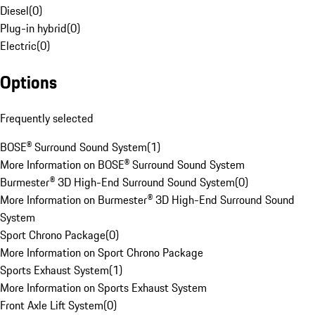
Diesel
(
0
)
Plug-in hybrid
(
0
)
Electric
(
0
)
Options
Frequently selected
BOSE® Surround Sound System
(
1
)
More Information on BOSE® Surround Sound System
Burmester® 3D High-End Surround Sound System
(
0
)
More Information on Burmester® 3D High-End Surround Sound
System
Sport Chrono Package
(
0
)
More Information on Sport Chrono Package
Sports Exhaust System
(
1
)
More Information on Sports Exhaust System
Front Axle Lift System
(
0
)