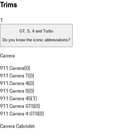
Trims
1
GT, S, 4 and Turbo
Do you know the iconic abbreviations?
Carrera
911 Carrera
(
0
)
911 Carrera T
(
0
)
911 Carrera 4
(
0
)
911 Carrera S
(
0
)
911 Carrera 4S
(
1
)
911 Carrera GTS
(
0
)
911 Carrera 4 GTS
(
0
)
Carrera Cabriolet