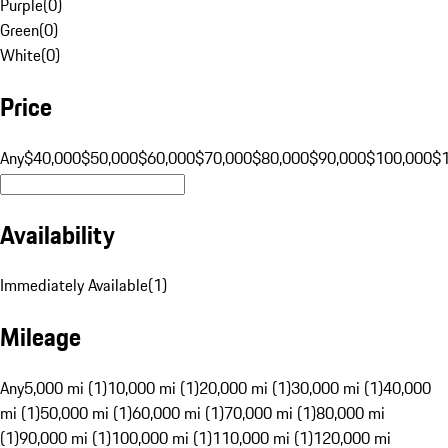
Purple
(
0
)
Green
(
0
)
White
(
0
)
Price
Any
$40,000
$50,000
$60,000
$70,000
$80,000
$90,000
$100,000
$
Availability
Immediately Available
(
1
)
Mileage
Any
5,000 mi (1)
10,000 mi (1)
20,000 mi (1)
30,000 mi (1)
40,000
mi (1)
50,000 mi (1)
60,000 mi (1)
70,000 mi (1)
80,000 mi
(1)
90,000 mi (1)
100,000 mi (1)
110,000 mi (1)
120,000 mi