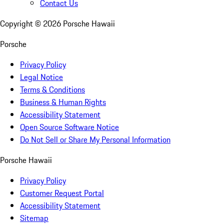
Contact Us
Copyright ©
2026
Porsche Hawaii
Porsche
Privacy Policy
Legal Notice
Terms & Conditions
Business & Human Rights
Accessibility Statement
Open Source Software Notice
Do Not Sell or Share My Personal Information
Porsche Hawaii
Privacy Policy
Customer Request Portal
Accessibility Statement
Sitemap