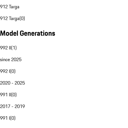
912 Targa
912 Targa
(
0
)
Model Generations
992 II
(
1
)
since 2025
992 I
(
0
)
2020 - 2025
991 II
(
0
)
2017 - 2019
991 I
(
0
)