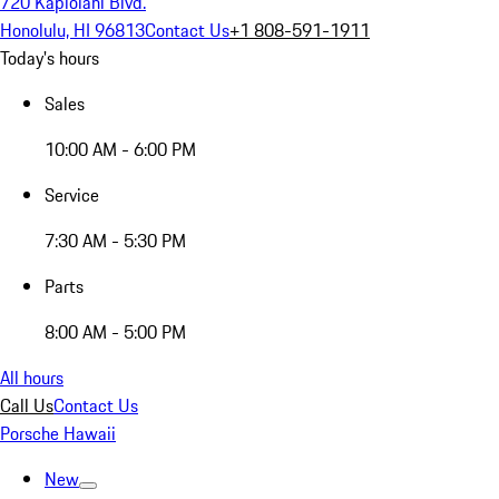
720 Kapiolani Blvd.
Honolulu, HI 96813
Contact Us
+1 808-591-1911
Today's hours
Sales
10:00 AM - 6:00 PM
Service
7:30 AM - 5:30 PM
Parts
8:00 AM - 5:00 PM
All hours
Call Us
Contact Us
Porsche Hawaii
New