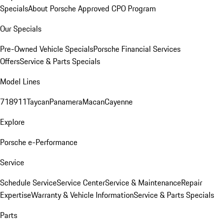
Specials
About Porsche Approved CPO Program
Our Specials
Pre-Owned Vehicle Specials
Porsche Financial Services
Offers
Service & Parts Specials
Model Lines
718
911
Taycan
Panamera
Macan
Cayenne
Explore
Porsche e-Performance
Service
Schedule Service
Service Center
Service & Maintenance
Repair
Expertise
Warranty & Vehicle Information
Service & Parts Specials
Parts