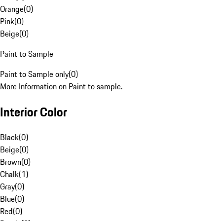
Orange
(
0
)
Pink
(
0
)
Beige
(
0
)
Paint to Sample
Paint to Sample only
(
0
)
More Information on Paint to sample.
Interior Color
Black
(
0
)
Beige
(
0
)
Brown
(
0
)
Chalk
(
1
)
Gray
(
0
)
Blue
(
0
)
Red
(
0
)