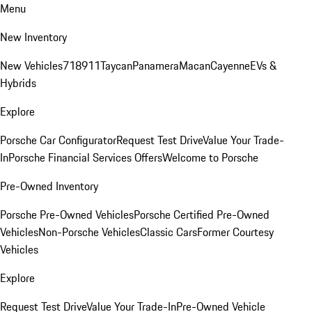
Menu
New Inventory
New Vehicles
718
911
Taycan
Panamera
Macan
Cayenne
EVs &
Hybrids
Explore
Porsche Car Configurator
Request Test Drive
Value Your Trade-
In
Porsche Financial Services Offers
Welcome to Porsche
Pre-Owned Inventory
Porsche Pre-Owned Vehicles
Porsche Certified Pre-Owned
Vehicles
Non-Porsche Vehicles
Classic Cars
Former Courtesy
Vehicles
Explore
Request Test Drive
Value Your Trade-In
Pre-Owned Vehicle