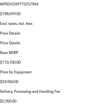
WP0CH2A97TS237964
$198,599.50
Excl. taxes, incl. fees
Price Details
Price Details
Base MSRP
$170,100.00
Price for Equipment
$24,950.00
Delivery, Processing and Handling Fee
$2,350.00