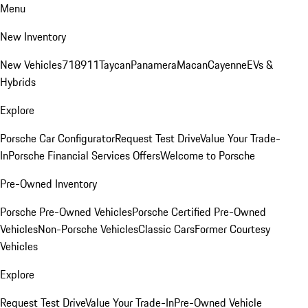
Menu
New Inventory
New Vehicles
718
911
Taycan
Panamera
Macan
Cayenne
EVs &
Hybrids
Explore
Porsche Car Configurator
Request Test Drive
Value Your Trade-
In
Porsche Financial Services Offers
Welcome to Porsche
Pre-Owned Inventory
Porsche Pre-Owned Vehicles
Porsche Certified Pre-Owned
Vehicles
Non-Porsche Vehicles
Classic Cars
Former Courtesy
Vehicles
Explore
Request Test Drive
Value Your Trade-In
Pre-Owned Vehicle