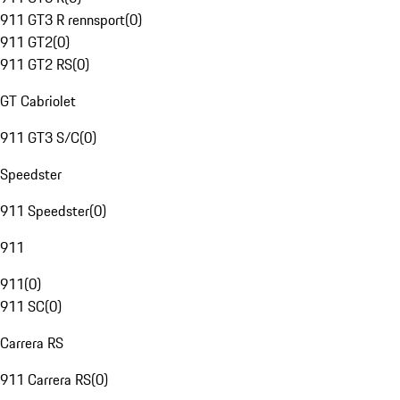
911 GT3 R rennsport
(
0
)
911 GT2
(
0
)
911 GT2 RS
(
0
)
GT Cabriolet
911 GT3 S/C
(
0
)
Speedster
911 Speedster
(
0
)
911
911
(
0
)
911 SC
(
0
)
Carrera RS
911 Carrera RS
(
0
)