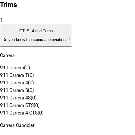
Trims
1
GT, S, 4 and Turbo
Do you know the iconic abbreviations?
Carrera
911 Carrera
(
0
)
911 Carrera T
(
0
)
911 Carrera 4
(
0
)
911 Carrera S
(
0
)
911 Carrera 4S
(
0
)
911 Carrera GTS
(
0
)
911 Carrera 4 GTS
(
0
)
Carrera Cabriolet