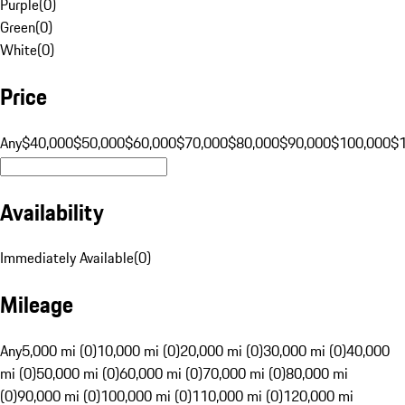
Purple
(
0
)
Green
(
0
)
White
(
0
)
Price
Any
$40,000
$50,000
$60,000
$70,000
$80,000
$90,000
$100,000
$
Availability
Immediately Available
(
0
)
Mileage
Any
5,000 mi (0)
10,000 mi (0)
20,000 mi (0)
30,000 mi (0)
40,000
mi (0)
50,000 mi (0)
60,000 mi (0)
70,000 mi (0)
80,000 mi
(0)
90,000 mi (0)
100,000 mi (0)
110,000 mi (0)
120,000 mi