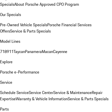
Specials
About Porsche Approved CPO Program
Our Specials
Pre-Owned Vehicle Specials
Porsche Financial Services
Offers
Service & Parts Specials
Model Lines
718
911
Taycan
Panamera
Macan
Cayenne
Explore
Porsche e-Performance
Service
Schedule Service
Service Center
Service & Maintenance
Repair
Expertise
Warranty & Vehicle Information
Service & Parts Specials
Parts