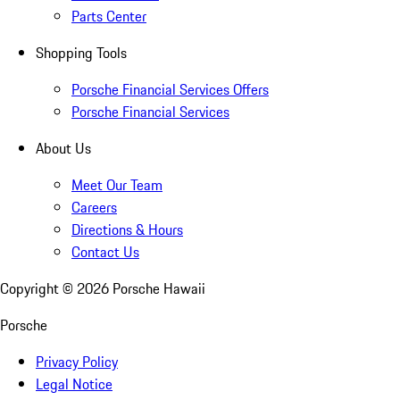
Parts Center
Shopping Tools
Porsche Financial Services Offers
Porsche Financial Services
About Us
Meet Our Team
Careers
Directions & Hours
Contact Us
Copyright ©
2026
Porsche Hawaii
Porsche
Privacy Policy
Legal Notice