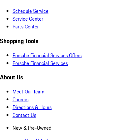
Schedule Service
Service Center
Parts Center
Shopping Tools
Porsche Financial Services Offers
Porsche Financial Services
About Us
Meet Our Team
Careers
Directions & Hours
Contact Us
New & Pre-Owned