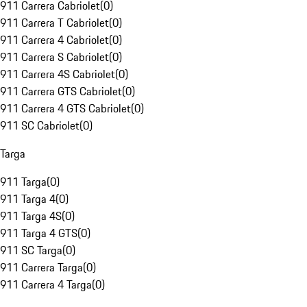
911 Carrera Cabriolet
(
0
)
911 Carrera T Cabriolet
(
0
)
911 Carrera 4 Cabriolet
(
0
)
911 Carrera S Cabriolet
(
0
)
911 Carrera 4S Cabriolet
(
0
)
911 Carrera GTS Cabriolet
(
0
)
911 Carrera 4 GTS Cabriolet
(
0
)
911 SC Cabriolet
(
0
)
Targa
911 Targa
(
0
)
911 Targa 4
(
0
)
911 Targa 4S
(
0
)
911 Targa 4 GTS
(
0
)
911 SC Targa
(
0
)
911 Carrera Targa
(
0
)
911 Carrera 4 Targa
(
0
)