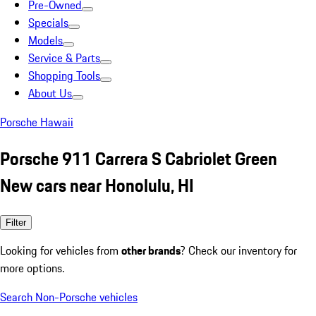
Pre-Owned
Specials
Models
Service & Parts
Shopping Tools
About Us
Porsche Hawaii
Porsche 911 Carrera S Cabriolet Green
New cars near Honolulu, HI
Filter
Looking for vehicles from
other brands
? Check our inventory for
more options.
Search Non-Porsche vehicles