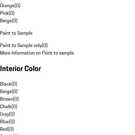
Orange
(
0
)
Pink
(
0
)
Beige
(
0
)
Paint to Sample
Paint to Sample only
(
0
)
More Information on Paint to sample.
Interior Color
Black
(
0
)
Beige
(
0
)
Brown
(
0
)
Chalk
(
0
)
Gray
(
0
)
Blue
(
0
)
Red
(
0
)