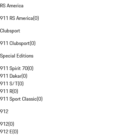
RS America
911 RS America
(
0
)
Clubsport
911 Clubsport
(
0
)
Special Editions
911 Spirit 70
(
0
)
911 Dakar
(
0
)
911 S/T
(
0
)
911 R
(
0
)
911 Sport Classic
(
0
)
912
912
(
0
)
912 E
(
0
)