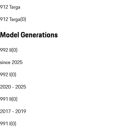
912 Targa
912 Targa
(
0
)
Model Generations
992 II
(
0
)
since 2025
992 I
(
0
)
2020 - 2025
991 II
(
0
)
2017 - 2019
991 I
(
0
)