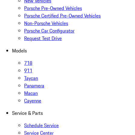
New Vehicles
Porsche Pre-Owned Vehicles
Porsche Certified Pre-Owned Vehicles
Non-Porsche Vehicles
Porsche Car Configurator
Request Test Drive
Models
718
911
Taycan
Panamera
Macan
Cayenne
Service & Parts
Schedule Service
Service Center