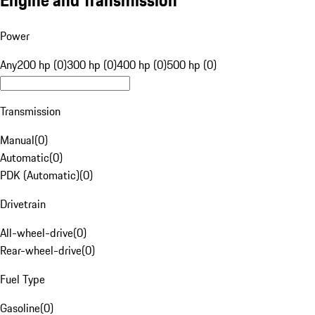
Engine and Transmission
Power
Any
200 hp (0)
300 hp (0)
400 hp (0)
500 hp (0)
Transmission
Manual
(
0
)
Automatic
(
0
)
PDK (Automatic)
(
0
)
Drivetrain
All-wheel-drive
(
0
)
Rear-wheel-drive
(
0
)
Fuel Type
Gasoline
(
0
)