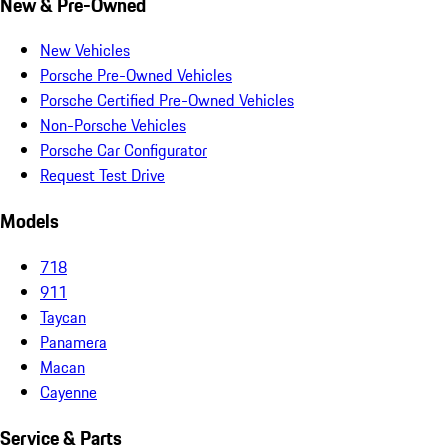
New & Pre-Owned
New Vehicles
Porsche Pre-Owned Vehicles
Porsche Certified Pre-Owned Vehicles
Non-Porsche Vehicles
Porsche Car Configurator
Request Test Drive
Models
718
911
Taycan
Panamera
Macan
Cayenne
Service & Parts