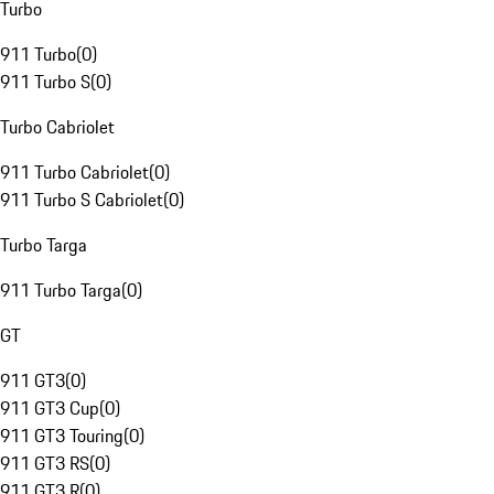
Turbo
911 Turbo
(
0
)
911 Turbo S
(
0
)
Turbo Cabriolet
911 Turbo Cabriolet
(
0
)
911 Turbo S Cabriolet
(
0
)
Turbo Targa
911 Turbo Targa
(
0
)
GT
911 GT3
(
0
)
911 GT3 Cup
(
0
)
911 GT3 Touring
(
0
)
911 GT3 RS
(
0
)
911 GT3 R
(
0
)