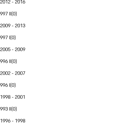
2012 - 2016
997 II
(
0
)
2009 - 2013
997 I
(
0
)
2005 - 2009
996 II
(
0
)
2002 - 2007
996 I
(
0
)
1998 - 2001
993 II
(
0
)
1996 - 1998