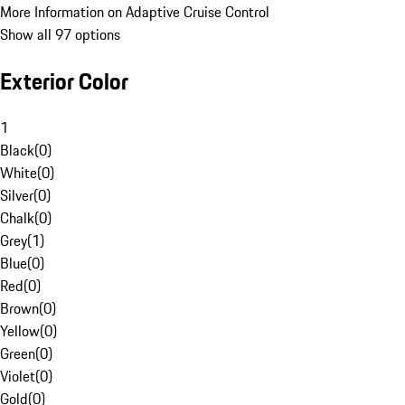
More Information on Adaptive Cruise Control
Show all 97 options
Exterior Color
1
Black
(
0
)
White
(
0
)
Silver
(
0
)
Chalk
(
0
)
Grey
(
1
)
Blue
(
0
)
Red
(
0
)
Brown
(
0
)
Yellow
(
0
)
Green
(
0
)
Violet
(
0
)
Gold
(
0
)