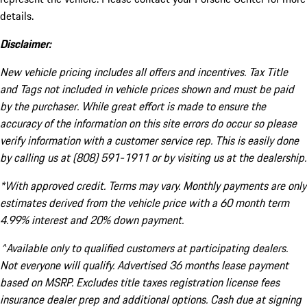
details.
Disclaimer:
New vehicle pricing includes all offers and incentives. Tax Title
and Tags not included in vehicle prices shown and must be paid
by the purchaser. While great effort is made to ensure the
accuracy of the information on this site errors do occur so please
verify information with a customer service rep. This is easily done
by calling us at (808) 591-1911 or by visiting us at the dealership.
*With approved credit. Terms may vary. Monthly payments are only
estimates derived from the vehicle price with a 60 month term
4.99% interest and 20% down payment.
^Available only to qualified customers at participating dealers.
Not everyone will qualify. Advertised 36 months lease payment
based on MSRP. Excludes title taxes registration license fees
insurance dealer prep and additional options. Cash due at signing