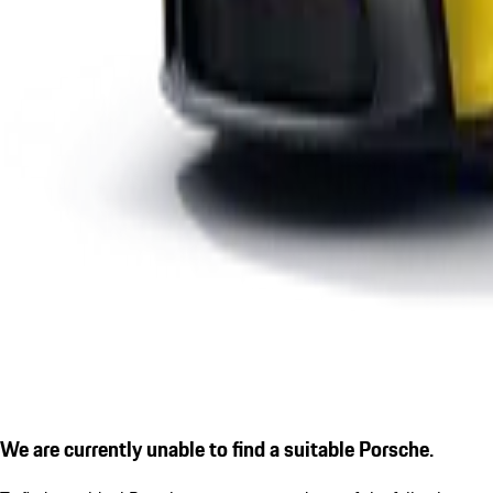
We are currently unable to find a suitable Porsche.