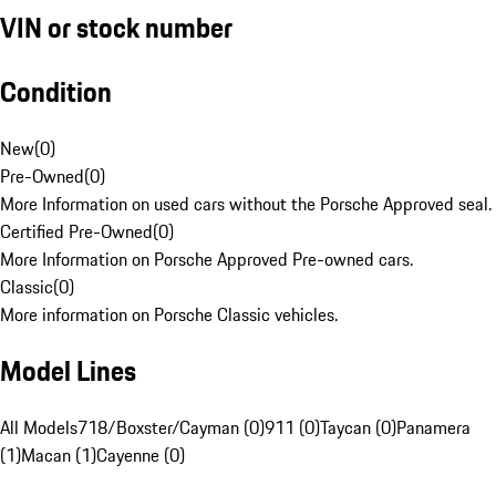
VIN or stock number
Condition
New
(
0
)
Pre-Owned
(
0
)
More Information on used cars without the Porsche Approved seal.
Certified Pre-Owned
(
0
)
More Information on Porsche Approved Pre-owned cars.
Classic
(
0
)
More information on Porsche Classic vehicles.
Model Lines
All Models
718/Boxster/Cayman (0)
911 (0)
Taycan (0)
Panamera
(1)
Macan (1)
Cayenne (0)