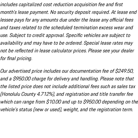
includes capitalized cost reduction acquisition fee and first
month's lease payment. No security deposit required. At lease end
lessee pays for any amounts due under the lease any official fees
and taxes related to the scheduled termination excess wear and
use. Subject to credit approval. Specific vehicles are subject to
availability and may have to be ordered. Special lease rates may
not be reflected in lease calculator prices. Please see your dealer
for final pricing.
Our advertised price includes our documentation fee of $249.50,
and a $950.00 charge for delivery and handling. Please note that
the listed price does not include additional fees such as sales tax
(Honolulu County 4.712%), and registration and title transfer fee
which can range from $10.00 and up to $950.00 depending on the
vehicle's status (new or used), weight, and the registration term.