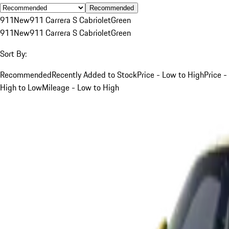
Recommended
911
New
911 Carrera S Cabriolet
Green
911
New
911 Carrera S Cabriolet
Green
Sort By:
Recommended
Recently Added to Stock
Price - Low to High
Price -
High to Low
Mileage - Low to High