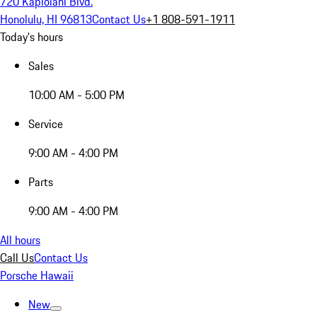
720 Kapiolani Blvd.
Honolulu, HI 96813
Contact Us
+1 808-591-1911
Today's hours
Sales
10:00 AM - 5:00 PM
Service
9:00 AM - 4:00 PM
Parts
9:00 AM - 4:00 PM
All hours
Call Us
Contact Us
Porsche Hawaii
New