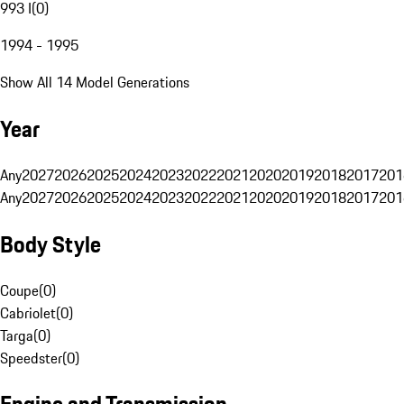
993 I
(
0
)
1994 - 1995
Show All 14 Model Generations
Year
Any
2027
2026
2025
2024
2023
2022
2021
2020
2019
2018
2017
201
Any
2027
2026
2025
2024
2023
2022
2021
2020
2019
2018
2017
201
Body Style
Coupe
(
0
)
Cabriolet
(
0
)
Targa
(
0
)
Speedster
(
0
)