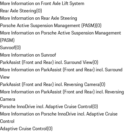
More Information on Front Axle Lift System
Rear Axle Steering
(
0
)
More Information on Rear Axle Steering
Porsche Active Suspension Management (PASM)
(
0
)
More Information on Porsche Active Suspension Management
(PASM)
Sunroof
(
0
)
More Information on Sunroof
ParkAssist (Front and Rear) incl. Surround View
(
0
)
More Information on ParkAssist (Front and Rear) incl. Surround
View
ParkAssist (Front and Rear) incl. Reversing Camera
(
0
)
More Information on ParkAssist (Front and Rear) incl. Reversing
Camera
Porsche InnoDrive incl. Adaptive Cruise Control
(
0
)
More Information on Porsche InnoDrive incl. Adaptive Cruise
Control
Adaptive Cruise Control
(
0
)