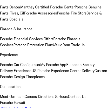
Parts Center
Manthey Certified Porsche Center
Porsche Genuine
Parts, Tires, Oil
Porsche Accessories
Porsche Tire Store
Service &
Parts Specials
Finance & Insurance
Porsche Financial Services Offers
Porsche Financial
Services
Porsche Protection Plans
Value Your Trade-In
Experience
Porsche Car Configurator
My Porsche App
European Factory
Delivery Experience
US Porsche Experience Center Delivery
Custom
Porsche Design Timepieces
Our Location
Meet Our Team
Careers
Directions & Hours
Contact Us
Porsche Hawaii