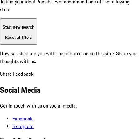
To find your ideal Porsche, we recommend one of the following
steps:
Start new search
Reset all filters
How satisfied are you with the information on this site?
Share your
thoughts with us.
Share Feedback
Social Media
Get in touch with us on social media.
Facebook
Instagram