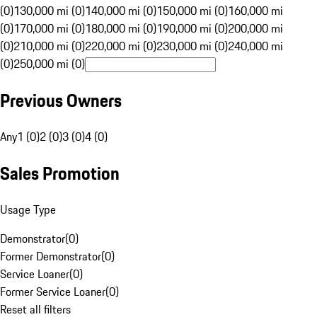
(0)
130,000 mi (0)
140,000 mi (0)
150,000 mi (0)
160,000 mi
(0)
170,000 mi (0)
180,000 mi (0)
190,000 mi (0)
200,000 mi
(0)
210,000 mi (0)
220,000 mi (0)
230,000 mi (0)
240,000 mi
(0)
250,000 mi (0)
Previous Owners
Any
1 (0)
2 (0)
3 (0)
4 (0)
Sales Promotion
Usage Type
Demonstrator
(
0
)
Former Demonstrator
(
0
)
Service Loaner
(
0
)
Former Service Loaner
(
0
)
Reset all filters