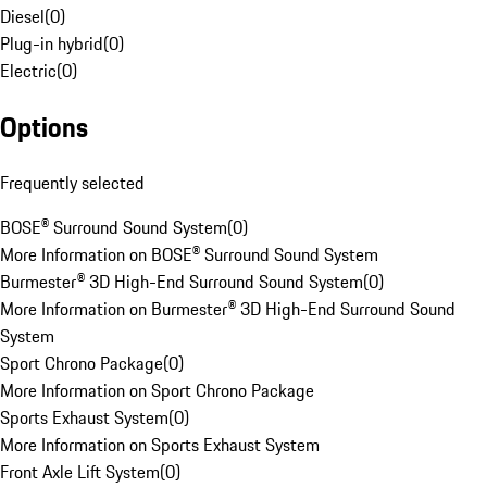
Diesel
(
0
)
Plug-in hybrid
(
0
)
Electric
(
0
)
Options
Frequently selected
BOSE® Surround Sound System
(
0
)
More Information on BOSE® Surround Sound System
Burmester® 3D High-End Surround Sound System
(
0
)
More Information on Burmester® 3D High-End Surround Sound
System
Sport Chrono Package
(
0
)
More Information on Sport Chrono Package
Sports Exhaust System
(
0
)
More Information on Sports Exhaust System
Front Axle Lift System
(
0
)