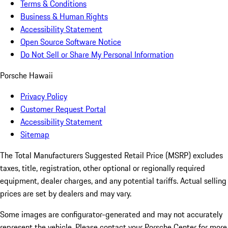
Terms & Conditions
Business & Human Rights
Accessibility Statement
Open Source Software Notice
Do Not Sell or Share My Personal Information
Porsche Hawaii
Privacy Policy
Customer Request Portal
Accessibility Statement
Sitemap
The Total Manufacturers Suggested Retail Price (MSRP) excludes
taxes, title, registration, other optional or regionally required
equipment, dealer charges, and any potential tariffs. Actual selling
prices are set by dealers and may vary.
Some images are configurator-generated and may not accurately
represent the vehicle. Please contact your Porsche Center for more