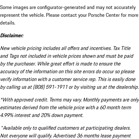
Some images are configurator-generated and may not accurately
represent the vehicle. Please contact your Porsche Center for more
details.
Disclaimer:
New vehicle pricing includes all offers and incentives. Tax Title
and Tags not included in vehicle prices shown and must be paid
by the purchaser. While great effort is made to ensure the
accuracy of the information on this site errors do occur so please
verify information with a customer service rep. This is easily done
by calling us at (808) 591-1911 or by visiting us at the dealership.
*With approved credit. Terms may vary. Monthly payments are only
estimates derived from the vehicle price with a 60 month term
4.99% interest and 20% down payment.
^Available only to qualified customers at participating dealers.
Not everyone will qualify. Advertised 36 months lease payment