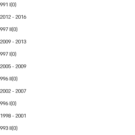
991 I
(
0
)
2012 - 2016
997 II
(
0
)
2009 - 2013
997 I
(
0
)
2005 - 2009
996 II
(
0
)
2002 - 2007
996 I
(
0
)
1998 - 2001
993 II
(
0
)