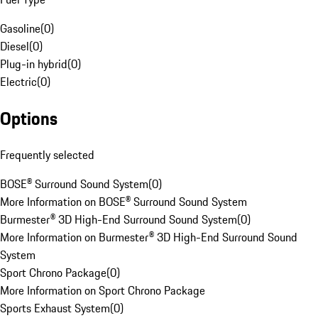
Gasoline
(
0
)
Diesel
(
0
)
Plug-in hybrid
(
0
)
Electric
(
0
)
Options
Frequently selected
BOSE® Surround Sound System
(
0
)
More Information on BOSE® Surround Sound System
Burmester® 3D High-End Surround Sound System
(
0
)
More Information on Burmester® 3D High-End Surround Sound
System
Sport Chrono Package
(
0
)
More Information on Sport Chrono Package
Sports Exhaust System
(
0
)