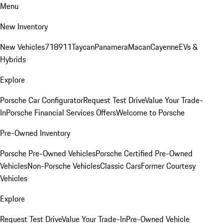
Menu
New Inventory
New Vehicles
718
911
Taycan
Panamera
Macan
Cayenne
EVs &
Hybrids
Explore
Porsche Car Configurator
Request Test Drive
Value Your Trade-
In
Porsche Financial Services Offers
Welcome to Porsche
Pre-Owned Inventory
Porsche Pre-Owned Vehicles
Porsche Certified Pre-Owned
Vehicles
Non-Porsche Vehicles
Classic Cars
Former Courtesy
Vehicles
Explore
Request Test Drive
Value Your Trade-In
Pre-Owned Vehicle