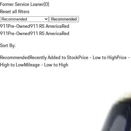
Former Service Loaner
(
0
)
Reset all filters
Recommended
911
Pre-Owned
911 RS America
Red
911
Pre-Owned
911 RS America
Red
Sort By:
Recommended
Recently Added to Stock
Price - Low to High
Price -
High to Low
Mileage - Low to High