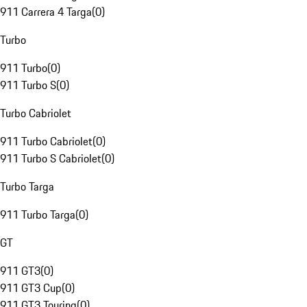
911 Carrera 4 Targa
(
0
)
Turbo
911 Turbo
(
0
)
911 Turbo S
(
0
)
Turbo Cabriolet
911 Turbo Cabriolet
(
0
)
911 Turbo S Cabriolet
(
0
)
Turbo Targa
911 Turbo Targa
(
0
)
GT
911 GT3
(
0
)
911 GT3 Cup
(
0
)
911 GT3 Touring
(
0
)