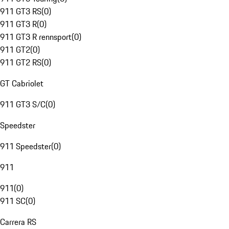
911 GT3 RS
(
0
)
911 GT3 R
(
0
)
911 GT3 R rennsport
(
0
)
911 GT2
(
0
)
911 GT2 RS
(
0
)
GT Cabriolet
911 GT3 S/C
(
0
)
Speedster
911 Speedster
(
0
)
911
911
(
0
)
911 SC
(
0
)
Carrera RS