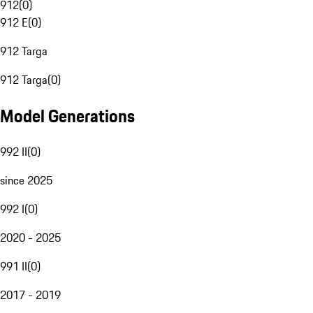
912
(
0
)
912 E
(
0
)
912 Targa
912 Targa
(
0
)
Model Generations
992 II
(
0
)
since 2025
992 I
(
0
)
2020 - 2025
991 II
(
0
)
2017 - 2019