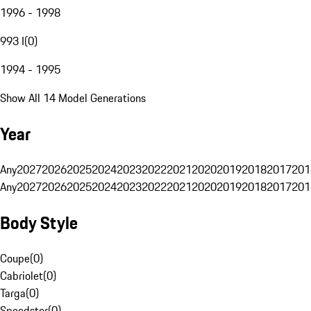
1996 - 1998
993 I
(
0
)
1994 - 1995
Show All 14 Model Generations
Year
Any
2027
2026
2025
2024
2023
2022
2021
2020
2019
2018
2017
201
Any
2027
2026
2025
2024
2023
2022
2021
2020
2019
2018
2017
201
Body Style
Coupe
(
0
)
Cabriolet
(
0
)
Targa
(
0
)
Speedster
(
0
)