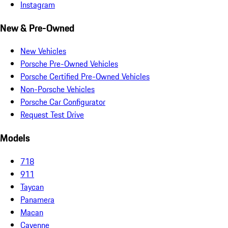
Instagram
New & Pre-Owned
New Vehicles
Porsche Pre-Owned Vehicles
Porsche Certified Pre-Owned Vehicles
Non-Porsche Vehicles
Porsche Car Configurator
Request Test Drive
Models
718
911
Taycan
Panamera
Macan
Cayenne