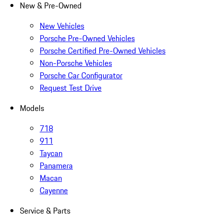
New & Pre-Owned
New Vehicles
Porsche Pre-Owned Vehicles
Porsche Certified Pre-Owned Vehicles
Non-Porsche Vehicles
Porsche Car Configurator
Request Test Drive
Models
718
911
Taycan
Panamera
Macan
Cayenne
Service & Parts