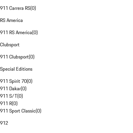
911 Carrera RS
(
0
)
RS America
911 RS America
(
0
)
Clubsport
911 Clubsport
(
0
)
Special Editions
911 Spirit 70
(
0
)
911 Dakar
(
0
)
911 S/T
(
0
)
911 R
(
0
)
911 Sport Classic
(
0
)
912