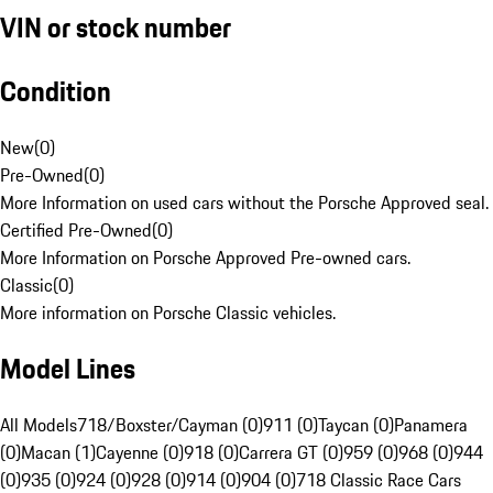
VIN or stock number
Condition
New
(
0
)
Pre-Owned
(
0
)
More Information on used cars without the Porsche Approved seal.
Certified Pre-Owned
(
0
)
More Information on Porsche Approved Pre-owned cars.
Classic
(
0
)
More information on Porsche Classic vehicles.
Model Lines
All Models
718/Boxster/Cayman (0)
911 (0)
Taycan (0)
Panamera
(0)
Macan (1)
Cayenne (0)
918 (0)
Carrera GT (0)
959 (0)
968 (0)
944
(0)
935 (0)
924 (0)
928 (0)
914 (0)
904 (0)
718 Classic Race Cars