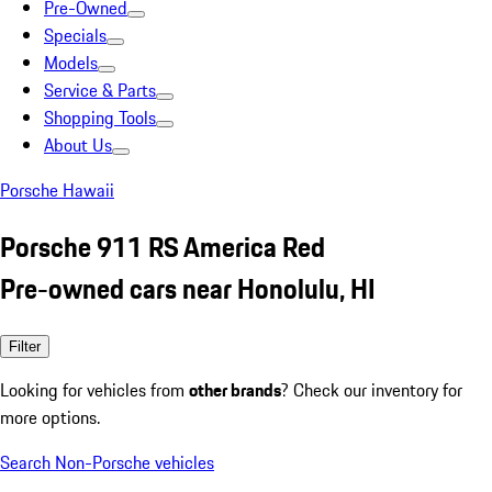
Pre-Owned
Specials
Models
Service & Parts
Shopping Tools
About Us
Porsche Hawaii
Porsche 911 RS America Red
Pre-owned cars near Honolulu, HI
Filter
Looking for vehicles from
other brands
? Check our inventory for
more options.
Search Non-Porsche vehicles