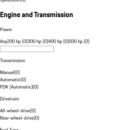
Engine and Transmission
Power
Any
200 hp (0)
300 hp (0)
400 hp (0)
500 hp (0)
Transmission
Manual
(
0
)
Automatic
(
0
)
PDK (Automatic)
(
0
)
Drivetrain
All-wheel-drive
(
0
)
Rear-wheel-drive
(
0
)
Fuel Type