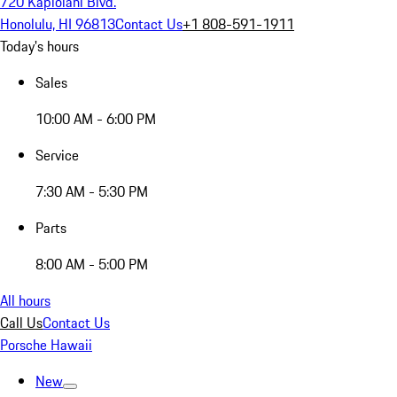
720 Kapiolani Blvd.
Honolulu, HI 96813
Contact Us
+1 808-591-1911
Today's hours
Sales
10:00 AM - 6:00 PM
Service
7:30 AM - 5:30 PM
Parts
8:00 AM - 5:00 PM
All hours
Call Us
Contact Us
Porsche Hawaii
New