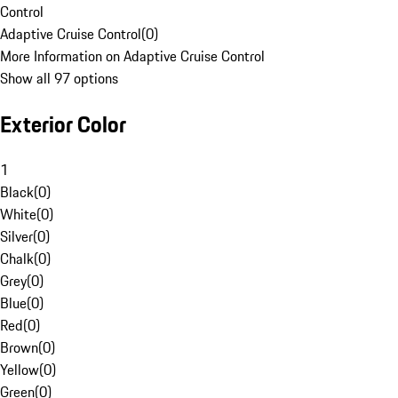
Control
Adaptive Cruise Control
(
0
)
More Information on Adaptive Cruise Control
Show all 97 options
Exterior Color
1
Black
(
0
)
White
(
0
)
Silver
(
0
)
Chalk
(
0
)
Grey
(
0
)
Blue
(
0
)
Red
(
0
)
Brown
(
0
)
Yellow
(
0
)
Green
(
0
)