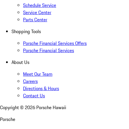
Schedule Service
Service Center
Parts Center
Shopping Tools
Porsche Financial Services Offers
Porsche Financial Services
About Us
Meet Our Team
Careers
Directions & Hours
Contact Us
Copyright ©
2026
Porsche Hawaii
Porsche