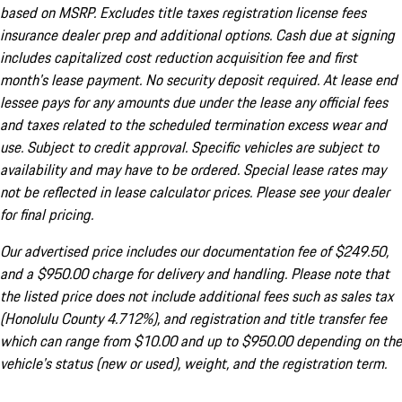
based on MSRP. Excludes title taxes registration license fees
insurance dealer prep and additional options. Cash due at signing
includes capitalized cost reduction acquisition fee and first
month's lease payment. No security deposit required. At lease end
lessee pays for any amounts due under the lease any official fees
and taxes related to the scheduled termination excess wear and
use. Subject to credit approval. Specific vehicles are subject to
availability and may have to be ordered. Special lease rates may
not be reflected in lease calculator prices. Please see your dealer
for final pricing.
Our advertised price includes our documentation fee of $249.50,
and a $950.00 charge for delivery and handling. Please note that
the listed price does not include additional fees such as sales tax
(Honolulu County 4.712%), and registration and title transfer fee
which can range from $10.00 and up to $950.00 depending on the
vehicle's status (new or used), weight, and the registration term.