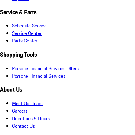
Service & Parts
Schedule Service
Service Center
Parts Center
Shopping Tools
Porsche Financial Services Offers
Porsche Financial Services
About Us
Meet Our Team
Careers
Directions & Hours
Contact Us