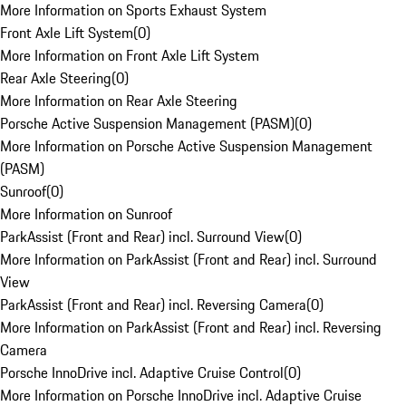
More Information on Sports Exhaust System
Front Axle Lift System
(
0
)
More Information on Front Axle Lift System
Rear Axle Steering
(
0
)
More Information on Rear Axle Steering
Porsche Active Suspension Management (PASM)
(
0
)
More Information on Porsche Active Suspension Management
(PASM)
Sunroof
(
0
)
More Information on Sunroof
ParkAssist (Front and Rear) incl. Surround View
(
0
)
More Information on ParkAssist (Front and Rear) incl. Surround
View
ParkAssist (Front and Rear) incl. Reversing Camera
(
0
)
More Information on ParkAssist (Front and Rear) incl. Reversing
Camera
Porsche InnoDrive incl. Adaptive Cruise Control
(
0
)
More Information on Porsche InnoDrive incl. Adaptive Cruise