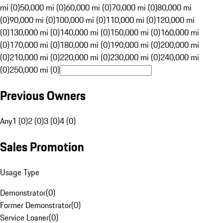
mi (0)
50,000 mi (0)
60,000 mi (0)
70,000 mi (0)
80,000 mi
(0)
90,000 mi (0)
100,000 mi (0)
110,000 mi (0)
120,000 mi
(0)
130,000 mi (0)
140,000 mi (0)
150,000 mi (0)
160,000 mi
(0)
170,000 mi (0)
180,000 mi (0)
190,000 mi (0)
200,000 mi
(0)
210,000 mi (0)
220,000 mi (0)
230,000 mi (0)
240,000 mi
(0)
250,000 mi (0)
Previous Owners
Any
1 (0)
2 (0)
3 (0)
4 (0)
Sales Promotion
Usage Type
Demonstrator
(
0
)
Former Demonstrator
(
0
)
Service Loaner
(
0
)