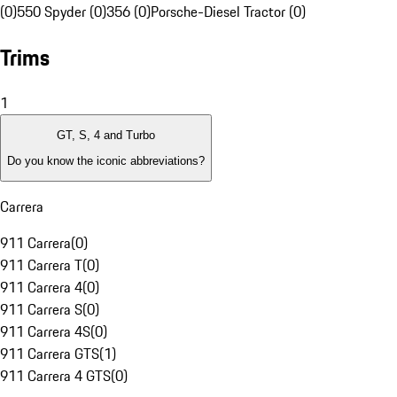
(0)
550 Spyder (0)
356 (0)
Porsche-Diesel Tractor (0)
Trims
1
GT, S, 4 and Turbo
Do you know the iconic abbreviations?
Carrera
911 Carrera
(
0
)
911 Carrera T
(
0
)
911 Carrera 4
(
0
)
911 Carrera S
(
0
)
911 Carrera 4S
(
0
)
911 Carrera GTS
(
1
)
911 Carrera 4 GTS
(
0
)