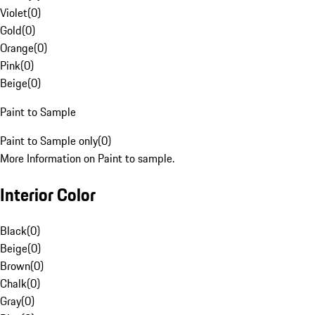
Violet
(
0
)
Gold
(
0
)
Orange
(
0
)
Pink
(
0
)
Beige
(
0
)
Paint to Sample
Paint to Sample only
(
0
)
More Information on Paint to sample.
Interior Color
Black
(
0
)
Beige
(
0
)
Brown
(
0
)
Chalk
(
0
)
Gray
(
0
)