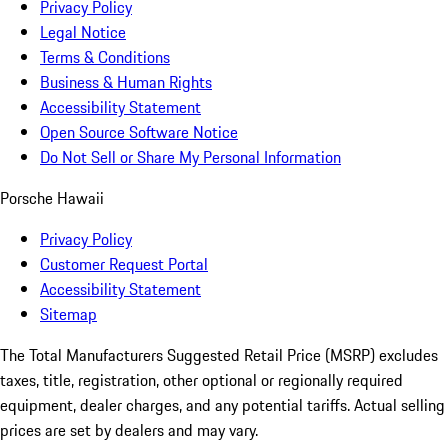
Privacy Policy
Legal Notice
Terms & Conditions
Business & Human Rights
Accessibility Statement
Open Source Software Notice
Do Not Sell or Share My Personal Information
Porsche Hawaii
Privacy Policy
Customer Request Portal
Accessibility Statement
Sitemap
The Total Manufacturers Suggested Retail Price (MSRP) excludes
taxes, title, registration, other optional or regionally required
equipment, dealer charges, and any potential tariffs. Actual selling
prices are set by dealers and may vary.