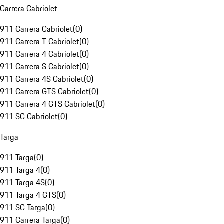
Carrera Cabriolet
911 Carrera Cabriolet
(
0
)
911 Carrera T Cabriolet
(
0
)
911 Carrera 4 Cabriolet
(
0
)
911 Carrera S Cabriolet
(
0
)
911 Carrera 4S Cabriolet
(
0
)
911 Carrera GTS Cabriolet
(
0
)
911 Carrera 4 GTS Cabriolet
(
0
)
911 SC Cabriolet
(
0
)
Targa
911 Targa
(
0
)
911 Targa 4
(
0
)
911 Targa 4S
(
0
)
911 Targa 4 GTS
(
0
)
911 SC Targa
(
0
)
911 Carrera Targa
(
0
)