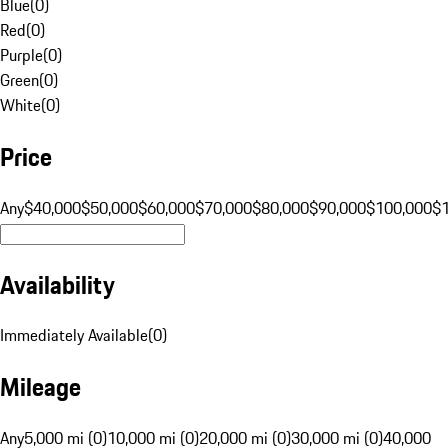
Blue
(
0
)
Red
(
0
)
Purple
(
0
)
Green
(
0
)
White
(
0
)
Price
Any
$40,000
$50,000
$60,000
$70,000
$80,000
$90,000
$100,000
$
Availability
Immediately Available
(
0
)
Mileage
Any
5,000 mi (0)
10,000 mi (0)
20,000 mi (0)
30,000 mi (0)
40,000