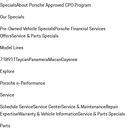
Specials
About Porsche Approved CPO Program
Our Specials
Pre-Owned Vehicle Specials
Porsche Financial Services
Offers
Service & Parts Specials
Model Lines
718
911
Taycan
Panamera
Macan
Cayenne
Explore
Porsche e-Performance
Service
Schedule Service
Service Center
Service & Maintenance
Repair
Expertise
Warranty & Vehicle Information
Service & Parts Specials
Parts