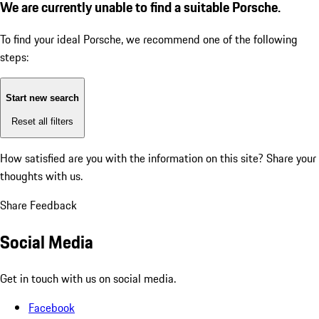
We are currently unable to find a suitable Porsche.
To find your ideal Porsche, we recommend one of the following
steps:
Start new search
Reset all filters
How satisfied are you with the information on this site?
Share your
thoughts with us.
Share Feedback
Social Media
Get in touch with us on social media.
Facebook