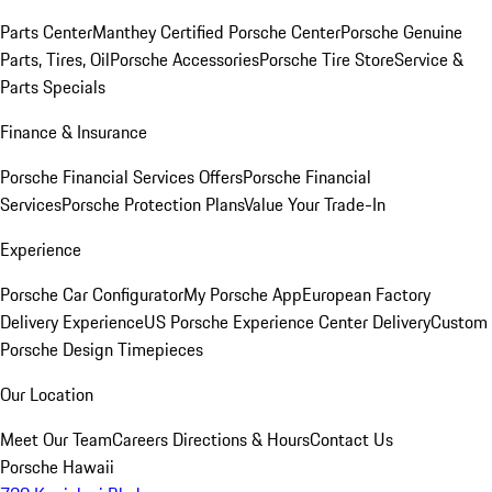
Parts Center
Manthey Certified Porsche Center
Porsche Genuine
Parts, Tires, Oil
Porsche Accessories
Porsche Tire Store
Service &
Parts Specials
Finance & Insurance
Porsche Financial Services Offers
Porsche Financial
Services
Porsche Protection Plans
Value Your Trade-In
Experience
Porsche Car Configurator
My Porsche App
European Factory
Delivery Experience
US Porsche Experience Center Delivery
Custom
Porsche Design Timepieces
Our Location
Meet Our Team
Careers
Directions & Hours
Contact Us
Porsche Hawaii