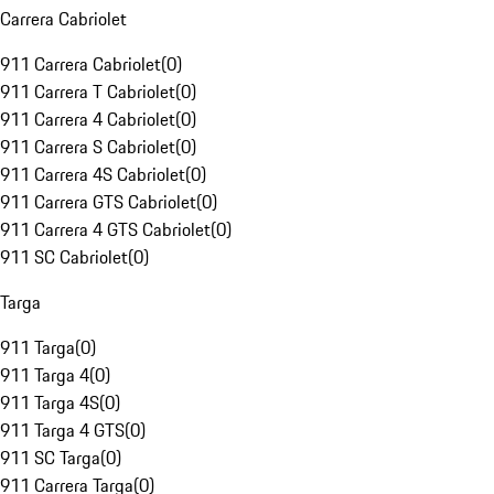
Carrera Cabriolet
911 Carrera Cabriolet
(
0
)
911 Carrera T Cabriolet
(
0
)
911 Carrera 4 Cabriolet
(
0
)
911 Carrera S Cabriolet
(
0
)
911 Carrera 4S Cabriolet
(
0
)
911 Carrera GTS Cabriolet
(
0
)
911 Carrera 4 GTS Cabriolet
(
0
)
911 SC Cabriolet
(
0
)
Targa
911 Targa
(
0
)
911 Targa 4
(
0
)
911 Targa 4S
(
0
)
911 Targa 4 GTS
(
0
)
911 SC Targa
(
0
)
911 Carrera Targa
(
0
)