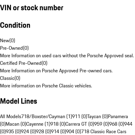
VIN or stock number
Condition
New
(
0
)
Pre-Owned
(
0
)
More Information on used cars without the Porsche Approved seal.
Certified Pre-Owned
(
0
)
More Information on Porsche Approved Pre-owned cars.
Classic
(
0
)
More information on Porsche Classic vehicles.
Model Lines
All Models
718/Boxster/Cayman (1)
911 (0)
Taycan (0)
Panamera
(0)
Macan (0)
Cayenne (1)
918 (0)
Carrera GT (0)
959 (0)
968 (0)
944
(0)
935 (0)
924 (0)
928 (0)
914 (0)
904 (0)
718 Classic Race Cars