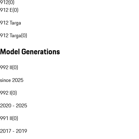
912
(
0
)
912 E
(
0
)
912 Targa
912 Targa
(
0
)
Model Generations
992 II
(
0
)
since 2025
992 I
(
0
)
2020 - 2025
991 II
(
0
)
2017 - 2019