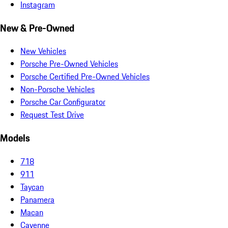
Instagram
New & Pre-Owned
New Vehicles
Porsche Pre-Owned Vehicles
Porsche Certified Pre-Owned Vehicles
Non-Porsche Vehicles
Porsche Car Configurator
Request Test Drive
Models
718
911
Taycan
Panamera
Macan
Cayenne