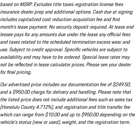
based on MSRP. Excludes title taxes registration license fees
insurance dealer prep and additional options. Cash due at signing
includes capitalized cost reduction acquisition fee and first
month's lease payment. No security deposit required. At lease end
lessee pays for any amounts due under the lease any official fees
and taxes related to the scheduled termination excess wear and
use. Subject to credit approval. Specific vehicles are subject to
availability and may have to be ordered. Special lease rates may
not be reflected in lease calculator prices. Please see your dealer
for final pricing.
Our advertised price includes our documentation fee of $249.50,
and a $950.00 charge for delivery and handling. Please note that
the listed price does not include additional fees such as sales tax
(Honolulu County 4.712%), and registration and title transfer fee
which can range from $10.00 and up to $950.00 depending on the
vehicle's status (new or used), weight, and the registration term.