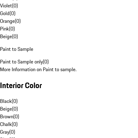
Violet
(
0
)
Gold
(
0
)
Orange
(
0
)
Pink
(
0
)
Beige
(
0
)
Paint to Sample
Paint to Sample only
(
0
)
More Information on Paint to sample.
Interior Color
Black
(
0
)
Beige
(
0
)
Brown
(
0
)
Chalk
(
0
)
Gray
(
0
)