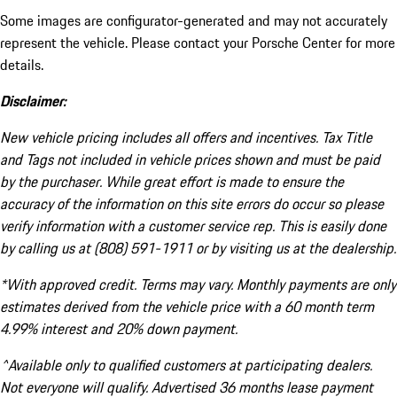
Some images are configurator-generated and may not accurately
represent the vehicle. Please contact your Porsche Center for more
details.
Disclaimer:
New vehicle pricing includes all offers and incentives. Tax Title
and Tags not included in vehicle prices shown and must be paid
by the purchaser. While great effort is made to ensure the
accuracy of the information on this site errors do occur so please
verify information with a customer service rep. This is easily done
by calling us at (808) 591-1911 or by visiting us at the dealership.
*With approved credit. Terms may vary. Monthly payments are only
estimates derived from the vehicle price with a 60 month term
4.99% interest and 20% down payment.
^Available only to qualified customers at participating dealers.
Not everyone will qualify. Advertised 36 months lease payment