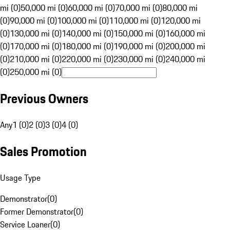
mi (0)
50,000 mi (0)
60,000 mi (0)
70,000 mi (0)
80,000 mi
(0)
90,000 mi (0)
100,000 mi (0)
110,000 mi (0)
120,000 mi
(0)
130,000 mi (0)
140,000 mi (0)
150,000 mi (0)
160,000 mi
(0)
170,000 mi (0)
180,000 mi (0)
190,000 mi (0)
200,000 mi
(0)
210,000 mi (0)
220,000 mi (0)
230,000 mi (0)
240,000 mi
(0)
250,000 mi (0)
Previous Owners
Any
1 (0)
2 (0)
3 (0)
4 (0)
Sales Promotion
Usage Type
Demonstrator
(
0
)
Former Demonstrator
(
0
)
Service Loaner
(
0
)