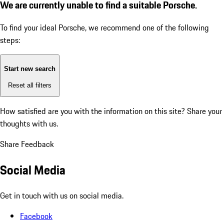
We are currently unable to find a suitable Porsche.
To find your ideal Porsche, we recommend one of the following
steps:
Start new search
Reset all filters
How satisfied are you with the information on this site?
Share your
thoughts with us.
Share Feedback
Social Media
Get in touch with us on social media.
Facebook