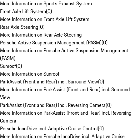
More Information on Sports Exhaust System
Front Axle Lift System
(
0
)
More Information on Front Axle Lift System
Rear Axle Steering
(
0
)
More Information on Rear Axle Steering
Porsche Active Suspension Management (PASM)
(
0
)
More Information on Porsche Active Suspension Management
(PASM)
Sunroof
(
0
)
More Information on Sunroof
ParkAssist (Front and Rear) incl. Surround View
(
0
)
More Information on ParkAssist (Front and Rear) incl. Surround
View
ParkAssist (Front and Rear) incl. Reversing Camera
(
0
)
More Information on ParkAssist (Front and Rear) incl. Reversing
Camera
Porsche InnoDrive incl. Adaptive Cruise Control
(
0
)
More Information on Porsche InnoDrive incl. Adaptive Cruise