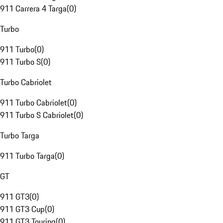
911 Carrera 4 Targa
(
0
)
Turbo
911 Turbo
(
0
)
911 Turbo S
(
0
)
Turbo Cabriolet
911 Turbo Cabriolet
(
0
)
911 Turbo S Cabriolet
(
0
)
Turbo Targa
911 Turbo Targa
(
0
)
GT
911 GT3
(
0
)
911 GT3 Cup
(
0
)
911 GT3 Touring
(
0
)