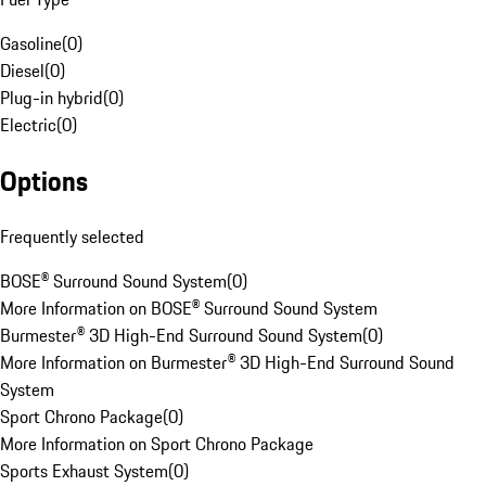
Gasoline
(
0
)
Diesel
(
0
)
Plug-in hybrid
(
0
)
Electric
(
0
)
Options
Frequently selected
BOSE® Surround Sound System
(
0
)
More Information on BOSE® Surround Sound System
Burmester® 3D High-End Surround Sound System
(
0
)
More Information on Burmester® 3D High-End Surround Sound
System
Sport Chrono Package
(
0
)
More Information on Sport Chrono Package
Sports Exhaust System
(
0
)