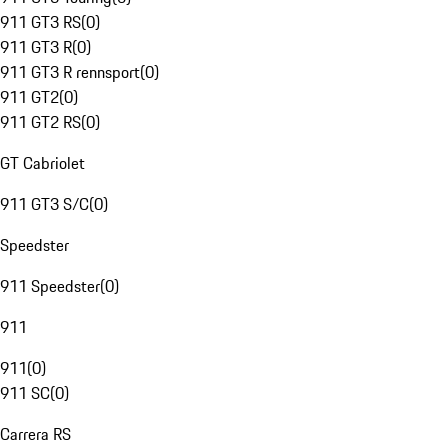
911 GT3 RS
(
0
)
911 GT3 R
(
0
)
911 GT3 R rennsport
(
0
)
911 GT2
(
0
)
911 GT2 RS
(
0
)
GT Cabriolet
911 GT3 S/C
(
0
)
Speedster
911 Speedster
(
0
)
911
911
(
0
)
911 SC
(
0
)
Carrera RS