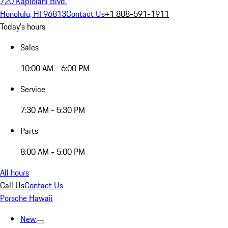
720 Kapiolani Blvd.
Honolulu, HI 96813
Contact Us
+1 808-591-1911
Today's hours
Sales
10:00 AM - 6:00 PM
Service
7:30 AM - 5:30 PM
Parts
8:00 AM - 5:00 PM
All hours
Call Us
Contact Us
Porsche Hawaii
New