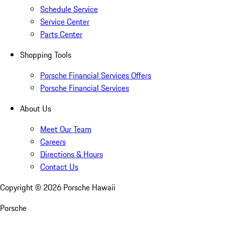
Schedule Service
Service Center
Parts Center
Shopping Tools
Porsche Financial Services Offers
Porsche Financial Services
About Us
Meet Our Team
Careers
Directions & Hours
Contact Us
Copyright ©
2026
Porsche Hawaii
Porsche