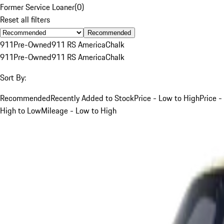
Former Service Loaner
(
0
)
Reset all filters
Recommended
911
Pre-Owned
911 RS America
Chalk
911
Pre-Owned
911 RS America
Chalk
Sort By:
Recommended
Recently Added to Stock
Price - Low to High
Price -
High to Low
Mileage - Low to High