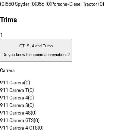
(0)
550 Spyder (0)
356 (0)
Porsche-Diesel Tractor (0)
Trims
1
GT, S, 4 and Turbo
Do you know the iconic abbreviations?
Carrera
911 Carrera
(
0
)
911 Carrera T
(
0
)
911 Carrera 4
(
0
)
911 Carrera S
(
0
)
911 Carrera 4S
(
0
)
911 Carrera GTS
(
0
)
911 Carrera 4 GTS
(
0
)