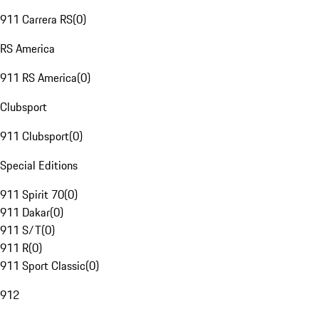
911 Carrera RS
(
0
)
RS America
911 RS America
(
0
)
Clubsport
911 Clubsport
(
0
)
Special Editions
911 Spirit 70
(
0
)
911 Dakar
(
0
)
911 S/T
(
0
)
911 R
(
0
)
911 Sport Classic
(
0
)
912