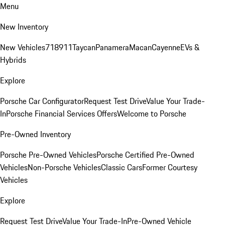
Menu
New Inventory
New Vehicles
718
911
Taycan
Panamera
Macan
Cayenne
EVs &
Hybrids
Explore
Porsche Car Configurator
Request Test Drive
Value Your Trade-
In
Porsche Financial Services Offers
Welcome to Porsche
Pre-Owned Inventory
Porsche Pre-Owned Vehicles
Porsche Certified Pre-Owned
Vehicles
Non-Porsche Vehicles
Classic Cars
Former Courtesy
Vehicles
Explore
Request Test Drive
Value Your Trade-In
Pre-Owned Vehicle