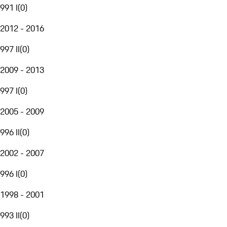
991 I
(
0
)
2012 - 2016
997 II
(
0
)
2009 - 2013
997 I
(
0
)
2005 - 2009
996 II
(
0
)
2002 - 2007
996 I
(
0
)
1998 - 2001
993 II
(
0
)