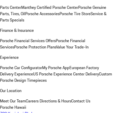
Parts Center
Manthey Certified Porsche Center
Porsche Genuine
Parts, Tires, Oil
Porsche Accessories
Porsche Tire Store
Service &
Parts Specials
Finance & Insurance
Porsche Financial Services Offers
Porsche Financial
Services
Porsche Protection Plans
Value Your Trade-In
Experience
Porsche Car Configurator
My Porsche App
European Factory
Delivery Experience
US Porsche Experience Center Delivery
Custom
Porsche Design Timepieces
Our Location
Meet Our Team
Careers
Directions & Hours
Contact Us
Porsche Hawaii