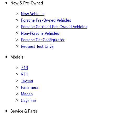
New & Pre-Owned
New Vehicles
Porsche Pre-Owned Vehicles
Porsche Certified Pre-Owned Vehicles
Non-Porsche Vehicles
Porsche Car Configurator
Request Test Drive
Models
718
911
Taycan
Panamera
Macan
Cayenne
Service & Parts