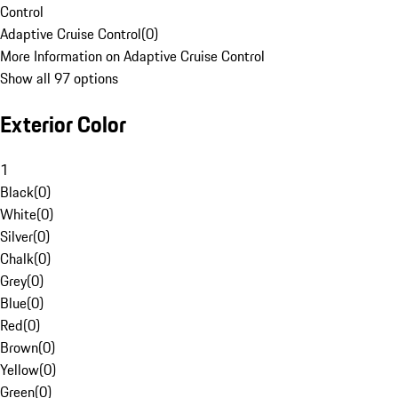
Control
Adaptive Cruise Control
(
0
)
More Information on Adaptive Cruise Control
Show all 97 options
Exterior Color
1
Black
(
0
)
White
(
0
)
Silver
(
0
)
Chalk
(
0
)
Grey
(
0
)
Blue
(
0
)
Red
(
0
)
Brown
(
0
)
Yellow
(
0
)
Green
(
0
)