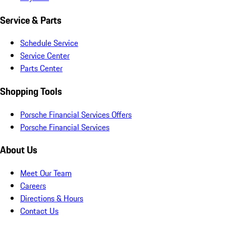
Service & Parts
Schedule Service
Service Center
Parts Center
Shopping Tools
Porsche Financial Services Offers
Porsche Financial Services
About Us
Meet Our Team
Careers
Directions & Hours
Contact Us