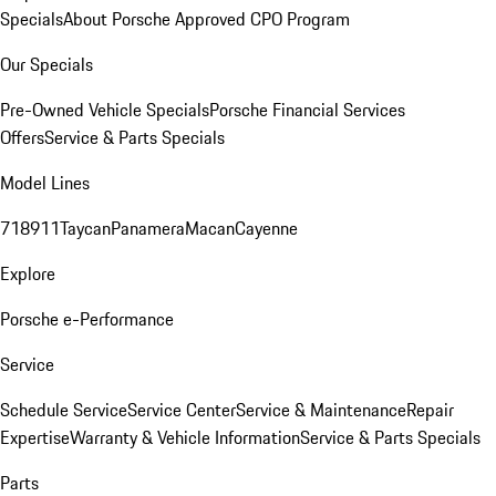
Specials
About Porsche Approved CPO Program
Our Specials
Pre-Owned Vehicle Specials
Porsche Financial Services
Offers
Service & Parts Specials
Model Lines
718
911
Taycan
Panamera
Macan
Cayenne
Explore
Porsche e-Performance
Service
Schedule Service
Service Center
Service & Maintenance
Repair
Expertise
Warranty & Vehicle Information
Service & Parts Specials
Parts