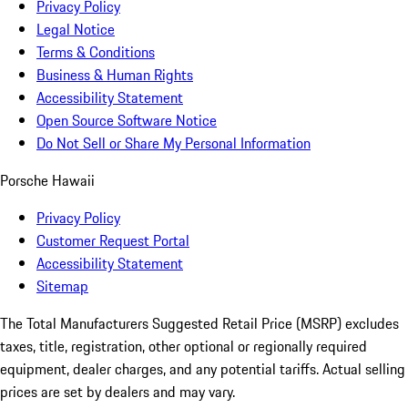
Privacy Policy
Legal Notice
Terms & Conditions
Business & Human Rights
Accessibility Statement
Open Source Software Notice
Do Not Sell or Share My Personal Information
Porsche Hawaii
Privacy Policy
Customer Request Portal
Accessibility Statement
Sitemap
The Total Manufacturers Suggested Retail Price (MSRP) excludes
taxes, title, registration, other optional or regionally required
equipment, dealer charges, and any potential tariffs. Actual selling
prices are set by dealers and may vary.