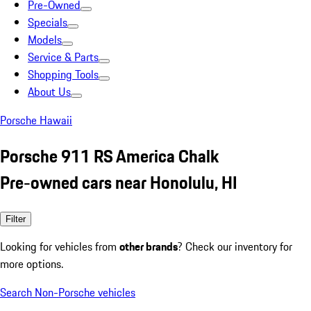
Pre-Owned
Specials
Models
Service & Parts
Shopping Tools
About Us
Porsche Hawaii
Porsche 911 RS America Chalk
Pre-owned cars near Honolulu, HI
Filter
Looking for vehicles from
other brands
? Check our inventory for
more options.
Search Non-Porsche vehicles