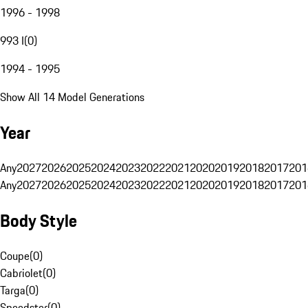
1996 - 1998
993 I
(
0
)
1994 - 1995
Show All 14 Model Generations
Year
Any
2027
2026
2025
2024
2023
2022
2021
2020
2019
2018
2017
201
Any
2027
2026
2025
2024
2023
2022
2021
2020
2019
2018
2017
201
Body Style
Coupe
(
0
)
Cabriolet
(
0
)
Targa
(
0
)
Speedster
(
0
)