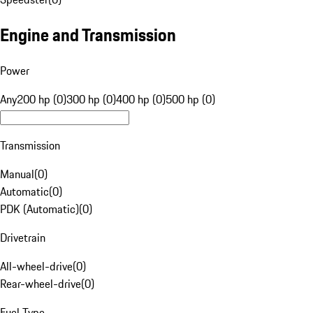
Engine and Transmission
Power
Any
200 hp (0)
300 hp (0)
400 hp (0)
500 hp (0)
Transmission
Manual
(
0
)
Automatic
(
0
)
PDK (Automatic)
(
0
)
Drivetrain
All-wheel-drive
(
0
)
Rear-wheel-drive
(
0
)
Fuel Type