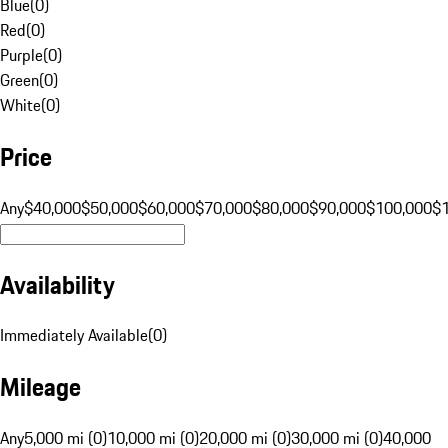
Blue
(
0
)
Red
(
0
)
Purple
(
0
)
Green
(
0
)
White
(
0
)
Price
Any
$40,000
$50,000
$60,000
$70,000
$80,000
$90,000
$100,000
$
Availability
Immediately Available
(
0
)
Mileage
Any
5,000 mi (0)
10,000 mi (0)
20,000 mi (0)
30,000 mi (0)
40,000