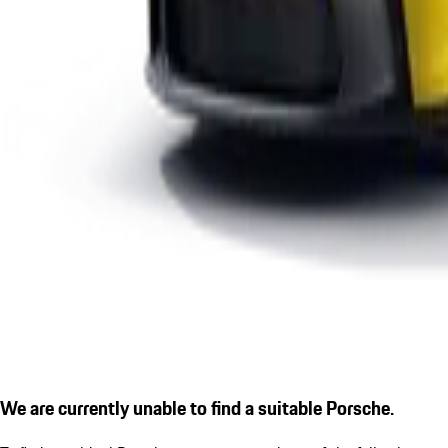
We are currently unable to find a suitable Porsche.