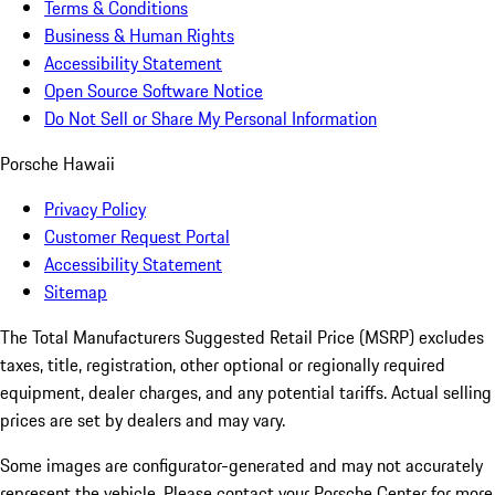
Terms & Conditions
Business & Human Rights
Accessibility Statement
Open Source Software Notice
Do Not Sell or Share My Personal Information
Porsche Hawaii
Privacy Policy
Customer Request Portal
Accessibility Statement
Sitemap
The Total Manufacturers Suggested Retail Price (MSRP) excludes
taxes, title, registration, other optional or regionally required
equipment, dealer charges, and any potential tariffs. Actual selling
prices are set by dealers and may vary.
Some images are configurator-generated and may not accurately
represent the vehicle. Please contact your Porsche Center for more