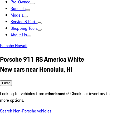
Pre-Owned
Specials
Models
Service & Parts
Shopping Tools
About Us
Porsche Hawaii
Porsche 911 RS America White
New cars near Honolulu, HI
Filter
Looking for vehicles from
other brands
? Check our inventory for
more options.
Search Non-Porsche vehicles