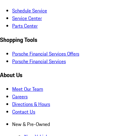
Schedule Service
Service Center
Parts Center
Shopping Tools
Porsche Financial Services Offers
Porsche Financial Services
About Us
Meet Our Team
Careers
Directions & Hours
Contact Us
New & Pre-Owned