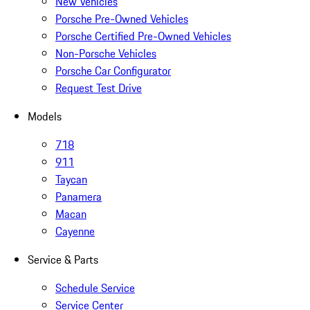
New Vehicles
Porsche Pre-Owned Vehicles
Porsche Certified Pre-Owned Vehicles
Non-Porsche Vehicles
Porsche Car Configurator
Request Test Drive
Models
718
911
Taycan
Panamera
Macan
Cayenne
Service & Parts
Schedule Service
Service Center