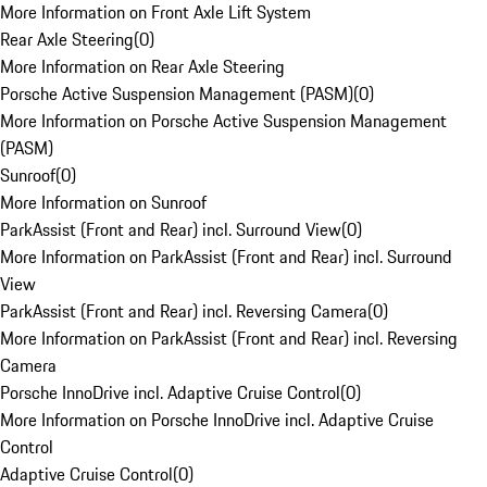
More Information on Front Axle Lift System
Rear Axle Steering
(
0
)
More Information on Rear Axle Steering
Porsche Active Suspension Management (PASM)
(
0
)
More Information on Porsche Active Suspension Management
(PASM)
Sunroof
(
0
)
More Information on Sunroof
ParkAssist (Front and Rear) incl. Surround View
(
0
)
More Information on ParkAssist (Front and Rear) incl. Surround
View
ParkAssist (Front and Rear) incl. Reversing Camera
(
0
)
More Information on ParkAssist (Front and Rear) incl. Reversing
Camera
Porsche InnoDrive incl. Adaptive Cruise Control
(
0
)
More Information on Porsche InnoDrive incl. Adaptive Cruise
Control
Adaptive Cruise Control
(
0
)