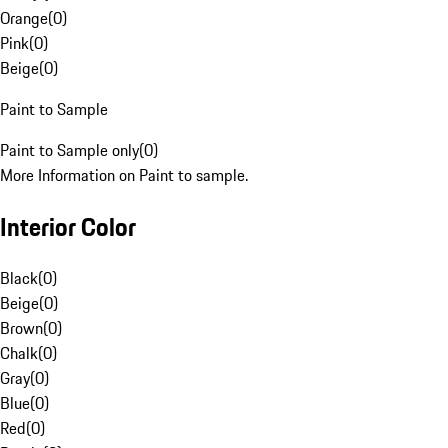
Orange
(
0
)
Pink
(
0
)
Beige
(
0
)
Paint to Sample
Paint to Sample only
(
0
)
More Information on Paint to sample.
Interior Color
Black
(
0
)
Beige
(
0
)
Brown
(
0
)
Chalk
(
0
)
Gray
(
0
)
Blue
(
0
)
Red
(
0
)