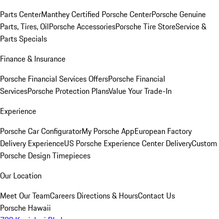
Parts Center
Manthey Certified Porsche Center
Porsche Genuine
Parts, Tires, Oil
Porsche Accessories
Porsche Tire Store
Service &
Parts Specials
Finance & Insurance
Porsche Financial Services Offers
Porsche Financial
Services
Porsche Protection Plans
Value Your Trade-In
Experience
Porsche Car Configurator
My Porsche App
European Factory
Delivery Experience
US Porsche Experience Center Delivery
Custom
Porsche Design Timepieces
Our Location
Meet Our Team
Careers
Directions & Hours
Contact Us
Porsche Hawaii