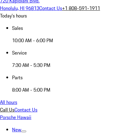
720 Kapiolani Blvd.
Honolulu, HI 96813
Contact Us
+1 808-591-1911
Today's hours
Sales
10:00 AM - 6:00 PM
Service
7:30 AM - 5:30 PM
Parts
8:00 AM - 5:00 PM
All hours
Call Us
Contact Us
Porsche Hawaii
New