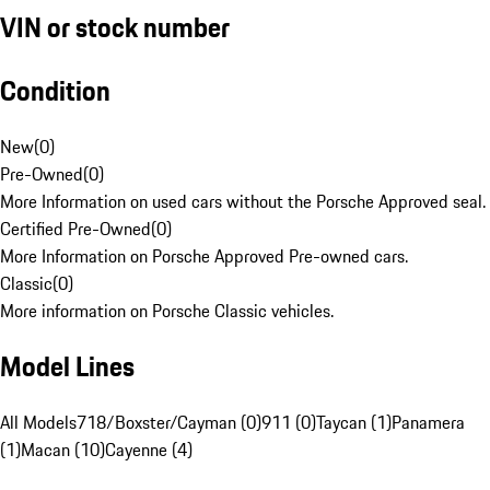
VIN or stock number
Condition
New
(
0
)
Pre-Owned
(
0
)
More Information on used cars without the Porsche Approved seal.
Certified Pre-Owned
(
0
)
More Information on Porsche Approved Pre-owned cars.
Classic
(
0
)
More information on Porsche Classic vehicles.
Model Lines
All Models
718/Boxster/Cayman (0)
911 (0)
Taycan (1)
Panamera
(1)
Macan (10)
Cayenne (4)