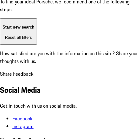
To find your ideal Porsche, we recommend one of the following
steps:
Start new search
Reset all filters
How satisfied are you with the information on this site?
Share your
thoughts with us.
Share Feedback
Social Media
Get in touch with us on social media.
Facebook
Instagram