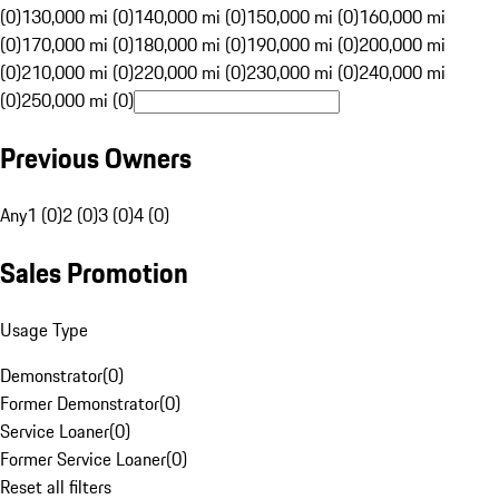
(0)
130,000 mi (0)
140,000 mi (0)
150,000 mi (0)
160,000 mi
(0)
170,000 mi (0)
180,000 mi (0)
190,000 mi (0)
200,000 mi
(0)
210,000 mi (0)
220,000 mi (0)
230,000 mi (0)
240,000 mi
(0)
250,000 mi (0)
Previous Owners
Any
1 (0)
2 (0)
3 (0)
4 (0)
Sales Promotion
Usage Type
Demonstrator
(
0
)
Former Demonstrator
(
0
)
Service Loaner
(
0
)
Former Service Loaner
(
0
)
Reset all filters