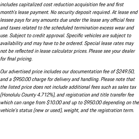
includes capitalized cost reduction acquisition fee and first
month's lease payment. No security deposit required. At lease end
lessee pays for any amounts due under the lease any official fees
and taxes related to the scheduled termination excess wear and
use. Subject to credit approval. Specific vehicles are subject to
availability and may have to be ordered. Special lease rates may
not be reflected in lease calculator prices. Please see your dealer
for final pricing.
Our advertised price includes our documentation fee of $249.50,
and a $950.00 charge for delivery and handling. Please note that
the listed price does not include additional fees such as sales tax
(Honolulu County 4.712%), and registration and title transfer fee
which can range from $10.00 and up to $950.00 depending on the
vehicle's status (new or used), weight, and the registration term.