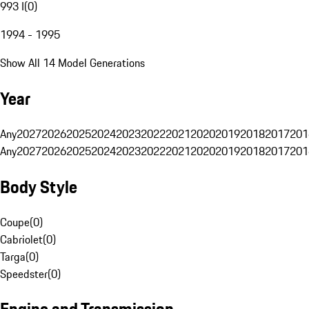
993 I
(
0
)
1994 - 1995
Show All 14 Model Generations
Year
Any
2027
2026
2025
2024
2023
2022
2021
2020
2019
2018
2017
201
Any
2027
2026
2025
2024
2023
2022
2021
2020
2019
2018
2017
201
Body Style
Coupe
(
0
)
Cabriolet
(
0
)
Targa
(
0
)
Speedster
(
0
)