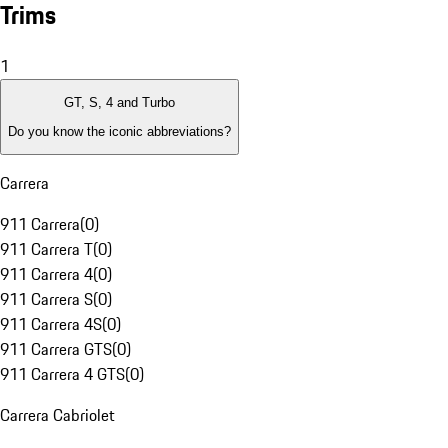
Trims
1
GT, S, 4 and Turbo
Do you know the iconic abbreviations?
Carrera
911 Carrera
(
0
)
911 Carrera T
(
0
)
911 Carrera 4
(
0
)
911 Carrera S
(
0
)
911 Carrera 4S
(
0
)
911 Carrera GTS
(
0
)
911 Carrera 4 GTS
(
0
)
Carrera Cabriolet