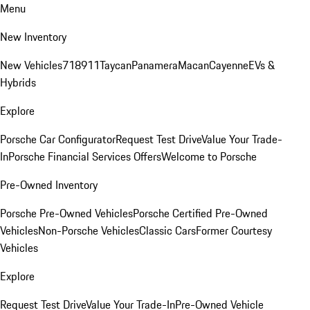
Menu
New Inventory
New Vehicles
718
911
Taycan
Panamera
Macan
Cayenne
EVs &
Hybrids
Explore
Porsche Car Configurator
Request Test Drive
Value Your Trade-
In
Porsche Financial Services Offers
Welcome to Porsche
Pre-Owned Inventory
Porsche Pre-Owned Vehicles
Porsche Certified Pre-Owned
Vehicles
Non-Porsche Vehicles
Classic Cars
Former Courtesy
Vehicles
Explore
Request Test Drive
Value Your Trade-In
Pre-Owned Vehicle