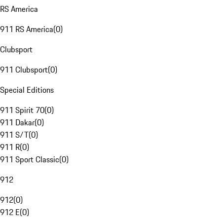
RS America
911 RS America
(
0
)
Clubsport
911 Clubsport
(
0
)
Special Editions
911 Spirit 70
(
0
)
911 Dakar
(
0
)
911 S/T
(
0
)
911 R
(
0
)
911 Sport Classic
(
0
)
912
912
(
0
)
912 E
(
0
)