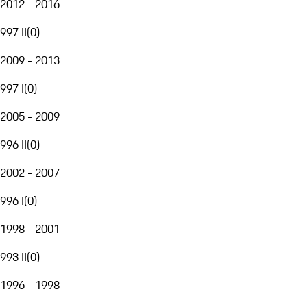
2012 - 2016
997 II
(
0
)
2009 - 2013
997 I
(
0
)
2005 - 2009
996 II
(
0
)
2002 - 2007
996 I
(
0
)
1998 - 2001
993 II
(
0
)
1996 - 1998