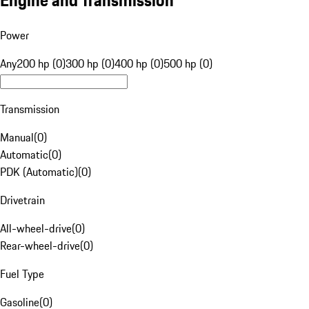
Engine and Transmission
Power
Any
200 hp (0)
300 hp (0)
400 hp (0)
500 hp (0)
Transmission
Manual
(
0
)
Automatic
(
0
)
PDK (Automatic)
(
0
)
Drivetrain
All-wheel-drive
(
0
)
Rear-wheel-drive
(
0
)
Fuel Type
Gasoline
(
0
)