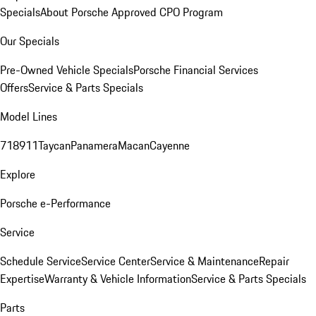
Specials
About Porsche Approved CPO Program
Our Specials
Pre-Owned Vehicle Specials
Porsche Financial Services
Offers
Service & Parts Specials
Model Lines
718
911
Taycan
Panamera
Macan
Cayenne
Explore
Porsche e-Performance
Service
Schedule Service
Service Center
Service & Maintenance
Repair
Expertise
Warranty & Vehicle Information
Service & Parts Specials
Parts