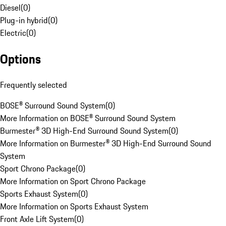
Diesel
(
0
)
Plug-in hybrid
(
0
)
Electric
(
0
)
Options
Frequently selected
BOSE® Surround Sound System
(
0
)
More Information on BOSE® Surround Sound System
Burmester® 3D High-End Surround Sound System
(
0
)
More Information on Burmester® 3D High-End Surround Sound
System
Sport Chrono Package
(
0
)
More Information on Sport Chrono Package
Sports Exhaust System
(
0
)
More Information on Sports Exhaust System
Front Axle Lift System
(
0
)