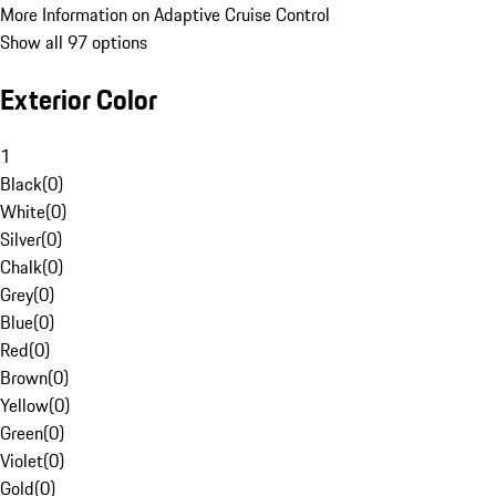
More Information on Adaptive Cruise Control
Show all 97 options
Exterior Color
1
Black
(
0
)
White
(
0
)
Silver
(
0
)
Chalk
(
0
)
Grey
(
0
)
Blue
(
0
)
Red
(
0
)
Brown
(
0
)
Yellow
(
0
)
Green
(
0
)
Violet
(
0
)
Gold
(
0
)