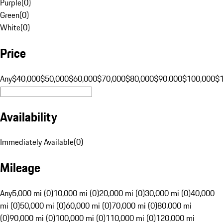
Purple
(
0
)
Green
(
0
)
White
(
0
)
Price
Any
$40,000
$50,000
$60,000
$70,000
$80,000
$90,000
$100,000
$
Availability
Immediately Available
(
0
)
Mileage
Any
5,000 mi (0)
10,000 mi (0)
20,000 mi (0)
30,000 mi (0)
40,000
mi (0)
50,000 mi (0)
60,000 mi (0)
70,000 mi (0)
80,000 mi
(0)
90,000 mi (0)
100,000 mi (0)
110,000 mi (0)
120,000 mi