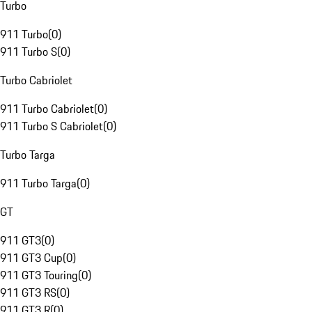
Turbo
911 Turbo
(
0
)
911 Turbo S
(
0
)
Turbo Cabriolet
911 Turbo Cabriolet
(
0
)
911 Turbo S Cabriolet
(
0
)
Turbo Targa
911 Turbo Targa
(
0
)
GT
911 GT3
(
0
)
911 GT3 Cup
(
0
)
911 GT3 Touring
(
0
)
911 GT3 RS
(
0
)
911 GT3 R
(
0
)