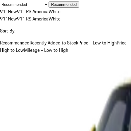
Recommended
911
New
911 RS America
White
911
New
911 RS America
White
Sort By:
Recommended
Recently Added to Stock
Price - Low to High
Price -
High to Low
Mileage - Low to High