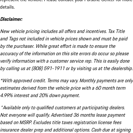
details.
Disclaimer:
New vehicle pricing includes all offers and incentives. Tax Title
and Tags not included in vehicle prices shown and must be paid
by the purchaser. While great effort is made to ensure the
accuracy of the information on this site errors do occur so please
verify information with a customer service rep. This is easily done
by calling us at (808) 591-1911 or by visiting us at the dealership.
*With approved credit. Terms may vary. Monthly payments are only
estimates derived from the vehicle price with a 60 month term
4.99% interest and 20% down payment.
^Available only to qualified customers at participating dealers.
Not everyone will qualify. Advertised 36 months lease payment
based on MSRP. Excludes title taxes registration license fees
insurance dealer prep and additional options. Cash due at signing