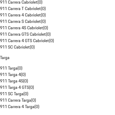
911 Carrera Cabriolet
(
0
)
911 Carrera T Cabriolet
(
0
)
911 Carrera 4 Cabriolet
(
0
)
911 Carrera S Cabriolet
(
0
)
911 Carrera 4S Cabriolet
(
0
)
911 Carrera GTS Cabriolet
(
0
)
911 Carrera 4 GTS Cabriolet
(
0
)
911 SC Cabriolet
(
0
)
Targa
911 Targa
(
0
)
911 Targa 4
(
0
)
911 Targa 4S
(
0
)
911 Targa 4 GTS
(
0
)
911 SC Targa
(
0
)
911 Carrera Targa
(
0
)
911 Carrera 4 Targa
(
0
)