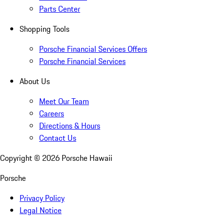
Parts Center
Shopping Tools
Porsche Financial Services Offers
Porsche Financial Services
About Us
Meet Our Team
Careers
Directions & Hours
Contact Us
Copyright ©
2026
Porsche Hawaii
Porsche
Privacy Policy
Legal Notice