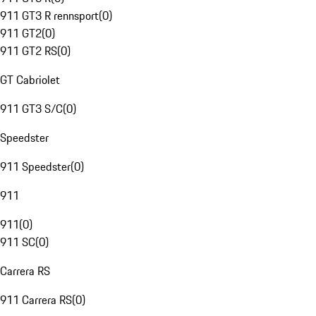
911 GT3 R rennsport
(
0
)
911 GT2
(
0
)
911 GT2 RS
(
0
)
GT Cabriolet
911 GT3 S/C
(
0
)
Speedster
911 Speedster
(
0
)
911
911
(
0
)
911 SC
(
0
)
Carrera RS
911 Carrera RS
(
0
)