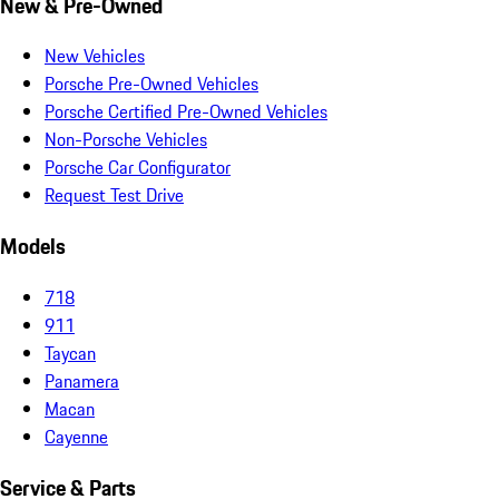
New & Pre-Owned
New Vehicles
Porsche Pre-Owned Vehicles
Porsche Certified Pre-Owned Vehicles
Non-Porsche Vehicles
Porsche Car Configurator
Request Test Drive
Models
718
911
Taycan
Panamera
Macan
Cayenne
Service & Parts