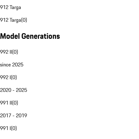
912 Targa
912 Targa
(
0
)
Model Generations
992 II
(
0
)
since 2025
992 I
(
0
)
2020 - 2025
991 II
(
0
)
2017 - 2019
991 I
(
0
)