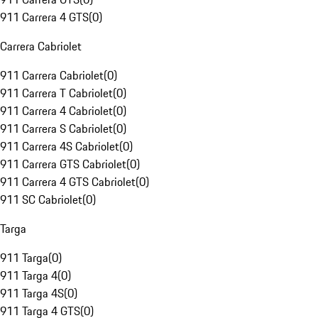
911 Carrera 4 GTS
(
0
)
Carrera Cabriolet
911 Carrera Cabriolet
(
0
)
911 Carrera T Cabriolet
(
0
)
911 Carrera 4 Cabriolet
(
0
)
911 Carrera S Cabriolet
(
0
)
911 Carrera 4S Cabriolet
(
0
)
911 Carrera GTS Cabriolet
(
0
)
911 Carrera 4 GTS Cabriolet
(
0
)
911 SC Cabriolet
(
0
)
Targa
911 Targa
(
0
)
911 Targa 4
(
0
)
911 Targa 4S
(
0
)
911 Targa 4 GTS
(
0
)