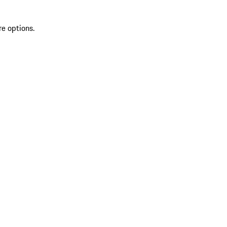
re options.