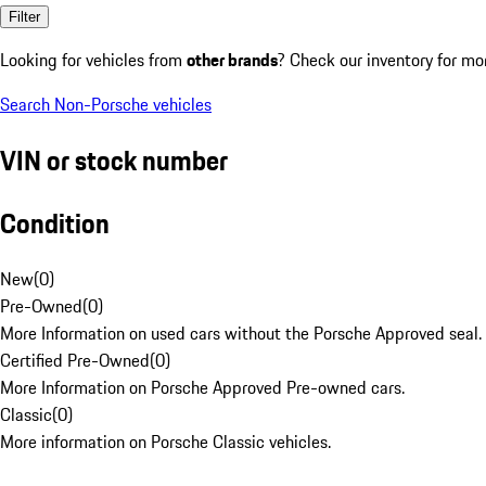
Filter
Looking for vehicles from
other brands
? Check our inventory for mo
Search Non-Porsche vehicles
VIN or stock number
Condition
New
(
0
)
Pre-Owned
(
0
)
More Information on used cars without the Porsche Approved seal.
Certified Pre-Owned
(
0
)
More Information on Porsche Approved Pre-owned cars.
Classic
(
0
)
More information on Porsche Classic vehicles.