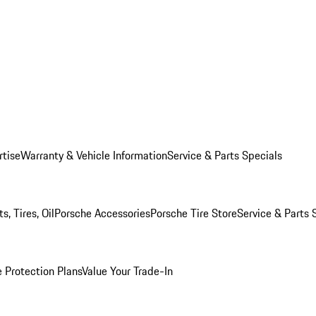
rtise
Warranty & Vehicle Information
Service & Parts Specials
, Tires, Oil
Porsche Accessories
Porsche Tire Store
Service & Parts 
 Protection Plans
Value Your Trade-In