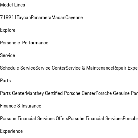
Model Lines
718
911
Taycan
Panamera
Macan
Cayenne
Explore
Porsche e-Performance
Service
Schedule Service
Service Center
Service & Maintenance
Repair Expe
Parts
Parts Center
Manthey Certified Porsche Center
Porsche Genuine Parts
Finance & Insurance
Porsche Financial Services Offers
Porsche Financial Services
Porsche
Experience