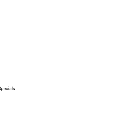
Specials