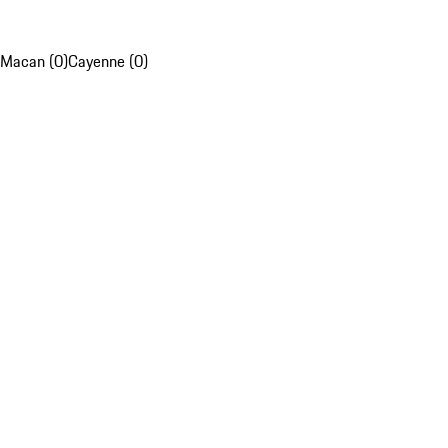
Macan (0)
Cayenne (0)