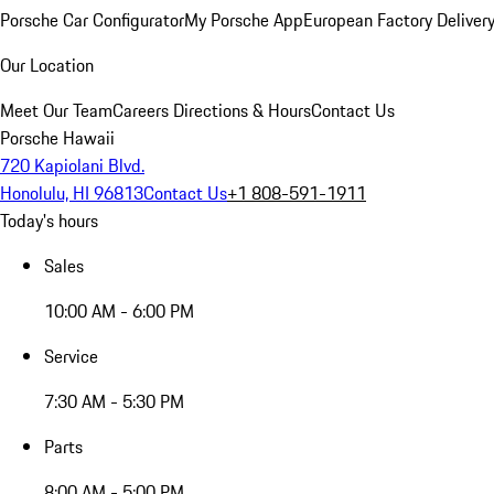
Porsche Car Configurator
My Porsche App
European Factory Deliver
Our Location
Meet Our Team
Careers
Directions & Hours
Contact Us
Porsche Hawaii
720 Kapiolani Blvd.
Honolulu, HI 96813
Contact Us
+1 808-591-1911
Today's hours
Sales
10:00 AM - 6:00 PM
Service
7:30 AM - 5:30 PM
Parts
8:00 AM - 5:00 PM