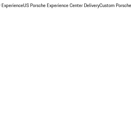
y Experience
US Porsche Experience Center Delivery
Custom Porsche