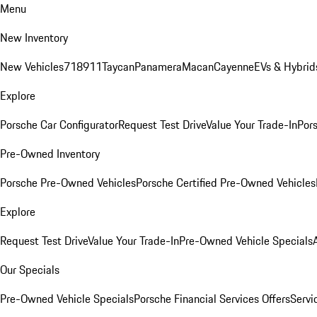
Menu
New Inventory
New Vehicles
718
911
Taycan
Panamera
Macan
Cayenne
EVs & Hybrid
Explore
Porsche Car Configurator
Request Test Drive
Value Your Trade-In
Pors
Pre-Owned Inventory
Porsche Pre-Owned Vehicles
Porsche Certified Pre-Owned Vehicles
Explore
Request Test Drive
Value Your Trade-In
Pre-Owned Vehicle Specials
Our Specials
Pre-Owned Vehicle Specials
Porsche Financial Services Offers
Servi