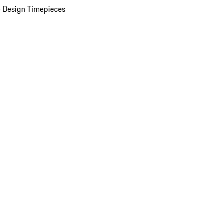
 Design Timepieces