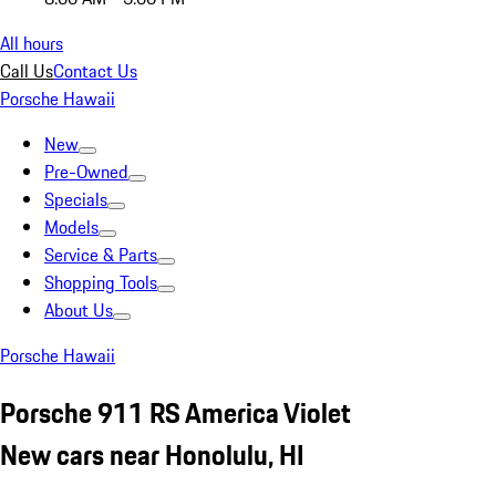
All hours
Call Us
Contact Us
Porsche Hawaii
New
Pre-Owned
Specials
Models
Service & Parts
Shopping Tools
About Us
Porsche Hawaii
Porsche 911 RS America Violet
New cars near Honolulu, HI