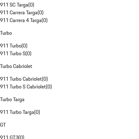
911 SC Targa
(
0
)
911 Carrera Targa
(
0
)
911 Carrera 4 Targa
(
0
)
Turbo
911 Turbo
(
0
)
911 Turbo S
(
0
)
Turbo Cabriolet
911 Turbo Cabriolet
(
0
)
911 Turbo S Cabriolet
(
0
)
Turbo Targa
911 Turbo Targa
(
0
)
GT
911 GT3
(
0
)