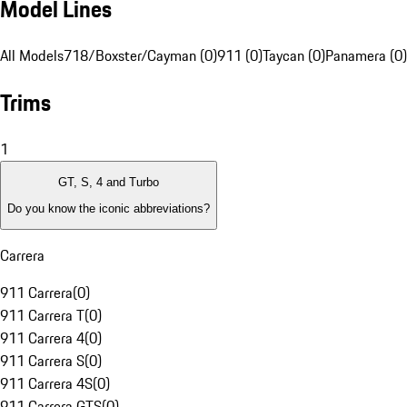
Model Lines
All Models
718/Boxster/Cayman (0)
911 (0)
Taycan (0)
Panamera (0)
Trims
1
GT, S, 4 and Turbo
Do you know the iconic abbreviations?
Carrera
911 Carrera
(
0
)
911 Carrera T
(
0
)
911 Carrera 4
(
0
)
911 Carrera S
(
0
)
911 Carrera 4S
(
0
)
911 Carrera GTS
(
0
)