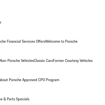
s
che Financial Services Offers
Welcome to Porsche
Non-Porsche Vehicles
Classic Cars
Former Courtesy Vehicles
About Porsche Approved CPO Program
ce & Parts Specials