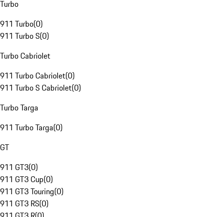
Turbo
911 Turbo
(
0
)
911 Turbo S
(
0
)
Turbo Cabriolet
911 Turbo Cabriolet
(
0
)
911 Turbo S Cabriolet
(
0
)
Turbo Targa
911 Turbo Targa
(
0
)
GT
911 GT3
(
0
)
911 GT3 Cup
(
0
)
911 GT3 Touring
(
0
)
911 GT3 RS
(
0
)
911 GT3 R
(
0
)