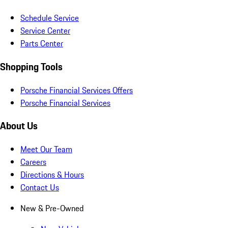
Schedule Service
Service Center
Parts Center
Shopping Tools
Porsche Financial Services Offers
Porsche Financial Services
About Us
Meet Our Team
Careers
Directions & Hours
Contact Us
New & Pre-Owned