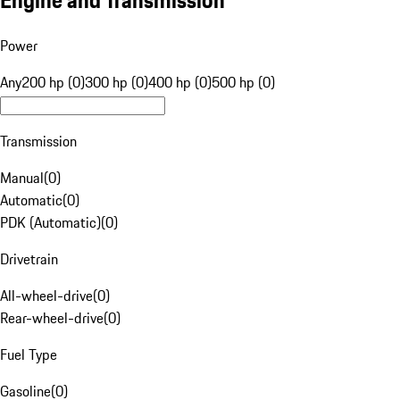
Engine and Transmission
Power
Any
200 hp (0)
300 hp (0)
400 hp (0)
500 hp (0)
Transmission
Manual
(
0
)
Automatic
(
0
)
PDK (Automatic)
(
0
)
Drivetrain
All-wheel-drive
(
0
)
Rear-wheel-drive
(
0
)
Fuel Type
Gasoline
(
0
)