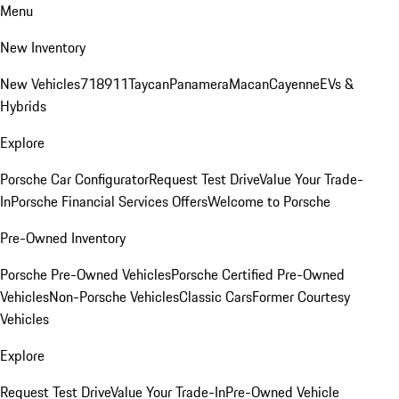
Menu
New Inventory
New Vehicles
718
911
Taycan
Panamera
Macan
Cayenne
EVs &
Hybrids
Explore
Porsche Car Configurator
Request Test Drive
Value Your Trade-
In
Porsche Financial Services Offers
Welcome to Porsche
Pre-Owned Inventory
Porsche Pre-Owned Vehicles
Porsche Certified Pre-Owned
Vehicles
Non-Porsche Vehicles
Classic Cars
Former Courtesy
Vehicles
Explore
Request Test Drive
Value Your Trade-In
Pre-Owned Vehicle