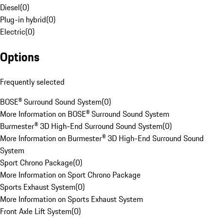
Diesel
(
0
)
Plug-in hybrid
(
0
)
Electric
(
0
)
Options
Frequently selected
BOSE® Surround Sound System
(
0
)
More Information on BOSE® Surround Sound System
Burmester® 3D High-End Surround Sound System
(
0
)
More Information on Burmester® 3D High-End Surround Sound
System
Sport Chrono Package
(
0
)
More Information on Sport Chrono Package
Sports Exhaust System
(
0
)
More Information on Sports Exhaust System
Front Axle Lift System
(
0
)