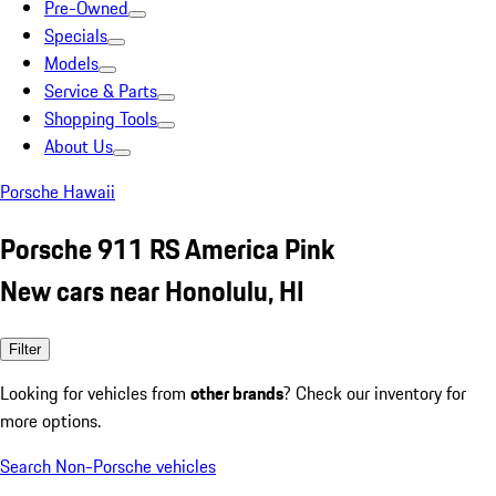
Pre-Owned
Specials
Models
Service & Parts
Shopping Tools
About Us
Porsche Hawaii
Porsche 911 RS America Pink
New cars near Honolulu, HI
Filter
Looking for vehicles from
other brands
? Check our inventory for
more options.
Search Non-Porsche vehicles