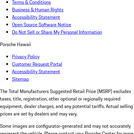
Terms & Conditions
Business & Human Rights
Accessibility Statement
Open Source Software Notice
Do Not Sell or Share My Personal Information
Porsche Hawaii
Privacy Policy
Customer Request Portal
Accessibility Statement
Sitemap
The Total Manufacturers Suggested Retail Price (MSRP) excludes
taxes, title, registration, other optional or regionally required
equipment, dealer charges, and any potential tariffs. Actual selling
prices are set by dealers and may vary.
Some images are configurator-generated and may not accurately
represent the vehicle. Please contact your Porsche Center for more