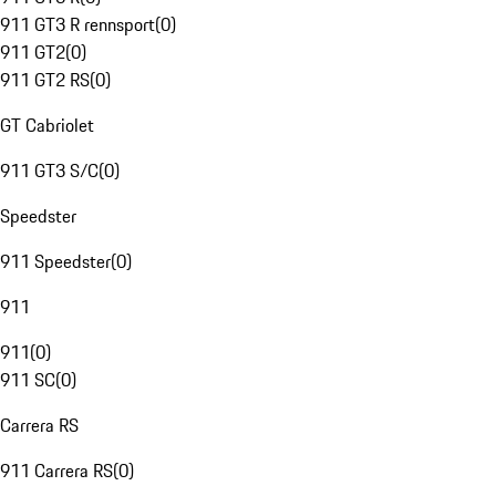
911 GT3 R rennsport
(
0
)
911 GT2
(
0
)
911 GT2 RS
(
0
)
GT Cabriolet
911 GT3 S/C
(
0
)
Speedster
911 Speedster
(
0
)
911
911
(
0
)
911 SC
(
0
)
Carrera RS
911 Carrera RS
(
0
)