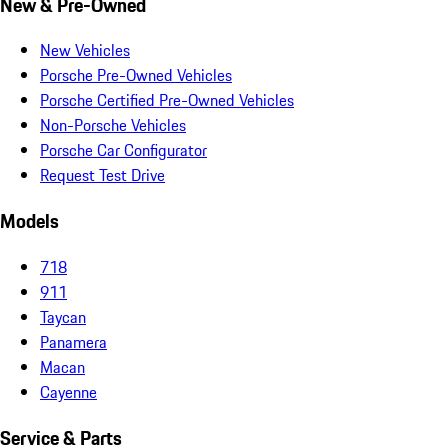
New & Pre-Owned
New Vehicles
Porsche Pre-Owned Vehicles
Porsche Certified Pre-Owned Vehicles
Non-Porsche Vehicles
Porsche Car Configurator
Request Test Drive
Models
718
911
Taycan
Panamera
Macan
Cayenne
Service & Parts