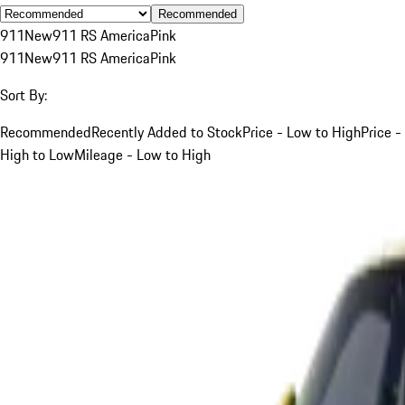
Recommended
911
New
911 RS America
Pink
911
New
911 RS America
Pink
Sort By:
Recommended
Recently Added to Stock
Price - Low to High
Price -
High to Low
Mileage - Low to High