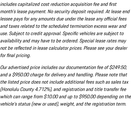
includes capitalized cost reduction acquisition fee and first
month's lease payment. No security deposit required. At lease end
lessee pays for any amounts due under the lease any official fees
and taxes related to the scheduled termination excess wear and
use. Subject to credit approval. Specific vehicles are subject to
availability and may have to be ordered. Special lease rates may
not be reflected in lease calculator prices. Please see your dealer
for final pricing.
Our advertised price includes our documentation fee of $249.50,
and a $950.00 charge for delivery and handling. Please note that
the listed price does not include additional fees such as sales tax
(Honolulu County 4.712%), and registration and title transfer fee
which can range from $10.00 and up to $950.00 depending on the
vehicle's status (new or used), weight, and the registration term.