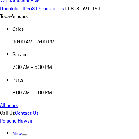
720 Kapiolani Blvd.
Honolulu, HI 96813
Contact Us
+1 808-591-1911
Today's hours
Sales
10:00 AM - 6:00 PM
Service
7:30 AM - 5:30 PM
Parts
8:00 AM - 5:00 PM
All hours
Call Us
Contact Us
Porsche Hawaii
New