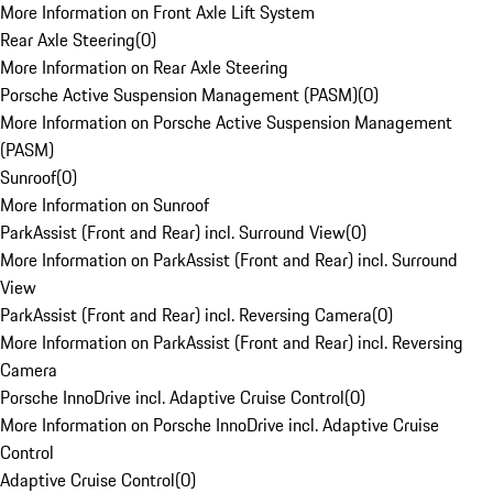
More Information on Front Axle Lift System
Rear Axle Steering
(
0
)
More Information on Rear Axle Steering
Porsche Active Suspension Management (PASM)
(
0
)
More Information on Porsche Active Suspension Management
(PASM)
Sunroof
(
0
)
More Information on Sunroof
ParkAssist (Front and Rear) incl. Surround View
(
0
)
More Information on ParkAssist (Front and Rear) incl. Surround
View
ParkAssist (Front and Rear) incl. Reversing Camera
(
0
)
More Information on ParkAssist (Front and Rear) incl. Reversing
Camera
Porsche InnoDrive incl. Adaptive Cruise Control
(
0
)
More Information on Porsche InnoDrive incl. Adaptive Cruise
Control
Adaptive Cruise Control
(
0
)