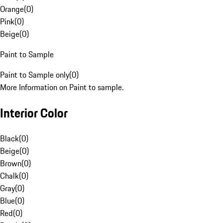
Orange
(
0
)
Pink
(
0
)
Beige
(
0
)
Paint to Sample
Paint to Sample only
(
0
)
More Information on Paint to sample.
Interior Color
Black
(
0
)
Beige
(
0
)
Brown
(
0
)
Chalk
(
0
)
Gray
(
0
)
Blue
(
0
)
Red
(
0
)