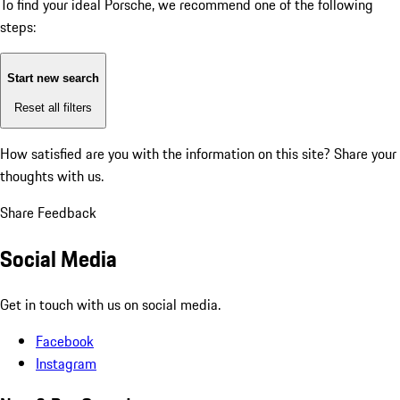
To find your ideal Porsche, we recommend one of the following
steps:
Start new search
Reset all filters
How satisfied are you with the information on this site?
Share your
thoughts with us.
Share Feedback
Social Media
Get in touch with us on social media.
Facebook
Instagram