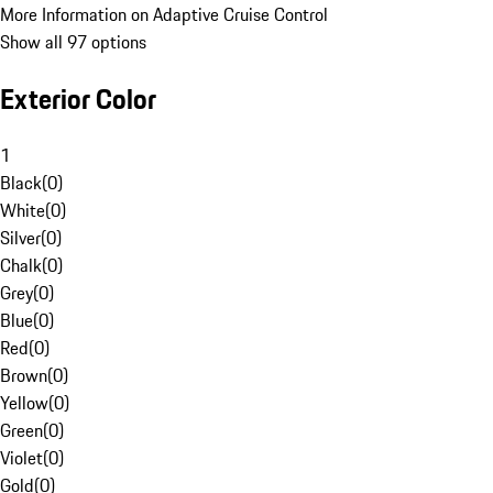
More Information on Adaptive Cruise Control
Show all 97 options
Exterior Color
1
Black
(
0
)
White
(
0
)
Silver
(
0
)
Chalk
(
0
)
Grey
(
0
)
Blue
(
0
)
Red
(
0
)
Brown
(
0
)
Yellow
(
0
)
Green
(
0
)
Violet
(
0
)
Gold
(
0
)