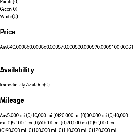
Purple
(
0
)
Green
(
0
)
White
(
0
)
Price
Any
$40,000
$50,000
$60,000
$70,000
$80,000
$90,000
$100,000
$
Availability
Immediately Available
(
0
)
Mileage
Any
5,000 mi (0)
10,000 mi (0)
20,000 mi (0)
30,000 mi (0)
40,000
mi (0)
50,000 mi (0)
60,000 mi (0)
70,000 mi (0)
80,000 mi
(0)
90,000 mi (0)
100,000 mi (0)
110,000 mi (0)
120,000 mi