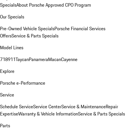
Specials
About Porsche Approved CPO Program
Our Specials
Pre-Owned Vehicle Specials
Porsche Financial Services
Offers
Service & Parts Specials
Model Lines
718
911
Taycan
Panamera
Macan
Cayenne
Explore
Porsche e-Performance
Service
Schedule Service
Service Center
Service & Maintenance
Repair
Expertise
Warranty & Vehicle Information
Service & Parts Specials
Parts