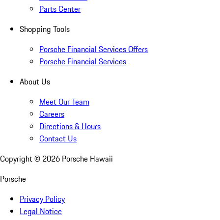
Parts Center
Shopping Tools
Porsche Financial Services Offers
Porsche Financial Services
About Us
Meet Our Team
Careers
Directions & Hours
Contact Us
Copyright ©
2026
Porsche Hawaii
Porsche
Privacy Policy
Legal Notice