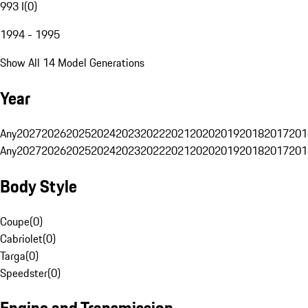
993 I
(
0
)
1994 - 1995
Show All 14 Model Generations
Year
Any
2027
2026
2025
2024
2023
2022
2021
2020
2019
2018
2017
201
Any
2027
2026
2025
2024
2023
2022
2021
2020
2019
2018
2017
201
Body Style
Coupe
(
0
)
Cabriolet
(
0
)
Targa
(
0
)
Speedster
(
0
)