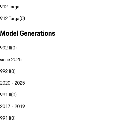
912 Targa
912 Targa
(
0
)
Model Generations
992 II
(
0
)
since 2025
992 I
(
0
)
2020 - 2025
991 II
(
0
)
2017 - 2019
991 I
(
0
)