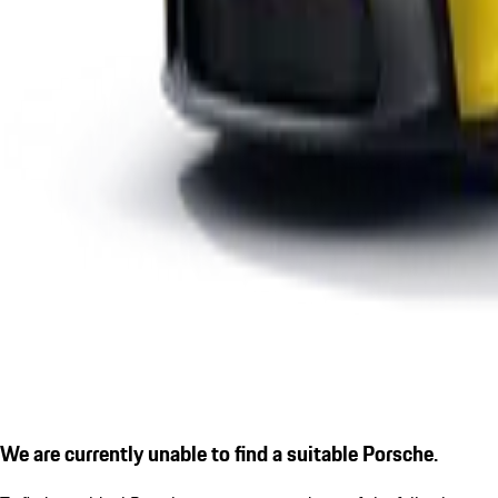
We are currently unable to find a suitable Porsche.