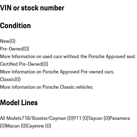
VIN or stock number
Condition
New
(
0
)
Pre-Owned
(
0
)
More Information on used cars without the Porsche Approved seal.
Certified Pre-Owned
(
0
)
More Information on Porsche Approved Pre-owned cars.
Classic
(
0
)
More information on Porsche Classic vehicles.
Model Lines
All Models
718/Boxster/Cayman (0)
911 (0)
Taycan (0)
Panamera
(0)
Macan (0)
Cayenne (0)