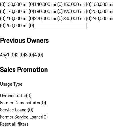
(0)
130,000 mi (0)
140,000 mi (0)
150,000 mi (0)
160,000 mi
(0)
170,000 mi (0)
180,000 mi (0)
190,000 mi (0)
200,000 mi
(0)
210,000 mi (0)
220,000 mi (0)
230,000 mi (0)
240,000 mi
(0)
250,000 mi (0)
Previous Owners
Any
1 (0)
2 (0)
3 (0)
4 (0)
Sales Promotion
Usage Type
Demonstrator
(
0
)
Former Demonstrator
(
0
)
Service Loaner
(
0
)
Former Service Loaner
(
0
)
Reset all filters