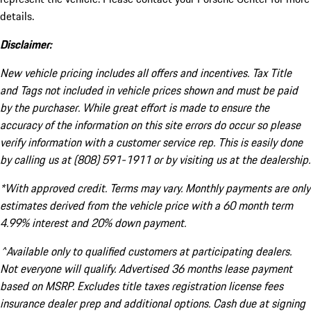
details.
Disclaimer:
New vehicle pricing includes all offers and incentives. Tax Title
and Tags not included in vehicle prices shown and must be paid
by the purchaser. While great effort is made to ensure the
accuracy of the information on this site errors do occur so please
verify information with a customer service rep. This is easily done
by calling us at (808) 591-1911 or by visiting us at the dealership.
*With approved credit. Terms may vary. Monthly payments are only
estimates derived from the vehicle price with a 60 month term
4.99% interest and 20% down payment.
^Available only to qualified customers at participating dealers.
Not everyone will qualify. Advertised 36 months lease payment
based on MSRP. Excludes title taxes registration license fees
insurance dealer prep and additional options. Cash due at signing