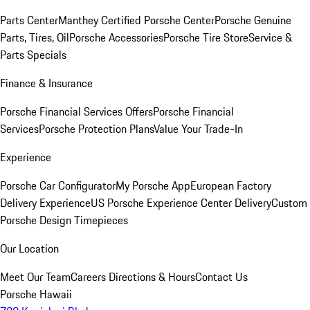
Parts Center
Manthey Certified Porsche Center
Porsche Genuine
Parts, Tires, Oil
Porsche Accessories
Porsche Tire Store
Service &
Parts Specials
Finance & Insurance
Porsche Financial Services Offers
Porsche Financial
Services
Porsche Protection Plans
Value Your Trade-In
Experience
Porsche Car Configurator
My Porsche App
European Factory
Delivery Experience
US Porsche Experience Center Delivery
Custom
Porsche Design Timepieces
Our Location
Meet Our Team
Careers
Directions & Hours
Contact Us
Porsche Hawaii