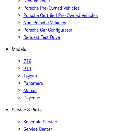
New Vehicles
Porsche Pre-Owned Vehicles
Porsche Certified Pre-Owned Vehicles
Non-Porsche Vehicles
Porsche Car Configurator
Request Test Drive
Models
718
911
Taycan
Panamera
Macan
Cayenne
Service & Parts
Schedule Service
Service Center