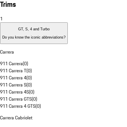
Trims
1
GT, S, 4 and Turbo
Do you know the iconic abbreviations?
Carrera
911 Carrera
(
0
)
911 Carrera T
(
0
)
911 Carrera 4
(
0
)
911 Carrera S
(
0
)
911 Carrera 4S
(
0
)
911 Carrera GTS
(
0
)
911 Carrera 4 GTS
(
0
)
Carrera Cabriolet