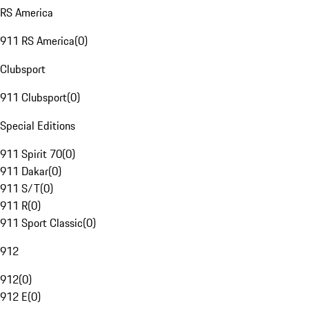
RS America
911 RS America
(
0
)
Clubsport
911 Clubsport
(
0
)
Special Editions
911 Spirit 70
(
0
)
911 Dakar
(
0
)
911 S/T
(
0
)
911 R
(
0
)
911 Sport Classic
(
0
)
912
912
(
0
)
912 E
(
0
)