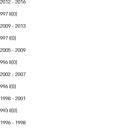
2012 - 2016
997 II
(
0
)
2009 - 2013
997 I
(
0
)
2005 - 2009
996 II
(
0
)
2002 - 2007
996 I
(
0
)
1998 - 2001
993 II
(
0
)
1996 - 1998