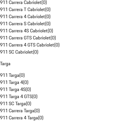
911 Carrera Cabriolet
(
0
)
911 Carrera T Cabriolet
(
0
)
911 Carrera 4 Cabriolet
(
0
)
911 Carrera S Cabriolet
(
0
)
911 Carrera 4S Cabriolet
(
0
)
911 Carrera GTS Cabriolet
(
0
)
911 Carrera 4 GTS Cabriolet
(
0
)
911 SC Cabriolet
(
0
)
Targa
911 Targa
(
0
)
911 Targa 4
(
0
)
911 Targa 4S
(
0
)
911 Targa 4 GTS
(
0
)
911 SC Targa
(
0
)
911 Carrera Targa
(
0
)
911 Carrera 4 Targa
(
0
)