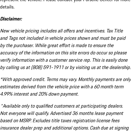
details.
Disclaimer:
New vehicle pricing includes all offers and incentives. Tax Title
and Tags not included in vehicle prices shown and must be paid
by the purchaser. While great effort is made to ensure the
accuracy of the information on this site errors do occur so please
verify information with a customer service rep. This is easily done
by calling us at (808) 591-1911 or by visiting us at the dealership.
*With approved credit. Terms may vary. Monthly payments are only
estimates derived from the vehicle price with a 60 month term
4.99% interest and 20% down payment.
^Available only to qualified customers at participating dealers.
Not everyone will qualify. Advertised 36 months lease payment
based on MSRP. Excludes title taxes registration license fees
insurance dealer prep and additional options. Cash due at signing