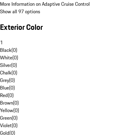
More Information on Adaptive Cruise Control
Show all 97 options
Exterior Color
1
Black
(
0
)
White
(
0
)
Silver
(
0
)
Chalk
(
0
)
Grey
(
0
)
Blue
(
0
)
Red
(
0
)
Brown
(
0
)
Yellow
(
0
)
Green
(
0
)
Violet
(
0
)
Gold
(
0
)