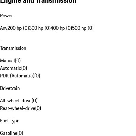
Engine and Transmission
Power
Any
200 hp (0)
300 hp (0)
400 hp (0)
500 hp (0)
Transmission
Manual
(
0
)
Automatic
(
0
)
PDK (Automatic)
(
0
)
Drivetrain
All-wheel-drive
(
0
)
Rear-wheel-drive
(
0
)
Fuel Type
Gasoline
(
0
)