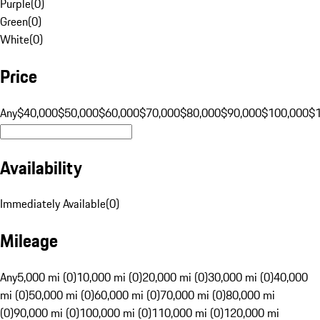
Purple
(
0
)
Green
(
0
)
White
(
0
)
Price
Any
$40,000
$50,000
$60,000
$70,000
$80,000
$90,000
$100,000
$
Availability
Immediately Available
(
0
)
Mileage
Any
5,000 mi (0)
10,000 mi (0)
20,000 mi (0)
30,000 mi (0)
40,000
mi (0)
50,000 mi (0)
60,000 mi (0)
70,000 mi (0)
80,000 mi
(0)
90,000 mi (0)
100,000 mi (0)
110,000 mi (0)
120,000 mi