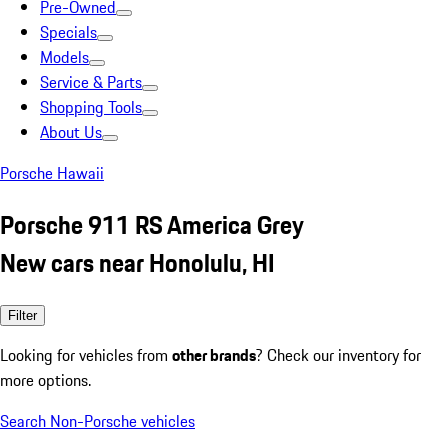
Pre-Owned
Specials
Models
Service & Parts
Shopping Tools
About Us
Porsche Hawaii
Porsche 911 RS America Grey
New cars near Honolulu, HI
Filter
Looking for vehicles from
other brands
? Check our inventory for
more options.
Search Non-Porsche vehicles