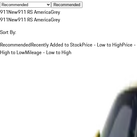
Recommended
911
New
911 RS America
Grey
911
New
911 RS America
Grey
Sort By:
Recommended
Recently Added to Stock
Price - Low to High
Price -
High to Low
Mileage - Low to High