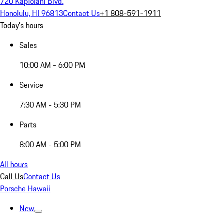
720 Kapiolani Blvd.
Honolulu, HI 96813
Contact Us
+1 808-591-1911
Today's hours
Sales
10:00 AM - 6:00 PM
Service
7:30 AM - 5:30 PM
Parts
8:00 AM - 5:00 PM
All hours
Call Us
Contact Us
Porsche Hawaii
New