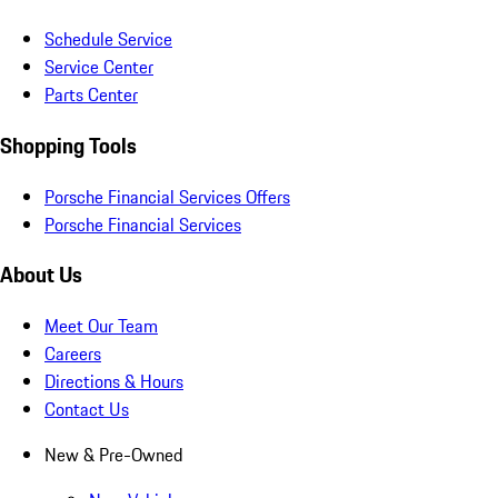
Schedule Service
Service Center
Parts Center
Shopping Tools
Porsche Financial Services Offers
Porsche Financial Services
About Us
Meet Our Team
Careers
Directions & Hours
Contact Us
New & Pre-Owned