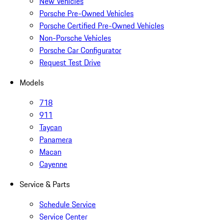
New Vehicles
Porsche Pre-Owned Vehicles
Porsche Certified Pre-Owned Vehicles
Non-Porsche Vehicles
Porsche Car Configurator
Request Test Drive
Models
718
911
Taycan
Panamera
Macan
Cayenne
Service & Parts
Schedule Service
Service Center