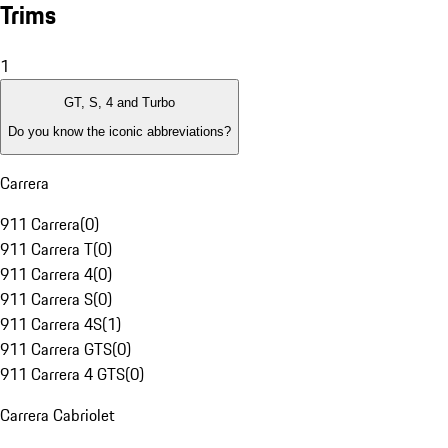
Trims
1
GT, S, 4 and Turbo
Do you know the iconic abbreviations?
Carrera
911 Carrera
(
0
)
911 Carrera T
(
0
)
911 Carrera 4
(
0
)
911 Carrera S
(
0
)
911 Carrera 4S
(
1
)
911 Carrera GTS
(
0
)
911 Carrera 4 GTS
(
0
)
Carrera Cabriolet