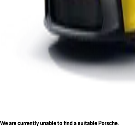
We are currently unable to find a suitable Porsche.