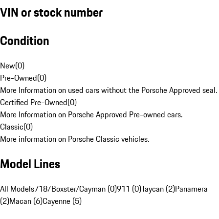
VIN or stock number
Condition
New
(
0
)
Pre-Owned
(
0
)
More Information on used cars without the Porsche Approved seal.
Certified Pre-Owned
(
0
)
More Information on Porsche Approved Pre-owned cars.
Classic
(
0
)
More information on Porsche Classic vehicles.
Model Lines
All Models
718/Boxster/Cayman (0)
911 (0)
Taycan (2)
Panamera
(2)
Macan (6)
Cayenne (5)