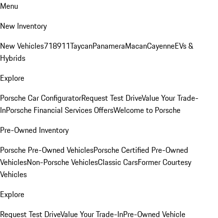
Menu
New Inventory
New Vehicles
718
911
Taycan
Panamera
Macan
Cayenne
EVs &
Hybrids
Explore
Porsche Car Configurator
Request Test Drive
Value Your Trade-
In
Porsche Financial Services Offers
Welcome to Porsche
Pre-Owned Inventory
Porsche Pre-Owned Vehicles
Porsche Certified Pre-Owned
Vehicles
Non-Porsche Vehicles
Classic Cars
Former Courtesy
Vehicles
Explore
Request Test Drive
Value Your Trade-In
Pre-Owned Vehicle