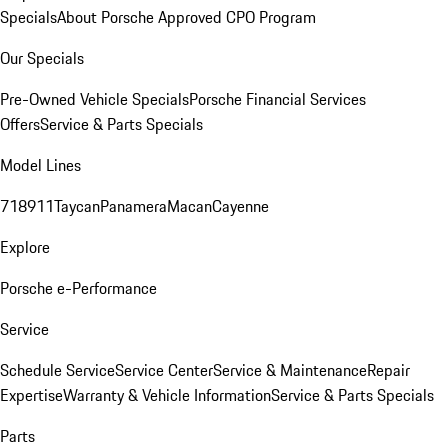
Specials
About Porsche Approved CPO Program
Our Specials
Pre-Owned Vehicle Specials
Porsche Financial Services
Offers
Service & Parts Specials
Model Lines
718
911
Taycan
Panamera
Macan
Cayenne
Explore
Porsche e-Performance
Service
Schedule Service
Service Center
Service & Maintenance
Repair
Expertise
Warranty & Vehicle Information
Service & Parts Specials
Parts