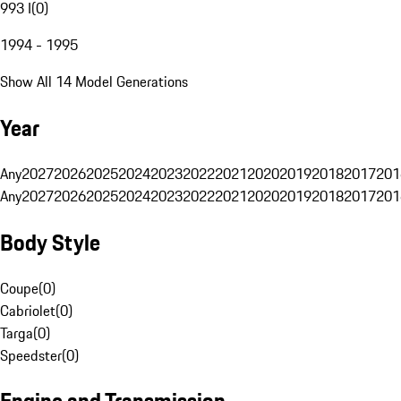
993 I
(
0
)
1994 - 1995
Show All 14 Model Generations
Year
Any
2027
2026
2025
2024
2023
2022
2021
2020
2019
2018
2017
201
Any
2027
2026
2025
2024
2023
2022
2021
2020
2019
2018
2017
201
Body Style
Coupe
(
0
)
Cabriolet
(
0
)
Targa
(
0
)
Speedster
(
0
)