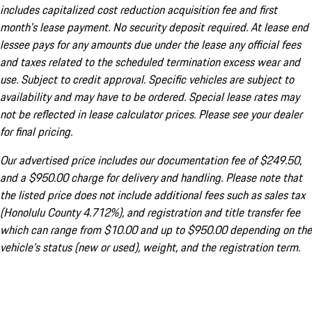
includes capitalized cost reduction acquisition fee and first
month's lease payment. No security deposit required. At lease end
lessee pays for any amounts due under the lease any official fees
and taxes related to the scheduled termination excess wear and
use. Subject to credit approval. Specific vehicles are subject to
availability and may have to be ordered. Special lease rates may
not be reflected in lease calculator prices. Please see your dealer
for final pricing.
Our advertised price includes our documentation fee of $249.50,
and a $950.00 charge for delivery and handling. Please note that
the listed price does not include additional fees such as sales tax
(Honolulu County 4.712%), and registration and title transfer fee
which can range from $10.00 and up to $950.00 depending on the
vehicle's status (new or used), weight, and the registration term.