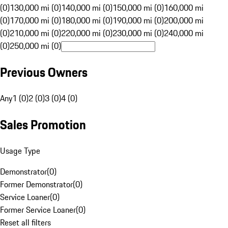
(0)
130,000 mi (0)
140,000 mi (0)
150,000 mi (0)
160,000 mi
(0)
170,000 mi (0)
180,000 mi (0)
190,000 mi (0)
200,000 mi
(0)
210,000 mi (0)
220,000 mi (0)
230,000 mi (0)
240,000 mi
(0)
250,000 mi (0)
Previous Owners
Any
1 (0)
2 (0)
3 (0)
4 (0)
Sales Promotion
Usage Type
Demonstrator
(
0
)
Former Demonstrator
(
0
)
Service Loaner
(
0
)
Former Service Loaner
(
0
)
Reset all filters