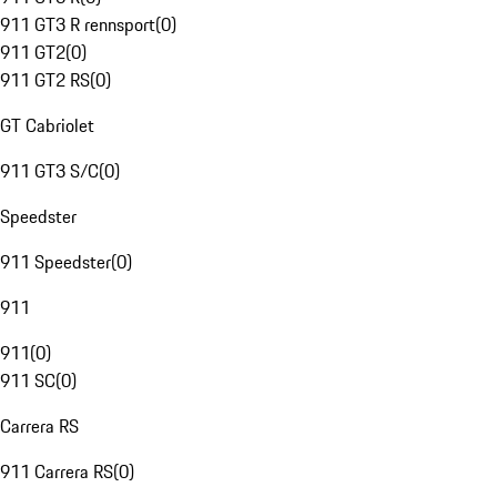
911 GT3 R rennsport
(
0
)
911 GT2
(
0
)
911 GT2 RS
(
0
)
GT Cabriolet
911 GT3 S/C
(
0
)
Speedster
911 Speedster
(
0
)
911
911
(
0
)
911 SC
(
0
)
Carrera RS
911 Carrera RS
(
0
)