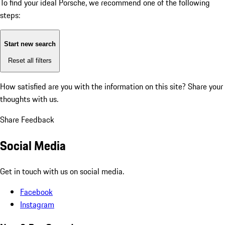
To find your ideal Porsche, we recommend one of the following
steps:
Start new search
Reset all filters
How satisfied are you with the information on this site?
Share your
thoughts with us.
Share Feedback
Social Media
Get in touch with us on social media.
Facebook
Instagram