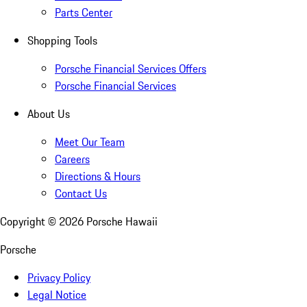
Parts Center
Shopping Tools
Porsche Financial Services Offers
Porsche Financial Services
About Us
Meet Our Team
Careers
Directions & Hours
Contact Us
Copyright ©
2026
Porsche Hawaii
Porsche
Privacy Policy
Legal Notice