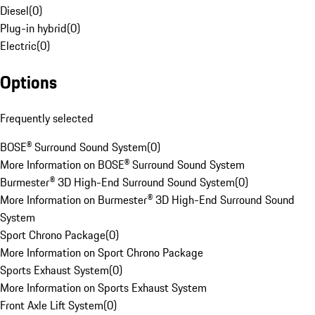
Diesel
(
0
)
Plug-in hybrid
(
0
)
Electric
(
0
)
Options
Frequently selected
BOSE® Surround Sound System
(
0
)
More Information on BOSE® Surround Sound System
Burmester® 3D High-End Surround Sound System
(
0
)
More Information on Burmester® 3D High-End Surround Sound
System
Sport Chrono Package
(
0
)
More Information on Sport Chrono Package
Sports Exhaust System
(
0
)
More Information on Sports Exhaust System
Front Axle Lift System
(
0
)