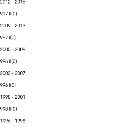
2012 - 2016
997 II
(
0
)
2009 - 2013
997 I
(
0
)
2005 - 2009
996 II
(
0
)
2002 - 2007
996 I
(
0
)
1998 - 2001
993 II
(
0
)
1996 - 1998