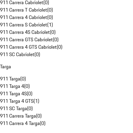
911 Carrera Cabriolet
(
0
)
911 Carrera T Cabriolet
(
0
)
911 Carrera 4 Cabriolet
(
0
)
911 Carrera S Cabriolet
(
1
)
911 Carrera 4S Cabriolet
(
0
)
911 Carrera GTS Cabriolet
(
0
)
911 Carrera 4 GTS Cabriolet
(
0
)
911 SC Cabriolet
(
0
)
Targa
911 Targa
(
0
)
911 Targa 4
(
0
)
911 Targa 4S
(
0
)
911 Targa 4 GTS
(
1
)
911 SC Targa
(
0
)
911 Carrera Targa
(
0
)
911 Carrera 4 Targa
(
0
)