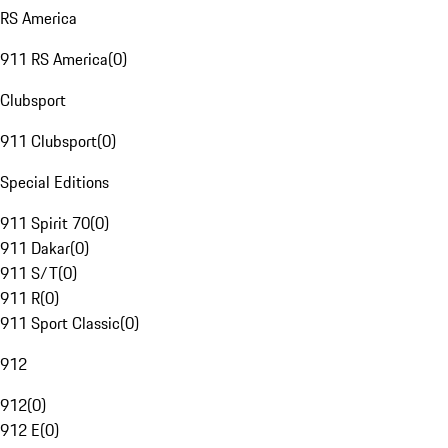
RS America
911 RS America
(
0
)
Clubsport
911 Clubsport
(
0
)
Special Editions
911 Spirit 70
(
0
)
911 Dakar
(
0
)
911 S/T
(
0
)
911 R
(
0
)
911 Sport Classic
(
0
)
912
912
(
0
)
912 E
(
0
)