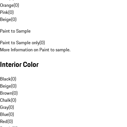
Orange
(
0
)
Pink
(
0
)
Beige
(
0
)
Paint to Sample
Paint to Sample only
(
0
)
More Information on Paint to sample.
Interior Color
Black
(
0
)
Beige
(
0
)
Brown
(
0
)
Chalk
(
0
)
Gray
(
0
)
Blue
(
0
)
Red
(
0
)