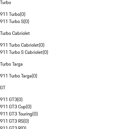
Turbo
911 Turbo
(
0
)
911 Turbo S
(
0
)
Turbo Cabriolet
911 Turbo Cabriolet
(
0
)
911 Turbo S Cabriolet
(
0
)
Turbo Targa
911 Turbo Targa
(
0
)
GT
911 GT3
(
0
)
911 GT3 Cup
(
0
)
911 GT3 Touring
(
0
)
911 GT3 RS
(
0
)
911 GT3 R
(
0
)