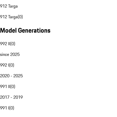
912 Targa
912 Targa
(
0
)
Model Generations
992 II
(
0
)
since 2025
992 I
(
0
)
2020 - 2025
991 II
(
0
)
2017 - 2019
991 I
(
0
)