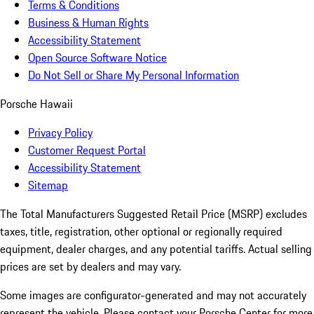
Terms & Conditions
Business & Human Rights
Accessibility Statement
Open Source Software Notice
Do Not Sell or Share My Personal Information
Porsche Hawaii
Privacy Policy
Customer Request Portal
Accessibility Statement
Sitemap
The Total Manufacturers Suggested Retail Price (MSRP) excludes
taxes, title, registration, other optional or regionally required
equipment, dealer charges, and any potential tariffs. Actual selling
prices are set by dealers and may vary.
Some images are configurator-generated and may not accurately
represent the vehicle. Please contact your Porsche Center for more