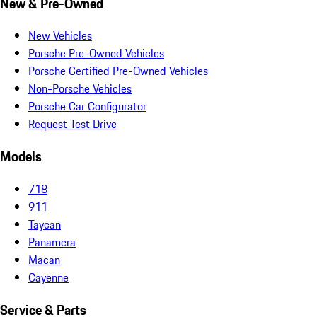
New & Pre-Owned
New Vehicles
Porsche Pre-Owned Vehicles
Porsche Certified Pre-Owned Vehicles
Non-Porsche Vehicles
Porsche Car Configurator
Request Test Drive
Models
718
911
Taycan
Panamera
Macan
Cayenne
Service & Parts