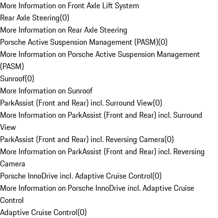
More Information on Front Axle Lift System
Rear Axle Steering
(
0
)
More Information on Rear Axle Steering
Porsche Active Suspension Management (PASM)
(
0
)
More Information on Porsche Active Suspension Management
(PASM)
Sunroof
(
0
)
More Information on Sunroof
ParkAssist (Front and Rear) incl. Surround View
(
0
)
More Information on ParkAssist (Front and Rear) incl. Surround
View
ParkAssist (Front and Rear) incl. Reversing Camera
(
0
)
More Information on ParkAssist (Front and Rear) incl. Reversing
Camera
Porsche InnoDrive incl. Adaptive Cruise Control
(
0
)
More Information on Porsche InnoDrive incl. Adaptive Cruise
Control
Adaptive Cruise Control
(
0
)