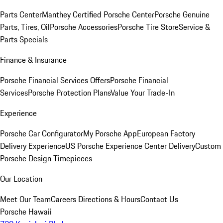
Parts Center
Manthey Certified Porsche Center
Porsche Genuine
Parts, Tires, Oil
Porsche Accessories
Porsche Tire Store
Service &
Parts Specials
Finance & Insurance
Porsche Financial Services Offers
Porsche Financial
Services
Porsche Protection Plans
Value Your Trade-In
Experience
Porsche Car Configurator
My Porsche App
European Factory
Delivery Experience
US Porsche Experience Center Delivery
Custom
Porsche Design Timepieces
Our Location
Meet Our Team
Careers
Directions & Hours
Contact Us
Porsche Hawaii