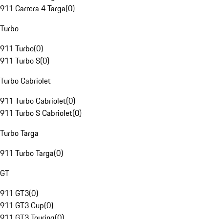
911 Carrera 4 Targa
(
0
)
Turbo
911 Turbo
(
0
)
911 Turbo S
(
0
)
Turbo Cabriolet
911 Turbo Cabriolet
(
0
)
911 Turbo S Cabriolet
(
0
)
Turbo Targa
911 Turbo Targa
(
0
)
GT
911 GT3
(
0
)
911 GT3 Cup
(
0
)
911 GT3 Touring
(
0
)