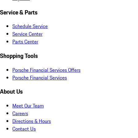
Service & Parts
Schedule Service
Service Center
Parts Center
Shopping Tools
Porsche Financial Services Offers
Porsche Financial Services
About Us
Meet Our Team
Careers
Directions & Hours
Contact Us