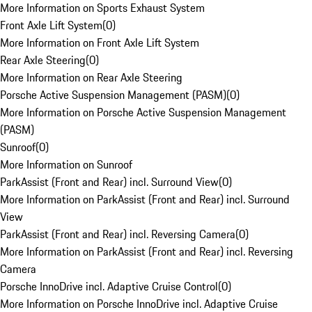
More Information on Sports Exhaust System
Front Axle Lift System
(
0
)
More Information on Front Axle Lift System
Rear Axle Steering
(
0
)
More Information on Rear Axle Steering
Porsche Active Suspension Management (PASM)
(
0
)
More Information on Porsche Active Suspension Management
(PASM)
Sunroof
(
0
)
More Information on Sunroof
ParkAssist (Front and Rear) incl. Surround View
(
0
)
More Information on ParkAssist (Front and Rear) incl. Surround
View
ParkAssist (Front and Rear) incl. Reversing Camera
(
0
)
More Information on ParkAssist (Front and Rear) incl. Reversing
Camera
Porsche InnoDrive incl. Adaptive Cruise Control
(
0
)
More Information on Porsche InnoDrive incl. Adaptive Cruise