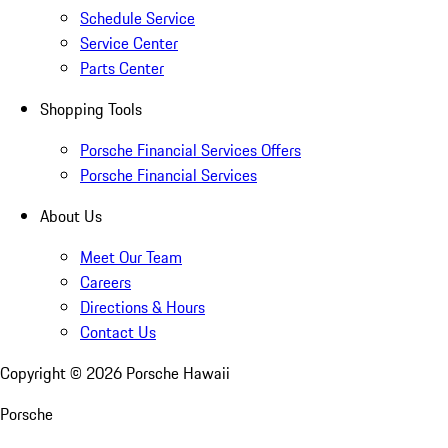
Schedule Service
Service Center
Parts Center
Shopping Tools
Porsche Financial Services Offers
Porsche Financial Services
About Us
Meet Our Team
Careers
Directions & Hours
Contact Us
Copyright ©
2026
Porsche Hawaii
Porsche