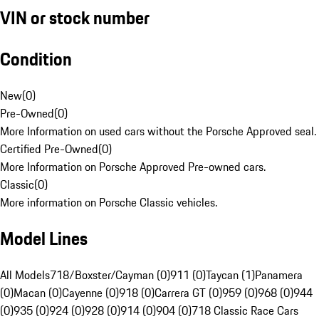
VIN or stock number
Condition
New
(
0
)
Pre-Owned
(
0
)
More Information on used cars without the Porsche Approved seal.
Certified Pre-Owned
(
0
)
More Information on Porsche Approved Pre-owned cars.
Classic
(
0
)
More information on Porsche Classic vehicles.
Model Lines
All Models
718/Boxster/Cayman (0)
911 (0)
Taycan (1)
Panamera
(0)
Macan (0)
Cayenne (0)
918 (0)
Carrera GT (0)
959 (0)
968 (0)
944
(0)
935 (0)
924 (0)
928 (0)
914 (0)
904 (0)
718 Classic Race Cars