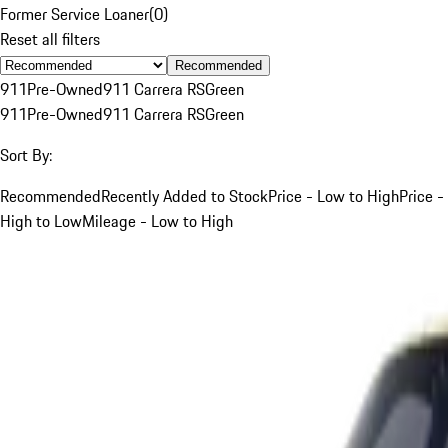
Former Service Loaner
(
0
)
Reset all filters
Recommended
911
Pre-Owned
911 Carrera RS
Green
911
Pre-Owned
911 Carrera RS
Green
Sort By:
Recommended
Recently Added to Stock
Price - Low to High
Price -
High to Low
Mileage - Low to High