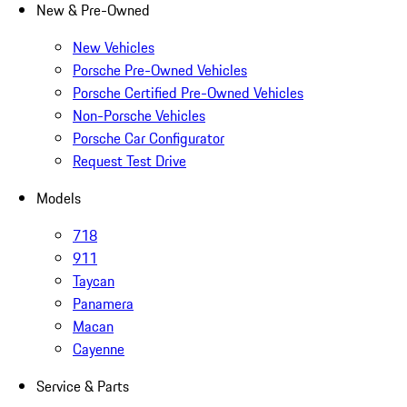
New & Pre-Owned
New Vehicles
Porsche Pre-Owned Vehicles
Porsche Certified Pre-Owned Vehicles
Non-Porsche Vehicles
Porsche Car Configurator
Request Test Drive
Models
718
911
Taycan
Panamera
Macan
Cayenne
Service & Parts