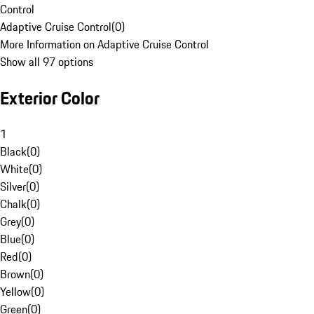
Control
Adaptive Cruise Control
(
0
)
More Information on Adaptive Cruise Control
Show all 97 options
Exterior Color
1
Black
(
0
)
White
(
0
)
Silver
(
0
)
Chalk
(
0
)
Grey
(
0
)
Blue
(
0
)
Red
(
0
)
Brown
(
0
)
Yellow
(
0
)
Green
(
0
)