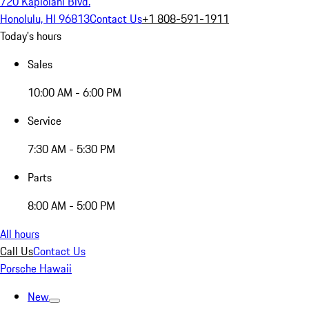
720 Kapiolani Blvd.
Honolulu, HI 96813
Contact Us
+1 808-591-1911
Today's hours
Sales
10:00 AM - 6:00 PM
Service
7:30 AM - 5:30 PM
Parts
8:00 AM - 5:00 PM
All hours
Call Us
Contact Us
Porsche Hawaii
New