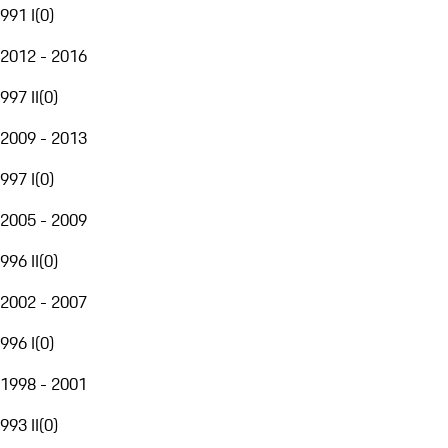
991 I
(
0
)
2012 - 2016
997 II
(
0
)
2009 - 2013
997 I
(
0
)
2005 - 2009
996 II
(
0
)
2002 - 2007
996 I
(
0
)
1998 - 2001
993 II
(
0
)