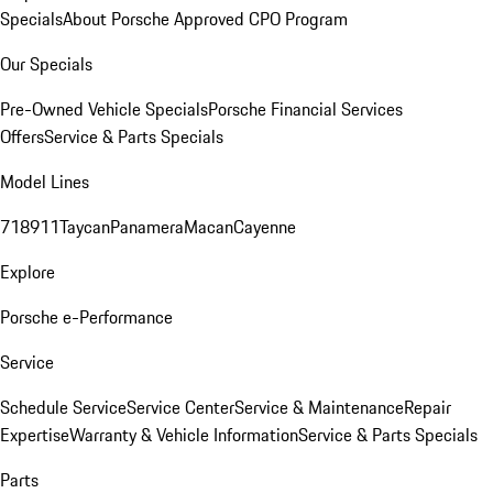
Specials
About Porsche Approved CPO Program
Our Specials
Pre-Owned Vehicle Specials
Porsche Financial Services
Offers
Service & Parts Specials
Model Lines
718
911
Taycan
Panamera
Macan
Cayenne
Explore
Porsche e-Performance
Service
Schedule Service
Service Center
Service & Maintenance
Repair
Expertise
Warranty & Vehicle Information
Service & Parts Specials
Parts