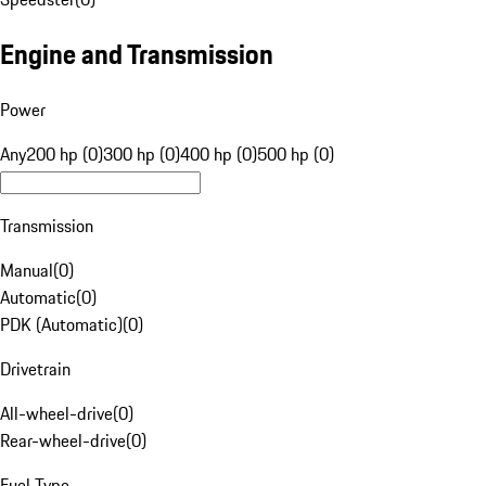
Engine and Transmission
Power
Any
200 hp (0)
300 hp (0)
400 hp (0)
500 hp (0)
Transmission
Manual
(
0
)
Automatic
(
0
)
PDK (Automatic)
(
0
)
Drivetrain
All-wheel-drive
(
0
)
Rear-wheel-drive
(
0
)
Fuel Type