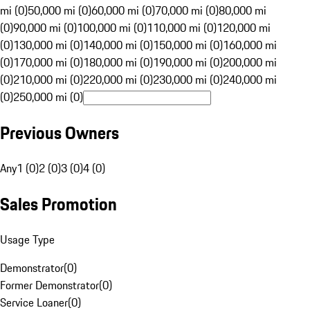
mi (0)
50,000 mi (0)
60,000 mi (0)
70,000 mi (0)
80,000 mi
(0)
90,000 mi (0)
100,000 mi (0)
110,000 mi (0)
120,000 mi
(0)
130,000 mi (0)
140,000 mi (0)
150,000 mi (0)
160,000 mi
(0)
170,000 mi (0)
180,000 mi (0)
190,000 mi (0)
200,000 mi
(0)
210,000 mi (0)
220,000 mi (0)
230,000 mi (0)
240,000 mi
(0)
250,000 mi (0)
Previous Owners
Any
1 (0)
2 (0)
3 (0)
4 (0)
Sales Promotion
Usage Type
Demonstrator
(
0
)
Former Demonstrator
(
0
)
Service Loaner
(
0
)