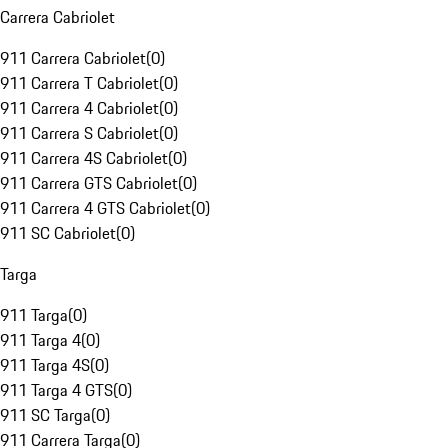
Carrera Cabriolet
911 Carrera Cabriolet
(
0
)
911 Carrera T Cabriolet
(
0
)
911 Carrera 4 Cabriolet
(
0
)
911 Carrera S Cabriolet
(
0
)
911 Carrera 4S Cabriolet
(
0
)
911 Carrera GTS Cabriolet
(
0
)
911 Carrera 4 GTS Cabriolet
(
0
)
911 SC Cabriolet
(
0
)
Targa
911 Targa
(
0
)
911 Targa 4
(
0
)
911 Targa 4S
(
0
)
911 Targa 4 GTS
(
0
)
911 SC Targa
(
0
)
911 Carrera Targa
(
0
)