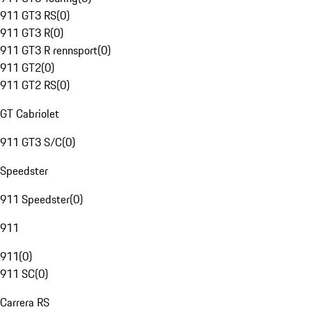
911 GT3 RS
(
0
)
911 GT3 R
(
0
)
911 GT3 R rennsport
(
0
)
911 GT2
(
0
)
911 GT2 RS
(
0
)
GT Cabriolet
911 GT3 S/C
(
0
)
Speedster
911 Speedster
(
0
)
911
911
(
0
)
911 SC
(
0
)
Carrera RS