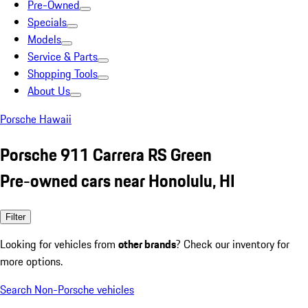
Pre-Owned
Specials
Models
Service & Parts
Shopping Tools
About Us
Porsche Hawaii
Porsche 911 Carrera RS Green
Pre-owned cars near Honolulu, HI
Filter
Looking for vehicles from
other brands
? Check our inventory for
more options.
Search Non-Porsche vehicles