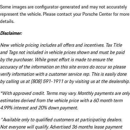
Some images are configurator-generated and may not accurately
represent the vehicle. Please contact your Porsche Center for more
details.
Disclaimer:
New vehicle pricing includes all offers and incentives. Tax Title
and Tags not included in vehicle prices shown and must be paid
by the purchaser. While great effort is made to ensure the
accuracy of the information on this site errors do occur so please
verify information with a customer service rep. This is easily done
by calling us at (808) 591-1911 or by visiting us at the dealership.
*With approved credit. Terms may vary. Monthly payments are only
estimates derived from the vehicle price with a 60 month term
4.99% interest and 20% down payment.
^Available only to qualified customers at participating dealers.
Not everyone will qualify. Advertised 36 months lease payment