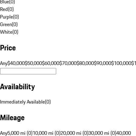
Blue
(
0
)
Red
(
0
)
Purple
(
0
)
Green
(
0
)
White
(
0
)
Price
Any
$40,000
$50,000
$60,000
$70,000
$80,000
$90,000
$100,000
$
Availability
Immediately Available
(
0
)
Mileage
Any
5,000 mi (0)
10,000 mi (0)
20,000 mi (0)
30,000 mi (0)
40,000