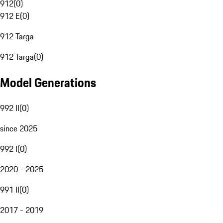
912
(
0
)
912 E
(
0
)
912 Targa
912 Targa
(
0
)
Model Generations
992 II
(
0
)
since 2025
992 I
(
0
)
2020 - 2025
991 II
(
0
)
2017 - 2019