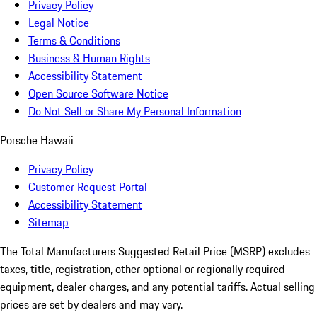
Privacy Policy
Legal Notice
Terms & Conditions
Business & Human Rights
Accessibility Statement
Open Source Software Notice
Do Not Sell or Share My Personal Information
Porsche Hawaii
Privacy Policy
Customer Request Portal
Accessibility Statement
Sitemap
The Total Manufacturers Suggested Retail Price (MSRP) excludes
taxes, title, registration, other optional or regionally required
equipment, dealer charges, and any potential tariffs. Actual selling
prices are set by dealers and may vary.