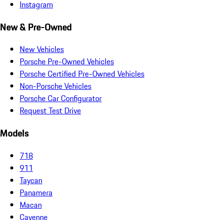
Instagram
New & Pre-Owned
New Vehicles
Porsche Pre-Owned Vehicles
Porsche Certified Pre-Owned Vehicles
Non-Porsche Vehicles
Porsche Car Configurator
Request Test Drive
Models
718
911
Taycan
Panamera
Macan
Cayenne