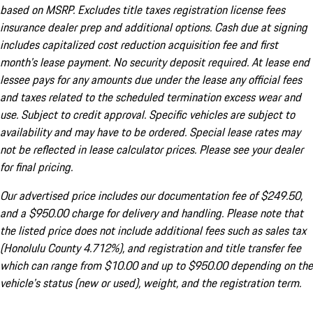
based on MSRP. Excludes title taxes registration license fees
insurance dealer prep and additional options. Cash due at signing
includes capitalized cost reduction acquisition fee and first
month's lease payment. No security deposit required. At lease end
lessee pays for any amounts due under the lease any official fees
and taxes related to the scheduled termination excess wear and
use. Subject to credit approval. Specific vehicles are subject to
availability and may have to be ordered. Special lease rates may
not be reflected in lease calculator prices. Please see your dealer
for final pricing.
Our advertised price includes our documentation fee of $249.50,
and a $950.00 charge for delivery and handling. Please note that
the listed price does not include additional fees such as sales tax
(Honolulu County 4.712%), and registration and title transfer fee
which can range from $10.00 and up to $950.00 depending on the
vehicle's status (new or used), weight, and the registration term.