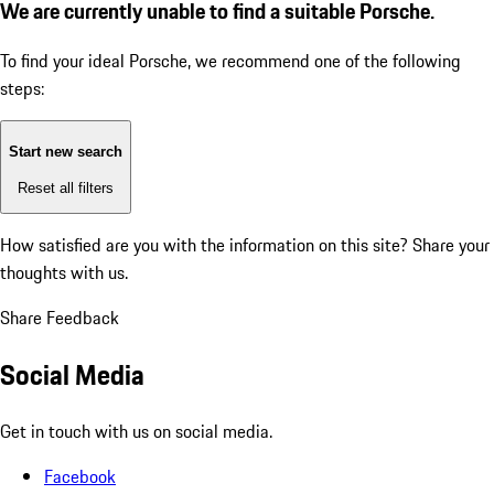
We are currently unable to find a suitable Porsche.
To find your ideal Porsche, we recommend one of the following
steps:
Start new search
Reset all filters
How satisfied are you with the information on this site?
Share your
thoughts with us.
Share Feedback
Social Media
Get in touch with us on social media.
Facebook