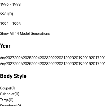
1996 - 1998
993 I
(
0
)
1994 - 1995
Show All 14 Model Generations
Year
Any
2027
2026
2025
2024
2023
2022
2021
2020
2019
2018
2017
201
Any
2027
2026
2025
2024
2023
2022
2021
2020
2019
2018
2017
201
Body Style
Coupe
(
0
)
Cabriolet
(
0
)
Targa
(
0
)
Speedster
(
0
)