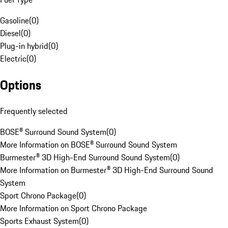
Gasoline
(
0
)
Diesel
(
0
)
Plug-in hybrid
(
0
)
Electric
(
0
)
Options
Frequently selected
BOSE® Surround Sound System
(
0
)
More Information on BOSE® Surround Sound System
Burmester® 3D High-End Surround Sound System
(
0
)
More Information on Burmester® 3D High-End Surround Sound
System
Sport Chrono Package
(
0
)
More Information on Sport Chrono Package
Sports Exhaust System
(
0
)