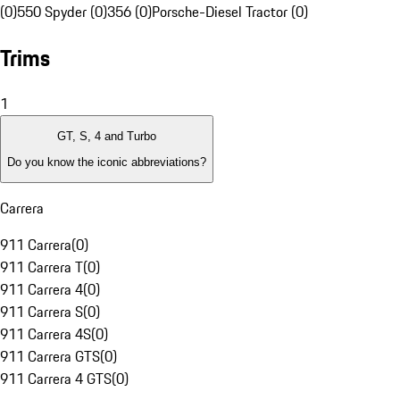
(0)
550 Spyder (0)
356 (0)
Porsche-Diesel Tractor (0)
Trims
1
GT, S, 4 and Turbo
Do you know the iconic abbreviations?
Carrera
911 Carrera
(
0
)
911 Carrera T
(
0
)
911 Carrera 4
(
0
)
911 Carrera S
(
0
)
911 Carrera 4S
(
0
)
911 Carrera GTS
(
0
)
911 Carrera 4 GTS
(
0
)