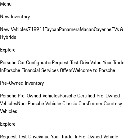
Menu
New Inventory
New Vehicles
718
911
Taycan
Panamera
Macan
Cayenne
EVs &
Hybrids
Explore
Porsche Car Configurator
Request Test Drive
Value Your Trade-
In
Porsche Financial Services Offers
Welcome to Porsche
Pre-Owned Inventory
Porsche Pre-Owned Vehicles
Porsche Certified Pre-Owned
Vehicles
Non-Porsche Vehicles
Classic Cars
Former Courtesy
Vehicles
Explore
Request Test Drive
Value Your Trade-In
Pre-Owned Vehicle