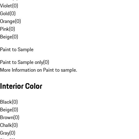
Violet
(
0
)
Gold
(
0
)
Orange
(
0
)
Pink
(
0
)
Beige
(
0
)
Paint to Sample
Paint to Sample only
(
0
)
More Information on Paint to sample.
Interior Color
Black
(
0
)
Beige
(
0
)
Brown
(
0
)
Chalk
(
0
)
Gray
(
0
)