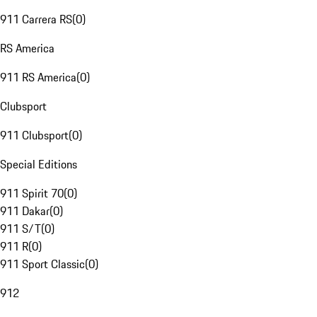
911 Carrera RS
(
0
)
RS America
911 RS America
(
0
)
Clubsport
911 Clubsport
(
0
)
Special Editions
911 Spirit 70
(
0
)
911 Dakar
(
0
)
911 S/T
(
0
)
911 R
(
0
)
911 Sport Classic
(
0
)
912