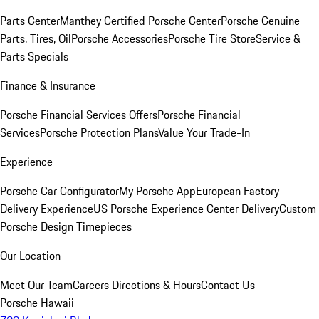
Parts Center
Manthey Certified Porsche Center
Porsche Genuine
Parts, Tires, Oil
Porsche Accessories
Porsche Tire Store
Service &
Parts Specials
Finance & Insurance
Porsche Financial Services Offers
Porsche Financial
Services
Porsche Protection Plans
Value Your Trade-In
Experience
Porsche Car Configurator
My Porsche App
European Factory
Delivery Experience
US Porsche Experience Center Delivery
Custom
Porsche Design Timepieces
Our Location
Meet Our Team
Careers
Directions & Hours
Contact Us
Porsche Hawaii