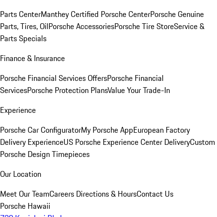
Parts Center
Manthey Certified Porsche Center
Porsche Genuine
Parts, Tires, Oil
Porsche Accessories
Porsche Tire Store
Service &
Parts Specials
Finance & Insurance
Porsche Financial Services Offers
Porsche Financial
Services
Porsche Protection Plans
Value Your Trade-In
Experience
Porsche Car Configurator
My Porsche App
European Factory
Delivery Experience
US Porsche Experience Center Delivery
Custom
Porsche Design Timepieces
Our Location
Meet Our Team
Careers
Directions & Hours
Contact Us
Porsche Hawaii