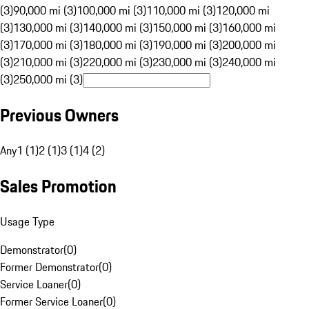
(3)
90,000 mi (3)
100,000 mi (3)
110,000 mi (3)
120,000 mi
(3)
130,000 mi (3)
140,000 mi (3)
150,000 mi (3)
160,000 mi
(3)
170,000 mi (3)
180,000 mi (3)
190,000 mi (3)
200,000 mi
(3)
210,000 mi (3)
220,000 mi (3)
230,000 mi (3)
240,000 mi
(3)
250,000 mi (3)
Previous Owners
Any
1 (1)
2 (1)
3 (1)
4 (2)
Sales Promotion
Usage Type
Demonstrator
(
0
)
Former Demonstrator
(
0
)
Service Loaner
(
0
)
Former Service Loaner
(
0
)