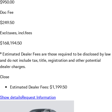
$950.00
Doc Fee
$249.50
Excl.taxes, incl.fees
$168,194.50
a
Estimated Dealer Fees are those required to be disclosed by law
and do not include tax, title, registration and other potential
dealer charges.
Close
Estimated Dealer Fees: $1,199.50
Show details
Request Information