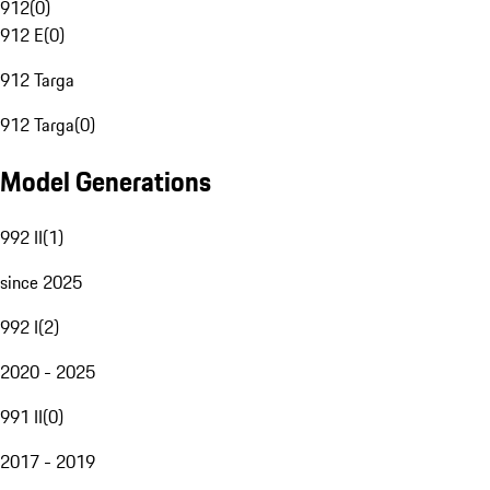
912
(
0
)
912 E
(
0
)
912 Targa
912 Targa
(
0
)
Model Generations
992 II
(
1
)
since 2025
992 I
(
2
)
2020 - 2025
991 II
(
0
)
2017 - 2019