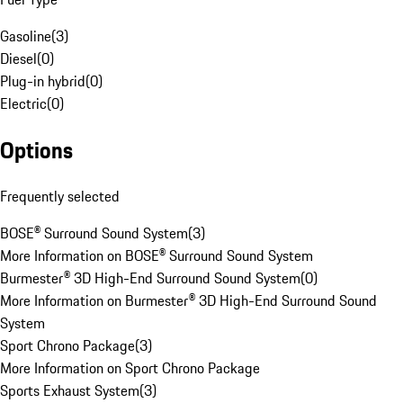
Gasoline
(
3
)
Diesel
(
0
)
Plug-in hybrid
(
0
)
Electric
(
0
)
Options
Frequently selected
BOSE® Surround Sound System
(
3
)
More Information on BOSE® Surround Sound System
Burmester® 3D High-End Surround Sound System
(
0
)
More Information on Burmester® 3D High-End Surround Sound
System
Sport Chrono Package
(
3
)
More Information on Sport Chrono Package
Sports Exhaust System
(
3
)