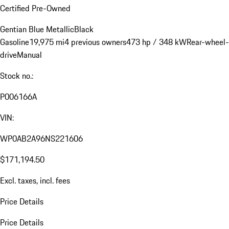
Certified Pre-Owned
Gentian Blue Metallic
Black
Gasoline
19,975 mi
4 previous owners
473 hp / 348 kW
Rear-wheel-
drive
Manual
Stock no.:
P006166A
VIN:
WP0AB2A96NS221606
$171,194.50
Excl. taxes, incl. fees
Price Details
Price Details