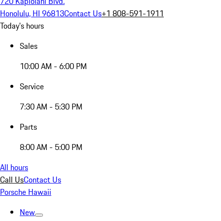
720 Kapiolani Blvd.
Honolulu, HI 96813
Contact Us
+1 808-591-1911
Today's hours
Sales
10:00 AM - 6:00 PM
Service
7:30 AM - 5:30 PM
Parts
8:00 AM - 5:00 PM
All hours
Call Us
Contact Us
Porsche Hawaii
New