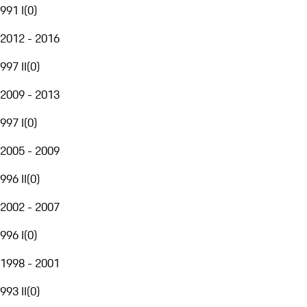
991 I
(
0
)
2012 - 2016
997 II
(
0
)
2009 - 2013
997 I
(
0
)
2005 - 2009
996 II
(
0
)
2002 - 2007
996 I
(
0
)
1998 - 2001
993 II
(
0
)