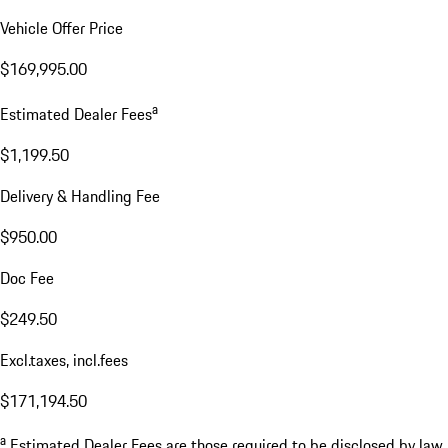
Vehicle Offer Price
$169,995.00
a
Estimated Dealer Fees
$1,199.50
Delivery & Handling Fee
$950.00
Doc Fee
$249.50
Excl.taxes, incl.fees
$171,194.50
a
Estimated Dealer Fees are those required to be disclosed by law