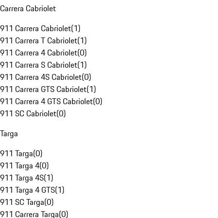
Carrera Cabriolet
911 Carrera Cabriolet
(
1
)
911 Carrera T Cabriolet
(
1
)
911 Carrera 4 Cabriolet
(
0
)
911 Carrera S Cabriolet
(
1
)
911 Carrera 4S Cabriolet
(
0
)
911 Carrera GTS Cabriolet
(
1
)
911 Carrera 4 GTS Cabriolet
(
0
)
911 SC Cabriolet
(
0
)
Targa
911 Targa
(
0
)
911 Targa 4
(
0
)
911 Targa 4S
(
1
)
911 Targa 4 GTS
(
1
)
911 SC Targa
(
0
)
911 Carrera Targa
(
0
)