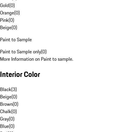
Gold
(
0
)
Orange
(
0
)
Pink
(
0
)
Beige
(
0
)
Paint to Sample
Paint to Sample only
(
0
)
More Information on Paint to sample.
Interior Color
Black
(
3
)
Beige
(
0
)
Brown
(
0
)
Chalk
(
0
)
Gray
(
0
)
Blue
(
0
)