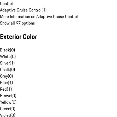
Control
Adaptive Cruise Control
(
1
)
More Information on Adaptive Cruise Control
Show all 97 options
Exterior Color
Black
(
0
)
White
(
0
)
Silver
(
1
)
Chalk
(
0
)
Grey
(
0
)
Blue
(
1
)
Red
(
1
)
Brown
(
0
)
Yellow
(
0
)
Green
(
0
)
Violet
(
0
)