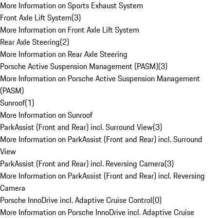
More Information on Sports Exhaust System
Front Axle Lift System
(
3
)
More Information on Front Axle Lift System
Rear Axle Steering
(
2
)
More Information on Rear Axle Steering
Porsche Active Suspension Management (PASM)
(
3
)
More Information on Porsche Active Suspension Management
(PASM)
Sunroof
(
1
)
More Information on Sunroof
ParkAssist (Front and Rear) incl. Surround View
(
3
)
More Information on ParkAssist (Front and Rear) incl. Surround
View
ParkAssist (Front and Rear) incl. Reversing Camera
(
3
)
More Information on ParkAssist (Front and Rear) incl. Reversing
Camera
Porsche InnoDrive incl. Adaptive Cruise Control
(
0
)
More Information on Porsche InnoDrive incl. Adaptive Cruise