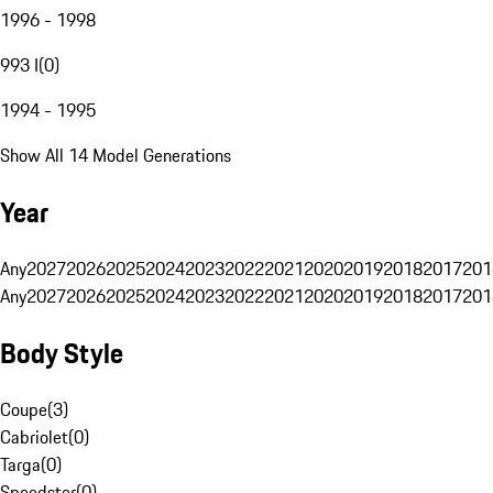
1996 - 1998
993 I
(
0
)
1994 - 1995
Show All 14 Model Generations
Year
Any
2027
2026
2025
2024
2023
2022
2021
2020
2019
2018
2017
201
Any
2027
2026
2025
2024
2023
2022
2021
2020
2019
2018
2017
201
Body Style
Coupe
(
3
)
Cabriolet
(
0
)
Targa
(
0
)
Speedster
(
0
)