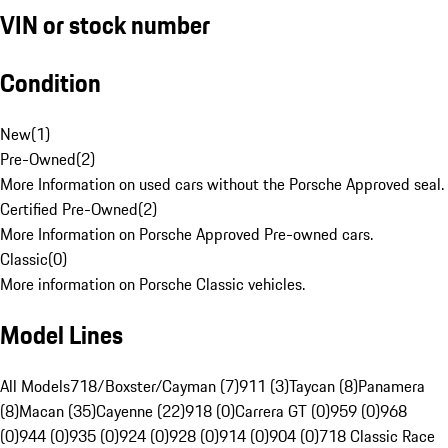
VIN or stock number
Condition
New
(
1
)
Pre-Owned
(
2
)
More Information on used cars without the Porsche Approved seal.
Certified Pre-Owned
(
2
)
More Information on Porsche Approved Pre-owned cars.
Classic
(
0
)
More information on Porsche Classic vehicles.
Model Lines
All Models
718/Boxster/Cayman (7)
911 (3)
Taycan (8)
Panamera
(8)
Macan (35)
Cayenne (22)
918 (0)
Carrera GT (0)
959 (0)
968
(0)
944 (0)
935 (0)
924 (0)
928 (0)
914 (0)
904 (0)
718 Classic Race