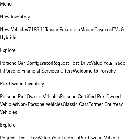
Menu
New Inventory
New Vehicles
718
911
Taycan
Panamera
Macan
Cayenne
EVs &
Hybrids
Explore
Porsche Car Configurator
Request Test Drive
Value Your Trade-
In
Porsche Financial Services Offers
Welcome to Porsche
Pre-Owned Inventory
Porsche Pre-Owned Vehicles
Porsche Certified Pre-Owned
Vehicles
Non-Porsche Vehicles
Classic Cars
Former Courtesy
Vehicles
Explore
Request Test Drive
Value Your Trade-In
Pre-Owned Vehicle