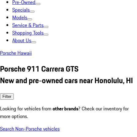
Pre-Owned
Specials
Models
Service & Parts
Shopping Tools
About Us
Porsche Hawaii
Porsche 911 Carrera GTS
New and pre-owned cars near Honolulu, HI
Filter
Looking for vehicles from
other brands
? Check our inventory for
more options.
Search Non-Porsche vehicles