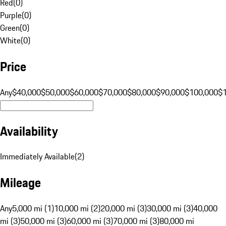
Red
(
0
)
Purple
(
0
)
Green
(
0
)
White
(
0
)
Price
Any
$40,000
$50,000
$60,000
$70,000
$80,000
$90,000
$100,000
$
Availability
Immediately Available
(
2
)
Mileage
Any
5,000 mi (1)
10,000 mi (2)
20,000 mi (3)
30,000 mi (3)
40,000
mi (3)
50,000 mi (3)
60,000 mi (3)
70,000 mi (3)
80,000 mi