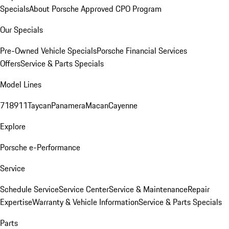
Specials
About Porsche Approved CPO Program
Our Specials
Pre-Owned Vehicle Specials
Porsche Financial Services
Offers
Service & Parts Specials
Model Lines
718
911
Taycan
Panamera
Macan
Cayenne
Explore
Porsche e-Performance
Service
Schedule Service
Service Center
Service & Maintenance
Repair
Expertise
Warranty & Vehicle Information
Service & Parts Specials
Parts