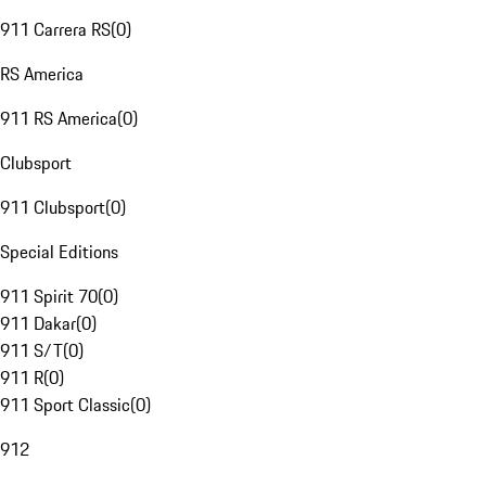
911 Carrera RS
(
0
)
RS America
911 RS America
(
0
)
Clubsport
911 Clubsport
(
0
)
Special Editions
911 Spirit 70
(
0
)
911 Dakar
(
0
)
911 S/T
(
0
)
911 R
(
0
)
911 Sport Classic
(
0
)
912