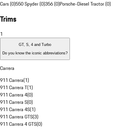
Cars (0)
550 Spyder (0)
356 (0)
Porsche-Diesel Tractor (0)
Trims
1
GT, S, 4 and Turbo
Do you know the iconic abbreviations?
Carrera
911 Carrera
(
1
)
911 Carrera T
(
1
)
911 Carrera 4
(
0
)
911 Carrera S
(
0
)
911 Carrera 4S
(
1
)
911 Carrera GTS
(
3
)
911 Carrera 4 GTS
(
0
)