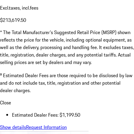
Excl.taxes, incl.fees
$213,619.50
* The Total Manufacturer's Suggested Retail Price (MSRP) shown
reflects the price for the vehicle, including optional equipment, as
well as the delivery, processing and handling fee. It excludes taxes,
title, registration, dealer charges, and any potential tariffs. Actual
selling prices are set by dealers and may vary.
a
Estimated Dealer Fees are those required to be disclosed by law
and do not include tax, title, registration and other potential
dealer charges.
Close
Estimated Dealer Fees: $1,199.50
Show details
Request Information