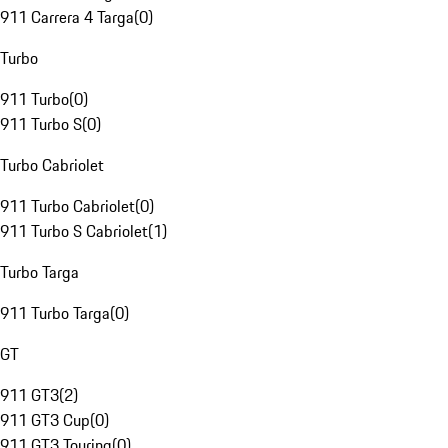
911 Carrera 4 Targa
(
0
)
Turbo
911 Turbo
(
0
)
911 Turbo S
(
0
)
Turbo Cabriolet
911 Turbo Cabriolet
(
0
)
911 Turbo S Cabriolet
(
1
)
Turbo Targa
911 Turbo Targa
(
0
)
GT
911 GT3
(
2
)
911 GT3 Cup
(
0
)
911 GT3 Touring
(
0
)