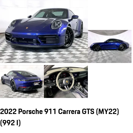
2022 Porsche 911 Carrera GTS (MY22)
(992 I)