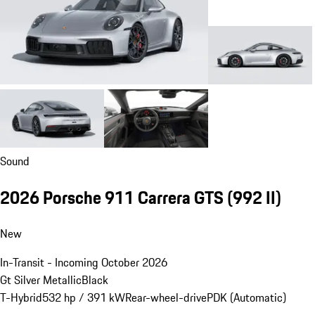
Sound
2026 Porsche 911 Carrera GTS
(992 II)
New
In-Transit - Incoming October 2026
Gt Silver Metallic
Black
T-Hybrid
532 hp / 391 kW
Rear-wheel-drive
PDK (Automatic)