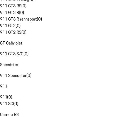
911 GT3 RS
(
0
)
911 GT3 R
(
0
)
911 GT3 R rennsport
(
0
)
911 GT2
(
0
)
911 GT2 RS
(
0
)
GT Cabriolet
911 GT3 S/C
(
0
)
Speedster
911 Speedster
(
0
)
911
911
(
0
)
911 SC
(
0
)
Carrera RS