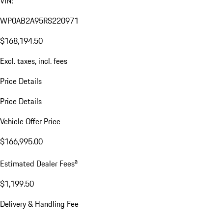
VIN:
WP0AB2A95RS220971
$168,194.50
Excl. taxes, incl. fees
Price Details
Price Details
Vehicle Offer Price
$166,995.00
a
Estimated Dealer Fees
$1,199.50
Delivery & Handling Fee