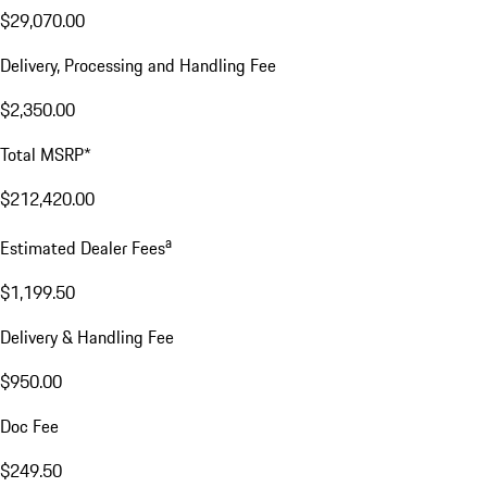
$29,070.00
Delivery, Processing and Handling Fee
$2,350.00
Total MSRP*
$212,420.00
a
Estimated Dealer Fees
$1,199.50
Delivery & Handling Fee
$950.00
Doc Fee
$249.50