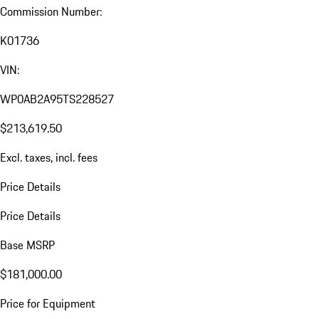
Commission Number:
K01736
VIN:
WP0AB2A95TS228527
$213,619.50
Excl. taxes, incl. fees
Price Details
Price Details
Base MSRP
$181,000.00
Price for Equipment