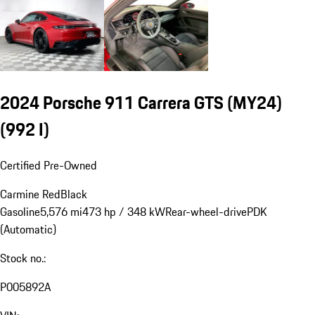
2024 Porsche 911 Carrera GTS (MY24)
(992 I)
Certified Pre-Owned
Carmine Red
Black
Gasoline
5,576 mi
473 hp / 348 kW
Rear-wheel-drive
PDK
(Automatic)
Stock no.:
P005892A