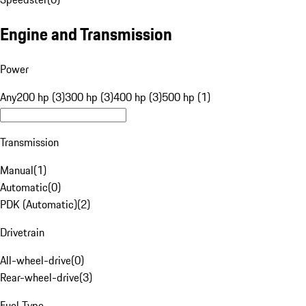
Engine and Transmission
Power
Any
200 hp (3)
300 hp (3)
400 hp (3)
500 hp (1)
Transmission
Manual
(
1
)
Automatic
(
0
)
PDK (Automatic)
(
2
)
Drivetrain
All-wheel-drive
(
0
)
Rear-wheel-drive
(
3
)
Fuel Type