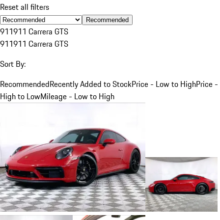
Reset all filters
Recommended
911
911 Carrera GTS
911
911 Carrera GTS
Sort By:
Recommended
Recently Added to Stock
Price - Low to High
Price -
High to Low
Mileage - Low to High