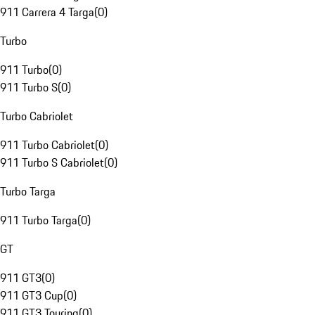
911 Carrera 4 Targa
(
0
)
Turbo
911 Turbo
(
0
)
911 Turbo S
(
0
)
Turbo Cabriolet
911 Turbo Cabriolet
(
0
)
911 Turbo S Cabriolet
(
0
)
Turbo Targa
911 Turbo Targa
(
0
)
GT
911 GT3
(
0
)
911 GT3 Cup
(
0
)
911 GT3 Touring
(
0
)