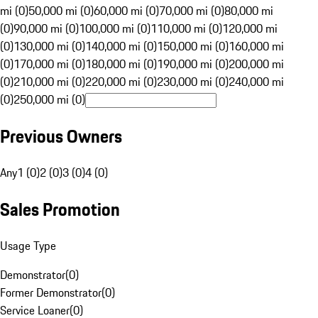
mi (0)
50,000 mi (0)
60,000 mi (0)
70,000 mi (0)
80,000 mi
(0)
90,000 mi (0)
100,000 mi (0)
110,000 mi (0)
120,000 mi
(0)
130,000 mi (0)
140,000 mi (0)
150,000 mi (0)
160,000 mi
(0)
170,000 mi (0)
180,000 mi (0)
190,000 mi (0)
200,000 mi
(0)
210,000 mi (0)
220,000 mi (0)
230,000 mi (0)
240,000 mi
(0)
250,000 mi (0)
Previous Owners
Any
1 (0)
2 (0)
3 (0)
4 (0)
Sales Promotion
Usage Type
Demonstrator
(
0
)
Former Demonstrator
(
0
)
Service Loaner
(
0
)