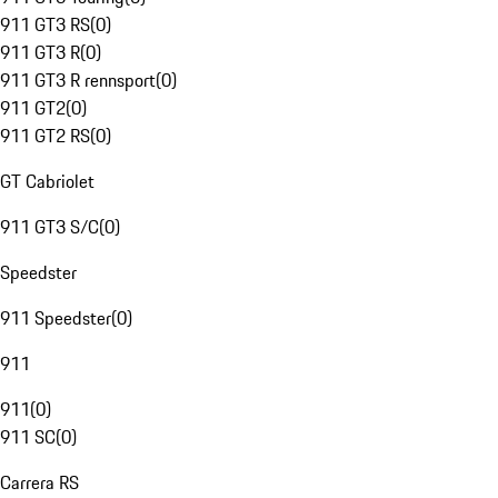
911 GT3 RS
(
0
)
911 GT3 R
(
0
)
911 GT3 R rennsport
(
0
)
911 GT2
(
0
)
911 GT2 RS
(
0
)
GT Cabriolet
911 GT3 S/C
(
0
)
Speedster
911 Speedster
(
0
)
911
911
(
0
)
911 SC
(
0
)
Carrera RS