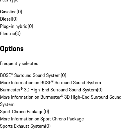
Gasoline
(
0
)
Diesel
(
0
)
Plug-in hybrid
(
0
)
Electric
(
0
)
Options
Frequently selected
BOSE® Surround Sound System
(
0
)
More Information on BOSE® Surround Sound System
Burmester® 3D High-End Surround Sound System
(
0
)
More Information on Burmester® 3D High-End Surround Sound
System
Sport Chrono Package
(
0
)
More Information on Sport Chrono Package
Sports Exhaust System
(
0
)