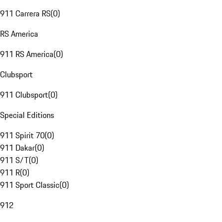
911 Carrera RS
(
0
)
RS America
911 RS America
(
0
)
Clubsport
911 Clubsport
(
0
)
Special Editions
911 Spirit 70
(
0
)
911 Dakar
(
0
)
911 S/T
(
0
)
911 R
(
0
)
911 Sport Classic
(
0
)
912