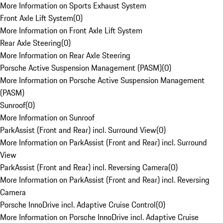
More Information on Sports Exhaust System
Front Axle Lift System
(
0
)
More Information on Front Axle Lift System
Rear Axle Steering
(
0
)
More Information on Rear Axle Steering
Porsche Active Suspension Management (PASM)
(
0
)
More Information on Porsche Active Suspension Management
(PASM)
Sunroof
(
0
)
More Information on Sunroof
ParkAssist (Front and Rear) incl. Surround View
(
0
)
More Information on ParkAssist (Front and Rear) incl. Surround
View
ParkAssist (Front and Rear) incl. Reversing Camera
(
0
)
More Information on ParkAssist (Front and Rear) incl. Reversing
Camera
Porsche InnoDrive incl. Adaptive Cruise Control
(
0
)
More Information on Porsche InnoDrive incl. Adaptive Cruise