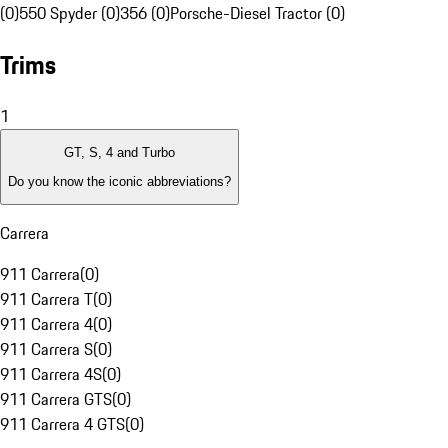
(0)
550 Spyder (0)
356 (0)
Porsche-Diesel Tractor (0)
Trims
1
GT, S, 4 and Turbo
Do you know the iconic abbreviations?
Carrera
911 Carrera
(
0
)
911 Carrera T
(
0
)
911 Carrera 4
(
0
)
911 Carrera S
(
0
)
911 Carrera 4S
(
0
)
911 Carrera GTS
(
0
)
911 Carrera 4 GTS
(
0
)