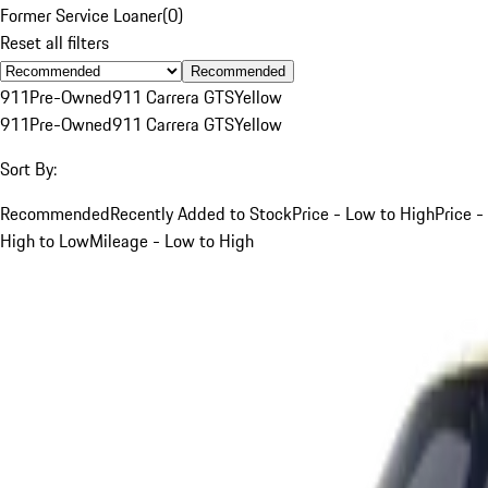
Former Service Loaner
(
0
)
Reset all filters
Recommended
911
Pre-Owned
911 Carrera GTS
Yellow
911
Pre-Owned
911 Carrera GTS
Yellow
Sort By:
Recommended
Recently Added to Stock
Price - Low to High
Price -
High to Low
Mileage - Low to High