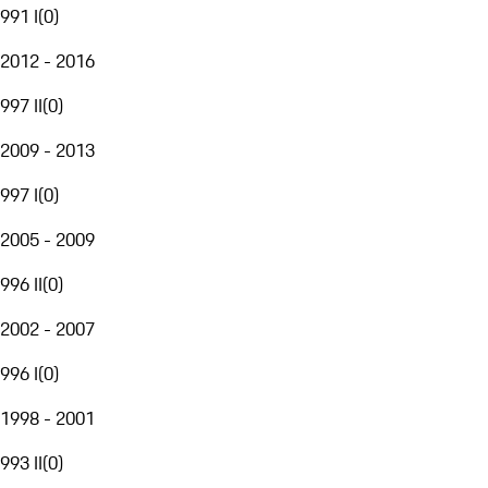
991 I
(
0
)
2012 - 2016
997 II
(
0
)
2009 - 2013
997 I
(
0
)
2005 - 2009
996 II
(
0
)
2002 - 2007
996 I
(
0
)
1998 - 2001
993 II
(
0
)