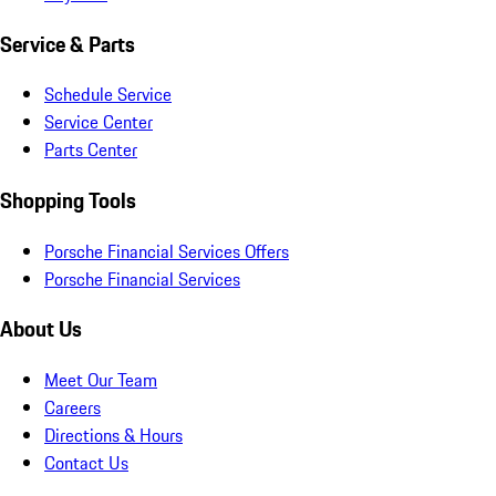
Service & Parts
Schedule Service
Service Center
Parts Center
Shopping Tools
Porsche Financial Services Offers
Porsche Financial Services
About Us
Meet Our Team
Careers
Directions & Hours
Contact Us