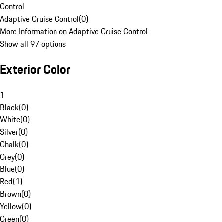
Control
Adaptive Cruise Control
(
0
)
More Information on Adaptive Cruise Control
Show all 97 options
Exterior Color
1
Black
(
0
)
White
(
0
)
Silver
(
0
)
Chalk
(
0
)
Grey
(
0
)
Blue
(
0
)
Red
(
1
)
Brown
(
0
)
Yellow
(
0
)
Green
(
0
)