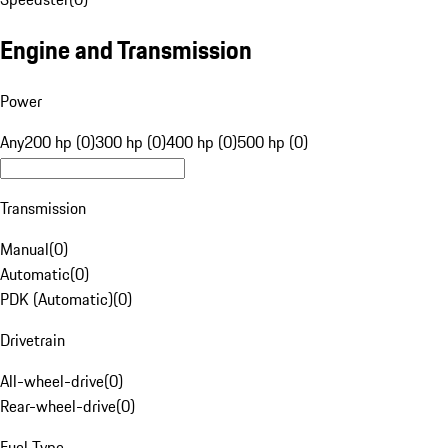
Engine and Transmission
Power
Any
200 hp (0)
300 hp (0)
400 hp (0)
500 hp (0)
Transmission
Manual
(
0
)
Automatic
(
0
)
PDK (Automatic)
(
0
)
Drivetrain
All-wheel-drive
(
0
)
Rear-wheel-drive
(
0
)
Fuel Type