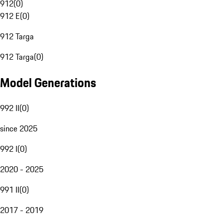
912
(
0
)
912 E
(
0
)
912 Targa
912 Targa
(
0
)
Model Generations
992 II
(
0
)
since 2025
992 I
(
0
)
2020 - 2025
991 II
(
0
)
2017 - 2019