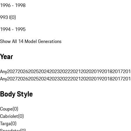
1996 - 1998
993 I
(
0
)
1994 - 1995
Show All 14 Model Generations
Year
Any
2027
2026
2025
2024
2023
2022
2021
2020
2019
2018
2017
201
Any
2027
2026
2025
2024
2023
2022
2021
2020
2019
2018
2017
201
Body Style
Coupe
(
0
)
Cabriolet
(
0
)
Targa
(
0
)
Speedster
(
0
)