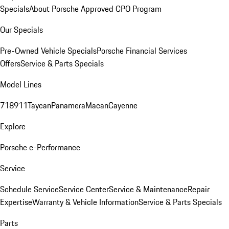
Specials
About Porsche Approved CPO Program
Our Specials
Pre-Owned Vehicle Specials
Porsche Financial Services
Offers
Service & Parts Specials
Model Lines
718
911
Taycan
Panamera
Macan
Cayenne
Explore
Porsche e-Performance
Service
Schedule Service
Service Center
Service & Maintenance
Repair
Expertise
Warranty & Vehicle Information
Service & Parts Specials
Parts