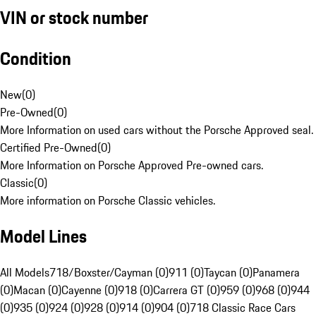
VIN or stock number
Condition
New
(
0
)
Pre-Owned
(
0
)
More Information on used cars without the Porsche Approved seal.
Certified Pre-Owned
(
0
)
More Information on Porsche Approved Pre-owned cars.
Classic
(
0
)
More information on Porsche Classic vehicles.
Model Lines
All Models
718/Boxster/Cayman (0)
911 (0)
Taycan (0)
Panamera
(0)
Macan (0)
Cayenne (0)
918 (0)
Carrera GT (0)
959 (0)
968 (0)
944
(0)
935 (0)
924 (0)
928 (0)
914 (0)
904 (0)
718 Classic Race Cars