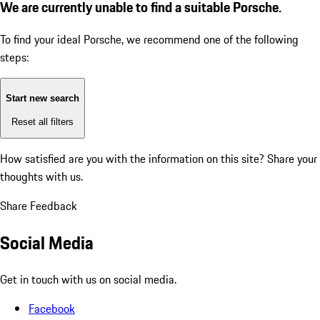
We are currently unable to find a suitable Porsche.
To find your ideal Porsche, we recommend one of the following
steps:
Start new search
Reset all filters
How satisfied are you with the information on this site?
Share your
thoughts with us.
Share Feedback
Social Media
Get in touch with us on social media.
Facebook