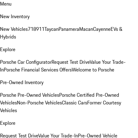
Menu
New Inventory
New Vehicles
718
911
Taycan
Panamera
Macan
Cayenne
EVs &
Hybrids
Explore
Porsche Car Configurator
Request Test Drive
Value Your Trade-
In
Porsche Financial Services Offers
Welcome to Porsche
Pre-Owned Inventory
Porsche Pre-Owned Vehicles
Porsche Certified Pre-Owned
Vehicles
Non-Porsche Vehicles
Classic Cars
Former Courtesy
Vehicles
Explore
Request Test Drive
Value Your Trade-In
Pre-Owned Vehicle