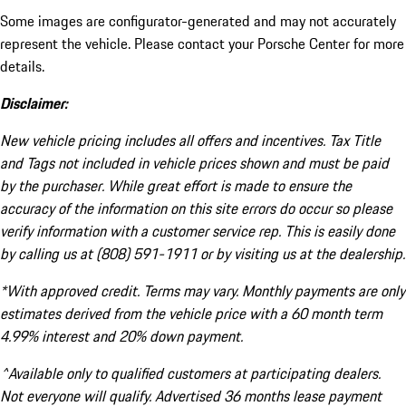
Some images are configurator-generated and may not accurately
represent the vehicle. Please contact your Porsche Center for more
details.
Disclaimer:
New vehicle pricing includes all offers and incentives. Tax Title
and Tags not included in vehicle prices shown and must be paid
by the purchaser. While great effort is made to ensure the
accuracy of the information on this site errors do occur so please
verify information with a customer service rep. This is easily done
by calling us at (808) 591-1911 or by visiting us at the dealership.
*With approved credit. Terms may vary. Monthly payments are only
estimates derived from the vehicle price with a 60 month term
4.99% interest and 20% down payment.
^Available only to qualified customers at participating dealers.
Not everyone will qualify. Advertised 36 months lease payment