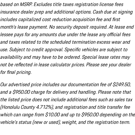
based on MSRP. Excludes title taxes registration license fees
insurance dealer prep and additional options. Cash due at signing
includes capitalized cost reduction acquisition fee and first
month's lease payment. No security deposit required. At lease end
lessee pays for any amounts due under the lease any official fees
and taxes related to the scheduled termination excess wear and
use. Subject to credit approval. Specific vehicles are subject to
availability and may have to be ordered. Special lease rates may
not be reflected in lease calculator prices. Please see your dealer
for final pricing.
Our advertised price includes our documentation fee of $249.50,
and a $950.00 charge for delivery and handling. Please note that
the listed price does not include additional fees such as sales tax
(Honolulu County 4.712%), and registration and title transfer fee
which can range from $10.00 and up to $950.00 depending on the
vehicle's status (new or used), weight, and the registration term.