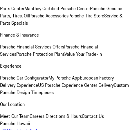
Parts Center
Manthey Certified Porsche Center
Porsche Genuine
Parts, Tires, Oil
Porsche Accessories
Porsche Tire Store
Service &
Parts Specials
Finance & Insurance
Porsche Financial Services Offers
Porsche Financial
Services
Porsche Protection Plans
Value Your Trade-In
Experience
Porsche Car Configurator
My Porsche App
European Factory
Delivery Experience
US Porsche Experience Center Delivery
Custom
Porsche Design Timepieces
Our Location
Meet Our Team
Careers
Directions & Hours
Contact Us
Porsche Hawaii