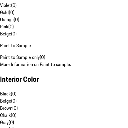
Violet
(
0
)
Gold
(
0
)
Orange
(
0
)
Pink
(
0
)
Beige
(
0
)
Paint to Sample
Paint to Sample only
(
0
)
More Information on Paint to sample.
Interior Color
Black
(
0
)
Beige
(
0
)
Brown
(
0
)
Chalk
(
0
)
Gray
(
0
)