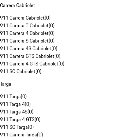
Carrera Cabriolet
911 Carrera Cabriolet
(
0
)
911 Carrera T Cabriolet
(
0
)
911 Carrera 4 Cabriolet
(
0
)
911 Carrera S Cabriolet
(
0
)
911 Carrera 4S Cabriolet
(
0
)
911 Carrera GTS Cabriolet
(
0
)
911 Carrera 4 GTS Cabriolet
(
0
)
911 SC Cabriolet
(
0
)
Targa
911 Targa
(
0
)
911 Targa 4
(
0
)
911 Targa 4S
(
0
)
911 Targa 4 GTS
(
0
)
911 SC Targa
(
0
)
911 Carrera Targa
(
0
)