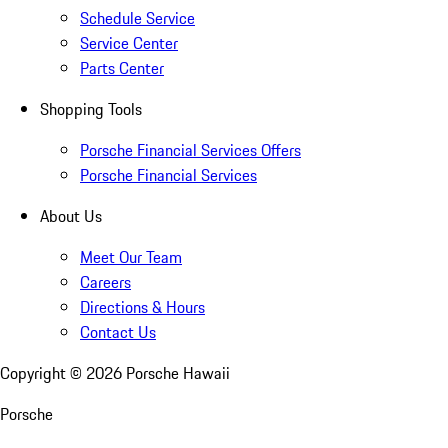
Schedule Service
Service Center
Parts Center
Shopping Tools
Porsche Financial Services Offers
Porsche Financial Services
About Us
Meet Our Team
Careers
Directions & Hours
Contact Us
Copyright ©
2026
Porsche Hawaii
Porsche