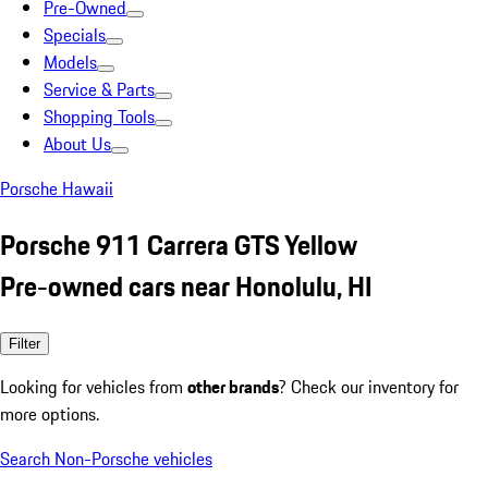
Pre-Owned
Specials
Models
Service & Parts
Shopping Tools
About Us
Porsche Hawaii
Porsche 911 Carrera GTS Yellow
Pre-owned cars near Honolulu, HI
Filter
Looking for vehicles from
other brands
? Check our inventory for
more options.
Search Non-Porsche vehicles