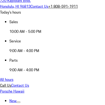
720 Kapiolani Blvd.
Honolulu, HI 96813
Contact Us
+1 808-591-1911
Today's hours
Sales
10:00 AM - 5:00 PM
Service
9:00 AM - 4:00 PM
Parts
9:00 AM - 4:00 PM
All hours
Call Us
Contact Us
Porsche Hawaii
New