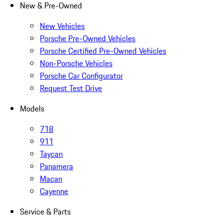
New & Pre-Owned
New Vehicles
Porsche Pre-Owned Vehicles
Porsche Certified Pre-Owned Vehicles
Non-Porsche Vehicles
Porsche Car Configurator
Request Test Drive
Models
718
911
Taycan
Panamera
Macan
Cayenne
Service & Parts