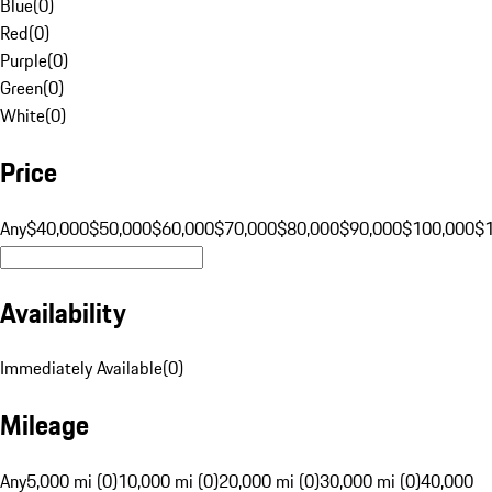
Blue
(
0
)
Red
(
0
)
Purple
(
0
)
Green
(
0
)
White
(
0
)
Price
Any
$40,000
$50,000
$60,000
$70,000
$80,000
$90,000
$100,000
$
Availability
Immediately Available
(
0
)
Mileage
Any
5,000 mi (0)
10,000 mi (0)
20,000 mi (0)
30,000 mi (0)
40,000