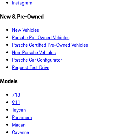
Instagram
New & Pre-Owned
New Vehicles
Porsche Pre-Owned Vehicles
Porsche Certified Pre-Owned Vehicles
Non-Porsche Vehicles
Porsche Car Configurator
Request Test Drive
Models
718
911
Taycan
Panamera
Macan
Cayenne