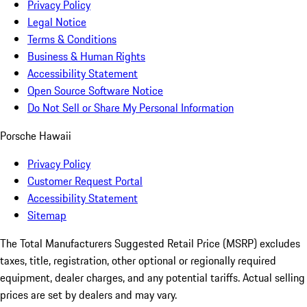
Privacy Policy
Legal Notice
Terms & Conditions
Business & Human Rights
Accessibility Statement
Open Source Software Notice
Do Not Sell or Share My Personal Information
Porsche Hawaii
Privacy Policy
Customer Request Portal
Accessibility Statement
Sitemap
The Total Manufacturers Suggested Retail Price (MSRP) excludes
taxes, title, registration, other optional or regionally required
equipment, dealer charges, and any potential tariffs. Actual selling
prices are set by dealers and may vary.