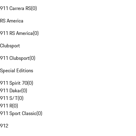
911 Carrera RS
(
0
)
RS America
911 RS America
(
0
)
Clubsport
911 Clubsport
(
0
)
Special Editions
911 Spirit 70
(
0
)
911 Dakar
(
0
)
911 S/T
(
0
)
911 R
(
0
)
911 Sport Classic
(
0
)
912