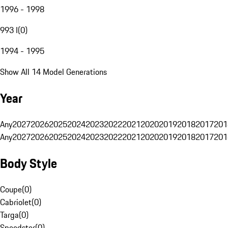
1996 - 1998
993 I
(
0
)
1994 - 1995
Show All 14 Model Generations
Year
Any
2027
2026
2025
2024
2023
2022
2021
2020
2019
2018
2017
201
Any
2027
2026
2025
2024
2023
2022
2021
2020
2019
2018
2017
201
Body Style
Coupe
(
0
)
Cabriolet
(
0
)
Targa
(
0
)
Speedster
(
0
)