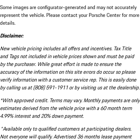
Some images are configurator-generated and may not accurately
represent the vehicle. Please contact your Porsche Center for more
details.
Disclaimer:
New vehicle pricing includes all offers and incentives. Tax Title
and Tags not included in vehicle prices shown and must be paid
by the purchaser. While great effort is made to ensure the
accuracy of the information on this site errors do occur so please
verify information with a customer service rep. This is easily done
by calling us at (808) 591-1911 or by visiting us at the dealership.
*With approved credit. Terms may vary. Monthly payments are only
estimates derived from the vehicle price with a 60 month term
4.99% interest and 20% down payment.
^Available only to qualified customers at participating dealers.
Not everyone will qualify. Advertised 36 months lease payment