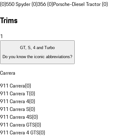
(0)
550 Spyder (0)
356 (0)
Porsche-Diesel Tractor (0)
Trims
1
GT, S, 4 and Turbo
Do you know the iconic abbreviations?
Carrera
911 Carrera
(
0
)
911 Carrera T
(
0
)
911 Carrera 4
(
0
)
911 Carrera S
(
0
)
911 Carrera 4S
(
0
)
911 Carrera GTS
(
0
)
911 Carrera 4 GTS
(
0
)