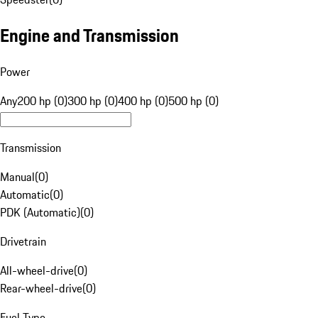
Engine and Transmission
Power
Any
200 hp (0)
300 hp (0)
400 hp (0)
500 hp (0)
Transmission
Manual
(
0
)
Automatic
(
0
)
PDK (Automatic)
(
0
)
Drivetrain
All-wheel-drive
(
0
)
Rear-wheel-drive
(
0
)
Fuel Type