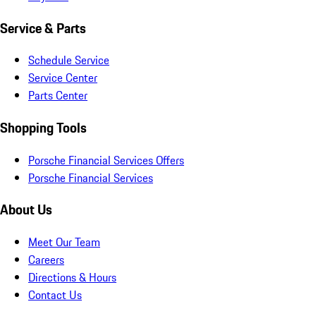
Service & Parts
Schedule Service
Service Center
Parts Center
Shopping Tools
Porsche Financial Services Offers
Porsche Financial Services
About Us
Meet Our Team
Careers
Directions & Hours
Contact Us