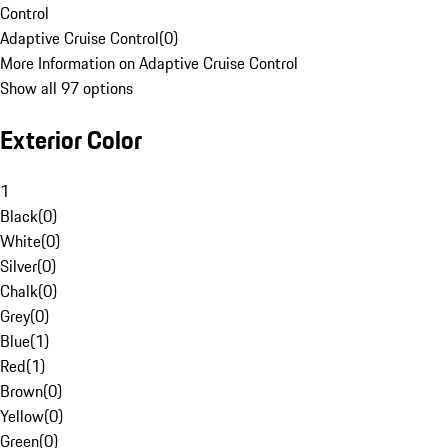
Control
Adaptive Cruise Control
(
0
)
More Information on Adaptive Cruise Control
Show all 97 options
Exterior Color
1
Black
(
0
)
White
(
0
)
Silver
(
0
)
Chalk
(
0
)
Grey
(
0
)
Blue
(
1
)
Red
(
1
)
Brown
(
0
)
Yellow
(
0
)
Green
(
0
)