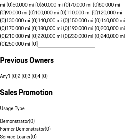
mi (0)
50,000 mi (0)
60,000 mi (0)
70,000 mi (0)
80,000 mi
(0)
90,000 mi (0)
100,000 mi (0)
110,000 mi (0)
120,000 mi
(0)
130,000 mi (0)
140,000 mi (0)
150,000 mi (0)
160,000 mi
(0)
170,000 mi (0)
180,000 mi (0)
190,000 mi (0)
200,000 mi
(0)
210,000 mi (0)
220,000 mi (0)
230,000 mi (0)
240,000 mi
(0)
250,000 mi (0)
Previous Owners
Any
1 (0)
2 (0)
3 (0)
4 (0)
Sales Promotion
Usage Type
Demonstrator
(
0
)
Former Demonstrator
(
0
)
Service Loaner
(
0
)