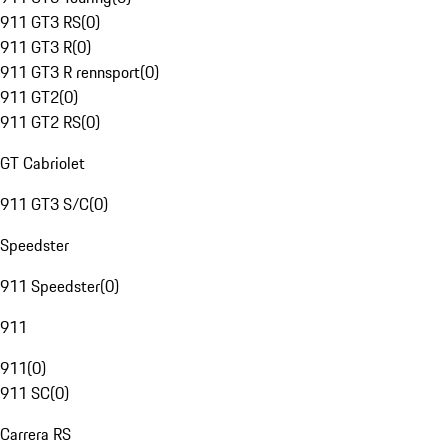
911 GT3 RS
(
0
)
911 GT3 R
(
0
)
911 GT3 R rennsport
(
0
)
911 GT2
(
0
)
911 GT2 RS
(
0
)
GT Cabriolet
911 GT3 S/C
(
0
)
Speedster
911 Speedster
(
0
)
911
911
(
0
)
911 SC
(
0
)
Carrera RS