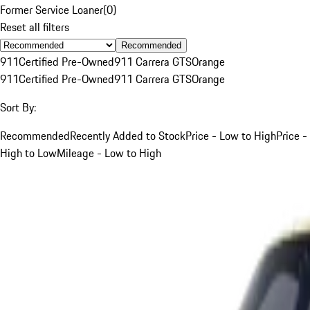
Former Service Loaner
(
0
)
Reset all filters
Recommended
911
Certified Pre-Owned
911 Carrera GTS
Orange
911
Certified Pre-Owned
911 Carrera GTS
Orange
Sort By:
Recommended
Recently Added to Stock
Price - Low to High
Price -
High to Low
Mileage - Low to High