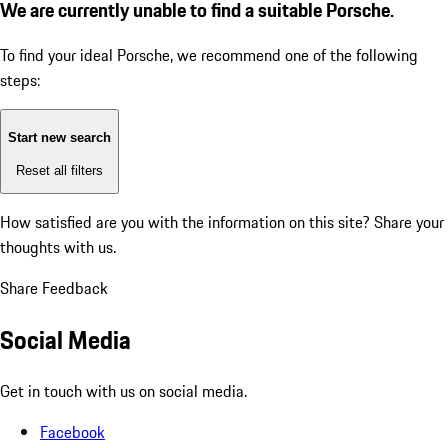
We are currently unable to find a suitable Porsche.
To find your ideal Porsche, we recommend one of the following
steps:
Start new search
Reset all filters
How satisfied are you with the information on this site?
Share your
thoughts with us.
Share Feedback
Social Media
Get in touch with us on social media.
Facebook