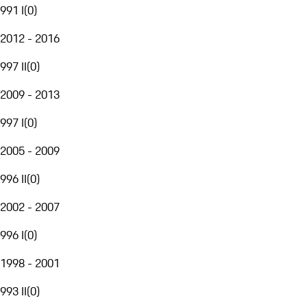
991 I
(
0
)
2012 - 2016
997 II
(
0
)
2009 - 2013
997 I
(
0
)
2005 - 2009
996 II
(
0
)
2002 - 2007
996 I
(
0
)
1998 - 2001
993 II
(
0
)