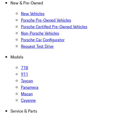
New & Pre-Owned
New Vehicles
Porsche Pre-Owned Vehicles
Porsche Certified Pre-Owned Vehicles
Non-Porsche Vehicles
Porsche Car Configurator
Request Test Drive
Models
718
911
Taycan
Panamera
Macan
Cayenne
Service & Parts