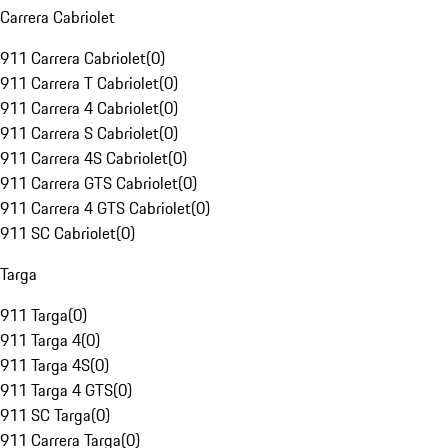
Carrera Cabriolet
911 Carrera Cabriolet
(
0
)
911 Carrera T Cabriolet
(
0
)
911 Carrera 4 Cabriolet
(
0
)
911 Carrera S Cabriolet
(
0
)
911 Carrera 4S Cabriolet
(
0
)
911 Carrera GTS Cabriolet
(
0
)
911 Carrera 4 GTS Cabriolet
(
0
)
911 SC Cabriolet
(
0
)
Targa
911 Targa
(
0
)
911 Targa 4
(
0
)
911 Targa 4S
(
0
)
911 Targa 4 GTS
(
0
)
911 SC Targa
(
0
)
911 Carrera Targa
(
0
)