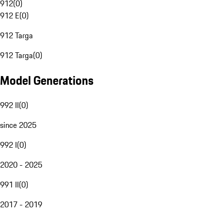
912
(
0
)
912 E
(
0
)
912 Targa
912 Targa
(
0
)
Model Generations
992 II
(
0
)
since 2025
992 I
(
0
)
2020 - 2025
991 II
(
0
)
2017 - 2019