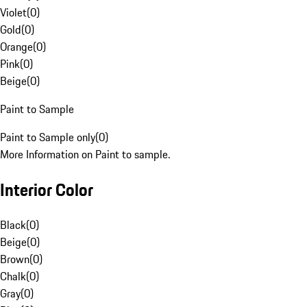
Violet
(
0
)
Gold
(
0
)
Orange
(
0
)
Pink
(
0
)
Beige
(
0
)
Paint to Sample
Paint to Sample only
(
0
)
More Information on Paint to sample.
Interior Color
Black
(
0
)
Beige
(
0
)
Brown
(
0
)
Chalk
(
0
)
Gray
(
0
)