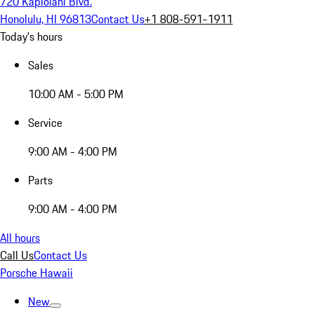
720 Kapiolani Blvd.
Honolulu, HI 96813
Contact Us
+1 808-591-1911
Today's hours
Sales
10:00 AM - 5:00 PM
Service
9:00 AM - 4:00 PM
Parts
9:00 AM - 4:00 PM
All hours
Call Us
Contact Us
Porsche Hawaii
New