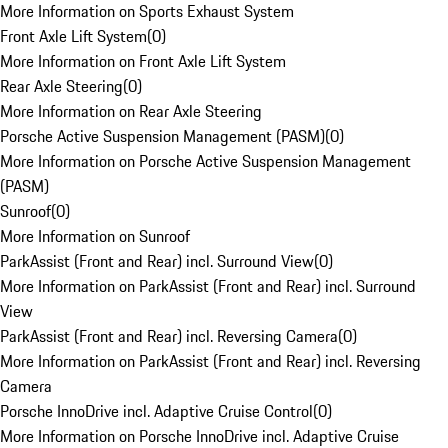
More Information on Sports Exhaust System
Front Axle Lift System
(
0
)
More Information on Front Axle Lift System
Rear Axle Steering
(
0
)
More Information on Rear Axle Steering
Porsche Active Suspension Management (PASM)
(
0
)
More Information on Porsche Active Suspension Management
(PASM)
Sunroof
(
0
)
More Information on Sunroof
ParkAssist (Front and Rear) incl. Surround View
(
0
)
More Information on ParkAssist (Front and Rear) incl. Surround
View
ParkAssist (Front and Rear) incl. Reversing Camera
(
0
)
More Information on ParkAssist (Front and Rear) incl. Reversing
Camera
Porsche InnoDrive incl. Adaptive Cruise Control
(
0
)
More Information on Porsche InnoDrive incl. Adaptive Cruise