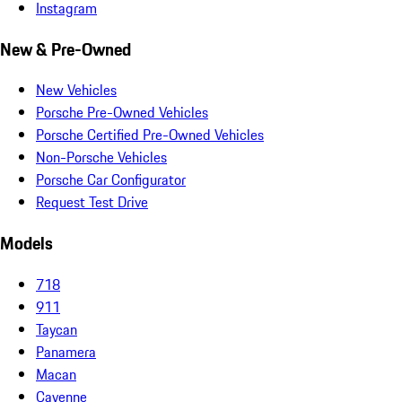
Instagram
New & Pre-Owned
New Vehicles
Porsche Pre-Owned Vehicles
Porsche Certified Pre-Owned Vehicles
Non-Porsche Vehicles
Porsche Car Configurator
Request Test Drive
Models
718
911
Taycan
Panamera
Macan
Cayenne