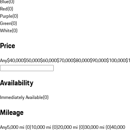
Blue
(
0
)
Red
(
0
)
Purple
(
0
)
Green
(
0
)
White
(
0
)
Price
Any
$40,000
$50,000
$60,000
$70,000
$80,000
$90,000
$100,000
$
Availability
Immediately Available
(
0
)
Mileage
Any
5,000 mi (0)
10,000 mi (0)
20,000 mi (0)
30,000 mi (0)
40,000