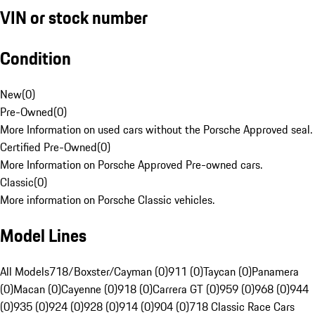
VIN or stock number
Condition
New
(
0
)
Pre-Owned
(
0
)
More Information on used cars without the Porsche Approved seal.
Certified Pre-Owned
(
0
)
More Information on Porsche Approved Pre-owned cars.
Classic
(
0
)
More information on Porsche Classic vehicles.
Model Lines
All Models
718/Boxster/Cayman (0)
911 (0)
Taycan (0)
Panamera
(0)
Macan (0)
Cayenne (0)
918 (0)
Carrera GT (0)
959 (0)
968 (0)
944
(0)
935 (0)
924 (0)
928 (0)
914 (0)
904 (0)
718 Classic Race Cars