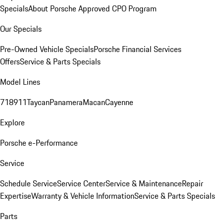
Specials
About Porsche Approved CPO Program
Our Specials
Pre-Owned Vehicle Specials
Porsche Financial Services
Offers
Service & Parts Specials
Model Lines
718
911
Taycan
Panamera
Macan
Cayenne
Explore
Porsche e-Performance
Service
Schedule Service
Service Center
Service & Maintenance
Repair
Expertise
Warranty & Vehicle Information
Service & Parts Specials
Parts