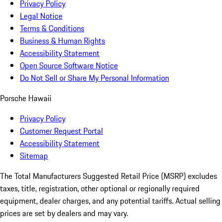
Privacy Policy
Legal Notice
Terms & Conditions
Business & Human Rights
Accessibility Statement
Open Source Software Notice
Do Not Sell or Share My Personal Information
Porsche Hawaii
Privacy Policy
Customer Request Portal
Accessibility Statement
Sitemap
The Total Manufacturers Suggested Retail Price (MSRP) excludes
taxes, title, registration, other optional or regionally required
equipment, dealer charges, and any potential tariffs. Actual selling
prices are set by dealers and may vary.