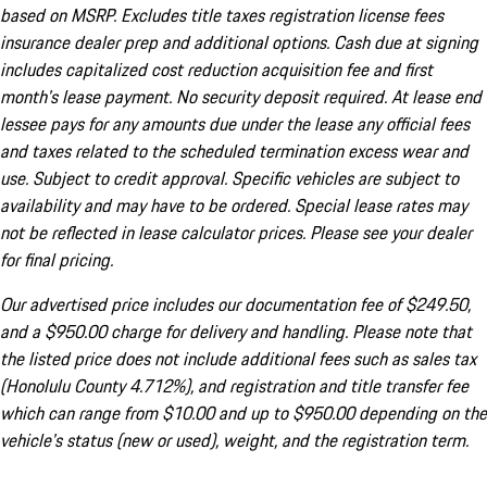
based on MSRP. Excludes title taxes registration license fees
insurance dealer prep and additional options. Cash due at signing
includes capitalized cost reduction acquisition fee and first
month's lease payment. No security deposit required. At lease end
lessee pays for any amounts due under the lease any official fees
and taxes related to the scheduled termination excess wear and
use. Subject to credit approval. Specific vehicles are subject to
availability and may have to be ordered. Special lease rates may
not be reflected in lease calculator prices. Please see your dealer
for final pricing.
Our advertised price includes our documentation fee of $249.50,
and a $950.00 charge for delivery and handling. Please note that
the listed price does not include additional fees such as sales tax
(Honolulu County 4.712%), and registration and title transfer fee
which can range from $10.00 and up to $950.00 depending on the
vehicle's status (new or used), weight, and the registration term.