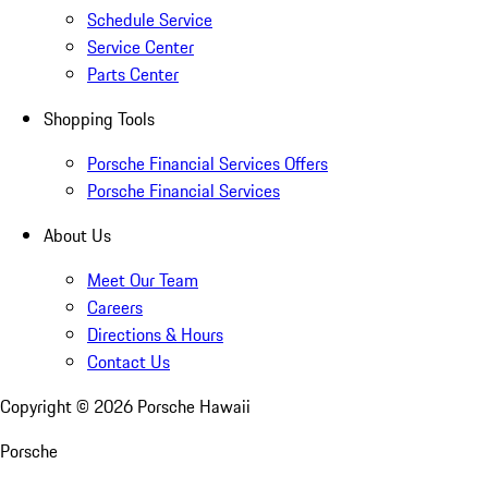
Schedule Service
Service Center
Parts Center
Shopping Tools
Porsche Financial Services Offers
Porsche Financial Services
About Us
Meet Our Team
Careers
Directions & Hours
Contact Us
Copyright ©
2026
Porsche Hawaii
Porsche