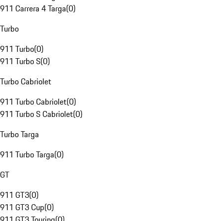
911 Carrera 4 Targa
(
0
)
Turbo
911 Turbo
(
0
)
911 Turbo S
(
0
)
Turbo Cabriolet
911 Turbo Cabriolet
(
0
)
911 Turbo S Cabriolet
(
0
)
Turbo Targa
911 Turbo Targa
(
0
)
GT
911 GT3
(
0
)
911 GT3 Cup
(
0
)
911 GT3 Touring
(
0
)