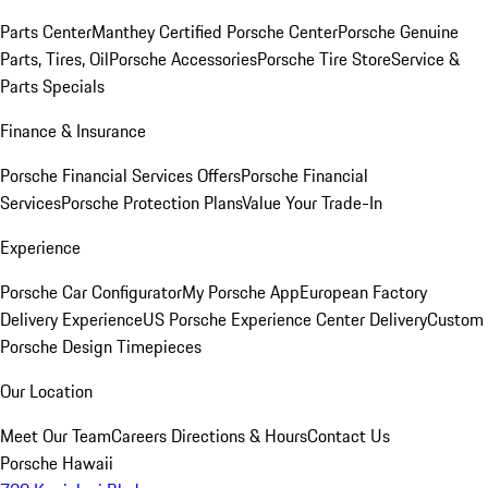
Parts Center
Manthey Certified Porsche Center
Porsche Genuine
Parts, Tires, Oil
Porsche Accessories
Porsche Tire Store
Service &
Parts Specials
Finance & Insurance
Porsche Financial Services Offers
Porsche Financial
Services
Porsche Protection Plans
Value Your Trade-In
Experience
Porsche Car Configurator
My Porsche App
European Factory
Delivery Experience
US Porsche Experience Center Delivery
Custom
Porsche Design Timepieces
Our Location
Meet Our Team
Careers
Directions & Hours
Contact Us
Porsche Hawaii