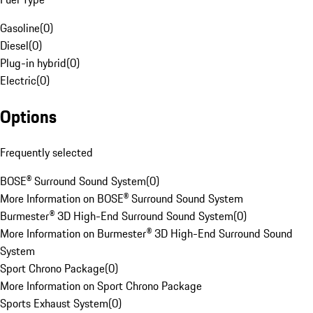
Gasoline
(
0
)
Diesel
(
0
)
Plug-in hybrid
(
0
)
Electric
(
0
)
Options
Frequently selected
BOSE® Surround Sound System
(
0
)
More Information on BOSE® Surround Sound System
Burmester® 3D High-End Surround Sound System
(
0
)
More Information on Burmester® 3D High-End Surround Sound
System
Sport Chrono Package
(
0
)
More Information on Sport Chrono Package
Sports Exhaust System
(
0
)