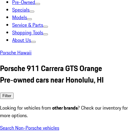
Pre-Owned
Specials
Models
Service & Parts
Shopping Tools
About Us
Porsche Hawaii
Porsche 911 Carrera GTS Orange
Pre-owned cars near Honolulu, HI
Filter
Looking for vehicles from
other brands
? Check our inventory for
more options.
Search Non-Porsche vehicles