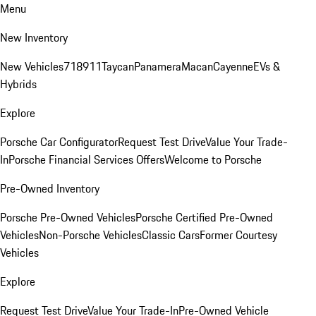
Menu
New Inventory
New Vehicles
718
911
Taycan
Panamera
Macan
Cayenne
EVs &
Hybrids
Explore
Porsche Car Configurator
Request Test Drive
Value Your Trade-
In
Porsche Financial Services Offers
Welcome to Porsche
Pre-Owned Inventory
Porsche Pre-Owned Vehicles
Porsche Certified Pre-Owned
Vehicles
Non-Porsche Vehicles
Classic Cars
Former Courtesy
Vehicles
Explore
Request Test Drive
Value Your Trade-In
Pre-Owned Vehicle