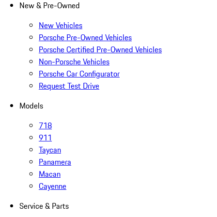
New & Pre-Owned
New Vehicles
Porsche Pre-Owned Vehicles
Porsche Certified Pre-Owned Vehicles
Non-Porsche Vehicles
Porsche Car Configurator
Request Test Drive
Models
718
911
Taycan
Panamera
Macan
Cayenne
Service & Parts