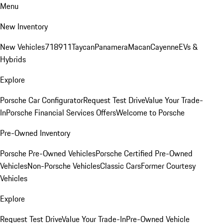
Menu
New Inventory
New Vehicles
718
911
Taycan
Panamera
Macan
Cayenne
EVs &
Hybrids
Explore
Porsche Car Configurator
Request Test Drive
Value Your Trade-
In
Porsche Financial Services Offers
Welcome to Porsche
Pre-Owned Inventory
Porsche Pre-Owned Vehicles
Porsche Certified Pre-Owned
Vehicles
Non-Porsche Vehicles
Classic Cars
Former Courtesy
Vehicles
Explore
Request Test Drive
Value Your Trade-In
Pre-Owned Vehicle