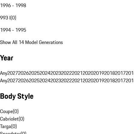
1996 - 1998
993 I
(
0
)
1994 - 1995
Show All 14 Model Generations
Year
Any
2027
2026
2025
2024
2023
2022
2021
2020
2019
2018
2017
201
Any
2027
2026
2025
2024
2023
2022
2021
2020
2019
2018
2017
201
Body Style
Coupe
(
0
)
Cabriolet
(
0
)
Targa
(
0
)
Speedster
(
0
)