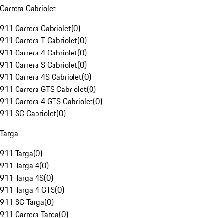
Carrera Cabriolet
911 Carrera Cabriolet
(
0
)
911 Carrera T Cabriolet
(
0
)
911 Carrera 4 Cabriolet
(
0
)
911 Carrera S Cabriolet
(
0
)
911 Carrera 4S Cabriolet
(
0
)
911 Carrera GTS Cabriolet
(
0
)
911 Carrera 4 GTS Cabriolet
(
0
)
911 SC Cabriolet
(
0
)
Targa
911 Targa
(
0
)
911 Targa 4
(
0
)
911 Targa 4S
(
0
)
911 Targa 4 GTS
(
0
)
911 SC Targa
(
0
)
911 Carrera Targa
(
0
)