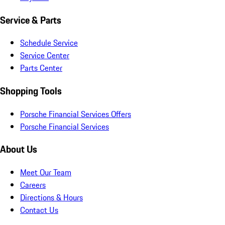
Service & Parts
Schedule Service
Service Center
Parts Center
Shopping Tools
Porsche Financial Services Offers
Porsche Financial Services
About Us
Meet Our Team
Careers
Directions & Hours
Contact Us