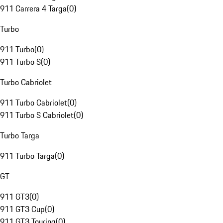
911 Carrera 4 Targa
(
0
)
Turbo
911 Turbo
(
0
)
911 Turbo S
(
0
)
Turbo Cabriolet
911 Turbo Cabriolet
(
0
)
911 Turbo S Cabriolet
(
0
)
Turbo Targa
911 Turbo Targa
(
0
)
GT
911 GT3
(
0
)
911 GT3 Cup
(
0
)
911 GT3 Touring
(
0
)