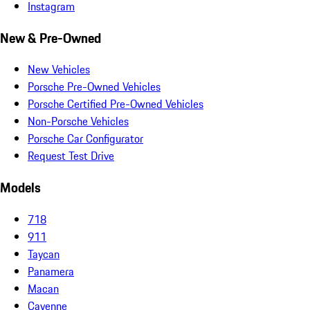
Instagram
New & Pre-Owned
New Vehicles
Porsche Pre-Owned Vehicles
Porsche Certified Pre-Owned Vehicles
Non-Porsche Vehicles
Porsche Car Configurator
Request Test Drive
Models
718
911
Taycan
Panamera
Macan
Cayenne