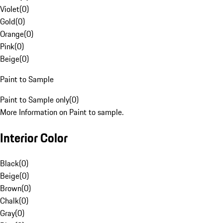
Violet
(
0
)
Gold
(
0
)
Orange
(
0
)
Pink
(
0
)
Beige
(
0
)
Paint to Sample
Paint to Sample only
(
0
)
More Information on Paint to sample.
Interior Color
Black
(
0
)
Beige
(
0
)
Brown
(
0
)
Chalk
(
0
)
Gray
(
0
)