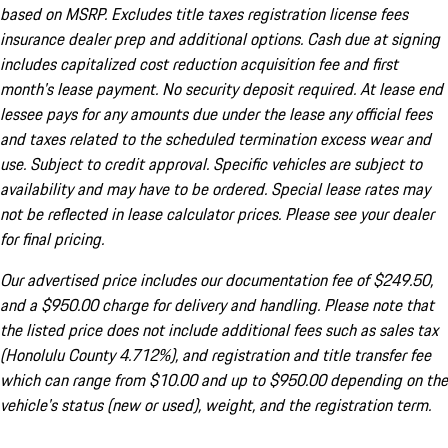
based on MSRP. Excludes title taxes registration license fees
insurance dealer prep and additional options. Cash due at signing
includes capitalized cost reduction acquisition fee and first
month's lease payment. No security deposit required. At lease end
lessee pays for any amounts due under the lease any official fees
and taxes related to the scheduled termination excess wear and
use. Subject to credit approval. Specific vehicles are subject to
availability and may have to be ordered. Special lease rates may
not be reflected in lease calculator prices. Please see your dealer
for final pricing.
Our advertised price includes our documentation fee of $249.50,
and a $950.00 charge for delivery and handling. Please note that
the listed price does not include additional fees such as sales tax
(Honolulu County 4.712%), and registration and title transfer fee
which can range from $10.00 and up to $950.00 depending on the
vehicle's status (new or used), weight, and the registration term.