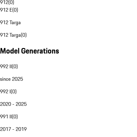
912
(
0
)
912 E
(
0
)
912 Targa
912 Targa
(
0
)
Model Generations
992 II
(
0
)
since 2025
992 I
(
0
)
2020 - 2025
991 II
(
0
)
2017 - 2019