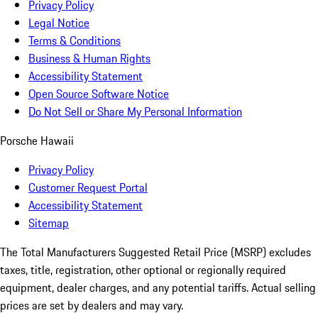
Privacy Policy
Legal Notice
Terms & Conditions
Business & Human Rights
Accessibility Statement
Open Source Software Notice
Do Not Sell or Share My Personal Information
Porsche Hawaii
Privacy Policy
Customer Request Portal
Accessibility Statement
Sitemap
The Total Manufacturers Suggested Retail Price (MSRP) excludes
taxes, title, registration, other optional or regionally required
equipment, dealer charges, and any potential tariffs. Actual selling
prices are set by dealers and may vary.