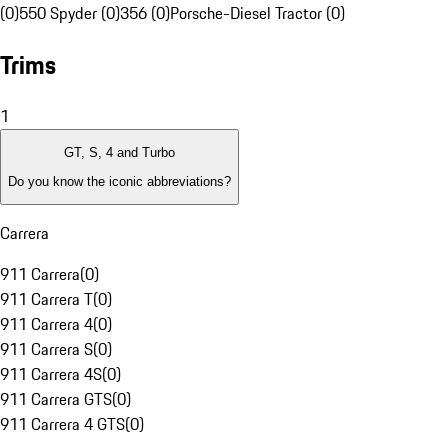
(0)
550 Spyder (0)
356 (0)
Porsche-Diesel Tractor (0)
Trims
1
GT, S, 4 and Turbo
Do you know the iconic abbreviations?
Carrera
911 Carrera
(
0
)
911 Carrera T
(
0
)
911 Carrera 4
(
0
)
911 Carrera S
(
0
)
911 Carrera 4S
(
0
)
911 Carrera GTS
(
0
)
911 Carrera 4 GTS
(
0
)