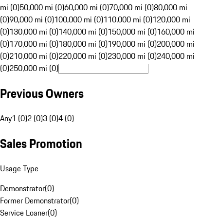
mi (0)
50,000 mi (0)
60,000 mi (0)
70,000 mi (0)
80,000 mi
(0)
90,000 mi (0)
100,000 mi (0)
110,000 mi (0)
120,000 mi
(0)
130,000 mi (0)
140,000 mi (0)
150,000 mi (0)
160,000 mi
(0)
170,000 mi (0)
180,000 mi (0)
190,000 mi (0)
200,000 mi
(0)
210,000 mi (0)
220,000 mi (0)
230,000 mi (0)
240,000 mi
(0)
250,000 mi (0)
Previous Owners
Any
1 (0)
2 (0)
3 (0)
4 (0)
Sales Promotion
Usage Type
Demonstrator
(
0
)
Former Demonstrator
(
0
)
Service Loaner
(
0
)