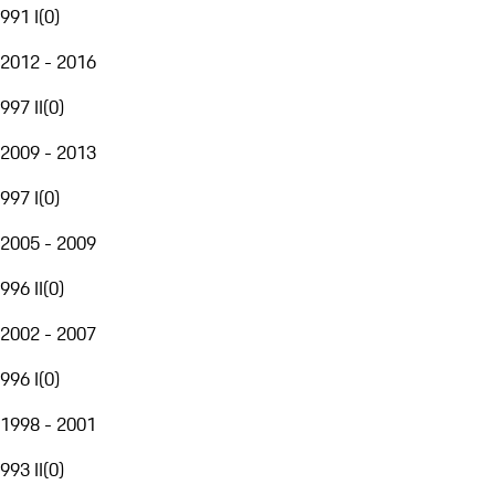
991 I
(
0
)
2012 - 2016
997 II
(
0
)
2009 - 2013
997 I
(
0
)
2005 - 2009
996 II
(
0
)
2002 - 2007
996 I
(
0
)
1998 - 2001
993 II
(
0
)