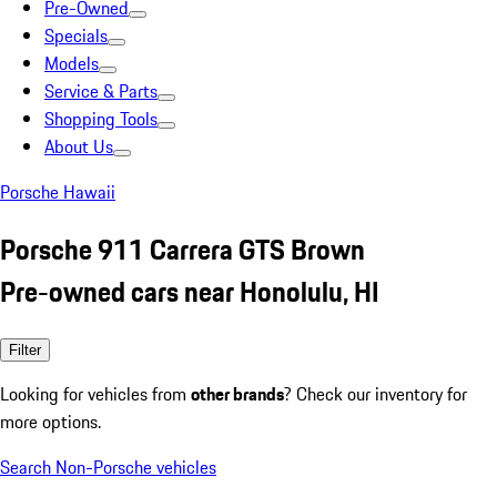
Pre-Owned
Specials
Models
Service & Parts
Shopping Tools
About Us
Porsche Hawaii
Porsche 911 Carrera GTS Brown
Pre-owned cars near Honolulu, HI
Filter
Looking for vehicles from
other brands
? Check our inventory for
more options.
Search Non-Porsche vehicles