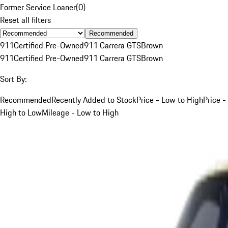
Former Service Loaner
(
0
)
Reset all filters
Recommended
911
Certified Pre-Owned
911 Carrera GTS
Brown
911
Certified Pre-Owned
911 Carrera GTS
Brown
Sort By:
Recommended
Recently Added to Stock
Price - Low to High
Price -
High to Low
Mileage - Low to High