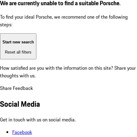
We are currently unable to find a suitable Porsche.
To find your ideal Porsche, we recommend one of the following
steps:
Start new search
Reset all filters
How satisfied are you with the information on this site?
Share your
thoughts with us.
Share Feedback
Social Media
Get in touch with us on social media.
Facebook