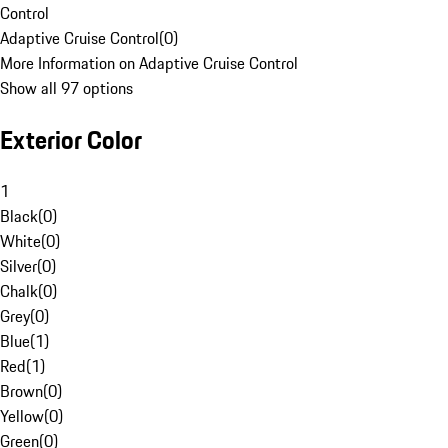
Control
Adaptive Cruise Control
(
0
)
More Information on Adaptive Cruise Control
Show all 97 options
Exterior Color
1
Black
(
0
)
White
(
0
)
Silver
(
0
)
Chalk
(
0
)
Grey
(
0
)
Blue
(
1
)
Red
(
1
)
Brown
(
0
)
Yellow
(
0
)
Green
(
0
)