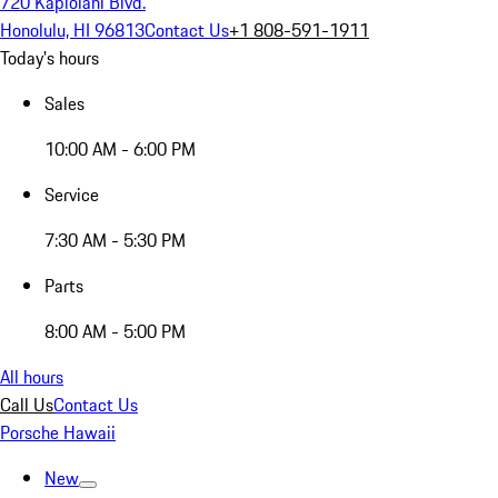
720 Kapiolani Blvd.
Honolulu, HI 96813
Contact Us
+1 808-591-1911
Today's hours
Sales
10:00 AM - 6:00 PM
Service
7:30 AM - 5:30 PM
Parts
8:00 AM - 5:00 PM
All hours
Call Us
Contact Us
Porsche Hawaii
New