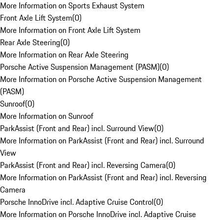
More Information on Sports Exhaust System
Front Axle Lift System
(
0
)
More Information on Front Axle Lift System
Rear Axle Steering
(
0
)
More Information on Rear Axle Steering
Porsche Active Suspension Management (PASM)
(
0
)
More Information on Porsche Active Suspension Management
(PASM)
Sunroof
(
0
)
More Information on Sunroof
ParkAssist (Front and Rear) incl. Surround View
(
0
)
More Information on ParkAssist (Front and Rear) incl. Surround
View
ParkAssist (Front and Rear) incl. Reversing Camera
(
0
)
More Information on ParkAssist (Front and Rear) incl. Reversing
Camera
Porsche InnoDrive incl. Adaptive Cruise Control
(
0
)
More Information on Porsche InnoDrive incl. Adaptive Cruise