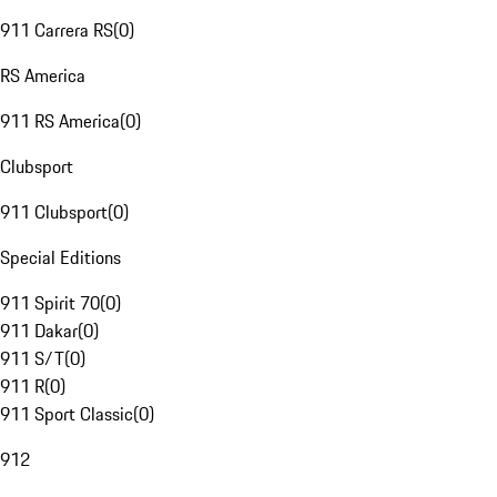
911 Carrera RS
(
0
)
RS America
911 RS America
(
0
)
Clubsport
911 Clubsport
(
0
)
Special Editions
911 Spirit 70
(
0
)
911 Dakar
(
0
)
911 S/T
(
0
)
911 R
(
0
)
911 Sport Classic
(
0
)
912