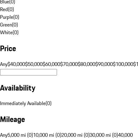
Blue
(
0
)
Red
(
0
)
Purple
(
0
)
Green
(
0
)
White
(
0
)
Price
Any
$40,000
$50,000
$60,000
$70,000
$80,000
$90,000
$100,000
$
Availability
Immediately Available
(
0
)
Mileage
Any
5,000 mi (0)
10,000 mi (0)
20,000 mi (0)
30,000 mi (0)
40,000