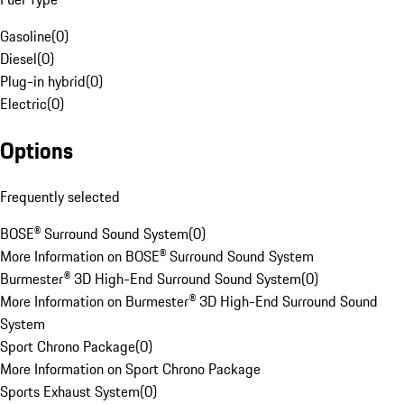
Gasoline
(
0
)
Diesel
(
0
)
Plug-in hybrid
(
0
)
Electric
(
0
)
Options
Frequently selected
BOSE® Surround Sound System
(
0
)
More Information on BOSE® Surround Sound System
Burmester® 3D High-End Surround Sound System
(
0
)
More Information on Burmester® 3D High-End Surround Sound
System
Sport Chrono Package
(
0
)
More Information on Sport Chrono Package
Sports Exhaust System
(
0
)