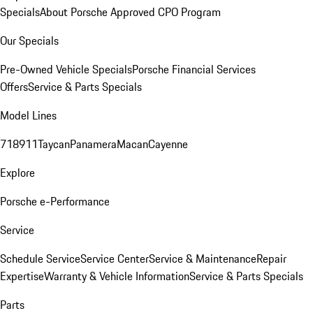
Specials
About Porsche Approved CPO Program
Our Specials
Pre-Owned Vehicle Specials
Porsche Financial Services
Offers
Service & Parts Specials
Model Lines
718
911
Taycan
Panamera
Macan
Cayenne
Explore
Porsche e-Performance
Service
Schedule Service
Service Center
Service & Maintenance
Repair
Expertise
Warranty & Vehicle Information
Service & Parts Specials
Parts