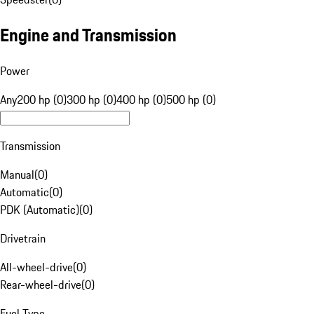
Engine and Transmission
Power
Any
200 hp (0)
300 hp (0)
400 hp (0)
500 hp (0)
Transmission
Manual
(
0
)
Automatic
(
0
)
PDK (Automatic)
(
0
)
Drivetrain
All-wheel-drive
(
0
)
Rear-wheel-drive
(
0
)
Fuel Type