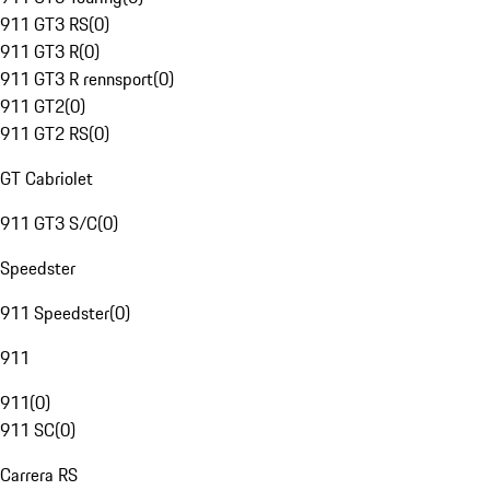
911 GT3 RS
(
0
)
911 GT3 R
(
0
)
911 GT3 R rennsport
(
0
)
911 GT2
(
0
)
911 GT2 RS
(
0
)
GT Cabriolet
911 GT3 S/C
(
0
)
Speedster
911 Speedster
(
0
)
911
911
(
0
)
911 SC
(
0
)
Carrera RS