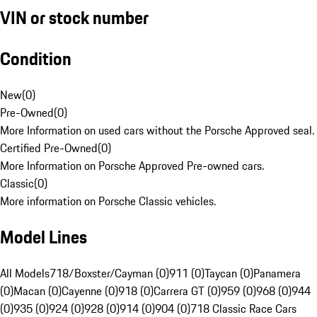
VIN or stock number
Condition
New
(
0
)
Pre-Owned
(
0
)
More Information on used cars without the Porsche Approved seal.
Certified Pre-Owned
(
0
)
More Information on Porsche Approved Pre-owned cars.
Classic
(
0
)
More information on Porsche Classic vehicles.
Model Lines
All Models
718/Boxster/Cayman (0)
911 (0)
Taycan (0)
Panamera
(0)
Macan (0)
Cayenne (0)
918 (0)
Carrera GT (0)
959 (0)
968 (0)
944
(0)
935 (0)
924 (0)
928 (0)
914 (0)
904 (0)
718 Classic Race Cars