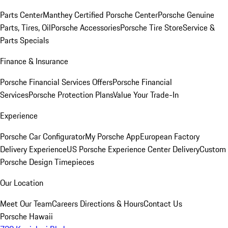
Parts Center
Manthey Certified Porsche Center
Porsche Genuine
Parts, Tires, Oil
Porsche Accessories
Porsche Tire Store
Service &
Parts Specials
Finance & Insurance
Porsche Financial Services Offers
Porsche Financial
Services
Porsche Protection Plans
Value Your Trade-In
Experience
Porsche Car Configurator
My Porsche App
European Factory
Delivery Experience
US Porsche Experience Center Delivery
Custom
Porsche Design Timepieces
Our Location
Meet Our Team
Careers
Directions & Hours
Contact Us
Porsche Hawaii