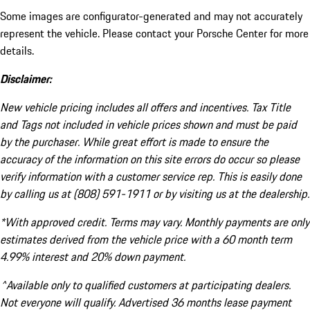
Some images are configurator-generated and may not accurately
represent the vehicle. Please contact your Porsche Center for more
details.
Disclaimer:
New vehicle pricing includes all offers and incentives. Tax Title
and Tags not included in vehicle prices shown and must be paid
by the purchaser. While great effort is made to ensure the
accuracy of the information on this site errors do occur so please
verify information with a customer service rep. This is easily done
by calling us at (808) 591-1911 or by visiting us at the dealership.
*With approved credit. Terms may vary. Monthly payments are only
estimates derived from the vehicle price with a 60 month term
4.99% interest and 20% down payment.
^Available only to qualified customers at participating dealers.
Not everyone will qualify. Advertised 36 months lease payment