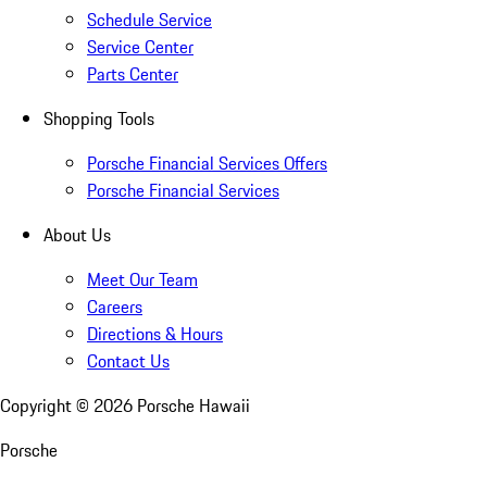
Schedule Service
Service Center
Parts Center
Shopping Tools
Porsche Financial Services Offers
Porsche Financial Services
About Us
Meet Our Team
Careers
Directions & Hours
Contact Us
Copyright ©
2026
Porsche Hawaii
Porsche