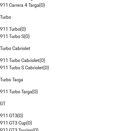
911 Carrera 4 Targa
(
0
)
Turbo
911 Turbo
(
0
)
911 Turbo S
(
0
)
Turbo Cabriolet
911 Turbo Cabriolet
(
0
)
911 Turbo S Cabriolet
(
0
)
Turbo Targa
911 Turbo Targa
(
0
)
GT
911 GT3
(
0
)
911 GT3 Cup
(
0
)
911 GT3 Touring
(
0
)