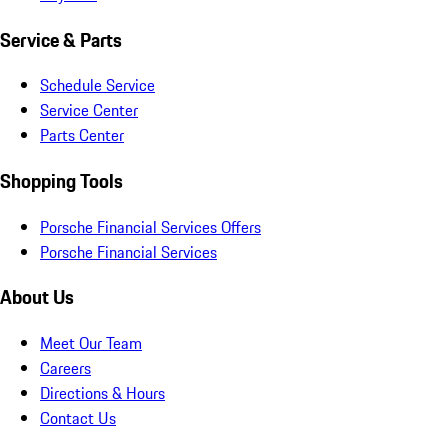
Service & Parts
Schedule Service
Service Center
Parts Center
Shopping Tools
Porsche Financial Services Offers
Porsche Financial Services
About Us
Meet Our Team
Careers
Directions & Hours
Contact Us