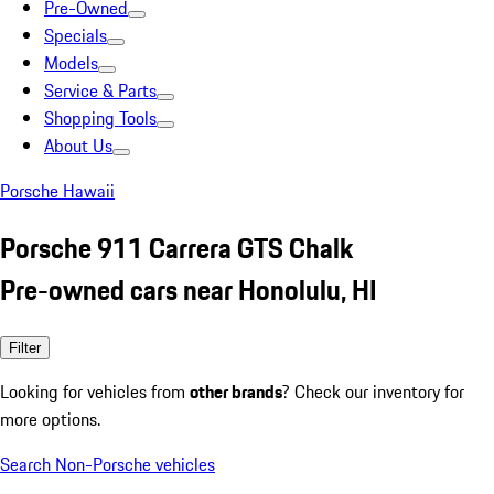
Pre-Owned
Specials
Models
Service & Parts
Shopping Tools
About Us
Porsche Hawaii
Porsche 911 Carrera GTS Chalk
Pre-owned cars near Honolulu, HI
Filter
Looking for vehicles from
other brands
? Check our inventory for
more options.
Search Non-Porsche vehicles