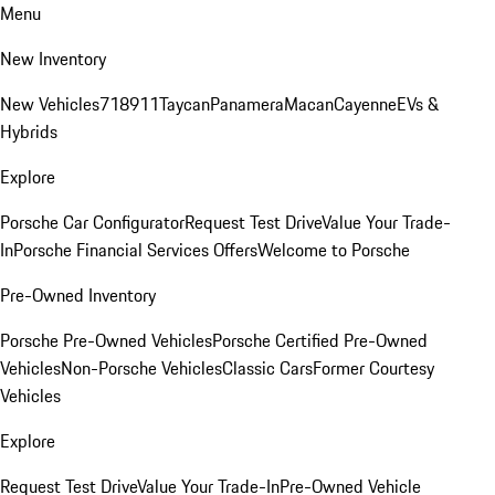
Menu
New Inventory
New Vehicles
718
911
Taycan
Panamera
Macan
Cayenne
EVs &
Hybrids
Explore
Porsche Car Configurator
Request Test Drive
Value Your Trade-
In
Porsche Financial Services Offers
Welcome to Porsche
Pre-Owned Inventory
Porsche Pre-Owned Vehicles
Porsche Certified Pre-Owned
Vehicles
Non-Porsche Vehicles
Classic Cars
Former Courtesy
Vehicles
Explore
Request Test Drive
Value Your Trade-In
Pre-Owned Vehicle