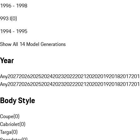
1996 - 1998
993 I
(
0
)
1994 - 1995
Show All 14 Model Generations
Year
Any
2027
2026
2025
2024
2023
2022
2021
2020
2019
2018
2017
201
Any
2027
2026
2025
2024
2023
2022
2021
2020
2019
2018
2017
201
Body Style
Coupe
(
0
)
Cabriolet
(
0
)
Targa
(
0
)
Speedster
(
0
)