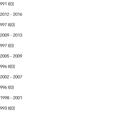
991 I
(
0
)
2012 - 2016
997 II
(
0
)
2009 - 2013
997 I
(
0
)
2005 - 2009
996 II
(
0
)
2002 - 2007
996 I
(
0
)
1998 - 2001
993 II
(
0
)