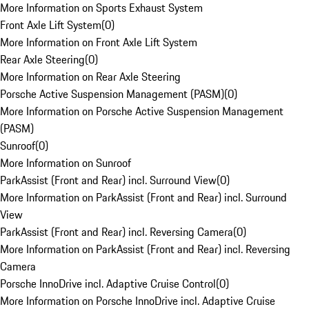
More Information on Sports Exhaust System
Front Axle Lift System
(
0
)
More Information on Front Axle Lift System
Rear Axle Steering
(
0
)
More Information on Rear Axle Steering
Porsche Active Suspension Management (PASM)
(
0
)
More Information on Porsche Active Suspension Management
(PASM)
Sunroof
(
0
)
More Information on Sunroof
ParkAssist (Front and Rear) incl. Surround View
(
0
)
More Information on ParkAssist (Front and Rear) incl. Surround
View
ParkAssist (Front and Rear) incl. Reversing Camera
(
0
)
More Information on ParkAssist (Front and Rear) incl. Reversing
Camera
Porsche InnoDrive incl. Adaptive Cruise Control
(
0
)
More Information on Porsche InnoDrive incl. Adaptive Cruise