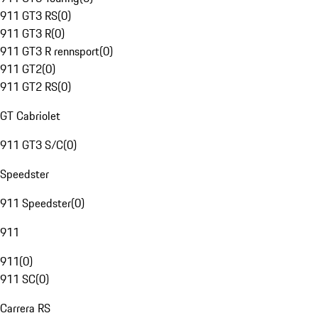
911 GT3 RS
(
0
)
911 GT3 R
(
0
)
911 GT3 R rennsport
(
0
)
911 GT2
(
0
)
911 GT2 RS
(
0
)
GT Cabriolet
911 GT3 S/C
(
0
)
Speedster
911 Speedster
(
0
)
911
911
(
0
)
911 SC
(
0
)
Carrera RS