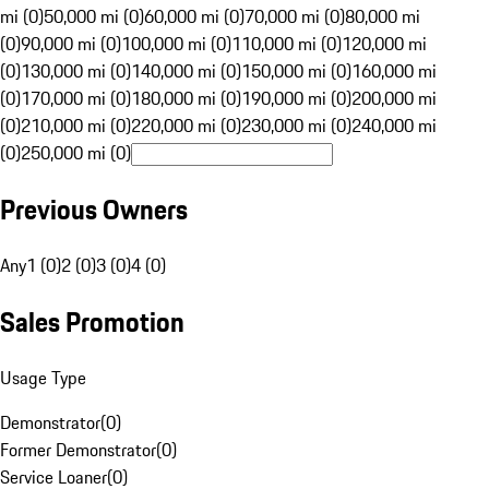
mi (0)
50,000 mi (0)
60,000 mi (0)
70,000 mi (0)
80,000 mi
(0)
90,000 mi (0)
100,000 mi (0)
110,000 mi (0)
120,000 mi
(0)
130,000 mi (0)
140,000 mi (0)
150,000 mi (0)
160,000 mi
(0)
170,000 mi (0)
180,000 mi (0)
190,000 mi (0)
200,000 mi
(0)
210,000 mi (0)
220,000 mi (0)
230,000 mi (0)
240,000 mi
(0)
250,000 mi (0)
Previous Owners
Any
1 (0)
2 (0)
3 (0)
4 (0)
Sales Promotion
Usage Type
Demonstrator
(
0
)
Former Demonstrator
(
0
)
Service Loaner
(
0
)