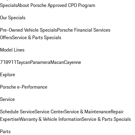
Specials
About Porsche Approved CPO Program
Our Specials
Pre-Owned Vehicle Specials
Porsche Financial Services
Offers
Service & Parts Specials
Model Lines
718
911
Taycan
Panamera
Macan
Cayenne
Explore
Porsche e-Performance
Service
Schedule Service
Service Center
Service & Maintenance
Repair
Expertise
Warranty & Vehicle Information
Service & Parts Specials
Parts