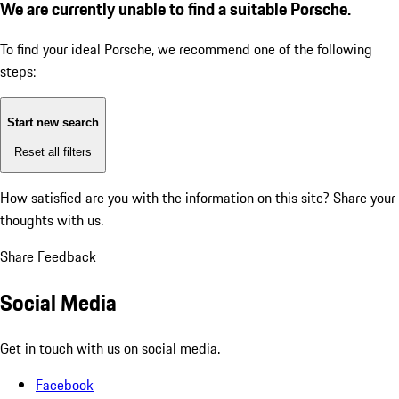
We are currently unable to find a suitable Porsche.
To find your ideal Porsche, we recommend one of the following
steps:
Start new search
Reset all filters
How satisfied are you with the information on this site?
Share your
thoughts with us.
Share Feedback
Social Media
Get in touch with us on social media.
Facebook