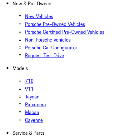
New & Pre-Owned
New Vehicles
Porsche Pre-Owned Vehicles
Porsche Certified Pre-Owned Vehicles
Non-Porsche Vehicles
Porsche Car Configurator
Request Test Drive
Models
718
911
Taycan
Panamera
Macan
Cayenne
Service & Parts