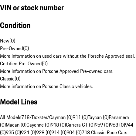
VIN or stock number
Condition
New
(
0
)
Pre-Owned
(
0
)
More Information on used cars without the Porsche Approved seal.
Certified Pre-Owned
(
0
)
More Information on Porsche Approved Pre-owned cars.
Classic
(
0
)
More information on Porsche Classic vehicles.
Model Lines
All Models
718/Boxster/Cayman (0)
911 (0)
Taycan (0)
Panamera
(0)
Macan (0)
Cayenne (0)
918 (0)
Carrera GT (0)
959 (0)
968 (0)
944
(0)
935 (0)
924 (0)
928 (0)
914 (0)
904 (0)
718 Classic Race Cars