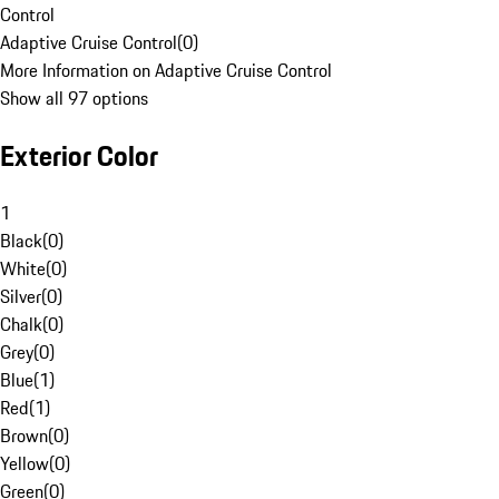
Control
Adaptive Cruise Control
(
0
)
More Information on Adaptive Cruise Control
Show all 97 options
Exterior Color
1
Black
(
0
)
White
(
0
)
Silver
(
0
)
Chalk
(
0
)
Grey
(
0
)
Blue
(
1
)
Red
(
1
)
Brown
(
0
)
Yellow
(
0
)
Green
(
0
)