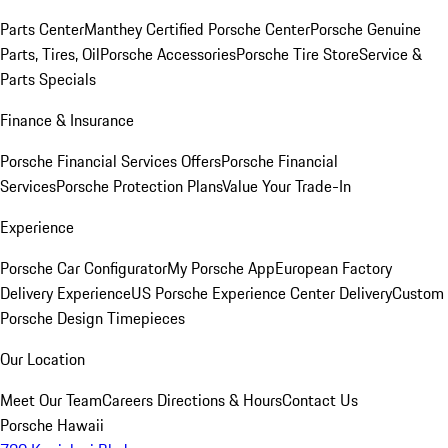
Parts Center
Manthey Certified Porsche Center
Porsche Genuine
Parts, Tires, Oil
Porsche Accessories
Porsche Tire Store
Service &
Parts Specials
Finance & Insurance
Porsche Financial Services Offers
Porsche Financial
Services
Porsche Protection Plans
Value Your Trade-In
Experience
Porsche Car Configurator
My Porsche App
European Factory
Delivery Experience
US Porsche Experience Center Delivery
Custom
Porsche Design Timepieces
Our Location
Meet Our Team
Careers
Directions & Hours
Contact Us
Porsche Hawaii