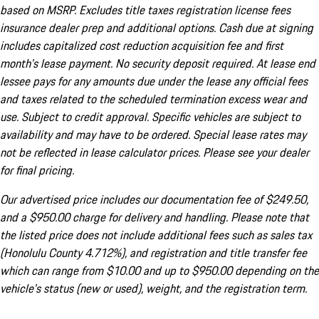
based on MSRP. Excludes title taxes registration license fees
insurance dealer prep and additional options. Cash due at signing
includes capitalized cost reduction acquisition fee and first
month's lease payment. No security deposit required. At lease end
lessee pays for any amounts due under the lease any official fees
and taxes related to the scheduled termination excess wear and
use. Subject to credit approval. Specific vehicles are subject to
availability and may have to be ordered. Special lease rates may
not be reflected in lease calculator prices. Please see your dealer
for final pricing.
Our advertised price includes our documentation fee of $249.50,
and a $950.00 charge for delivery and handling. Please note that
the listed price does not include additional fees such as sales tax
(Honolulu County 4.712%), and registration and title transfer fee
which can range from $10.00 and up to $950.00 depending on the
vehicle's status (new or used), weight, and the registration term.