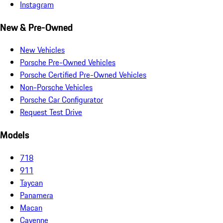
Instagram
New & Pre-Owned
New Vehicles
Porsche Pre-Owned Vehicles
Porsche Certified Pre-Owned Vehicles
Non-Porsche Vehicles
Porsche Car Configurator
Request Test Drive
Models
718
911
Taycan
Panamera
Macan
Cayenne