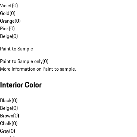
Violet
(
0
)
Gold
(
0
)
Orange
(
0
)
Pink
(
0
)
Beige
(
0
)
Paint to Sample
Paint to Sample only
(
0
)
More Information on Paint to sample.
Interior Color
Black
(
0
)
Beige
(
0
)
Brown
(
0
)
Chalk
(
0
)
Gray
(
0
)