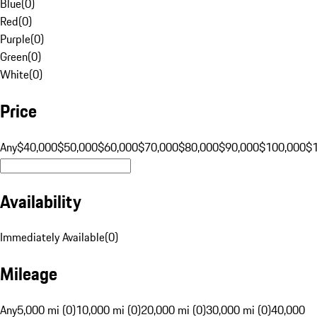
Blue
(
0
)
Red
(
0
)
Purple
(
0
)
Green
(
0
)
White
(
0
)
Price
Any
$40,000
$50,000
$60,000
$70,000
$80,000
$90,000
$100,000
$
Availability
Immediately Available
(
0
)
Mileage
Any
5,000 mi (0)
10,000 mi (0)
20,000 mi (0)
30,000 mi (0)
40,000