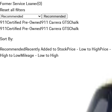
Former Service Loaner
(
0
)
Reset all filters
Recommended
911
Certified Pre-Owned
911 Carrera GTS
Chalk
911
Certified Pre-Owned
911 Carrera GTS
Chalk
Sort By:
Recommended
Recently Added to Stock
Price - Low to High
Price -
High to Low
Mileage - Low to High