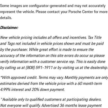
Some images are configurator-generated and may not accurately
represent the vehicle. Please contact your Porsche Center for more
details.
Disclaimer:
New vehicle pricing includes all offers and incentives. Tax Title
and Tags not included in vehicle prices shown and must be paid
by the purchaser. While great effort is made to ensure the
accuracy of the information on this site errors do occur so please
verify information with a customer service rep. This is easily done
by calling us at (808) 591-1911 or by visiting us at the dealership.
*With approved credit. Terms may vary. Monthly payments are only
estimates derived from the vehicle price with a 60 month term
4.99% interest and 20% down payment.
^Available only to qualified customers at participating dealers.
Not everyone will qualify. Advertised 36 months lease payment