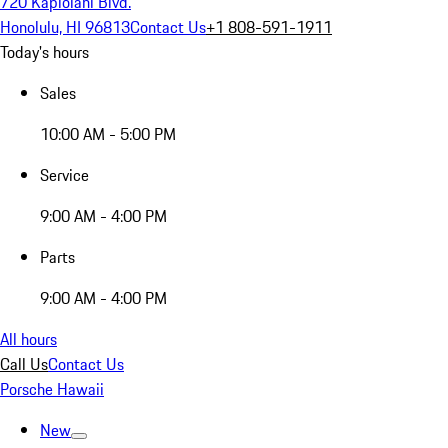
720 Kapiolani Blvd.
Honolulu, HI 96813
Contact Us
+1 808-591-1911
Today's hours
Sales
10:00 AM - 5:00 PM
Service
9:00 AM - 4:00 PM
Parts
9:00 AM - 4:00 PM
All hours
Call Us
Contact Us
Porsche Hawaii
New