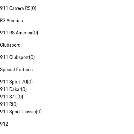
911 Carrera RS
(
0
)
RS America
911 RS America
(
0
)
Clubsport
911 Clubsport
(
0
)
Special Editions
911 Spirit 70
(
0
)
911 Dakar
(
0
)
911 S/T
(
0
)
911 R
(
0
)
911 Sport Classic
(
0
)
912