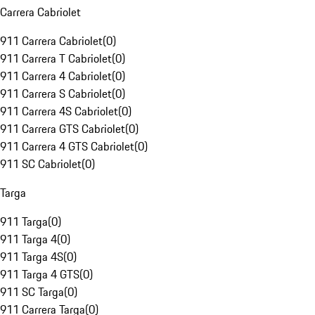
Carrera Cabriolet
911 Carrera Cabriolet
(
0
)
911 Carrera T Cabriolet
(
0
)
911 Carrera 4 Cabriolet
(
0
)
911 Carrera S Cabriolet
(
0
)
911 Carrera 4S Cabriolet
(
0
)
911 Carrera GTS Cabriolet
(
0
)
911 Carrera 4 GTS Cabriolet
(
0
)
911 SC Cabriolet
(
0
)
Targa
911 Targa
(
0
)
911 Targa 4
(
0
)
911 Targa 4S
(
0
)
911 Targa 4 GTS
(
0
)
911 SC Targa
(
0
)
911 Carrera Targa
(
0
)