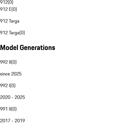
912
(
0
)
912 E
(
0
)
912 Targa
912 Targa
(
0
)
Model Generations
992 II
(
0
)
since 2025
992 I
(
0
)
2020 - 2025
991 II
(
0
)
2017 - 2019