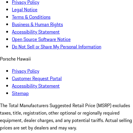
Privacy Policy
Legal Notice
Terms & Conditions
Business & Human Rights
Accessibility Statement
Open Source Software Notice
Do Not Sell or Share My Personal Information
Porsche Hawaii
Privacy Policy
Customer Request Portal
Accessibility Statement
Sitemap
The Total Manufacturers Suggested Retail Price (MSRP) excludes
taxes, title, registration, other optional or regionally required
equipment, dealer charges, and any potential tariffs. Actual selling
prices are set by dealers and may vary.