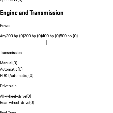
Engine and Transmission
Power
Any
200 hp (0)
300 hp (0)
400 hp (0)
500 hp (0)
Transmission
Manual
(
0
)
Automatic
(
0
)
PDK (Automatic)
(
0
)
Drivetrain
All-wheel-drive
(
0
)
Rear-wheel-drive
(
0
)
Fuel Type