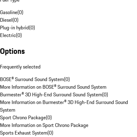
Gasoline
(
0
)
Diesel
(
0
)
Plug-in hybrid
(
0
)
Electric
(
0
)
Options
Frequently selected
BOSE® Surround Sound System
(
0
)
More Information on BOSE® Surround Sound System
Burmester® 3D High-End Surround Sound System
(
0
)
More Information on Burmester® 3D High-End Surround Sound
System
Sport Chrono Package
(
0
)
More Information on Sport Chrono Package
Sports Exhaust System
(
0
)