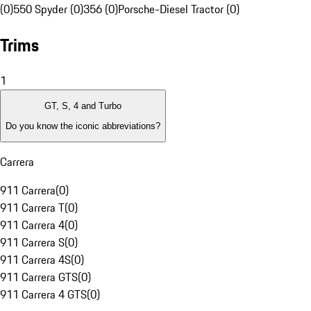
(0)
550 Spyder (0)
356 (0)
Porsche-Diesel Tractor (0)
Trims
1
GT, S, 4 and Turbo
Do you know the iconic abbreviations?
Carrera
911 Carrera
(
0
)
911 Carrera T
(
0
)
911 Carrera 4
(
0
)
911 Carrera S
(
0
)
911 Carrera 4S
(
0
)
911 Carrera GTS
(
0
)
911 Carrera 4 GTS
(
0
)