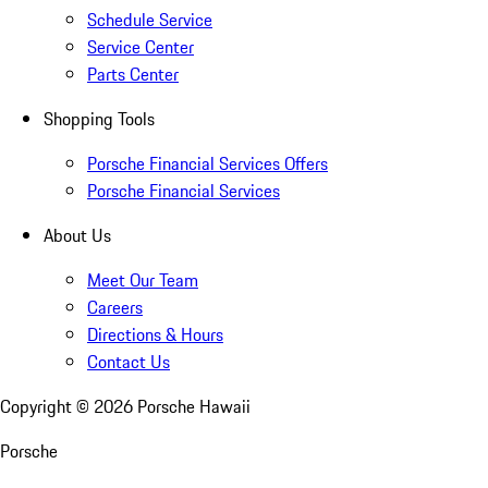
Schedule Service
Service Center
Parts Center
Shopping Tools
Porsche Financial Services Offers
Porsche Financial Services
About Us
Meet Our Team
Careers
Directions & Hours
Contact Us
Copyright ©
2026
Porsche Hawaii
Porsche