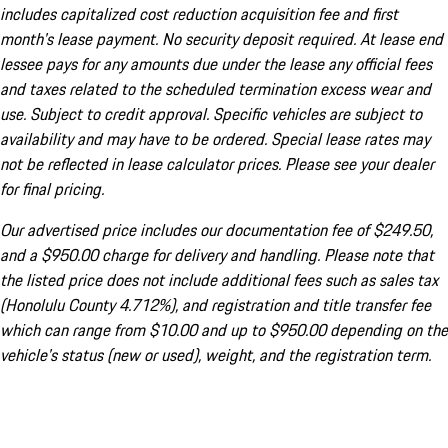
includes capitalized cost reduction acquisition fee and first
month's lease payment. No security deposit required. At lease end
lessee pays for any amounts due under the lease any official fees
and taxes related to the scheduled termination excess wear and
use. Subject to credit approval. Specific vehicles are subject to
availability and may have to be ordered. Special lease rates may
not be reflected in lease calculator prices. Please see your dealer
for final pricing.
Our advertised price includes our documentation fee of $249.50,
and a $950.00 charge for delivery and handling. Please note that
the listed price does not include additional fees such as sales tax
(Honolulu County 4.712%), and registration and title transfer fee
which can range from $10.00 and up to $950.00 depending on the
vehicle's status (new or used), weight, and the registration term.