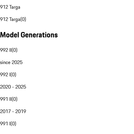
912 Targa
912 Targa
(
0
)
Model Generations
992 II
(
0
)
since 2025
992 I
(
0
)
2020 - 2025
991 II
(
0
)
2017 - 2019
991 I
(
0
)