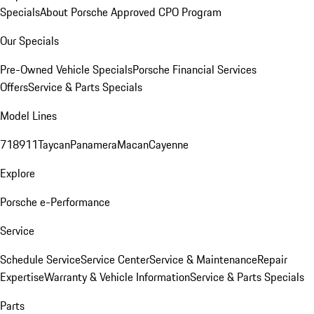
Specials
About Porsche Approved CPO Program
Our Specials
Pre-Owned Vehicle Specials
Porsche Financial Services
Offers
Service & Parts Specials
Model Lines
718
911
Taycan
Panamera
Macan
Cayenne
Explore
Porsche e-Performance
Service
Schedule Service
Service Center
Service & Maintenance
Repair
Expertise
Warranty & Vehicle Information
Service & Parts Specials
Parts