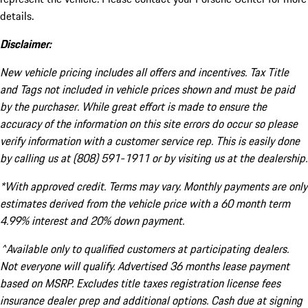
details.
Disclaimer:
New vehicle pricing includes all offers and incentives. Tax Title
and Tags not included in vehicle prices shown and must be paid
by the purchaser. While great effort is made to ensure the
accuracy of the information on this site errors do occur so please
verify information with a customer service rep. This is easily done
by calling us at (808) 591-1911 or by visiting us at the dealership.
*With approved credit. Terms may vary. Monthly payments are only
estimates derived from the vehicle price with a 60 month term
4.99% interest and 20% down payment.
^Available only to qualified customers at participating dealers.
Not everyone will qualify. Advertised 36 months lease payment
based on MSRP. Excludes title taxes registration license fees
insurance dealer prep and additional options. Cash due at signing