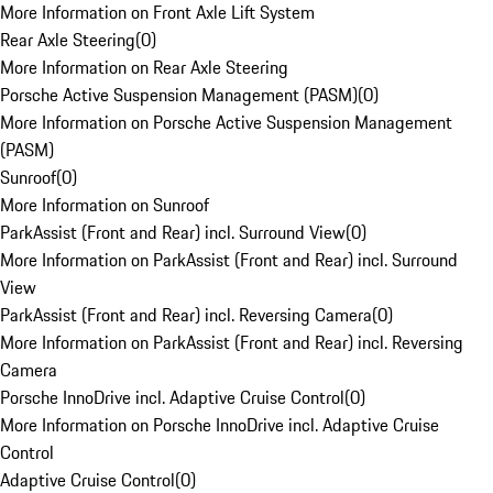
More Information on Front Axle Lift System
Rear Axle Steering
(
0
)
More Information on Rear Axle Steering
Porsche Active Suspension Management (PASM)
(
0
)
More Information on Porsche Active Suspension Management
(PASM)
Sunroof
(
0
)
More Information on Sunroof
ParkAssist (Front and Rear) incl. Surround View
(
0
)
More Information on ParkAssist (Front and Rear) incl. Surround
View
ParkAssist (Front and Rear) incl. Reversing Camera
(
0
)
More Information on ParkAssist (Front and Rear) incl. Reversing
Camera
Porsche InnoDrive incl. Adaptive Cruise Control
(
0
)
More Information on Porsche InnoDrive incl. Adaptive Cruise
Control
Adaptive Cruise Control
(
0
)