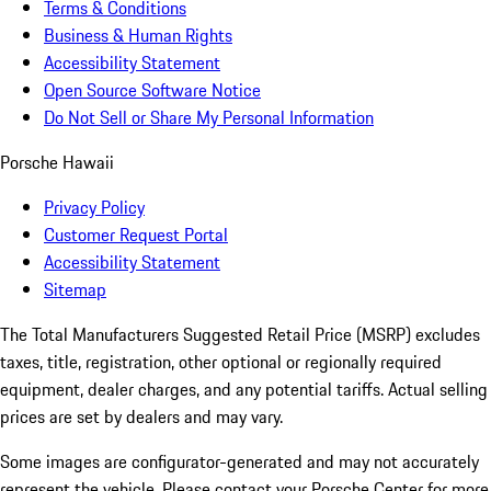
Terms & Conditions
Business & Human Rights
Accessibility Statement
Open Source Software Notice
Do Not Sell or Share My Personal Information
Porsche Hawaii
Privacy Policy
Customer Request Portal
Accessibility Statement
Sitemap
The Total Manufacturers Suggested Retail Price (MSRP) excludes
taxes, title, registration, other optional or regionally required
equipment, dealer charges, and any potential tariffs. Actual selling
prices are set by dealers and may vary.
Some images are configurator-generated and may not accurately
represent the vehicle. Please contact your Porsche Center for more