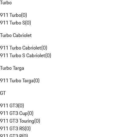
Turbo
911 Turbo
(
0
)
911 Turbo S
(
0
)
Turbo Cabriolet
911 Turbo Cabriolet
(
0
)
911 Turbo S Cabriolet
(
0
)
Turbo Targa
911 Turbo Targa
(
0
)
GT
911 GT3
(
0
)
911 GT3 Cup
(
0
)
911 GT3 Touring
(
0
)
911 GT3 RS
(
0
)
911 GT3 R
(
0
)