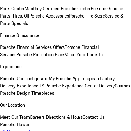
Parts Center
Manthey Certified Porsche Center
Porsche Genuine
Parts, Tires, Oil
Porsche Accessories
Porsche Tire Store
Service &
Parts Specials
Finance & Insurance
Porsche Financial Services Offers
Porsche Financial
Services
Porsche Protection Plans
Value Your Trade-In
Experience
Porsche Car Configurator
My Porsche App
European Factory
Delivery Experience
US Porsche Experience Center Delivery
Custom
Porsche Design Timepieces
Our Location
Meet Our Team
Careers
Directions & Hours
Contact Us
Porsche Hawaii