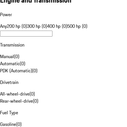
Engine and Transmission
Power
Any
200 hp (0)
300 hp (0)
400 hp (0)
500 hp (0)
Transmission
Manual
(
0
)
Automatic
(
0
)
PDK (Automatic)
(
0
)
Drivetrain
All-wheel-drive
(
0
)
Rear-wheel-drive
(
0
)
Fuel Type
Gasoline
(
0
)