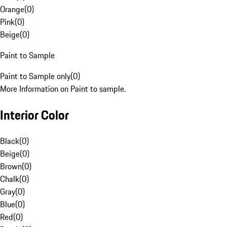
Orange
(
0
)
Pink
(
0
)
Beige
(
0
)
Paint to Sample
Paint to Sample only
(
0
)
More Information on Paint to sample.
Interior Color
Black
(
0
)
Beige
(
0
)
Brown
(
0
)
Chalk
(
0
)
Gray
(
0
)
Blue
(
0
)
Red
(
0
)