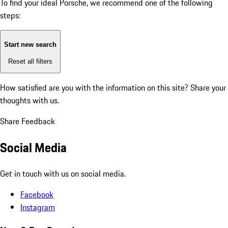
To find your ideal Porsche, we recommend one of the following
steps:
Start new search
Reset all filters
How satisfied are you with the information on this site?
Share your
thoughts with us.
Share Feedback
Social Media
Get in touch with us on social media.
Facebook
Instagram