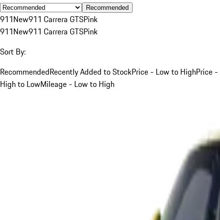
Recommended
911
New
911 Carrera GTS
Pink
911
New
911 Carrera GTS
Pink
Sort By:
Recommended
Recently Added to Stock
Price - Low to High
Price -
High to Low
Mileage - Low to High