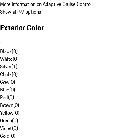
More Information on Adaptive Cruise Control
Show all 97 options
Exterior Color
1
Black
(
0
)
White
(
0
)
Silver
(
1
)
Chalk
(
0
)
Grey
(
0
)
Blue
(
0
)
Red
(
0
)
Brown
(
0
)
Yellow
(
0
)
Green
(
0
)
Violet
(
0
)
Gold
(
0
)