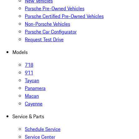
New Vehicles
Porsche Pre-Owned Vehicles
Porsche Certified Pre-Owned Vehicles
Non-Porsche Vehicles
Porsche Car Configurator
Request Test Drive
Models
718
911
Taycan
Panamera
Macan
Cayenne
Service & Parts
Schedule Service
Service Center