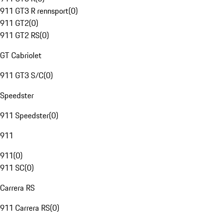
911 GT3 R rennsport
(
0
)
911 GT2
(
0
)
911 GT2 RS
(
0
)
GT Cabriolet
911 GT3 S/C
(
0
)
Speedster
911 Speedster
(
0
)
911
911
(
0
)
911 SC
(
0
)
Carrera RS
911 Carrera RS
(
0
)