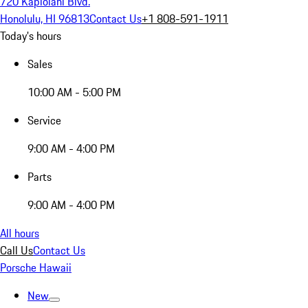
720 Kapiolani Blvd.
Honolulu, HI 96813
Contact Us
+1 808-591-1911
Today's hours
Sales
10:00 AM - 5:00 PM
Service
9:00 AM - 4:00 PM
Parts
9:00 AM - 4:00 PM
All hours
Call Us
Contact Us
Porsche Hawaii
New