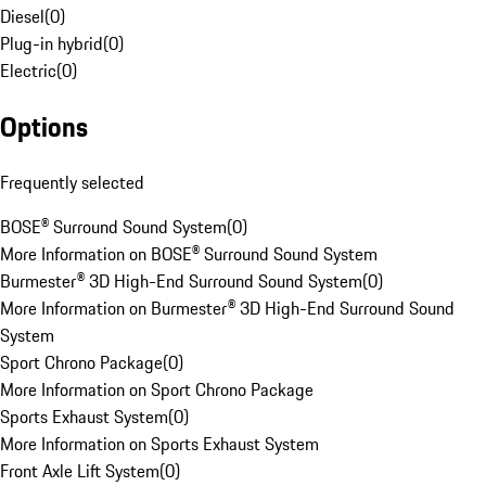
Diesel
(
0
)
Plug-in hybrid
(
0
)
Electric
(
0
)
Options
Frequently selected
BOSE® Surround Sound System
(
0
)
More Information on BOSE® Surround Sound System
Burmester® 3D High-End Surround Sound System
(
0
)
More Information on Burmester® 3D High-End Surround Sound
System
Sport Chrono Package
(
0
)
More Information on Sport Chrono Package
Sports Exhaust System
(
0
)
More Information on Sports Exhaust System
Front Axle Lift System
(
0
)