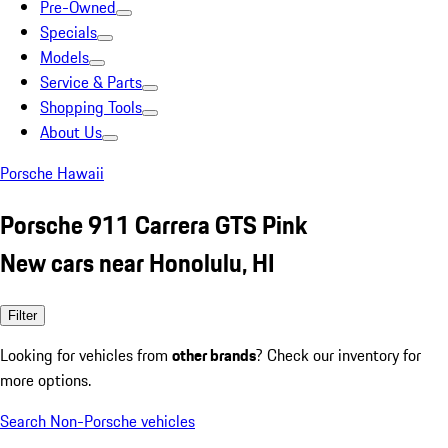
Pre-Owned
Specials
Models
Service & Parts
Shopping Tools
About Us
Porsche Hawaii
Porsche 911 Carrera GTS Pink
New cars near Honolulu, HI
Filter
Looking for vehicles from
other brands
? Check our inventory for
more options.
Search Non-Porsche vehicles