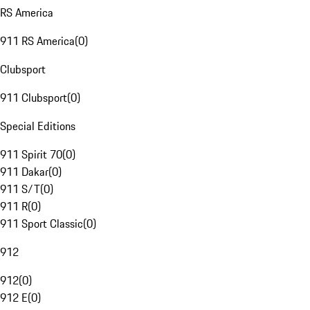
RS America
911 RS America
(
0
)
Clubsport
911 Clubsport
(
0
)
Special Editions
911 Spirit 70
(
0
)
911 Dakar
(
0
)
911 S/T
(
0
)
911 R
(
0
)
911 Sport Classic
(
0
)
912
912
(
0
)
912 E
(
0
)