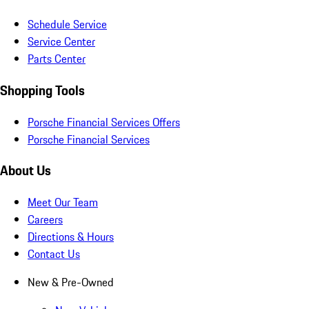
Schedule Service
Service Center
Parts Center
Shopping Tools
Porsche Financial Services Offers
Porsche Financial Services
About Us
Meet Our Team
Careers
Directions & Hours
Contact Us
New & Pre-Owned