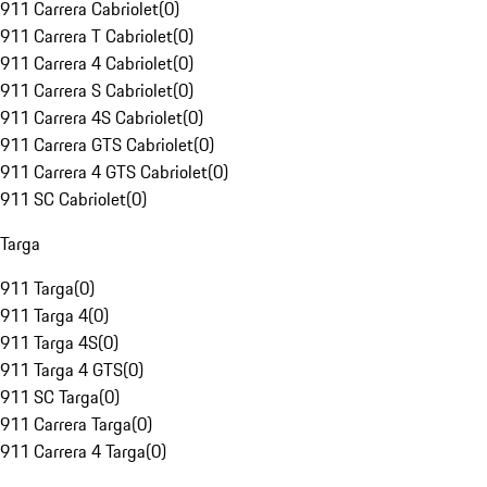
911 Carrera Cabriolet
(
0
)
911 Carrera T Cabriolet
(
0
)
911 Carrera 4 Cabriolet
(
0
)
911 Carrera S Cabriolet
(
0
)
911 Carrera 4S Cabriolet
(
0
)
911 Carrera GTS Cabriolet
(
0
)
911 Carrera 4 GTS Cabriolet
(
0
)
911 SC Cabriolet
(
0
)
Targa
911 Targa
(
0
)
911 Targa 4
(
0
)
911 Targa 4S
(
0
)
911 Targa 4 GTS
(
0
)
911 SC Targa
(
0
)
911 Carrera Targa
(
0
)
911 Carrera 4 Targa
(
0
)