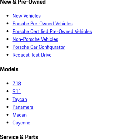
New & Pre-Owned
New Vehicles
Porsche Pre-Owned Vehicles
Porsche Certified Pre-Owned Vehicles
Non-Porsche Vehicles
Porsche Car Configurator
Request Test Drive
Models
718
911
Taycan
Panamera
Macan
Cayenne
Service & Parts