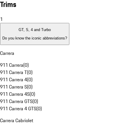
Trims
1
GT, S, 4 and Turbo
Do you know the iconic abbreviations?
Carrera
911 Carrera
(
0
)
911 Carrera T
(
0
)
911 Carrera 4
(
0
)
911 Carrera S
(
0
)
911 Carrera 4S
(
0
)
911 Carrera GTS
(
0
)
911 Carrera 4 GTS
(
0
)
Carrera Cabriolet