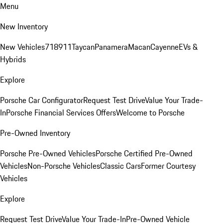
Menu
New Inventory
New Vehicles
718
911
Taycan
Panamera
Macan
Cayenne
EVs &
Hybrids
Explore
Porsche Car Configurator
Request Test Drive
Value Your Trade-
In
Porsche Financial Services Offers
Welcome to Porsche
Pre-Owned Inventory
Porsche Pre-Owned Vehicles
Porsche Certified Pre-Owned
Vehicles
Non-Porsche Vehicles
Classic Cars
Former Courtesy
Vehicles
Explore
Request Test Drive
Value Your Trade-In
Pre-Owned Vehicle