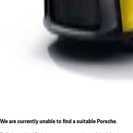
We are currently unable to find a suitable Porsche.