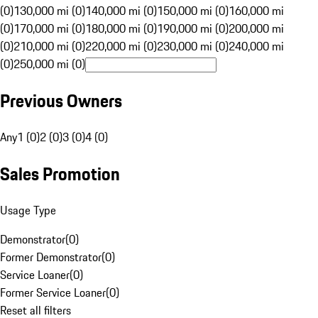
(0)
130,000 mi (0)
140,000 mi (0)
150,000 mi (0)
160,000 mi
(0)
170,000 mi (0)
180,000 mi (0)
190,000 mi (0)
200,000 mi
(0)
210,000 mi (0)
220,000 mi (0)
230,000 mi (0)
240,000 mi
(0)
250,000 mi (0)
Previous Owners
Any
1 (0)
2 (0)
3 (0)
4 (0)
Sales Promotion
Usage Type
Demonstrator
(
0
)
Former Demonstrator
(
0
)
Service Loaner
(
0
)
Former Service Loaner
(
0
)
Reset all filters