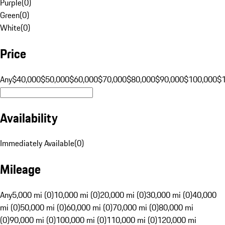
Purple
(
0
)
Green
(
0
)
White
(
0
)
Price
Any
$40,000
$50,000
$60,000
$70,000
$80,000
$90,000
$100,000
$
Availability
Immediately Available
(
0
)
Mileage
Any
5,000 mi (0)
10,000 mi (0)
20,000 mi (0)
30,000 mi (0)
40,000
mi (0)
50,000 mi (0)
60,000 mi (0)
70,000 mi (0)
80,000 mi
(0)
90,000 mi (0)
100,000 mi (0)
110,000 mi (0)
120,000 mi