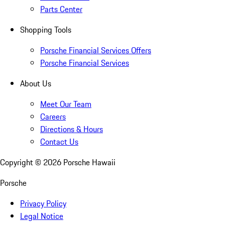
Parts Center
Shopping Tools
Porsche Financial Services Offers
Porsche Financial Services
About Us
Meet Our Team
Careers
Directions & Hours
Contact Us
Copyright ©
2026
Porsche Hawaii
Porsche
Privacy Policy
Legal Notice