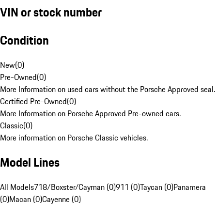
VIN or stock number
Condition
New
(
0
)
Pre-Owned
(
0
)
More Information on used cars without the Porsche Approved seal.
Certified Pre-Owned
(
0
)
More Information on Porsche Approved Pre-owned cars.
Classic
(
0
)
More information on Porsche Classic vehicles.
Model Lines
All Models
718/Boxster/Cayman (0)
911 (0)
Taycan (0)
Panamera
(0)
Macan (0)
Cayenne (0)