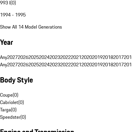
993 I
(
0
)
1994 - 1995
Show All 14 Model Generations
Year
Any
2027
2026
2025
2024
2023
2022
2021
2020
2019
2018
2017
201
Any
2027
2026
2025
2024
2023
2022
2021
2020
2019
2018
2017
201
Body Style
Coupe
(
0
)
Cabriolet
(
0
)
Targa
(
0
)
Speedster
(
0
)