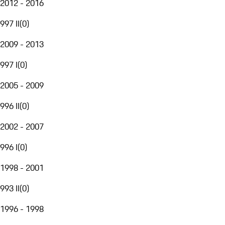
2012 - 2016
997 II
(
0
)
2009 - 2013
997 I
(
0
)
2005 - 2009
996 II
(
0
)
2002 - 2007
996 I
(
0
)
1998 - 2001
993 II
(
0
)
1996 - 1998