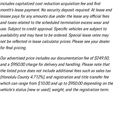
includes capitalized cost reduction acquisition fee and first
month's lease payment. No security deposit required. At lease end
lessee pays for any amounts due under the lease any official fees
and taxes related to the scheduled termination excess wear and
use. Subject to credit approval. Specific vehicles are subject to
availability and may have to be ordered. Special lease rates may
not be reflected in lease calculator prices. Please see your dealer
for final pricing.
Our advertised price includes our documentation fee of $249.50,
and a $950.00 charge for delivery and handling. Please note that
the listed price does not include additional fees such as sales tax
(Honolulu County 4.712%), and registration and title transfer fee
which can range from $10.00 and up to $950.00 depending on the
vehicle's status (new or used), weight, and the registration term.