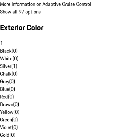
More Information on Adaptive Cruise Control
Show all 97 options
Exterior Color
1
Black
(
0
)
White
(
0
)
Silver
(
1
)
Chalk
(
0
)
Grey
(
0
)
Blue
(
0
)
Red
(
0
)
Brown
(
0
)
Yellow
(
0
)
Green
(
0
)
Violet
(
0
)
Gold
(
0
)