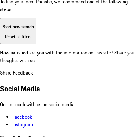
To find your ideal Porsche, we recommend one of the following
steps:
Start new search
Reset all filters
How satisfied are you with the information on this site?
Share your
thoughts with us.
Share Feedback
Social Media
Get in touch with us on social media.
Facebook
Instagram