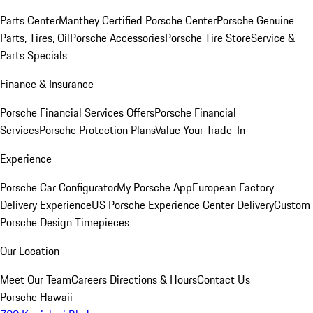
Parts Center
Manthey Certified Porsche Center
Porsche Genuine
Parts, Tires, Oil
Porsche Accessories
Porsche Tire Store
Service &
Parts Specials
Finance & Insurance
Porsche Financial Services Offers
Porsche Financial
Services
Porsche Protection Plans
Value Your Trade-In
Experience
Porsche Car Configurator
My Porsche App
European Factory
Delivery Experience
US Porsche Experience Center Delivery
Custom
Porsche Design Timepieces
Our Location
Meet Our Team
Careers
Directions & Hours
Contact Us
Porsche Hawaii