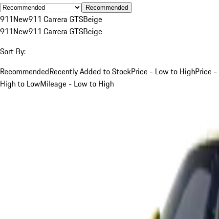
Recommended
911
New
911 Carrera GTS
Beige
911
New
911 Carrera GTS
Beige
Sort By:
Recommended
Recently Added to Stock
Price - Low to High
Price -
High to Low
Mileage - Low to High