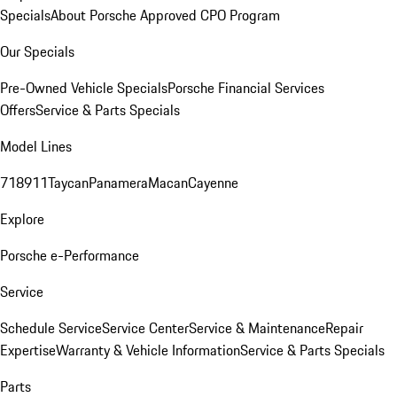
Specials
About Porsche Approved CPO Program
Our Specials
Pre-Owned Vehicle Specials
Porsche Financial Services
Offers
Service & Parts Specials
Model Lines
718
911
Taycan
Panamera
Macan
Cayenne
Explore
Porsche e-Performance
Service
Schedule Service
Service Center
Service & Maintenance
Repair
Expertise
Warranty & Vehicle Information
Service & Parts Specials
Parts