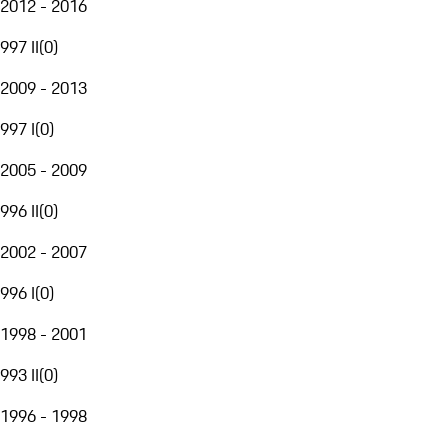
2012 - 2016
997 II
(
0
)
2009 - 2013
997 I
(
0
)
2005 - 2009
996 II
(
0
)
2002 - 2007
996 I
(
0
)
1998 - 2001
993 II
(
0
)
1996 - 1998