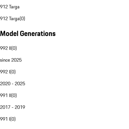
912 Targa
912 Targa
(
0
)
Model Generations
992 II
(
0
)
since 2025
992 I
(
0
)
2020 - 2025
991 II
(
0
)
2017 - 2019
991 I
(
0
)