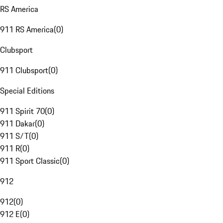
RS America
911 RS America
(
0
)
Clubsport
911 Clubsport
(
0
)
Special Editions
911 Spirit 70
(
0
)
911 Dakar
(
0
)
911 S/T
(
0
)
911 R
(
0
)
911 Sport Classic
(
0
)
912
912
(
0
)
912 E
(
0
)