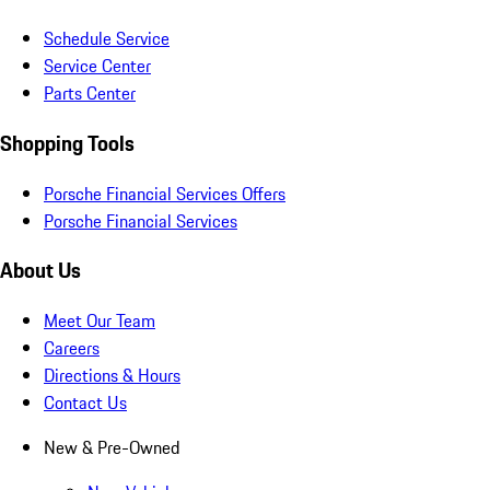
Schedule Service
Service Center
Parts Center
Shopping Tools
Porsche Financial Services Offers
Porsche Financial Services
About Us
Meet Our Team
Careers
Directions & Hours
Contact Us
New & Pre-Owned