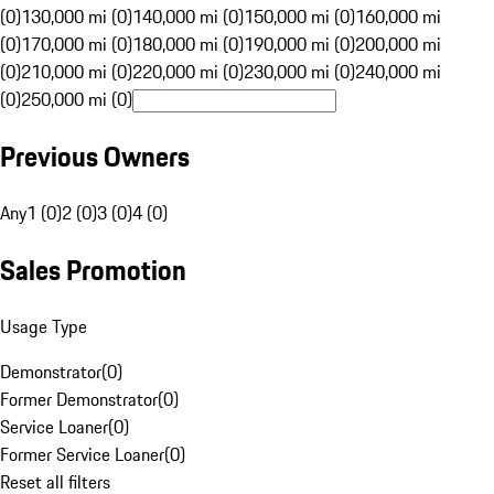
(0)
130,000 mi (0)
140,000 mi (0)
150,000 mi (0)
160,000 mi
(0)
170,000 mi (0)
180,000 mi (0)
190,000 mi (0)
200,000 mi
(0)
210,000 mi (0)
220,000 mi (0)
230,000 mi (0)
240,000 mi
(0)
250,000 mi (0)
Previous Owners
Any
1 (0)
2 (0)
3 (0)
4 (0)
Sales Promotion
Usage Type
Demonstrator
(
0
)
Former Demonstrator
(
0
)
Service Loaner
(
0
)
Former Service Loaner
(
0
)
Reset all filters