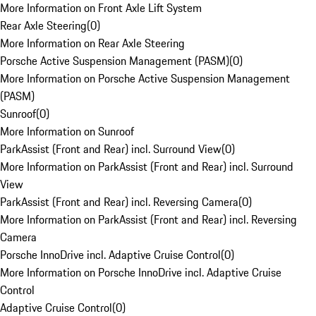
More Information on Front Axle Lift System
Rear Axle Steering
(
0
)
More Information on Rear Axle Steering
Porsche Active Suspension Management (PASM)
(
0
)
More Information on Porsche Active Suspension Management
(PASM)
Sunroof
(
0
)
More Information on Sunroof
ParkAssist (Front and Rear) incl. Surround View
(
0
)
More Information on ParkAssist (Front and Rear) incl. Surround
View
ParkAssist (Front and Rear) incl. Reversing Camera
(
0
)
More Information on ParkAssist (Front and Rear) incl. Reversing
Camera
Porsche InnoDrive incl. Adaptive Cruise Control
(
0
)
More Information on Porsche InnoDrive incl. Adaptive Cruise
Control
Adaptive Cruise Control
(
0
)