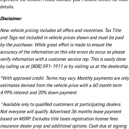
details.
Disclaimer:
New vehicle pricing includes all offers and incentives. Tax Title
and Tags not included in vehicle prices shown and must be paid
by the purchaser. While great effort is made to ensure the
accuracy of the information on this site errors do occur so please
verify information with a customer service rep. This is easily done
by calling us at (808) 591-1911 or by visiting us at the dealership.
*With approved credit. Terms may vary. Monthly payments are only
estimates derived from the vehicle price with a 60 month term
4.99% interest and 20% down payment.
^Available only to qualified customers at participating dealers.
Not everyone will qualify. Advertised 36 months lease payment
based on MSRP. Excludes title taxes registration license fees
insurance dealer prep and additional options. Cash due at signing