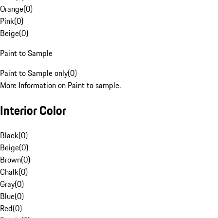
Orange
(
0
)
Pink
(
0
)
Beige
(
0
)
Paint to Sample
Paint to Sample only
(
0
)
More Information on Paint to sample.
Interior Color
Black
(
0
)
Beige
(
0
)
Brown
(
0
)
Chalk
(
0
)
Gray
(
0
)
Blue
(
0
)
Red
(
0
)