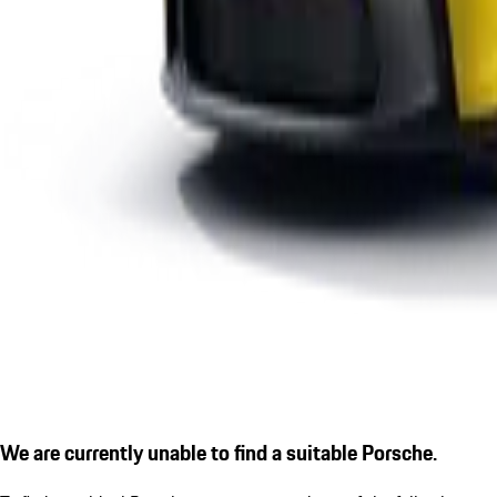
We are currently unable to find a suitable Porsche.