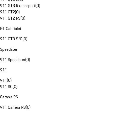
911 GT3 R rennsport
(
0
)
911 GT2
(
0
)
911 GT2 RS
(
0
)
GT Cabriolet
911 GT3 S/C
(
0
)
Speedster
911 Speedster
(
0
)
911
911
(
0
)
911 SC
(
0
)
Carrera RS
911 Carrera RS
(
0
)