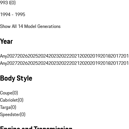
993 I
(
0
)
1994 - 1995
Show All 14 Model Generations
Year
Any
2027
2026
2025
2024
2023
2022
2021
2020
2019
2018
2017
201
Any
2027
2026
2025
2024
2023
2022
2021
2020
2019
2018
2017
201
Body Style
Coupe
(
0
)
Cabriolet
(
0
)
Targa
(
0
)
Speedster
(
0
)