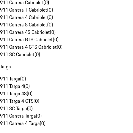
911 Carrera Cabriolet
(
0
)
911 Carrera T Cabriolet
(
0
)
911 Carrera 4 Cabriolet
(
0
)
911 Carrera S Cabriolet
(
0
)
911 Carrera 4S Cabriolet
(
0
)
911 Carrera GTS Cabriolet
(
0
)
911 Carrera 4 GTS Cabriolet
(
0
)
911 SC Cabriolet
(
0
)
Targa
911 Targa
(
0
)
911 Targa 4
(
0
)
911 Targa 4S
(
0
)
911 Targa 4 GTS
(
0
)
911 SC Targa
(
0
)
911 Carrera Targa
(
0
)
911 Carrera 4 Targa
(
0
)