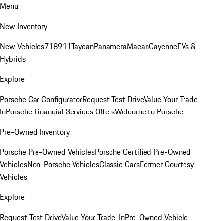
Menu
New Inventory
New Vehicles
718
911
Taycan
Panamera
Macan
Cayenne
EVs &
Hybrids
Explore
Porsche Car Configurator
Request Test Drive
Value Your Trade-
In
Porsche Financial Services Offers
Welcome to Porsche
Pre-Owned Inventory
Porsche Pre-Owned Vehicles
Porsche Certified Pre-Owned
Vehicles
Non-Porsche Vehicles
Classic Cars
Former Courtesy
Vehicles
Explore
Request Test Drive
Value Your Trade-In
Pre-Owned Vehicle