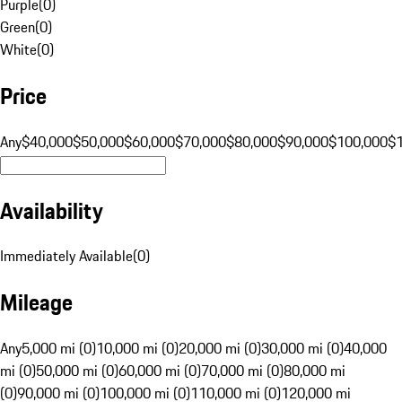
Purple
(
0
)
Green
(
0
)
White
(
0
)
Price
Any
$40,000
$50,000
$60,000
$70,000
$80,000
$90,000
$100,000
$
Availability
Immediately Available
(
0
)
Mileage
Any
5,000 mi (0)
10,000 mi (0)
20,000 mi (0)
30,000 mi (0)
40,000
mi (0)
50,000 mi (0)
60,000 mi (0)
70,000 mi (0)
80,000 mi
(0)
90,000 mi (0)
100,000 mi (0)
110,000 mi (0)
120,000 mi