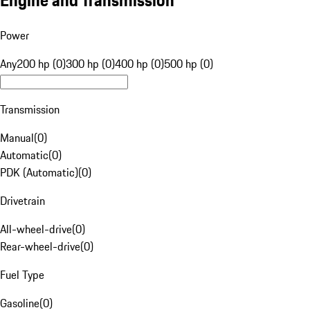
Engine and Transmission
Power
Any
200 hp (0)
300 hp (0)
400 hp (0)
500 hp (0)
Transmission
Manual
(
0
)
Automatic
(
0
)
PDK (Automatic)
(
0
)
Drivetrain
All-wheel-drive
(
0
)
Rear-wheel-drive
(
0
)
Fuel Type
Gasoline
(
0
)