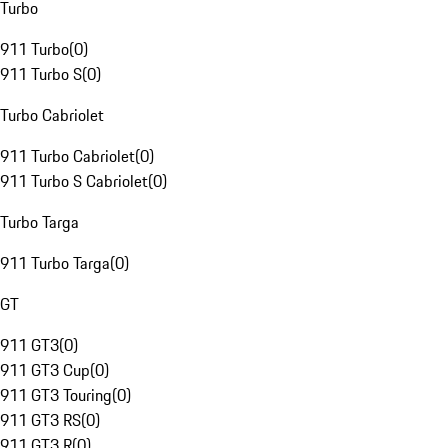
Turbo
911 Turbo
(
0
)
911 Turbo S
(
0
)
Turbo Cabriolet
911 Turbo Cabriolet
(
0
)
911 Turbo S Cabriolet
(
0
)
Turbo Targa
911 Turbo Targa
(
0
)
GT
911 GT3
(
0
)
911 GT3 Cup
(
0
)
911 GT3 Touring
(
0
)
911 GT3 RS
(
0
)
911 GT3 R
(
0
)