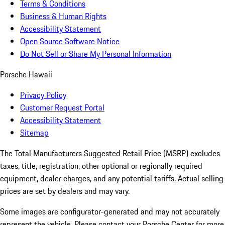
Terms & Conditions
Business & Human Rights
Accessibility Statement
Open Source Software Notice
Do Not Sell or Share My Personal Information
Porsche Hawaii
Privacy Policy
Customer Request Portal
Accessibility Statement
Sitemap
The Total Manufacturers Suggested Retail Price (MSRP) excludes
taxes, title, registration, other optional or regionally required
equipment, dealer charges, and any potential tariffs. Actual selling
prices are set by dealers and may vary.
Some images are configurator-generated and may not accurately
represent the vehicle. Please contact your Porsche Center for more