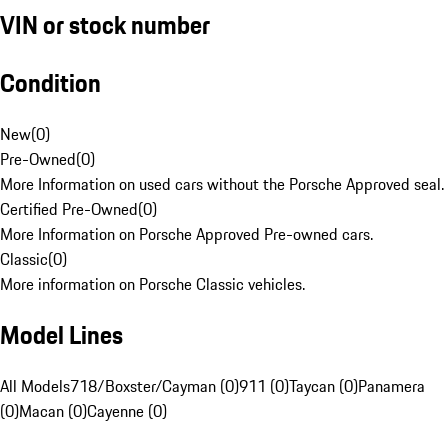
VIN or stock number
Condition
New
(
0
)
Pre-Owned
(
0
)
More Information on used cars without the Porsche Approved seal.
Certified Pre-Owned
(
0
)
More Information on Porsche Approved Pre-owned cars.
Classic
(
0
)
More information on Porsche Classic vehicles.
Model Lines
All Models
718/Boxster/Cayman (0)
911 (0)
Taycan (0)
Panamera
(0)
Macan (0)
Cayenne (0)