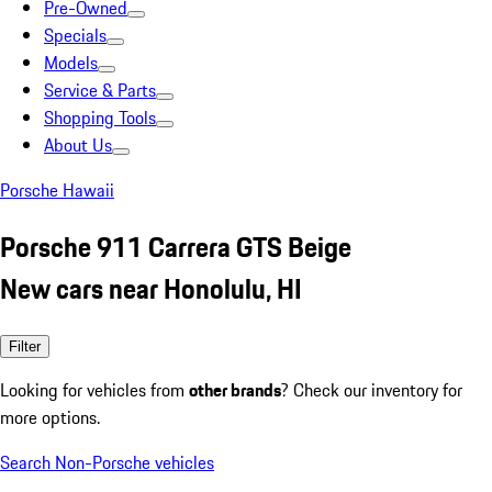
Pre-Owned
Specials
Models
Service & Parts
Shopping Tools
About Us
Porsche Hawaii
Porsche 911 Carrera GTS Beige
New cars near Honolulu, HI
Filter
Looking for vehicles from
other brands
? Check our inventory for
more options.
Search Non-Porsche vehicles