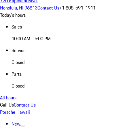
720 Kapiolani Blvd.
Honolulu, HI 96813
Contact Us
+1 808-591-1911
Today's hours
Sales
10:00 AM - 5:00 PM
Service
Closed
Parts
Closed
All hours
Call Us
Contact Us
Porsche Hawaii
New