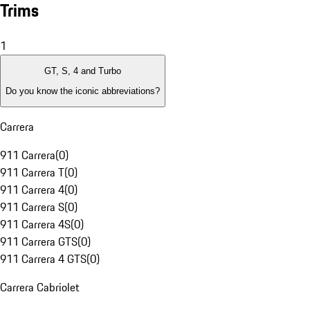
Trims
1
GT, S, 4 and Turbo
Do you know the iconic abbreviations?
Carrera
911 Carrera
(
0
)
911 Carrera T
(
0
)
911 Carrera 4
(
0
)
911 Carrera S
(
0
)
911 Carrera 4S
(
0
)
911 Carrera GTS
(
0
)
911 Carrera 4 GTS
(
0
)
Carrera Cabriolet