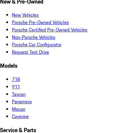
New & Pre-Owned
New Vehicles
Porsche Pre-Owned Vehicles
Porsche Certified Pre-Owned Vehicles
Non-Porsche Vehicles
Porsche Car Configurator
Request Test Drive
Models
718
911
Taycan
Panamera
Macan
Cayenne
Service & Parts