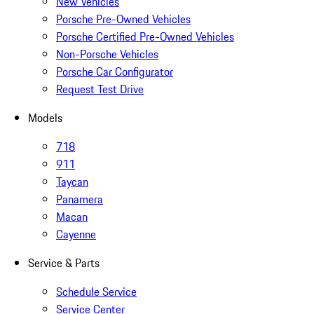
New Vehicles
Porsche Pre-Owned Vehicles
Porsche Certified Pre-Owned Vehicles
Non-Porsche Vehicles
Porsche Car Configurator
Request Test Drive
Models
718
911
Taycan
Panamera
Macan
Cayenne
Service & Parts
Schedule Service
Service Center