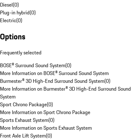
Diesel
(
0
)
Plug-in hybrid
(
0
)
Electric
(
0
)
Options
Frequently selected
BOSE® Surround Sound System
(
0
)
More Information on BOSE® Surround Sound System
Burmester® 3D High-End Surround Sound System
(
0
)
More Information on Burmester® 3D High-End Surround Sound
System
Sport Chrono Package
(
0
)
More Information on Sport Chrono Package
Sports Exhaust System
(
0
)
More Information on Sports Exhaust System
Front Axle Lift System
(
0
)