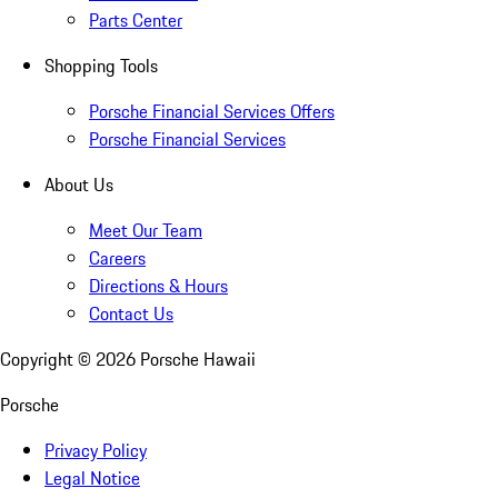
Parts Center
Shopping Tools
Porsche Financial Services Offers
Porsche Financial Services
About Us
Meet Our Team
Careers
Directions & Hours
Contact Us
Copyright ©
2026
Porsche Hawaii
Porsche
Privacy Policy
Legal Notice