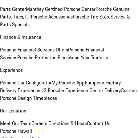
Parts Center
Manthey Certified Porsche Center
Porsche Genuine
Parts, Tires, Oil
Porsche Accessories
Porsche Tire Store
Service &
Parts Specials
Finance & Insurance
Porsche Financial Services Offers
Porsche Financial
Services
Porsche Protection Plans
Value Your Trade-In
Experience
Porsche Car Configurator
My Porsche App
European Factory
Delivery Experience
US Porsche Experience Center Delivery
Custom
Porsche Design Timepieces
Our Location
Meet Our Team
Careers
Directions & Hours
Contact Us
Porsche Hawaii