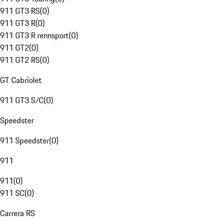
911 GT3 RS
(
0
)
911 GT3 R
(
0
)
911 GT3 R rennsport
(
0
)
911 GT2
(
0
)
911 GT2 RS
(
0
)
GT Cabriolet
911 GT3 S/C
(
0
)
Speedster
911 Speedster
(
0
)
911
911
(
0
)
911 SC
(
0
)
Carrera RS