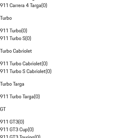
911 Carrera 4 Targa
(
0
)
Turbo
911 Turbo
(
0
)
911 Turbo S
(
0
)
Turbo Cabriolet
911 Turbo Cabriolet
(
0
)
911 Turbo S Cabriolet
(
0
)
Turbo Targa
911 Turbo Targa
(
0
)
GT
911 GT3
(
0
)
911 GT3 Cup
(
0
)
911 GT3 Touring
(
0
)