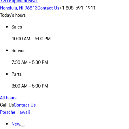
720 Kapiolani Blvd.
Honolulu, HI 96813
Contact Us
+1 808-591-1911
Today's hours
Sales
10:00 AM - 6:00 PM
Service
7:30 AM - 5:30 PM
Parts
8:00 AM - 5:00 PM
All hours
Call Us
Contact Us
Porsche Hawaii
New