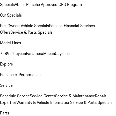
Specials
About Porsche Approved CPO Program
Our Specials
Pre-Owned Vehicle Specials
Porsche Financial Services
Offers
Service & Parts Specials
Model Lines
718
911
Taycan
Panamera
Macan
Cayenne
Explore
Porsche e-Performance
Service
Schedule Service
Service Center
Service & Maintenance
Repair
Expertise
Warranty & Vehicle Information
Service & Parts Specials
Parts