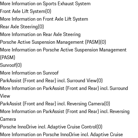
More Information on Sports Exhaust System
Front Axle Lift System
(
0
)
More Information on Front Axle Lift System
Rear Axle Steering
(
0
)
More Information on Rear Axle Steering
Porsche Active Suspension Management (PASM)
(
0
)
More Information on Porsche Active Suspension Management
(PASM)
Sunroof
(
0
)
More Information on Sunroof
ParkAssist (Front and Rear) incl. Surround View
(
0
)
More Information on ParkAssist (Front and Rear) incl. Surround
View
ParkAssist (Front and Rear) incl. Reversing Camera
(
0
)
More Information on ParkAssist (Front and Rear) incl. Reversing
Camera
Porsche InnoDrive incl. Adaptive Cruise Control
(
0
)
More Information on Porsche InnoDrive incl. Adaptive Cruise