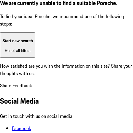
We are currently unable to find a suitable Porsche.
To find your ideal Porsche, we recommend one of the following
steps:
Start new search
Reset all filters
How satisfied are you with the information on this site?
Share your
thoughts with us.
Share Feedback
Social Media
Get in touch with us on social media.
Facebook