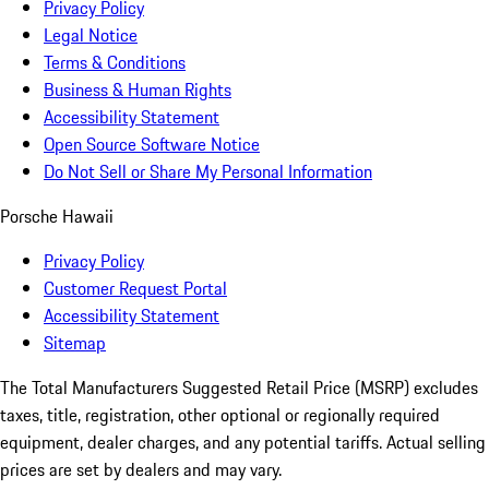
Privacy Policy
Legal Notice
Terms & Conditions
Business & Human Rights
Accessibility Statement
Open Source Software Notice
Do Not Sell or Share My Personal Information
Porsche Hawaii
Privacy Policy
Customer Request Portal
Accessibility Statement
Sitemap
The Total Manufacturers Suggested Retail Price (MSRP) excludes
taxes, title, registration, other optional or regionally required
equipment, dealer charges, and any potential tariffs. Actual selling
prices are set by dealers and may vary.