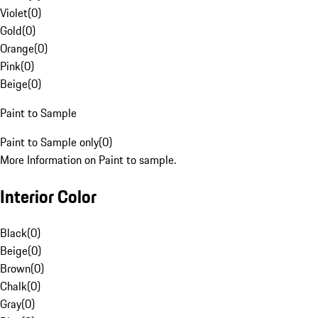
Violet
(
0
)
Gold
(
0
)
Orange
(
0
)
Pink
(
0
)
Beige
(
0
)
Paint to Sample
Paint to Sample only
(
0
)
More Information on Paint to sample.
Interior Color
Black
(
0
)
Beige
(
0
)
Brown
(
0
)
Chalk
(
0
)
Gray
(
0
)