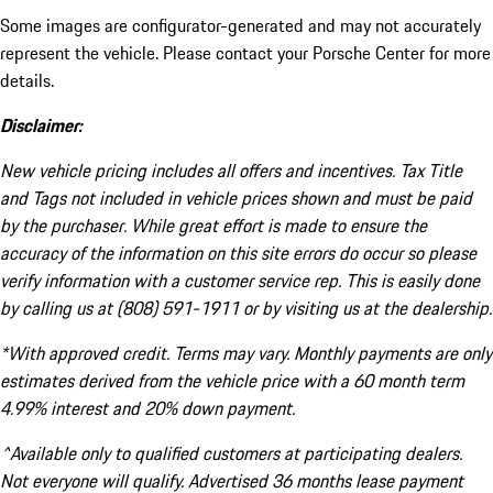
Some images are configurator-generated and may not accurately
represent the vehicle. Please contact your Porsche Center for more
details.
Disclaimer:
New vehicle pricing includes all offers and incentives. Tax Title
and Tags not included in vehicle prices shown and must be paid
by the purchaser. While great effort is made to ensure the
accuracy of the information on this site errors do occur so please
verify information with a customer service rep. This is easily done
by calling us at (808) 591-1911 or by visiting us at the dealership.
*With approved credit. Terms may vary. Monthly payments are only
estimates derived from the vehicle price with a 60 month term
4.99% interest and 20% down payment.
^Available only to qualified customers at participating dealers.
Not everyone will qualify. Advertised 36 months lease payment