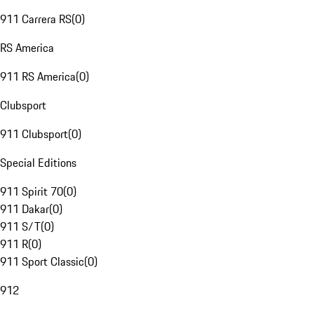
911 Carrera RS
(
0
)
RS America
911 RS America
(
0
)
Clubsport
911 Clubsport
(
0
)
Special Editions
911 Spirit 70
(
0
)
911 Dakar
(
0
)
911 S/T
(
0
)
911 R
(
0
)
911 Sport Classic
(
0
)
912