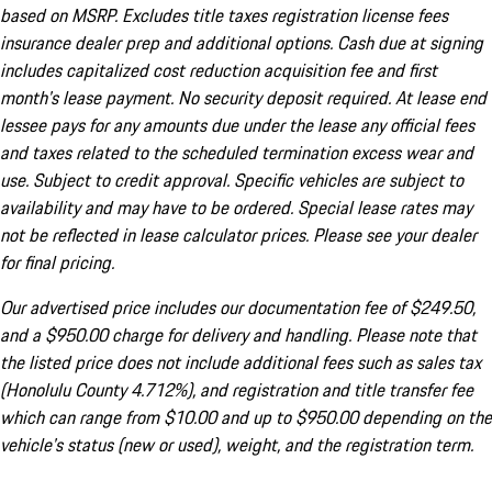
based on MSRP. Excludes title taxes registration license fees
insurance dealer prep and additional options. Cash due at signing
includes capitalized cost reduction acquisition fee and first
month's lease payment. No security deposit required. At lease end
lessee pays for any amounts due under the lease any official fees
and taxes related to the scheduled termination excess wear and
use. Subject to credit approval. Specific vehicles are subject to
availability and may have to be ordered. Special lease rates may
not be reflected in lease calculator prices. Please see your dealer
for final pricing.
Our advertised price includes our documentation fee of $249.50,
and a $950.00 charge for delivery and handling. Please note that
the listed price does not include additional fees such as sales tax
(Honolulu County 4.712%), and registration and title transfer fee
which can range from $10.00 and up to $950.00 depending on the
vehicle's status (new or used), weight, and the registration term.