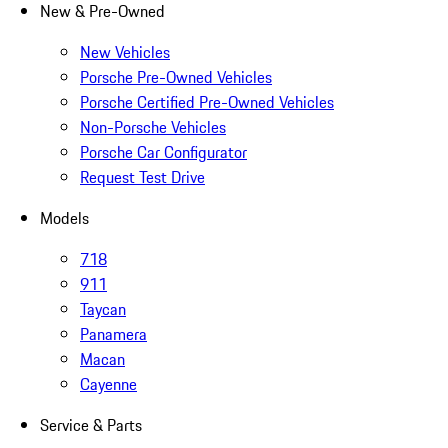
New & Pre-Owned
New Vehicles
Porsche Pre-Owned Vehicles
Porsche Certified Pre-Owned Vehicles
Non-Porsche Vehicles
Porsche Car Configurator
Request Test Drive
Models
718
911
Taycan
Panamera
Macan
Cayenne
Service & Parts