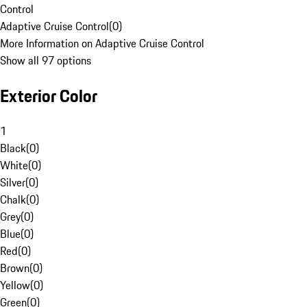
Control
Adaptive Cruise Control
(
0
)
More Information on Adaptive Cruise Control
Show all 97 options
Exterior Color
1
Black
(
0
)
White
(
0
)
Silver
(
0
)
Chalk
(
0
)
Grey
(
0
)
Blue
(
0
)
Red
(
0
)
Brown
(
0
)
Yellow
(
0
)
Green
(
0
)