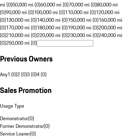
mi (0)
50,000 mi (0)
60,000 mi (0)
70,000 mi (0)
80,000 mi
(0)
90,000 mi (0)
100,000 mi (0)
110,000 mi (0)
120,000 mi
(0)
130,000 mi (0)
140,000 mi (0)
150,000 mi (0)
160,000 mi
(0)
170,000 mi (0)
180,000 mi (0)
190,000 mi (0)
200,000 mi
(0)
210,000 mi (0)
220,000 mi (0)
230,000 mi (0)
240,000 mi
(0)
250,000 mi (0)
Previous Owners
Any
1 (0)
2 (0)
3 (0)
4 (0)
Sales Promotion
Usage Type
Demonstrator
(
0
)
Former Demonstrator
(
0
)
Service Loaner
(
0
)