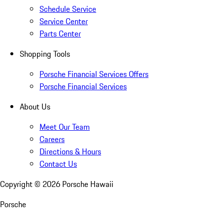
Schedule Service
Service Center
Parts Center
Shopping Tools
Porsche Financial Services Offers
Porsche Financial Services
About Us
Meet Our Team
Careers
Directions & Hours
Contact Us
Copyright ©
2026
Porsche Hawaii
Porsche