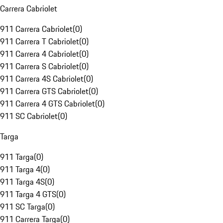
Carrera Cabriolet
911 Carrera Cabriolet
(
0
)
911 Carrera T Cabriolet
(
0
)
911 Carrera 4 Cabriolet
(
0
)
911 Carrera S Cabriolet
(
0
)
911 Carrera 4S Cabriolet
(
0
)
911 Carrera GTS Cabriolet
(
0
)
911 Carrera 4 GTS Cabriolet
(
0
)
911 SC Cabriolet
(
0
)
Targa
911 Targa
(
0
)
911 Targa 4
(
0
)
911 Targa 4S
(
0
)
911 Targa 4 GTS
(
0
)
911 SC Targa
(
0
)
911 Carrera Targa
(
0
)