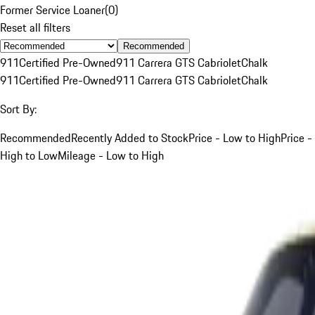
Former Service Loaner
(
0
)
Reset all filters
Recommended
911
Certified Pre-Owned
911 Carrera GTS Cabriolet
Chalk
911
Certified Pre-Owned
911 Carrera GTS Cabriolet
Chalk
Sort By:
Recommended
Recently Added to Stock
Price - Low to High
Price -
High to Low
Mileage - Low to High