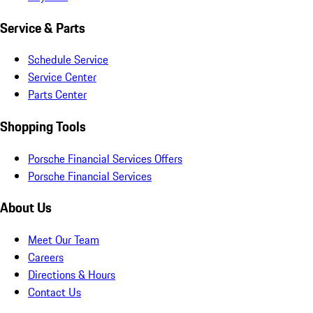
Service & Parts
Schedule Service
Service Center
Parts Center
Shopping Tools
Porsche Financial Services Offers
Porsche Financial Services
About Us
Meet Our Team
Careers
Directions & Hours
Contact Us