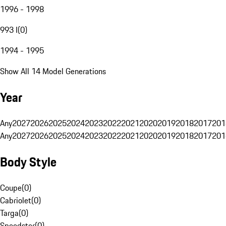
1996 - 1998
993 I
(
0
)
1994 - 1995
Show All 14 Model Generations
Year
Any
2027
2026
2025
2024
2023
2022
2021
2020
2019
2018
2017
201
Any
2027
2026
2025
2024
2023
2022
2021
2020
2019
2018
2017
201
Body Style
Coupe
(
0
)
Cabriolet
(
0
)
Targa
(
0
)
Speedster
(
0
)