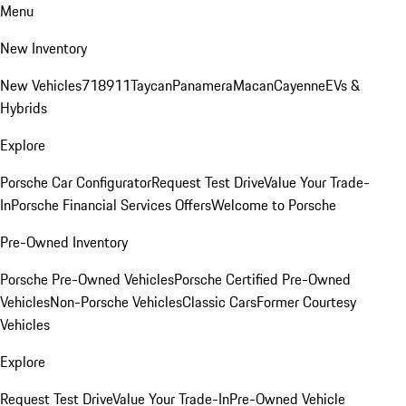
Menu
New Inventory
New Vehicles
718
911
Taycan
Panamera
Macan
Cayenne
EVs &
Hybrids
Explore
Porsche Car Configurator
Request Test Drive
Value Your Trade-
In
Porsche Financial Services Offers
Welcome to Porsche
Pre-Owned Inventory
Porsche Pre-Owned Vehicles
Porsche Certified Pre-Owned
Vehicles
Non-Porsche Vehicles
Classic Cars
Former Courtesy
Vehicles
Explore
Request Test Drive
Value Your Trade-In
Pre-Owned Vehicle