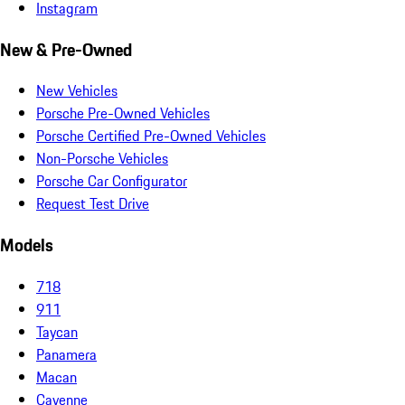
Instagram
New & Pre-Owned
New Vehicles
Porsche Pre-Owned Vehicles
Porsche Certified Pre-Owned Vehicles
Non-Porsche Vehicles
Porsche Car Configurator
Request Test Drive
Models
718
911
Taycan
Panamera
Macan
Cayenne