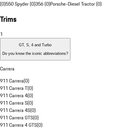
(0)
550 Spyder (0)
356 (0)
Porsche-Diesel Tractor (0)
Trims
1
GT, S, 4 and Turbo
Do you know the iconic abbreviations?
Carrera
911 Carrera
(
0
)
911 Carrera T
(
0
)
911 Carrera 4
(
0
)
911 Carrera S
(
0
)
911 Carrera 4S
(
0
)
911 Carrera GTS
(
0
)
911 Carrera 4 GTS
(
0
)