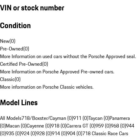
VIN or stock number
Condition
New
(
0
)
Pre-Owned
(
0
)
More Information on used cars without the Porsche Approved seal.
Certified Pre-Owned
(
0
)
More Information on Porsche Approved Pre-owned cars.
Classic
(
0
)
More information on Porsche Classic vehicles.
Model Lines
All Models
718/Boxster/Cayman (0)
911 (0)
Taycan (0)
Panamera
(0)
Macan (0)
Cayenne (0)
918 (0)
Carrera GT (0)
959 (0)
968 (0)
944
(0)
935 (0)
924 (0)
928 (0)
914 (0)
904 (0)
718 Classic Race Cars