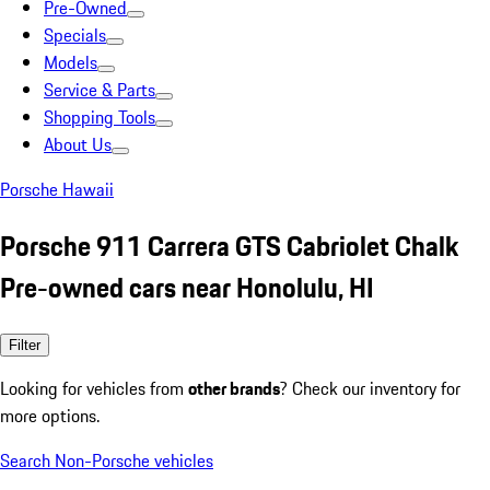
Pre-Owned
Specials
Models
Service & Parts
Shopping Tools
About Us
Porsche Hawaii
Porsche 911 Carrera GTS Cabriolet Chalk
Pre-owned cars near Honolulu, HI
Filter
Looking for vehicles from
other brands
? Check our inventory for
more options.
Search Non-Porsche vehicles