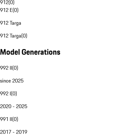
912
(
0
)
912 E
(
0
)
912 Targa
912 Targa
(
0
)
Model Generations
992 II
(
0
)
since 2025
992 I
(
0
)
2020 - 2025
991 II
(
0
)
2017 - 2019