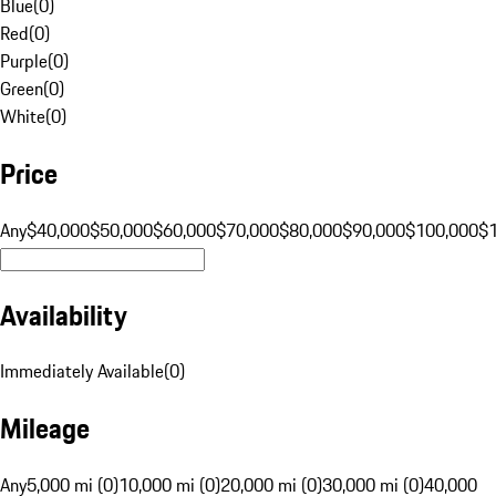
Blue
(
0
)
Red
(
0
)
Purple
(
0
)
Green
(
0
)
White
(
0
)
Price
Any
$40,000
$50,000
$60,000
$70,000
$80,000
$90,000
$100,000
$
Availability
Immediately Available
(
0
)
Mileage
Any
5,000 mi (0)
10,000 mi (0)
20,000 mi (0)
30,000 mi (0)
40,000