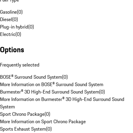
Gasoline
(
0
)
Diesel
(
0
)
Plug-in hybrid
(
0
)
Electric
(
0
)
Options
Frequently selected
BOSE® Surround Sound System
(
0
)
More Information on BOSE® Surround Sound System
Burmester® 3D High-End Surround Sound System
(
0
)
More Information on Burmester® 3D High-End Surround Sound
System
Sport Chrono Package
(
0
)
More Information on Sport Chrono Package
Sports Exhaust System
(
0
)