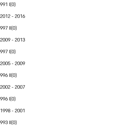
991 I
(
0
)
2012 - 2016
997 II
(
0
)
2009 - 2013
997 I
(
0
)
2005 - 2009
996 II
(
0
)
2002 - 2007
996 I
(
0
)
1998 - 2001
993 II
(
0
)