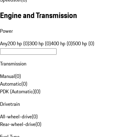
Engine and Transmission
Power
Any
200 hp (0)
300 hp (0)
400 hp (0)
500 hp (0)
Transmission
Manual
(
0
)
Automatic
(
0
)
PDK (Automatic)
(
0
)
Drivetrain
All-wheel-drive
(
0
)
Rear-wheel-drive
(
0
)
Fuel Type