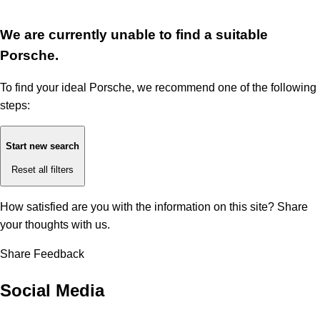
We are currently unable to find a suitable
Porsche.
To find your ideal Porsche, we recommend one of the following
steps:
Start new search
Reset all filters
How satisfied are you with the information on this site?
Share
your thoughts with us.
Share Feedback
Social Media