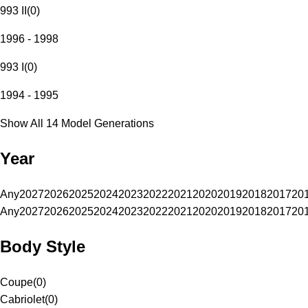
993 II
(
0
)
1996 - 1998
993 I
(
0
)
1994 - 1995
Show All 14 Model Generations
Year
Any
2027
2026
2025
2024
2023
2022
2021
2020
2019
2018
2017
20
Any
2027
2026
2025
2024
2023
2022
2021
2020
2019
2018
2017
20
Body Style
Coupe
(
0
)
Cabriolet
(
0
)