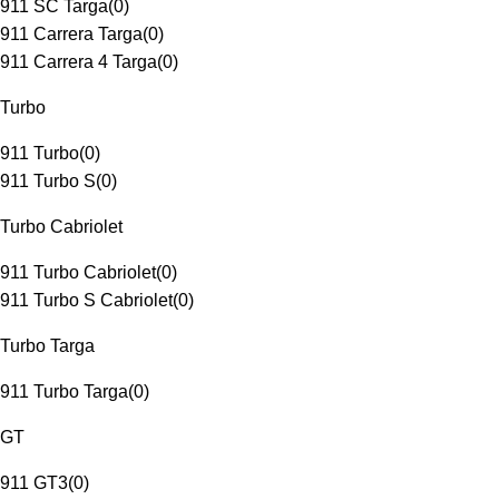
911 SC Targa
(
0
)
911 Carrera Targa
(
0
)
911 Carrera 4 Targa
(
0
)
Turbo
911 Turbo
(
0
)
911 Turbo S
(
0
)
Turbo Cabriolet
911 Turbo Cabriolet
(
0
)
911 Turbo S Cabriolet
(
0
)
Turbo Targa
911 Turbo Targa
(
0
)
GT
911 GT3
(
0
)