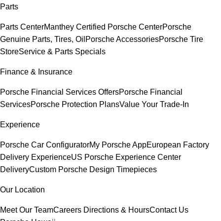
Parts
Parts Center
Manthey Certified Porsche Center
Porsche
Genuine Parts, Tires, Oil
Porsche Accessories
Porsche Tire
Store
Service & Parts Specials
Finance & Insurance
Porsche Financial Services Offers
Porsche Financial
Services
Porsche Protection Plans
Value Your Trade-In
Experience
Porsche Car Configurator
My Porsche App
European Factory
Delivery Experience
US Porsche Experience Center
Delivery
Custom Porsche Design Timepieces
Our Location
Meet Our Team
Careers
Directions & Hours
Contact Us