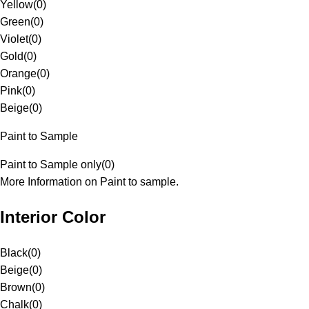
Yellow
(
0
)
Green
(
0
)
Violet
(
0
)
Gold
(
0
)
Orange
(
0
)
Pink
(
0
)
Beige
(
0
)
Paint to Sample
Paint to Sample only
(
0
)
More Information on Paint to sample.
Interior Color
Black
(
0
)
Beige
(
0
)
Brown
(
0
)
Chalk
(
0
)