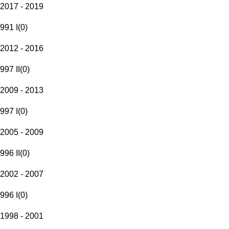
2017 - 2019
991 I
(
0
)
2012 - 2016
997 II
(
0
)
2009 - 2013
997 I
(
0
)
2005 - 2009
996 II
(
0
)
2002 - 2007
996 I
(
0
)
1998 - 2001