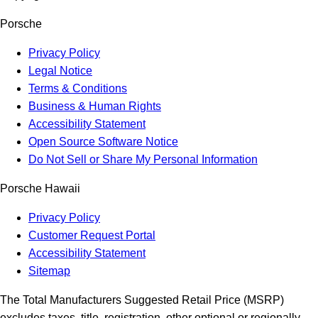
Porsche
Privacy Policy
Legal Notice
Terms & Conditions
Business & Human Rights
Accessibility Statement
Open Source Software Notice
Do Not Sell or Share My Personal Information
Porsche Hawaii
Privacy Policy
Customer Request Portal
Accessibility Statement
Sitemap
The Total Manufacturers Suggested Retail Price (MSRP)
excludes taxes, title, registration, other optional or regionally