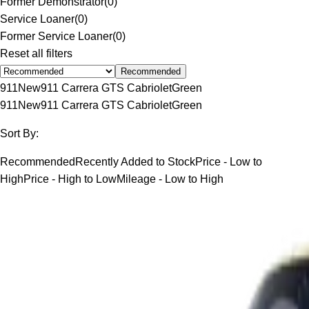
Former Demonstrator
(
0
)
Service Loaner
(
0
)
Former Service Loaner
(
0
)
Reset all filters
Recommended
911
New
911 Carrera GTS Cabriolet
Green
911
New
911 Carrera GTS Cabriolet
Green
Sort By:
Recommended
Recently Added to Stock
Price - Low to
High
Price - High to Low
Mileage - Low to High