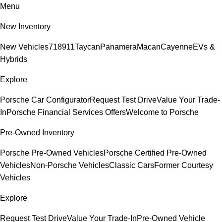
Menu
New Inventory
New Vehicles
718
911
Taycan
Panamera
Macan
Cayenne
EVs &
Hybrids
Explore
Porsche Car Configurator
Request Test Drive
Value Your Trade-
In
Porsche Financial Services Offers
Welcome to Porsche
Pre-Owned Inventory
Porsche Pre-Owned Vehicles
Porsche Certified Pre-Owned
Vehicles
Non-Porsche Vehicles
Classic Cars
Former Courtesy
Vehicles
Explore
Request Test Drive
Value Your Trade-In
Pre-Owned Vehicle