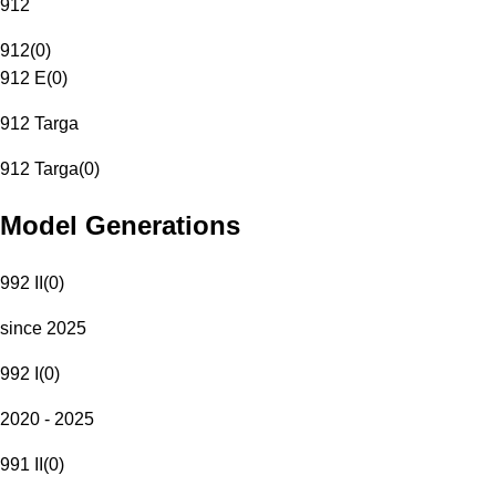
912
912
(
0
)
912 E
(
0
)
912 Targa
912 Targa
(
0
)
Model Generations
992 II
(
0
)
since 2025
992 I
(
0
)
2020 - 2025
991 II
(
0
)