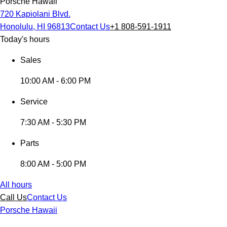
Porsche Hawaii
720 Kapiolani Blvd.
Honolulu, HI 96813
Contact Us
+1 808-591-1911
Today's hours
Sales
10:00 AM - 6:00 PM
Service
7:30 AM - 5:30 PM
Parts
8:00 AM - 5:00 PM
All hours
Call Us
Contact Us
Porsche Hawaii