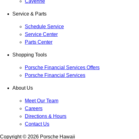
Cayenne
Service & Parts
Schedule Service
Service Center
Parts Center
Shopping Tools
Porsche Financial Services Offers
Porsche Financial Services
About Us
Meet Our Team
Careers
Directions & Hours
Contact Us
Copyright ©
2026
Porsche Hawaii