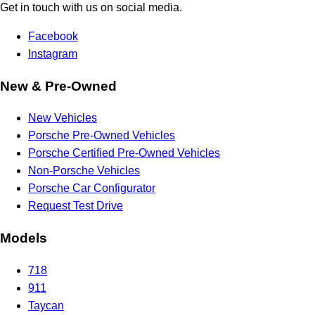
Get in touch with us on social media.
Facebook
Instagram
New & Pre-Owned
New Vehicles
Porsche Pre-Owned Vehicles
Porsche Certified Pre-Owned Vehicles
Non-Porsche Vehicles
Porsche Car Configurator
Request Test Drive
Models
718
911
Taycan