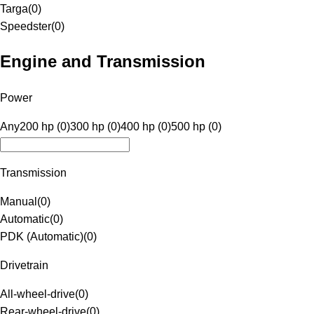
Targa
(
0
)
Speedster
(
0
)
Engine and Transmission
Power
Any
200 hp (0)
300 hp (0)
400 hp (0)
500 hp (0)
Transmission
Manual
(
0
)
Automatic
(
0
)
PDK (Automatic)
(
0
)
Drivetrain
All-wheel-drive
(
0
)
Rear-wheel-drive
(
0
)