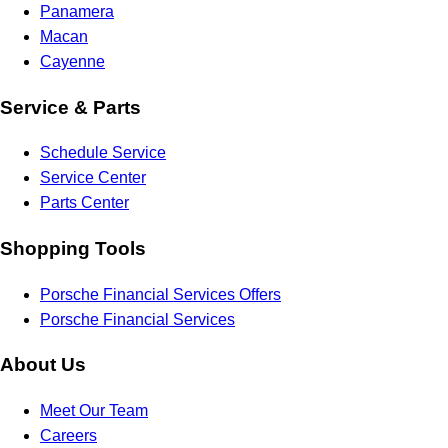
Panamera
Macan
Cayenne
Service & Parts
Schedule Service
Service Center
Parts Center
Shopping Tools
Porsche Financial Services Offers
Porsche Financial Services
About Us
Meet Our Team
Careers