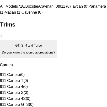
All Models
718/Boxster/Cayman (0)
911 (0)
Taycan (0)
Panamera
(1)
Macan (1)
Cayenne (0)
Trims
1
GT, S, 4 and Turbo
Do you know the iconic abbreviations?
Carrera
911 Carrera
(
0
)
911 Carrera T
(
0
)
911 Carrera 4
(
0
)
911 Carrera S
(
0
)
911 Carrera 4S
(
0
)
911 Carrera GTS
(
0
)