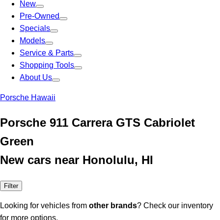
New
Pre-Owned
Specials
Models
Service & Parts
Shopping Tools
About Us
Porsche Hawaii
Porsche 911 Carrera GTS Cabriolet
Green
New cars near Honolulu, HI
Filter
Looking for vehicles from
other brands
? Check our inventory
for more options.