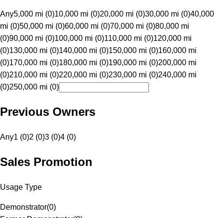
Any
5,000 mi (0)
10,000 mi (0)
20,000 mi (0)
30,000 mi (0)
40,000
mi (0)
50,000 mi (0)
60,000 mi (0)
70,000 mi (0)
80,000 mi
(0)
90,000 mi (0)
100,000 mi (0)
110,000 mi (0)
120,000 mi
(0)
130,000 mi (0)
140,000 mi (0)
150,000 mi (0)
160,000 mi
(0)
170,000 mi (0)
180,000 mi (0)
190,000 mi (0)
200,000 mi
(0)
210,000 mi (0)
220,000 mi (0)
230,000 mi (0)
240,000 mi
(0)
250,000 mi (0)
Previous Owners
Any
1 (0)
2 (0)
3 (0)
4 (0)
Sales Promotion
Usage Type
Demonstrator
(
0
)