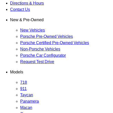
Directions & Hours
Contact Us
New & Pre-Owned
New Vehicles
Porsche Pre-Owned Vehicles
Porsche Certified Pre-Owned Vehicles
Non-Porsche Vehicles
Porsche Car Configurator
Request Test Drive
Models
718
911
Taycan
Panamera
Macan