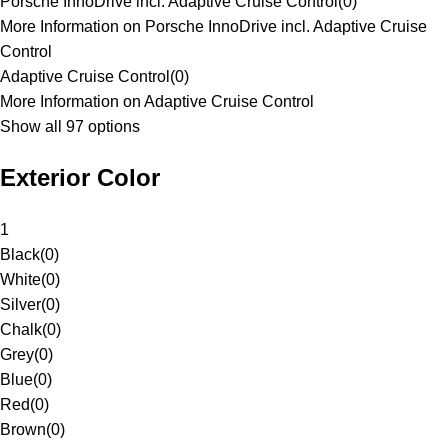
Porsche InnoDrive incl. Adaptive Cruise Control
(
0
)
More Information on Porsche InnoDrive incl. Adaptive Cruise
Control
Adaptive Cruise Control
(
0
)
More Information on Adaptive Cruise Control
Show all 97 options
Exterior Color
1
Black
(
0
)
White
(
0
)
Silver
(
0
)
Chalk
(
0
)
Grey
(
0
)
Blue
(
0
)
Red
(
0
)
Brown
(
0
)