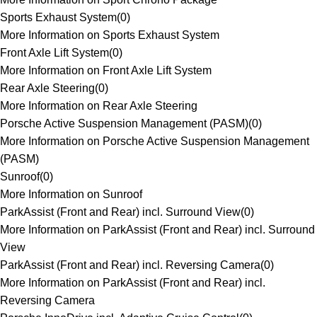
Sports Exhaust System
(
0
)
More Information on Sports Exhaust System
Front Axle Lift System
(
0
)
More Information on Front Axle Lift System
Rear Axle Steering
(
0
)
More Information on Rear Axle Steering
Porsche Active Suspension Management (PASM)
(
0
)
More Information on Porsche Active Suspension Management
(PASM)
Sunroof
(
0
)
More Information on Sunroof
ParkAssist (Front and Rear) incl. Surround View
(
0
)
More Information on ParkAssist (Front and Rear) incl. Surround
View
ParkAssist (Front and Rear) incl. Reversing Camera
(
0
)
More Information on ParkAssist (Front and Rear) incl.
Reversing Camera