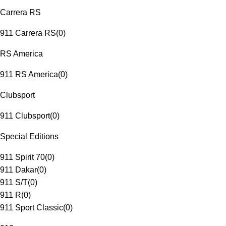
Carrera RS
911 Carrera RS
(
0
)
RS America
911 RS America
(
0
)
Clubsport
911 Clubsport
(
0
)
Special Editions
911 Spirit 70
(
0
)
911 Dakar
(
0
)
911 S/T
(
0
)
911 R
(
0
)
911 Sport Classic
(
0
)