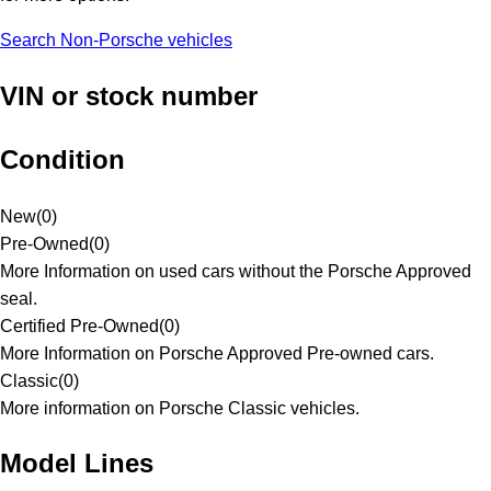
Search Non-Porsche vehicles
VIN or stock number
Condition
New
(
0
)
Pre-Owned
(
0
)
More Information on used cars without the Porsche Approved
seal.
Certified Pre-Owned
(
0
)
More Information on Porsche Approved Pre-owned cars.
Classic
(
0
)
More information on Porsche Classic vehicles.
Model Lines