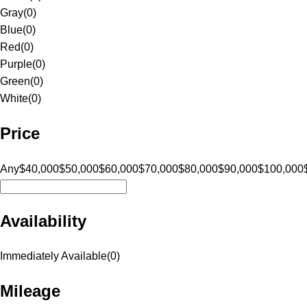
Gray
(
0
)
Blue
(
0
)
Red
(
0
)
Purple
(
0
)
Green
(
0
)
White
(
0
)
Price
Any
$40,000
$50,000
$60,000
$70,000
$80,000
$90,000
$100,000
Availability
Immediately Available
(
0
)
Mileage