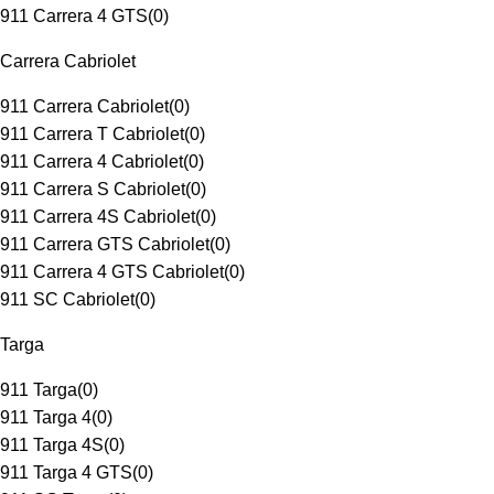
911 Carrera 4 GTS
(
0
)
Carrera Cabriolet
911 Carrera Cabriolet
(
0
)
911 Carrera T Cabriolet
(
0
)
911 Carrera 4 Cabriolet
(
0
)
911 Carrera S Cabriolet
(
0
)
911 Carrera 4S Cabriolet
(
0
)
911 Carrera GTS Cabriolet
(
0
)
911 Carrera 4 GTS Cabriolet
(
0
)
911 SC Cabriolet
(
0
)
Targa
911 Targa
(
0
)
911 Targa 4
(
0
)
911 Targa 4S
(
0
)
911 Targa 4 GTS
(
0
)