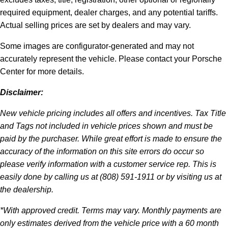
required equipment, dealer charges, and any potential tariffs.
Actual selling prices are set by dealers and may vary.
Some images are configurator-generated and may not
accurately represent the vehicle. Please contact your Porsche
Center for more details.
Disclaimer:
New vehicle pricing includes all offers and incentives. Tax Title
and Tags not included in vehicle prices shown and must be
paid by the purchaser. While great effort is made to ensure the
accuracy of the information on this site errors do occur so
please verify information with a customer service rep. This is
easily done by calling us at (808) 591-1911 or by visiting us at
the dealership.
*With approved credit. Terms may vary. Monthly payments are
only estimates derived from the vehicle price with a 60 month