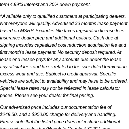
term 4.99% interest and 20% down payment.
^Available only to qualified customers at participating dealers.
Not everyone will qualify. Advertised 36 months lease payment
based on MSRP. Excludes title taxes registration license fees
insurance dealer prep and additional options. Cash due at
signing includes capitalized cost reduction acquisition fee and
first month's lease payment. No security deposit required. At
lease end lessee pays for any amounts due under the lease
any official fees and taxes related to the scheduled termination
excess wear and use. Subject to credit approval. Specific
vehicles are subject to availability and may have to be ordered.
Special lease rates may not be reflected in lease calculator
prices. Please see your dealer for final pricing.
Our advertised price includes our documentation fee of
$249.50, and a $950.00 charge for delivery and handling.
Please note that the listed price does not include additional
fees such as sales tax (Honolulu County 4.712%), and