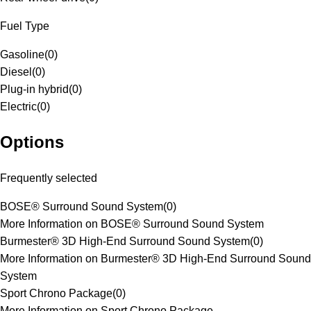
Fuel Type
Gasoline
(
0
)
Diesel
(
0
)
Plug-in hybrid
(
0
)
Electric
(
0
)
Options
Frequently selected
BOSE® Surround Sound System
(
0
)
More Information on BOSE® Surround Sound System
Burmester® 3D High-End Surround Sound System
(
0
)
More Information on Burmester® 3D High-End Surround Sound
System
Sport Chrono Package
(
0
)
More Information on Sport Chrono Package