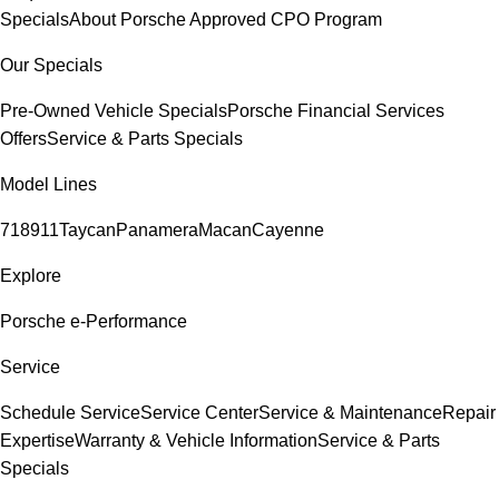
Specials
About Porsche Approved CPO Program
Our Specials
Pre-Owned Vehicle Specials
Porsche Financial Services
Offers
Service & Parts Specials
Model Lines
718
911
Taycan
Panamera
Macan
Cayenne
Explore
Porsche e-Performance
Service
Schedule Service
Service Center
Service & Maintenance
Repair
Expertise
Warranty & Vehicle Information
Service & Parts
Specials