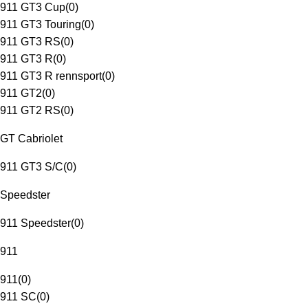
911 GT3 Cup
(
0
)
911 GT3 Touring
(
0
)
911 GT3 RS
(
0
)
911 GT3 R
(
0
)
911 GT3 R rennsport
(
0
)
911 GT2
(
0
)
911 GT2 RS
(
0
)
GT Cabriolet
911 GT3 S/C
(
0
)
Speedster
911 Speedster
(
0
)
911
911
(
0
)
911 SC
(
0
)