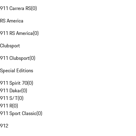
911 Carrera RS
(
0
)
RS America
911 RS America
(
0
)
Clubsport
911 Clubsport
(
0
)
Special Editions
911 Spirit 70
(
0
)
911 Dakar
(
0
)
911 S/T
(
0
)
911 R
(
0
)
911 Sport Classic
(
0
)
912