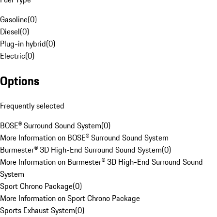
Gasoline
(
0
)
Diesel
(
0
)
Plug-in hybrid
(
0
)
Electric
(
0
)
Options
Frequently selected
BOSE® Surround Sound System
(
0
)
More Information on BOSE® Surround Sound System
Burmester® 3D High-End Surround Sound System
(
0
)
More Information on Burmester® 3D High-End Surround Sound
System
Sport Chrono Package
(
0
)
More Information on Sport Chrono Package
Sports Exhaust System
(
0
)