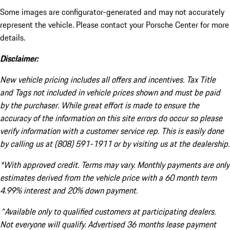
Some images are configurator-generated and may not accurately
represent the vehicle. Please contact your Porsche Center for more
details.
Disclaimer:
New vehicle pricing includes all offers and incentives. Tax Title
and Tags not included in vehicle prices shown and must be paid
by the purchaser. While great effort is made to ensure the
accuracy of the information on this site errors do occur so please
verify information with a customer service rep. This is easily done
by calling us at (808) 591-1911 or by visiting us at the dealership.
*With approved credit. Terms may vary. Monthly payments are only
estimates derived from the vehicle price with a 60 month term
4.99% interest and 20% down payment.
^Available only to qualified customers at participating dealers.
Not everyone will qualify. Advertised 36 months lease payment