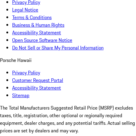
Privacy Policy
Legal Notice
Terms & Conditions
Business & Human Rights
Accessibility Statement
Open Source Software Notice
Do Not Sell or Share My Personal Information
Porsche Hawaii
Privacy Policy
Customer Request Portal
Accessibility Statement
Sitemap
The Total Manufacturers Suggested Retail Price (MSRP) excludes
taxes, title, registration, other optional or regionally required
equipment, dealer charges, and any potential tariffs. Actual selling
prices are set by dealers and may vary.