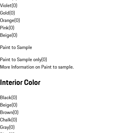
Violet
(
0
)
Gold
(
0
)
Orange
(
0
)
Pink
(
0
)
Beige
(
0
)
Paint to Sample
Paint to Sample only
(
0
)
More Information on Paint to sample.
Interior Color
Black
(
0
)
Beige
(
0
)
Brown
(
0
)
Chalk
(
0
)
Gray
(
0
)