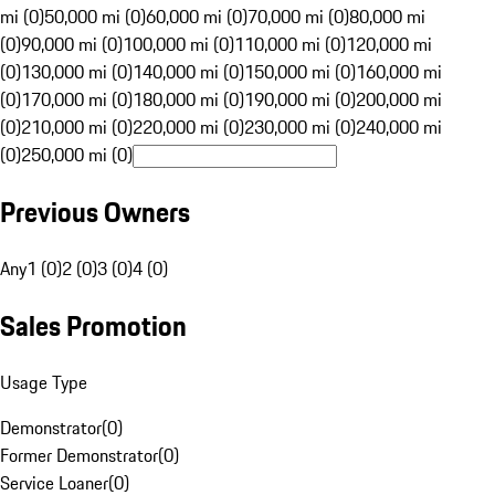
mi (0)
50,000 mi (0)
60,000 mi (0)
70,000 mi (0)
80,000 mi
(0)
90,000 mi (0)
100,000 mi (0)
110,000 mi (0)
120,000 mi
(0)
130,000 mi (0)
140,000 mi (0)
150,000 mi (0)
160,000 mi
(0)
170,000 mi (0)
180,000 mi (0)
190,000 mi (0)
200,000 mi
(0)
210,000 mi (0)
220,000 mi (0)
230,000 mi (0)
240,000 mi
(0)
250,000 mi (0)
Previous Owners
Any
1 (0)
2 (0)
3 (0)
4 (0)
Sales Promotion
Usage Type
Demonstrator
(
0
)
Former Demonstrator
(
0
)
Service Loaner
(
0
)