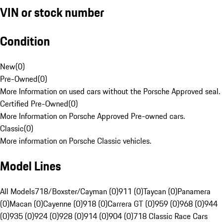
VIN or stock number
Condition
New
(
0
)
Pre-Owned
(
0
)
More Information on used cars without the Porsche Approved seal.
Certified Pre-Owned
(
0
)
More Information on Porsche Approved Pre-owned cars.
Classic
(
0
)
More information on Porsche Classic vehicles.
Model Lines
All Models
718/Boxster/Cayman (0)
911 (0)
Taycan (0)
Panamera
(0)
Macan (0)
Cayenne (0)
918 (0)
Carrera GT (0)
959 (0)
968 (0)
944
(0)
935 (0)
924 (0)
928 (0)
914 (0)
904 (0)
718 Classic Race Cars