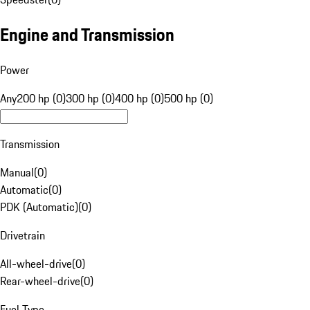
Engine and Transmission
Power
Any
200 hp (0)
300 hp (0)
400 hp (0)
500 hp (0)
Transmission
Manual
(
0
)
Automatic
(
0
)
PDK (Automatic)
(
0
)
Drivetrain
All-wheel-drive
(
0
)
Rear-wheel-drive
(
0
)
Fuel Type