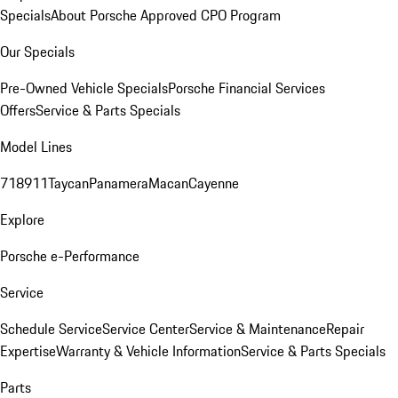
Specials
About Porsche Approved CPO Program
Our Specials
Pre-Owned Vehicle Specials
Porsche Financial Services
Offers
Service & Parts Specials
Model Lines
718
911
Taycan
Panamera
Macan
Cayenne
Explore
Porsche e-Performance
Service
Schedule Service
Service Center
Service & Maintenance
Repair
Expertise
Warranty & Vehicle Information
Service & Parts Specials
Parts