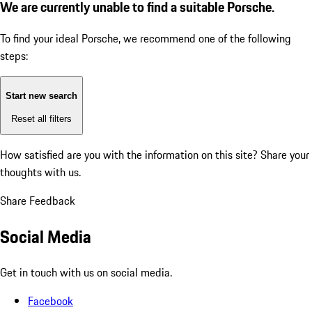
We are currently unable to find a suitable Porsche.
To find your ideal Porsche, we recommend one of the following
steps:
Start new search
Reset all filters
How satisfied are you with the information on this site?
Share your
thoughts with us.
Share Feedback
Social Media
Get in touch with us on social media.
Facebook