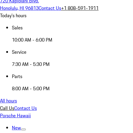
720 Kapiolani Blvd.
Honolulu, HI 96813
Contact Us
+1 808-591-1911
Today's hours
Sales
10:00 AM - 6:00 PM
Service
7:30 AM - 5:30 PM
Parts
8:00 AM - 5:00 PM
All hours
Call Us
Contact Us
Porsche Hawaii
New