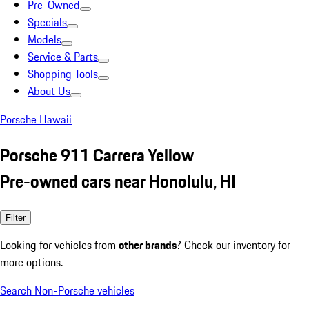
Pre-Owned
Specials
Models
Service & Parts
Shopping Tools
About Us
Porsche Hawaii
Porsche 911 Carrera Yellow
Pre-owned cars near Honolulu, HI
Filter
Looking for vehicles from
other brands
? Check our inventory for
more options.
Search Non-Porsche vehicles