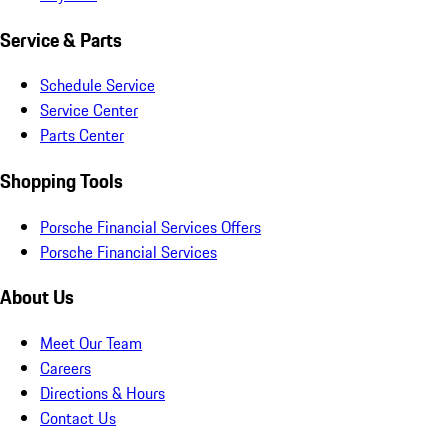
Service & Parts
Schedule Service
Service Center
Parts Center
Shopping Tools
Porsche Financial Services Offers
Porsche Financial Services
About Us
Meet Our Team
Careers
Directions & Hours
Contact Us