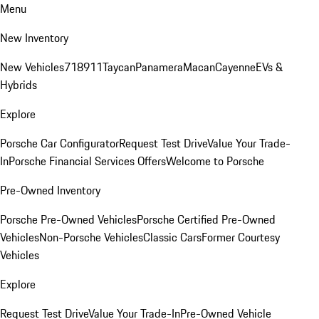
Menu
New Inventory
New Vehicles
718
911
Taycan
Panamera
Macan
Cayenne
EVs &
Hybrids
Explore
Porsche Car Configurator
Request Test Drive
Value Your Trade-
In
Porsche Financial Services Offers
Welcome to Porsche
Pre-Owned Inventory
Porsche Pre-Owned Vehicles
Porsche Certified Pre-Owned
Vehicles
Non-Porsche Vehicles
Classic Cars
Former Courtesy
Vehicles
Explore
Request Test Drive
Value Your Trade-In
Pre-Owned Vehicle