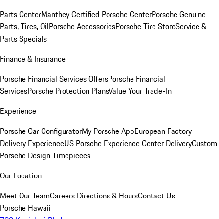
Parts Center
Manthey Certified Porsche Center
Porsche Genuine
Parts, Tires, Oil
Porsche Accessories
Porsche Tire Store
Service &
Parts Specials
Finance & Insurance
Porsche Financial Services Offers
Porsche Financial
Services
Porsche Protection Plans
Value Your Trade-In
Experience
Porsche Car Configurator
My Porsche App
European Factory
Delivery Experience
US Porsche Experience Center Delivery
Custom
Porsche Design Timepieces
Our Location
Meet Our Team
Careers
Directions & Hours
Contact Us
Porsche Hawaii