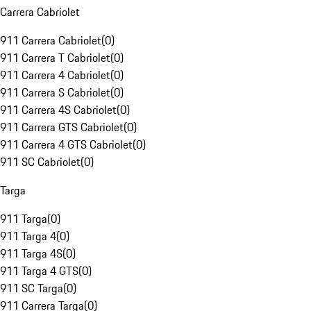
Carrera Cabriolet
911 Carrera Cabriolet
(
0
)
911 Carrera T Cabriolet
(
0
)
911 Carrera 4 Cabriolet
(
0
)
911 Carrera S Cabriolet
(
0
)
911 Carrera 4S Cabriolet
(
0
)
911 Carrera GTS Cabriolet
(
0
)
911 Carrera 4 GTS Cabriolet
(
0
)
911 SC Cabriolet
(
0
)
Targa
911 Targa
(
0
)
911 Targa 4
(
0
)
911 Targa 4S
(
0
)
911 Targa 4 GTS
(
0
)
911 SC Targa
(
0
)
911 Carrera Targa
(
0
)