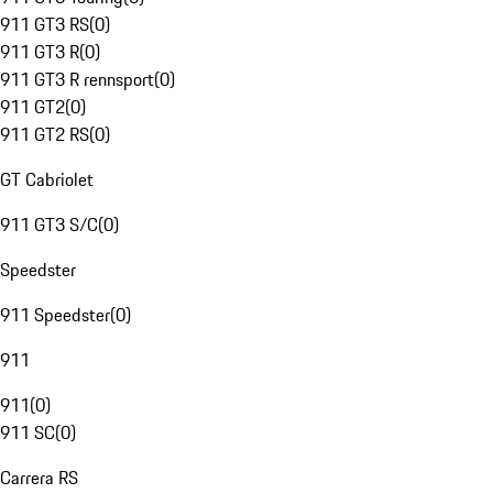
911 GT3 RS
(
0
)
911 GT3 R
(
0
)
911 GT3 R rennsport
(
0
)
911 GT2
(
0
)
911 GT2 RS
(
0
)
GT Cabriolet
911 GT3 S/C
(
0
)
Speedster
911 Speedster
(
0
)
911
911
(
0
)
911 SC
(
0
)
Carrera RS