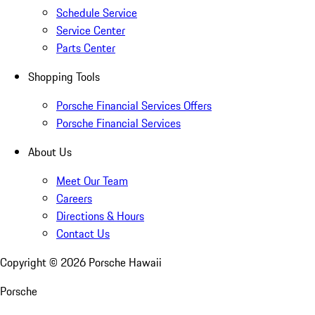
Schedule Service
Service Center
Parts Center
Shopping Tools
Porsche Financial Services Offers
Porsche Financial Services
About Us
Meet Our Team
Careers
Directions & Hours
Contact Us
Copyright ©
2026
Porsche Hawaii
Porsche