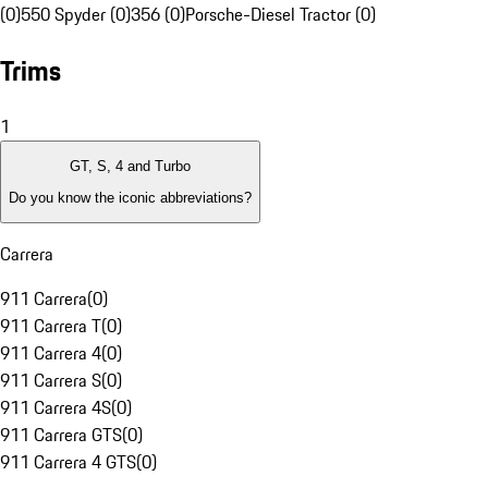
(0)
550 Spyder (0)
356 (0)
Porsche-Diesel Tractor (0)
Trims
1
GT, S, 4 and Turbo
Do you know the iconic abbreviations?
Carrera
911 Carrera
(
0
)
911 Carrera T
(
0
)
911 Carrera 4
(
0
)
911 Carrera S
(
0
)
911 Carrera 4S
(
0
)
911 Carrera GTS
(
0
)
911 Carrera 4 GTS
(
0
)