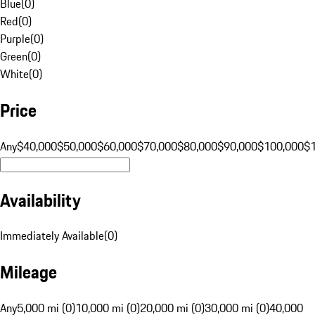
Blue
(
0
)
Red
(
0
)
Purple
(
0
)
Green
(
0
)
White
(
0
)
Price
Any
$40,000
$50,000
$60,000
$70,000
$80,000
$90,000
$100,000
$
Availability
Immediately Available
(
0
)
Mileage
Any
5,000 mi (0)
10,000 mi (0)
20,000 mi (0)
30,000 mi (0)
40,000