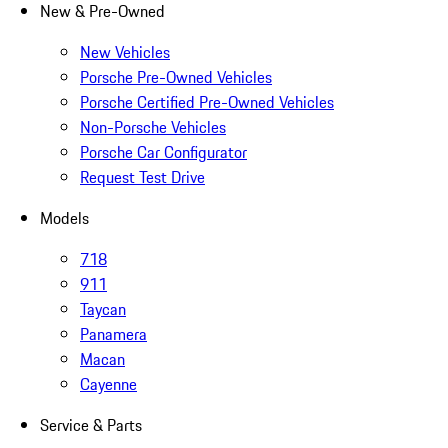
New & Pre-Owned
New Vehicles
Porsche Pre-Owned Vehicles
Porsche Certified Pre-Owned Vehicles
Non-Porsche Vehicles
Porsche Car Configurator
Request Test Drive
Models
718
911
Taycan
Panamera
Macan
Cayenne
Service & Parts