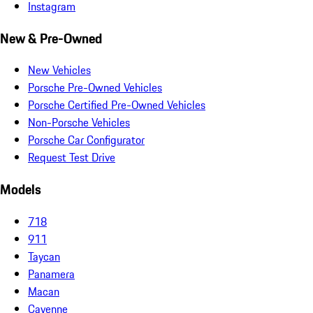
Instagram
New & Pre-Owned
New Vehicles
Porsche Pre-Owned Vehicles
Porsche Certified Pre-Owned Vehicles
Non-Porsche Vehicles
Porsche Car Configurator
Request Test Drive
Models
718
911
Taycan
Panamera
Macan
Cayenne