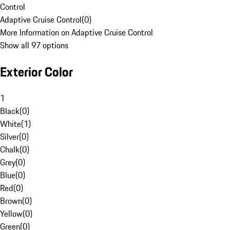
Control
Adaptive Cruise Control
(
0
)
More Information on Adaptive Cruise Control
Show all 97 options
Exterior Color
1
Black
(
0
)
White
(
1
)
Silver
(
0
)
Chalk
(
0
)
Grey
(
0
)
Blue
(
0
)
Red
(
0
)
Brown
(
0
)
Yellow
(
0
)
Green
(
0
)