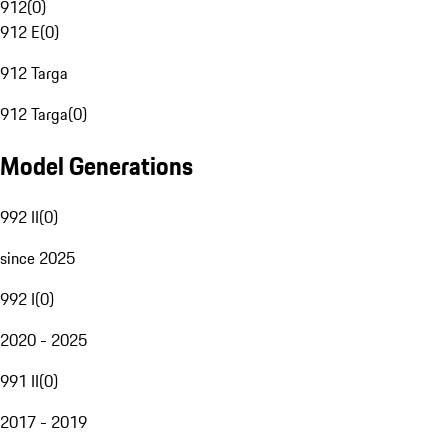
912
(
0
)
912 E
(
0
)
912 Targa
912 Targa
(
0
)
Model Generations
992 II
(
0
)
since 2025
992 I
(
0
)
2020 - 2025
991 II
(
0
)
2017 - 2019