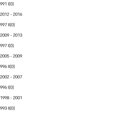
991 I
(
0
)
2012 - 2016
997 II
(
0
)
2009 - 2013
997 I
(
0
)
2005 - 2009
996 II
(
0
)
2002 - 2007
996 I
(
0
)
1998 - 2001
993 II
(
0
)