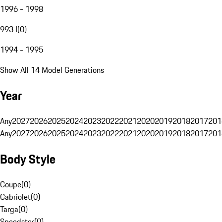
1996 - 1998
993 I
(
0
)
1994 - 1995
Show All 14 Model Generations
Year
Any
2027
2026
2025
2024
2023
2022
2021
2020
2019
2018
2017
201
Any
2027
2026
2025
2024
2023
2022
2021
2020
2019
2018
2017
201
Body Style
Coupe
(
0
)
Cabriolet
(
0
)
Targa
(
0
)
Speedster
(
0
)