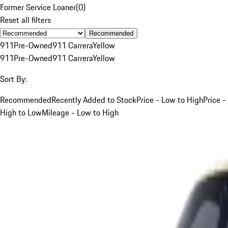
Former Service Loaner
(
0
)
Reset all filters
Recommended
911
Pre-Owned
911 Carrera
Yellow
911
Pre-Owned
911 Carrera
Yellow
Sort By:
Recommended
Recently Added to Stock
Price - Low to High
Price -
High to Low
Mileage - Low to High