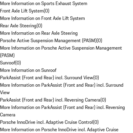
More Information on Sports Exhaust System
Front Axle Lift System
(
0
)
More Information on Front Axle Lift System
Rear Axle Steering
(
0
)
More Information on Rear Axle Steering
Porsche Active Suspension Management (PASM)
(
0
)
More Information on Porsche Active Suspension Management
(PASM)
Sunroof
(
0
)
More Information on Sunroof
ParkAssist (Front and Rear) incl. Surround View
(
0
)
More Information on ParkAssist (Front and Rear) incl. Surround
View
ParkAssist (Front and Rear) incl. Reversing Camera
(
0
)
More Information on ParkAssist (Front and Rear) incl. Reversing
Camera
Porsche InnoDrive incl. Adaptive Cruise Control
(
0
)
More Information on Porsche InnoDrive incl. Adaptive Cruise