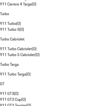
911 Carrera 4 Targa
(
0
)
Turbo
911 Turbo
(
0
)
911 Turbo S
(
0
)
Turbo Cabriolet
911 Turbo Cabriolet
(
0
)
911 Turbo S Cabriolet
(
0
)
Turbo Targa
911 Turbo Targa
(
0
)
GT
911 GT3
(
0
)
911 GT3 Cup
(
0
)
911 GT3 Touring
(
0
)