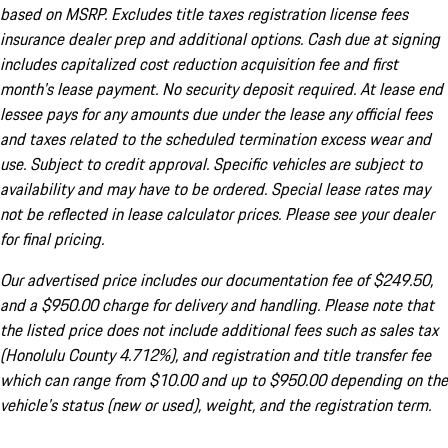
based on MSRP. Excludes title taxes registration license fees
insurance dealer prep and additional options. Cash due at signing
includes capitalized cost reduction acquisition fee and first
month's lease payment. No security deposit required. At lease end
lessee pays for any amounts due under the lease any official fees
and taxes related to the scheduled termination excess wear and
use. Subject to credit approval. Specific vehicles are subject to
availability and may have to be ordered. Special lease rates may
not be reflected in lease calculator prices. Please see your dealer
for final pricing.
Our advertised price includes our documentation fee of $249.50,
and a $950.00 charge for delivery and handling. Please note that
the listed price does not include additional fees such as sales tax
(Honolulu County 4.712%), and registration and title transfer fee
which can range from $10.00 and up to $950.00 depending on the
vehicle's status (new or used), weight, and the registration term.