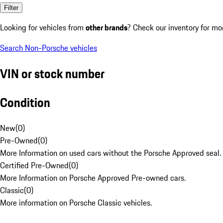
Filter
Looking for vehicles from
other brands
? Check our inventory for mo
Search Non-Porsche vehicles
VIN or stock number
Condition
New
(
0
)
Pre-Owned
(
0
)
More Information on used cars without the Porsche Approved seal.
Certified Pre-Owned
(
0
)
More Information on Porsche Approved Pre-owned cars.
Classic
(
0
)
More information on Porsche Classic vehicles.