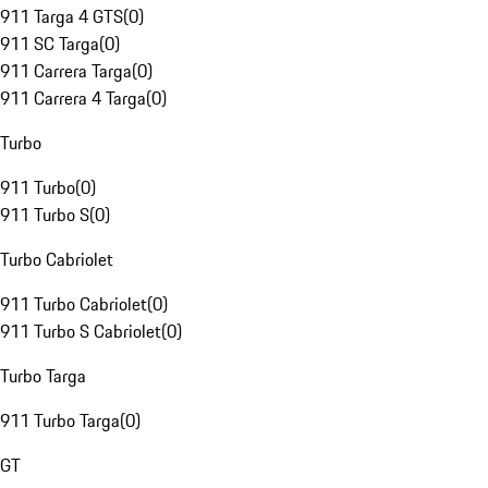
911 Targa 4 GTS
(
0
)
911 SC Targa
(
0
)
911 Carrera Targa
(
0
)
911 Carrera 4 Targa
(
0
)
Turbo
911 Turbo
(
0
)
911 Turbo S
(
0
)
Turbo Cabriolet
911 Turbo Cabriolet
(
0
)
911 Turbo S Cabriolet
(
0
)
Turbo Targa
911 Turbo Targa
(
0
)
GT