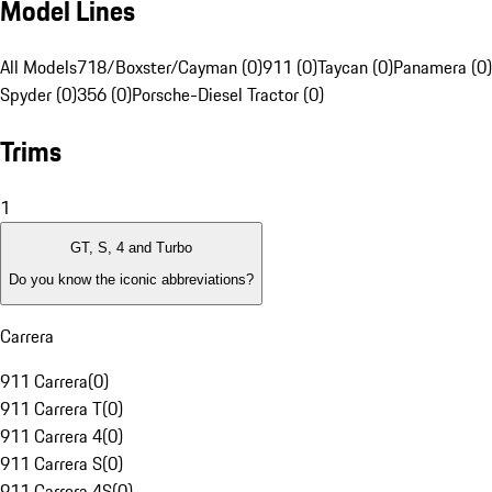
Model Lines
All Models
718/Boxster/Cayman (0)
911 (0)
Taycan (0)
Panamera (0)
Spyder (0)
356 (0)
Porsche-Diesel Tractor (0)
Trims
1
GT, S, 4 and Turbo
Do you know the iconic abbreviations?
Carrera
911 Carrera
(
0
)
911 Carrera T
(
0
)
911 Carrera 4
(
0
)
911 Carrera S
(
0
)
911 Carrera 4S
(
0
)