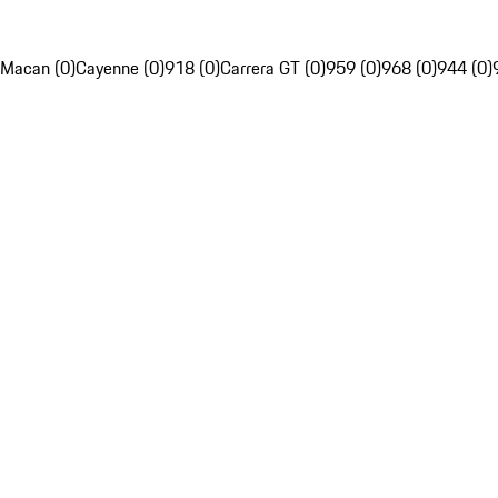
Macan (0)
Cayenne (0)
918 (0)
Carrera GT (0)
959 (0)
968 (0)
944 (0)