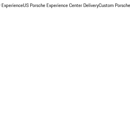
y Experience
US Porsche Experience Center Delivery
Custom Porsche