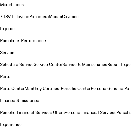
Model Lines
718
911
Taycan
Panamera
Macan
Cayenne
Explore
Porsche e-Performance
Service
Schedule Service
Service Center
Service & Maintenance
Repair Expe
Parts
Parts Center
Manthey Certified Porsche Center
Porsche Genuine Parts
Finance & Insurance
Porsche Financial Services Offers
Porsche Financial Services
Porsche
Experience