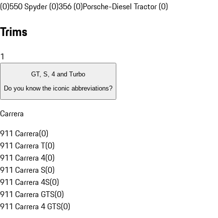
(0)
550 Spyder (0)
356 (0)
Porsche-Diesel Tractor (0)
Trims
1
GT, S, 4 and Turbo
Do you know the iconic abbreviations?
Carrera
911 Carrera
(
0
)
911 Carrera T
(
0
)
911 Carrera 4
(
0
)
911 Carrera S
(
0
)
911 Carrera 4S
(
0
)
911 Carrera GTS
(
0
)
911 Carrera 4 GTS
(
0
)