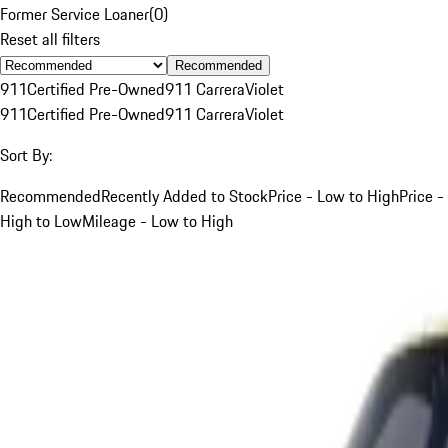
Former Service Loaner
(
0
)
Reset all filters
Recommended
911
Certified Pre-Owned
911 Carrera
Violet
911
Certified Pre-Owned
911 Carrera
Violet
Sort By:
Recommended
Recently Added to Stock
Price - Low to High
Price -
High to Low
Mileage - Low to High