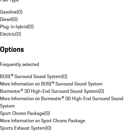
Gasoline
(
0
)
Diesel
(
0
)
Plug-in hybrid
(
0
)
Electric
(
0
)
Options
Frequently selected
BOSE® Surround Sound System
(
0
)
More Information on BOSE® Surround Sound System
Burmester® 3D High-End Surround Sound System
(
0
)
More Information on Burmester® 3D High-End Surround Sound
System
Sport Chrono Package
(
0
)
More Information on Sport Chrono Package
Sports Exhaust System
(
0
)