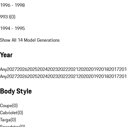
1996 - 1998
993 I
(
0
)
1994 - 1995
Show All 14 Model Generations
Year
Any
2027
2026
2025
2024
2023
2022
2021
2020
2019
2018
2017
201
Any
2027
2026
2025
2024
2023
2022
2021
2020
2019
2018
2017
201
Body Style
Coupe
(
0
)
Cabriolet
(
0
)
Targa
(
0
)
Speedster
(
0
)