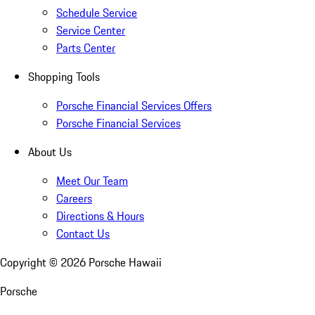
Schedule Service
Service Center
Parts Center
Shopping Tools
Porsche Financial Services Offers
Porsche Financial Services
About Us
Meet Our Team
Careers
Directions & Hours
Contact Us
Copyright ©
2026
Porsche Hawaii
Porsche