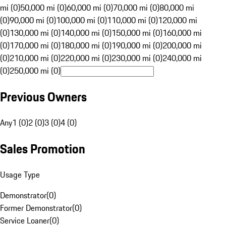
mi (0)
50,000 mi (0)
60,000 mi (0)
70,000 mi (0)
80,000 mi
(0)
90,000 mi (0)
100,000 mi (0)
110,000 mi (0)
120,000 mi
(0)
130,000 mi (0)
140,000 mi (0)
150,000 mi (0)
160,000 mi
(0)
170,000 mi (0)
180,000 mi (0)
190,000 mi (0)
200,000 mi
(0)
210,000 mi (0)
220,000 mi (0)
230,000 mi (0)
240,000 mi
(0)
250,000 mi (0)
Previous Owners
Any
1 (0)
2 (0)
3 (0)
4 (0)
Sales Promotion
Usage Type
Demonstrator
(
0
)
Former Demonstrator
(
0
)
Service Loaner
(
0
)