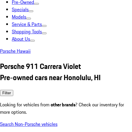
Pre-Owned
Specials
Models
Service & Parts
Shopping Tools
About Us
Porsche Hawaii
Porsche 911 Carrera Violet
Pre-owned cars near Honolulu, HI
Filter
Looking for vehicles from
other brands
? Check our inventory for
more options.
Search Non-Porsche vehicles