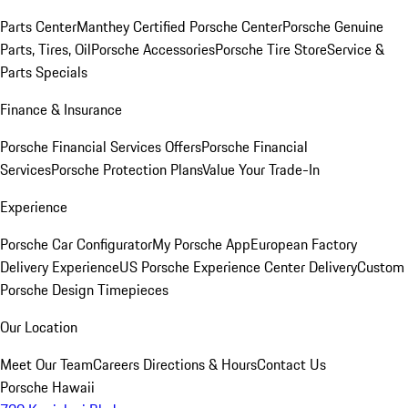
Parts Center
Manthey Certified Porsche Center
Porsche Genuine
Parts, Tires, Oil
Porsche Accessories
Porsche Tire Store
Service &
Parts Specials
Finance & Insurance
Porsche Financial Services Offers
Porsche Financial
Services
Porsche Protection Plans
Value Your Trade-In
Experience
Porsche Car Configurator
My Porsche App
European Factory
Delivery Experience
US Porsche Experience Center Delivery
Custom
Porsche Design Timepieces
Our Location
Meet Our Team
Careers
Directions & Hours
Contact Us
Porsche Hawaii