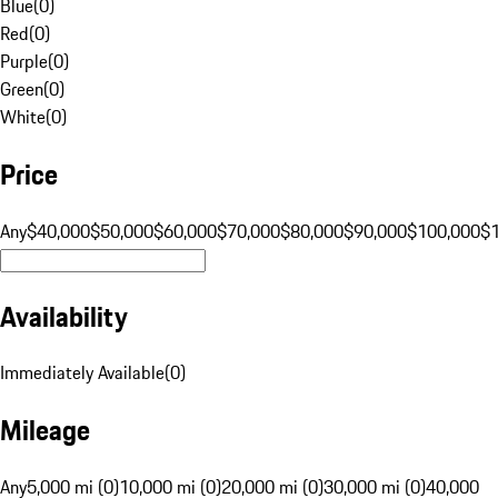
Blue
(
0
)
Red
(
0
)
Purple
(
0
)
Green
(
0
)
White
(
0
)
Price
Any
$40,000
$50,000
$60,000
$70,000
$80,000
$90,000
$100,000
$
Availability
Immediately Available
(
0
)
Mileage
Any
5,000 mi (0)
10,000 mi (0)
20,000 mi (0)
30,000 mi (0)
40,000