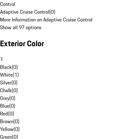
Control
Adaptive Cruise Control
(
0
)
More Information on Adaptive Cruise Control
Show all 97 options
Exterior Color
1
Black
(
0
)
White
(
1
)
Silver
(
0
)
Chalk
(
0
)
Grey
(
0
)
Blue
(
0
)
Red
(
0
)
Brown
(
0
)
Yellow
(
0
)
Green
(
0
)