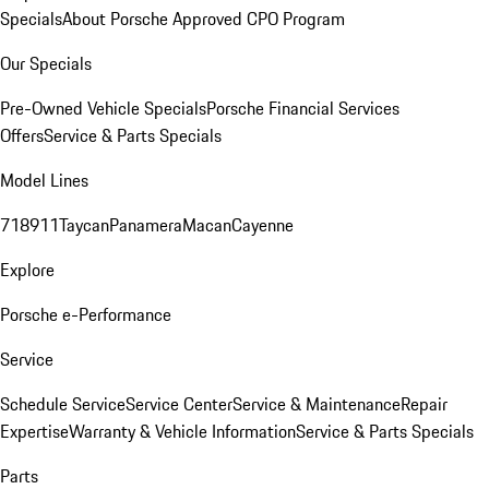
Specials
About Porsche Approved CPO Program
Our Specials
Pre-Owned Vehicle Specials
Porsche Financial Services
Offers
Service & Parts Specials
Model Lines
718
911
Taycan
Panamera
Macan
Cayenne
Explore
Porsche e-Performance
Service
Schedule Service
Service Center
Service & Maintenance
Repair
Expertise
Warranty & Vehicle Information
Service & Parts Specials
Parts