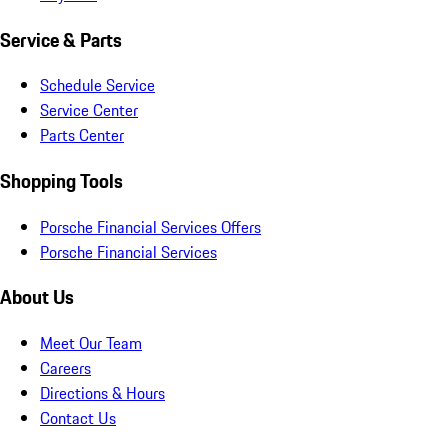
Service & Parts
Schedule Service
Service Center
Parts Center
Shopping Tools
Porsche Financial Services Offers
Porsche Financial Services
About Us
Meet Our Team
Careers
Directions & Hours
Contact Us