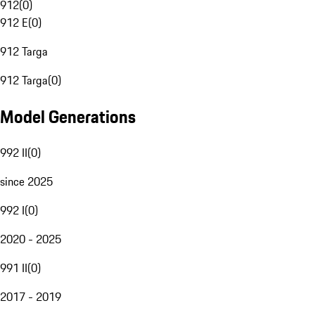
912
(
0
)
912 E
(
0
)
912 Targa
912 Targa
(
0
)
Model Generations
992 II
(
0
)
since 2025
992 I
(
0
)
2020 - 2025
991 II
(
0
)
2017 - 2019