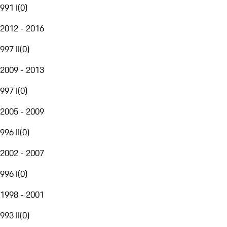
991 I
(
0
)
2012 - 2016
997 II
(
0
)
2009 - 2013
997 I
(
0
)
2005 - 2009
996 II
(
0
)
2002 - 2007
996 I
(
0
)
1998 - 2001
993 II
(
0
)