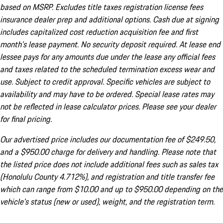
based on MSRP. Excludes title taxes registration license fees
insurance dealer prep and additional options. Cash due at signing
includes capitalized cost reduction acquisition fee and first
month's lease payment. No security deposit required. At lease end
lessee pays for any amounts due under the lease any official fees
and taxes related to the scheduled termination excess wear and
use. Subject to credit approval. Specific vehicles are subject to
availability and may have to be ordered. Special lease rates may
not be reflected in lease calculator prices. Please see your dealer
for final pricing.
Our advertised price includes our documentation fee of $249.50,
and a $950.00 charge for delivery and handling. Please note that
the listed price does not include additional fees such as sales tax
(Honolulu County 4.712%), and registration and title transfer fee
which can range from $10.00 and up to $950.00 depending on the
vehicle's status (new or used), weight, and the registration term.