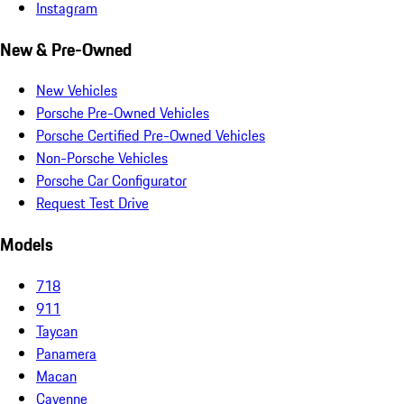
Instagram
New & Pre-Owned
New Vehicles
Porsche Pre-Owned Vehicles
Porsche Certified Pre-Owned Vehicles
Non-Porsche Vehicles
Porsche Car Configurator
Request Test Drive
Models
718
911
Taycan
Panamera
Macan
Cayenne