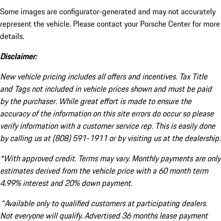
Some images are configurator-generated and may not accurately
represent the vehicle. Please contact your Porsche Center for more
details.
Disclaimer:
New vehicle pricing includes all offers and incentives. Tax Title
and Tags not included in vehicle prices shown and must be paid
by the purchaser. While great effort is made to ensure the
accuracy of the information on this site errors do occur so please
verify information with a customer service rep. This is easily done
by calling us at (808) 591-1911 or by visiting us at the dealership.
*With approved credit. Terms may vary. Monthly payments are only
estimates derived from the vehicle price with a 60 month term
4.99% interest and 20% down payment.
^Available only to qualified customers at participating dealers.
Not everyone will qualify. Advertised 36 months lease payment