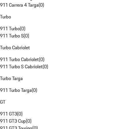
911 Carrera 4 Targa
(
0
)
Turbo
911 Turbo
(
0
)
911 Turbo S
(
0
)
Turbo Cabriolet
911 Turbo Cabriolet
(
0
)
911 Turbo S Cabriolet
(
0
)
Turbo Targa
911 Turbo Targa
(
0
)
GT
911 GT3
(
0
)
911 GT3 Cup
(
0
)
911 GT3 Touring
(
0
)