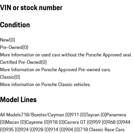
VIN or stock number
Condition
New
(
0
)
Pre-Owned
(
0
)
More Information on used cars without the Porsche Approved seal.
Certified Pre-Owned
(
0
)
More Information on Porsche Approved Pre-owned cars.
Classic
(
0
)
More information on Porsche Classic vehicles.
Model Lines
All Models
718/Boxster/Cayman (0)
911 (0)
Taycan (0)
Panamera
(0)
Macan (0)
Cayenne (0)
918 (0)
Carrera GT (0)
959 (0)
968 (0)
944
(0)
935 (0)
924 (0)
928 (0)
914 (0)
904 (0)
718 Classic Race Cars