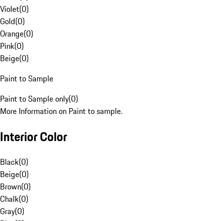
Violet
(
0
)
Gold
(
0
)
Orange
(
0
)
Pink
(
0
)
Beige
(
0
)
Paint to Sample
Paint to Sample only
(
0
)
More Information on Paint to sample.
Interior Color
Black
(
0
)
Beige
(
0
)
Brown
(
0
)
Chalk
(
0
)
Gray
(
0
)