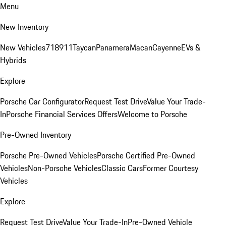
Menu
New Inventory
New Vehicles
718
911
Taycan
Panamera
Macan
Cayenne
EVs &
Hybrids
Explore
Porsche Car Configurator
Request Test Drive
Value Your Trade-
In
Porsche Financial Services Offers
Welcome to Porsche
Pre-Owned Inventory
Porsche Pre-Owned Vehicles
Porsche Certified Pre-Owned
Vehicles
Non-Porsche Vehicles
Classic Cars
Former Courtesy
Vehicles
Explore
Request Test Drive
Value Your Trade-In
Pre-Owned Vehicle