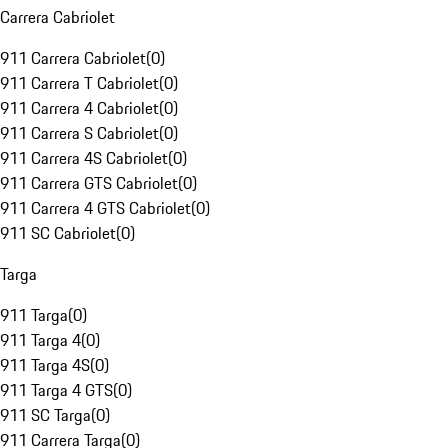
Carrera Cabriolet
911 Carrera Cabriolet
(
0
)
911 Carrera T Cabriolet
(
0
)
911 Carrera 4 Cabriolet
(
0
)
911 Carrera S Cabriolet
(
0
)
911 Carrera 4S Cabriolet
(
0
)
911 Carrera GTS Cabriolet
(
0
)
911 Carrera 4 GTS Cabriolet
(
0
)
911 SC Cabriolet
(
0
)
Targa
911 Targa
(
0
)
911 Targa 4
(
0
)
911 Targa 4S
(
0
)
911 Targa 4 GTS
(
0
)
911 SC Targa
(
0
)
911 Carrera Targa
(
0
)