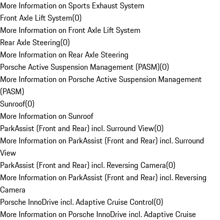
More Information on Sports Exhaust System
Front Axle Lift System
(
0
)
More Information on Front Axle Lift System
Rear Axle Steering
(
0
)
More Information on Rear Axle Steering
Porsche Active Suspension Management (PASM)
(
0
)
More Information on Porsche Active Suspension Management
(PASM)
Sunroof
(
0
)
More Information on Sunroof
ParkAssist (Front and Rear) incl. Surround View
(
0
)
More Information on ParkAssist (Front and Rear) incl. Surround
View
ParkAssist (Front and Rear) incl. Reversing Camera
(
0
)
More Information on ParkAssist (Front and Rear) incl. Reversing
Camera
Porsche InnoDrive incl. Adaptive Cruise Control
(
0
)
More Information on Porsche InnoDrive incl. Adaptive Cruise