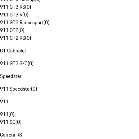
911 GT3 RS
(
0
)
911 GT3 R
(
0
)
911 GT3 R rennsport
(
0
)
911 GT2
(
0
)
911 GT2 RS
(
0
)
GT Cabriolet
911 GT3 S/C
(
0
)
Speedster
911 Speedster
(
0
)
911
911
(
0
)
911 SC
(
0
)
Carrera RS