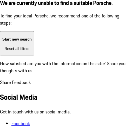
We are currently unable to find a suitable Porsche.
To find your ideal Porsche, we recommend one of the following
steps:
Start new search
Reset all filters
How satisfied are you with the information on this site?
Share your
thoughts with us.
Share Feedback
Social Media
Get in touch with us on social media.
Facebook