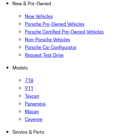
New & Pre-Owned
New Vehicles
Porsche Pre-Owned Vehicles
Porsche Certified Pre-Owned Vehicles
Non-Porsche Vehicles
Porsche Car Configurator
Request Test Drive
Models
718
911
Taycan
Panamera
Macan
Cayenne
Service & Parts