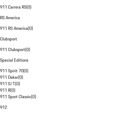
911 Carrera RS
(
0
)
RS America
911 RS America
(
0
)
Clubsport
911 Clubsport
(
0
)
Special Editions
911 Spirit 70
(
0
)
911 Dakar
(
0
)
911 S/T
(
0
)
911 R
(
0
)
911 Sport Classic
(
0
)
912