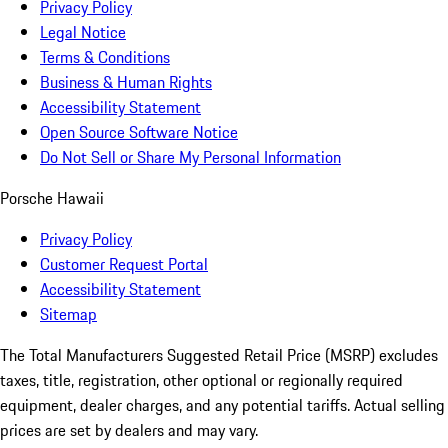
Privacy Policy
Legal Notice
Terms & Conditions
Business & Human Rights
Accessibility Statement
Open Source Software Notice
Do Not Sell or Share My Personal Information
Porsche Hawaii
Privacy Policy
Customer Request Portal
Accessibility Statement
Sitemap
The Total Manufacturers Suggested Retail Price (MSRP) excludes
taxes, title, registration, other optional or regionally required
equipment, dealer charges, and any potential tariffs. Actual selling
prices are set by dealers and may vary.