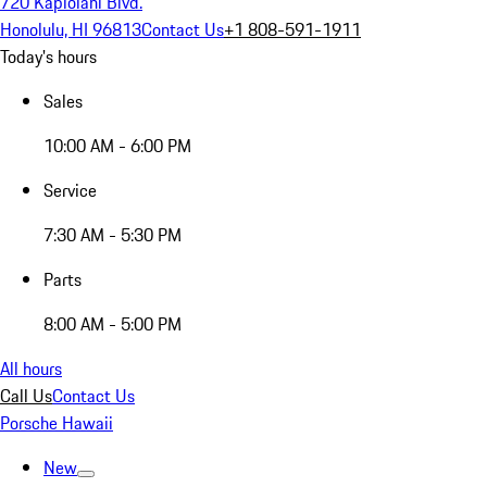
720 Kapiolani Blvd.
Honolulu, HI 96813
Contact Us
+1 808-591-1911
Today's hours
Sales
10:00 AM - 6:00 PM
Service
7:30 AM - 5:30 PM
Parts
8:00 AM - 5:00 PM
All hours
Call Us
Contact Us
Porsche Hawaii
New