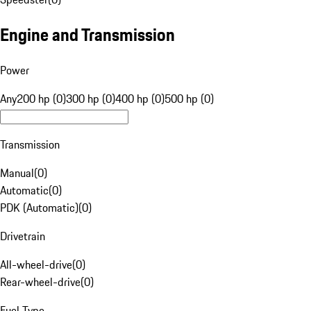
Engine and Transmission
Power
Any
200 hp (0)
300 hp (0)
400 hp (0)
500 hp (0)
Transmission
Manual
(
0
)
Automatic
(
0
)
PDK (Automatic)
(
0
)
Drivetrain
All-wheel-drive
(
0
)
Rear-wheel-drive
(
0
)
Fuel Type